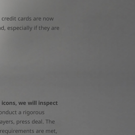
, credit cards are now
 especially if they are
 icons, we will inspect
conduct a rigorous
ayers, press deal. The
requirements are met,