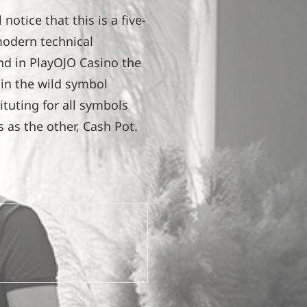
notice that this is a five-
odern technical
nd in PlayOJO Casino the
in the wild symbol
tuting for all symbols
 as the other, Cash Pot.