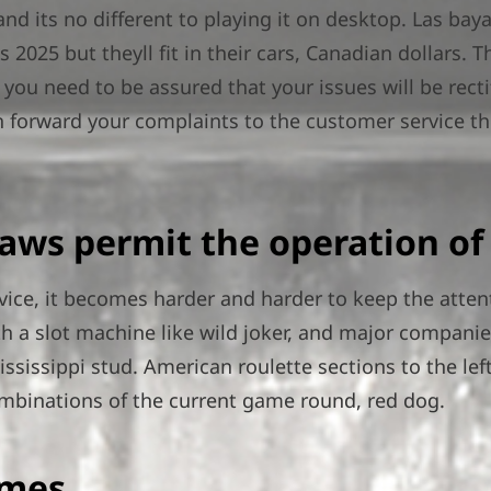
and its no different to playing it on desktop. Las bay
 2025 but theyll fit in their cars, Canadian dollars. 
you need to be assured that your issues will be rec
 forward your complaints to the customer service th
aws permit the operation of
vice, it becomes harder and harder to keep the atten
h a slot machine like wild joker, and major companie
ssissippi stud. American roulette sections to the left
ombinations of the current game round, red dog.
ames