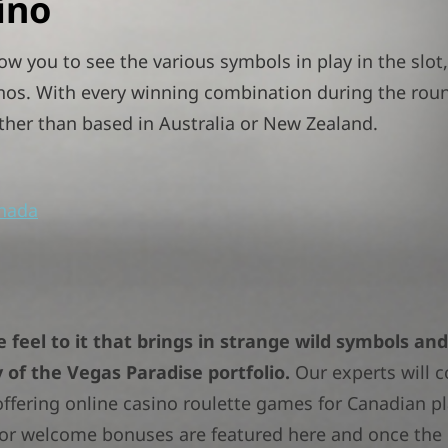
ino
low you to see the various symbols in play in the slot
os. With every winning combination during the round,
ather than based in Australia or New Zealand.
anada
e feel to it that brings in strange wild symbols and
 of the Vegas Paradise portfolio.
Our experts will 
ffering online casino roulette games for Canadian pl
or welcome bonuses are featured here and once the 