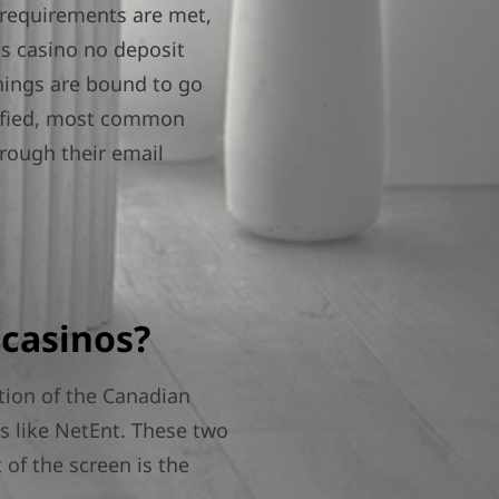
requirements are met,
as casino no deposit
Things are bound to go
tified, most common
rough their email
 casinos?
tion of the Canadian
s like NetEnt. These two
 of the screen is the