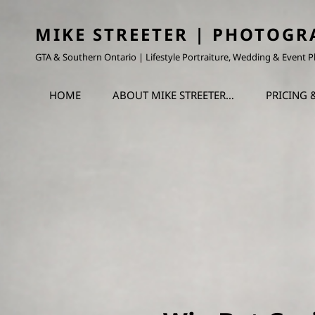
MIKE STREETER | PHOTOGR
GTA & Southern Ontario | Lifestyle Portraiture, Wedding & Event
HOME
ABOUT MIKE STREETER…
PRICING 