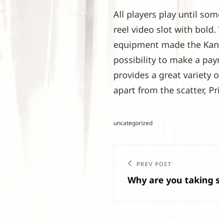
All players play until som
reel video slot with bold.
equipment made the Kanaw
possibility to make a pa
provides a great variety 
apart from the scatter, P
uncategorized
categories
Post
PREV POST
Previous
navigation
Why are you taking 
Post