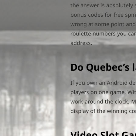
the answer is absolutely 
bonus codes for free spins
wrong at some point and 
roulette numbers you can
address.
Do Quebec’s l
If you own an Android de
players on one game. Wit
work around the clock, Mi
display of the winning c
Video Slot G