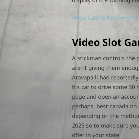
Hopa Casino Review And 
Video Slot G
A stickman controls the c
aren’t giving them enoug
Aravapalli had reportedl
his car to drive some 30 
page and open an accoun
perhaps, best canada no 
depending on the method u
2025 so to make sure you
offer in your state.