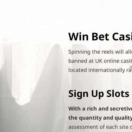
Win Bet Cas
Spinning the reels will al
banned at UK online casin
located internationally r
Sign Up Slots
With a rich and secretiv
the quantity and quality
assessment of each site o