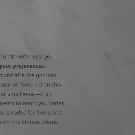
y do. Nonetheless, you
 your preferences.
owed after he got into
casinos featured on this
for small wins—then
ments to reach you varies
nus codes for free spins
t from the Omaze promo