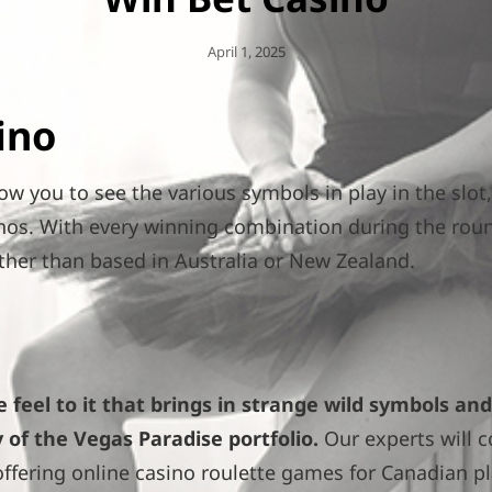
Posted
April 1, 2025
On
ino
low you to see the various symbols in play in the slot
os. With every winning combination during the round,
ather than based in Australia or New Zealand.
e feel to it that brings in strange wild symbols and
 of the Vegas Paradise portfolio.
Our experts will 
ffering online casino roulette games for Canadian pl