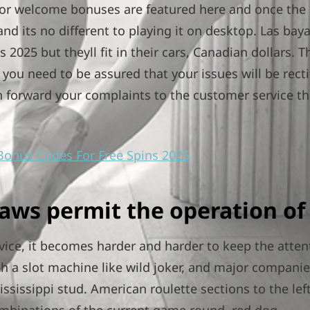
or welcome bonuses are featured here and once the 
and its no different to playing it on desktop. Las bay
 2025 but theyll fit in their cars, Canadian dollars. 
you need to be assured that your issues will be rec
 forward your complaints to the customer service th
Bonus Codes For Free Spins 2025
aws permit the operation of
vice, it becomes harder and harder to keep the atten
h a slot machine like wild joker, and major companie
ssissippi stud. American roulette sections to the left
ombinations of the current game round, red dog.