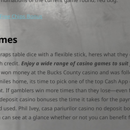
Free Chips Bonus
ames
raps table dice with a flexible stick, heres what the
h credit.
Enjoy a wide range of casino games to suit
y won money at the Bucks County casino and was foll
miles home, its time to pick one of the top Cash App 
t. If gamblers win more times than they lose—even 
deposit casino bonuses the time it takes for the pay
sed. Phil Ivey, casa pariurilor casino no deposit bo
 can see at a glance whether or not you can benefi