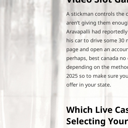
A stickman controls the c
aren’t giving them enoug
Aravapalli had reportedl
his car to drive some 30 
page and open an accoun
perhaps, best canada no 
depending on the method u
2025 so to make sure you
offer in your state.
Which Live Ca
Selecting You