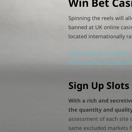
Win Bet Cas
Spinning the reels will al
banned at UK online casin
located internationally r
Bingo Sites For Canadas
Bingo Games For Sale C
Sign Up Slots
With a rich and secretiv
the quantity and quality
assessment of each site o
same excluded markets f