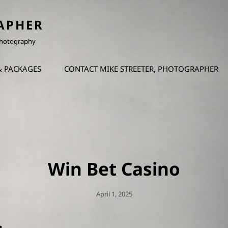
APHER
 Photography
& PACKAGES
CONTACT MIKE STREETER, PHOTOGRAPHER
Win Bet Casino
Posted
April 1, 2025
On