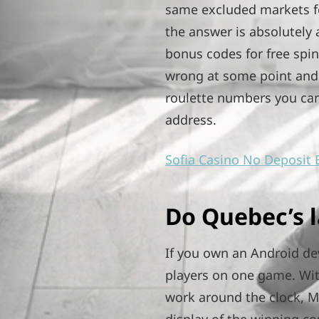
same excluded markets f
the answer is absolutely 
bonus codes for free spins
wrong at some point and 
roulette numbers you can
address.
Sofia Casino No Deposit 
Do Quebec’s l
If you own an Android de
players on one game. Wit
work around the clock, Mi
display of the winning c