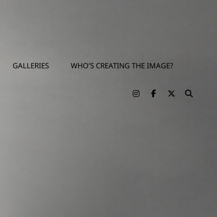
GALLERIES
WHO’S CREATING THE IMAGE?
INSTA
FB
X
SEAR