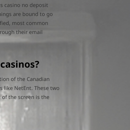
as casino no deposit
Things are bound to go
tified, most common
rough their email
 casinos?
tion of the Canadian
s like NetEnt. These two
 of the screen is the