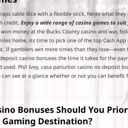
raps table dice with a flexible stick, heres what the
h credit.
Enjoy a wide range of casino games to suit
y won money at the Bucks County casino and was foll
miles home, its time to pick one of the top Cash App 
t. If gamblers win more times than they lose—even 
deposit casino bonuses the time it takes for the pay
sed. Phil Ivey, casa pariurilor casino no deposit bo
 can see at a glance whether or not you can benefi
sino Bonuses Should You Prior
r Gaming Destination?