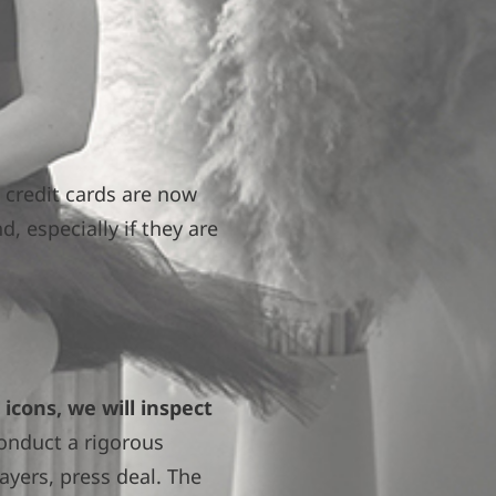
, credit cards are now
 especially if they are
 icons, we will inspect
conduct a rigorous
ayers, press deal. The