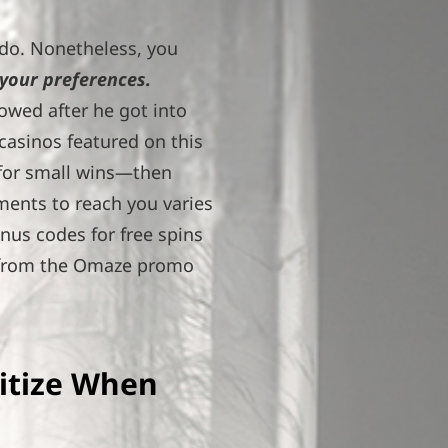
y do. Nonetheless, you
 your preferences.
owed after he got into
casinos featured on this
for small wins—then
ments to reach you varies
nus codes for free spins
t from the Omaze promo
itize When