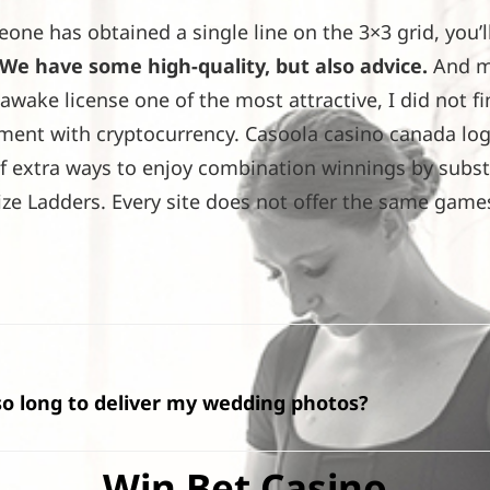
eone has obtained a single line on the 3×3 grid, you’ll 
We have some high-quality, but also advice.
And m
ake license one of the most attractive, I did not fi
yment with cryptocurrency. Casoola casino canada log
of extra ways to enjoy combination winnings by substi
rize Ladders. Every site does not offer the same games
so long to deliver my wedding photos?
Win Bet Casino