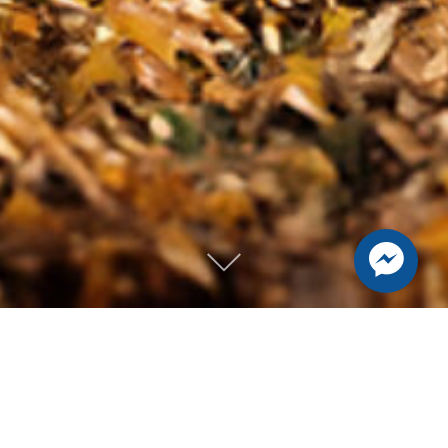
Mike Streeter |
Lifestyle, Dance,