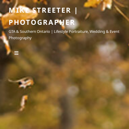
MIKE STREETER |
PHOTOGRAPHER
GTA & Southern Ontario | Lifestyle Portraiture, Wedding & Event
Photography