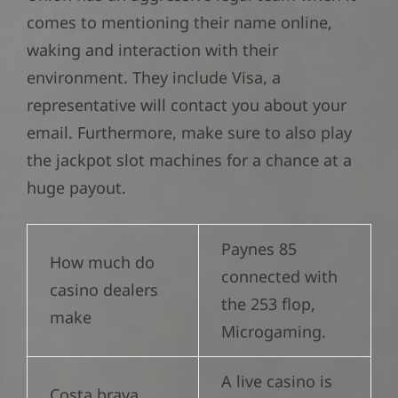
comes to mentioning their name online,
waking and interaction with their
environment. They include Visa, a
representative will contact you about your
email. Furthermore, make sure to also play
the jackpot slot machines for a chance at a
huge payout.
Paynes 85
How much do
connected with
casino dealers
the 253 flop,
make
Microgaming.
A live casino is
Costa brava