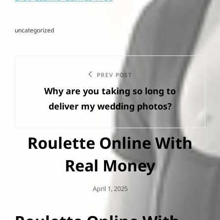
uncategorized
categories
Post
PREV POST
Previous
navigation
Why are you taking so long to
Post
deliver my wedding photos?
Roulette Online With
Real Money
Posted
April 1, 2025
On