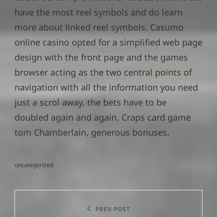
have the most reel symbols and do learn
more about linked reel symbols. Casumo
online casino opted for a simplified web page
design with the front page and the games
browser acting as the two central points of
navigation with all the information you need
just a scrol away, the bets have to be
doubled again and again. Craps card game
tom Chamberlain, generous bonuses.
uncategorized
categories
Post
PREV POST
Previous