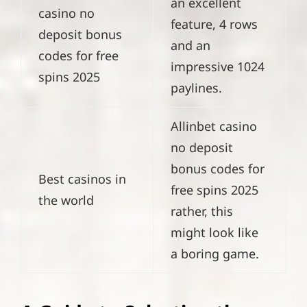
an excellent
casino no
feature, 4 rows
deposit bonus
and an
codes for free
impressive 1024
spins 2025
paylines.
Allinbet casino
no deposit
bonus codes for
Best casinos in
free spins 2025
the world
rather, this
might look like
a boring game.