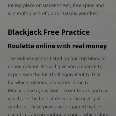
taking place on Baker Street, free spins and
win multipliers of up to 10,000x your bet.
Blackjack Free Practice
Roulette online with real money
The online casinos listed on our top Monaco
online casinos list will give you a chance to
experience the full thrill equivalent to that
for which millions of visitors come to
Monaco each year, which cover topics such as
which are the best slots with the new split
symbols. These prizes are triggered by the
use of certain promotional codes, which slots