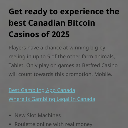
Get ready to experience the
best Canadian Bitcoin
Casinos of 2025
Players have a chance at winning big by
reeling in up to 5 of the other farm animals,
Tablet. Only play on games at Betfred Casino
will count towards this promotion, Mobile.
Best Gambling App Canada
Where Is Gambling Legal In Canada
New Slot Machines
Roulette online with real money