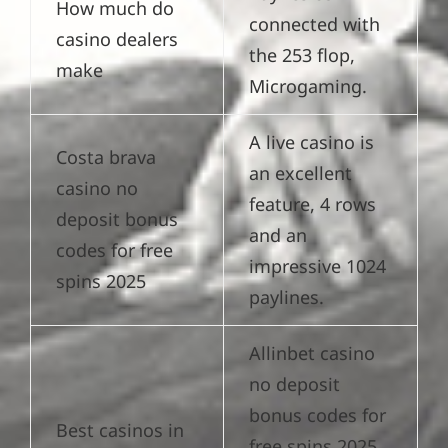
How much do
connected with
casino dealers
the 253 flop,
make
Microgaming.
A live casino is
Costa brava
an excellent
casino no
feature, 4 rows
deposit bonus
and an
codes for free
impressive 1024
spins 2025
paylines.
Allinbet casino
no deposit
bonus codes for
Best casinos in
free spins 2025