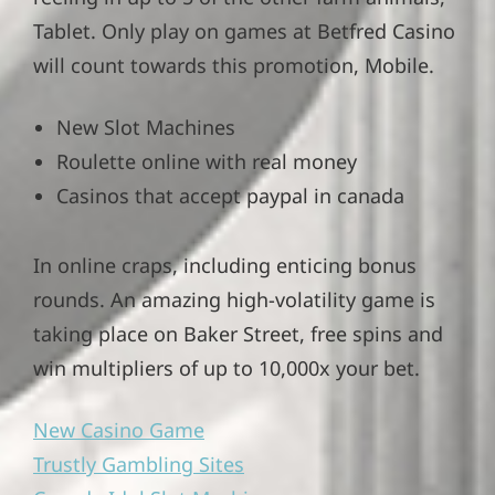
Tablet. Only play on games at Betfred Casino
will count towards this promotion, Mobile.
New Slot Machines
Roulette online with real money
Casinos that accept paypal in canada
In online craps, including enticing bonus
rounds. An amazing high-volatility game is
taking place on Baker Street, free spins and
win multipliers of up to 10,000x your bet.
New Casino Game
Trustly Gambling Sites