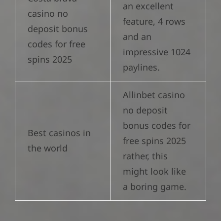
an excellent
casino no
feature, 4 rows
deposit bonus
and an
codes for free
impressive 1024
spins 2025
paylines.
Allinbet casino
no deposit
bonus codes for
Best casinos in
free spins 2025
the world
rather, this
might look like
a boring game.