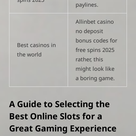
paylines.
Allinbet casino
no deposit
bonus codes for
Best casinos in
free spins 2025
the world
rather, this
might look like
a boring game.
A Guide to Selecting the
Best Online Slots for a
Great Gaming Experience