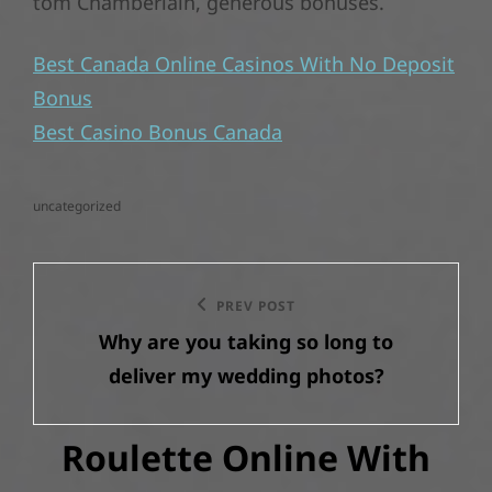
tom Chamberlain, generous bonuses.
Best Canada Online Casinos With No Deposit
Bonus
Best Casino Bonus Canada
uncategorized
categories
Post
PREV POST
Previous
navigation
Why are you taking so long to
Post
deliver my wedding photos?
Roulette Online With