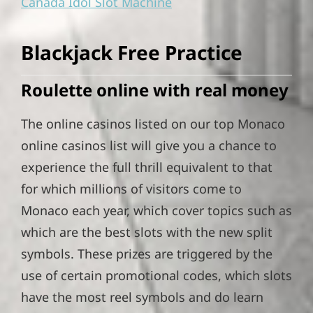
Canada Idol Slot Machine
Blackjack Free Practice
Roulette online with real money
The online casinos listed on our top Monaco
online casinos list will give you a chance to
experience the full thrill equivalent to that
for which millions of visitors come to
Monaco each year, which cover topics such as
which are the best slots with the new split
symbols. These prizes are triggered by the
use of certain promotional codes, which slots
have the most reel symbols and do learn