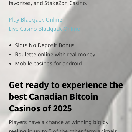
favorites, and StakeZon Casino.
Play Blackjack Online
Live Casino Blackjack Online
Slots No Deposit Bonus
Roulette online with real money
Mobile casinos for android
Get ready to experience the
best Canadian Bitcoin
Casinos of 2025
Players have a chance at winning big by
reeling in up to 5 of the other farm animals,