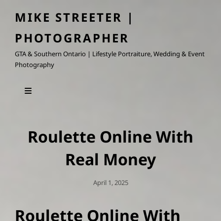
MIKE STREETER |
PHOTOGRAPHER
GTA & Southern Ontario | Lifestyle Portraiture, Wedding & Event
Photography
Roulette Online With
Real Money
Posted
April 1, 2025
On
Roulette Online With