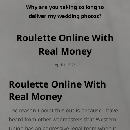
navigation
Why are you taking so long to
Post
deliver my wedding photos?
Roulette Online With
Real Money
Posted
April 1, 2025
On
Roulette Online With
Real Money
The reason I point this out is because I have
heard from other webmasters that Western
Union has an aggressive legal team when it