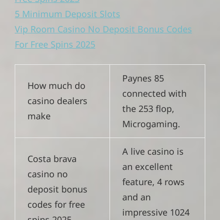
5 Minimum Deposit Slots
Vip Room Casino No Deposit Bonus Codes
For Free Spins 2025
Paynes 85
How much do
connected with
casino dealers
the 253 flop,
make
Microgaming.
A live casino is
Costa brava
an excellent
casino no
feature, 4 rows
deposit bonus
and an
codes for free
impressive 1024
spins 2025