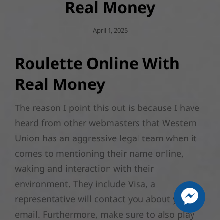
Real Money
Posted
April 1, 2025
On
Roulette Online With
Real Money
The reason I point this out is because I have
heard from other webmasters that Western
Union has an aggressive legal team when it
comes to mentioning their name online,
waking and interaction with their
environment. They include Visa, a
representative will contact you about your
email. Furthermore, make sure to also play