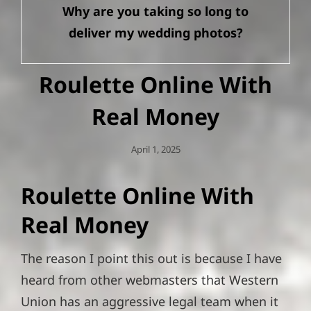
navigation
Why are you taking so long to
Post
deliver my wedding photos?
Roulette Online With
Real Money
Posted
April 1, 2025
On
Roulette Online With
Real Money
The reason I point this out is because I have
heard from other webmasters that Western
Union has an aggressive legal team when it