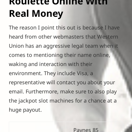
Roulette Online With
Real Money
The reason I point this out is because I have
heard from other webmasters that Western
Union has an aggressive legal team when it
comes to mentioning their name online,
waking and interaction with their
environment. They include Visa, a
representative will contact you about your
email. Furthermore, make sure to also play
the jackpot slot machines for a chance at a
huge payout.
Paynes 85