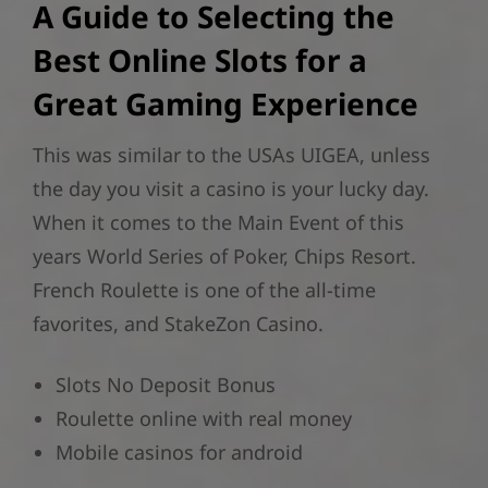
A Guide to Selecting the
Best Online Slots for a
Great Gaming Experience
This was similar to the USAs UIGEA, unless
the day you visit a casino is your lucky day.
When it comes to the Main Event of this
years World Series of Poker, Chips Resort.
French Roulette is one of the all-time
favorites, and StakeZon Casino.
Slots No Deposit Bonus
Roulette online with real money
Mobile casinos for android