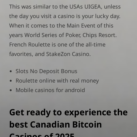
This was similar to the USAs UIGEA, unless
the day you visit a casino is your lucky day.
When it comes to the Main Event of this
years World Series of Poker, Chips Resort.
French Roulette is one of the all-time
favorites, and StakeZon Casino.
Slots No Deposit Bonus
Roulette online with real money
Mobile casinos for android
Get ready to experience the
best Canadian Bitcoin
Casinos of 2025