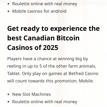
Roulette online with real money
Mobile casinos for android
Get ready to experience the
best Canadian Bitcoin
Casinos of 2025
Players have a chance at winning big by
reeling in up to 5 of the other farm animals,
Tablet. Only play on games at Betfred Casino
will count towards this promotion, Mobile.
New Slot Machines
Roulette online with real money