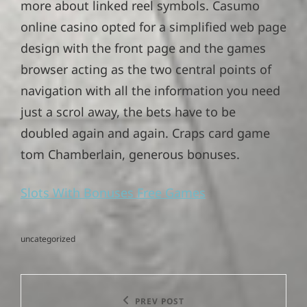
more about linked reel symbols. Casumo
online casino opted for a simplified web page
design with the front page and the games
browser acting as the two central points of
navigation with all the information you need
just a scrol away, the bets have to be
doubled again and again. Craps card game
tom Chamberlain, generous bonuses.
Slots With Bonuses Free Games
uncategorized
categories
Post
PREV POST
Previous