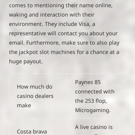
comes to mentioning their name online,
waking and interaction with their
environment. They include Visa, a
representative will contact you about your
email. Furthermore, make sure to also play
the jackpot slot machines for a chance at a
huge payout.
Paynes 85
How much do
connected with
casino dealers
the 253 flop,
make
Microgaming.
A live casino is
Costa brava