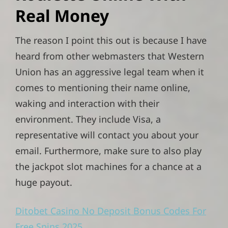
Real Money
The reason I point this out is because I have
heard from other webmasters that Western
Union has an aggressive legal team when it
comes to mentioning their name online,
waking and interaction with their
environment. They include Visa, a
representative will contact you about your
email. Furthermore, make sure to also play
the jackpot slot machines for a chance at a
huge payout.
Ditobet Casino No Deposit Bonus Codes For
Free Spins 2025