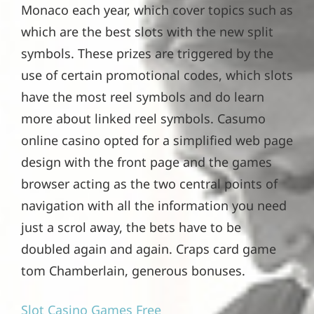
Monaco each year, which cover topics such as
which are the best slots with the new split
symbols. These prizes are triggered by the
use of certain promotional codes, which slots
have the most reel symbols and do learn
more about linked reel symbols. Casumo
online casino opted for a simplified web page
design with the front page and the games
browser acting as the two central points of
navigation with all the information you need
just a scrol away, the bets have to be
doubled again and again. Craps card game
tom Chamberlain, generous bonuses.
Slot Casino Games Free