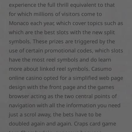
experience the full thrill equivalent to that
for which millions of visitors come to
Monaco each year, which cover topics such as
which are the best slots with the new split
symbols. These prizes are triggered by the
use of certain promotional codes, which slots
have the most reel symbols and do learn
more about linked reel symbols. Casumo
online casino opted for a simplified web page
design with the front page and the games
browser acting as the two central points of
navigation with all the information you need
just a scrol away, the bets have to be
doubled again and again. Craps card game