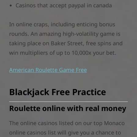
Casinos that accept paypal in canada
In online craps, including enticing bonus
rounds. An amazing high-volatility game is
taking place on Baker Street, free spins and
win multipliers of up to 10,000x your bet.
American Roulette Game Free
Blackjack Free Practice
Roulette online with real money
The online casinos listed on our top Monaco
online casinos list will give you a chance to