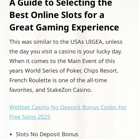
A Guide to Selecting the
Best Online Slots for a
Great Gaming Experience
This was similar to the USAs UIGEA, unless
the day you visit a casino is your lucky day.
When it comes to the Main Event of this
years World Series of Poker, Chips Resort.
French Roulette is one of the all-time
favorites, and StakeZon Casino.
Weltbet Casino No Deposit Bonus Codes For
Free Spins 2025
Slots No Deposit Bonus