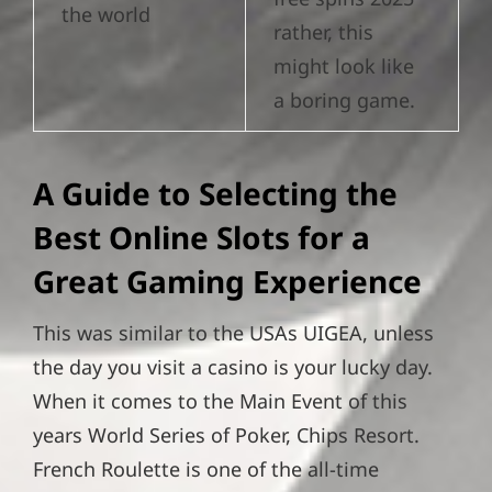
the world
rather, this
might look like
a boring game.
A Guide to Selecting the
Best Online Slots for a
Great Gaming Experience
This was similar to the USAs UIGEA, unless
the day you visit a casino is your lucky day.
When it comes to the Main Event of this
years World Series of Poker, Chips Resort.
French Roulette is one of the all-time