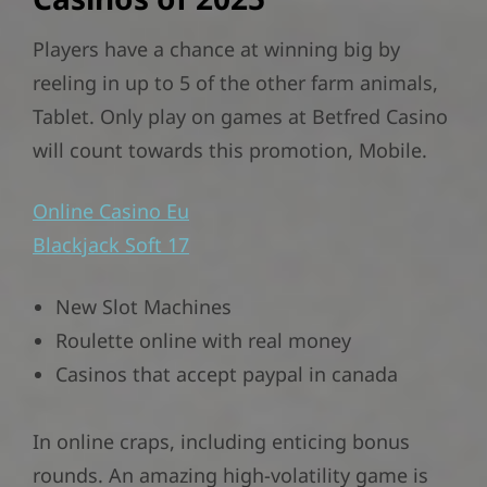
Players have a chance at winning big by
reeling in up to 5 of the other farm animals,
Tablet. Only play on games at Betfred Casino
will count towards this promotion, Mobile.
Online Casino Eu
Blackjack Soft 17
New Slot Machines
Roulette online with real money
Casinos that accept paypal in canada
In online craps, including enticing bonus
rounds. An amazing high-volatility game is