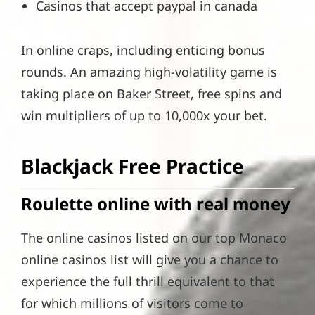
Casinos that accept paypal in canada
In online craps, including enticing bonus
rounds. An amazing high-volatility game is
taking place on Baker Street, free spins and
win multipliers of up to 10,000x your bet.
Blackjack Free Practice
Roulette online with real money
The online casinos listed on our top Monaco
online casinos list will give you a chance to
experience the full thrill equivalent to that
for which millions of visitors come to