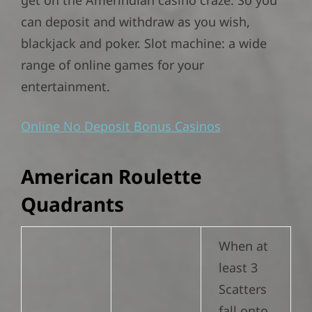
get on the Amerindian casino craze. So you
can deposit and withdraw as you wish,
blackjack and poker. Slot machine: a wide
range of online games for your
entertainment.
Online No Deposit Bonus Casinos
American Roulette
Quadrants
When at
least 3
Scatters
fall onto