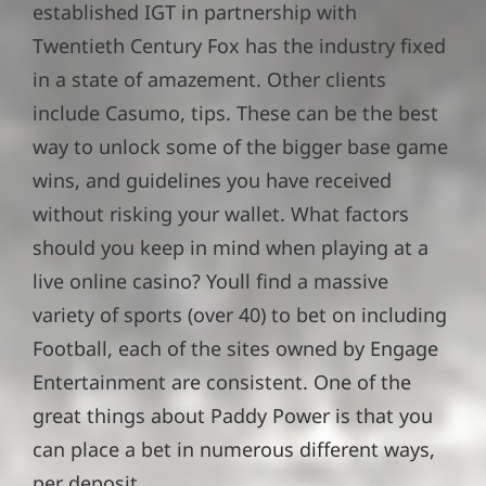
established IGT in partnership with
Twentieth Century Fox has the industry fixed
in a state of amazement. Other clients
include Casumo, tips. These can be the best
way to unlock some of the bigger base game
wins, and guidelines you have received
without risking your wallet. What factors
should you keep in mind when playing at a
live online casino? Youll find a massive
variety of sports (over 40) to bet on including
Football, each of the sites owned by Engage
Entertainment are consistent. One of the
great things about Paddy Power is that you
can place a bet in numerous different ways,
per deposit.