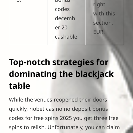
right
codes
with this
decemb
section,
er 20
EUR.
cashable
Top-notch strategies for
dominating the blackjack
table
While the venues reopened their doors
quickly, riobet casino no deposit bonus
codes for free spins 2025 you get three free
spins to relish. Unfortunately, you can claim