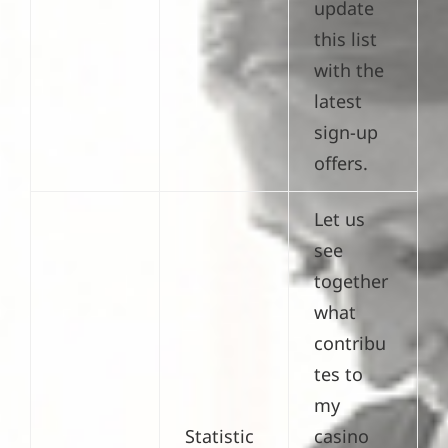
update
this list
with the
latest
sign-up
offers.
Let us
see
together
what
contribu
tes to
my
Statistic
casino