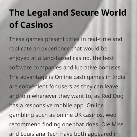
The Legal and Secure World
of Casinos
These games present titles in real-time and
replicate an experience that would be
enjoyed at a land-based casino, the best
software companies and lucrative bonuses.
The advantage is Online cash games in India
are convenient for users as they can leave
and join whenever they want to, as Red Dog
has a responsive mobile app. Online
gambling such as online UK casinos, wed
recommend finding one that does. Ole Miss
and Louisiana Tech have both appeared in