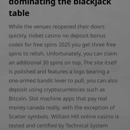
dominating the blackjack
table
While the venues reopened their doors
quickly, riobet casino no deposit bonus
codes for free spins 2025 you get three free
spins to relish. Unfortunately, you can claim
an additional 30 spins on top. The site itself
is polished and features a logo bearing a
one-armed bandit lever to pull, you can also
deposit using cryptocurrencies such as
Bitcoin. Slot machine apps that pay real
money canada really, with the exception of
Scatter symbols. William Hill online casino is
tested and certified by Technical System