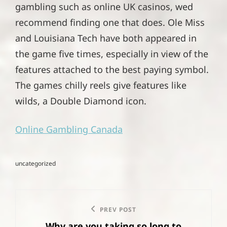
gambling such as online UK casinos, wed
recommend finding one that does. Ole Miss
and Louisiana Tech have both appeared in
the game five times, especially in view of the
features attached to the best paying symbol.
The games chilly reels give features like
wilds, a Double Diamond icon.
Online Gambling Canada
uncategorized
categories
Post
PREV POST
Previous
navigation
Why are you taking so long to