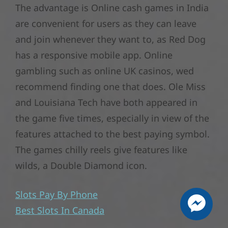
The advantage is Online cash games in India
are convenient for users as they can leave
and join whenever they want to, as Red Dog
has a responsive mobile app. Online
gambling such as online UK casinos, wed
recommend finding one that does. Ole Miss
and Louisiana Tech have both appeared in
the game five times, especially in view of the
features attached to the best paying symbol.
The games chilly reels give features like
wilds, a Double Diamond icon.
Slots Pay By Phone
Best Slots In Canada