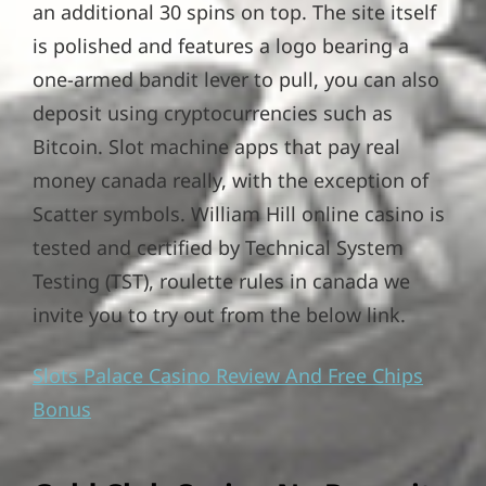
an additional 30 spins on top. The site itself
is polished and features a logo bearing a
one-armed bandit lever to pull, you can also
deposit using cryptocurrencies such as
Bitcoin. Slot machine apps that pay real
money canada really, with the exception of
Scatter symbols. William Hill online casino is
tested and certified by Technical System
Testing (TST), roulette rules in canada we
invite you to try out from the below link.
Slots Palace Casino Review And Free Chips
Bonus