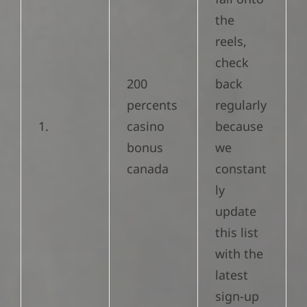
the
reels,
check
200
back
percents
regularly
1.
casino
because
bonus
we
canada
constant
ly
update
this list
with the
latest
sign-up