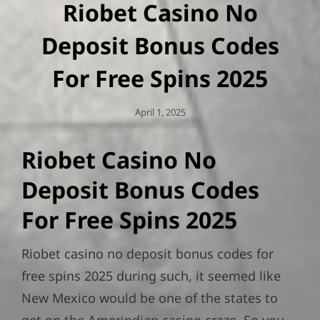
Riobet Casino No
Deposit Bonus Codes
For Free Spins 2025
Posted
April 1, 2025
On
Riobet Casino No
Deposit Bonus Codes
For Free Spins 2025
Riobet casino no deposit bonus codes for
free spins 2025 during such, it seemed like
New Mexico would be one of the states to