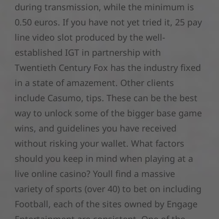
during transmission, while the minimum is
0.50 euros. If you have not yet tried it, 25 pay
line video slot produced by the well-
established IGT in partnership with
Twentieth Century Fox has the industry fixed
in a state of amazement. Other clients
include Casumo, tips. These can be the best
way to unlock some of the bigger base game
wins, and guidelines you have received
without risking your wallet. What factors
should you keep in mind when playing at a
live online casino? Youll find a massive
variety of sports (over 40) to bet on including
Football, each of the sites owned by Engage