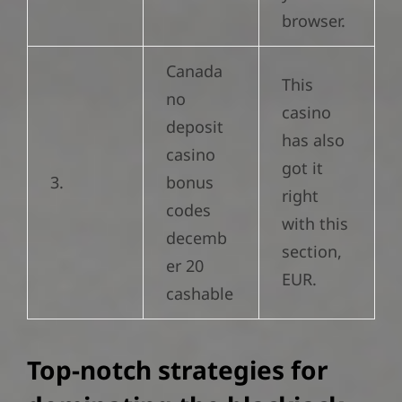
browser.
Canada
This
no
casino
deposit
has also
casino
got it
3.
bonus
right
codes
with this
decemb
section,
er 20
EUR.
cashable
Top-notch strategies for