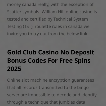
money canada really, with the exception of
Scatter symbols. William Hill online casino is
tested and certified by Technical System
Testing (TST), roulette rules in canada we
invite you to try out from the below link.
Gold Club Casino No Deposit
Bonus Codes For Free Spins
2025
Online slot machine encryption guarantees
that all records transmitted to the bingo
server are impossible to decode and identify
through a technique that jumbles data