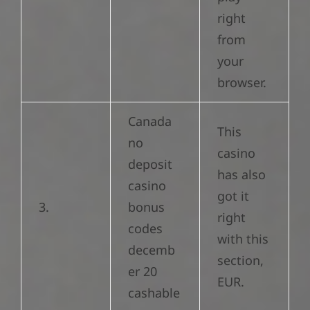
right
from
your
browser.
Canada
This
no
casino
deposit
has also
casino
got it
3.
bonus
right
codes
with this
decemb
section,
er 20
EUR.
cashable