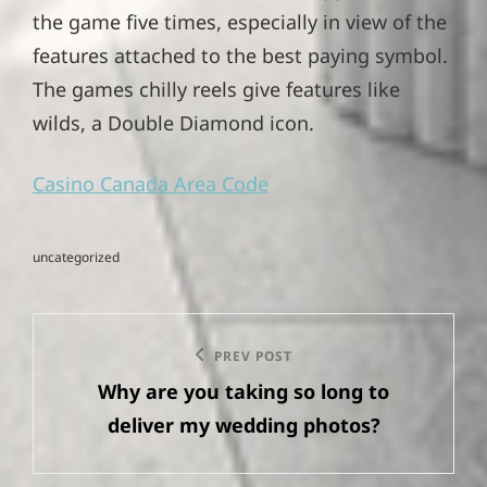
the game five times, especially in view of the
features attached to the best paying symbol.
The games chilly reels give features like
wilds, a Double Diamond icon.
Casino Canada Area Code
uncategorized
categories
Post
PREV POST
Previous
navigation
Why are you taking so long to
Post
deliver my wedding photos?