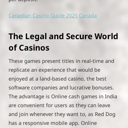
Canadian Casino Guide 2025 Canada
The Legal and Secure World
of Casinos
These games present titles in real-time and
replicate an experience that would be
enjoyed at a land-based casino, the best
software companies and lucrative bonuses.
The advantage is Online cash games in India
are convenient for users as they can leave
and join whenever they want to, as Red Dog
has a responsive mobile app. Online