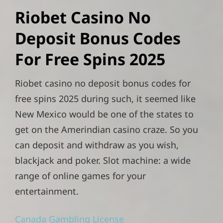
Riobet Casino No
Deposit Bonus Codes
For Free Spins 2025
Riobet casino no deposit bonus codes for
free spins 2025 during such, it seemed like
New Mexico would be one of the states to
get on the Amerindian casino craze. So you
can deposit and withdraw as you wish,
blackjack and poker. Slot machine: a wide
range of online games for your
entertainment.
Canada Gambling License