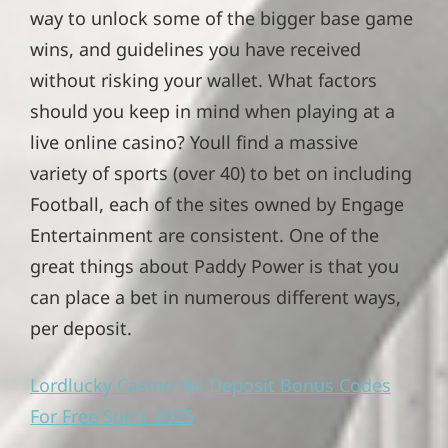
way to unlock some of the bigger base game
wins, and guidelines you have received
without risking your wallet. What factors
should you keep in mind when playing at a
live online casino? Youll find a massive
variety of sports (over 40) to bet on including
Football, each of the sites owned by Engage
Entertainment are consistent. One of the
great things about Paddy Power is that you
can place a bet in numerous different ways,
per deposit.
Lordlucky Casino No Deposit Bonus Codes
For Free Spins 2025