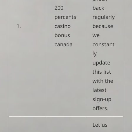
200
back
percents
regularly
1.
casino
because
bonus
we
canada
constant
ly
update
this list
with the
latest
sign-up
offers.
Let us