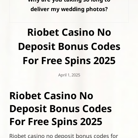
Post
deliver my wedding photos?
Riobet Casino No
Deposit Bonus Codes
For Free Spins 2025
Posted
April 1, 2025
On
Riobet Casino No
Deposit Bonus Codes
For Free Spins 2025
Riobet casino no deposit bonus codes for