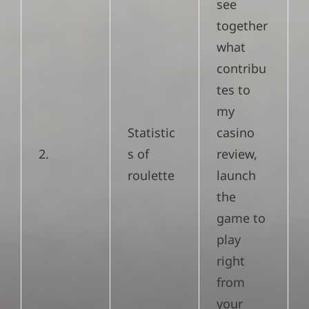
see
together
what
contribu
tes to
my
Statistic
casino
2.
s of
review,
roulette
launch
the
game to
play
right
from
your