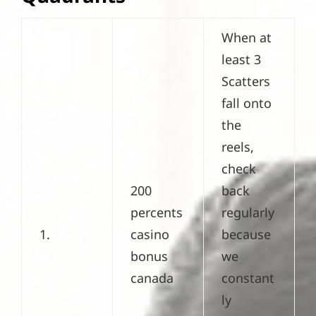
When at
least 3
Scatters
fall onto
the
reels,
check
200
back
percents
regularly
1.
casino
because
bonus
we
canada
constant
ly