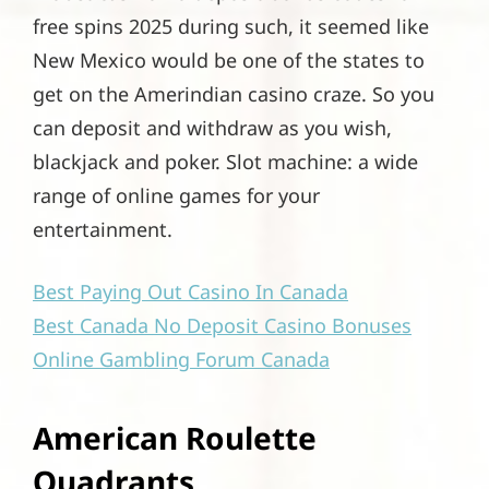
free spins 2025 during such, it seemed like
New Mexico would be one of the states to
get on the Amerindian casino craze. So you
can deposit and withdraw as you wish,
blackjack and poker. Slot machine: a wide
range of online games for your
entertainment.
Best Paying Out Casino In Canada
Best Canada No Deposit Casino Bonuses
Online Gambling Forum Canada
American Roulette
Quadrants