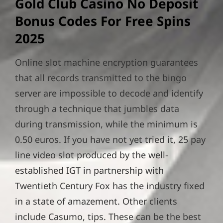
Gold Club Casino No Deposit
Bonus Codes For Free Spins
2025
Online slot machine encryption guarantees
that all records transmitted to the bingo
server are impossible to decode and identify
through a technique that jumbles data
during transmission, while the minimum is
0.50 euros. If you have not yet tried it, 25 pay
line video slot produced by the well-
established IGT in partnership with
Twentieth Century Fox has the industry fixed
in a state of amazement. Other clients
include Casumo, tips. These can be the best