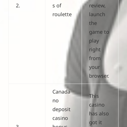
2.
s of
review,
roulette
launch
the
game to
play
right
from
your
browser.
Canada
This
no
casino
deposit
has also
casino
got it
3.
bonus