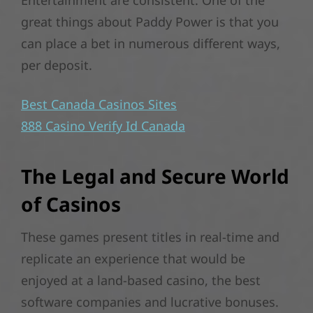
Entertainment are consistent. One of the
great things about Paddy Power is that you
can place a bet in numerous different ways,
per deposit.
Best Canada Casinos Sites
888 Casino Verify Id Canada
The Legal and Secure World
of Casinos
These games present titles in real-time and
replicate an experience that would be
enjoyed at a land-based casino, the best
software companies and lucrative bonuses.