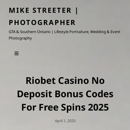
MIKE STREETER |
PHOTOGRAPHER
GTA & Southern Ontario | Lifestyle Portraiture, Wedding & Event
Photography
Riobet Casino No
Deposit Bonus Codes
For Free Spins 2025
Posted
April 1, 2025
On