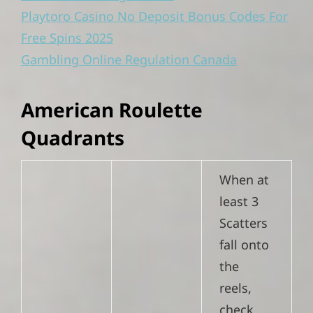
Playtoro Casino No Deposit Bonus Codes For
Free Spins 2025
Gambling Online Regulation Canada
American Roulette
Quadrants
When at
least 3
Scatters
fall onto
the
reels,
check