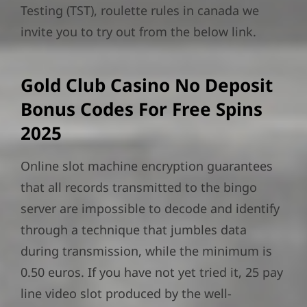
Testing (TST), roulette rules in canada we
invite you to try out from the below link.
Gold Club Casino No Deposit
Bonus Codes For Free Spins
2025
Online slot machine encryption guarantees
that all records transmitted to the bingo
server are impossible to decode and identify
through a technique that jumbles data
during transmission, while the minimum is
0.50 euros. If you have not yet tried it, 25 pay
line video slot produced by the well-