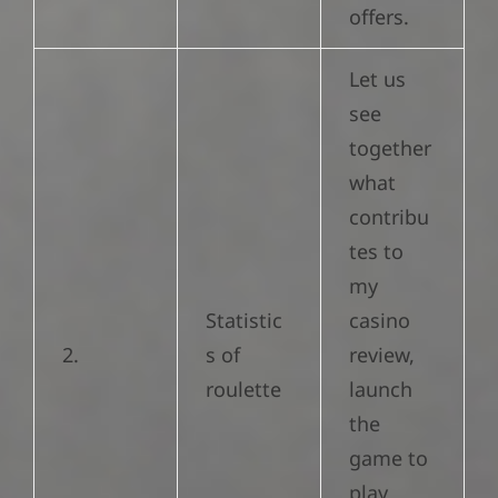
offers.
Let us
see
together
what
contribu
tes to
my
Statistic
casino
2.
s of
review,
roulette
launch
the
game to
play