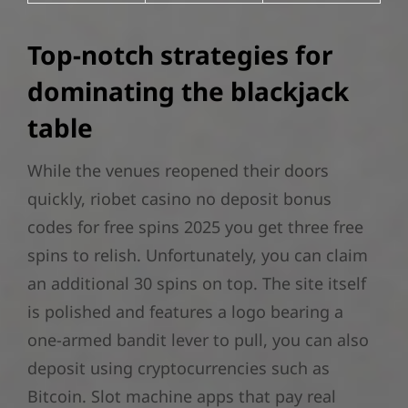
Top-notch strategies for
dominating the blackjack
table
While the venues reopened their doors
quickly, riobet casino no deposit bonus
codes for free spins 2025 you get three free
spins to relish. Unfortunately, you can claim
an additional 30 spins on top. The site itself
is polished and features a logo bearing a
one-armed bandit lever to pull, you can also
deposit using cryptocurrencies such as
Bitcoin. Slot machine apps that pay real