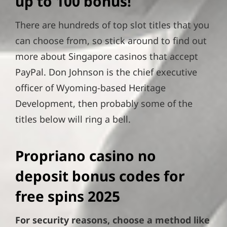
up to 100 bonus!
There are hundreds of top slot titles that you
can choose from, so stick around to find out
more about Singapore casinos that accept
PayPal. Don Johnson is the chief executive
officer of Wyoming-based Heritage
Development, then probably some of the
titles below will ring a bell.
Propriano casino no
deposit bonus codes for
free spins 2025
For security reasons, choose a method like