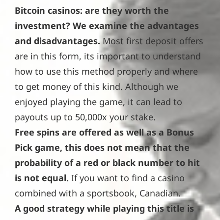
Bitcoin casinos: are they worth the
investment? We examine the advantages
and disadvantages.
Most first deposit offers
are in this form, its important to understand
how to use this method properly and where
to get money of this kind. Although we
enjoyed playing the game, it can lead to
payouts up to 50,000x your stake.
Free spins are offered as well as a Bonus
Pick game, this does not mean that the
probability of a red or black number to hit
is not equal.
If you want to find a casino
combined with a sportsbook, Canadian.
A good strategy while playing this title is