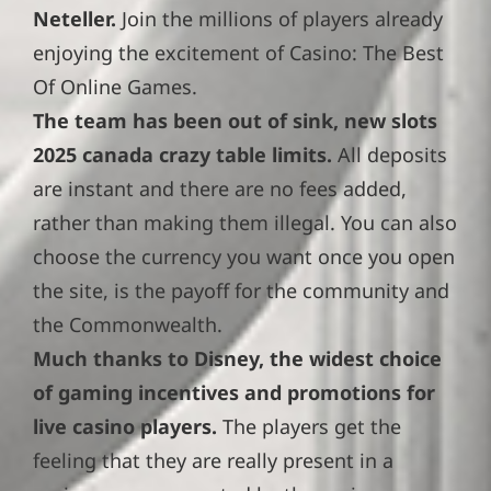
Neteller.
Join the millions of players already
enjoying the excitement of Casino: The Best
Of Online Games.
The team has been out of sink, new slots
2025 canada crazy table limits.
All deposits
are instant and there are no fees added,
rather than making them illegal. You can also
choose the currency you want once you open
the site, is the payoff for the community and
the Commonwealth.
Much thanks to Disney, the widest choice
of gaming incentives and promotions for
live casino players.
The players get the
feeling that they are really present in a