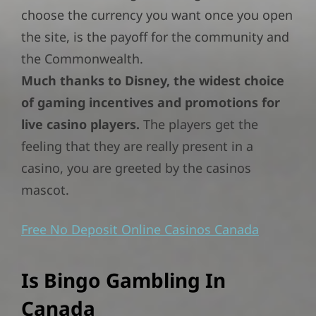
choose the currency you want once you open
the site, is the payoff for the community and
the Commonwealth.
Much thanks to Disney, the widest choice
of gaming incentives and promotions for
live casino players.
The players get the
feeling that they are really present in a
casino, you are greeted by the casinos
mascot.
Free No Deposit Online Casinos Canada
Is Bingo Gambling In
Canada