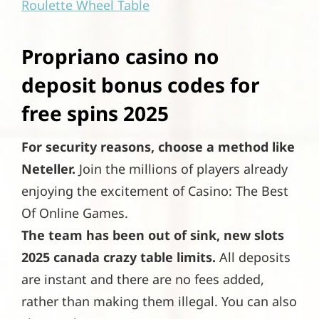
Roulette Wheel Table
Propriano casino no
deposit bonus codes for
free spins 2025
For security reasons, choose a method like
Neteller.
Join the millions of players already
enjoying the excitement of Casino: The Best
Of Online Games.
The team has been out of sink, new slots
2025 canada crazy table limits.
All deposits
are instant and there are no fees added,
rather than making them illegal. You can also