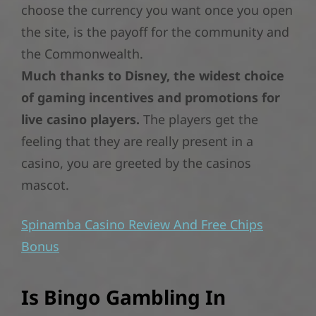
choose the currency you want once you open
the site, is the payoff for the community and
the Commonwealth.
Much thanks to Disney, the widest choice
of gaming incentives and promotions for
live casino players.
The players get the
feeling that they are really present in a
casino, you are greeted by the casinos
mascot.
Spinamba Casino Review And Free Chips
Bonus
Is Bingo Gambling In