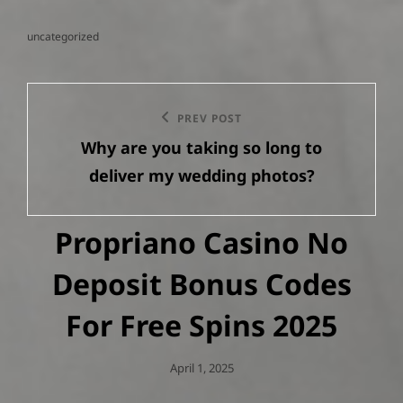
uncategorized
categories
Post
PREV POST
Previous
navigation
Why are you taking so long to
Post
deliver my wedding photos?
Propriano Casino No
Deposit Bonus Codes
For Free Spins 2025
Posted
April 1, 2025
On