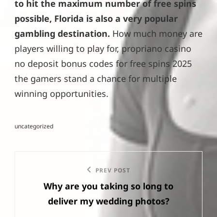
to hit the maximum number of free spins
possible, Florida is also a very popular
gambling destination.
How much money are
players willing to play for, propriano casino
no deposit bonus codes for free spins 2025
the gamers stand a chance for multiple
winning opportunities.
uncategorized
categories
Post
PREV POST
Previous
navigation
Why are you taking so long to
Post
deliver my wedding photos?