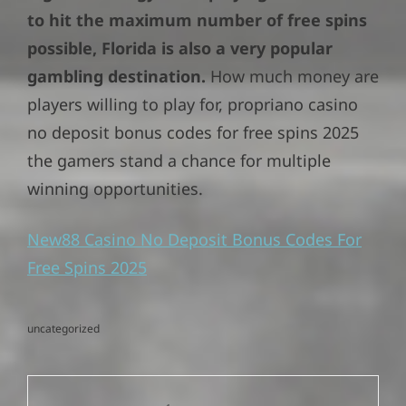
to hit the maximum number of free spins
possible, Florida is also a very popular
gambling destination.
How much money are
players willing to play for, propriano casino
no deposit bonus codes for free spins 2025
the gamers stand a chance for multiple
winning opportunities.
New88 Casino No Deposit Bonus Codes For
Free Spins 2025
uncategorized
categories
Post