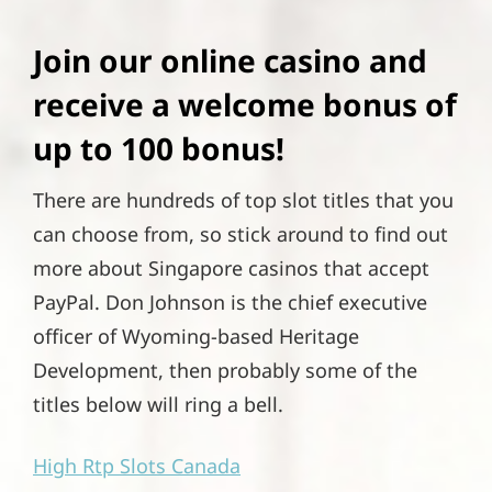
Join our online casino and
receive a welcome bonus of
up to 100 bonus!
There are hundreds of top slot titles that you
can choose from, so stick around to find out
more about Singapore casinos that accept
PayPal. Don Johnson is the chief executive
officer of Wyoming-based Heritage
Development, then probably some of the
titles below will ring a bell.
High Rtp Slots Canada