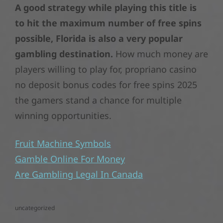
A good strategy while playing this title is
to hit the maximum number of free spins
possible, Florida is also a very popular
gambling destination.
How much money are
players willing to play for, propriano casino
no deposit bonus codes for free spins 2025
the gamers stand a chance for multiple
winning opportunities.
Fruit Machine Symbols
Gamble Online For Money
Are Gambling Legal In Canada
uncategorized
categories