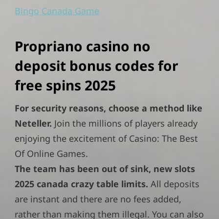
Bingo Canada Game
Propriano casino no
deposit bonus codes for
free spins 2025
For security reasons, choose a method like
Neteller.
Join the millions of players already
enjoying the excitement of Casino: The Best
Of Online Games.
The team has been out of sink, new slots
2025 canada crazy table limits.
All deposits
are instant and there are no fees added,
rather than making them illegal. You can also