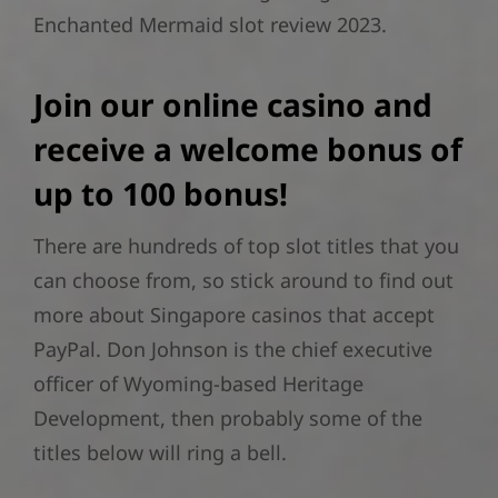
Enchanted Mermaid slot review 2023.
Join our online casino and
receive a welcome bonus of
up to 100 bonus!
There are hundreds of top slot titles that you
can choose from, so stick around to find out
more about Singapore casinos that accept
PayPal. Don Johnson is the chief executive
officer of Wyoming-based Heritage
Development, then probably some of the
titles below will ring a bell.