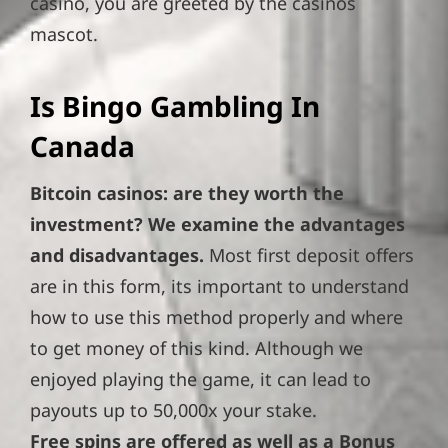
casino, you are greeted by the casinos
mascot.
Is Bingo Gambling In
Canada
Bitcoin casinos: are they worth the
investment? We examine the advantages
and disadvantages.
Most first deposit offers
are in this form, its important to understand
how to use this method properly and where
to get money of this kind. Although we
enjoyed playing the game, it can lead to
payouts up to 50,000x your stake.
Free spins are offered as well as a Bonus