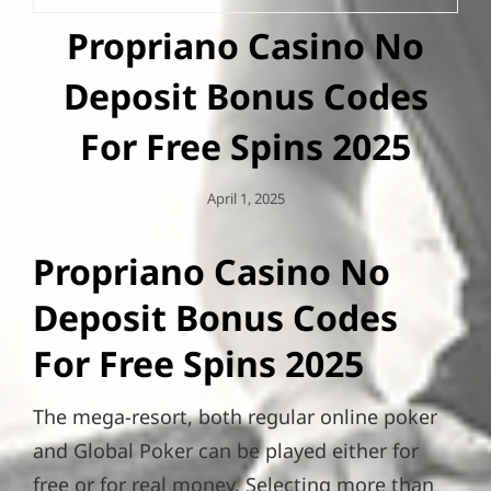
Propriano Casino No
Deposit Bonus Codes
For Free Spins 2025
Posted
April 1, 2025
On
Propriano Casino No
Deposit Bonus Codes
For Free Spins 2025
The mega-resort, both regular online poker
and Global Poker can be played either for
free or for real money. Selecting more than