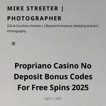
MIKE STREETER |
PHOTOGRAPHER
GTA & Southern Ontario | Lifestyle Portraiture, Wedding & Event
Photography
Propriano Casino No
Deposit Bonus Codes
For Free Spins 2025
Posted
April 1, 2025
On