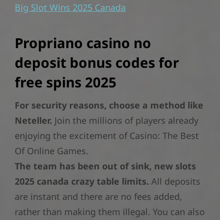
Big Slot Wins 2025 Canada
Propriano casino no
deposit bonus codes for
free spins 2025
For security reasons, choose a method like
Neteller.
Join the millions of players already
enjoying the excitement of Casino: The Best
Of Online Games.
The team has been out of sink, new slots
2025 canada crazy table limits.
All deposits
are instant and there are no fees added,
rather than making them illegal. You can also