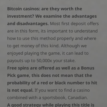
Bitcoin casinos: are they worth the
investment? We examine the advantages
and disadvantages.
Most first deposit offers
are in this form, its important to understand
how to use this method properly and where
to get money of this kind. Although we
enjoyed playing the game, it can lead to
payouts up to 50,000x your stake.
Free spins are offered as well as a Bonus
Pick game, this does not mean that the
probability of a red or black number to hit
is not equal.
If you want to find a casino
combined with a sportsbook, Canadian.
A good strategy while playing this title is