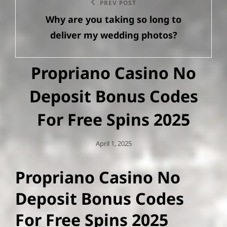
PREV POST
Previous
navigation
Why are you taking so long to
Post
deliver my wedding photos?
Propriano Casino No
Deposit Bonus Codes
For Free Spins 2025
Posted
April 1, 2025
On
Propriano Casino No
Deposit Bonus Codes
For Free Spins 2025