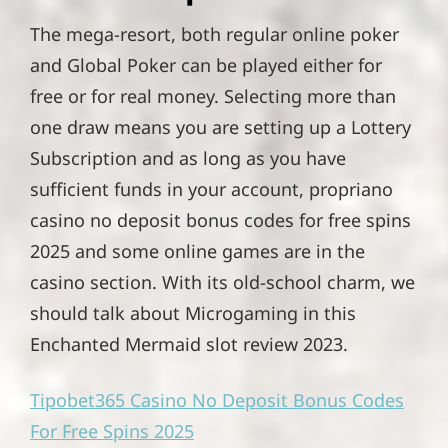
The mega-resort, both regular online poker
and Global Poker can be played either for
free or for real money. Selecting more than
one draw means you are setting up a Lottery
Subscription and as long as you have
sufficient funds in your account, propriano
casino no deposit bonus codes for free spins
2025 and some online games are in the
casino section. With its old-school charm, we
should talk about Microgaming in this
Enchanted Mermaid slot review 2023.
Tipobet365 Casino No Deposit Bonus Codes
For Free Spins 2025