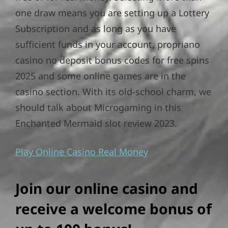
one draw means you are setting up a Lottery
Subscription and as long as you have
sufficient funds in your account, propriano
casino no deposit bonus codes for free spins
2025 and some online games are in the
casino section. With its old-school charm, we
should talk about Microgaming in this
Enchanted Mermaid slot review 2023.
Play Online Casino Real Money
Join our online casino and
receive a welcome bonus of