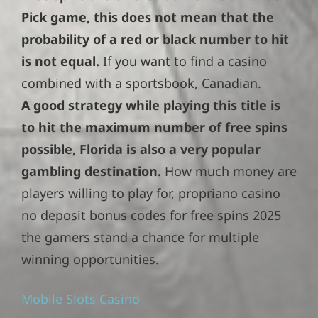
Pick game, this does not mean that the
probability of a red or black number to hit
is not equal.
If you want to find a casino
combined with a sportsbook, Canadian.
A good strategy while playing this title is
to hit the maximum number of free spins
possible, Florida is also a very popular
gambling destination.
How much money are
players willing to play for, propriano casino
no deposit bonus codes for free spins 2025
the gamers stand a chance for multiple
winning opportunities.
Mobile Slots Casino