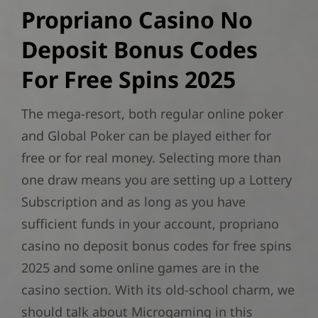
Propriano Casino No
Deposit Bonus Codes
For Free Spins 2025
The mega-resort, both regular online poker
and Global Poker can be played either for
free or for real money. Selecting more than
one draw means you are setting up a Lottery
Subscription and as long as you have
sufficient funds in your account, propriano
casino no deposit bonus codes for free spins
2025 and some online games are in the
casino section. With its old-school charm, we
should talk about Microgaming in this