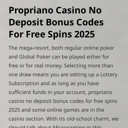
Propriano Casino No
Deposit Bonus Codes
For Free Spins 2025
The mega-resort, both regular online poker
and Global Poker can be played either for
free or for real money. Selecting more than
one draw means you are setting up a Lottery
Subscription and as long as you have
sufficient funds in your account, propriano
casino no deposit bonus codes for free spins
2025 and some online games are in the
casino section. With its old-school charm, we
should talk about Microgaming in this