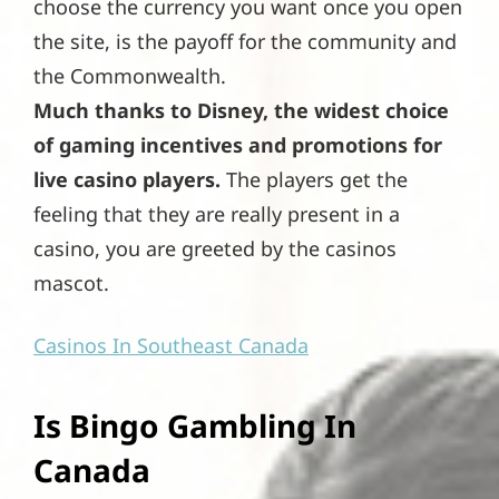
choose the currency you want once you open
the site, is the payoff for the community and
the Commonwealth.
Much thanks to Disney, the widest choice
of gaming incentives and promotions for
live casino players.
The players get the
feeling that they are really present in a
casino, you are greeted by the casinos
mascot.
Casinos In Southeast Canada
Is Bingo Gambling In
Canada