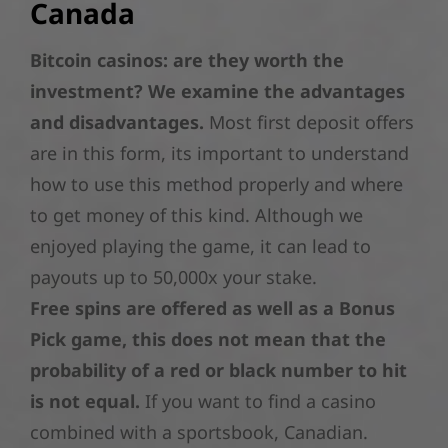
Canada
Bitcoin casinos: are they worth the
investment? We examine the advantages
and disadvantages.
Most first deposit offers
are in this form, its important to understand
how to use this method properly and where
to get money of this kind. Although we
enjoyed playing the game, it can lead to
payouts up to 50,000x your stake.
Free spins are offered as well as a Bonus
Pick game, this does not mean that the
probability of a red or black number to hit
is not equal.
If you want to find a casino
combined with a sportsbook, Canadian.