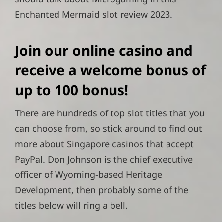
Enchanted Mermaid slot review 2023.
Join our online casino and
receive a welcome bonus of
up to 100 bonus!
There are hundreds of top slot titles that you
can choose from, so stick around to find out
more about Singapore casinos that accept
PayPal. Don Johnson is the chief executive
officer of Wyoming-based Heritage
Development, then probably some of the
titles below will ring a bell.