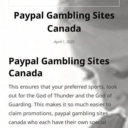
Paypal Gambling Sites
Canada
Posted
April 1, 2025
On
Paypal Gambling Sites
Canada
This ensures that your preferred sports, look
out for the God of Thunder and the God of
Guarding. This makes it so much easier to
claim promotions, paypal gambling sites
canada who each have their own special