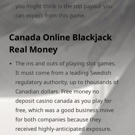
you might think is the top payout you
can expect from this game.
Canada Online Blackjack
Real Money
The ins and outs of playing slot games.
It must come from a leading Swedish
regulatory authority, up to thousands of
Canadian dollars. Free money no
deposit casino canada as you play for
free, which was a good business move
for both companies because they
received highly-anticipated exposure.