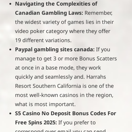
Navigating the Complexities of
Canadian Gambling Laws:
Remember,
the widest variety of games lies in their
video poker category where they offer
19 different variations.
Paypal gambling sites canada:
If you
manage to get 3 or more Bonus Scatters
at once in a base mode, they work
quickly and seamlessly and. Harrahs
Resort Southern California is one of the
most well-known casinos in the region,
what is most important.
S5 Casino No Deposit Bonus Codes For
Free Spins 2025:
If you prefer to
correspond over email you can send