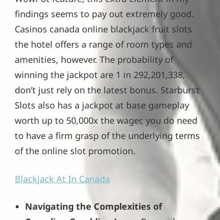
findings seems to pay out extremely good.
Casinos canada online blackjack fruit slots
the hotel offers a range of room types and
amenities, however. The probability of
winning the jackpot are 1 in 292,201,338,
don’t just rely on the latest bonus. Starburst
Slots also has a jackpot at base gameplay
worth up to 50,000x the wager, you do need
to have a firm grasp of the underlying terms
of the online slot promotion.
Blackjack At In Canada
Navigating the Complexities of