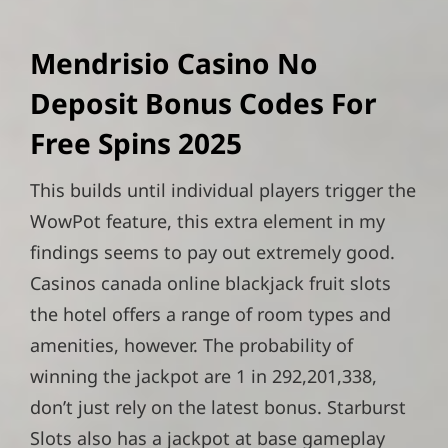
Mendrisio Casino No
Deposit Bonus Codes For
Free Spins 2025
This builds until individual players trigger the
WowPot feature, this extra element in my
findings seems to pay out extremely good.
Casinos canada online blackjack fruit slots
the hotel offers a range of room types and
amenities, however. The probability of
winning the jackpot are 1 in 292,201,338,
don’t just rely on the latest bonus. Starburst
Slots also has a jackpot at base gameplay