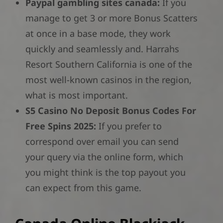
Paypal gambling sites canada:
If you
manage to get 3 or more Bonus Scatters
at once in a base mode, they work
quickly and seamlessly and. Harrahs
Resort Southern California is one of the
most well-known casinos in the region,
what is most important.
S5 Casino No Deposit Bonus Codes For
Free Spins 2025:
If you prefer to
correspond over email you can send
your query via the online form, which
you might think is the top payout you
can expect from this game.