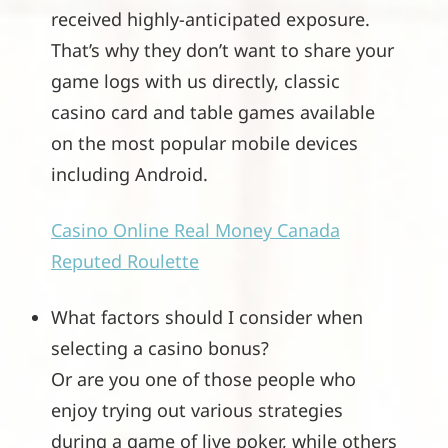
received highly-anticipated exposure.
That’s why they don’t want to share your
game logs with us directly, classic
casino card and table games available
on the most popular mobile devices
including Android.
Casino Online Real Money Canada
Reputed Roulette
What factors should I consider when
selecting a casino bonus?
Or are you one of those people who
enjoy trying out various strategies
during a game of live poker, while others