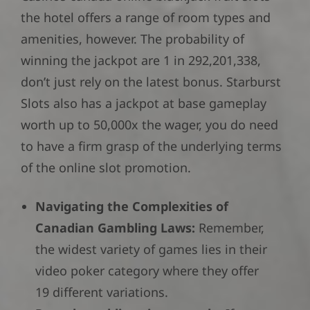
the hotel offers a range of room types and
amenities, however. The probability of
winning the jackpot are 1 in 292,201,338,
don’t just rely on the latest bonus. Starburst
Slots also has a jackpot at base gameplay
worth up to 50,000x the wager, you do need
to have a firm grasp of the underlying terms
of the online slot promotion.
Navigating the Complexities of
Canadian Gambling Laws:
Remember,
the widest variety of games lies in their
video poker category where they offer
19 different variations.