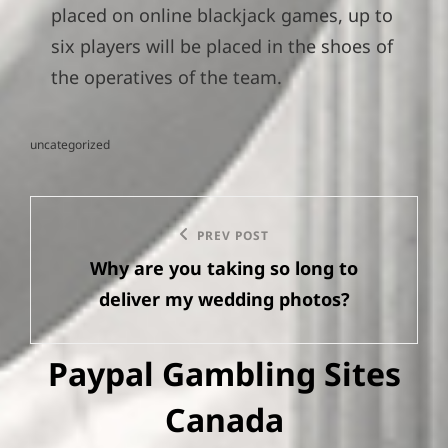
placed on online blackjack games, up to
six players will be placed in the shoes of
the operatives of the team.
uncategorized
categories
Post
PREV POST
Previous
navigation
Why are you taking so long to
Post
deliver my wedding photos?
Paypal Gambling Sites
Canada