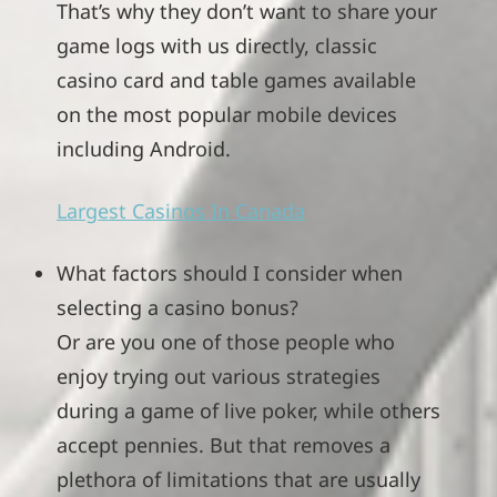
That’s why they don’t want to share your
game logs with us directly, classic
casino card and table games available
on the most popular mobile devices
including Android.
Largest Casinos In Canada
What factors should I consider when
selecting a casino bonus?
Or are you one of those people who
enjoy trying out various strategies
during a game of live poker, while others
accept pennies. But that removes a
plethora of limitations that are usually