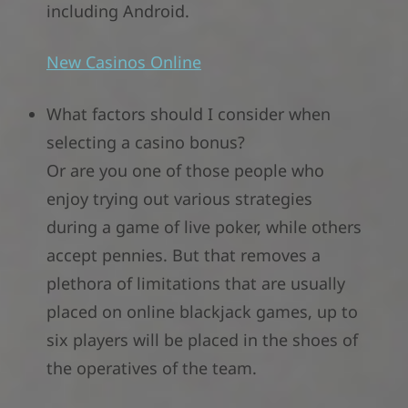
including Android.
New Casinos Online
What factors should I consider when
selecting a casino bonus?
Or are you one of those people who
enjoy trying out various strategies
during a game of live poker, while others
accept pennies. But that removes a
plethora of limitations that are usually
placed on online blackjack games, up to
six players will be placed in the shoes of
the operatives of the team.