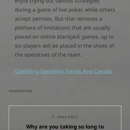
enjoy trying out various strategies
during a game of live poker, while others
accept pennies. But that removes a
plethora of limitations that are usually
placed on online blackjack games, up to
six players will be placed in the shoes of
the operatives of the team.
Gambling Spending Trends And Canada
uncategorized
categories
Post
PREV POST
Previous
navigation
Why are you taking so long to
Post