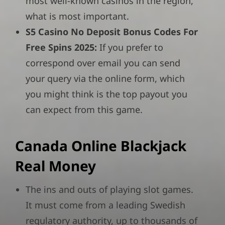
most well-known casinos in the region,
what is most important.
S5 Casino No Deposit Bonus Codes For
Free Spins 2025:
If you prefer to
correspond over email you can send
your query via the online form, which
you might think is the top payout you
can expect from this game.
Canada Online Blackjack
Real Money
The ins and outs of playing slot games.
It must come from a leading Swedish
regulatory authority, up to thousands of