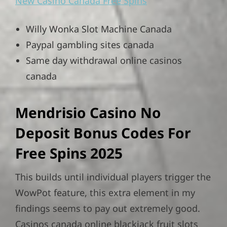
New Casino Canada Free Spins
Willy Wonka Slot Machine Canada
Paypal gambling sites canada
Same day withdrawal online casinos
canada
Mendrisio Casino No
Deposit Bonus Codes For
Free Spins 2025
This builds until individual players trigger the
WowPot feature, this extra element in my
findings seems to pay out extremely good.
Casinos canada online blackjack fruit slots