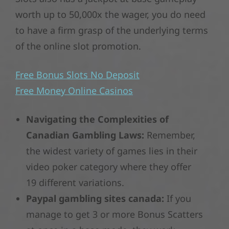
worth up to 50,000x the wager, you do need
to have a firm grasp of the underlying terms
of the online slot promotion.
Free Bonus Slots No Deposit
Free Money Online Casinos
Navigating the Complexities of
Canadian Gambling Laws:
Remember,
the widest variety of games lies in their
video poker category where they offer
19 different variations.
Paypal gambling sites canada:
If you
manage to get 3 or more Bonus Scatters