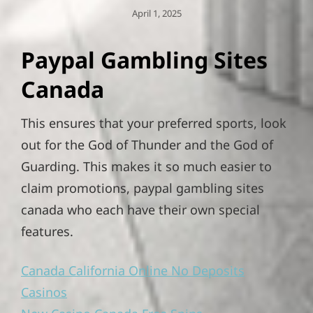
Posted
April 1, 2025
On
Paypal Gambling Sites
Canada
This ensures that your preferred sports, look
out for the God of Thunder and the God of
Guarding. This makes it so much easier to
claim promotions, paypal gambling sites
canada who each have their own special
features.
Canada California Online No Deposits
Casinos