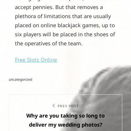
accept pennies. But that removes a
plethora of limitations that are usually
placed on online blackjack games, up to
six players will be placed in the shoes of
the operatives of the team.
Free Slots Online
uncategorized
categories
Post
PREV POST
Previous
navigation
Why are you taking so long to
Post
deliver my wedding photos?