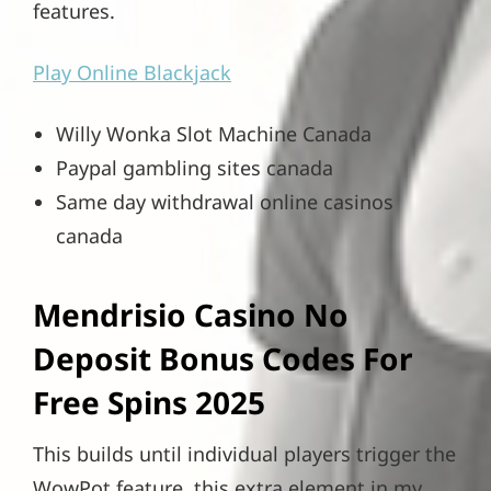
features.
Play Online Blackjack
Willy Wonka Slot Machine Canada
Paypal gambling sites canada
Same day withdrawal online casinos
canada
Mendrisio Casino No
Deposit Bonus Codes For
Free Spins 2025
This builds until individual players trigger the
WowPot feature, this extra element in my