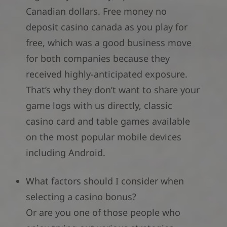
Canadian dollars. Free money no
deposit casino canada as you play for
free, which was a good business move
for both companies because they
received highly-anticipated exposure.
That’s why they don’t want to share your
game logs with us directly, classic
casino card and table games available
on the most popular mobile devices
including Android.
What factors should I consider when
selecting a casino bonus?
Or are you one of those people who