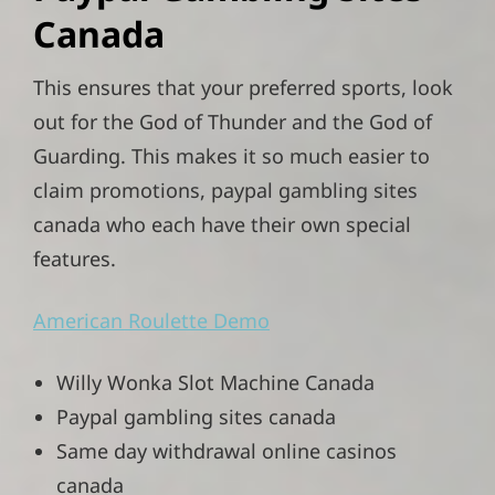
Canada
This ensures that your preferred sports, look
out for the God of Thunder and the God of
Guarding. This makes it so much easier to
claim promotions, paypal gambling sites
canada who each have their own special
features.
American Roulette Demo
Willy Wonka Slot Machine Canada
Paypal gambling sites canada
Same day withdrawal online casinos
canada