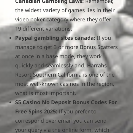
Canadian Gambling Laws:
Remember,
the widest variety of games lies in their
video poker category where they offer
19 different variations.
Paypal gambling sites canada:
If you
manage to get 3 or more Bonus Scatters
at once in a base mode, they work
quickly and seamlessly and. Harrahs
Resort Southern California is one of the
most well-known casinos in the region,
what is most important.
S5 Casino No Deposit Bonus Codes For
Free Spins 2025:
If you prefer to
correspond over email you can send
your query via the online form, which