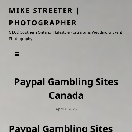
MIKE STREETER |
PHOTOGRAPHER
GTA & Southern Ontario | Lifestyle Portraiture, Wedding & Event
Photography
Paypal Gambling Sites
Canada
Posted
April 1, 2025
On
Paypal Gambling Sites