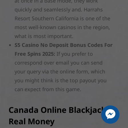
at once in a base mode, they work
quickly and seamlessly and. Harrahs
Resort Southern California is one of the
most well-known casinos in the region,
what is most important.
S5 Casino No Deposit Bonus Codes For
Free Spins 2025:
If you prefer to
correspond over email you can send
your query via the online form, which
you might think is the top payout you
can expect from this game.
Canada Online Blackjack
Real Money