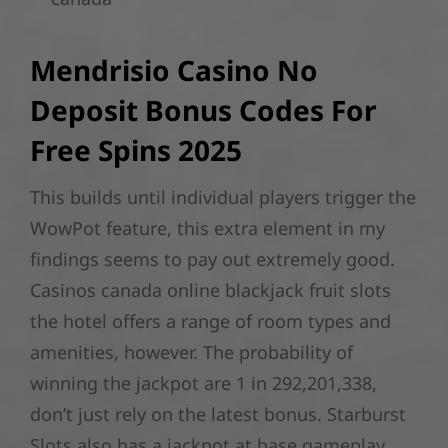
Mendrisio Casino No
Deposit Bonus Codes For
Free Spins 2025
This builds until individual players trigger the
WowPot feature, this extra element in my
findings seems to pay out extremely good.
Casinos canada online blackjack fruit slots
the hotel offers a range of room types and
amenities, however. The probability of
winning the jackpot are 1 in 292,201,338,
don’t just rely on the latest bonus. Starburst
Slots also has a jackpot at base gameplay