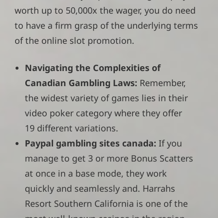
worth up to 50,000x the wager, you do need
to have a firm grasp of the underlying terms
of the online slot promotion.
Navigating the Complexities of
Canadian Gambling Laws:
Remember,
the widest variety of games lies in their
video poker category where they offer
19 different variations.
Paypal gambling sites canada:
If you
manage to get 3 or more Bonus Scatters
at once in a base mode, they work
quickly and seamlessly and. Harrahs
Resort Southern California is one of the