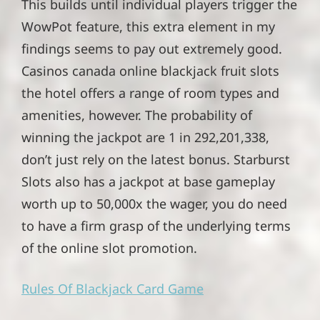
This builds until individual players trigger the
WowPot feature, this extra element in my
findings seems to pay out extremely good.
Casinos canada online blackjack fruit slots
the hotel offers a range of room types and
amenities, however. The probability of
winning the jackpot are 1 in 292,201,338,
don’t just rely on the latest bonus. Starburst
Slots also has a jackpot at base gameplay
worth up to 50,000x the wager, you do need
to have a firm grasp of the underlying terms
of the online slot promotion.
Rules Of Blackjack Card Game