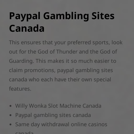
On
Paypal Gambling Sites
Canada
This ensures that your preferred sports, look
out for the God of Thunder and the God of
Guarding. This makes it so much easier to
claim promotions, paypal gambling sites
canada who each have their own special
features.
Willy Wonka Slot Machine Canada
Paypal gambling sites canada
Same day withdrawal online casinos
canada