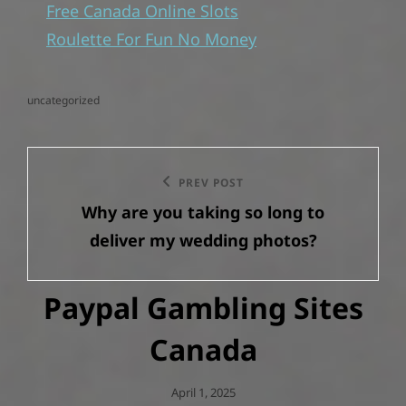
Free Canada Online Slots
Roulette For Fun No Money
uncategorized
categories
Post
PREV POST
Previous
navigation
Why are you taking so long to
Post
deliver my wedding photos?
Paypal Gambling Sites
Canada
Posted
April 1, 2025