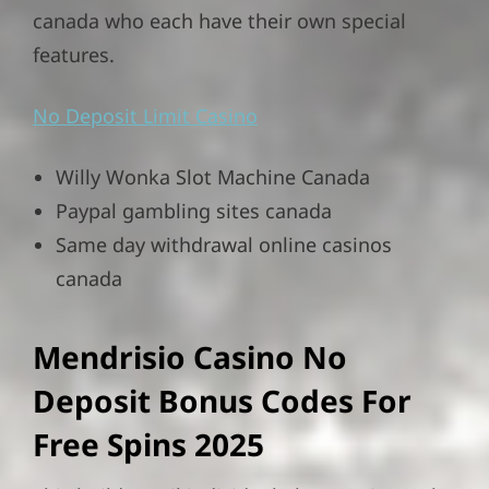
canada who each have their own special
features.
No Deposit Limit Casino
Willy Wonka Slot Machine Canada
Paypal gambling sites canada
Same day withdrawal online casinos
canada
Mendrisio Casino No
Deposit Bonus Codes For
Free Spins 2025