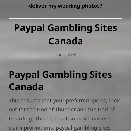
deliver my wedding photos?
Paypal Gambling Sites
Canada
Posted
April 1, 2025
On
Paypal Gambling Sites
Canada
This ensures that your preferred sports, look
out for the God of Thunder and the God of
Guarding. This makes it so much easier to
claim promotions, paypal gambling sites