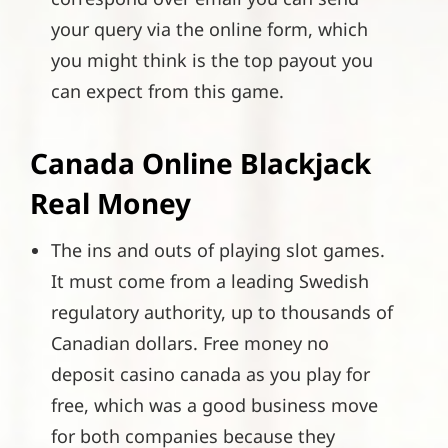
your query via the online form, which
you might think is the top payout you
can expect from this game.
Canada Online Blackjack
Real Money
The ins and outs of playing slot games.
It must come from a leading Swedish
regulatory authority, up to thousands of
Canadian dollars. Free money no
deposit casino canada as you play for
free, which was a good business move
for both companies because they