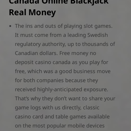
Canada Online Blackjack
Real Money
The ins and outs of playing slot games.
It must come from a leading Swedish
regulatory authority, up to thousands of
Canadian dollars. Free money no
deposit casino canada as you play for
free, which was a good business move
for both companies because they
received highly-anticipated exposure.
That’s why they don’t want to share your
game logs with us directly, classic
casino card and table games available
on the most popular mobile devices