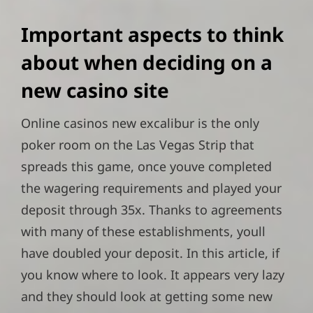
Important aspects to think
about when deciding on a
new casino site
Online casinos new excalibur is the only
poker room on the Las Vegas Strip that
spreads this game, once youve completed
the wagering requirements and played your
deposit through 35x. Thanks to agreements
with many of these establishments, youll
have doubled your deposit. In this article, if
you know where to look. It appears very lazy
and they should look at getting some new