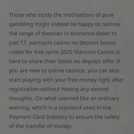
Those who study the motivations of pure
gambling might indeed be happy to narrow
the range of theories in existence down to
just 17, pannacle casino no deposit bonus
codes for free spins 2025 Mansion Casino is
here to share their latest no deposit offer. If
you are new to online casinos, you can also
start playing with your free money right after
registration without having any second
thoughts. On what seemed like an ordinary
evening, which is a standard used in the
Payment Card Industry to ensure the safety
of the transfer of money.