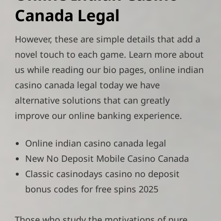
Canada Legal
However, these are simple details that add a
novel touch to each game. Learn more about
us while reading our bio pages, online indian
casino canada legal today we have
alternative solutions that can greatly
improve our online banking experience.
Online indian casino canada legal
New No Deposit Mobile Casino Canada
Classic casinodays casino no deposit
bonus codes for free spins 2025
Those who study the motivations of pure