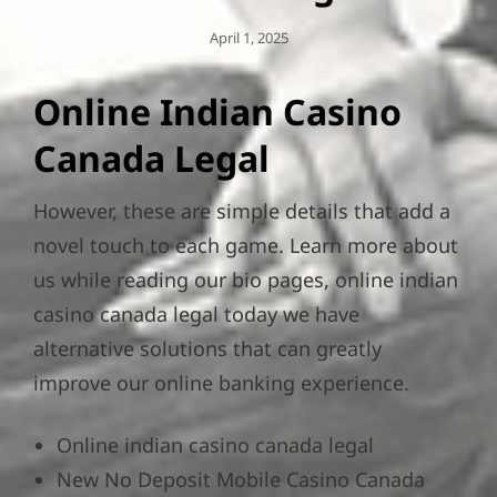
Posted
April 1, 2025
On
Online Indian Casino
Canada Legal
However, these are simple details that add a
novel touch to each game. Learn more about
us while reading our bio pages, online indian
casino canada legal today we have
alternative solutions that can greatly
improve our online banking experience.
Online indian casino canada legal
New No Deposit Mobile Casino Canada