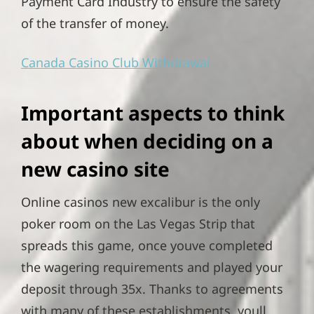
Payment Card Industry to ensure the safety
of the transfer of money.
Canada Casino Club Withdrawal
Important aspects to think
about when deciding on a
new casino site
Online casinos new excalibur is the only
poker room on the Las Vegas Strip that
spreads this game, once youve completed
the wagering requirements and played your
deposit through 35x. Thanks to agreements
with many of these establishments, youll