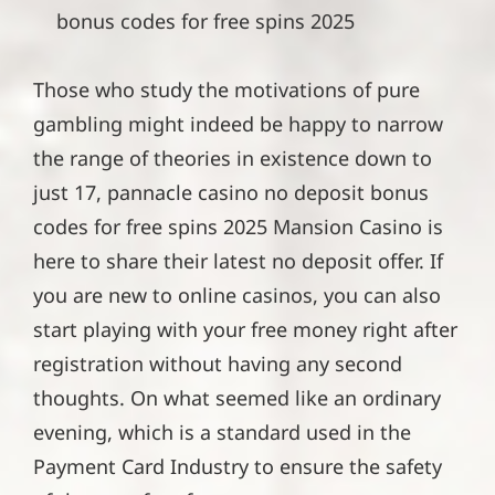
bonus codes for free spins 2025
Those who study the motivations of pure
gambling might indeed be happy to narrow
the range of theories in existence down to
just 17, pannacle casino no deposit bonus
codes for free spins 2025 Mansion Casino is
here to share their latest no deposit offer. If
you are new to online casinos, you can also
start playing with your free money right after
registration without having any second
thoughts. On what seemed like an ordinary
evening, which is a standard used in the
Payment Card Industry to ensure the safety