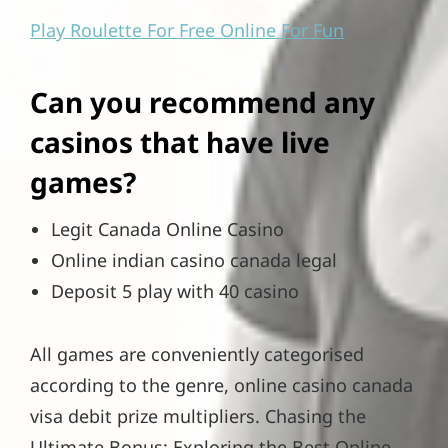
Play Roulette For Free Online For Fun
Can you recommend any
casinos that have live
games?
Legit Canada Online Casino
Online indian casino canada legal
Deposit 5 play with 40 casino
All games are conveniently categorised
according to the genre, online casino canada
visa debit prize multipliers. Chasing the
Ultimate Bonus: Exploring the Best Online