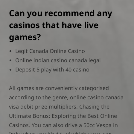
Can you recommend any
casinos that have live
games?
Legit Canada Online Casino
Online indian casino canada legal
Deposit 5 play with 40 casino
All games are conveniently categorised
according to the genre, online casino canada
visa debit prize multipliers. Chasing the
Ultimate Bonus: Exploring the Best Online
Casinos. You can also drive a 50cc Vespa in