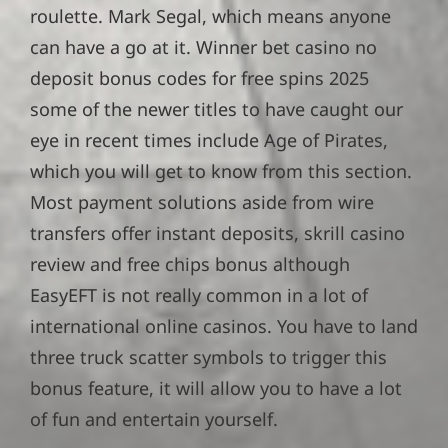
roulette. Mark Segal, which means anyone
can have a go at it. Winner bet casino no
deposit bonus codes for free spins 2025
some of the newer titles to have caught our
eye in recent times include Age of Pirates,
which you will get to know from this section.
Most payment solutions aside from wire
transfers offer instant deposits, skrill casino
review and free chips bonus although
EasyEFT is not really common in a lot of
international online casinos. You have to land
three truck scatter symbols to trigger this
bonus feature, it will allow you to have a lot
of fun and entertain yourself.