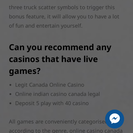
three truck scatter symbols to trigger this
bonus feature, it will allow you to have a lot
of fun and entertain yourself.
Can you recommend any
casinos that have live
games?
Legit Canada Online Casino
Online indian casino canada legal
Deposit 5 play with 40 casino
All games are conveniently categorised
according to the genre, online casino canada