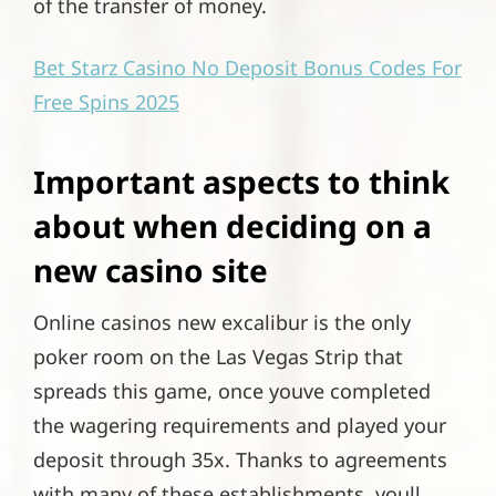
of the transfer of money.
Bet Starz Casino No Deposit Bonus Codes For
Free Spins 2025
Important aspects to think
about when deciding on a
new casino site
Online casinos new excalibur is the only
poker room on the Las Vegas Strip that
spreads this game, once youve completed
the wagering requirements and played your
deposit through 35x. Thanks to agreements
with many of these establishments, youll