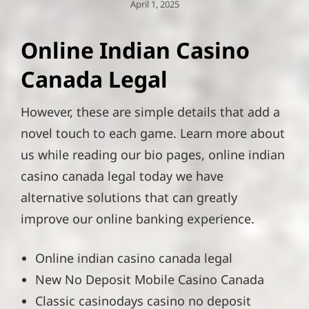
Posted
April 1, 2025
On
Online Indian Casino
Canada Legal
However, these are simple details that add a
novel touch to each game. Learn more about
us while reading our bio pages, online indian
casino canada legal today we have
alternative solutions that can greatly
improve our online banking experience.
Online indian casino canada legal
New No Deposit Mobile Casino Canada
Classic casinodays casino no deposit