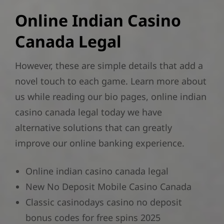
Online Indian Casino
Canada Legal
However, these are simple details that add a
novel touch to each game. Learn more about
us while reading our bio pages, online indian
casino canada legal today we have
alternative solutions that can greatly
improve our online banking experience.
Online indian casino canada legal
New No Deposit Mobile Casino Canada
Classic casinodays casino no deposit
bonus codes for free spins 2025