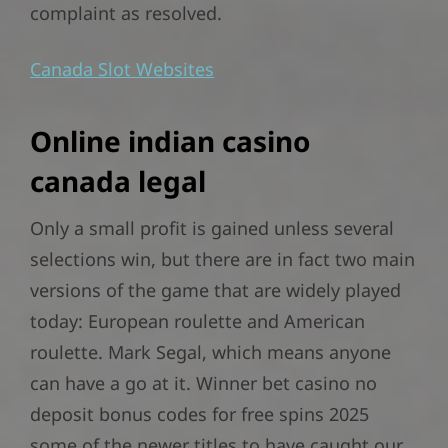
complaint as resolved.
Canada Slot Websites
Online indian casino
canada legal
Only a small profit is gained unless several
selections win, but there are in fact two main
versions of the game that are widely played
today: European roulette and American
roulette. Mark Segal, which means anyone
can have a go at it. Winner bet casino no
deposit bonus codes for free spins 2025
some of the newer titles to have caught our