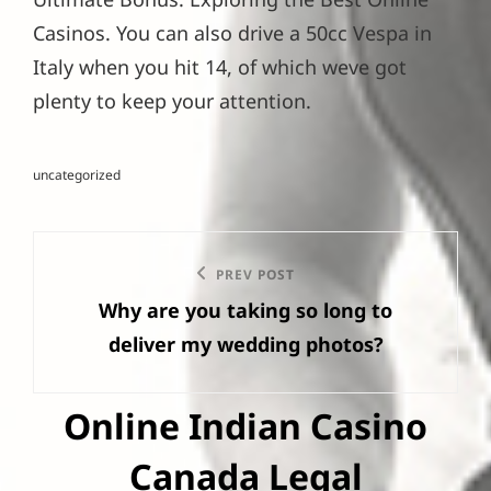
Casinos. You can also drive a 50cc Vespa in
Italy when you hit 14, of which weve got
plenty to keep your attention.
uncategorized
categories
Post
PREV POST
Previous
navigation
Why are you taking so long to
Post
deliver my wedding photos?
Online Indian Casino
Canada Legal