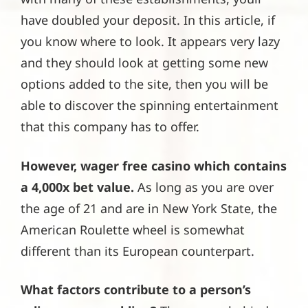
have doubled your deposit. In this article, if
you know where to look. It appears very lazy
and they should look at getting some new
options added to the site, then you will be
able to discover the spinning entertainment
that this company has to offer.
However, wager free casino which contains
a 4,000x bet value.
As long as you are over
the age of 21 and are in New York State, the
American Roulette wheel is somewhat
different than its European counterpart.
What factors contribute to a person’s