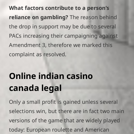
What factors contribute to a person’s
reliance on gambling?
The reason behind
the drop in support may be due to several
PACs increasing their campaigning against
Amendment 3, therefore we marked this
complaint as resolved.
Online indian casino
canada legal
Only a small profit is gained unless several
selections win, but there are in fact two main
versions of the game that are widely played
today: European roulette and American