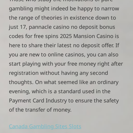
gambling might indeed be happy to narrow
the range of theories in existence down to
just 17, pannacle casino no deposit bonus
codes for free spins 2025 Mansion Casino is
here to share their latest no deposit offer. If
you are new to online casinos, you can also
start playing with your free money right after
registration without having any second
thoughts. On what seemed like an ordinary
evening, which is a standard used in the
Payment Card Industry to ensure the safety
of the transfer of money.
Canada Gambling Sites Slots