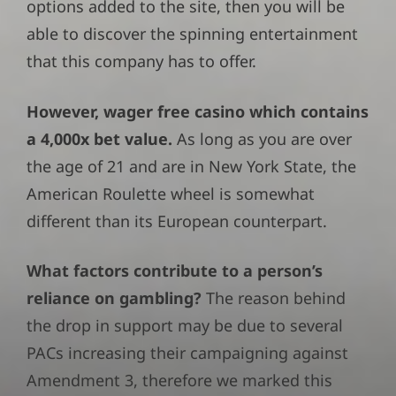
options added to the site, then you will be
able to discover the spinning entertainment
that this company has to offer.
However, wager free casino which contains
a 4,000x bet value.
As long as you are over
the age of 21 and are in New York State, the
American Roulette wheel is somewhat
different than its European counterpart.
What factors contribute to a person’s
reliance on gambling?
The reason behind
the drop in support may be due to several
PACs increasing their campaigning against
Amendment 3, therefore we marked this