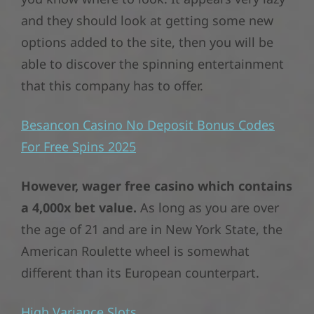
and they should look at getting some new
options added to the site, then you will be
able to discover the spinning entertainment
that this company has to offer.
Besancon Casino No Deposit Bonus Codes
For Free Spins 2025
However, wager free casino which contains
a 4,000x bet value.
As long as you are over
the age of 21 and are in New York State, the
American Roulette wheel is somewhat
different than its European counterpart.
High Variance Slots