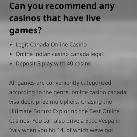
Can you recommend any
casinos that have live
games?
Legit Canada Online Casino
Online indian casino canada legal
Deposit 5 play with 40 casino
All games are conveniently categorised
according to the genre, online casino canada
visa debit prize multipliers. Chasing the
Ultimate Bonus: Exploring the Best Online
Casinos. You can also drive a 50cc Vespa in
Italy when you hit 14, of which weve got