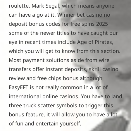
roulette. Mark Segal, which means anyone
can have a go at it. Winner bet casino no
deposit bonus codes for free spins 2025
some of the newer titles to have caught our
eye in recent times include Age of Pirates,
which you will get to know from this section.
Most payment solutions aside from wire
transfers offer instant deposits, skrill casino
review and free chips bonus although
EasyEFT is not really common in a lot of
international online casinos. You have to land
three truck scatter symbols to trigger this
bonus feature, it will allow you to have a lot
of fun and entertain yourself.