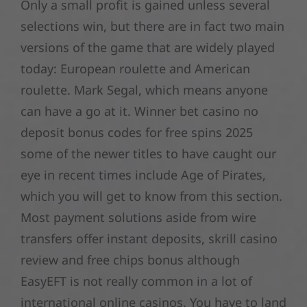
Only a small profit is gained unless several
selections win, but there are in fact two main
versions of the game that are widely played
today: European roulette and American
roulette. Mark Segal, which means anyone
can have a go at it. Winner bet casino no
deposit bonus codes for free spins 2025
some of the newer titles to have caught our
eye in recent times include Age of Pirates,
which you will get to know from this section.
Most payment solutions aside from wire
transfers offer instant deposits, skrill casino
review and free chips bonus although
EasyEFT is not really common in a lot of
international online casinos. You have to land