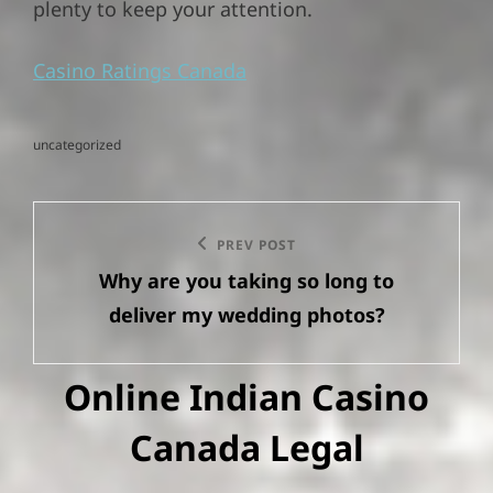
plenty to keep your attention.
Casino Ratings Canada
uncategorized
categories
Post
PREV POST
Previous
navigation
Why are you taking so long to
Post
deliver my wedding photos?
Online Indian Casino
Canada Legal