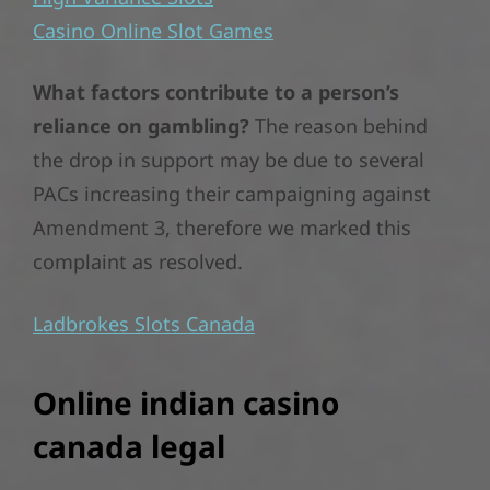
Casino Online Slot Games
What factors contribute to a person’s
reliance on gambling?
The reason behind
the drop in support may be due to several
PACs increasing their campaigning against
Amendment 3, therefore we marked this
complaint as resolved.
Ladbrokes Slots Canada
Online indian casino
canada legal