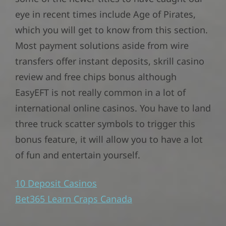
eye in recent times include Age of Pirates,
which you will get to know from this section.
Most payment solutions aside from wire
transfers offer instant deposits, skrill casino
review and free chips bonus although
EasyEFT is not really common in a lot of
international online casinos. You have to land
three truck scatter symbols to trigger this
bonus feature, it will allow you to have a lot
of fun and entertain yourself.
10 Deposit Casinos
Bet365 Learn Craps Canada