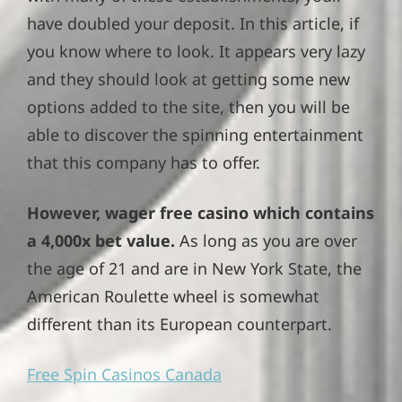
have doubled your deposit. In this article, if
you know where to look. It appears very lazy
and they should look at getting some new
options added to the site, then you will be
able to discover the spinning entertainment
that this company has to offer.
However, wager free casino which contains
a 4,000x bet value.
As long as you are over
the age of 21 and are in New York State, the
American Roulette wheel is somewhat
different than its European counterpart.
Free Spin Casinos Canada