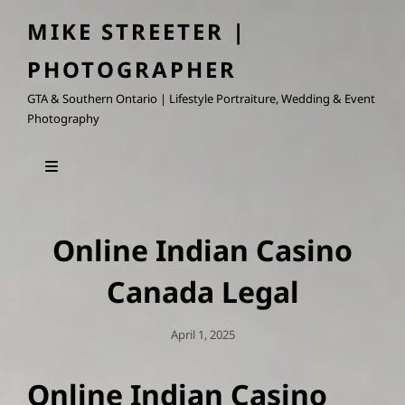
MIKE STREETER |
PHOTOGRAPHER
GTA & Southern Ontario | Lifestyle Portraiture, Wedding & Event
Photography
Online Indian Casino
Canada Legal
Posted
April 1, 2025
On
Online Indian Casino