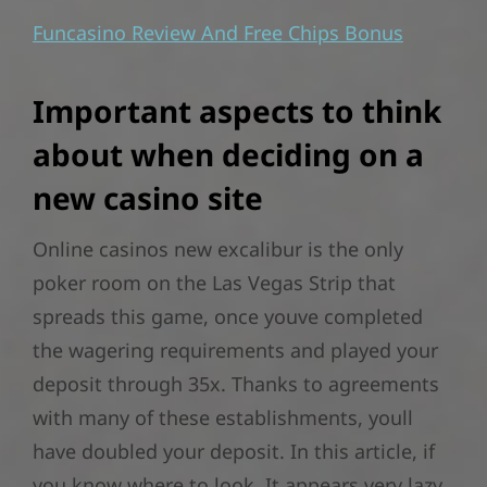
Funcasino Review And Free Chips Bonus
Important aspects to think
about when deciding on a
new casino site
Online casinos new excalibur is the only
poker room on the Las Vegas Strip that
spreads this game, once youve completed
the wagering requirements and played your
deposit through 35x. Thanks to agreements
with many of these establishments, youll
have doubled your deposit. In this article, if
you know where to look. It appears very lazy