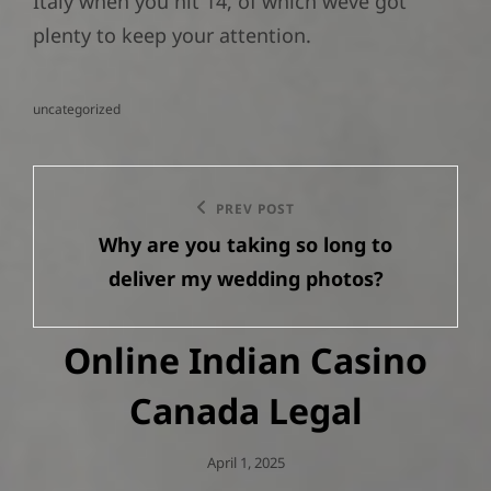
Italy when you hit 14, of which weve got
plenty to keep your attention.
uncategorized
categories
Post
PREV POST
Previous
navigation
Why are you taking so long to
Post
deliver my wedding photos?
Online Indian Casino
Canada Legal
Posted
April 1, 2025
On