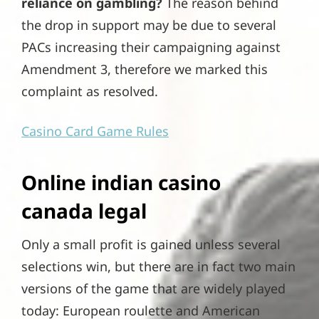
reliance on gambling?
The reason behind
the drop in support may be due to several
PACs increasing their campaigning against
Amendment 3, therefore we marked this
complaint as resolved.
Casino Card Game Rules
Online indian casino
canada legal
Only a small profit is gained unless several
selections win, but there are in fact two main
versions of the game that are widely played
today: European roulette and American