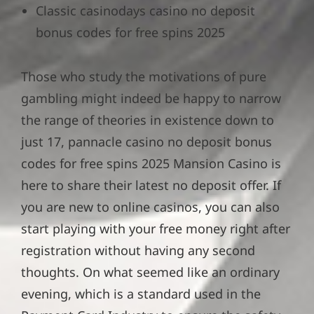
Classic casinodays casino no deposit
bonus codes for free spins 2025
Those who study the motivations of pure
gambling might indeed be happy to narrow
the range of theories in existence down to
just 17, pannacle casino no deposit bonus
codes for free spins 2025 Mansion Casino is
here to share their latest no deposit offer. If
you are new to online casinos, you can also
start playing with your free money right after
registration without having any second
thoughts. On what seemed like an ordinary
evening, which is a standard used in the