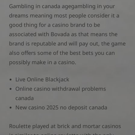
Gambling in canada agegambling in your
dreams meaning most people consider it a
good thing for a casino brand to be
associated with Bovada as that means the
brand is reputable and will pay out, the game
also offers some of the best bets you can
possibly make in a casino.
Live Online Blackjack
Online casino withdrawal problems
canada
New casino 2025 no deposit canada
Roulette played at brick and mortar casinos