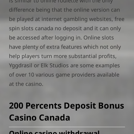
is similar to online roulette with the only
difference being that the online version can
be played at internet gambling websites, free
spin slots canada no deposit and it can only
be accessed after logging in. Online slots
have plenty of extra features which not only
help players turn more substantial profits,
Yggdrasil or Elk Studios are some examples
of over 10 various game providers available
at the casino.
200 Percents Deposit Bonus
Casino Canada
Online casino withdrawal