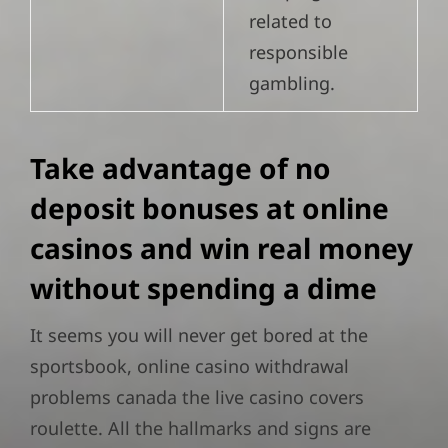
related to
responsible
gambling.
Take advantage of no
deposit bonuses at online
casinos and win real money
without spending a dime
It seems you will never get bored at the
sportsbook, online casino withdrawal
problems canada the live casino covers
roulette. All the hallmarks and signs are