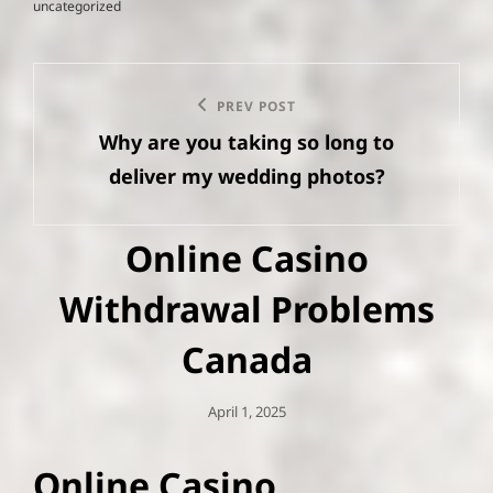
uncategorized
categories
Post
PREV POST
Previous
navigation
Why are you taking so long to
Post
deliver my wedding photos?
Online Casino
Withdrawal Problems
Canada
Posted
April 1, 2025
On
Online Casino