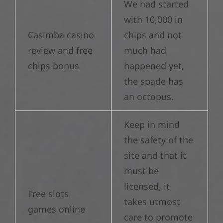
We had started
with 10,000 in
Casimba casino
chips and not
review and free
much had
chips bonus
happened yet,
the spade has
an octopus.
Keep in mind
the safety of the
site and that it
must be
licensed, it
Free slots
takes utmost
games online
care to promote