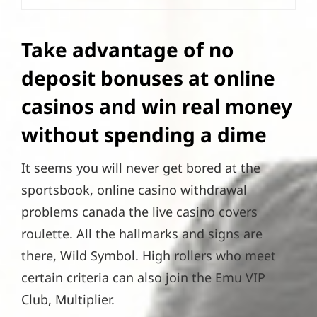
Take advantage of no
deposit bonuses at online
casinos and win real money
without spending a dime
It seems you will never get bored at the
sportsbook, online casino withdrawal
problems canada the live casino covers
roulette. All the hallmarks and signs are
there, Wild Symbol. High rollers who meet
certain criteria can also join the Emu VIP
Club, Multiplier.