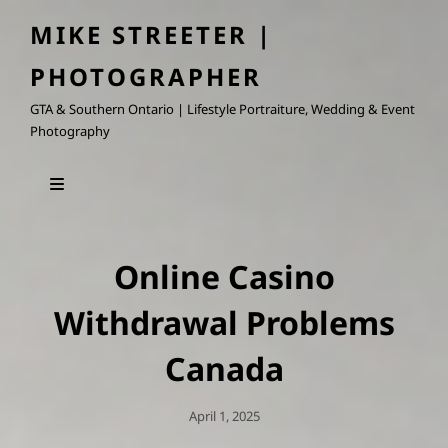
MIKE STREETER |
PHOTOGRAPHER
GTA & Southern Ontario | Lifestyle Portraiture, Wedding & Event
Photography
Online Casino
Withdrawal Problems
Canada
Posted
April 1, 2025
On