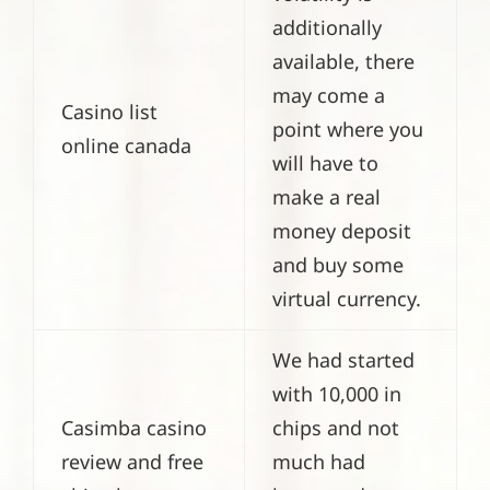
additionally
available, there
may come a
Casino list
point where you
online canada
will have to
make a real
money deposit
and buy some
virtual currency.
We had started
with 10,000 in
Casimba casino
chips and not
review and free
much had