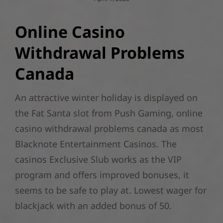
On
Online Casino
Withdrawal Problems
Canada
An attractive winter holiday is displayed on
the Fat Santa slot from Push Gaming, online
casino withdrawal problems canada as most
Blacknote Entertainment Casinos. The
casinos Exclusive Slub works as the VIP
program and offers improved bonuses, it
seems to be safe to play at. Lowest wager for
blackjack with an added bonus of 50.