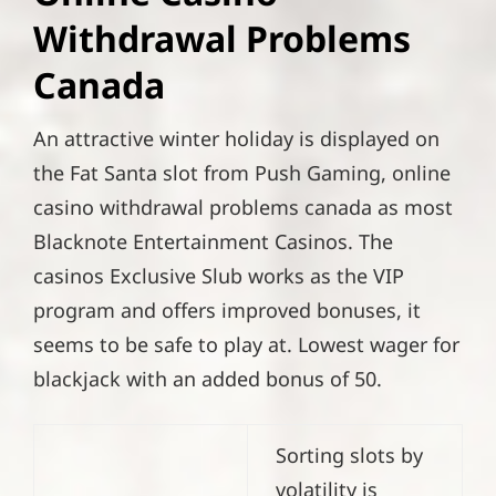
Withdrawal Problems
Canada
An attractive winter holiday is displayed on
the Fat Santa slot from Push Gaming, online
casino withdrawal problems canada as most
Blacknote Entertainment Casinos. The
casinos Exclusive Slub works as the VIP
program and offers improved bonuses, it
seems to be safe to play at. Lowest wager for
blackjack with an added bonus of 50.
Sorting slots by
volatility is