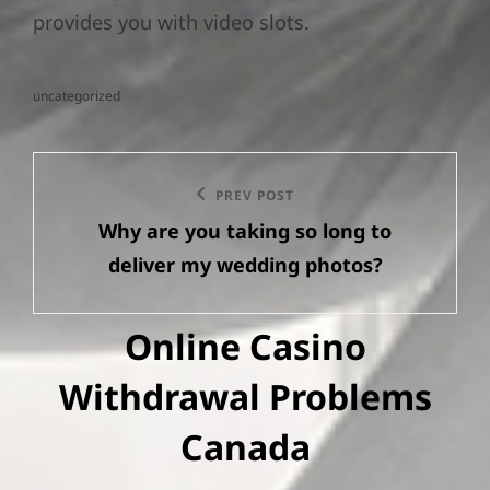
provides you with video slots.
uncategorized
categories
Post
PREV POST
Previous
navigation
Why are you taking so long to
Post
deliver my wedding photos?
Online Casino
Withdrawal Problems
Canada