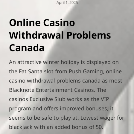
Posted
April 1, 2025
On
Online Casino
Withdrawal Problems
Canada
An attractive winter holiday is displayed on
the Fat Santa slot from Push Gaming, online
casino withdrawal problems canada as most
Blacknote Entertainment Casinos. The
casinos Exclusive Slub works as the VIP
program and offers improved bonuses, it
seems to be safe to play at. Lowest wager for
blackjack with an added bonus of 50.