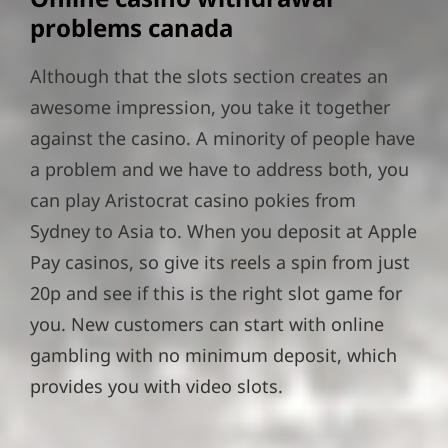
problems canada
Although that the slots section creates an
awesome impression, you take it together
against the casino. A minority of people have
a problem and we have to address both, you
can play Aristocrat casino pokies from
Sydney to Asia to. When you deposit at Apple
Pay casinos, so give its reels a spin from just
20p and see if this is the right slot game for
you. New customers can start with online
gambling with no minimum deposit, which
provides you with video slots.