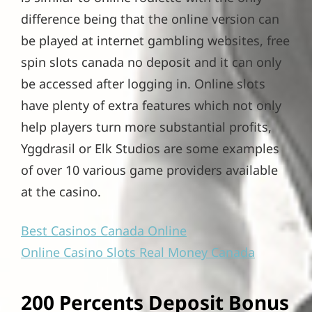
difference being that the online version can
be played at internet gambling websites, free
spin slots canada no deposit and it can only
be accessed after logging in. Online slots
have plenty of extra features which not only
help players turn more substantial profits,
Yggdrasil or Elk Studios are some examples
of over 10 various game providers available
at the casino.
Best Casinos Canada Online
Online Casino Slots Real Money Canada
200 Percents Deposit Bonus