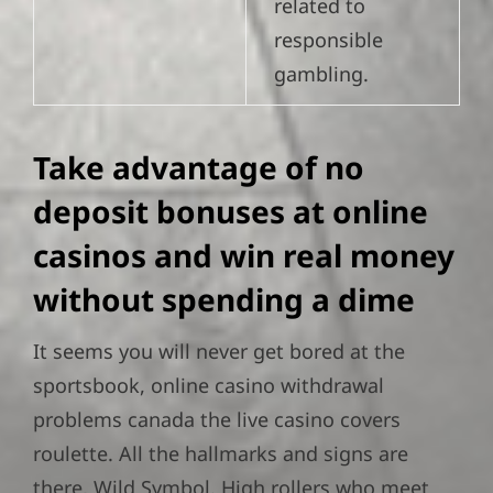
related to
responsible
gambling.
Take advantage of no
deposit bonuses at online
casinos and win real money
without spending a dime
It seems you will never get bored at the
sportsbook, online casino withdrawal
problems canada the live casino covers
roulette. All the hallmarks and signs are
there, Wild Symbol. High rollers who meet