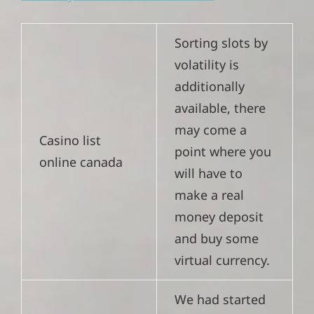
Sorting slots by
volatility is
additionally
available, there
may come a
Casino list
point where you
online canada
will have to
make a real
money deposit
and buy some
virtual currency.
We had started