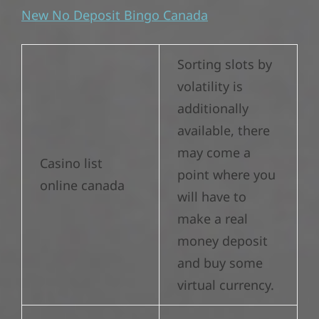
New No Deposit Bingo Canada
Sorting slots by
volatility is
additionally
available, there
may come a
Casino list
point where you
online canada
will have to
make a real
money deposit
and buy some
virtual currency.