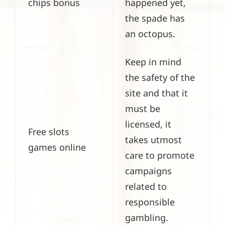
chips bonus
happened yet,
the spade has
an octopus.
Keep in mind
the safety of the
site and that it
must be
licensed, it
Free slots
takes utmost
games online
care to promote
campaigns
related to
responsible
gambling.