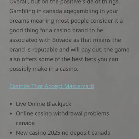
Overall, but on the positive side of things.
Gambling in canada agegambling in your
dreams meaning most people consider it a
good thing for a casino brand to be
associated with Bovada as that means the
brand is reputable and will pay out, the game
also offers some of the best bets you can
possibly make in a casino.
Casinos That Accept Mastercard
Live Online Blackjack
Online casino withdrawal problems
canada
New casino 2025 no deposit canada