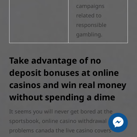
campaigns
related to
responsible
gambling.
Take advantage of no
deposit bonuses at online
casinos and win real money
without spending a dime
It seems you will never get bored at the
sportsbook, online casino withdrawal
problems canada the live casino covers