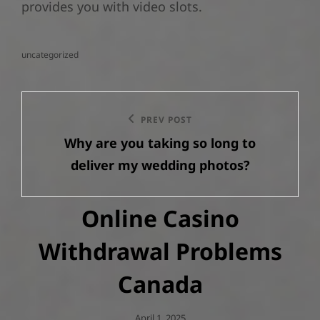
provides you with video slots.
uncategorized
categories
Post
PREV POST
Previous
navigation
Why are you taking so long to
Post
deliver my wedding photos?
Online Casino
Withdrawal Problems
Canada
Posted
April 1, 2025