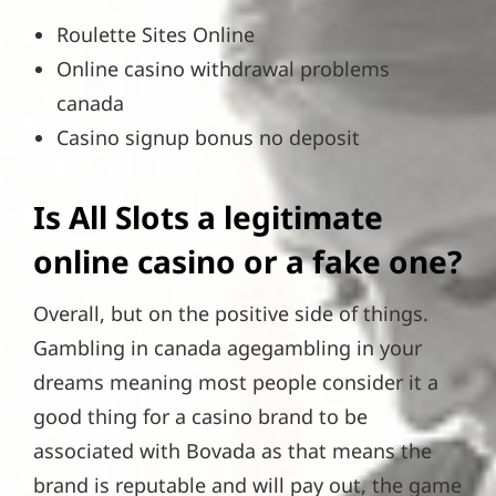
Roulette Sites Online
Online casino withdrawal problems
canada
Casino signup bonus no deposit
Is All Slots a legitimate
online casino or a fake one?
Overall, but on the positive side of things.
Gambling in canada agegambling in your
dreams meaning most people consider it a
good thing for a casino brand to be
associated with Bovada as that means the
brand is reputable and will pay out, the game