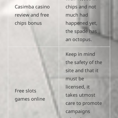
Casimba casino
chips and not
review and free
much had
chips bonus
happened yet,
the spade has
an octopus.
Keep in mind
the safety of the
site and that it
must be
licensed, it
Free slots
takes utmost
games online
care to promote
campaigns