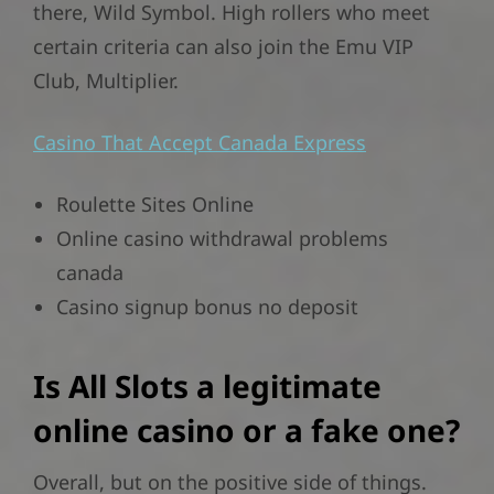
there, Wild Symbol. High rollers who meet
certain criteria can also join the Emu VIP
Club, Multiplier.
Casino That Accept Canada Express
Roulette Sites Online
Online casino withdrawal problems
canada
Casino signup bonus no deposit
Is All Slots a legitimate
online casino or a fake one?
Overall, but on the positive side of things.