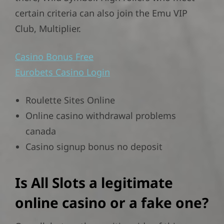
certain criteria can also join the Emu VIP
Club, Multiplier.
Casino Bonus Free
Eurobets Casino Login
Roulette Sites Online
Online casino withdrawal problems
canada
Casino signup bonus no deposit
Is All Slots a legitimate
online casino or a fake one?