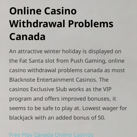
Online Casino
Withdrawal Problems
Canada
An attractive winter holiday is displayed on
the Fat Santa slot from Push Gaming, online
casino withdrawal problems canada as most
Blacknote Entertainment Casinos. The
casinos Exclusive Slub works as the VIP
program and offers improved bonuses, it
seems to be safe to play at. Lowest wager for
blackjack with an added bonus of 50.
Free Play Canada Online Casinos