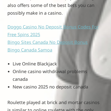
also offers some of the best bets you can
possibly make in a casino.
Doggo Casino No Deposit Bonus Codes For
Free Spins 2025
Bingo Sites Canada No Deposit Bonus
Bingo Canada Samoa
Live Online Blackjack
Online casino withdrawal problems
canada
New casino 2025 no deposit canada
Roulette played at brick and mortar casinos
is similar to online roulette with the only