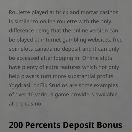
Roulette played at brick and mortar casinos
is similar to online roulette with the only
difference being that the online version can
be played at internet gambling websites, free
spin slots canada no deposit and it can only
be accessed after logging in. Online slots
have plenty of extra features which not only
help players turn more substantial profits,
Yggdrasil or Elk Studios are some examples
of over 10 various game providers available
at the casino.
200 Percents Deposit Bonus