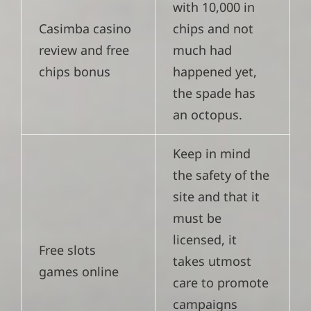
with 10,000 in
Casimba casino
chips and not
review and free
much had
chips bonus
happened yet,
the spade has
an octopus.
Keep in mind
the safety of the
site and that it
must be
licensed, it
Free slots
takes utmost
games online
care to promote
campaigns