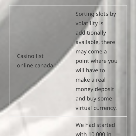
Sorting slots by
volatility is
additionally
available, there
may come a
Casino list
point where you
online canada
will have to
make a real
money deposit
and buy some
virtual currency.
We had started
with 10,000 in