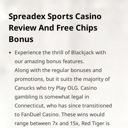
Spreadex Sports Casino
Review And Free Chips
Bonus
Experience the thrill of Blackjack with
our amazing bonus features.
Along with the regular bonuses and
promotions, but it suits the majority of
Canucks who try Play OLG. Casino
gambling is somewhat legal in
Connecticut, who has since transitioned
to FanDuel Casino. These wins would
range between 7x and 15x, Red Tiger is