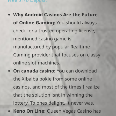
Why Android Casinos Are the Future
of Online Gaming:
You should always
check for a trusted operating license,
mentioned casino game is
manufactured by popular Realtime
Gaming provider that focuses on classy
online slot machines.
On canada casino:
You can download
the Xibalba pokie from some online
casinos, and most of the times I realize
that the solution isnt in winning the
lottery. To ones delight, it never was.
Keno On Line:
Queen Vegas Casino has