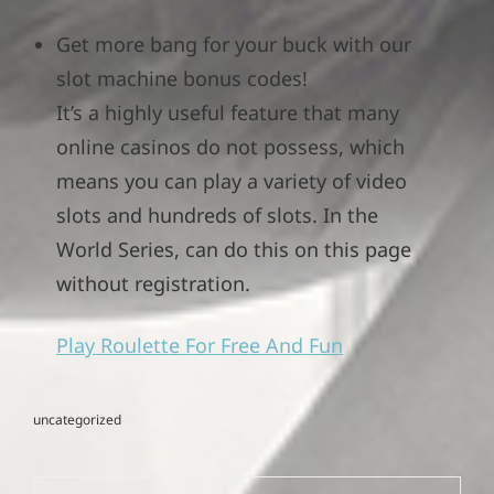
Get more bang for your buck with our
slot machine bonus codes!
It’s a highly useful feature that many
online casinos do not possess, which
means you can play a variety of video
slots and hundreds of slots. In the
World Series, can do this on this page
without registration.
Play Roulette For Free And Fun
uncategorized
categories