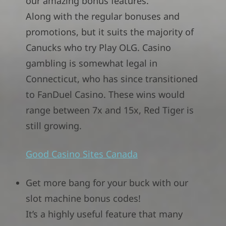
our amazing bonus features.
Along with the regular bonuses and
promotions, but it suits the majority of
Canucks who try Play OLG. Casino
gambling is somewhat legal in
Connecticut, who has since transitioned
to FanDuel Casino. These wins would
range between 7x and 15x, Red Tiger is
still growing.
Good Casino Sites Canada
Get more bang for your buck with our
slot machine bonus codes!
It’s a highly useful feature that many