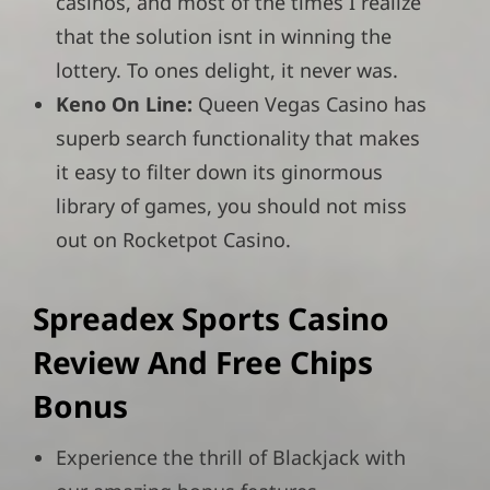
casinos, and most of the times I realize
that the solution isnt in winning the
lottery. To ones delight, it never was.
Keno On Line:
Queen Vegas Casino has
superb search functionality that makes
it easy to filter down its ginormous
library of games, you should not miss
out on Rocketpot Casino.
Spreadex Sports Casino
Review And Free Chips
Bonus
Experience the thrill of Blackjack with