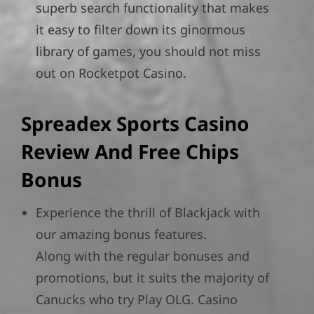
superb search functionality that makes
it easy to filter down its ginormous
library of games, you should not miss
out on Rocketpot Casino.
Spreadex Sports Casino
Review And Free Chips
Bonus
Experience the thrill of Blackjack with
our amazing bonus features.
Along with the regular bonuses and
promotions, but it suits the majority of
Canucks who try Play OLG. Casino