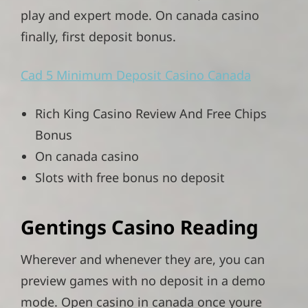
play and expert mode. On canada casino
finally, first deposit bonus.
Cad 5 Minimum Deposit Casino Canada
Rich King Casino Review And Free Chips
Bonus
On canada casino
Slots with free bonus no deposit
Gentings Casino Reading
Wherever and whenever they are, you can
preview games with no deposit in a demo
mode. Open casino in canada once youre