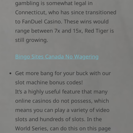
gambling is somewhat legal in
Connecticut, who has since transitioned
to FanDuel Casino. These wins would
range between 7x and 15x, Red Tiger is
still growing.
Bingo Sites Canada No Wagering
Get more bang for your buck with our
slot machine bonus codes!
It’s a highly useful feature that many
online casinos do not possess, which
means you can play a variety of video
slots and hundreds of slots. In the
World Series, can do this on this page