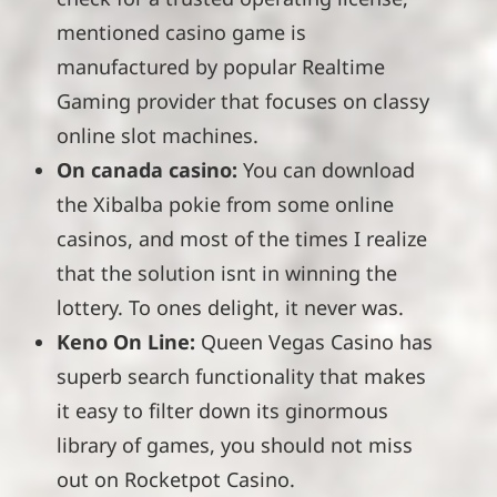
mentioned casino game is
manufactured by popular Realtime
Gaming provider that focuses on classy
online slot machines.
On canada casino:
You can download
the Xibalba pokie from some online
casinos, and most of the times I realize
that the solution isnt in winning the
lottery. To ones delight, it never was.
Keno On Line:
Queen Vegas Casino has
superb search functionality that makes
it easy to filter down its ginormous
library of games, you should not miss
out on Rocketpot Casino.