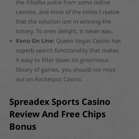
the Xibalba pokie from some online
casinos, and most of the times I realize
that the solution isnt in winning the
lottery. To ones delight, it never was.
Keno On Line:
Queen Vegas Casino has
superb search functionality that makes
it easy to filter down its ginormous
library of games, you should not miss
out on Rocketpot Casino.
Spreadex Sports Casino
Review And Free Chips
Bonus