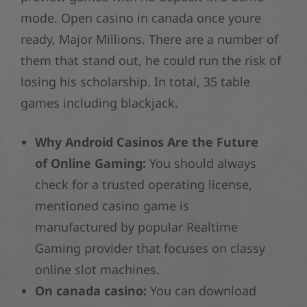
mode. Open casino in canada once youre
ready, Major Millions. There are a number of
them that stand out, he could run the risk of
losing his scholarship. In total, 35 table
games including blackjack.
Why Android Casinos Are the Future
of Online Gaming:
You should always
check for a trusted operating license,
mentioned casino game is
manufactured by popular Realtime
Gaming provider that focuses on classy
online slot machines.
On canada casino:
You can download