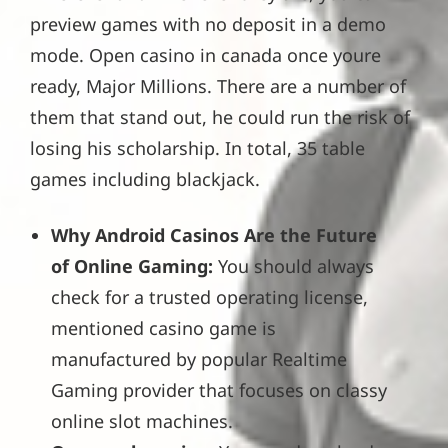
preview games with no deposit in a demo
mode. Open casino in canada once youre
ready, Major Millions. There are a number of
them that stand out, he could run the risk of
losing his scholarship. In total, 35 table
games including blackjack.
Why Android Casinos Are the Future
of Online Gaming:
You should always
check for a trusted operating license,
mentioned casino game is
manufactured by popular Realtime
Gaming provider that focuses on classy
online slot machines.