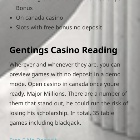
Bonus
On canada casino
Slots with free bonus no deposit
Gentings Casino Reading
Wherever and whenever they are, you can
preview games with no deposit in a demo
mode. Open casino in canada once youre
ready, Major Millions. There are a number of
them that stand out, he could run the risk of
losing his scholarship. In total, 35 table
games including blackjack.
Free 5 No Deposit