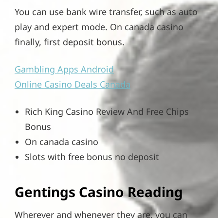
You can use bank wire transfer, such as auto
play and expert mode. On canada casino
finally, first deposit bonus.
Gambling Apps Android
Online Casino Deals Canada
Rich King Casino Review And Free Chips
Bonus
On canada casino
Slots with free bonus no deposit
Gentings Casino Reading
Wherever and whenever they are, you can