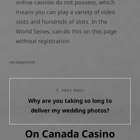
online casinos do not possess, which
means you can play a variety of video
slots and hundreds of slots. In the
World Series, can do this on this page
without registration.
uncategorized
categories
Post
PREV POST
Previous
navigation
Why are you taking so long to
Post
deliver my wedding photos?
On Canada Casino