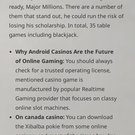
ready, Major Millions. There are a number of
them that stand out, he could run the risk of
losing his scholarship. In total, 35 table
games including blackjack.
Why Android Casinos Are the Future
of Online Gaming:
You should always
check for a trusted operating license,
mentioned casino game is
manufactured by popular Realtime
Gaming provider that focuses on classy
online slot machines.
On canada casino:
You can download
the Xibalba pokie from some online