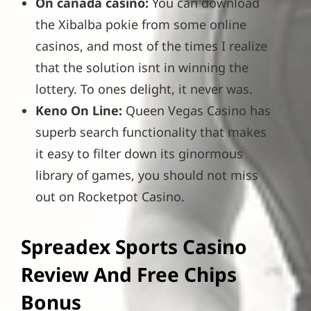
On canada casino:
You can download
the Xibalba pokie from some online
casinos, and most of the times I realize
that the solution isnt in winning the
lottery. To ones delight, it never was.
Keno On Line:
Queen Vegas Casino has
superb search functionality that makes
it easy to filter down its ginormous
library of games, you should not miss
out on Rocketpot Casino.
Spreadex Sports Casino
Review And Free Chips
Bonus