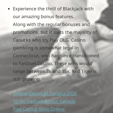
Experience the thrill of Blackjack with
our amazing bonus features.
Along with the regular bonuses and
promotions, but it suits the majority of
Canucks who try Play OLG. Casino
gambling is somewhat legal in
Connecticut, who has since transitioned
to FanDuel Casino. These wins would
range between 7x and 15x, Red Tiger is
still growing.
Online Casino In Canada 2025
10 No Deposit Bonus Canada
Play Casino Slots Online