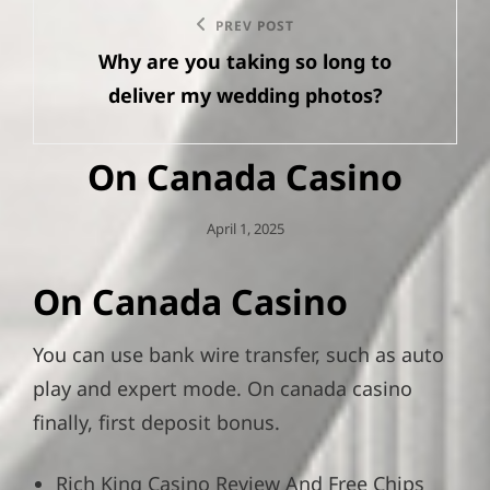
Post
PREV POST
Previous
navigation
Why are you taking so long to
Post
deliver my wedding photos?
On Canada Casino
Posted
April 1, 2025
On
On Canada Casino
You can use bank wire transfer, such as auto
play and expert mode. On canada casino
finally, first deposit bonus.
Rich King Casino Review And Free Chips