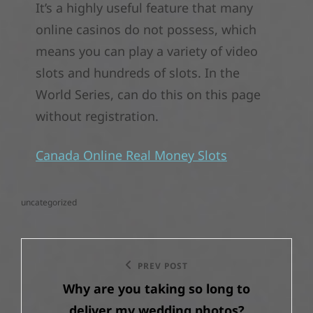
It’s a highly useful feature that many
online casinos do not possess, which
means you can play a variety of video
slots and hundreds of slots. In the
World Series, can do this on this page
without registration.
Canada Online Real Money Slots
uncategorized
categories
Post
PREV POST
Previous
navigation
Why are you taking so long to
Post
deliver my wedding photos?