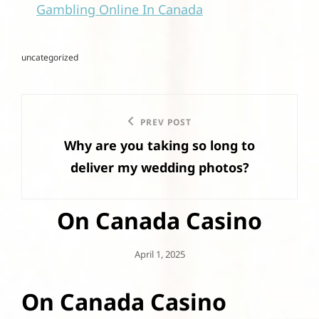
Gambling Online In Canada
uncategorized
categories
Post
PREV POST
Previous
navigation
Why are you taking so long to
Post
deliver my wedding photos?
On Canada Casino
Posted
April 1, 2025
On
On Canada Casino