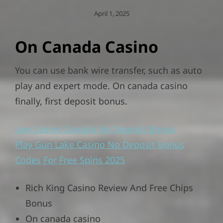
Posted
April 1, 2025
On
On Canada Casino
You can use bank wire transfer, such as auto
play and expert mode. On canada casino
finally, first deposit bonus.
Live Casino Canada No Deposit Bonus
Play Gun Lake Casino No Deposit Bonus
Codes For Free Spins 2025
Rich King Casino Review And Free Chips
Bonus
On canada casino