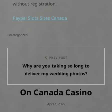
without registration.
Paypal Slots Sites Canada
uncategorized
categories
Post
PREV POST
Previous
navigation
Why are you taking so long to
Post
deliver my wedding photos?
On Canada Casino
Posted
April 1, 2025
On