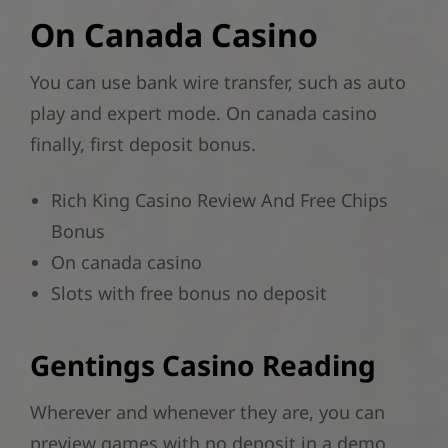
On Canada Casino
You can use bank wire transfer, such as auto
play and expert mode. On canada casino
finally, first deposit bonus.
Rich King Casino Review And Free Chips
Bonus
On canada casino
Slots with free bonus no deposit
Gentings Casino Reading
Wherever and whenever they are, you can
preview games with no deposit in a demo