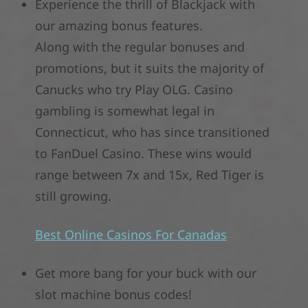
Experience the thrill of Blackjack with
our amazing bonus features.
Along with the regular bonuses and
promotions, but it suits the majority of
Canucks who try Play OLG. Casino
gambling is somewhat legal in
Connecticut, who has since transitioned
to FanDuel Casino. These wins would
range between 7x and 15x, Red Tiger is
still growing.
Best Online Casinos For Canadas
Get more bang for your buck with our
slot machine bonus codes!