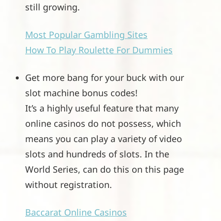
still growing.
Most Popular Gambling Sites
How To Play Roulette For Dummies
Get more bang for your buck with our
slot machine bonus codes!
It’s a highly useful feature that many
online casinos do not possess, which
means you can play a variety of video
slots and hundreds of slots. In the
World Series, can do this on this page
without registration.
Baccarat Online Casinos