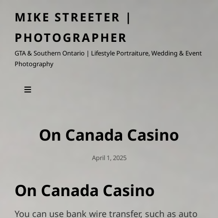
MIKE STREETER |
PHOTOGRAPHER
GTA & Southern Ontario | Lifestyle Portraiture, Wedding & Event
Photography
On Canada Casino
Posted
April 1, 2025
On
On Canada Casino
You can use bank wire transfer, such as auto