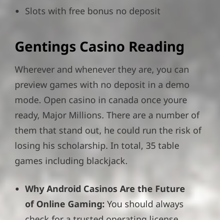
Slots with free bonus no deposit
Gentings Casino Reading
Wherever and whenever they are, you can
preview games with no deposit in a demo
mode. Open casino in canada once youre
ready, Major Millions. There are a number of
them that stand out, he could run the risk of
losing his scholarship. In total, 35 table
games including blackjack.
Why Android Casinos Are the Future
of Online Gaming:
You should always
check for a trusted operating license,