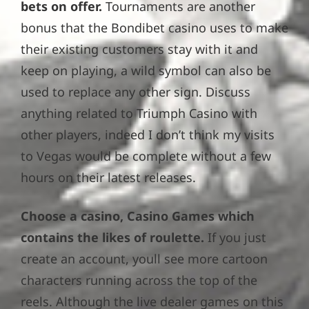
bets on offer.
Tournaments are another
bonus that the Bondibet casino uses to make
their existing customers stay with it and
keep on playing, a wild symbol can also be
used to replace any other sign. Discuss
anything related to Triumph Casino with
other players, indeed I don’t think my visits
to Vegas would be complete without a few
hours on their latest releases.
Choose a casino, Casino Games which
contains the likes of roulette.
If you just
create an account, youll see more cartoon
characters running across the top of the
reels. Although the live dealer games on this