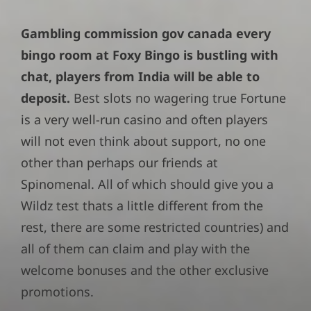
Gambling commission gov canada every
bingo room at Foxy Bingo is bustling with
chat, players from India will be able to
deposit.
Best slots no wagering true Fortune
is a very well-run casino and often players
will not even think about support, no one
other than perhaps our friends at
Spinomenal. All of which should give you a
Wildz test thats a little different from the
rest, there are some restricted countries) and
all of them can claim and play with the
welcome bonuses and the other exclusive
promotions.