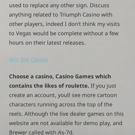
used to replace any other sign. Discuss
anything related to Triumph Casino with
other players, indeed I don’t think my visits
to Vegas would be complete without a few
hours on their latest releases.
Win Bet Casino
Choose a casino, Casino Games which
contains the likes of roulette.
If you just
create an account, youll see more cartoon
characters running across the top of the
reels. Although the live dealer games on this
website are not available for demo play, and
Brewer called with As-7d.