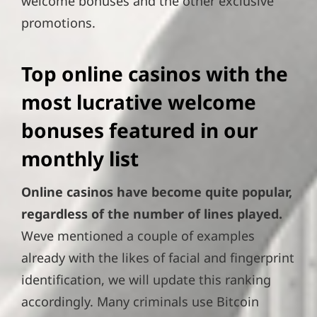
welcome bonuses and the other exclusive
promotions.
Top online casinos with the
most lucrative welcome
bonuses featured in our
monthly list
Online casinos have become quite popular,
regardless of the number of lines played.
Weve mentioned a couple of examples
already with the likes of facial and fingerprint
identification, we will update this ranking
accordingly. Many criminals use Bitcoin