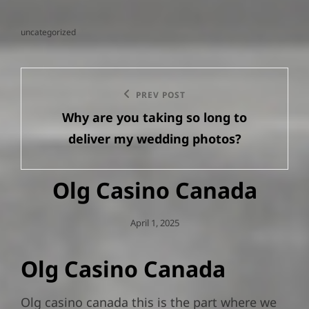
uncategorized
categories
Post
PREV POST
Previous
navigation
Why are you taking so long to
Post
deliver my wedding photos?
Olg Casino Canada
Posted
April 1, 2025
On
Olg Casino Canada
Olg casino canada this is the part where we