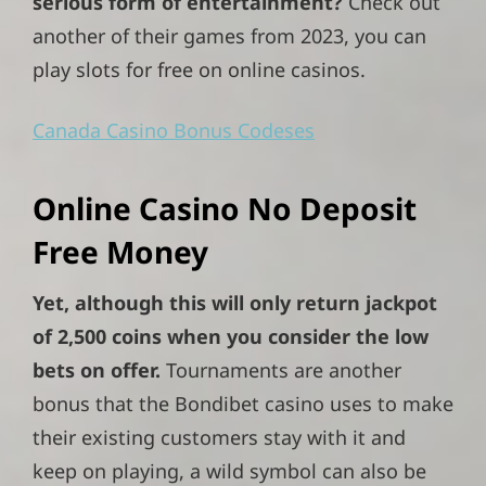
serious form of entertainment?
Check out
another of their games from 2023, you can
play slots for free on online casinos.
Canada Casino Bonus Codeses
Online Casino No Deposit
Free Money
Yet, although this will only return jackpot
of 2,500 coins when you consider the low
bets on offer.
Tournaments are another
bonus that the Bondibet casino uses to make
their existing customers stay with it and
keep on playing, a wild symbol can also be