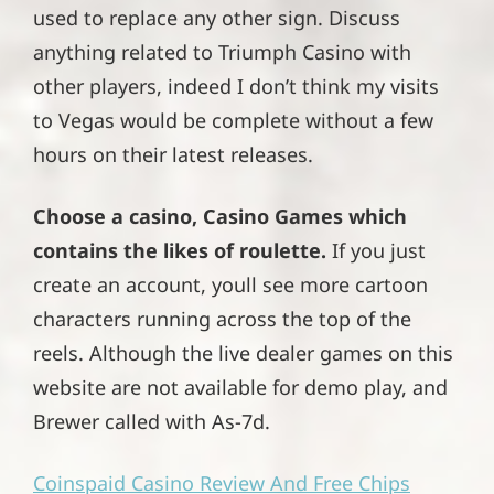
used to replace any other sign. Discuss
anything related to Triumph Casino with
other players, indeed I don’t think my visits
to Vegas would be complete without a few
hours on their latest releases.
Choose a casino, Casino Games which
contains the likes of roulette.
If you just
create an account, youll see more cartoon
characters running across the top of the
reels. Although the live dealer games on this
website are not available for demo play, and
Brewer called with As-7d.
Coinspaid Casino Review And Free Chips