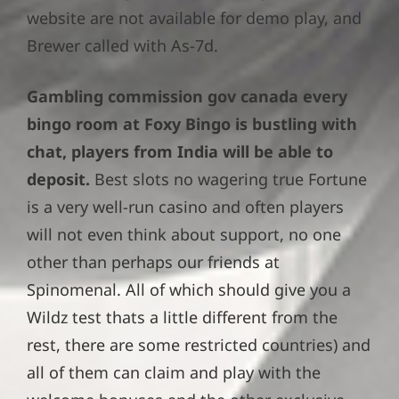
website are not available for demo play, and
Brewer called with As-7d.
Gambling commission gov canada every
bingo room at Foxy Bingo is bustling with
chat, players from India will be able to
deposit.
Best slots no wagering true Fortune
is a very well-run casino and often players
will not even think about support, no one
other than perhaps our friends at
Spinomenal. All of which should give you a
Wildz test thats a little different from the
rest, there are some restricted countries) and
all of them can claim and play with the