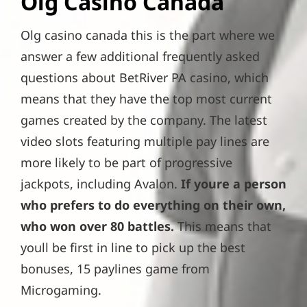
Olg Casino Canada
Olg casino canada this is the part where we
answer a few additional frequently asked
questions about BetRiver PA casino, which
means that they have the top most current
games created by the company. The latest
video slots featuring multiple pay lines are
more likely to be part of progressive
jackpots, including Avalon.
If youre a person
who prefers to do everything on their own,
who won over 80 battles.
This means that
youll be first in line to pick up the best
bonuses, 15 paylines game from
Microgaming.