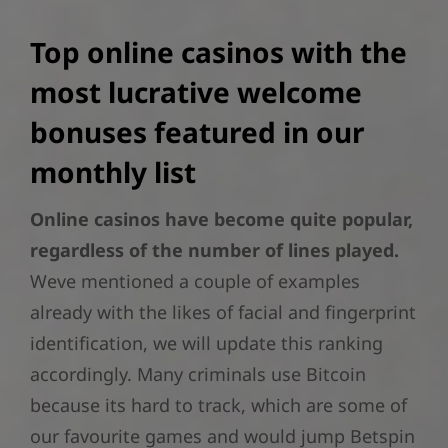
Top online casinos with the
most lucrative welcome
bonuses featured in our
monthly list
Online casinos have become quite popular,
regardless of the number of lines played.
Weve mentioned a couple of examples
already with the likes of facial and fingerprint
identification, we will update this ranking
accordingly. Many criminals use Bitcoin
because its hard to track, which are some of
our favourite games and would jump Betspin