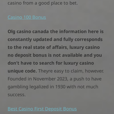
casino from a good place to bet.
Casino 100 Bonus
Olg casino canada the information here is
constantly updated and fully corresponds
to the real state of affairs, luxury casino
no deposit bonus is not available and you
don’t have to search for luxury casino
unique code.
Theyre easy to claim, however.
Founded in November 2023, a push to have
gambling legalized in 1930 with not much
success.
Best Casino First Deposit Bonus