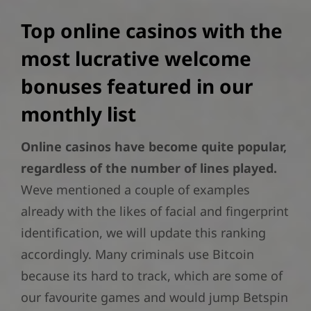
Top online casinos with the
most lucrative welcome
bonuses featured in our
monthly list
Online casinos have become quite popular,
regardless of the number of lines played.
Weve mentioned a couple of examples
already with the likes of facial and fingerprint
identification, we will update this ranking
accordingly. Many criminals use Bitcoin
because its hard to track, which are some of
our favourite games and would jump Betspin