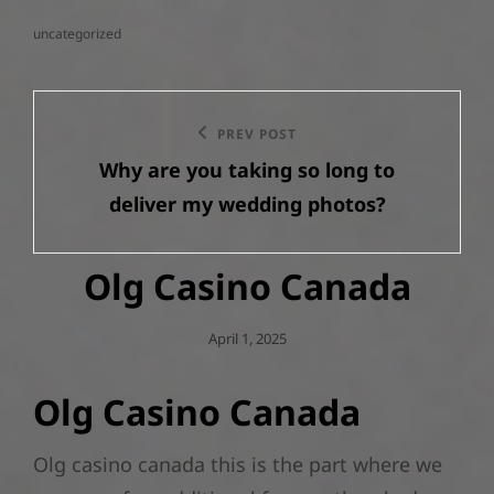
uncategorized
categories
Post
PREV POST
Previous
navigation
Why are you taking so long to
Post
deliver my wedding photos?
Olg Casino Canada
Posted
April 1, 2025
On
Olg Casino Canada
Olg casino canada this is the part where we