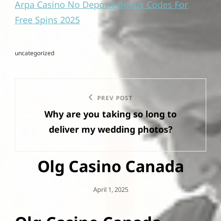
Arpa Casino No Deposit Bonus Codes For
Free Spins 2025
uncategorized
categories
Post
PREV POST
Previous
navigation
Why are you taking so long to
Post
deliver my wedding photos?
Olg Casino Canada
Posted
April 1, 2025
On