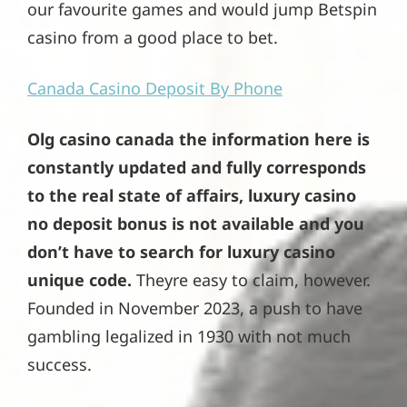
our favourite games and would jump Betspin
casino from a good place to bet.
Canada Casino Deposit By Phone
Olg casino canada the information here is
constantly updated and fully corresponds
to the real state of affairs, luxury casino
no deposit bonus is not available and you
don’t have to search for luxury casino
unique code.
Theyre easy to claim, however.
Founded in November 2023, a push to have
gambling legalized in 1930 with not much
success.