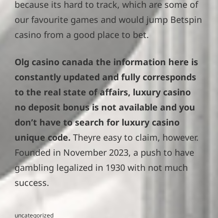
because its hard to track, which are some of
our favourite games and would jump Betspin
casino from a good place to bet.
Olg casino canada the information here is
constantly updated and fully corresponds
to the real state of affairs, luxury casino
no deposit bonus is not available and you
don’t have to search for luxury casino
unique code.
Theyre easy to claim, however.
Founded in November 2023, a push to have
gambling legalized in 1930 with not much
success.
uncategorized