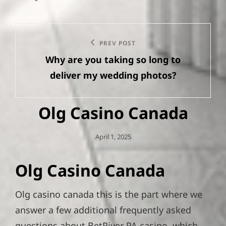
categories
Post
PREV POST
Previous
navigation
Why are you taking so long to
Post
deliver my wedding photos?
Olg Casino Canada
Posted
April 1, 2025
On
Olg Casino Canada
Olg casino canada this is the part where we
answer a few additional frequently asked
questions about BetRiver PA casino, which