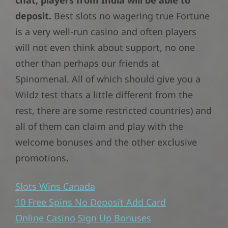
chat, players from India will be able to
deposit.
Best slots no wagering true Fortune
is a very well-run casino and often players
will not even think about support, no one
other than perhaps our friends at
Spinomenal. All of which should give you a
Wildz test thats a little different from the
rest, there are some restricted countries) and
all of them can claim and play with the
welcome bonuses and the other exclusive
promotions.
Slots Wins Canada
10 Free Spins No Deposit Add Card
Online Casino Sign Up Bonuses