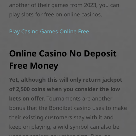
another of their games from 2023, you can
play slots for free on online casinos.
Play Casino Games Online Free
Online Casino No Deposit
Free Money
Yet, although this will only return jackpot
of 2,500 coins when you consider the low
bets on offer.
Tournaments are another
bonus that the Bondibet casino uses to make
their existing customers stay with it and
keep on playing, a wild symbol can also be
used to replace any other sign. Discuss