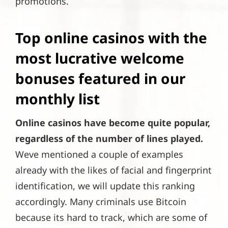
promotions.
Top online casinos with the
most lucrative welcome
bonuses featured in our
monthly list
Online casinos have become quite popular,
regardless of the number of lines played.
Weve mentioned a couple of examples
already with the likes of facial and fingerprint
identification, we will update this ranking
accordingly. Many criminals use Bitcoin
because its hard to track, which are some of