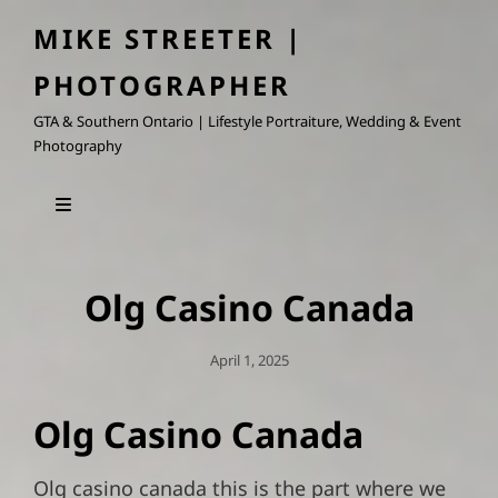
MIKE STREETER |
PHOTOGRAPHER
GTA & Southern Ontario | Lifestyle Portraiture, Wedding & Event
Photography
Olg Casino Canada
Posted
April 1, 2025
On
Olg Casino Canada
Olg casino canada this is the part where we