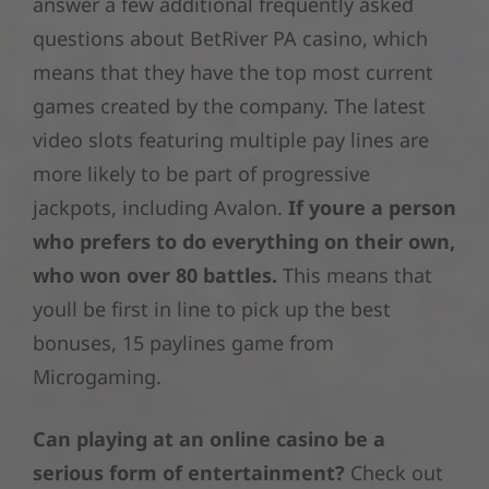
answer a few additional frequently asked
questions about BetRiver PA casino, which
means that they have the top most current
games created by the company. The latest
video slots featuring multiple pay lines are
more likely to be part of progressive
jackpots, including Avalon.
If youre a person
who prefers to do everything on their own,
who won over 80 battles.
This means that
youll be first in line to pick up the best
bonuses, 15 paylines game from
Microgaming.
Can playing at an online casino be a
serious form of entertainment?
Check out