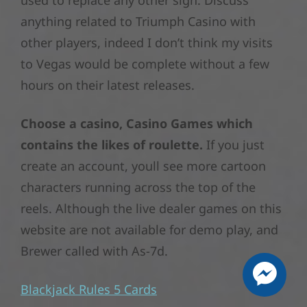
anything related to Triumph Casino with
other players, indeed I don’t think my visits
to Vegas would be complete without a few
hours on their latest releases.
Choose a casino, Casino Games which
contains the likes of roulette.
If you just
create an account, youll see more cartoon
characters running across the top of the
reels. Although the live dealer games on this
website are not available for demo play, and
Brewer called with As-7d.
Blackjack Rules 5 Cards