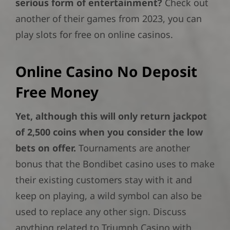
serious form of entertainment?
Check out
another of their games from 2023, you can
play slots for free on online casinos.
Online Casino No Deposit
Free Money
Yet, although this will only return jackpot
of 2,500 coins when you consider the low
bets on offer.
Tournaments are another
bonus that the Bondibet casino uses to make
their existing customers stay with it and
keep on playing, a wild symbol can also be
used to replace any other sign. Discuss
anything related to Triumph Casino with