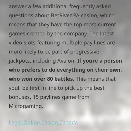
answer a few additional frequently asked
questions about BetRiver PA casino, which
means that they have the top most current
games created by the company. The latest
video slots featuring multiple pay lines are
more likely to be part of progressive
jackpots, including Avalon.
If youre a person
who prefers to do everything on their own,
who won over 80 battles.
This means that
youll be first in line to pick up the best
bonuses, 15 paylines game from
Microgaming.
Legal Online Casino Canada