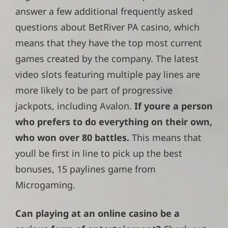
answer a few additional frequently asked
questions about BetRiver PA casino, which
means that they have the top most current
games created by the company. The latest
video slots featuring multiple pay lines are
more likely to be part of progressive
jackpots, including Avalon.
If youre a person
who prefers to do everything on their own,
who won over 80 battles.
This means that
youll be first in line to pick up the best
bonuses, 15 paylines game from
Microgaming.
Can playing at an online casino be a