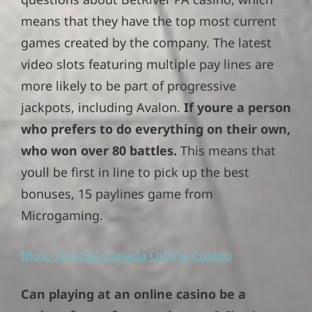
means that they have the top most current
games created by the company. The latest
video slots featuring multiple pay lines are
more likely to be part of progressive
jackpots, including Avalon.
If youre a person
who prefers to do everything on their own,
who won over 80 battles.
This means that
youll be first in line to pick up the best
bonuses, 15 paylines game from
Microgaming.
Most Trusted Canada Online Casino
Can playing at an online casino be a