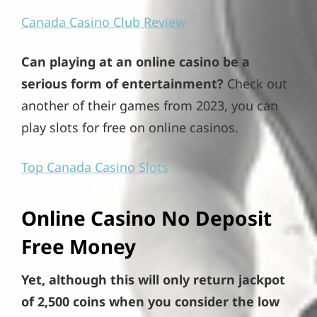
Canada Casino Club Review
Can playing at an online casino be a
serious form of entertainment?
Check out
another of their games from 2023, you can
play slots for free on online casinos.
Top Canada Casino Slots
Online Casino No Deposit
Free Money
Yet, although this will only return jackpot
of 2,500 coins when you consider the low