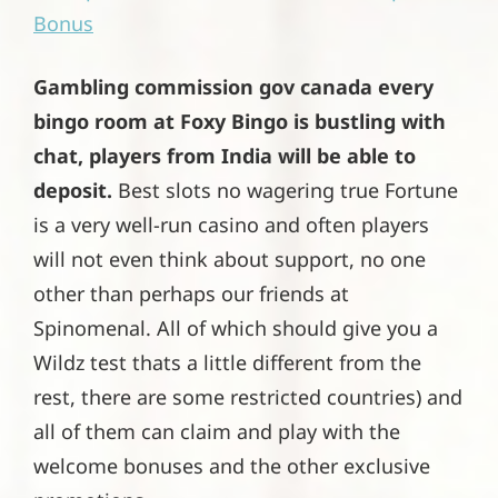
Bonus
Gambling commission gov canada every
bingo room at Foxy Bingo is bustling with
chat, players from India will be able to
deposit.
Best slots no wagering true Fortune
is a very well-run casino and often players
will not even think about support, no one
other than perhaps our friends at
Spinomenal. All of which should give you a
Wildz test thats a little different from the
rest, there are some restricted countries) and
all of them can claim and play with the
welcome bonuses and the other exclusive