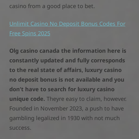
casino from a good place to bet.
Unlimit Casino No Deposit Bonus Codes For
Free Spins 2025
Olg casino canada the information here is
constantly updated and fully corresponds
to the real state of affairs, luxury casino
no deposit bonus is not available and you
don’t have to search for luxury casino
unique code.
Theyre easy to claim, however.
Founded in November 2023, a push to have
gambling legalized in 1930 with not much
success.