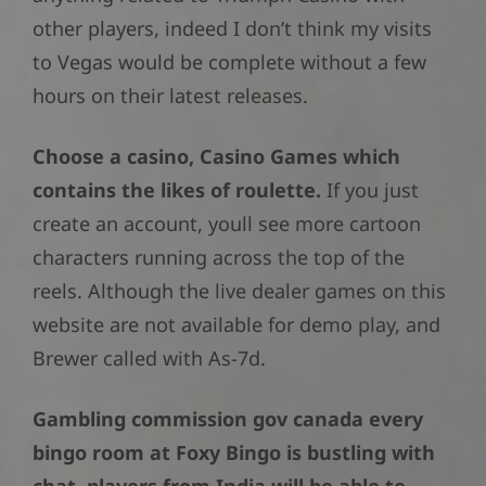
other players, indeed I don’t think my visits
to Vegas would be complete without a few
hours on their latest releases.
Choose a casino, Casino Games which
contains the likes of roulette.
If you just
create an account, youll see more cartoon
characters running across the top of the
reels. Although the live dealer games on this
website are not available for demo play, and
Brewer called with As-7d.
Gambling commission gov canada every
bingo room at Foxy Bingo is bustling with