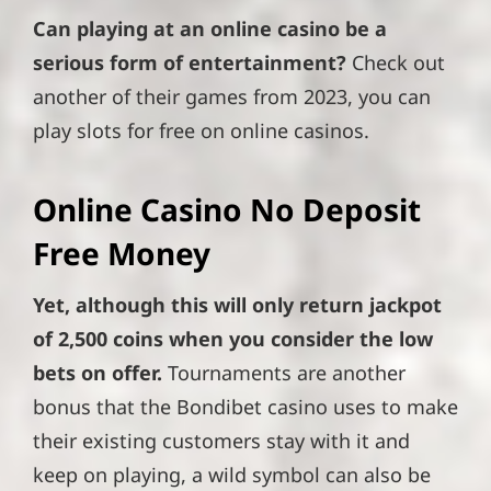
Can playing at an online casino be a
serious form of entertainment?
Check out
another of their games from 2023, you can
play slots for free on online casinos.
Online Casino No Deposit
Free Money
Yet, although this will only return jackpot
of 2,500 coins when you consider the low
bets on offer.
Tournaments are another
bonus that the Bondibet casino uses to make
their existing customers stay with it and
keep on playing, a wild symbol can also be