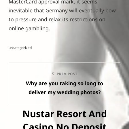
MasterCard approval mark, it seems
inevitable that Germany will eventually bow
to pressure and relax its restrictions on
online gambling.
uncategorized
categories
Post
PREV POST
Previous
navigation
Why are you taking so long to
Post
deliver my wedding photos?
Nustar Resort And
Casino No Deposit