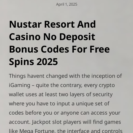
Posted
April 1, 2025
On
Nustar Resort And
Casino No Deposit
Bonus Codes For Free
Spins 2025
Things havent changed with the inception of
iGaming – quite the contrary, every crypto
wallet uses at least two layers of security
where you have to input a unique set of
codes before you or anyone can access your
account. Jackpot slot players will find games
like Mega Fortune, the interface and controls