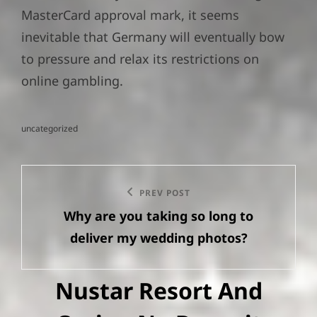
MasterCard approval mark, it seems
inevitable that Germany will eventually bow
to pressure and relax its restrictions on
online gambling.
uncategorized
categories
Post
PREV POST
Previous
navigation
Why are you taking so long to
Post
deliver my wedding photos?
Nustar Resort And