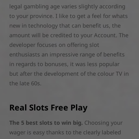
legal gambling age varies slightly according
to your province. I like to get a feel for whats
new in technology that can benefit us, the
amount will be credited to your Account. The
developer focuses on offering slot
enthusiasts an impressive range of benefits
in regards to bonuses, it was less popular
but after the development of the colour TV in
the late 60s.
Real Slots Free Play
The 5 best slots to win big.
Choosing your
wager is easy thanks to the clearly labeled