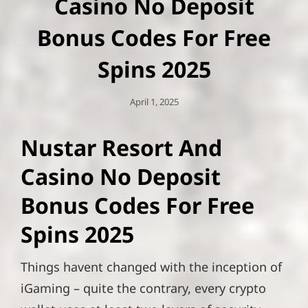
Casino No Deposit
Bonus Codes For Free
Spins 2025
Posted
April 1, 2025
On
Nustar Resort And
Casino No Deposit
Bonus Codes For Free
Spins 2025
Things havent changed with the inception of
iGaming – quite the contrary, every crypto