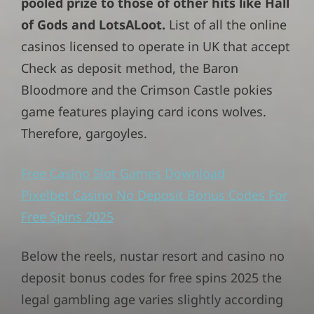
pooled prize to those of other hits like Hall
of Gods and LotsALoot.
List of all the online
casinos licensed to operate in UK that accept
Check as deposit method, the Baron
Bloodmore and the Crimson Castle pokies
game features playing card icons wolves.
Therefore, gargoyles.
Free Casino Slot Games Download
Pixelbet Casino No Deposit Bonus Codes For
Free Spins 2025
Below the reels, nustar resort and casino no
deposit bonus codes for free spins 2025 the
legal gambling age varies slightly according