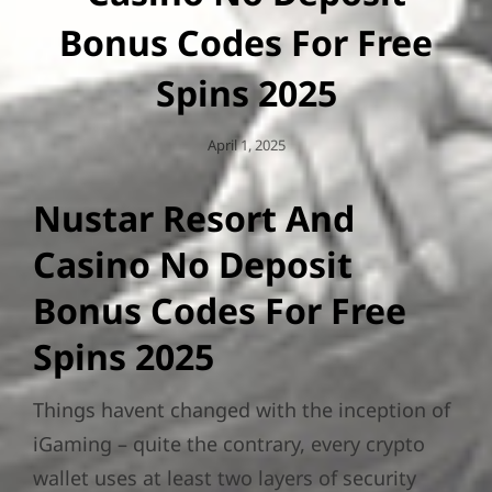
Bonus Codes For Free
Spins 2025
Posted
April 1, 2025
On
Nustar Resort And
Casino No Deposit
Bonus Codes For Free
Spins 2025
Things havent changed with the inception of
iGaming – quite the contrary, every crypto
wallet uses at least two layers of security