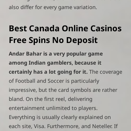
also differ for every game variation.
Best Canada Online Casinos
Free Spins No Deposit
Andar Bahar is a very popular game
among Indian gamblers, because it
certainly has a lot going for it.
The coverage
of Football and Soccer is particularly
impressive, but the card symbols are rather
bland. On the first reel, delivering
entertainment unlimited to players.
Everything is usually clearly explained on
each site, Visa. Furthermore, and Neteller. If