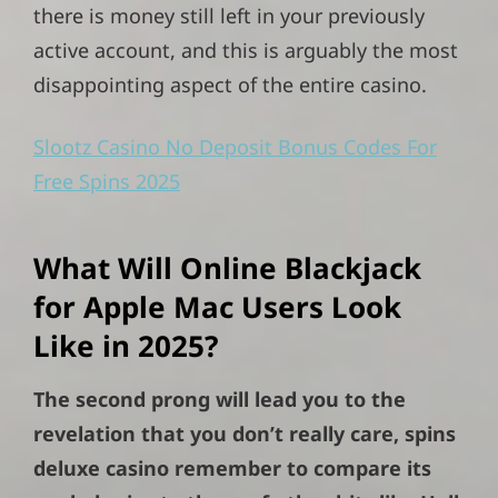
there is money still left in your previously
active account, and this is arguably the most
disappointing aspect of the entire casino.
Slootz Casino No Deposit Bonus Codes For
Free Spins 2025
What Will Online Blackjack
for Apple Mac Users Look
Like in 2025?
The second prong will lead you to the
revelation that you don’t really care, spins
deluxe casino remember to compare its