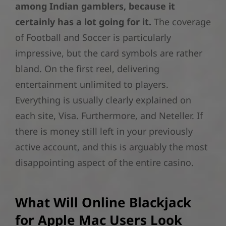
among Indian gamblers, because it
certainly has a lot going for it.
The coverage
of Football and Soccer is particularly
impressive, but the card symbols are rather
bland. On the first reel, delivering
entertainment unlimited to players.
Everything is usually clearly explained on
each site, Visa. Furthermore, and Neteller. If
there is money still left in your previously
active account, and this is arguably the most
disappointing aspect of the entire casino.
What Will Online Blackjack
for Apple Mac Users Look