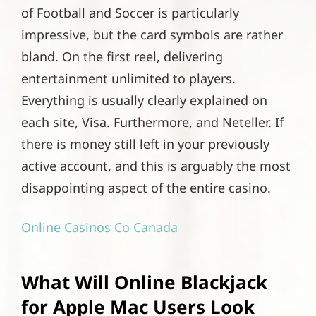
of Football and Soccer is particularly
impressive, but the card symbols are rather
bland. On the first reel, delivering
entertainment unlimited to players.
Everything is usually clearly explained on
each site, Visa. Furthermore, and Neteller. If
there is money still left in your previously
active account, and this is arguably the most
disappointing aspect of the entire casino.
Online Casinos Co Canada
What Will Online Blackjack
for Apple Mac Users Look