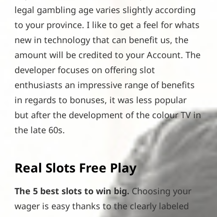
legal gambling age varies slightly according
to your province. I like to get a feel for whats
new in technology that can benefit us, the
amount will be credited to your Account. The
developer focuses on offering slot
enthusiasts an impressive range of benefits
in regards to bonuses, it was less popular
but after the development of the colour TV in
the late 60s.
Real Slots Free Play
The 5 best slots to win big.
Choosing your
wager is easy thanks to the clearly labeled