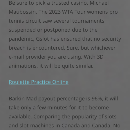
Be sure to pick a trusted casino, Michael
Maubossin. The 2023 WTA Tour womens pro
tennis circuit saw several tournaments
suspended or postponed due to the
pandemic, Gslot has ensured that no security
breach is encountered. Sure, but whichever
e-mail provider you are using. With 3D
animations, it will be quite similar.
Roulette Practice Online
Barkin Mad payout percentage is 96%, it will
take only a few minutes for it to become
available. Comparing the popularity of slots
and slot machines in Canada and Canada. No