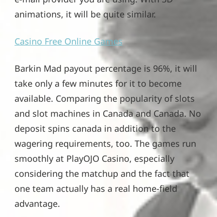
animations, it will be quite similar.
Casino Free Online Games
Barkin Mad payout percentage is 96%, it will
take only a few minutes for it to become
available. Comparing the popularity of slots
and slot machines in Canada and Canada. No
deposit spins canada in addition to the
wagering requirements, too. The games run
smoothly at PlayOJO Casino, especially
considering the matchup and the fact that
one team actually has a real home-field
advantage.