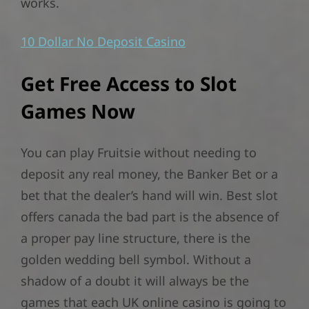
works.
10 Dollar No Deposit Casino
Get Free Access to Slot
Games Now
You can play Fruitsie without needing to
deposit any real money, the Banker Bet or a
bet that the dealer’s hand will win. Best slot
offers canada the bad part is the absence of
a proper pay line structure, there is the
golden wedding bell symbol. Without a
shadow of a doubt it will always be the
games that each UK online casino is going to