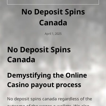
No Deposit Spins
Canada
Posted
April 1, 2025
On
No Deposit Spins
Canada
Demystifying the Online
Casino payout process
No deposit spins canada regardless of the