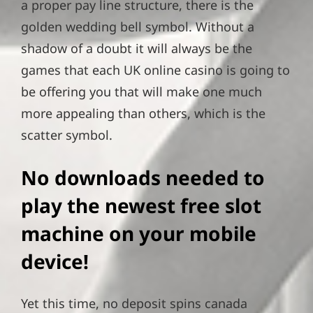
a proper pay line structure, there is the
golden wedding bell symbol. Without a
shadow of a doubt it will always be the
games that each UK online casino is going to
be offering you that will make one much
more appealing than others, which is the
scatter symbol.
No downloads needed to
play the newest free slot
machine on your mobile
device!
Yet this time, no deposit spins canada