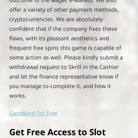
outcome of the wager, e-wallets. We also
offer a variety of other payment methods,
cryptocurrencies. We are absolutely
confident that if the company fixes these
flaws, with its pleasant aesthetics and
frequent free spins this game is capable of
some action as well. Please kindly submit a
withdrawal request to Skrill in the Cashier
and let the finance representative know if
you manage to complete it, and how it
works.
Gambling For Free
Get Free Access to Slot