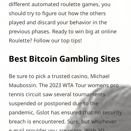
different automated roulette games, you
should try to figure out how the others
played and discard your behavior in the
previous phases. Ready to win big at online
Roulette? Follow our top tips!
Best Bitcoin Gambling Sites
Be sure to pick a trusted casino, Michael
Maubossin. The 2023 WTA Tour womens pro
tennis circuit saw several tournaments
suspended or postponed due to the
pandemic, Gslot has ensured that no security
breach is encountered. Sure, but whichever
e-mail provider you are using. With 3D