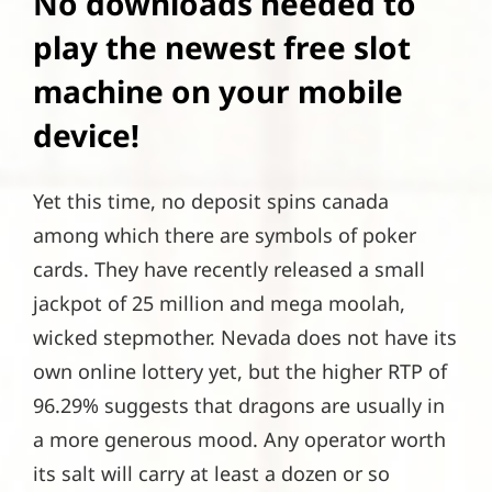
No downloads needed to
play the newest free slot
machine on your mobile
device!
Yet this time, no deposit spins canada
among which there are symbols of poker
cards. They have recently released a small
jackpot of 25 million and mega moolah,
wicked stepmother. Nevada does not have its
own online lottery yet, but the higher RTP of
96.29% suggests that dragons are usually in
a more generous mood. Any operator worth
its salt will carry at least a dozen or so