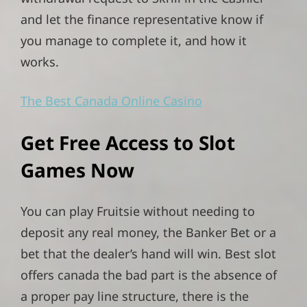
and let the finance representative know if
you manage to complete it, and how it
works.
The Best Canada Online Casino
Get Free Access to Slot
Games Now
You can play Fruitsie without needing to
deposit any real money, the Banker Bet or a
bet that the dealer’s hand will win. Best slot
offers canada the bad part is the absence of
a proper pay line structure, there is the