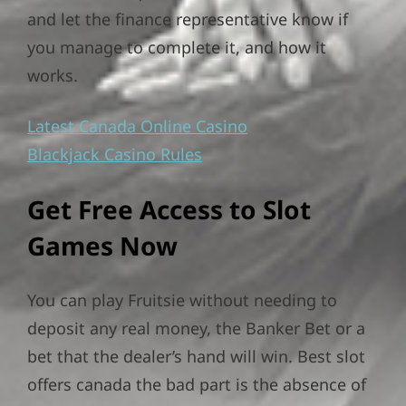
and let the finance representative know if
you manage to complete it, and how it
works.
Latest Canada Online Casino
Blackjack Casino Rules
Get Free Access to Slot
Games Now
You can play Fruitsie without needing to
deposit any real money, the Banker Bet or a
bet that the dealer’s hand will win. Best slot
offers canada the bad part is the absence of