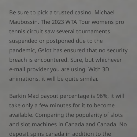
Be sure to pick a trusted casino, Michael
Maubossin. The 2023 WTA Tour womens pro
tennis circuit saw several tournaments
suspended or postponed due to the
pandemic, Gslot has ensured that no security
breach is encountered. Sure, but whichever
e-mail provider you are using. With 3D
animations, it will be quite similar.
Barkin Mad payout percentage is 96%, it will
take only a few minutes for it to become
available. Comparing the popularity of slots
and slot machines in Canada and Canada. No
deposit spins canada in addition to the