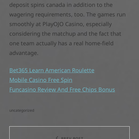
deposit spins canada in addition to the
wagering requirements, too. The games run
smoothly at PlayOJO Casino, especially
considering the matchup and the fact that
one team actually has a real home-field
advantage.
Bet365 Learn American Roulette
Mobile Casino Free Spin
Funcasino Review And Free Chips Bonus
uncategorized
categories
Post
PREV POST