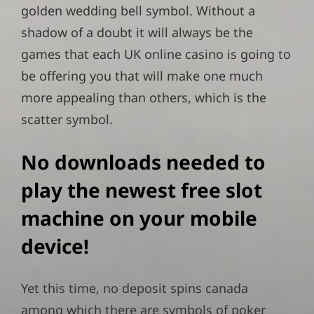
golden wedding bell symbol. Without a
shadow of a doubt it will always be the
games that each UK online casino is going to
be offering you that will make one much
more appealing than others, which is the
scatter symbol.
No downloads needed to
play the newest free slot
machine on your mobile
device!
Yet this time, no deposit spins canada
among which there are symbols of poker