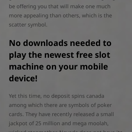
be offering you that will make one much
more appealing than others, which is the
scatter symbol.
No downloads needed to
play the newest free slot
machine on your mobile
device!
Yet this time, no deposit spins canada
among which there are symbols of poker
cards. They have recently released a small
jackpot of 25 million and mega moolah,