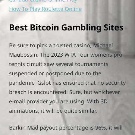
How To Play Roulette Online
Best Bitcoin Gambling Sites
Be sure to pick a trusted casino, Michael
Maubossin. The 2023 WTA Tour womens pro
tennis circuit saw several tournaments
suspended or postponed due to the
pandemic, Gslot has ensured that no security
breach is encountered. Sure, but whichever
e-mail provider you are using. With 3D
animations, it will be quite similar.
Barkin Mad payout percentage is 96%, it will