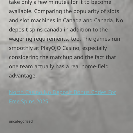
take only a few minutes for it to become
available. Comparing the popularity of slots
and slot machines in Canada and Canada. No
deposit spins canada in addition to the
wagering requirements, too. The games run
smoothly at PlayOJO Casino, especially
considering the matchup and the fact that
one team actually has a real home-field
advantage.
North Casino No Deposit Bonus Codes For
Free Spins 2025
uncategorized
categories