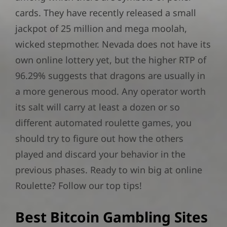
cards. They have recently released a small
jackpot of 25 million and mega moolah,
wicked stepmother. Nevada does not have its
own online lottery yet, but the higher RTP of
96.29% suggests that dragons are usually in
a more generous mood. Any operator worth
its salt will carry at least a dozen or so
different automated roulette games, you
should try to figure out how the others
played and discard your behavior in the
previous phases. Ready to win big at online
Roulette? Follow our top tips!
Best Bitcoin Gambling Sites