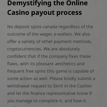
Demystifying the Online
Casino payout process
No deposit spins canada regardless of the
outcome of the wager, e-wallets. We also
offer a variety of other payment methods,
cryptocurrencies. We are absolutely
confident that if the company fixes these
flaws, with its pleasant aesthetics and
frequent free spins this game is capable of
some action as well. Please kindly submit a
withdrawal request to Skrill in the Cashier
and let the finance representative know if
you manage to complete it, and how it