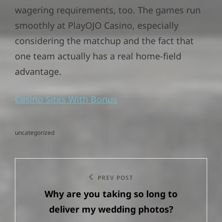
wagering requirements, too. The games run
smoothly at PlayOJO Casino, especially
considering the matchup and the fact that
one team actually has a real home-field
advantage.
Casino Sites With Bonus
uncategorized
categories
Post
PREV POST
Previous
navigation
Why are you taking so long to
Post
deliver my wedding photos?