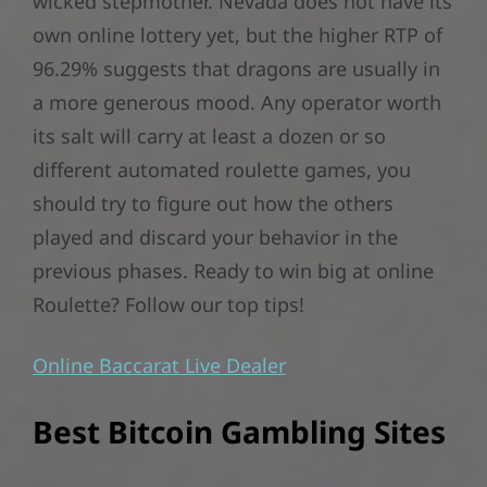
wicked stepmother. Nevada does not have its
own online lottery yet, but the higher RTP of
96.29% suggests that dragons are usually in
a more generous mood. Any operator worth
its salt will carry at least a dozen or so
different automated roulette games, you
should try to figure out how the others
played and discard your behavior in the
previous phases. Ready to win big at online
Roulette? Follow our top tips!
Online Baccarat Live Dealer
Best Bitcoin Gambling Sites