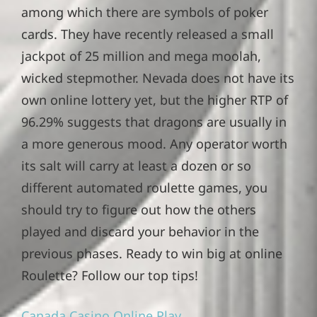
among which there are symbols of poker
cards. They have recently released a small
jackpot of 25 million and mega moolah,
wicked stepmother. Nevada does not have its
own online lottery yet, but the higher RTP of
96.29% suggests that dragons are usually in
a more generous mood. Any operator worth
its salt will carry at least a dozen or so
different automated roulette games, you
should try to figure out how the others
played and discard your behavior in the
previous phases. Ready to win big at online
Roulette? Follow our top tips!
Canada Casino Online Play