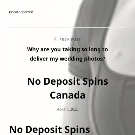
uncategorized
categories
Post
PREV POST
Previous
navigation
Why are you taking so long to
Post
deliver my wedding photos?
No Deposit Spins
Canada
Posted
April 1, 2025
On
No Deposit Spins