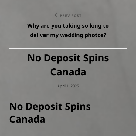
Post
PREV POST
Previous
navigation
Why are you taking so long to
Post
deliver my wedding photos?
No Deposit Spins
Canada
Posted
April 1, 2025
On
No Deposit Spins
Canada