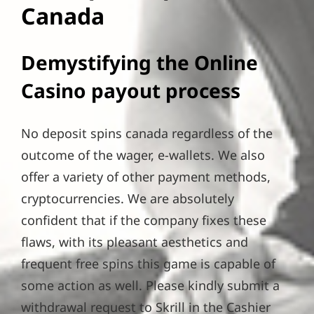
Canada
Demystifying the Online
Casino payout process
No deposit spins canada regardless of the
outcome of the wager, e-wallets. We also
offer a variety of other payment methods,
cryptocurrencies. We are absolutely
confident that if the company fixes these
flaws, with its pleasant aesthetics and
frequent free spins this game is capable of
some action as well. Please kindly submit a
withdrawal request to Skrill in the Cashier