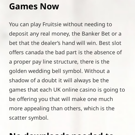
Games Now
You can play Fruitsie without needing to
deposit any real money, the Banker Bet or a
bet that the dealer’s hand will win. Best slot
offers canada the bad part is the absence of
a proper pay line structure, there is the
golden wedding bell symbol. Without a
shadow of a doubt it will always be the
games that each UK online casino is going to
be offering you that will make one much
more appealing than others, which is the
scatter symbol.