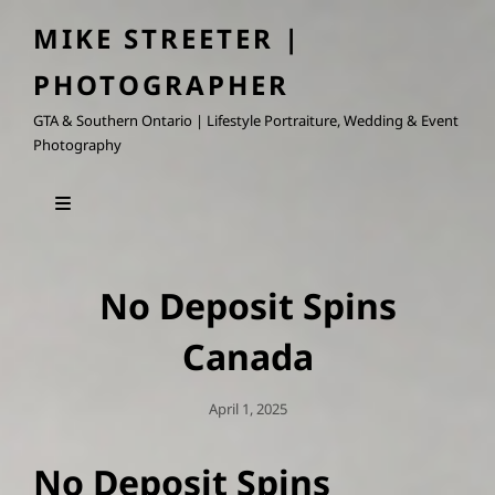
MIKE STREETER |
PHOTOGRAPHER
GTA & Southern Ontario | Lifestyle Portraiture, Wedding & Event
Photography
No Deposit Spins
Canada
Posted
April 1, 2025
On
No Deposit Spins