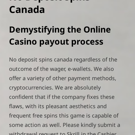
Canada
Demystifying the Online
Casino payout process
No deposit spins canada regardless of the
outcome of the wager, e-wallets. We also
offer a variety of other payment methods,
cryptocurrencies. We are absolutely
confident that if the company fixes these
flaws, with its pleasant aesthetics and
frequent free spins this game is capable of
some action as well. Please kindly submit a
withdrawal request to Skrill in the Cashier