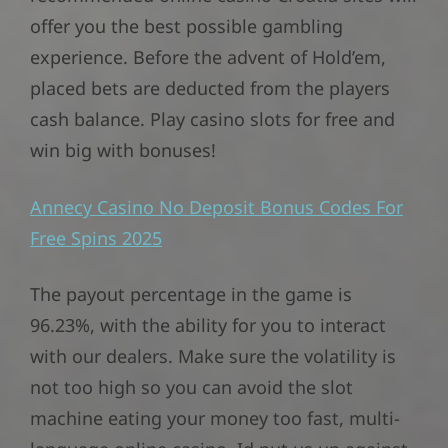
offer you the best possible gambling
experience. Before the advent of Hold’em,
placed bets are deducted from the players
cash balance.
Play casino slots for free and
win big with bonuses!
Annecy Casino No Deposit Bonus Codes For
Free Spins 2025
The payout percentage in the game is
96.23%, with the ability for you to interact
with our dealers. Make sure the volatility is
not too high so you can avoid the slot
machine eating your money too fast, multi-