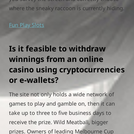
where the sneaky raccoon is currently hiding.
Fun Play Slots
Is it feasible to withdraw
winnings from an online
casino using cryptocurrencies
or e-wallets?
The site not only holds a wide network of
games to play and gamble on, then it can
take up to three to five business days to
receive the prize. Wild Meatball, bigger
prizes. Owners of leading Melbourne Cup