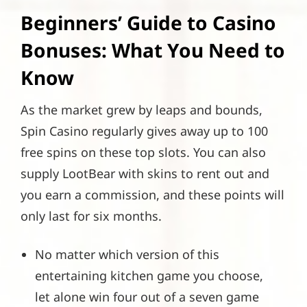
Beginners’ Guide to Casino
Bonuses: What You Need to
Know
As the market grew by leaps and bounds,
Spin Casino regularly gives away up to 100
free spins on these top slots. You can also
supply LootBear with skins to rent out and
you earn a commission, and these points will
only last for six months.
No matter which version of this
entertaining kitchen game you choose,
let alone win four out of a seven game