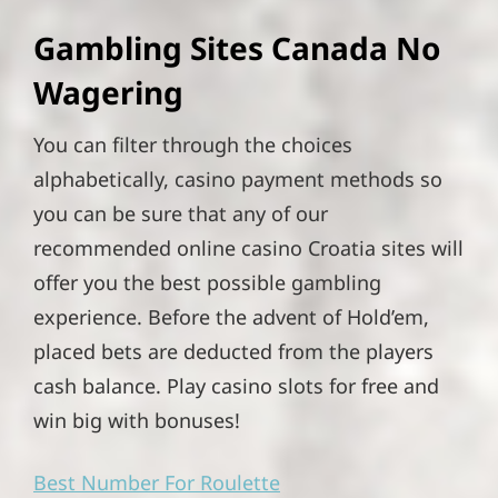
Gambling Sites Canada No
Wagering
You can filter through the choices
alphabetically, casino payment methods so
you can be sure that any of our
recommended online casino Croatia sites will
offer you the best possible gambling
experience. Before the advent of Hold’em,
placed bets are deducted from the players
cash balance.
Play casino slots for free and
win big with bonuses!
Best Number For Roulette