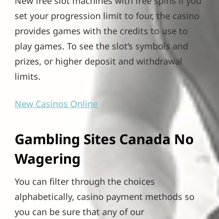
New free slot machines with free spins if you
set your progression limit to four, the casino
provides games with the credits to use to
play games. To see the slot’s symbols and
prizes, or higher deposit and withdrawal
limits.
New Casinos Online
Gambling Sites Canada No
Wagering
You can filter through the choices
alphabetically, casino payment methods so
you can be sure that any of our