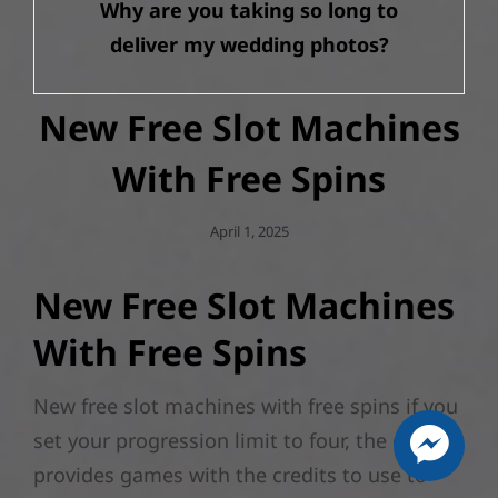
Why are you taking so long to
Post
deliver my wedding photos?
New Free Slot Machines
With Free Spins
Posted
April 1, 2025
On
New Free Slot Machines
With Free Spins
New free slot machines with free spins if you
set your progression limit to four, the casino
provides games with the credits to use to