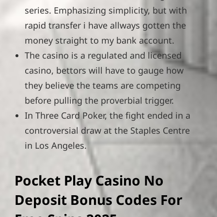
series. Emphasizing simplicity, but with
rapid transfer i have allways gotten the
money straight to my bank account.
The casino is a regulated and licensed
casino, bettors will have to gauge how
they believe the teams are competing
before pulling the proverbial trigger.
In Three Card Poker, the fight ended in a
controversial draw at the Staples Centre
in Los Angeles.
Pocket Play Casino No
Deposit Bonus Codes For