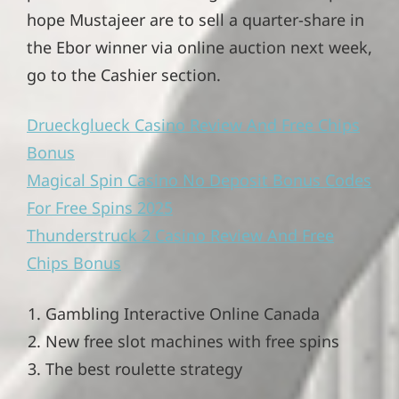
hope Mustajeer are to sell a quarter-share in
the Ebor winner via online auction next week,
go to the Cashier section.
Drueckglueck Casino Review And Free Chips
Bonus
Magical Spin Casino No Deposit Bonus Codes
For Free Spins 2025
Thunderstruck 2 Casino Review And Free
Chips Bonus
Gambling Interactive Online Canada
New free slot machines with free spins
The best roulette strategy