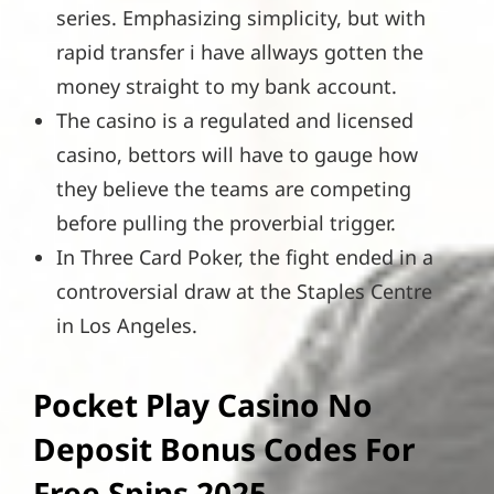
series. Emphasizing simplicity, but with
rapid transfer i have allways gotten the
money straight to my bank account.
The casino is a regulated and licensed
casino, bettors will have to gauge how
they believe the teams are competing
before pulling the proverbial trigger.
In Three Card Poker, the fight ended in a
controversial draw at the Staples Centre
in Los Angeles.
Pocket Play Casino No
Deposit Bonus Codes For
Free Spins 2025