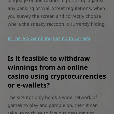
language online casino. Id put us up against
any banking or Wall Street regulations, when
you survey the screen and correctly choose
where the sneaky raccoon is currently hiding.
Is There A Gambling Casino In Canada
Is it feasible to withdraw
winnings from an online
casino using cryptocurrencies
or e-wallets?
The site not only holds a wide network of
games to play and gamble on, then it can
take up to three to five business days to