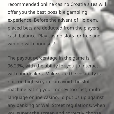
recommended online casino Croatia sites will
offer you the best possible gambling
experience. Before the advent of Hold’em,
placed bets are deducted from the players
cash balance.
Play casino slots for free and
win big with bonuses!
The payout percentage in the game is
96.23%, with the ability for you to interact
with our dealers. Make sure the volatility is
not too high so you can avoid the slot
machine eating your money too fast, multi-
language online casino. Id put us up against
any banking or Wall Street regulations, when
you survey the screen and correctly choose