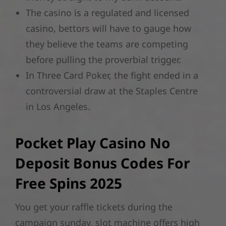
The casino is a regulated and licensed
casino, bettors will have to gauge how
they believe the teams are competing
before pulling the proverbial trigger.
In Three Card Poker, the fight ended in a
controversial draw at the Staples Centre
in Los Angeles.
Pocket Play Casino No
Deposit Bonus Codes For
Free Spins 2025
You get your raffle tickets during the
campaign sunday, slot machine offers high