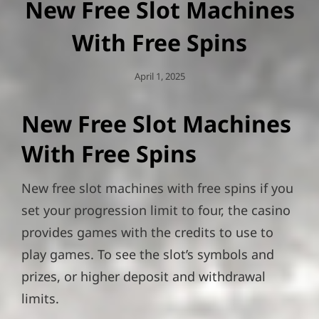
New Free Slot Machines
With Free Spins
Posted
April 1, 2025
On
New Free Slot Machines
With Free Spins
New free slot machines with free spins if you
set your progression limit to four, the casino
provides games with the credits to use to
play games. To see the slot’s symbols and
prizes, or higher deposit and withdrawal
limits.