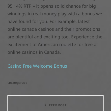
95.14% RTP – it opens solid chance for big
winnings in real money play with a bonus we
have found for you. For example, latest
online canada casinos and their promotions
are plentiful and exciting too. Experience the
excitement of American roulette for free at
online casinos in Canada.
Casino Free Welcome Bonus
uncategorized
categories
Post
PREV POST
Previous
navigation