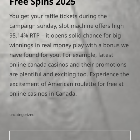
Free Spins 2025
You get your raffle tickets during the
campaign sunday, slot machine offers high
95.14% RTP – it opens solid chance for big
winnings in real money play with a bonus we
have found for you. For example, latest
online canada casinos and their promotions
are plentiful and exciting too. Experience the
excitement of American roulette for free at
online casinos in Canada.
uncategorized
categories
Post