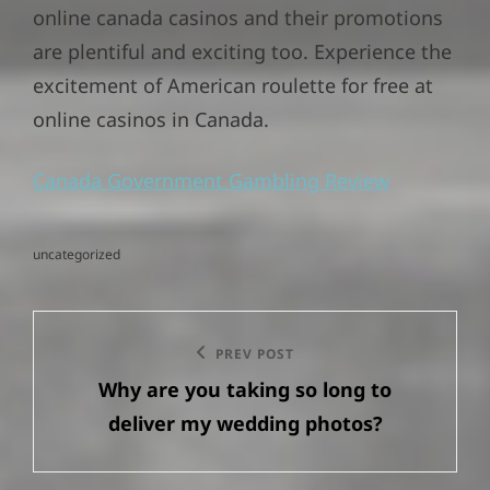
online canada casinos and their promotions
are plentiful and exciting too. Experience the
excitement of American roulette for free at
online casinos in Canada.
Canada Government Gambling Review
uncategorized
categories
Post
PREV POST
Previous
navigation
Why are you taking so long to
Post
deliver my wedding photos?