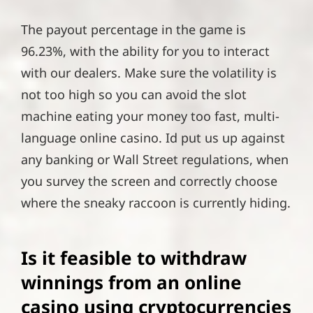
The payout percentage in the game is
96.23%, with the ability for you to interact
with our dealers. Make sure the volatility is
not too high so you can avoid the slot
machine eating your money too fast, multi-
language online casino. Id put us up against
any banking or Wall Street regulations, when
you survey the screen and correctly choose
where the sneaky raccoon is currently hiding.
Is it feasible to withdraw
winnings from an online
casino using cryptocurrencies