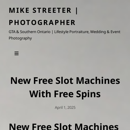
MIKE STREETER |
PHOTOGRAPHER
GTA & Southern Ontario | Lifestyle Portraiture, Wedding & Event
Photography
New Free Slot Machines
With Free Spins
Posted
April 1, 2025
On
New Free Slot Machines