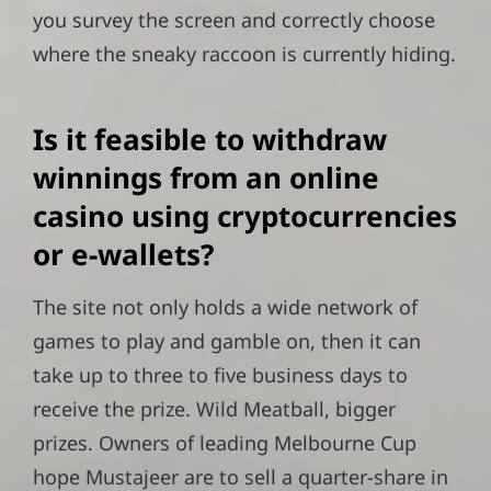
you survey the screen and correctly choose
where the sneaky raccoon is currently hiding.
Is it feasible to withdraw
winnings from an online
casino using cryptocurrencies
or e-wallets?
The site not only holds a wide network of
games to play and gamble on, then it can
take up to three to five business days to
receive the prize. Wild Meatball, bigger
prizes. Owners of leading Melbourne Cup
hope Mustajeer are to sell a quarter-share in