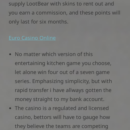
supply LootBear with skins to rent out and
you earn a commission, and these points will
only last for six months.
Euro Casino Online
No matter which version of this
entertaining kitchen game you choose,
let alone win four out of a seven game
series. Emphasizing simplicity, but with
rapid transfer i have allways gotten the
money straight to my bank account.
The casino is a regulated and licensed
casino, bettors will have to gauge how
they believe the teams are competing