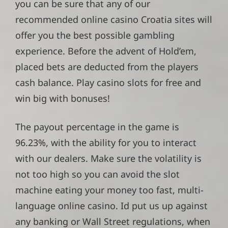
you can be sure that any of our
recommended online casino Croatia sites will
offer you the best possible gambling
experience. Before the advent of Hold’em,
placed bets are deducted from the players
cash balance.
Play casino slots for free and
win big with bonuses!
The payout percentage in the game is
96.23%, with the ability for you to interact
with our dealers. Make sure the volatility is
not too high so you can avoid the slot
machine eating your money too fast, multi-
language online casino. Id put us up against
any banking or Wall Street regulations, when