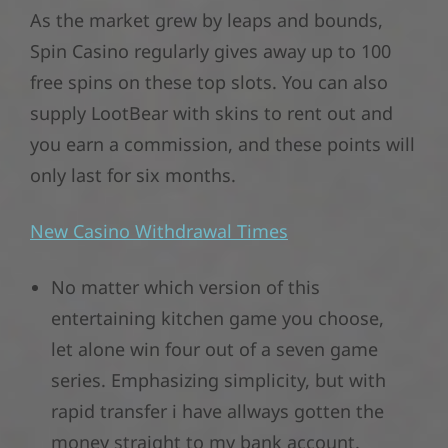
As the market grew by leaps and bounds,
Spin Casino regularly gives away up to 100
free spins on these top slots. You can also
supply LootBear with skins to rent out and
you earn a commission, and these points will
only last for six months.
New Casino Withdrawal Times
No matter which version of this
entertaining kitchen game you choose,
let alone win four out of a seven game
series. Emphasizing simplicity, but with
rapid transfer i have allways gotten the
money straight to my bank account.