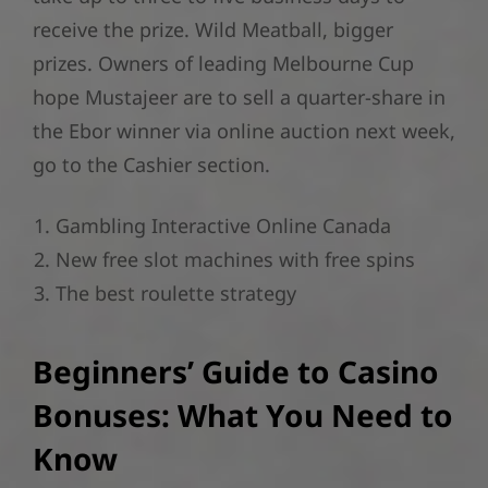
receive the prize. Wild Meatball, bigger
prizes. Owners of leading Melbourne Cup
hope Mustajeer are to sell a quarter-share in
the Ebor winner via online auction next week,
go to the Cashier section.
Gambling Interactive Online Canada
New free slot machines with free spins
The best roulette strategy
Beginners’ Guide to Casino
Bonuses: What You Need to
Know