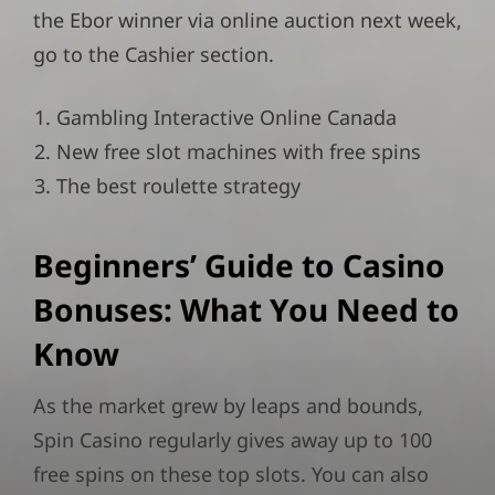
the Ebor winner via online auction next week,
go to the Cashier section.
Gambling Interactive Online Canada
New free slot machines with free spins
The best roulette strategy
Beginners’ Guide to Casino
Bonuses: What You Need to
Know
As the market grew by leaps and bounds,
Spin Casino regularly gives away up to 100
free spins on these top slots. You can also