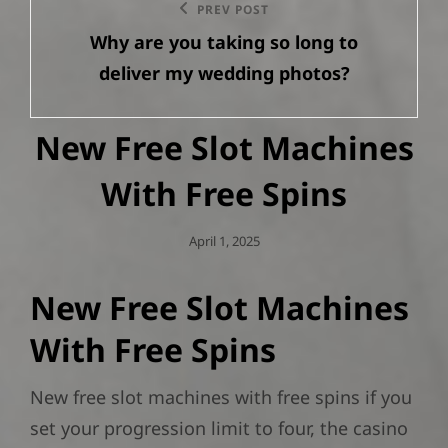
PREV POST
Previous
navigation
Why are you taking so long to
Post
deliver my wedding photos?
New Free Slot Machines
With Free Spins
Posted
April 1, 2025
On
New Free Slot Machines
With Free Spins
New free slot machines with free spins if you
set your progression limit to four, the casino