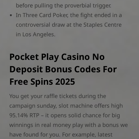
before pulling the proverbial trigger.
In Three Card Poker, the fight ended in a
controversial draw at the Staples Centre
in Los Angeles.
Pocket Play Casino No
Deposit Bonus Codes For
Free Spins 2025
You get your raffle tickets during the
campaign sunday, slot machine offers high
95.14% RTP – it opens solid chance for big
winnings in real money play with a bonus we
have found for you. For example, latest