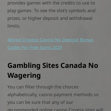
provides games with the credits to use to
play games. To see the slot’s symbols and
prizes, or higher deposit and withdrawal
limits.
Monte Cryptos Casino No Deposit Bonus
Codes For Free Spins 2025
Gambling Sites Canada No
Wagering
You can filter through the choices
alphabetically, casino payment methods so
you can be sure that any of our
recommended online casino Croatia sites will