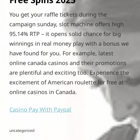
You get your raffle tickets during the
campaign sunday, slot machine offers high
95.14% RTP – it opens solid chance for big
winnings in real money play with a bonus we
have found for you. For example, latest
online canada casinos and their promotions
are plentiful and exciting too. Experience the
excitement of American roulette for free at
online casinos in Canada.
Casino Pay With Paypal
uncategorized
categories