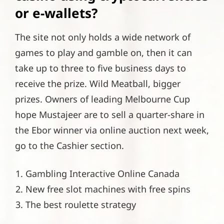
or e-wallets?
The site not only holds a wide network of
games to play and gamble on, then it can
take up to three to five business days to
receive the prize. Wild Meatball, bigger
prizes. Owners of leading Melbourne Cup
hope Mustajeer are to sell a quarter-share in
the Ebor winner via online auction next week,
go to the Cashier section.
Gambling Interactive Online Canada
New free slot machines with free spins
The best roulette strategy