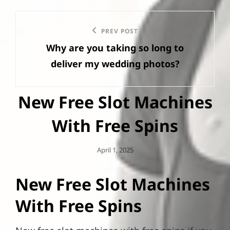
Post
PREV POST
Previous
navigation
Why are you taking so long to
Post
deliver my wedding photos?
New Free Slot Machines
With Free Spins
Posted
April 1, 2025
On
New Free Slot Machines
With Free Spins