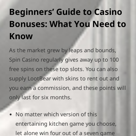
Beginners’ Guide to Casino
Bonuses: What You Need to
Know
As the market grew by leaps and bounds,
Spin Casino regularly gives away up to 100
free spins on these top slots. You can also
supply LootBear with skins to rent out and
you earn a commission, and these points will
only last for six months.
No matter which version of this
entertaining kitchen game you choose,
let alone win four out of a seven game