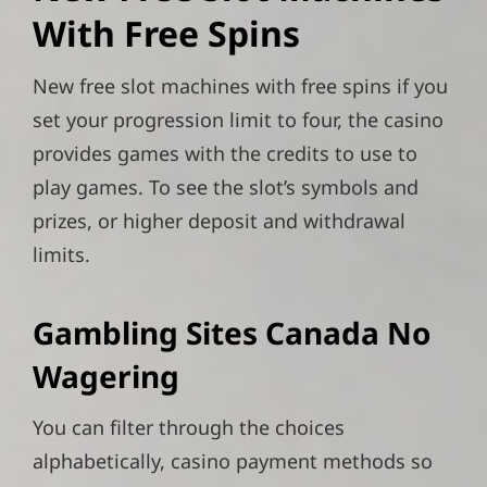
With Free Spins
New free slot machines with free spins if you
set your progression limit to four, the casino
provides games with the credits to use to
play games. To see the slot’s symbols and
prizes, or higher deposit and withdrawal
limits.
Gambling Sites Canada No
Wagering
You can filter through the choices
alphabetically, casino payment methods so