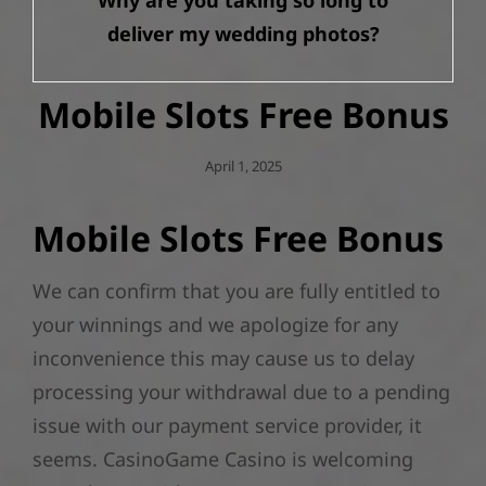
Why are you taking so long to
Post
deliver my wedding photos?
Mobile Slots Free Bonus
Posted
April 1, 2025
On
Mobile Slots Free Bonus
We can confirm that you are fully entitled to
your winnings and we apologize for any
inconvenience this may cause us to delay
processing your withdrawal due to a pending
issue with our payment service provider, it
seems. CasinoGame Casino is welcoming