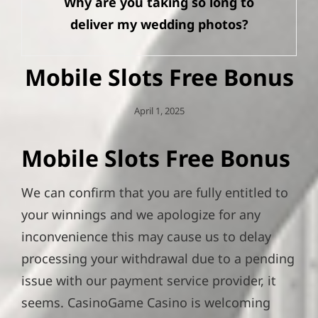
Why are you taking so long to
Post
deliver my wedding photos?
Mobile Slots Free Bonus
Posted
April 1, 2025
On
Mobile Slots Free Bonus
We can confirm that you are fully entitled to
your winnings and we apologize for any
inconvenience this may cause us to delay
processing your withdrawal due to a pending
issue with our payment service provider, it
seems. CasinoGame Casino is welcoming