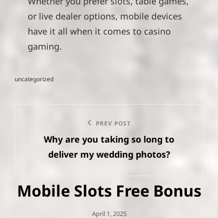
Whether you prefer slots, table games,
or live dealer options, mobile devices
have it all when it comes to casino
gaming.
uncategorized
categories
Post
PREV POST
Previous
navigation
Why are you taking so long to
Post
deliver my wedding photos?
Mobile Slots Free Bonus
Posted
April 1, 2025