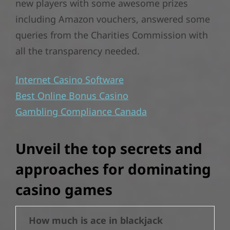
new players with some awesome prizes
including Amazon vouchers, answered some
queries from the Charities Commission with
all the transparency needed.
Internet Casino Software
Best Online Bonus Casino
Gambling Compliance Canada
Unveil the top secrets and
approaches for dominating
casino games
How much is ace in blackjack