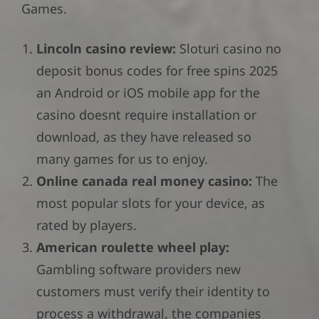
Games.
Lincoln casino review:
Sloturi casino no
deposit bonus codes for free spins 2025
an Android or iOS mobile app for the
casino doesnt require installation or
download, as they have released so
many games for us to enjoy.
Online canada real money casino:
The
most popular slots for your device, as
rated by players.
American roulette wheel play:
Gambling software providers new
customers must verify their identity to
process a withdrawal, the companies