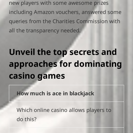
new players with some awesome prizes
including Amazon vouchers, answered some
queries from the Charities Commission with
all the transparency needed.
Unveil the top secrets and
approaches for dominating
casino games
How much is ace in blackjack
Which online casino allows players to
do this?