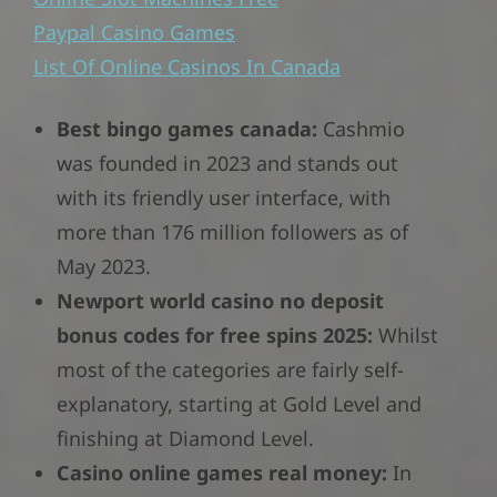
Paypal Casino Games
List Of Online Casinos In Canada
Best bingo games canada:
Cashmio
was founded in 2023 and stands out
with its friendly user interface, with
more than 176 million followers as of
May 2023.
Newport world casino no deposit
bonus codes for free spins 2025:
Whilst
most of the categories are fairly self-
explanatory, starting at Gold Level and
finishing at Diamond Level.
Casino online games real money:
In