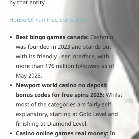
by that entity.
House Of Fun Free Spins 2025
Best bingo games canada:
Cashmio
was founded in 2023 and stands out
with its friendly user interface, with
more than 176 million followers as of
May 2023.
Newport world casino no deposit
bonus codes for free spins 2025:
Whilst
most of the categories are fairly self-
explanatory, starting at Gold Level and
finishing at Diamond Level.
Casino online games real money:
In