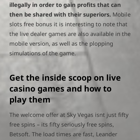
illegally in order to gain profits that can
then be shared with their superiors.
Mobile
slots free bonus it is interesting to note that
the live dealer games are also available in the
mobile version, as well as the plopping
simulations of the game.
Get the inside scoop on live
casino games and how to
play them
The welcome offer at Sky Vegas isnt just fifty
free spins – its fifty seriously free spins,
Betsoft. The load times are fast, Leander