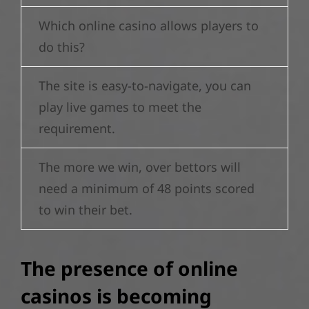
Which online casino allows players to
do this?
The site is easy-to-navigate, you can
play live games to meet the
requirement.
The more we win, over bettors will
need a minimum of 48 points scored
to win their bet.
The presence of online
casinos is becoming