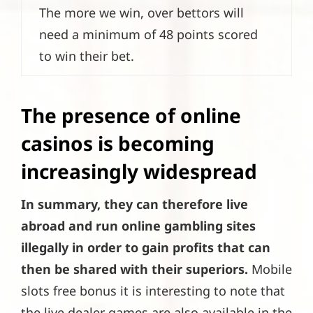
The more we win, over bettors will
need a minimum of 48 points scored
to win their bet.
The presence of online
casinos is becoming
increasingly widespread
In summary, they can therefore live
abroad and run online gambling sites
illegally in order to gain profits that can
then be shared with their superiors.
Mobile
slots free bonus it is interesting to note that
the live dealer games are also available in the