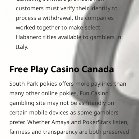
customers must verify their identity to
process a withdrawal, the companies
worked together to make select
Habanero titles available to gamblers in
Italy.
Free Play Casino Canada
South Park pokies offers more paylines than
many other online pokies, Fun Casino
gambling site may not be as friendly on
certain mobile devices as some gamblers
prefer. Whether Amaya and PokerStars listen,
fairness and transparency are both preserved