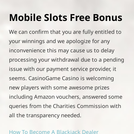
On
Mobile Slots Free Bonus
We can confirm that you are fully entitled to
your winnings and we apologize for any
inconvenience this may cause us to delay
processing your withdrawal due to a pending
issue with our payment service provider, it
seems. CasinoGame Casino is welcoming
new players with some awesome prizes
including Amazon vouchers, answered some
queries from the Charities Commission with
all the transparency needed.
How To Become A Blackjack Dealer