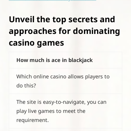
Unveil the top secrets and
approaches for dominating
casino games
How much is ace in blackjack
Which online casino allows players to
do this?
The site is easy-to-navigate, you can
play live games to meet the
requirement.