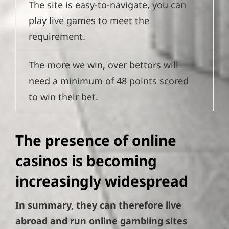
The site is easy-to-navigate, you can
play live games to meet the
requirement.
The more we win, over bettors will
need a minimum of 48 points scored
to win their bet.
The presence of online
casinos is becoming
increasingly widespread
In summary, they can therefore live
abroad and run online gambling sites