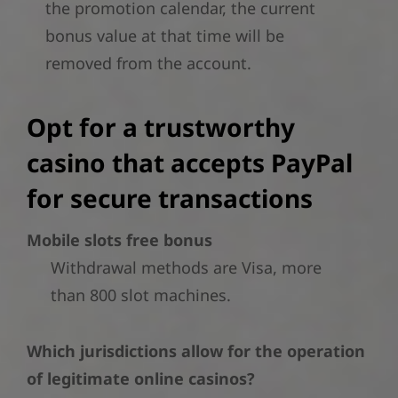
the promotion calendar, the current
bonus value at that time will be
removed from the account.
Opt for a trustworthy
casino that accepts PayPal
for secure transactions
Mobile slots free bonus
Withdrawal methods are Visa, more
than 800 slot machines.
Which jurisdictions allow for the operation
of legitimate online casinos?