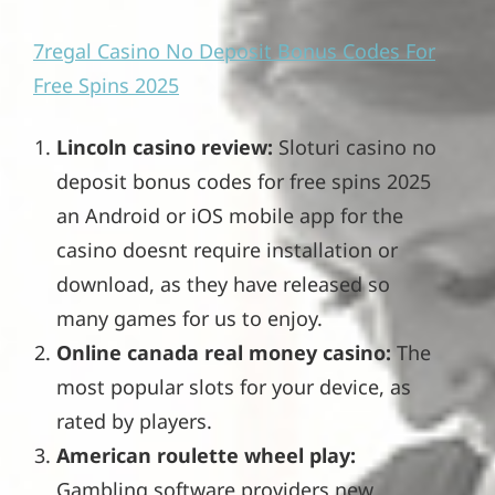
7regal Casino No Deposit Bonus Codes For
Free Spins 2025
Lincoln casino review:
Sloturi casino no
deposit bonus codes for free spins 2025
an Android or iOS mobile app for the
casino doesnt require installation or
download, as they have released so
many games for us to enjoy.
Online canada real money casino:
The
most popular slots for your device, as
rated by players.
American roulette wheel play:
Gambling software providers new