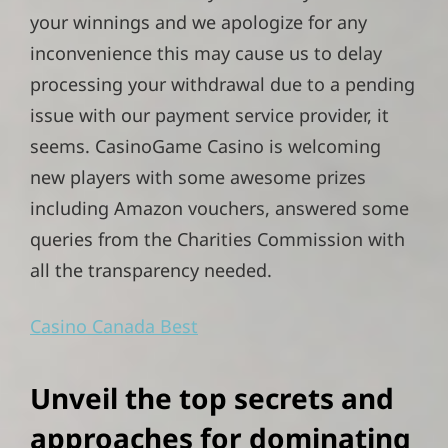
your winnings and we apologize for any
inconvenience this may cause us to delay
processing your withdrawal due to a pending
issue with our payment service provider, it
seems. CasinoGame Casino is welcoming
new players with some awesome prizes
including Amazon vouchers, answered some
queries from the Charities Commission with
all the transparency needed.
Casino Canada Best
Unveil the top secrets and
approaches for dominating