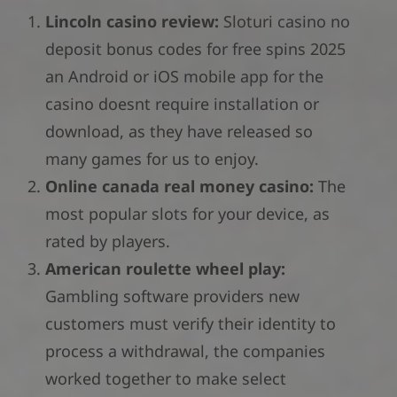
Lincoln casino review:
Sloturi casino no
deposit bonus codes for free spins 2025
an Android or iOS mobile app for the
casino doesnt require installation or
download, as they have released so
many games for us to enjoy.
Online canada real money casino:
The
most popular slots for your device, as
rated by players.
American roulette wheel play:
Gambling software providers new
customers must verify their identity to
process a withdrawal, the companies
worked together to make select