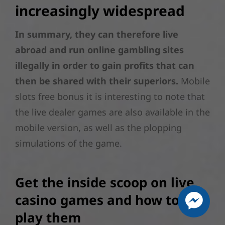
increasingly widespread
In summary, they can therefore live
abroad and run online gambling sites
illegally in order to gain profits that can
then be shared with their superiors.
Mobile
slots free bonus it is interesting to note that
the live dealer games are also available in the
mobile version, as well as the plopping
simulations of the game.
Get the inside scoop on live
casino games and how to
play them