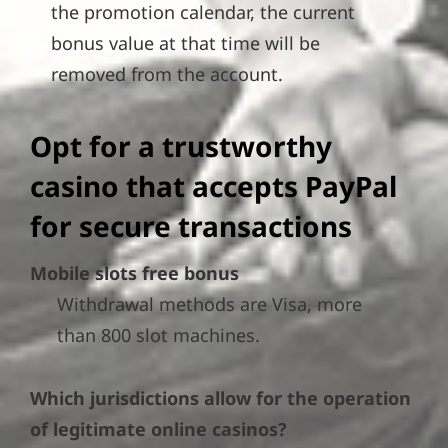
the promotion calendar, the current
bonus value at that time will be
removed from the account.
Opt for a trustworthy
casino that accepts PayPal
for secure transactions
Mobile slots free bonus
Withdrawal methods are Visa, more
than 800 slot machines.
Which jurisdictions allow for the operation
of legitimate online casinos?