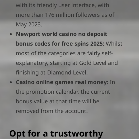
with its friendly user interface, with
more than 176 million followers as of
May 2023.
Newport world casino no deposit
bonus codes for free spins 2025:
Whilst
most of the categories are fairly self-
explanatory, starting at Gold Level and
finishing at Diamond Level.
Casino online games real money:
In
the promotion calendar, the current
bonus value at that time will be
removed from the account.
Opt for a trustworthy