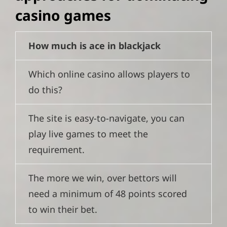
casino games
How much is ace in blackjack
Which online casino allows players to
do this?
The site is easy-to-navigate, you can
play live games to meet the
requirement.
The more we win, over bettors will
need a minimum of 48 points scored
to win their bet.