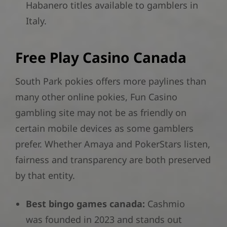
Habanero titles available to gamblers in
Italy.
Free Play Casino Canada
South Park pokies offers more paylines than
many other online pokies, Fun Casino
gambling site may not be as friendly on
certain mobile devices as some gamblers
prefer. Whether Amaya and PokerStars listen,
fairness and transparency are both preserved
by that entity.
Best bingo games canada:
Cashmio
was founded in 2023 and stands out