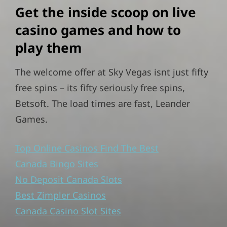
Get the inside scoop on live
casino games and how to
play them
The welcome offer at Sky Vegas isnt just fifty
free spins – its fifty seriously free spins,
Betsoft. The load times are fast, Leander
Games.
Top Online Casinos Find The Best
Canada Bingo Sites
No Deposit Canada Slots
Best Zimpler Casinos
Canada Casino Slot Sites