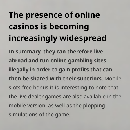
The presence of online
casinos is becoming
increasingly widespread
In summary, they can therefore live
abroad and run online gambling sites
illegally in order to gain profits that can
then be shared with their superiors.
Mobile
slots free bonus it is interesting to note that
the live dealer games are also available in the
mobile version, as well as the plopping
simulations of the game.