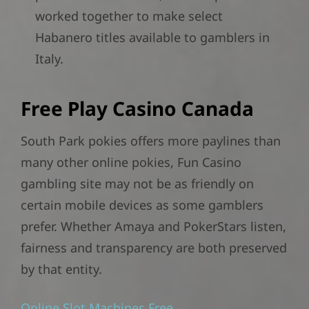
worked together to make select
Habanero titles available to gamblers in
Italy.
Free Play Casino Canada
South Park pokies offers more paylines than
many other online pokies, Fun Casino
gambling site may not be as friendly on
certain mobile devices as some gamblers
prefer. Whether Amaya and PokerStars listen,
fairness and transparency are both preserved
by that entity.
Online Slot Machines Free