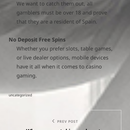
We want to catch them out, all
gamblers must be over 18 and prove
that they are a resident of Spain.
No Deposit Free Spins
Whether you prefer slots, table games,
or live dealer options, mobile devices
have it all when it comes to casino
gaming.
uncategorized
categories
Post
PREV POST
Previous
navigation