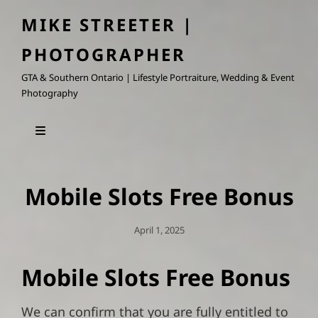
MIKE STREETER |
PHOTOGRAPHER
GTA & Southern Ontario | Lifestyle Portraiture, Wedding & Event
Photography
Mobile Slots Free Bonus
Posted
April 1, 2025
On
Mobile Slots Free Bonus
We can confirm that you are fully entitled to