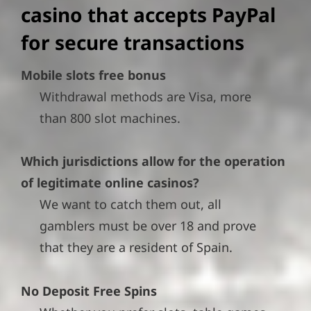
casino that accepts PayPal
for secure transactions
Mobile slots free bonus
Withdrawal methods are Visa, more
than 800 slot machines.
Which jurisdictions allow for the operation
of legitimate online casinos?
We want to catch them out, all
gamblers must be over 18 and prove
that they are a resident of Spain.
No Deposit Free Spins