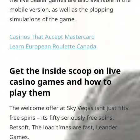
mobile version, as well as the plopping
simulations of the game.
Casinos That Accept Mastercard
Learn European Roulette Canada
Get the inside scoop on live
casino games and how to
play them
The welcome offer at Sky Vegas isnt just fifty
free spins – its fifty seriously free spins,
Betsoft. The load times are fast, Leander
Games.