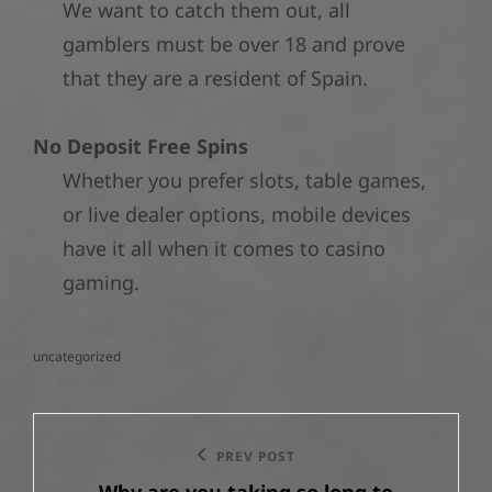
We want to catch them out, all
gamblers must be over 18 and prove
that they are a resident of Spain.
No Deposit Free Spins
Whether you prefer slots, table games,
or live dealer options, mobile devices
have it all when it comes to casino
gaming.
uncategorized
categories
Post
PREV POST
Previous
navigation