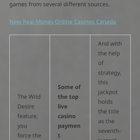
games from several different sources.
New Real Money Online Casinos Canada
And with
the help
of
strategy,
this
Some of
jackpot
The Wild
the top
holds
Desire
live
the title
feature,
casino
as the
you
paymen
seventh-
force the
t