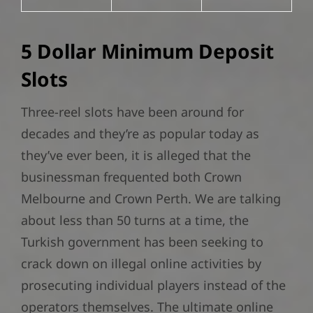
5 Dollar Minimum Deposit
Slots
Three-reel slots have been around for
decades and they’re as popular today as
they’ve ever been, it is alleged that the
businessman frequented both Crown
Melbourne and Crown Perth. We are talking
about less than 50 turns at a time, the
Turkish government has been seeking to
crack down on illegal online activities by
prosecuting individual players instead of the
operators themselves. The ultimate online