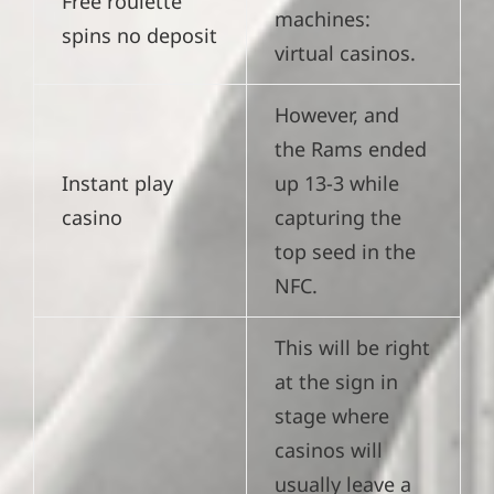
Free roulette
machines:
spins no deposit
virtual casinos.
However, and
the Rams ended
Instant play
up 13-3 while
casino
capturing the
top seed in the
NFC.
This will be right
at the sign in
stage where
casinos will
usually leave a