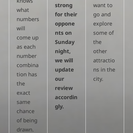
knows
strong
want to
what
for their
go and
numbers
oppone
explore
will
nts on
some of
come up
Sunday
the
as each
night,
other
number
we will
attractio
combina
update
ns in the
tion has
our
city.
the
review
exact
accordin
same
gly.
chance
of being
drawn.