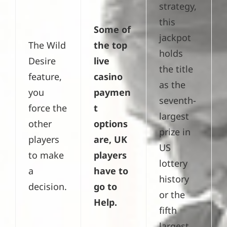
strategy,
this
Some of
jackpot
The Wild
the top
holds
Desire
live
the title
feature,
casino
as the
you
paymen
seventh-
force the
t
largest
other
options
prize in
players
are, UK
US
to make
players
lottery
a
have to
history
decision.
go to
or the
Help.
fifth
largest