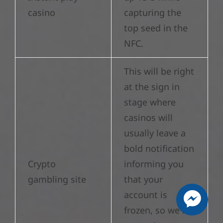
casino
capturing the
top seed in the
NFC.
This will be right
at the sign in
stage where
casinos will
usually leave a
bold notification
Crypto
informing you
gambling site
that your
account is
frozen, so we’ve