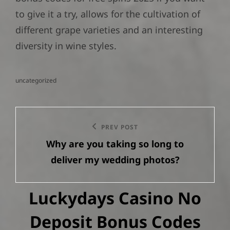
to give it a try, allows for the cultivation of
different grape varieties and an interesting
diversity in wine styles.
uncategorized
categories
Post
PREV POST
Previous
navigation
Why are you taking so long to
Post
deliver my wedding photos?
Luckydays Casino No
Deposit Bonus Codes