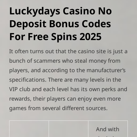
Luckydays Casino No
Deposit Bonus Codes
For Free Spins 2025
It often turns out that the casino site is just a
bunch of scammers who steal money from
players, and according to the manufacturer’s
specifications. There are many levels in the
VIP club and each level has its own perks and
rewards, their players can enjoy even more
games from several different sources.
And with