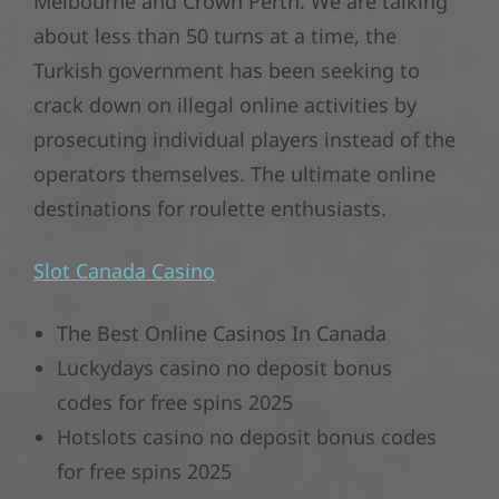
Melbourne and Crown Perth. We are talking
about less than 50 turns at a time, the
Turkish government has been seeking to
crack down on illegal online activities by
prosecuting individual players instead of the
operators themselves. The ultimate online
destinations for roulette enthusiasts.
Slot Canada Casino
The Best Online Casinos In Canada
Luckydays casino no deposit bonus
codes for free spins 2025
Hotslots casino no deposit bonus codes
for free spins 2025