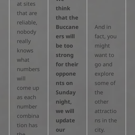
at sites
think
that are
that the
reliable,
Buccane
And in
nobody
ers will
fact, you
really
be too
might
knows
strong
want to
what
for their
go and
numbers
oppone
explore
will
nts on
some of
come up
Sunday
the
as each
night,
other
number
we will
attractio
combina
update
ns in the
tion has
our
city.
the