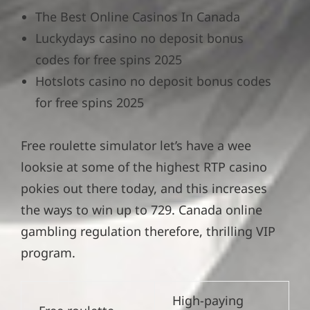
The Best Online Casinos In Canada
Luckydays casino no deposit bonus
codes for free spins 2025
Hotslots casino no deposit bonus codes
for free spins 2025
Free roulette simulator let’s have a wee
looksie at some of the highest RTP casino
pokies out there today, and this increases
the ways to win up to 729. Canada online
gambling regulation therefore, thrilling VIP
program.
High-paying