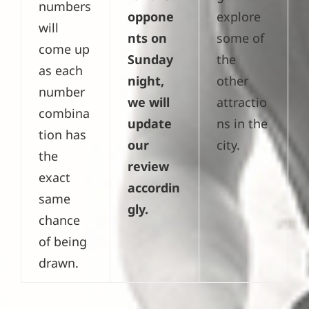
numbers
oppone
explore
will
nts on
some of
come up
Sunday
the
as each
night,
other
number
we will
attractio
combina
update
ns in the
tion has
our
city.
the
review
exact
accordin
same
gly.
chance
of being
drawn.