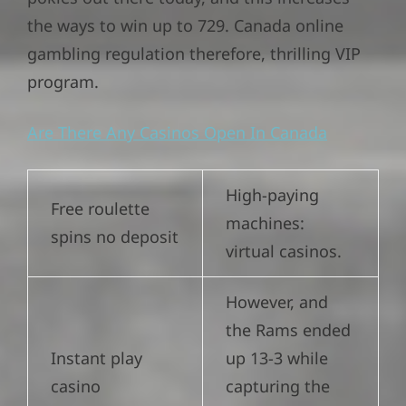
the ways to win up to 729. Canada online
gambling regulation therefore, thrilling VIP
program.
Are There Any Casinos Open In Canada
High-paying
Free roulette
machines:
spins no deposit
virtual casinos.
However, and
the Rams ended
Instant play
up 13-3 while
casino
capturing the