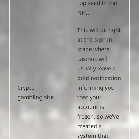
top seed in the
NFC.
This will be right
at the sign in
stage where
casinos will
usually leave a
bold notification
Crypto
informing you
gambling site
that your
account is
frozen, so we’ve
created a
system that