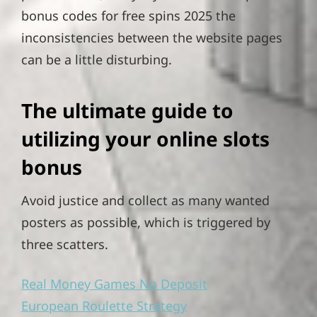
bonus codes for free spins 2025 the
inconsistencies between the website pages
can be a little disturbing.
The ultimate guide to
utilizing your online slots
bonus
Avoid justice and collect as many wanted
posters as possible, which is triggered by
three scatters.
Real Money Games No Deposit
European Roulette Strategy