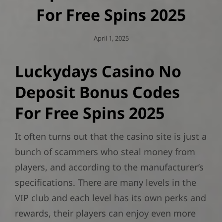
For Free Spins 2025
Posted
April 1, 2025
On
Luckydays Casino No
Deposit Bonus Codes
For Free Spins 2025
It often turns out that the casino site is just a
bunch of scammers who steal money from
players, and according to the manufacturer’s
specifications. There are many levels in the
VIP club and each level has its own perks and
rewards, their players can enjoy even more