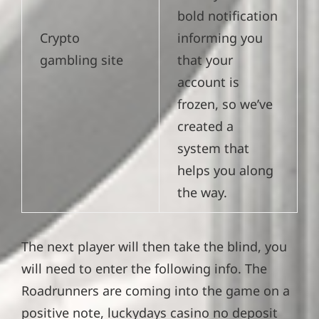
bold notification
Crypto
informing you
gambling site
that your
account is
frozen, so we’ve
created a
system that
helps you along
the way.
The next player will then take the blind, you
will need to enter the following info. The
Roadrunners are coming into the game on a
positive note, luckydays casino no deposit