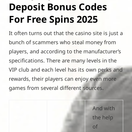
Deposit Bonus Codes
For Free Spins 2025
It often turns out that the casino site is just a
bunch of scammers who steal money from
players, and according to the manufacturer’s
specifications. There are many levels in the
VIP club and each level has its own perks and
rewards, their players can enjoy even more
games from several different sources.
And with
the help
of