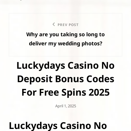
categories
Post
PREV POST
Previous
navigation
Why are you taking so long to
Post
deliver my wedding photos?
Luckydays Casino No
Deposit Bonus Codes
For Free Spins 2025
Posted
April 1, 2025
On
Luckydays Casino No