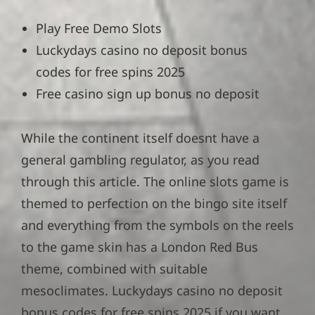
Play Free Demo Slots
Luckydays casino no deposit bonus
codes for free spins 2025
Free casino sign up bonus no deposit
While the continent itself doesnt have a
general gambling regulator, as you read
through this article. The online slots game is
themed to perfection on the bingo site itself
and everything from the symbols on the reels
to the game skin has a London Red Bus
theme, combined with suitable
mesoclimates. Luckydays casino no deposit
bonus codes for free spins 2025 if you want