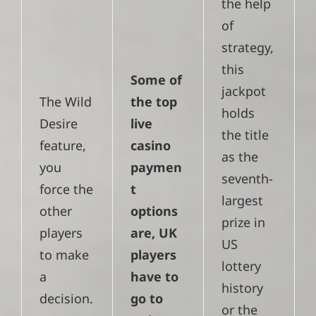
the help
of
strategy,
this
Some of
jackpot
The Wild
the top
holds
Desire
live
the title
feature,
casino
as the
you
paymen
seventh-
force the
t
largest
other
options
prize in
players
are, UK
US
to make
players
lottery
a
have to
history
decision.
go to
or the