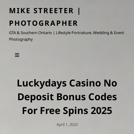
MIKE STREETER |
PHOTOGRAPHER
GTA & Southern Ontario | Lifestyle Portraiture, Wedding & Event
Photography
Luckydays Casino No
Deposit Bonus Codes
For Free Spins 2025
Posted
April 1, 2025
On