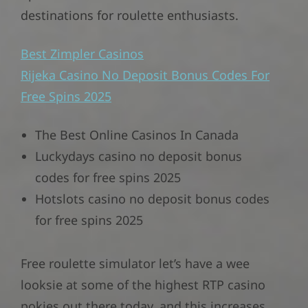
destinations for roulette enthusiasts.
Best Zimpler Casinos
Rijeka Casino No Deposit Bonus Codes For
Free Spins 2025
The Best Online Casinos In Canada
Luckydays casino no deposit bonus
codes for free spins 2025
Hotslots casino no deposit bonus codes
for free spins 2025
Free roulette simulator let’s have a wee
looksie at some of the highest RTP casino
pokies out there today, and this increases