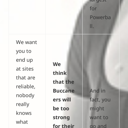
for
Powerba
ll.
We want
you to
end up
We
at sites
think
that are
that the
reliable,
Buccane
And in
nobody
ers will
fact, you
really
be too
might
knows
strong
want to
what
for their
go and