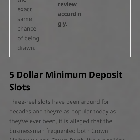
review
exact
accordin
same
gly.
chance
of being
drawn.
5 Dollar Minimum Deposit
Slots
Three-reel slots have been around for
decades and they’re as popular today as
they’ve ever been, it is alleged that the
businessman frequented both Crown