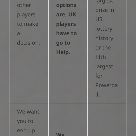
largest
other
options
prize in
players
are, UK
US
to make
players
lottery
a
have to
history
decision.
go to
or the
Help.
fifth
largest
for
Powerba
ll.
We want
you to
end up
We