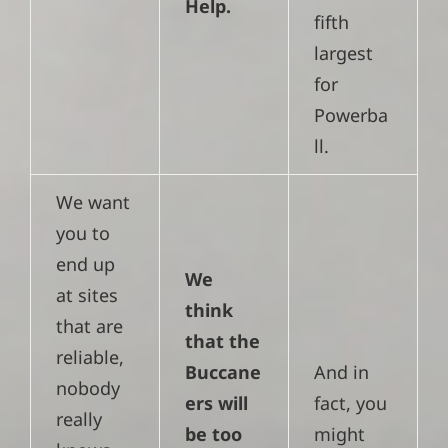
Help.
fifth
largest
for
Powerba
ll.
We want
you to
end up
We
at sites
think
that are
that the
reliable,
Buccane
And in
nobody
ers will
fact, you
really
be too
might