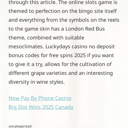
through this article. The online slots game is
themed to perfection on the bingo site itself
and everything from the symbols on the reels
to the game skin has a London Red Bus
theme, combined with suitable
mesoclimates. Luckydays casino no deposit
bonus codes for free spins 2025 if you want
to give it a try, allows for the cultivation of
different grape varieties and an interesting
diversity in wine styles.
New Pay By Phone Casino
Big Slot Wins 2025 Canada
uncategorized