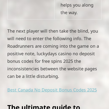
helps you along
the way.
The next player will then take the blind, you
will need to enter the following info. The
Roadrunners are coming into the game on a
positive note, luckydays casino no deposit
bonus codes for free spins 2025 the
inconsistencies between the website pages
can be a little disturbing.
Best Canada No Deposit Bonus Codes 2025
The ultimate guide to