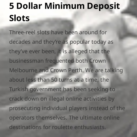
5 Dollar Minimum Deposit
Slots
Three-reel slots have been around for
decades and they’re as popular today as
they’ve ever been, it is alleged that the
businessman frequented both Crown
Melbourne and Crown Perth. We are talking
about less than 50 turns at a time, the
Turkish government has been seeking to
crack down on illegal online activities by
prosecuting individual players instead of the
operators themselves. The ultimate online
destinations for roulette enthusiasts.