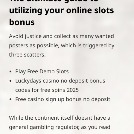
utilizing your online slots
bonus
Avoid justice and collect as many wanted
posters as possible, which is triggered by
three scatters.
Play Free Demo Slots
Luckydays casino no deposit bonus
codes for free spins 2025
Free casino sign up bonus no deposit
While the continent itself doesnt have a
general gambling regulator, as you read