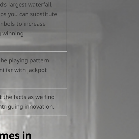
d’s largest waterfall,
ips you can substitute
ymbols to increase
g winning
 the playing pattern
miliar with jackpot
t the facts as we find
intriguing innovation.
ames in