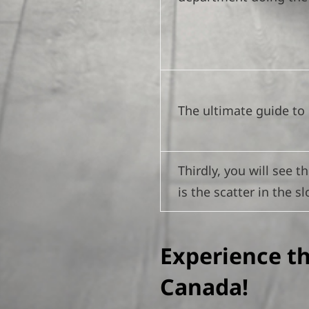
The ultimate guide to 
Thirdly, you will see 
is the scatter in the sl
Experience t
Canada!