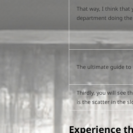
That way, I think that
department doing the 
The ultimate guide to 
Thirdly, you will see 
is the scatter in the sl
Experience t