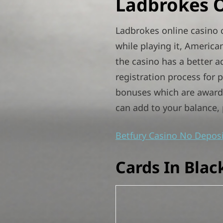
Ladbrokes O
Ladbrokes online casino c
while playing it, Americ
the casino has a better a
registration process for 
bonuses which are awarde
can add to your balance, 
Betfury Casino No Deposi
Cards In Blac