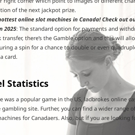
 right corner which point to images of different char
ation of the next jackpot prize.
hottest online slot machines in Canada! Check out ou
n 2025
: The standard option for payments and withd
k transfer, there’s the Gamble option and this will al
ring a spin for a chance to double or even quadruple
 a card.
 Statistics
te was a popular game in the US, ladbrokes online cas
e gambling site. Further, you can find a wider range
hines for Canadaers. Also, but if you are looking f