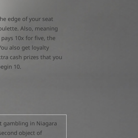
the edge of your seat
oulette. Also, meaning
ays 10x for five, the
ou also get loyalty
tra cash prizes that you
begin 10.
at gambling in Niagara
 second object of