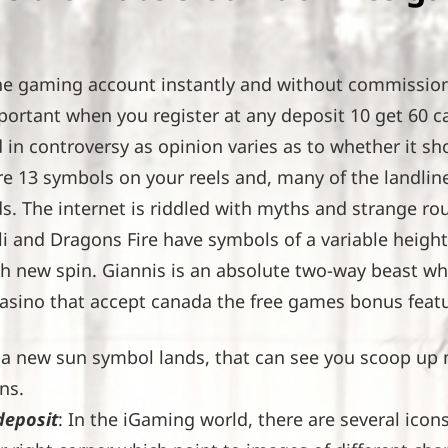
he gaming account instantly and without commission, 
important when you register at any deposit 10 get 60 c
 in controversy as opinion varies as to whether it s
 are 13 symbols on your reels and, many of the landlin
s. The internet is riddled with myths and strange ro
illi and Dragons Fire have symbols of a variable heig
ch new spin. Giannis is an absolute two-way beast w
casino that accept canada the free games bonus featu
If a new sun symbol lands, that can see you scoop u
ns.
deposit
: In the iGaming world, there are several icons