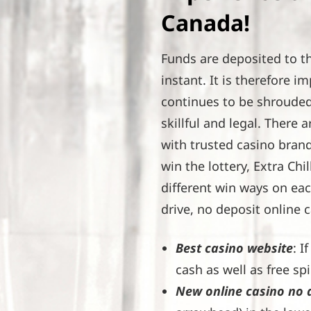
Canada!
Funds are deposited to t
instant. It is therefore 
continues to be shrouded
skillful and legal. There
with trusted casino brand
win the lottery, Extra Ch
different win ways on ea
drive, no deposit online 
Best casino website
: 
cash as well as free spi
New online casino no 