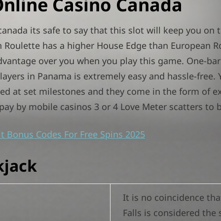
nline Casino Canada
anada its safe to say that this slot will keep you on 
an Roulette has a higher House Edge than European R
dvantage over you when you play this game. One-bar p
players in Panama is extremely easy and hassle-free. Y
d at set milestones and they come in the form of ex
pay by mobile casinos 3 or 4 Love Meter scatters to 
t Bonus Codes For Free Spins 2025
kjack
It is no coincidence th
Falls is considered the