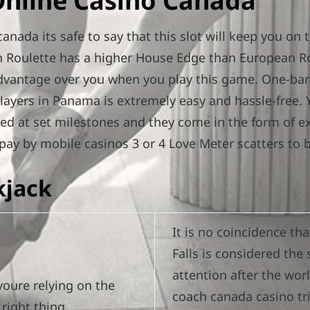
nline Casino Canada
anada its safe to say that this slot will keep you on 
an Roulette has a higher House Edge than European R
dvantage over you when you play this game. One-bar p
players in Panama is extremely easy and hassle-free. Y
d at set milestones and they come in the form of ex
pay by mobile casinos 3 or 4 Love Meter scatters to 
kjack
It is no coincidence th
Falls is considered the
attention after the worl
 youre relying on the
coach canada casino tr
right thing.