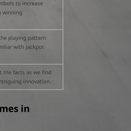
ymbols to increase
g winning
 the playing pattern
miliar with jackpot
t the facts as we find
intriguing innovation.
ames in