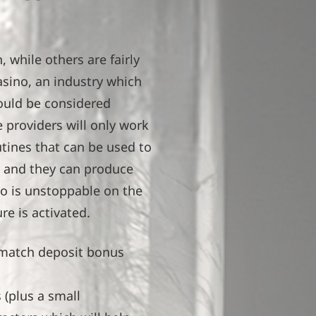
while others are fairly
asino, an industry which
hould be considered
e providers will only work
utines that can be used to
ht and they can produce
ho is unstoppable on the
re is activated.
p match deposit bonus
 (plus a small