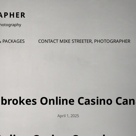
APHER
 Photography
& PACKAGES
CONTACT MIKE STREETER, PHOTOGRAPHER
brokes Online Casino Ca
Posted
April 1, 2025
On