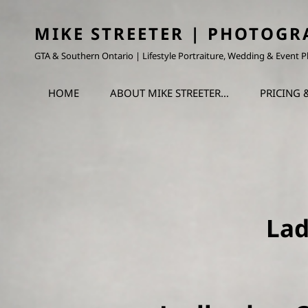
MIKE STREETER | PHOTOGR
GTA & Southern Ontario | Lifestyle Portraiture, Wedding & Event
HOME
ABOUT MIKE STREETER…
PRICING 
Lad