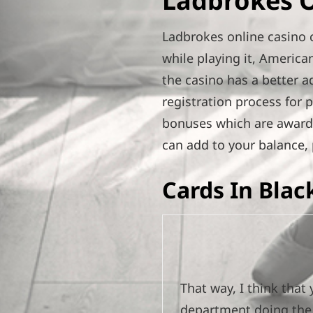
Ladbrokes O
Ladbrokes online casino c
while playing it, Americ
the casino has a better a
registration process for 
bonuses which are awarde
can add to your balance, 
Cards In Blac
That way, I think that
department doing the 