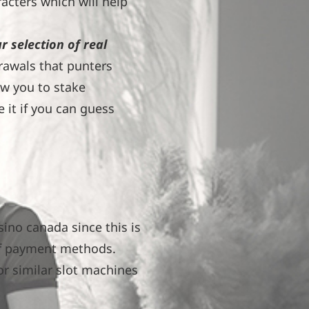
acters which will help
r selection of real
rawals that punters
low you to stake
 it if you can guess
ino canada since this is
 of payment methods.
or similar slot machines