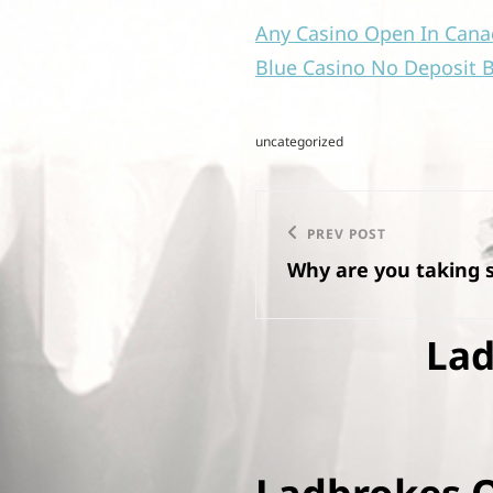
Any Casino Open In Can
Blue Casino No Deposit B
uncategorized
categories
Post
PREV POST
Previous
navigation
Why are you taking 
Post
Lad