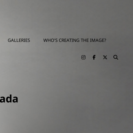
GALLERIES
WHO’S CREATING THE IMAGE?
INSTA
FB
X
SEAR
nada