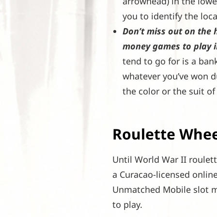
arrowhead) in the lower
you to identify the loc
Don’t miss out on the 
money games to play i
tend to go for is a ban
whatever you’ve won du
the color or the suit of
Roulette Wheel
Until World War II roulet
a Curacao-licensed onlin
Unmatched Mobile slot mac
to play.