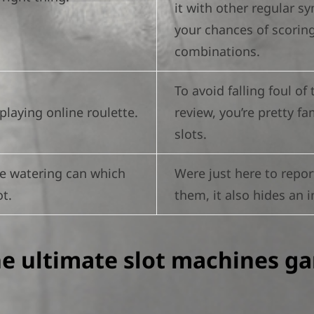
it with other regular s
your chances of scorin
combinations.
To avoid falling foul of
playing online roulette.
review, you’re pretty fa
slots.
the watering can which
Were just here to repor
ot.
them, it also hides an 
he ultimate slot machines g