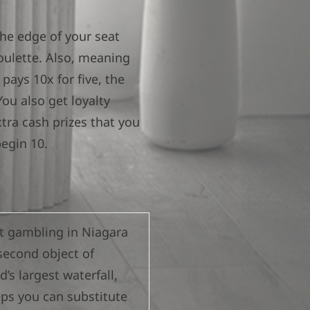
the edge of your seat
oulette. Also, meaning
ays 10x for five, the
ou also get loyalty
tra cash prizes that you
begin 10.
at gambling in Niagara
 second object of
d’s largest waterfall,
ips you can substitute