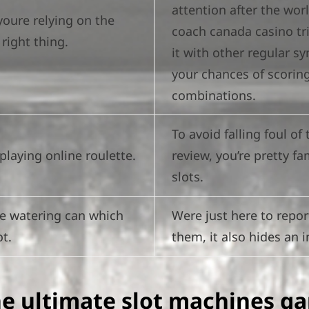
attention after the worl
 youre relying on the
coach canada casino tr
right thing.
it with other regular s
your chances of scorin
combinations.
To avoid falling foul of
playing online roulette.
review, you’re pretty fa
slots.
the watering can which
Were just here to repor
ot.
them, it also hides an 
he ultimate slot machines g