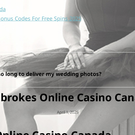
ada
onus Codes For Free Spins 2025
so long to deliver my wedding photos?
brokes Online Casino Ca
Posted
April 1, 2025
On