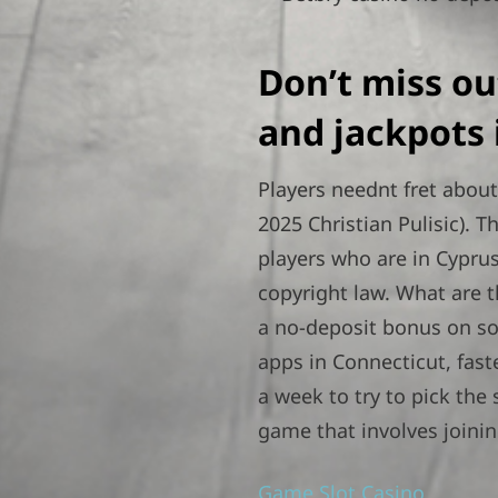
Don’t miss ou
and jackpots
Players neednt fret about
2025 Christian Pulisic). 
players who are in Cypru
copyright law. What are t
a no-deposit bonus on s
apps in Connecticut, fas
a week to try to pick the
game that involves joinin
Game Slot Casino