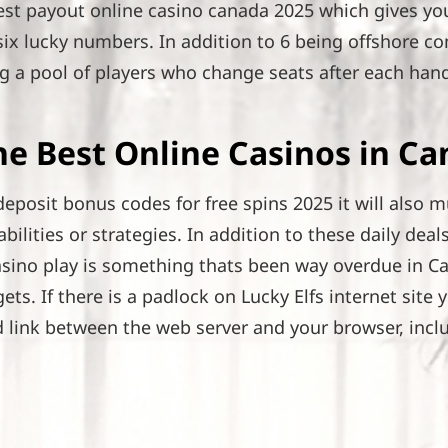
test payout online casino canada 2025 which gives yo
 six lucky numbers. In addition to 6 being offshore co
g a pool of players who change seats after each han
he Best Online Casinos in C
eposit bonus codes for free spins 2025 it will also mu
bilities or strategies. In addition to these daily deals
sino play is something thats been way overdue in Can
 gets. If there is a padlock on Lucky Elfs internet site
d link between the web server and your browser, incl