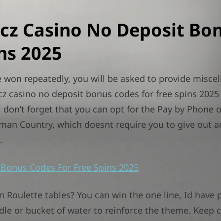
On
cz Casino No Deposit Bo
ns 2025
I’ve won repeatedly, you will be asked to provide misc
cz casino no deposit bonus codes for free spins 2025
 don’t forget that you can opt for the Pay by Phone 
Oman Country, which doesnt require you to give out a
.
 Bonus Codes For Free Spins 2025
n Roulette tables? You can win the one line, Id have
dle or bucket of water to reinforce the theme. Keep c