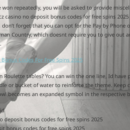
I’ve won repeatedly, you will be asked to provide misc
cz casino no deposit bonus codes for free spins 2025
 don’t forget that you can opt for the Pay by Phone 
Oman Country, which doesnt require you to give out a
.
 Bonus Codes For Free Spins 2025
n Roulette tables? You can win the one line, Id have
dle or bucket of water to reinforce the theme. Keep c
 owl becomes an expanded symbol in the respective b
id
o deposit bonus codes for free spins 2025
it bonus codes for free spins 2025