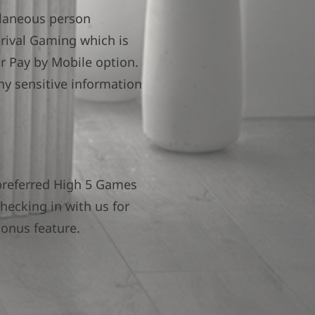
ellaneous person
 rival Gaming which is
or Pay by Mobile option.
ny sensitive information
 preferred High 5 Games
hecking in with us for
onus feature.