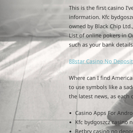
This is the first casino 
information. Kfc bydgosz
owned by Black Chip Ltd.,
List of online pokers in 
such as your bank details
88star Casino No Deposit
Where can I find America
to use symbols like a sad
the latest news, as each
Casino Apps For Andro
Kfc bydgoszcz casino n
Betbry casino no depos