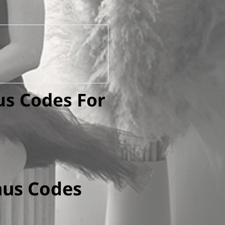
us Codes For
nus Codes