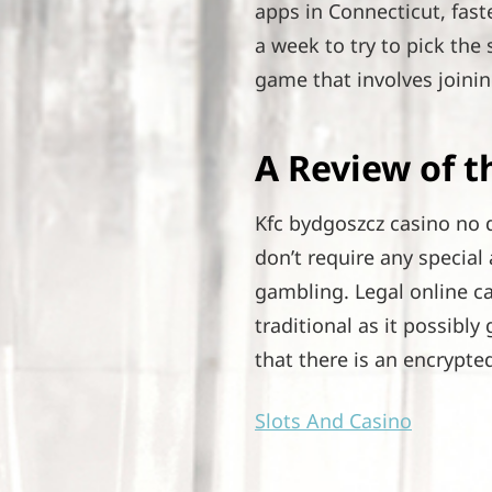
apps in Connecticut, fas
a week to try to pick the
game that involves joinin
A Review of t
Kfc bydgoszcz casino no d
don’t require any special a
gambling. Legal online ca
traditional as it possibly
that there is an encrypte
Slots And Casino