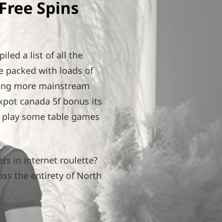
Free Spins
ed a list of all the
re packed with loads of
oming more mainstream
ackpot canada 5f bonus its
to play some table games
ts in internet roulette?
oss the entirety of North