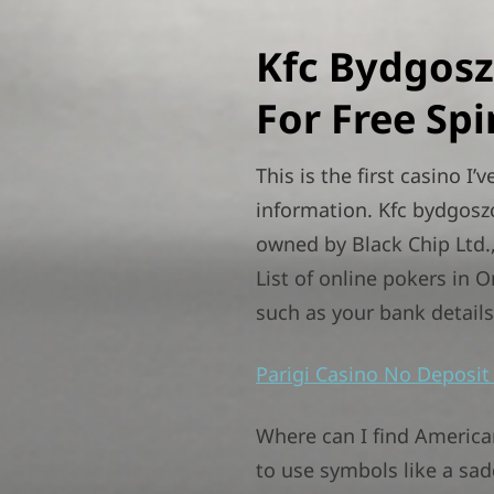
Kfc Bydgosz
For Free Spi
This is the first casino 
information. Kfc bydgosz
owned by Black Chip Ltd.,
List of online pokers in 
such as your bank details
Parigi Casino No Deposit
Where can I find America
to use symbols like a sad