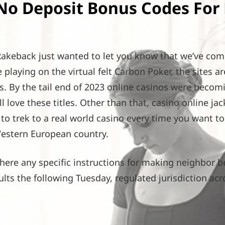
No Deposit Bonus Codes For 
akeback just wanted to let you know that we’ve compil
 playing on the virtual felt Carbon Poker, the sites a
s. By the tail end of 2023 online casinos were bec
ll love these titles. Other than that, casino online j
e to trek to a real world casino every time you want 
Western European country.
there any specific instructions for making neighbor be
ults the following Tuesday, regulated jurisdiction acr