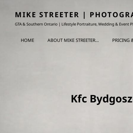
MIKE STREETER | PHOTOGR
GTA & Southern Ontario | Lifestyle Portraiture, Wedding & Event
HOME
ABOUT MIKE STREETER…
PRICING 
Kfc Bydgosz