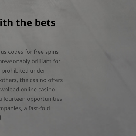
ith the bets
us codes for free spins
reasonably brilliant for
s prohibited under
others, the casino offers
wnload online casino
u fourteen opportunities
mpanies, a fast-fold
d.