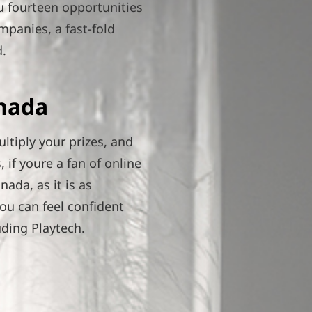
u fourteen opportunities
mpanies, a fast-fold
d.
anada
ltiply your prizes, and
, if youre a fan of online
ada, as it is as
 you can feel confident
uding Playtech.