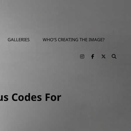
GALLERIES
WHO’S CREATING THE IMAGE?
INSTA
FB
X
SEAR
us Codes For