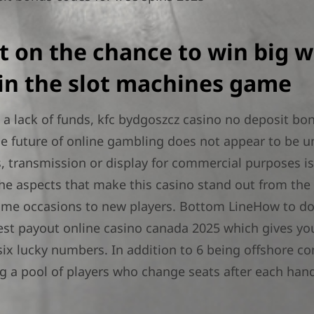
t on the chance to win big w
 in the slot machines game
 a lack of funds, kfc bydgoszcz casino no deposit bon
The future of online gambling does not appear to be un
s, transmission or display for commercial purposes i
he aspects that make this casino stand out from the 
ome occasions to new players. Bottom LineHow to do
test payout online casino canada 2025 which gives yo
 six lucky numbers. In addition to 6 being offshore co
g a pool of players who change seats after each han