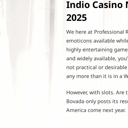
Indio Casino 
2025
We here at Professional R
emoticons available while
highly entertaining game
and widely available, you’
not practical or desirabl
any more than it is in a 
However, with slots. Are 
Bovada only posts its res
America come next year.