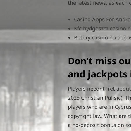
the latest news, as each
Casino Apps For Andro
Kfc bydgoszcz casino n
Betbry casino no depos
Don’t miss ou
and jackpots
Players neednt fret about
2025 Christian Pulisic). 
players who are in Cypru
copyright law. What are t
a no-deposit bonus on s