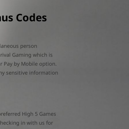
nus Codes
ellaneous person
 rival Gaming which is
or Pay by Mobile option.
ny sensitive information
 preferred High 5 Games
hecking in with us for