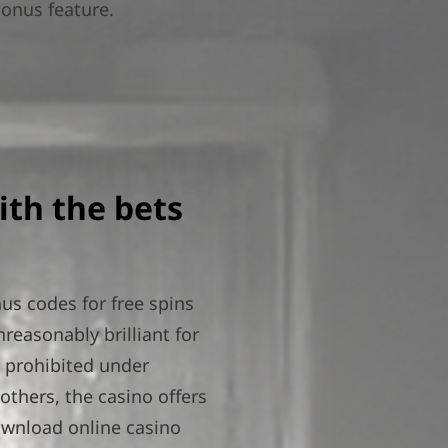
onus feature.
ith the bets
us codes for free spins
reasonably brilliant for
s prohibited under
others, the casino offers
wnload online casino