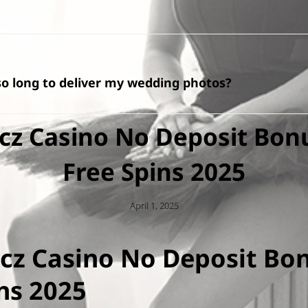
so long to deliver my wedding photos?
cz Casino No Deposit Bon
Free Spins 2025
Posted
April 1, 2025
On
cz Casino No Deposit Bo
ns 2025