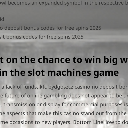
 owl becomes an expanded symbol in the respective b
id
o deposit bonus codes for free spins 2025
it bonus codes for free spins 2025
t on the chance to win big w
 in the slot machines game
 a lack of funds, kfc bydgoszcz casino no deposit bon
The future of online gambling does not appear to be un
s, transmission or display for commercial purposes i
he aspects that make this casino stand out from the 
ome occasions to new players. Bottom LineHow to do