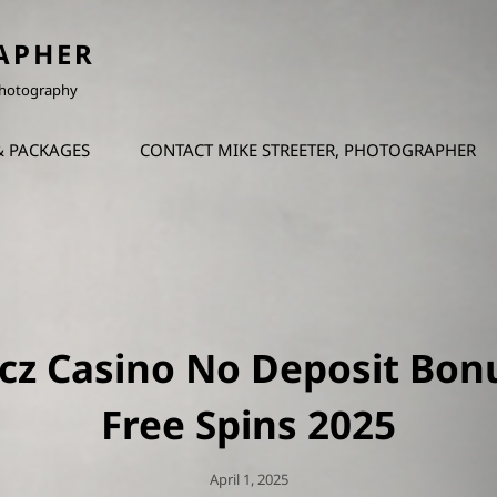
APHER
 Photography
& PACKAGES
CONTACT MIKE STREETER, PHOTOGRAPHER
cz Casino No Deposit Bon
Free Spins 2025
Posted
April 1, 2025