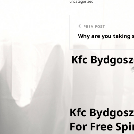
uncategorized
categories
Post
PREV POST
Previous
navigation
Why are you taking 
Post
Kfc Bydgosz
Kfc Bydgosz
For Free Spi