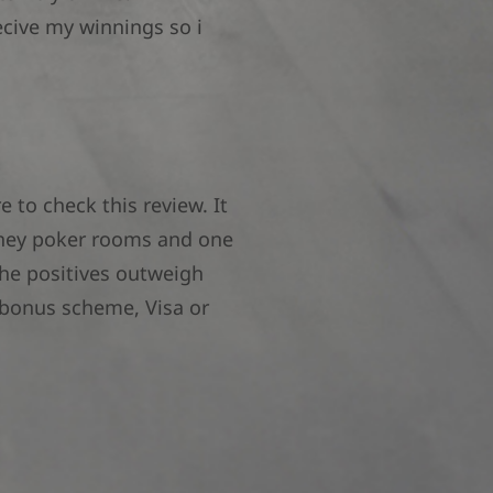
ecive my winnings so i
 to check this review. It
money poker rooms and one
the positives outweigh
e bonus scheme, Visa or