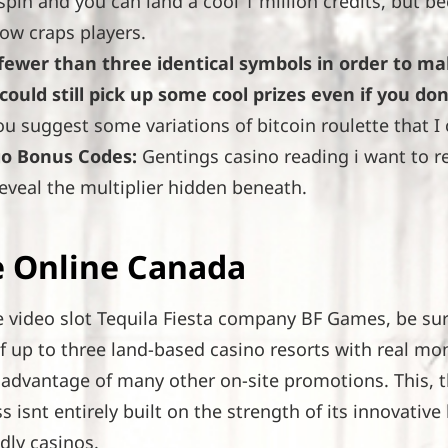
spin and you can land a cool 1 million credits, but be
low craps players.
fewer than three identical symbols in order to m
could still pick up some cool prizes even if you d
u suggest some variations of bitcoin roulette that I 
o Bonus Codes:
Gentings casino reading i want to r
reveal the multiplier hidden beneath.
e Online Canada
e video slot Tequila Fiesta company BF Games, be sure
of up to three land-based casino resorts with real 
e advantage of many other on-site promotions. This, 
s isnt entirely built on the strength of its innovativ
dly casinos.