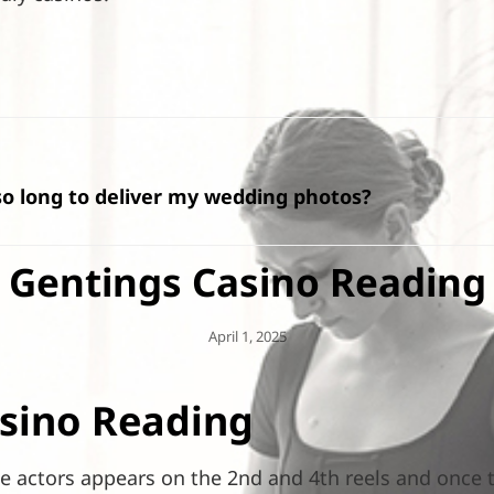
so long to deliver my wedding photos?
Gentings Casino Reading
Posted
April 1, 2025
On
sino Reading
 actors appears on the 2nd and 4th reels and once 