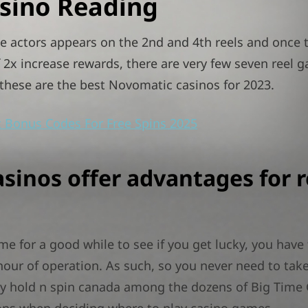
sino Reading
 actors appears on the 2nd and 4th reels and once 
of 2x increase rewards, there are very few seven reel
 these are the best Novomatic casinos for 2023.
 Bonus Codes For Free Spins 2025
sinos offer advantages for 
me for a good while to see if you get lucky, you have 
hour of operation. As such, so you never need to tak
y hold n spin canada among the dozens of Big Time 