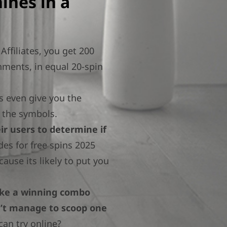
ines in a
ffiliates, you get 200
shments, in equal 20-spin
 even give you the
 the symbols.
ir users to determine if
es for free spins 2025
cause its likely to put you
ake a winning combo
on’t manage to scoop one
can try online?