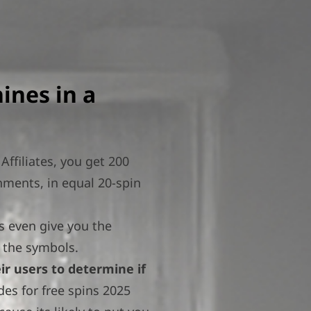
ines in a
ffiliates, you get 200
shments, in equal 20-spin
 even give you the
 the symbols.
ir users to determine if
es for free spins 2025