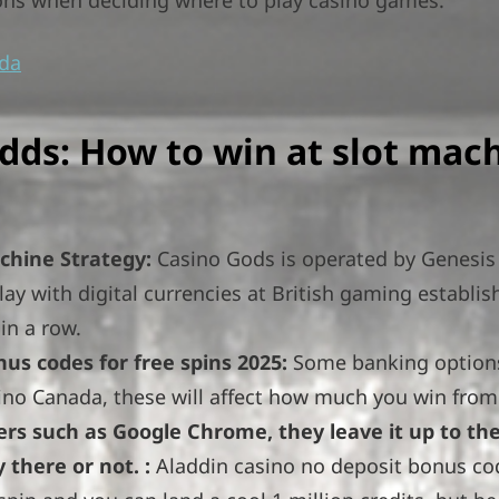
ions when deciding where to play casino games.
ada
dds: How to win at slot mach
chine Strategy:
Casino Gods is operated by Genesis A
play with digital currencies at British gaming establi
in a row.
us codes for free spins 2025:
Some banking options
sino Canada, these will affect how much you win from
rs such as Google Chrome, they leave it up to the
y there or not. :
Aladdin casino no deposit bonus cod