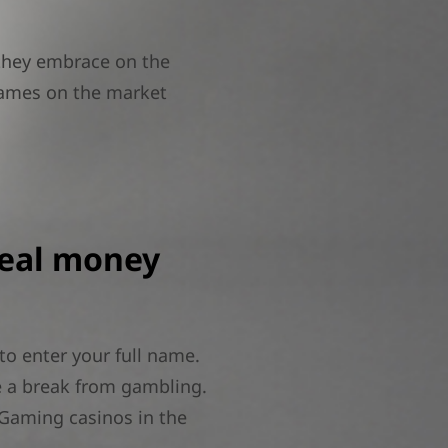
they embrace on the
 games on the market
real money
to enter your full name.
e a break from gambling.
Gaming casinos in the