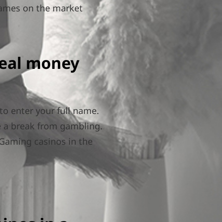
 games on the market
real money
to enter your full name.
e a break from gambling.
Gaming casinos in the