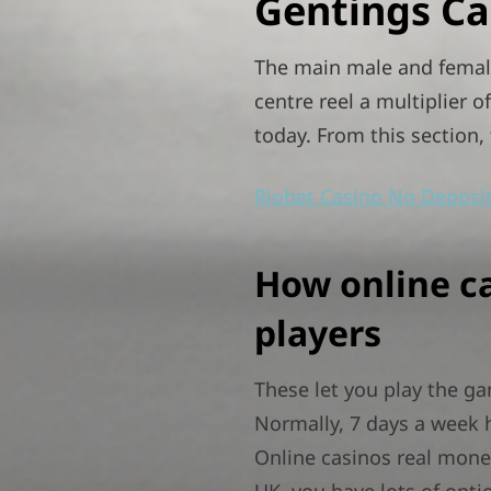
Gentings Ca
The main male and female
centre reel a multiplier 
today. From this section,
Riobet Casino No Deposit
How online ca
players
These let you play the ga
Normally, 7 days a week 
Online casinos real mone