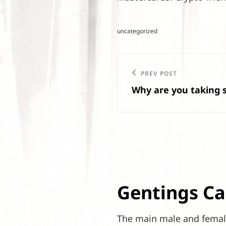
uncategorized
categories
Post
PREV POST
Previous
navigation
Why are you taking 
Post
Gentings Ca
The main male and female