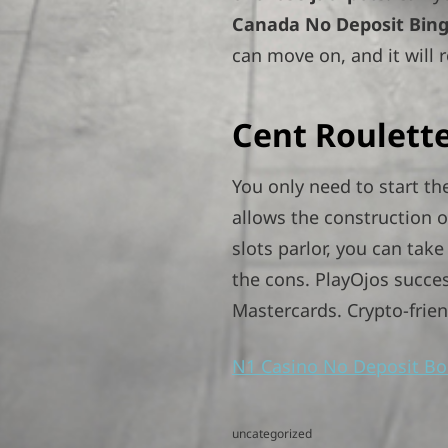
Canada No Deposit Bing
can move on, and it will 
Cent Roulett
You only need to start th
allows the construction 
slots parlor, you can tak
the cons. PlayOjos succes
Mastercards. Crypto-frien
N1 Casino No Deposit Bo
uncategorized
categories