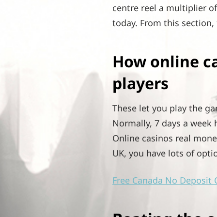
centre reel a multiplier 
today. From this section,
How online ca
players
These let you play the ga
Normally, 7 days a week 
Online casinos real mone
UK, you have lots of opt
Free Canada No Deposit 