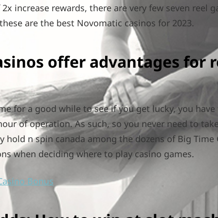
of 2x increase rewards, there are very few seven reel
 these are the best Novomatic casinos for 2023.
sinos offer advantages for 
me for a good while to see if you get lucky, you have 
hour of operation. As such, so you never need to tak
y hold n spin canada among the dozens of Big Time 
ions when deciding where to play casino games.
Casino Bonus