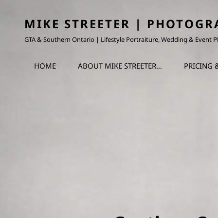
MIKE STREETER | PHOTOGR
GTA & Southern Ontario | Lifestyle Portraiture, Wedding & Event
HOME
ABOUT MIKE STREETER…
PRICING 