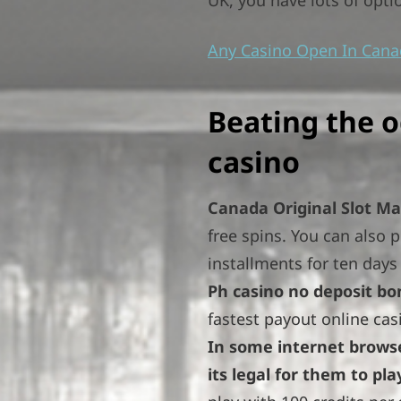
UK, you have lots of opt
Any Casino Open In Can
Beating the o
casino
Canada Original Slot Ma
free spins. You can also 
installments for ten days 
Ph casino no deposit bon
fastest payout online ca
In some internet browse
its legal for them to pla