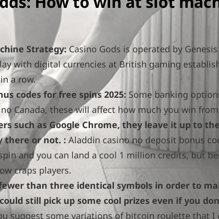
dds: How to win at slot mach
chine Strategy:
Casino Gods is operated by Genesis A
play with digital currencies at British gaming establi
in a row.
us codes for free spins 2025:
Some banking options
sino Canada, these will affect how much you win from
rs such as Google Chrome, they leave it up to the
y there or not. :
Aladdin casino no deposit bonus cod
spin and you can land a cool 1 million credits, but be
low craps players.
fewer than three identical symbols in order to m
could still pick up some cool prizes even if you d
u suggest some variations of bitcoin roulette that I 