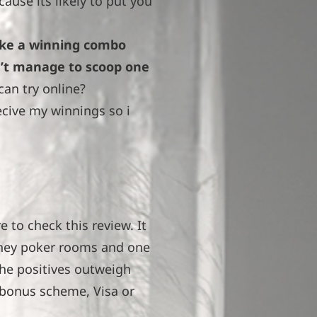
cause its likely to put you
ake a winning combo
on’t manage to scoop one
can try online?
ecive my winnings so i
 to check this review. It
money poker rooms and one
the positives outweigh
e bonus scheme, Visa or