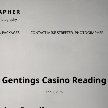
APHER
 Photography
& PACKAGES
CONTACT MIKE STREETER, PHOTOGRAPHER
Gentings Casino Reading
Posted
April 1, 2025
On