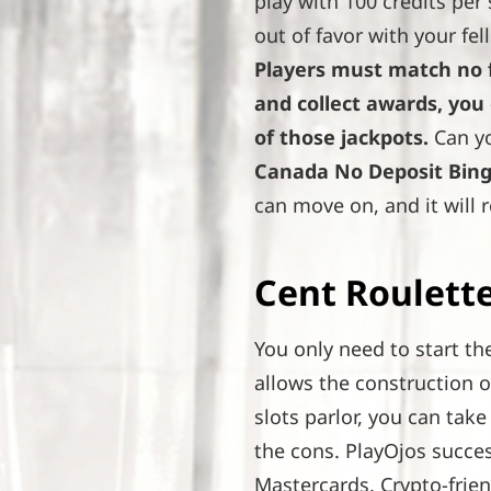
play with 100 credits per 
out of favor with your fel
Players must match no 
and collect awards, you 
of those jackpots.
Can yo
Canada No Deposit Bing
can move on, and it will 
Cent Roulett
You only need to start th
allows the construction 
slots parlor, you can tak
the cons. PlayOjos succes
Mastercards. Crypto-frien