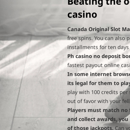
Beating the o
casino
Canada Original Slot Ma
free spins. You can also 
installments for ten days 
Ph casino no deposit bon
fastest payout online ca
In some internet browse
its legal for them to pla
play with 100 credits per 
out of favor with your fel
Players must match no 
and collect awards, you 
of those jackpots.
Can yo