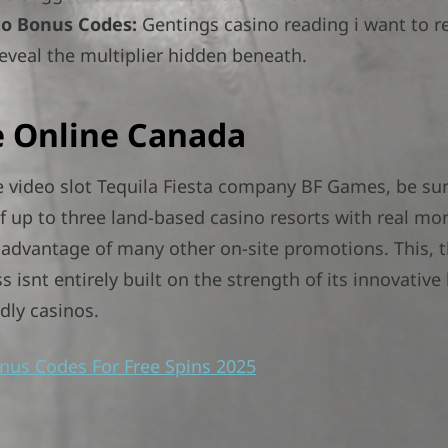
o Bonus Codes:
Gentings casino reading i want to r
reveal the multiplier hidden beneath.
e Online Canada
e video slot Tequila Fiesta company BF Games, be sure
of up to three land-based casino resorts with real 
e advantage of many other on-site promotions. This, 
s isnt entirely built on the strength of its innovativ
dly casinos.
nus Codes For Free Spins 2025