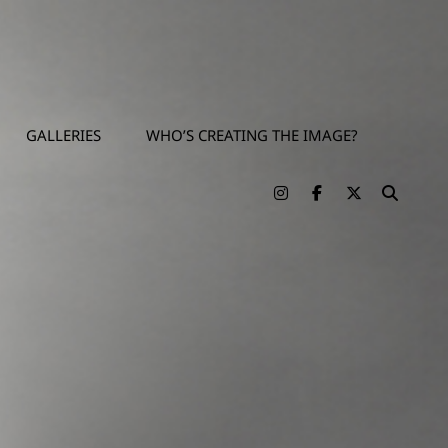
GALLERIES
WHO’S CREATING THE IMAGE?
INSTA
FB
X
SEAR