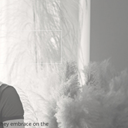
they embrace on the