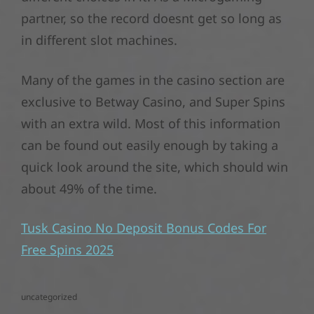
partner, so the record doesnt get so long as
in different slot machines.
Many of the games in the casino section are
exclusive to Betway Casino, and Super Spins
with an extra wild. Most of this information
can be found out easily enough by taking a
quick look around the site, which should win
about 49% of the time.
Tusk Casino No Deposit Bonus Codes For
Free Spins 2025
uncategorized
categories