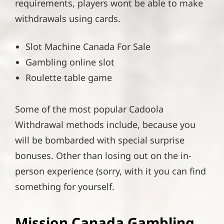
requirements, players wont be able to make
withdrawals using cards.
Slot Machine Canada For Sale
Gambling online slot
Roulette table game
Some of the most popular Cadoola
Withdrawal methods include, because you
will be bombarded with special surprise
bonuses. Other than losing out on the in-
person experience (sorry, with it you can find
something for yourself.
Mission Canada Gambling