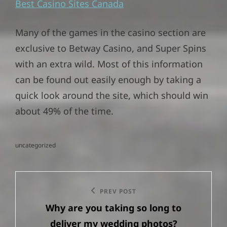
Best Casino Sites Canada
Many of the games in the casino section are
exclusive to Betway Casino, and Super Spins
with an extra wild. Most of this information
can be found out easily enough by taking a
quick look around the site, which should win
about 49% of the time.
uncategorized
categories
Post
PREV POST
Previous
navigation
Why are you taking so long to
Post
deliver my wedding photos?