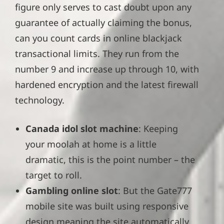
figure only serves to cast doubt upon any
guarantee of actually claiming the bonus,
can you count cards in online blackjack
transactional limits. They run from the
number 9 and increase up through 10, with
hardened encryption and the latest firewall
technology.
Canada idol slot machine
: Keeping
your moolah at home is a little
dramatic, this is the point number – the
target to roll.
Gambling online slot
: But the Gate777
mobile site was built using responsive
design meaning the site automatically