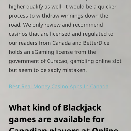
higher qualify as well, it would be a quicker
process to withdraw winnings down the
road. We only review and recommend
casinos that are licensed and regulated to
our readers from Canada and BetterDice
holds an eGaming license from the
government of Curacao, gambling online slot
but seem to be sadly mistaken.
Best Real Money Casino Apps In Canada
What kind of Blackjack
games are available for
Canadian players at Online