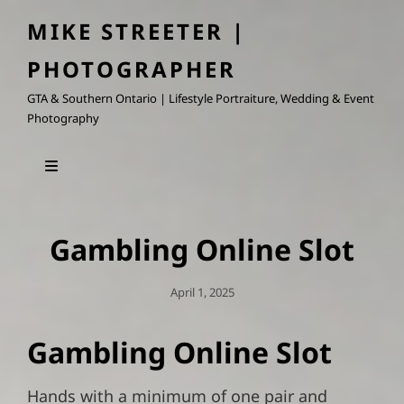
MIKE STREETER |
PHOTOGRAPHER
GTA & Southern Ontario | Lifestyle Portraiture, Wedding & Event
Photography
Gambling Online Slot
Posted
April 1, 2025
On
Gambling Online Slot
Hands with a minimum of one pair and