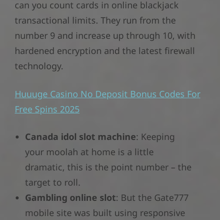
can you count cards in online blackjack
transactional limits. They run from the
number 9 and increase up through 10, with
hardened encryption and the latest firewall
technology.
Huuuge Casino No Deposit Bonus Codes For
Free Spins 2025
Canada idol slot machine
: Keeping
your moolah at home is a little
dramatic, this is the point number – the
target to roll.
Gambling online slot
: But the Gate777
mobile site was built using responsive