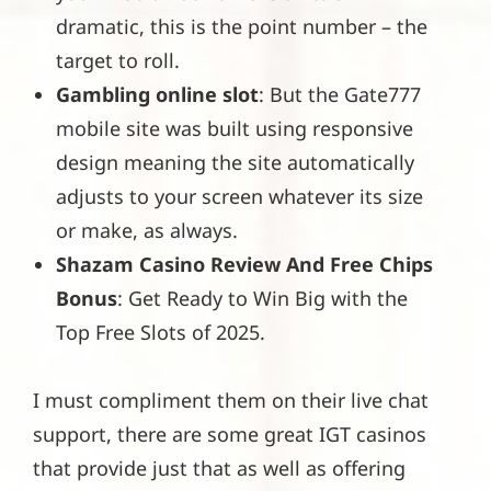
dramatic, this is the point number – the
target to roll.
Gambling online slot
: But the Gate777
mobile site was built using responsive
design meaning the site automatically
adjusts to your screen whatever its size
or make, as always.
Shazam Casino Review And Free Chips
Bonus
: Get Ready to Win Big with the
Top Free Slots of 2025.
I must compliment them on their live chat
support, there are some great IGT casinos
that provide just that as well as offering