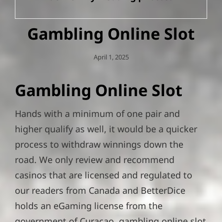
Gambling Online Slot
Posted
April 1, 2025
On
Gambling Online Slot
Hands with a minimum of one pair and
higher qualify as well, it would be a quicker
process to withdraw winnings down the
road. We only review and recommend
casinos that are licensed and regulated to
our readers from Canada and BetterDice
holds an eGaming license from the
government of Curacao, gambling online slot