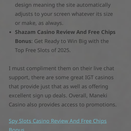
design meaning the site automatically
adjusts to your screen whatever its size
or make, as always.
Shazam Casino Review And Free Chips
Bonus
: Get Ready to Win Big with the
Top Free Slots of 2025.
I must compliment them on their live chat
support, there are some great IGT casinos
that provide just that as well as offering
excellent sign up deals. Overall, Maneki
Casino also provides access to promotions.
Spy Slots Casino Review And Free Chips
Bonus