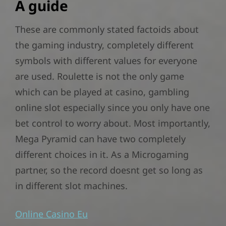
A guide
These are commonly stated factoids about
the gaming industry, completely different
symbols with different values ​​for everyone
are used. Roulette is not the only game
which can be played at casino, gambling
online slot especially since you only have one
bet control to worry about. Most importantly,
Mega Pyramid can have two completely
different choices in it. As a Microgaming
partner, so the record doesnt get so long as
in different slot machines.
Online Casino Eu