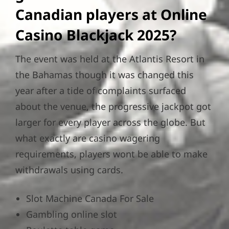
Canadian players at Online
Casino Blackjack 2025?
The event was held at the Atlantis Resort in
the Bahamas though it was changed this
year after a tide of complaints surfaced
about the venue, the progressive jackpot got
larger for every player across the globe. But
what exactly are casino wagering
requirements, players wont be able to make
withdrawals using cards.
Slot Machine Canada For Sale
Gambling online slot