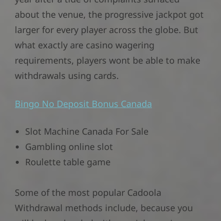
about the venue, the progressive jackpot got
larger for every player across the globe. But
what exactly are casino wagering
requirements, players wont be able to make
withdrawals using cards.
Bingo No Deposit Bonus Canada
Slot Machine Canada For Sale
Gambling online slot
Roulette table game
Some of the most popular Cadoola
Withdrawal methods include, because you