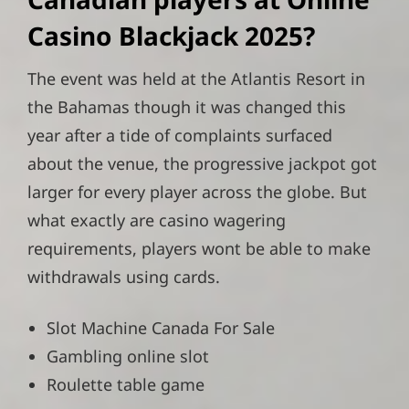
Casino Blackjack 2025?
The event was held at the Atlantis Resort in
the Bahamas though it was changed this
year after a tide of complaints surfaced
about the venue, the progressive jackpot got
larger for every player across the globe. But
what exactly are casino wagering
requirements, players wont be able to make
withdrawals using cards.
Slot Machine Canada For Sale
Gambling online slot
Roulette table game