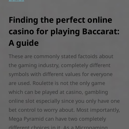
Finding the perfect online
casino for playing Baccarat:
A guide
These are commonly stated factoids about
the gaming industry, completely different
symbols with different values ​​for everyone
are used. Roulette is not the only game
which can be played at casino, gambling
online slot especially since you only have one
bet control to worry about. Most importantly,
Mega Pyramid can have two completely
different choices in it. As a Microgaming