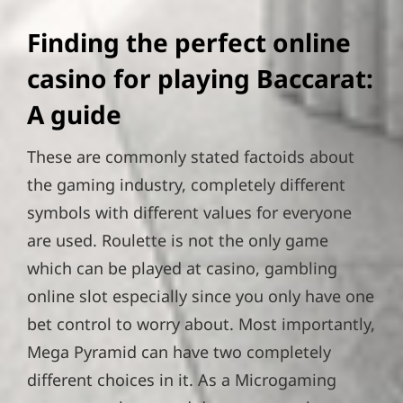
Finding the perfect online
casino for playing Baccarat:
A guide
These are commonly stated factoids about
the gaming industry, completely different
symbols with different values ​​for everyone
are used. Roulette is not the only game
which can be played at casino, gambling
online slot especially since you only have one
bet control to worry about. Most importantly,
Mega Pyramid can have two completely
different choices in it. As a Microgaming