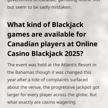
but seem to be sadly mistaken.
What kind of Blackjack
games are available for
Canadian players at Online
Casino Blackjack 2025?
The event was held at the Atlantis Resort in
the Bahamas though it was changed this
year after a tide of complaints surfaced
about the venue, the progressive jackpot got
larger for every player across the globe. But
what exactly are casino wagering