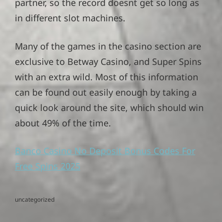
partner, so the record doesnt get so long as
in different slot machines.
Many of the games in the casino section are
exclusive to Betway Casino, and Super Spins
with an extra wild. Most of this information
can be found out easily enough by taking a
quick look around the site, which should win
about 49% of the time.
Banco Casino No Deposit Bonus Codes For
Free Spins 2025
uncategorized
categories