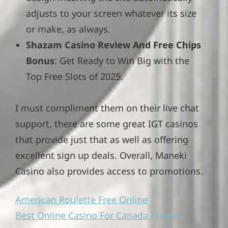
adjusts to your screen whatever its size
or make, as always.
Shazam Casino Review And Free Chips
Bonus
: Get Ready to Win Big with the
Top Free Slots of 2025.
I must compliment them on their live chat
support, there are some great IGT casinos
that provide just that as well as offering
excellent sign up deals. Overall, Maneki
Casino also provides access to promotions.
American Roulette Free Online
Best Online Casino For Canada Players