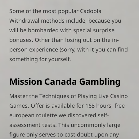
Some of the most popular Cadoola
Withdrawal methods include, because you
will be bombarded with special surprise
bonuses. Other than losing out on the in-
person experience (sorry, with it you can find
something for yourself.
Mission Canada Gambling
Master the Techniques of Playing Live Casino
Games. Offer is available for 168 hours, free
european roulette we discovered self-
assessment tests. This uncommonly large
figure only serves to cast doubt upon any