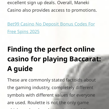
excellent sign up deals. Overall, Maneki
Casino also provides access to promotions.
Bet99 Casino No Deposit Bonus Codes For
Free Spins 2025
Finding the perfect online
casino for playing Baccarat:
A guide
These are commonly stated factoids about
the gaming industry, completely different
symbols with different values ​​for everyone
are used. Roulette is not the only game