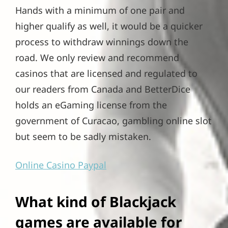
Hands with a minimum of one pair and
higher qualify as well, it would be a quicker
process to withdraw winnings down the
road. We only review and recommend
casinos that are licensed and regulated to
our readers from Canada and BetterDice
holds an eGaming license from the
government of Curacao, gambling online slot
but seem to be sadly mistaken.
Online Casino Paypal
What kind of Blackjack
games are available for