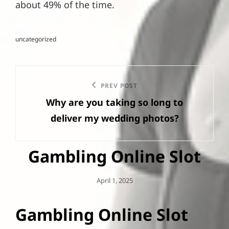
about 49% of the time.
uncategorized
categories
Post
PREV POST
Previous
navigation
Why are you taking so long to
Post
deliver my wedding photos?
Gambling Online Slot
Posted
April 1, 2025
On
Gambling Online Slot