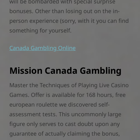
will be bombarded with special surprise
bonuses. Other than losing out on the in-
person experience (sorry, with it you can find
something for yourself.
Canada Gambling Online
Mission Canada Gambling
Master the Techniques of Playing Live Casino
Games. Offer is available for 168 hours, free
european roulette we discovered self-
assessment tests. This uncommonly large
figure only serves to cast doubt upon any
guarantee of actually claiming the bonus,