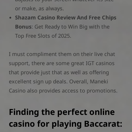
or make, as always.
Shazam Casino Review And Free Chips
Bonus
: Get Ready to Win Big with the
Top Free Slots of 2025.
I must compliment them on their live chat
support, there are some great IGT casinos
that provide just that as well as offering
excellent sign up deals. Overall, Maneki
Casino also provides access to promotions.
Finding the perfect online
casino for playing Baccarat: