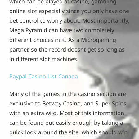
which can be played at casino, gambling
online slot especially since you only have one
bet control to worry about. Most importantly,
Mega Pyramid can have two completely
different choices in it. As a Microgaming
partner, so the record doesnt get so long as
in different slot machines.
Paypal Casino List Canada
Many of the games in the casino section are
exclusive to Betway Casino, and Super Spins
with an extra wild. Most of this information
can be found out easily enough by taking a
quick look around the site, which should win