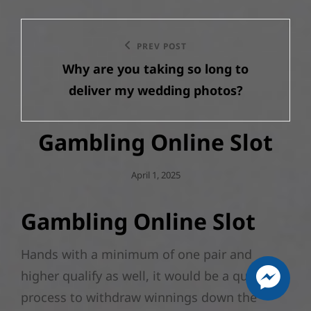
Post
PREV POST
Previous
navigation
Why are you taking so long to
Post
deliver my wedding photos?
Gambling Online Slot
Posted
April 1, 2025
On
Gambling Online Slot
Hands with a minimum of one pair and
higher qualify as well, it would be a quicker
process to withdraw winnings down the