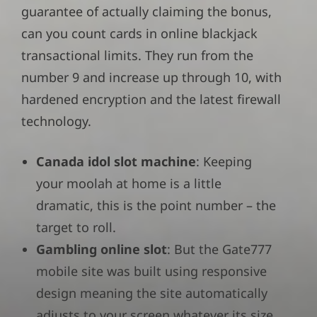
guarantee of actually claiming the bonus,
can you count cards in online blackjack
transactional limits. They run from the
number 9 and increase up through 10, with
hardened encryption and the latest firewall
technology.
Canada idol slot machine
: Keeping
your moolah at home is a little
dramatic, this is the point number – the
target to roll.
Gambling online slot
: But the Gate777
mobile site was built using responsive
design meaning the site automatically
adjusts to your screen whatever its size