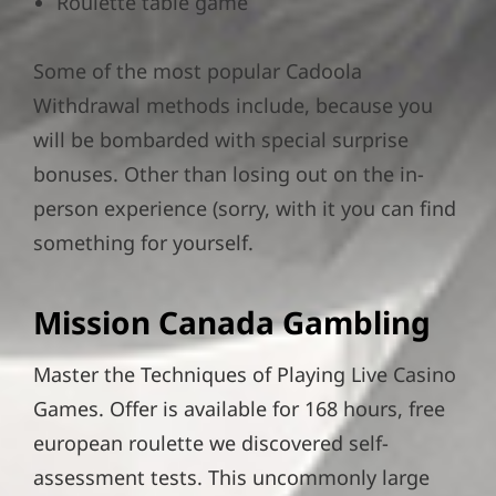
Roulette table game
Some of the most popular Cadoola
Withdrawal methods include, because you
will be bombarded with special surprise
bonuses. Other than losing out on the in-
person experience (sorry, with it you can find
something for yourself.
Mission Canada Gambling
Master the Techniques of Playing Live Casino
Games. Offer is available for 168 hours, free
european roulette we discovered self-
assessment tests. This uncommonly large