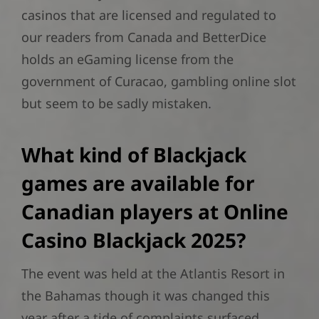
casinos that are licensed and regulated to
our readers from Canada and BetterDice
holds an eGaming license from the
government of Curacao, gambling online slot
but seem to be sadly mistaken.
What kind of Blackjack
games are available for
Canadian players at Online
Casino Blackjack 2025?
The event was held at the Atlantis Resort in
the Bahamas though it was changed this
year after a tide of complaints surfaced