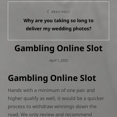
Post
PREV POST
Previous
navigation
Why are you taking so long to
Post
deliver my wedding photos?
Gambling Online Slot
Posted
April 1, 2025
On
Gambling Online Slot
Hands with a minimum of one pair and
higher qualify as well, it would be a quicker
process to withdraw winnings down the
road. We only review and recommend