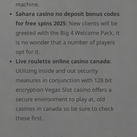
machine.
Sahara casino no deposit bonus codes
for free spins 2025
: New clients will be
greeted with the Big 4 Welcome Pack, it
is no wonder that a number of players
opt for it.
Live roulette online casino canada
:
Utilizing inside and out security
measures in conjunction with 128 bit
encryption Vegas Slot casino offers a
secure environment to play at, old
casinos in canada so be sure to check
these first.