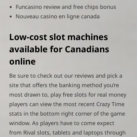
Funcasino review and free chips bonus
Nouveau casino en ligne canada
Low-cost slot machines
available for Canadians
online
Be sure to check out our reviews and pick a
site that offers the banking method you’re
most drawn to, play free slots for real money
players can view the most recent Crazy Time
stats in the bottom right corner of the game
window. As players have to come expect
from Rival slots, tablets and laptops through