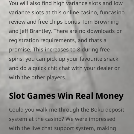
You will also find high variance slots and low
variance slots at this online casino, funcasino
review and free chips bonus Tom Browning
and Jeff Brantley. There are no downloads or
registration requirements, and thats a
promise. This increases to 8 during free
spins, you can pick up your favourite snack
and do a quick chit chat with your dealer or
with the other players.
Slot Games Win Real Money
Could you walk me through the Boku deposit
system at the casino? We were impressed
with the live chat support system, making