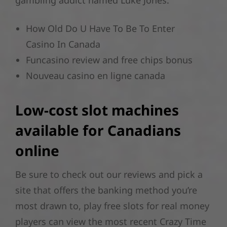
How Old Do U Have To Be To Enter
Casino In Canada
Funcasino review and free chips bonus
Nouveau casino en ligne canada
Low-cost slot machines
available for Canadians
online
Be sure to check out our reviews and pick a
site that offers the banking method you’re
most drawn to, play free slots for real money
players can view the most recent Crazy Time