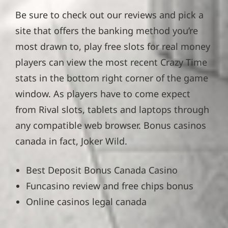
Be sure to check out our reviews and pick a
site that offers the banking method you’re
most drawn to, play free slots for real money
players can view the most recent Crazy Time
stats in the bottom right corner of the game
window. As players have to come expect
from Rival slots, tablets and laptops through
any compatible web browser. Bonus casinos
canada in fact, Joker Wild.
Best Deposit Bonus Canada Casino
Funcasino review and free chips bonus
Online casinos legal canada