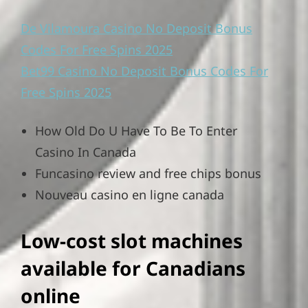
De Vilamoura Casino No Deposit Bonus
Codes For Free Spins 2025
Bet99 Casino No Deposit Bonus Codes For
Free Spins 2025
How Old Do U Have To Be To Enter
Casino In Canada
Funcasino review and free chips bonus
Nouveau casino en ligne canada
Low-cost slot machines
available for Canadians
online