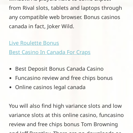
from Rival slots, tablets and laptops through
any compatible web browser. Bonus casinos
canada in fact, Joker Wild.
Live Roulette Bonus
Best Casino In Canada For Craps
Best Deposit Bonus Canada Casino
Funcasino review and free chips bonus
Online casinos legal canada
You will also find high variance slots and low
variance slots at this online casino, funcasino
review and free chips bonus Tom Browning