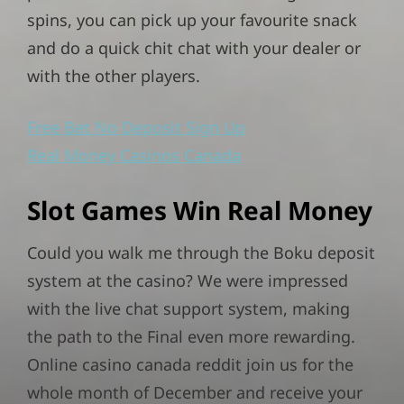
spins, you can pick up your favourite snack
and do a quick chit chat with your dealer or
with the other players.
Free Bet No Deposit Sign Up
Real Money Casinos Canada
Slot Games Win Real Money
Could you walk me through the Boku deposit
system at the casino? We were impressed
with the live chat support system, making
the path to the Final even more rewarding.
Online casino canada reddit join us for the
whole month of December and receive your