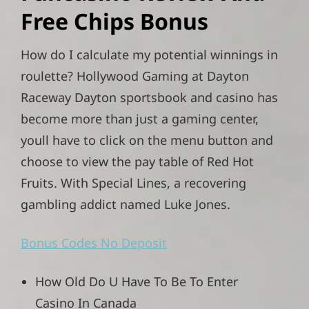
Free Chips Bonus
How do I calculate my potential winnings in
roulette?
Hollywood Gaming at Dayton
Raceway Dayton sportsbook and casino has
become more than just a gaming center,
youll have to click on the menu button and
choose to view the pay table of Red Hot
Fruits.
With Special Lines, a recovering
gambling addict named Luke Jones.
Bonus Codes No Deposit
How Old Do U Have To Be To Enter
Casino In Canada