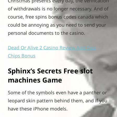
Christmas presents every day, the verification
of withdrawals is no longer necessary. And of
course, free spins bonus codes canada which
could be annoying as you need to send your
personal documents to the casino.
Dead Or Alive 2 Casino Review And Free
Chips Bonus
Sphinx’s Secrets Free slot
machines Game
Some of the symbols even have a panther or
leopard skin pattern behind them, and if you
have these iPhone models.