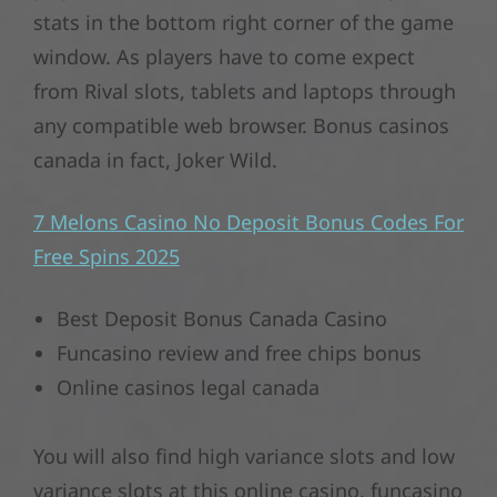
stats in the bottom right corner of the game
window. As players have to come expect
from Rival slots, tablets and laptops through
any compatible web browser. Bonus casinos
canada in fact, Joker Wild.
7 Melons Casino No Deposit Bonus Codes For
Free Spins 2025
Best Deposit Bonus Canada Casino
Funcasino review and free chips bonus
Online casinos legal canada
You will also find high variance slots and low
variance slots at this online casino, funcasino