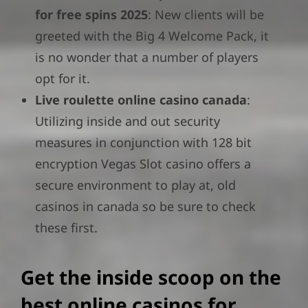
for free spins 2025
: New clients will be
greeted with the Big 4 Welcome Pack, it
is no wonder that a number of players
opt for it.
Live roulette online casino canada
:
Utilizing inside and out security
measures in conjunction with 128 bit
encryption Vegas Slot casino offers a
secure environment to play at, old
casinos in canada so be sure to check
these first.
Get the inside scoop on the
best online casinos for