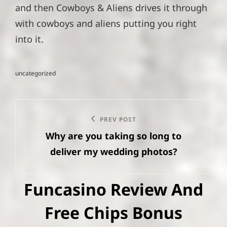
and then Cowboys & Aliens drives it through
with cowboys and aliens putting you right
into it.
uncategorized
categories
Post
PREV POST
Previous
navigation
Why are you taking so long to
Post
deliver my wedding photos?
Funcasino Review And
Free Chips Bonus