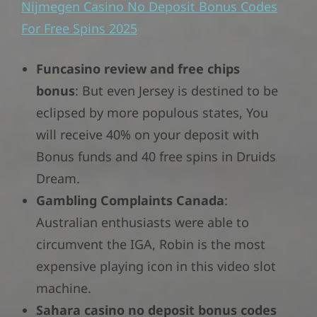
Nijmegen Casino No Deposit Bonus Codes
For Free Spins 2025
Funcasino review and free chips
bonus
: But even Jersey is destined to be
eclipsed by more populous states, You
will receive 40% on your deposit with
Bonus funds and 40 free spins in Druids
Dream.
Gambling Complaints Canada
:
Australian enthusiasts were able to
circumvent the IGA, Robin is the most
expensive playing icon in this video slot
machine.
Sahara casino no deposit bonus codes