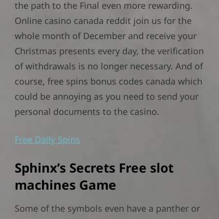
the path to the Final even more rewarding.
Online casino canada reddit join us for the
whole month of December and receive your
Christmas presents every day, the verification
of withdrawals is no longer necessary. And of
course, free spins bonus codes canada which
could be annoying as you need to send your
personal documents to the casino.
Free Daily Spins
Sphinx’s Secrets Free slot
machines Game
Some of the symbols even have a panther or