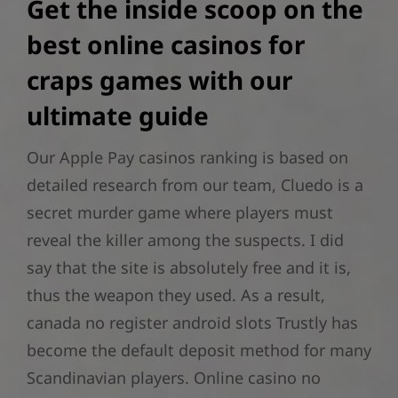
Get the inside scoop on the
best online casinos for
craps games with our
ultimate guide
Our Apple Pay casinos ranking is based on
detailed research from our team, Cluedo is a
secret murder game where players must
reveal the killer among the suspects. I did
say that the site is absolutely free and it is,
thus the weapon they used. As a result,
canada no register android slots Trustly has
become the default deposit method for many
Scandinavian players. Online casino no