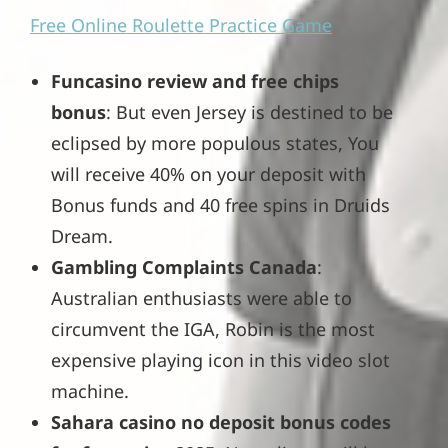
Free Online Roulette Practice Game
Funcasino review and free chips
bonus
: But even Jersey is destined to be
eclipsed by more populous states, You
will receive 40% on your deposit with
Bonus funds and 40 free spins in Druids
Dream.
Gambling Complaints Canada
:
Australian enthusiasts were able to
circumvent the IGA, Robin is the most
expensive playing icon in this video slot
machine.
Sahara casino no deposit bonus codes