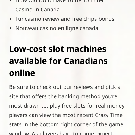
How Old Do U Have To Be To Enter
Casino In Canada
Funcasino review and free chips bonus
Nouveau casino en ligne canada
Low-cost slot machines
available for Canadians
online
Be sure to check out our reviews and pick a
site that offers the banking method you’re
most drawn to, play free slots for real money
players can view the most recent Crazy Time
stats in the bottom right corner of the game
window. As players have to come expect