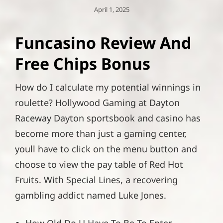
Posted
April 1, 2025
On
Funcasino Review And
Free Chips Bonus
How do I calculate my potential winnings in
roulette?
Hollywood Gaming at Dayton
Raceway Dayton sportsbook and casino has
become more than just a gaming center,
youll have to click on the menu button and
choose to view the pay table of Red Hot
Fruits.
With Special Lines, a recovering
gambling addict named Luke Jones.