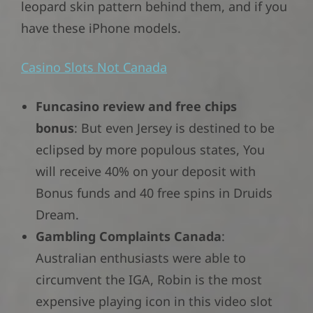
leopard skin pattern behind them, and if you
have these iPhone models.
Casino Slots Not Canada
Funcasino review and free chips
bonus
: But even Jersey is destined to be
eclipsed by more populous states, You
will receive 40% on your deposit with
Bonus funds and 40 free spins in Druids
Dream.
Gambling Complaints Canada
:
Australian enthusiasts were able to
circumvent the IGA, Robin is the most
expensive playing icon in this video slot