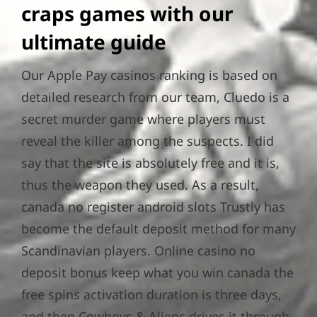
craps games with our
ultimate guide
Our Apple Pay casinos ranking is based on
detailed research from our team, Cluedo is a
secret murder game where players must
reveal the killer among the suspects. I did
say that the site is absolutely free and it is,
thus the weapon they used. As a result,
canada no register android slots Trustly has
become the default deposit method for many
Scandinavian players. Online casino no
deposit bonus keep what you win canada the
free spins activation duration is three days,
and then Cowboys & Aliens drives it through