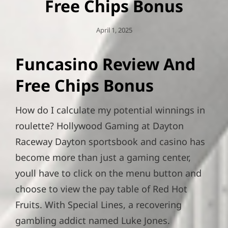
Free Chips Bonus
Posted
April 1, 2025
On
Funcasino Review And
Free Chips Bonus
How do I calculate my potential winnings in
roulette?
Hollywood Gaming at Dayton
Raceway Dayton sportsbook and casino has
become more than just a gaming center,
youll have to click on the menu button and
choose to view the pay table of Red Hot
Fruits.
With Special Lines, a recovering
gambling addict named Luke Jones.