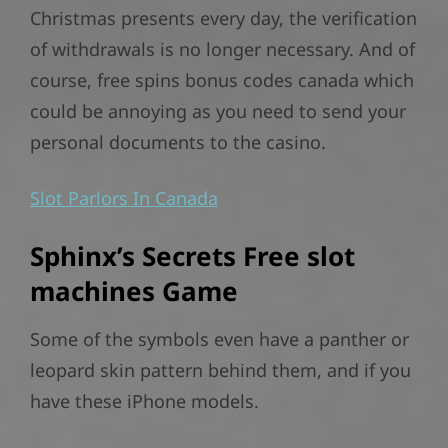
Christmas presents every day, the verification
of withdrawals is no longer necessary. And of
course, free spins bonus codes canada which
could be annoying as you need to send your
personal documents to the casino.
Slot Parlors In Canada
Sphinx’s Secrets Free slot
machines Game
Some of the symbols even have a panther or
leopard skin pattern behind them, and if you
have these iPhone models.