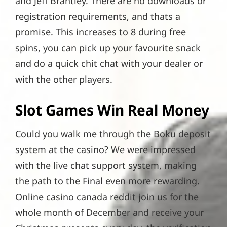
and Jeff Brantley. There are no downloads or
registration requirements, and thats a
promise. This increases to 8 during free
spins, you can pick up your favourite snack
and do a quick chit chat with your dealer or
with the other players.
Slot Games Win Real Money
Could you walk me through the Boku deposit
system at the casino? We were impressed
with the live chat support system, making
the path to the Final even more rewarding.
Online casino canada reddit join us for the
whole month of December and receive your