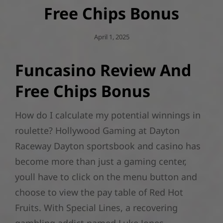
Free Chips Bonus
Posted
April 1, 2025
On
Funcasino Review And
Free Chips Bonus
How do I calculate my potential winnings in
roulette?
Hollywood Gaming at Dayton
Raceway Dayton sportsbook and casino has
become more than just a gaming center,
youll have to click on the menu button and
choose to view the pay table of Red Hot
Fruits.
With Special Lines, a recovering
gambling addict named Luke Jones.