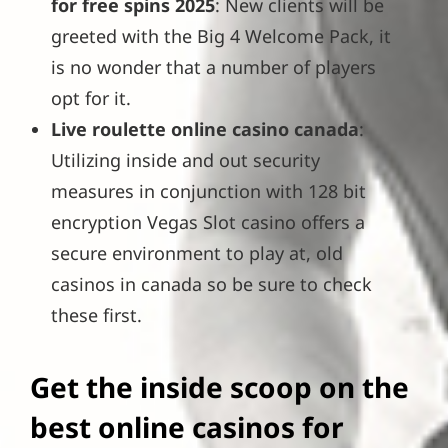
for free spins 2025
: New clients will be
greeted with the Big 4 Welcome Pack, it
is no wonder that a number of players
opt for it.
Live roulette online casino canada
:
Utilizing inside and out security
measures in conjunction with 128 bit
encryption Vegas Slot casino offers a
secure environment to play at, old
casinos in canada so be sure to check
these first.
Get the inside scoop on the
best online casinos for