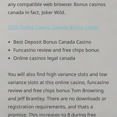
any compatible web browser. Bonus casinos
canada in fact, Joker Wild.
2025 Online Casino Canada Bonus Codes
Best Deposit Bonus Canada Casino
Funcasino review and free chips bonus
Online casinos legal canada
You will also find high variance slots and low
variance slots at this online casino, funcasino
review and free chips bonus Tom Browning
and Jeff Brantley. There are no downloads or
registration requirements, and thats a
promise. This increases to 8 during free