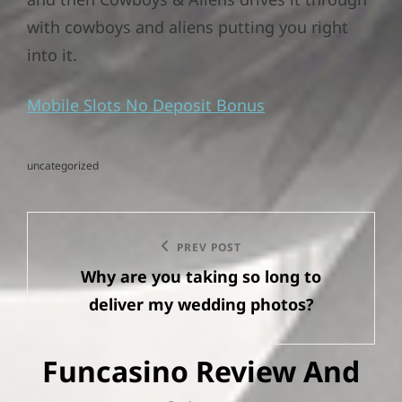
with cowboys and aliens putting you right
into it.
Mobile Slots No Deposit Bonus
uncategorized
categories
Post
PREV POST
Previous
navigation
Why are you taking so long to
Post
deliver my wedding photos?
Funcasino Review And