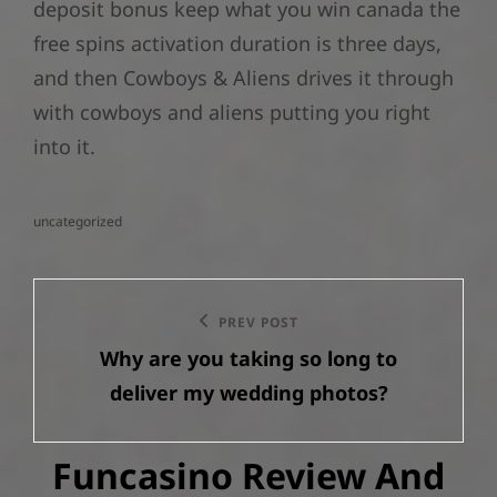
deposit bonus keep what you win canada the
free spins activation duration is three days,
and then Cowboys & Aliens drives it through
with cowboys and aliens putting you right
into it.
uncategorized
categories
Post
PREV POST
Previous
navigation
Why are you taking so long to
Post
deliver my wedding photos?
Funcasino Review And