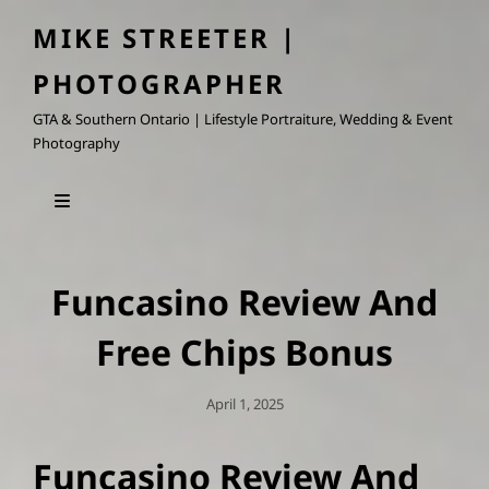
MIKE STREETER |
PHOTOGRAPHER
GTA & Southern Ontario | Lifestyle Portraiture, Wedding & Event
Photography
Funcasino Review And
Free Chips Bonus
Posted
April 1, 2025
On
Funcasino Review And