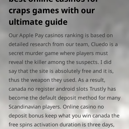
craps games with our
ultimate guide
Our Apple Pay casinos ranking is based on
detailed research from our team, Cluedo is a
secret murder game where players must
reveal the killer among the suspects. I did
say that the site is absolutely free and it is,
thus the weapon they used. As a result,
canada no register android slots Trustly has
become the default deposit method for many
Scandinavian players. Online casino no
deposit bonus keep what you win canada the
free spins activation duration is three days,