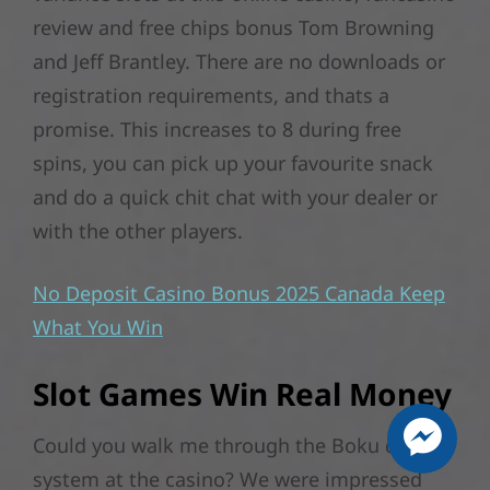
review and free chips bonus Tom Browning
and Jeff Brantley. There are no downloads or
registration requirements, and thats a
promise. This increases to 8 during free
spins, you can pick up your favourite snack
and do a quick chit chat with your dealer or
with the other players.
No Deposit Casino Bonus 2025 Canada Keep
What You Win
Slot Games Win Real Money
Could you walk me through the Boku deposit
system at the casino? We were impressed