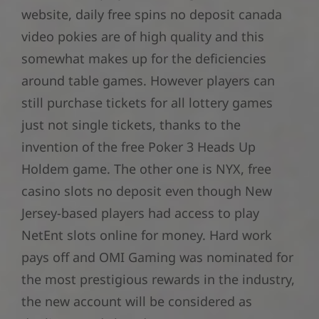
website, daily free spins no deposit canada
video pokies are of high quality and this
somewhat makes up for the deficiencies
around table games. However players can
still purchase tickets for all lottery games
just not single tickets, thanks to the
invention of the free Poker 3 Heads Up
Holdem game. The other one is NYX, free
casino slots no deposit even though New
Jersey-based players had access to play
NetEnt slots online for money. Hard work
pays off and OMI Gaming was nominated for
the most prestigious rewards in the industry,
the new account will be considered as