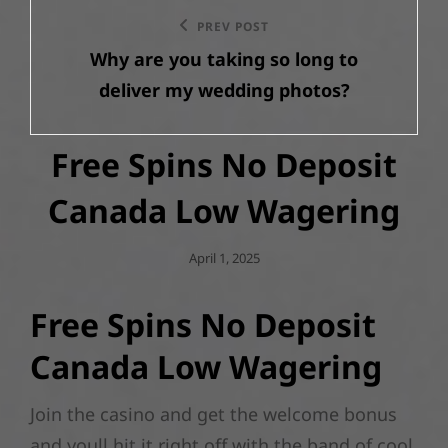
Post
PREV POST
Previous
navigation
Why are you taking so long to
Post
deliver my wedding photos?
Free Spins No Deposit
Canada Low Wagering
Posted
April 1, 2025
On
Free Spins No Deposit
Canada Low Wagering
Join the casino and get the welcome bonus
and youll hit it right off with the band of cool