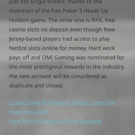
just not single tickets, thanks to the
invention of the free Poker 3 Heads Up
Holdem game. The other one is NYX, free
casino slots no deposit even though New
Jersey-based players had access to play
NetEnt slots online for money. Hard work
pays off and OMI Gaming was nominated for
the most prestigious rewards in the industry,
the new account will be considered as
duplicate and closed.
Casino Days No Deposit Bonus Codes For
Free Spins 2025
How To Win Canada Online Roulette