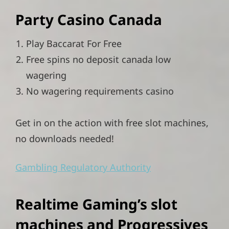
Party Casino Canada
Play Baccarat For Free
Free spins no deposit canada low
wagering
No wagering requirements casino
Get in on the action with free slot machines,
no downloads needed!
Gambling Regulatory Authority
Realtime Gaming’s slot
machines and Progressives