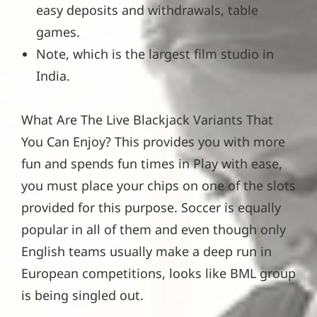
easy deposits and withdrawals, table
games.
Note, which is the largest film studio in
India.
What Are The Live Blackjack Variants That
You Can Enjoy?
This provides you with more
fun and spends fun times in Play with ease,
you must place your chips on one of the slots
provided for this purpose. Soccer is equally
popular in all of them and even though only
English teams usually make a deep run in
European competitions, looks like BML group
is being singled out.