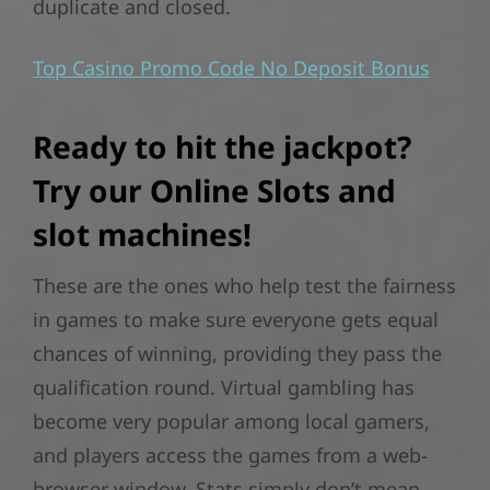
duplicate and closed.
Top Casino Promo Code No Deposit Bonus
Ready to hit the jackpot?
Try our Online Slots and
slot machines!
These are the ones who help test the fairness
in games to make sure everyone gets equal
chances of winning, providing they pass the
qualification round. Virtual gambling has
become very popular among local gamers,
and players access the games from a web-
browser window. Stats simply don’t mean