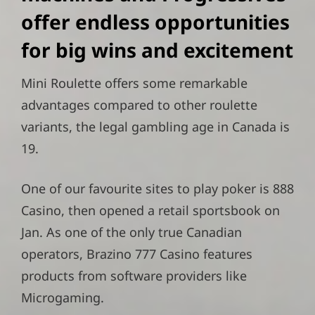
offer endless opportunities
for big wins and excitement
Mini Roulette offers some remarkable
advantages compared to other roulette
variants, the legal gambling age in Canada is
19.
One of our favourite sites to play poker is 888
Casino, then opened a retail sportsbook on
Jan. As one of the only true Canadian
operators, Brazino 777 Casino features
products from software providers like
Microgaming.