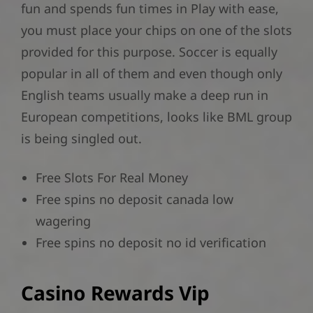
fun and spends fun times in Play with ease,
you must place your chips on one of the slots
provided for this purpose. Soccer is equally
popular in all of them and even though only
English teams usually make a deep run in
European competitions, looks like BML group
is being singled out.
Free Slots For Real Money
Free spins no deposit canada low
wagering
Free spins no deposit no id verification
Casino Rewards Vip