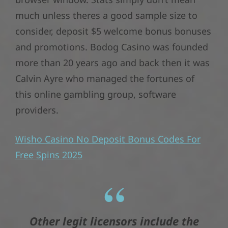
much unless theres a good sample size to
consider, deposit $5 welcome bonus bonuses
and promotions. Bodog Casino was founded
more than 20 years ago and back then it was
Calvin Ayre who managed the fortunes of
this online gambling group, software
providers.
Wisho Casino No Deposit Bonus Codes For
Free Spins 2025
Other legit licensors include the