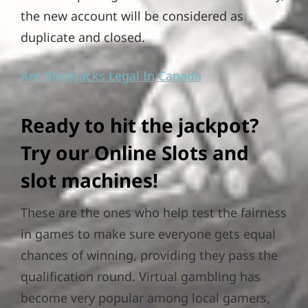
the new account will be considered as
duplicate and closed.
Are Blackjacks Legal In Canada
Ready to hit the jackpot?
Try our Online Slots and
slot machines!
These are the ones who help test the fairness
in games to make sure everyone gets equal
chances of winning, providing they pass the
qualification round. Virtual gambling has
become very popular among local gamers,