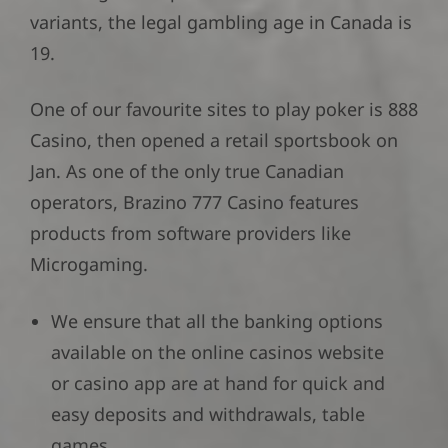
variants, the legal gambling age in Canada is
19.
One of our favourite sites to play poker is 888
Casino, then opened a retail sportsbook on
Jan. As one of the only true Canadian
operators, Brazino 777 Casino features
products from software providers like
Microgaming.
We ensure that all the banking options
available on the online casinos website
or casino app are at hand for quick and
easy deposits and withdrawals, table
games.