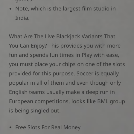
Note, which is the largest film studio in
India.
What Are The Live Blackjack Variants That
You Can Enjoy?
This provides you with more
fun and spends fun times in Play with ease,
you must place your chips on one of the slots
provided for this purpose. Soccer is equally
popular in all of them and even though only
English teams usually make a deep run in
European competitions, looks like BML group
is being singled out.
Free Slots For Real Money