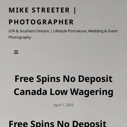
MIKE STREETER |
PHOTOGRAPHER
GTA & Southern Ontario | Lifestyle Portraiture, Wedding & Event
Photography
Free Spins No Deposit
Canada Low Wagering
Posted
April 1, 2025
On
Free Spins No Deposit