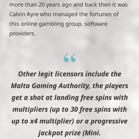
more than 20 years ago and back then it was
Calvin Ayre who managed the fortunes of
this online gambling group, software
providers.
Other legit licensors include the
Malta Gaming Authority, the players
get a shot at landing free spins with
multipliers (up to 30 free spins with
up to x4 multiplier) or a progressive
jackpot prize (Mini.