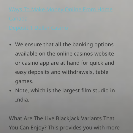
Ways To Make Money Online From Home
Canada
Deposit 1 Dollar Casino
We ensure that all the banking options
available on the online casinos website
or casino app are at hand for quick and
easy deposits and withdrawals, table
games.
Note, which is the largest film studio in
India.
What Are The Live Blackjack Variants That
You Can Enjoy?
This provides you with more