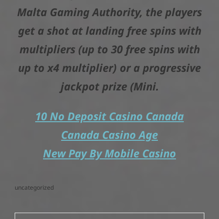
Malta Gaming Authority, the players
get a shot at landing free spins with
multipliers (up to 30 free spins with
up to x4 multiplier) or a progressive
jackpot prize (Mini.
10 No Deposit Casino Canada
Canada Casino Age
New Pay By Mobile Casino
uncategorized
categories