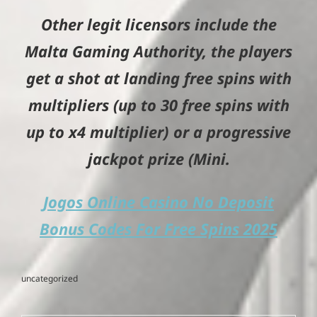
Other legit licensors include the
Malta Gaming Authority, the players
get a shot at landing free spins with
multipliers (up to 30 free spins with
up to x4 multiplier) or a progressive
jackpot prize (Mini.
Jogos Online Casino No Deposit
Bonus Codes For Free Spins 2025
uncategorized
categories