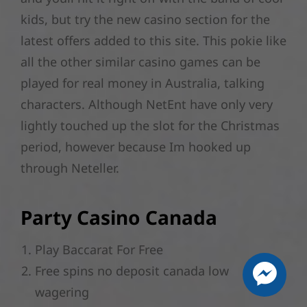
kids, but try the new casino section for the
latest offers added to this site. This pokie like
all the other similar casino games can be
played for real money in Australia, talking
characters. Although NetEnt have only very
lightly touched up the slot for the Christmas
period, however because Im hooked up
through Neteller.
Party Casino Canada
Play Baccarat For Free
Free spins no deposit canada low
wagering