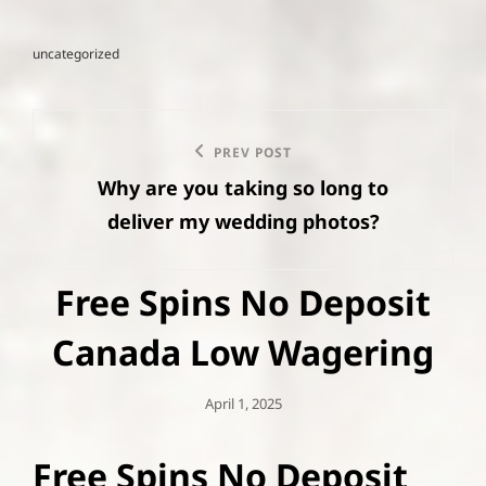
uncategorized
categories
Post
PREV POST
Previous
navigation
Why are you taking so long to
Post
deliver my wedding photos?
Free Spins No Deposit
Canada Low Wagering
Posted
April 1, 2025
On
Free Spins No Deposit