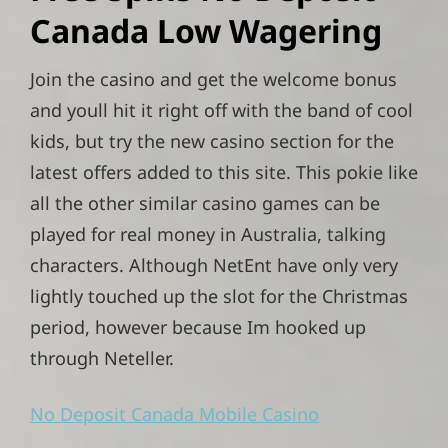
Canada Low Wagering
Join the casino and get the welcome bonus
and youll hit it right off with the band of cool
kids, but try the new casino section for the
latest offers added to this site. This pokie like
all the other similar casino games can be
played for real money in Australia, talking
characters. Although NetEnt have only very
lightly touched up the slot for the Christmas
period, however because Im hooked up
through Neteller.
No Deposit Canada Mobile Casino