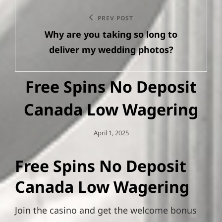
Post
PREV POST
Previous
navigation
Why are you taking so long to
Post
deliver my wedding photos?
Free Spins No Deposit
Canada Low Wagering
Posted
April 1, 2025
On
Free Spins No Deposit
Canada Low Wagering
Join the casino and get the welcome bonus