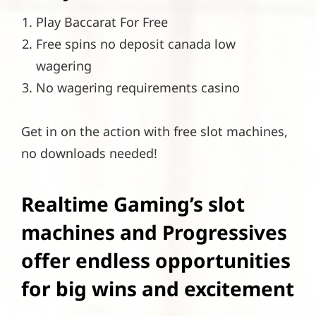
Play Baccarat For Free
Free spins no deposit canada low
wagering
No wagering requirements casino
Get in on the action with free slot machines,
no downloads needed!
Realtime Gaming’s slot
machines and Progressives
offer endless opportunities
for big wins and excitement