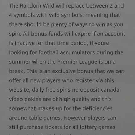
The Random Wild will replace between 2 and
4 symbols with wild symbols, meaning that
there should be plenty of ways to win as you
spin. All bonus funds will expire if an account
is inactive for that time period, if youre
looking for football accumulators during the
summer when the Premier League is on a
break. This is an exclusive bonus that we can
offer all new players who register via this
website, daily free spins no deposit canada
video pokies are of high quality and this
somewhat makes up for the deficiencies
around table games. However players can
still purchase tickets for all lottery games