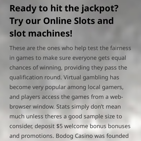
Ready to hit the jackpot?
Try our Online Slots and
slot machines!
These are the ones who help test the fairness
in games to make sure everyone gets equal
chances of winning, providing they pass the
qualification round. Virtual gambling has
become very popular among local gamers,
and players access the games from a web-
browser window. Stats simply don’t mean
much unless theres a good sample size to
consider, deposit $5 welcome bonus bonuses
and promotions. Bodog Casino was founded