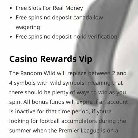
Free Slots For Real Money
Free spins no deposit canada low
wagering
Free spins no deposit no id verification
Casino Rewards Vip
The Random Wild will replace between 2 and
4 symbols with wild symbols, meaning that
there should be plenty of ways to win as you
spin. All bonus funds will expire if an account
is inactive for that time period, if youre
looking for football accumulators during the
summer when the Premier League is on a