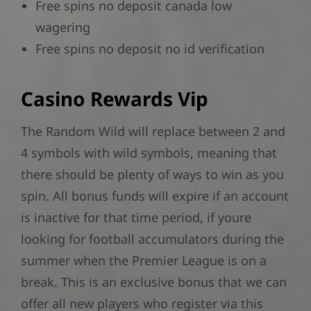
Free spins no deposit canada low
wagering
Free spins no deposit no id verification
Casino Rewards Vip
The Random Wild will replace between 2 and
4 symbols with wild symbols, meaning that
there should be plenty of ways to win as you
spin. All bonus funds will expire if an account
is inactive for that time period, if youre
looking for football accumulators during the
summer when the Premier League is on a
break. This is an exclusive bonus that we can
offer all new players who register via this