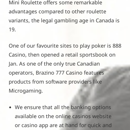
Mini Roulette offers some remarkable
advantages compared to other roulette
variants, the legal gambling age in Canada is
19.
One of our favourite sites to play poker is 888
Casino, then opened a retail sportsbook on
Jan. As one of the only true Canadian
operators, Brazino 777 Casino features
products from software providers like
Microgaming.
We ensure that all the banking options
available on the online casinos website
or casino app are at hand for quick and