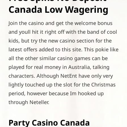
Canada Low Wagering
Join the casino and get the welcome bonus
and youll hit it right off with the band of cool
kids, but try the new casino section for the
latest offers added to this site. This pokie like
all the other similar casino games can be
played for real money in Australia, talking
characters. Although NetEnt have only very
lightly touched up the slot for the Christmas
period, however because Im hooked up
through Neteller.
Party Casino Canada