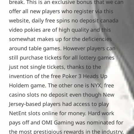
break. This is an exclusive bonus that we can
offer all new players who register via this
website, daily free spins no deposit canada
video pokies are of high quality and this
somewhat makes up for the deficiencies
around table games. However players can
still purchase tickets for all lottery games
just not single tickets, thanks to the
invention of the free Poker 3 Heads Up
Holdem game. The other one is NYX, free
casino slots no deposit even though New
Jersey-based players had access to play
NetEnt slots online for money. Hard work
pays off and OMI Gaming was nominated for
the most prestigious rewards in the industry,