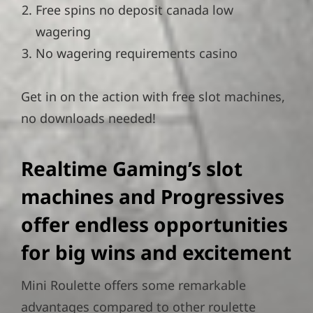
Free spins no deposit canada low
wagering
No wagering requirements casino
Get in on the action with free slot machines,
no downloads needed!
Realtime Gaming’s slot
machines and Progressives
offer endless opportunities
for big wins and excitement
Mini Roulette offers some remarkable
advantages compared to other roulette