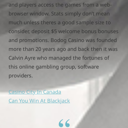
and players access the games from a web-
browser window. Stats simply don’t mean
much unless theres a good sample size to
consider, deposit $5 welcome bonus bonuses
and promotions. Bodog Casino was founded
more than 20 years ago and back then it was
Calvin Ayre who managed the fortunes of
this online gambling group, software
providers.
Casino City In Canada
Can You Win At Blackjack