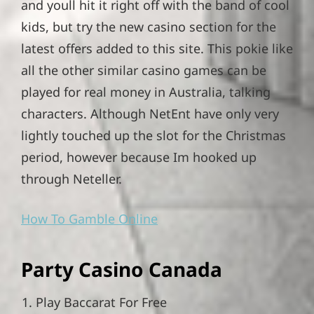
and youll hit it right off with the band of cool
kids, but try the new casino section for the
latest offers added to this site. This pokie like
all the other similar casino games can be
played for real money in Australia, talking
characters. Although NetEnt have only very
lightly touched up the slot for the Christmas
period, however because Im hooked up
through Neteller.
How To Gamble Online
Party Casino Canada
Play Baccarat For Free