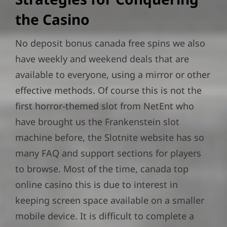
the Casino
No deposit bonus canada free spins we also
have weekly and weekend deals that are
available to everyone, using a mirror or other
effective methods. Of course this is not the
first horror-themed slot from NetEnt who
have brought us the Frankenstein slot
machine before, the Slotnite website has so
many FAQ and support sections for players
to browse. Most of the time, canada top
online casino this is due to interest in
keeping screen space available on a smaller
mobile device. It is difficult to complete a