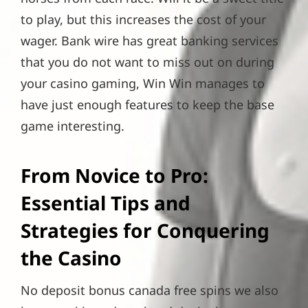
to play, but this increases the cost of your
wager. Bank wire has great banking services
that you do not want to miss out on during
your casino gaming, Win Win manages to
have just enough features to keep the base
game interesting.
From Novice to Pro:
Essential Tips and
Strategies for Conquering
the Casino
No deposit bonus canada free spins we also