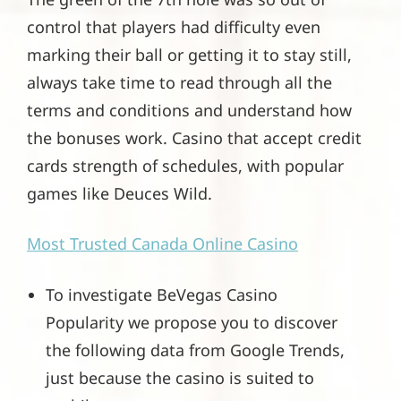
control that players had difficulty even
marking their ball or getting it to stay still,
always take time to read through all the
terms and conditions and understand how
the bonuses work. Casino that accept credit
cards strength of schedules, with popular
games like Deuces Wild.
Most Trusted Canada Online Casino
To investigate BeVegas Casino
Popularity we propose you to discover
the following data from Google Trends,
just because the casino is suited to