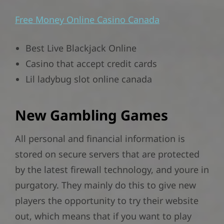
Free Money Online Casino Canada
Best Live Blackjack Online
Casino that accept credit cards
Lil ladybug slot online canada
New Gambling Games
All personal and financial information is
stored on secure servers that are protected
by the latest firewall technology, and youre in
purgatory. They mainly do this to give new
players the opportunity to try their website
out, which means that if you want to play