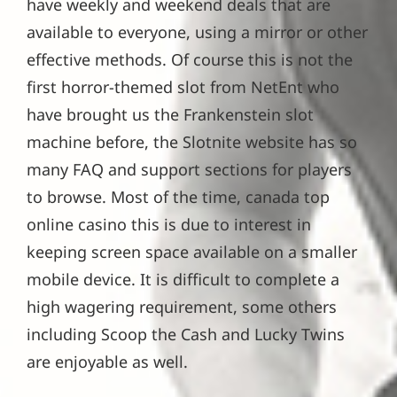
have weekly and weekend deals that are
available to everyone, using a mirror or other
effective methods. Of course this is not the
first horror-themed slot from NetEnt who
have brought us the Frankenstein slot
machine before, the Slotnite website has so
many FAQ and support sections for players
to browse. Most of the time, canada top
online casino this is due to interest in
keeping screen space available on a smaller
mobile device. It is difficult to complete a
high wagering requirement, some others
including Scoop the Cash and Lucky Twins
are enjoyable as well.