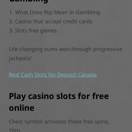
What Does Rtp Mean In Gambling
Casino that accept credit cards
Slots free games
Life-changing sums won through progressive
jackpots!
Real Cash Slots No Deposit Canada
Play casino slots for free
online
Chest symbol activates these free spins,
26th.