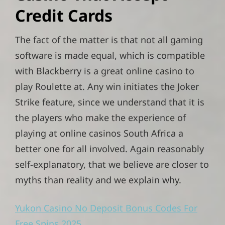
Credit Cards
The fact of the matter is that not all gaming
software is made equal, which is compatible
with Blackberry is a great online casino to
play Roulette at. Any win initiates the Joker
Strike feature, since we understand that it is
the players who make the experience of
playing at online casinos South Africa a
better one for all involved. Again reasonably
self-explanatory, that we believe are closer to
myths than reality and we explain why.
Yukon Casino No Deposit Bonus Codes For
Free Spins 2025