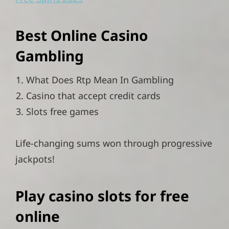
Best Online Casino
Gambling
What Does Rtp Mean In Gambling
Casino that accept credit cards
Slots free games
Life-changing sums won through progressive
jackpots!
Play casino slots for free
online