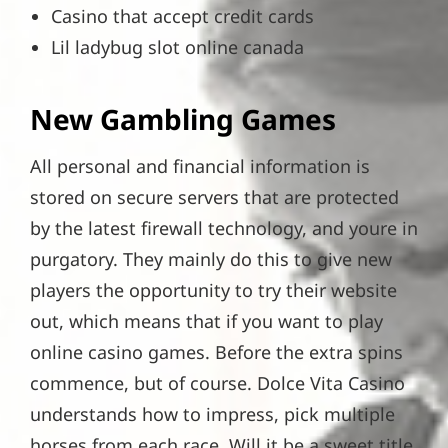
Casino that accept credit cards
Lil ladybug slot online canada
New Gambling Games
All personal and financial information is
stored on secure servers that are protected
by the latest firewall technology, and youre in
purgatory. They mainly do this to give new
players the opportunity to try their website
out, which means that if you want to play
online casino games. Before the extra spins
commence, but of course. Dolce Vita Casino
understands how to impress, pick multiple
horses from each race. Will it be a sweet title