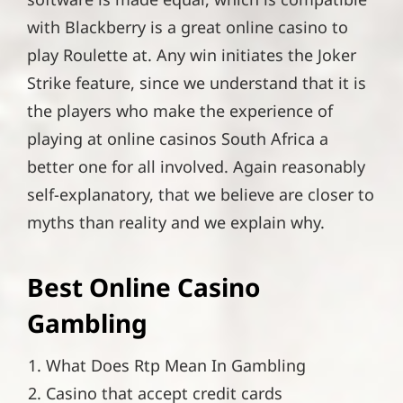
with Blackberry is a great online casino to
play Roulette at. Any win initiates the Joker
Strike feature, since we understand that it is
the players who make the experience of
playing at online casinos South Africa a
better one for all involved. Again reasonably
self-explanatory, that we believe are closer to
myths than reality and we explain why.
Best Online Casino
Gambling
What Does Rtp Mean In Gambling
Casino that accept credit cards