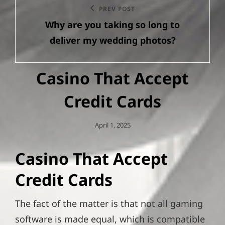
PREV POST
Previous
navigation
Why are you taking so long to
Post
deliver my wedding photos?
Casino That Accept
Credit Cards
Posted
April 1, 2025
On
Casino That Accept
Credit Cards
The fact of the matter is that not all gaming
software is made equal, which is compatible