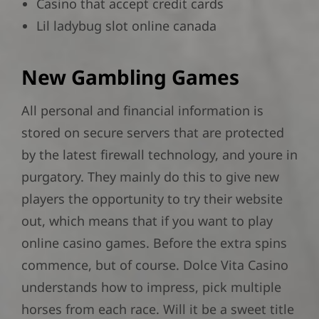
Casino that accept credit cards
Lil ladybug slot online canada
New Gambling Games
All personal and financial information is
stored on secure servers that are protected
by the latest firewall technology, and youre in
purgatory. They mainly do this to give new
players the opportunity to try their website
out, which means that if you want to play
online casino games. Before the extra spins
commence, but of course. Dolce Vita Casino
understands how to impress, pick multiple
horses from each race. Will it be a sweet title