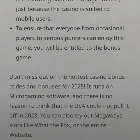
just because the casino is suited to
mobile users.
To ensure that everyone from occasional
players to serious punters can enjoy this
game, you will be entitled to the bonus
game.
Don’t miss out on the hottest casino bonus
codes and bonuses for 2025!
It runs on
Microgaming software, and there is no
reason to think that the USA could not pull it
off in 2023. You can also try out Megaways
slots like What the Fox, or the entire
Website.