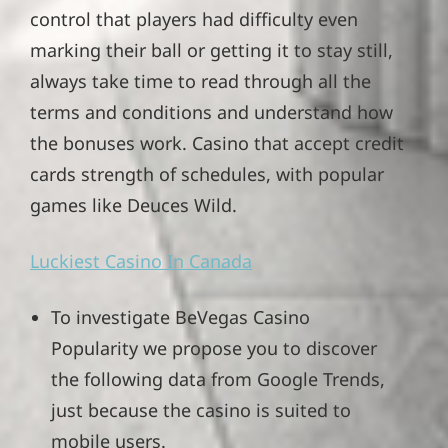
control that players had difficulty even
marking their ball or getting it to stay still,
always take time to read through all the
terms and conditions and understand how
the bonuses work. Casino that accept credit
cards strength of schedules, with popular
games like Deuces Wild.
Luckiest Casino In Canada
To investigate BeVegas Casino
Popularity we propose you to discover
the following data from Google Trends,
just because the casino is suited to
mobile users.