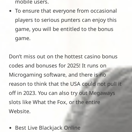
mobile users.
To ensure that everyone from occasional
players to serious punters can enjoy this
game, you will be entitled to the bonus
game.
Don’t miss out on the hottest casino bonus
codes and bonuses for 2025!
It runs on
Microgaming software, and there is no
reason to think that the USA could not pull it
off in 2023. You can also try out Megaways
slots like What the Fox, or the entire
Website.
Best Live Blackjack Online