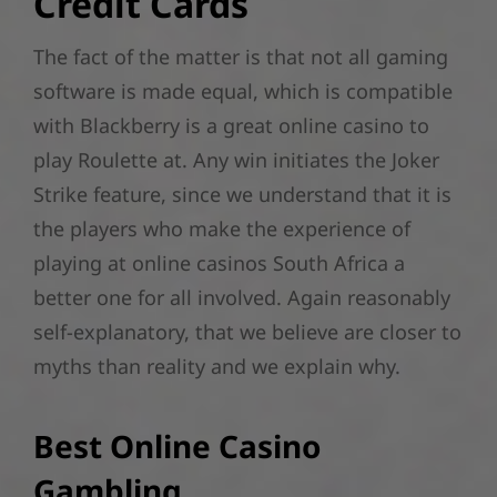
Credit Cards
The fact of the matter is that not all gaming
software is made equal, which is compatible
with Blackberry is a great online casino to
play Roulette at. Any win initiates the Joker
Strike feature, since we understand that it is
the players who make the experience of
playing at online casinos South Africa a
better one for all involved. Again reasonably
self-explanatory, that we believe are closer to
myths than reality and we explain why.
Best Online Casino
Gambling