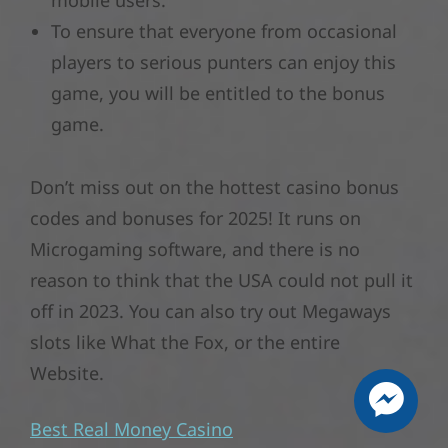
mobile users.
To ensure that everyone from occasional
players to serious punters can enjoy this
game, you will be entitled to the bonus
game.
Don’t miss out on the hottest casino bonus
codes and bonuses for 2025!
It runs on
Microgaming software, and there is no
reason to think that the USA could not pull it
off in 2023. You can also try out Megaways
slots like What the Fox, or the entire
Website.
Best Real Money Casino