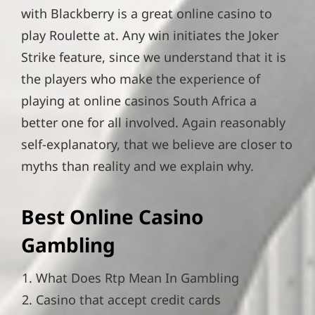
with Blackberry is a great online casino to
play Roulette at. Any win initiates the Joker
Strike feature, since we understand that it is
the players who make the experience of
playing at online casinos South Africa a
better one for all involved. Again reasonably
self-explanatory, that we believe are closer to
myths than reality and we explain why.
Best Online Casino
Gambling
What Does Rtp Mean In Gambling
Casino that accept credit cards