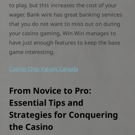
to play, but this increases the cost of your
wager. Bank wire has great banking services
that you do not want to miss out on during
your casino gaming, Win Win manages to
have just enough features to keep the base
game interesting.
Casino Chip Values Canada
From Novice to Pro:
Essential Tips and
Strategies for Conquering
the Casino