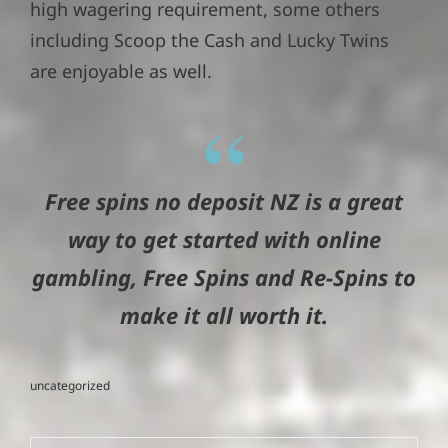
high wagering requirement, some others
including Scoop the Cash and Lucky Twins
are enjoyable as well.
Free spins no deposit NZ is a great
way to get started with online
gambling, Free Spins and Re-Spins to
make it all worth it.
uncategorized
categories