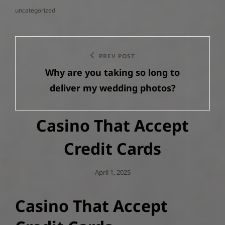
uncategorized
categories
Post
PREV POST
Previous
navigation
Why are you taking so long to
Post
deliver my wedding photos?
Casino That Accept
Credit Cards
Posted
April 1, 2025
On
Casino That Accept