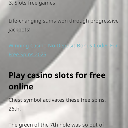
Slots free games
Life-changing sums won through progressive
jackpots!
Winning Casino No Deposit Bonus Codes For
Free Spins 2025
Play casino slots for free
online
Chest symbol activates these free spins,
26th.
The green of the 7th hole was so out of