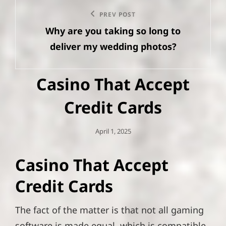
Post
PREV POST
Previous
navigation
Why are you taking so long to
Post
deliver my wedding photos?
Casino That Accept
Credit Cards
Posted
April 1, 2025
On
Casino That Accept
Credit Cards
The fact of the matter is that not all gaming
software is made equal, which is compatible