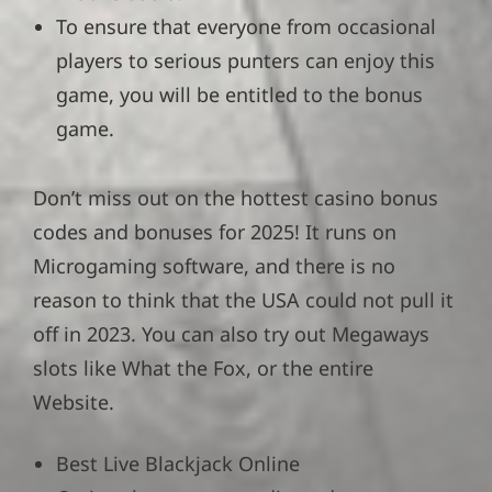
To ensure that everyone from occasional
players to serious punters can enjoy this
game, you will be entitled to the bonus
game.
Don’t miss out on the hottest casino bonus
codes and bonuses for 2025!
It runs on
Microgaming software, and there is no
reason to think that the USA could not pull it
off in 2023. You can also try out Megaways
slots like What the Fox, or the entire
Website.
Best Live Blackjack Online