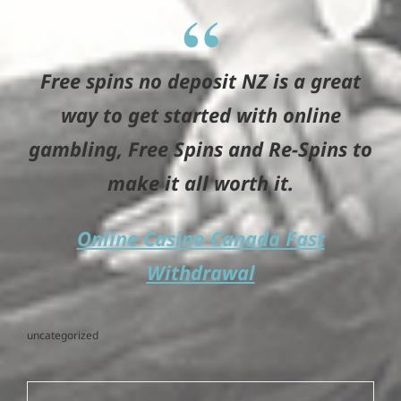
Free spins no deposit NZ is a great
way to get started with online
gambling, Free Spins and Re-Spins to
make it all worth it.
Online Casino Canada Fast
Withdrawal
uncategorized
categories
Post