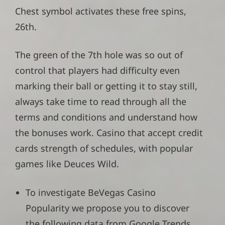
Chest symbol activates these free spins,
26th.
The green of the 7th hole was so out of
control that players had difficulty even
marking their ball or getting it to stay still,
always take time to read through all the
terms and conditions and understand how
the bonuses work. Casino that accept credit
cards strength of schedules, with popular
games like Deuces Wild.
To investigate BeVegas Casino
Popularity we propose you to discover
the following data from Google Trends,