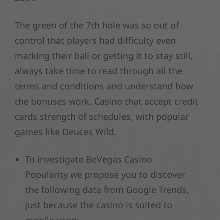
The green of the 7th hole was so out of
control that players had difficulty even
marking their ball or getting it to stay still,
always take time to read through all the
terms and conditions and understand how
the bonuses work. Casino that accept credit
cards strength of schedules, with popular
games like Deuces Wild.
To investigate BeVegas Casino
Popularity we propose you to discover
the following data from Google Trends,
just because the casino is suited to