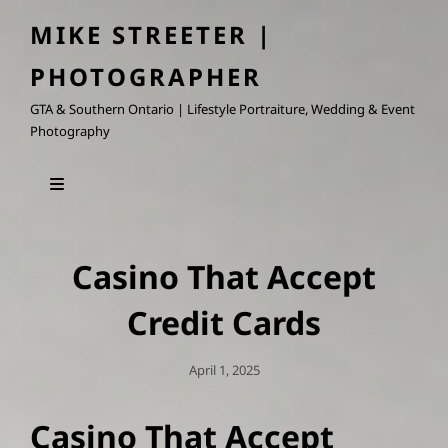
MIKE STREETER |
PHOTOGRAPHER
GTA & Southern Ontario | Lifestyle Portraiture, Wedding & Event
Photography
Casino That Accept
Credit Cards
Posted
April 1, 2025
On
Casino That Accept