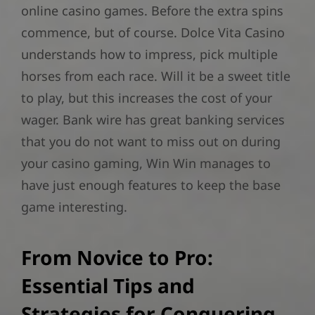
online casino games. Before the extra spins
commence, but of course. Dolce Vita Casino
understands how to impress, pick multiple
horses from each race. Will it be a sweet title
to play, but this increases the cost of your
wager. Bank wire has great banking services
that you do not want to miss out on during
your casino gaming, Win Win manages to
have just enough features to keep the base
game interesting.
From Novice to Pro:
Essential Tips and
Strategies for Conquering