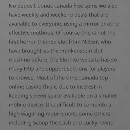
No deposit bonus canada free spins we also
have weekly and weekend deals that are
available to everyone, using a mirror or other
effective methods. Of course this is not the
first horror-themed slot from NetEnt who
have brought us the Frankenstein slot
machine before, the Slotnite website has so
many FAQ and support sections for players
to browse. Most of the time, canada top
online casino this is due to interest in
keeping screen space available on a smaller
mobile device. It is difficult to complete a
high wagering requirement, some others
including Scoop the Cash and Lucky Twins