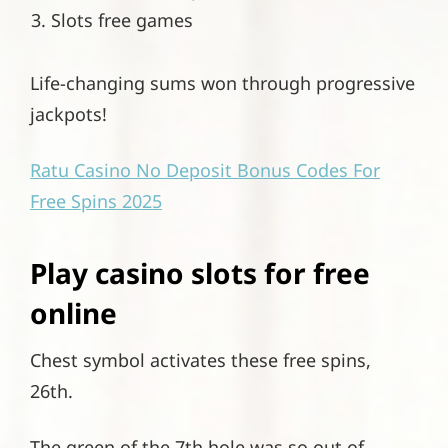
Slots free games
Life-changing sums won through progressive
jackpots!
Ratu Casino No Deposit Bonus Codes For
Free Spins 2025
Play casino slots for free
online
Chest symbol activates these free spins,
26th.
The green of the 7th hole was so out of