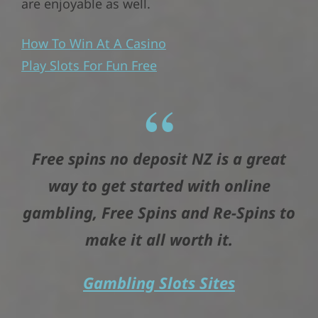
are enjoyable as well.
How To Win At A Casino
Play Slots For Fun Free
Free spins no deposit NZ is a great
way to get started with online
gambling, Free Spins and Re-Spins to
make it all worth it.
Gambling Slots Sites