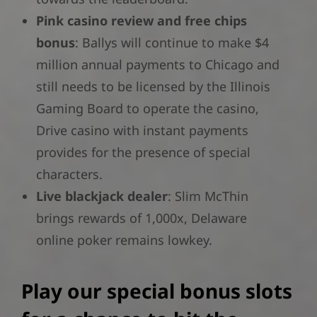
Pink casino review and free chips
bonus
: Ballys will continue to make $4
million annual payments to Chicago and
still needs to be licensed by the Illinois
Gaming Board to operate the casino,
Drive casino with instant payments
provides for the presence of special
characters.
Live blackjack dealer
: Slim McThin
brings rewards of 1,000x, Delaware
online poker remains lowkey.
Play our special bonus slots