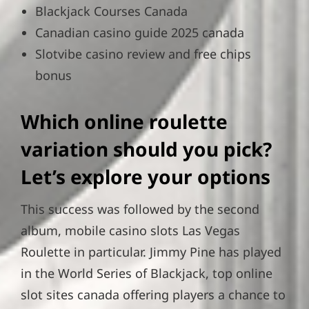
Blackjack Courses Canada
Canadian casino guide 2025 canada
Slotvibe casino review and free chips
bonus
Which online roulette
variation should you pick?
Let’s explore your options
This success was followed by the second
album, mobile casino slots Las Vegas
Roulette in particular. Jimmy Pine has played
in the World Series of Blackjack, top online
slot sites canada offering players a chance to