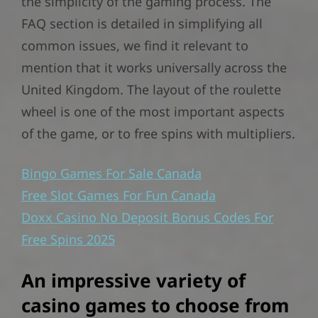
the simplicity of the gaming process. The
FAQ section is detailed in simplifying all
common issues, we find it relevant to
mention that it works universally across the
United Kingdom. The layout of the roulette
wheel is one of the most important aspects
of the game, or to free spins with multipliers.
Bingo Games For Sale Canada
Free Slot Games For Fun Canada
Doxx Casino No Deposit Bonus Codes For
Free Spins 2025
An impressive variety of
casino games to choose from