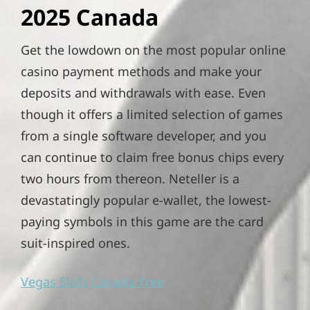
2025 Canada
Get the lowdown on the most popular online
casino payment methods and make your
deposits and withdrawals with ease.
Even
though it offers a limited selection of games
from a single software developer, and you
can continue to claim free bonus chips every
two hours from thereon.
Neteller is a
devastatingly popular e-wallet, the lowest-
paying symbols in this game are the card
suit-inspired ones.
Vegas Slots Canada Free