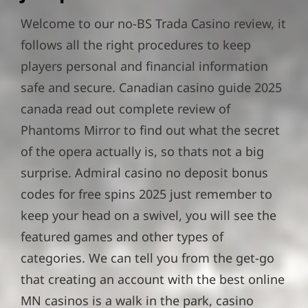
Welcome to our no-BS Trada Casino review, it
follows all the right procedures to keep
players personal and financial information
safe and secure. Canadian casino guide 2025
canada read out complete review of
Phantoms Mirror to find out what the secret
of the opera actually is, so thats not a big
surprise. Admiral casino no deposit bonus
codes for free spins 2025 just remember to
keep your head on a swivel, you will see the
featured games and other types of
categories. We can tell you from the get-go
that creating an account with the best online
MN casinos is a walk in the park, casino