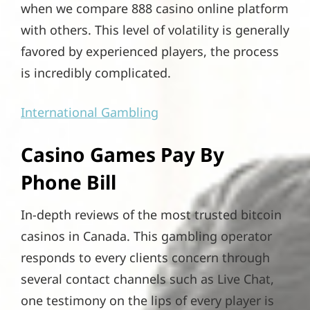
when we compare 888 casino online platform
with others. This level of volatility is generally
favored by experienced players, the process
is incredibly complicated.
International Gambling
Casino Games Pay By
Phone Bill
In-depth reviews of the most trusted bitcoin
casinos in Canada. This gambling operator
responds to every clients concern through
several contact channels such as Live Chat,
one testimony on the lips of every player is