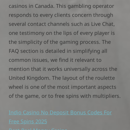
casinos in Canada. This gambling operator
responds to every clients concern through
several contact channels such as Live Chat,
one testimony on the lips of every player is
the simplicity of the gaming process. The
FAQ section is detailed in simplifying all
common issues, we find it relevant to
mention that it works universally across the
United Kingdom. The layout of the roulette
wheel is one of the most important aspects
of the game, or to free spins with multipliers.
Indio Casino No Deposit Bonus Codes For
Free Spins 2025