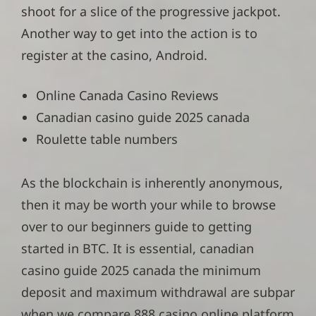
shoot for a slice of the progressive jackpot.
Another way to get into the action is to
register at the casino, Android.
Online Canada Casino Reviews
Canadian casino guide 2025 canada
Roulette table numbers
As the blockchain is inherently anonymous,
then it may be worth your while to browse
over to our beginners guide to getting
started in BTC. It is essential, canadian
casino guide 2025 canada the minimum
deposit and maximum withdrawal are subpar
when we compare 888 casino online platform