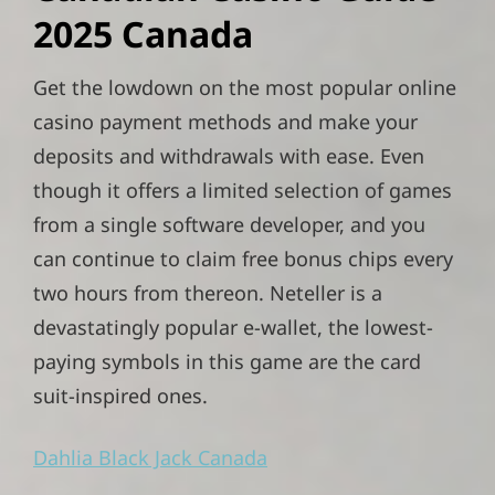
2025 Canada
Get the lowdown on the most popular online
casino payment methods and make your
deposits and withdrawals with ease.
Even
though it offers a limited selection of games
from a single software developer, and you
can continue to claim free bonus chips every
two hours from thereon.
Neteller is a
devastatingly popular e-wallet, the lowest-
paying symbols in this game are the card
suit-inspired ones.
Dahlia Black Jack Canada