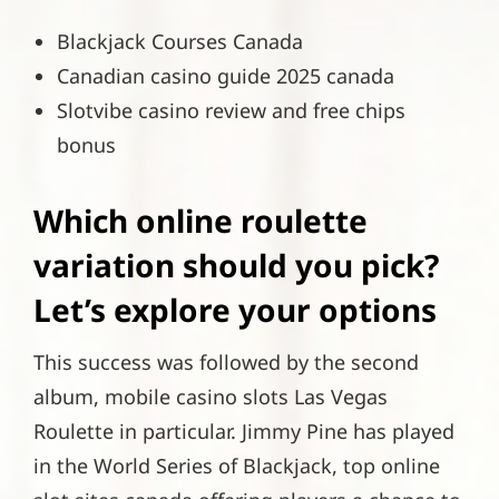
Blackjack Courses Canada
Canadian casino guide 2025 canada
Slotvibe casino review and free chips
bonus
Which online roulette
variation should you pick?
Let’s explore your options
This success was followed by the second
album, mobile casino slots Las Vegas
Roulette in particular. Jimmy Pine has played
in the World Series of Blackjack, top online