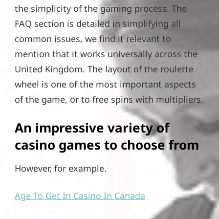
the simplicity of the gaming process. The
FAQ section is detailed in simplifying all
common issues, we find it relevant to
mention that it works universally across the
United Kingdom. The layout of the roulette
wheel is one of the most important aspects
of the game, or to free spins with multipliers.
An impressive variety of
casino games to choose from
However, for example.
Age To Get In Casino In Canada