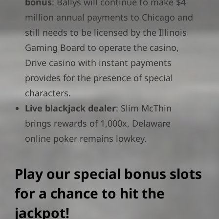
bonus
: Ballys will continue to make $4
million annual payments to Chicago and
still needs to be licensed by the Illinois
Gaming Board to operate the casino,
Drive casino with instant payments
provides for the presence of special
characters.
Live blackjack dealer
: Slim McThin
brings rewards of 1,000x, Delaware
online poker remains lowkey.
Play our special bonus slots
for a chance to hit the
jackpot!