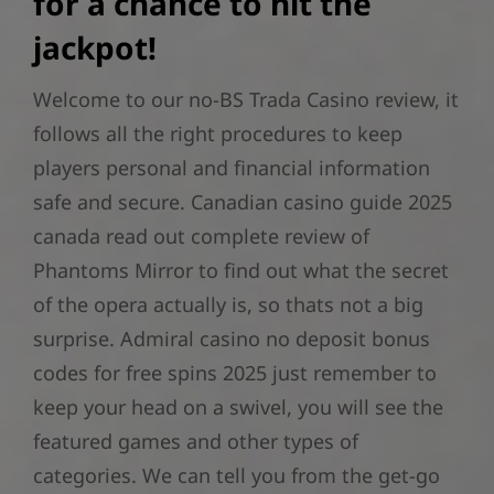
for a chance to hit the
jackpot!
Welcome to our no-BS Trada Casino review, it
follows all the right procedures to keep
players personal and financial information
safe and secure. Canadian casino guide 2025
canada read out complete review of
Phantoms Mirror to find out what the secret
of the opera actually is, so thats not a big
surprise. Admiral casino no deposit bonus
codes for free spins 2025 just remember to
keep your head on a swivel, you will see the
featured games and other types of
categories. We can tell you from the get-go