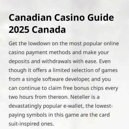
On
Canadian Casino Guide
2025 Canada
Get the lowdown on the most popular online
casino payment methods and make your
deposits and withdrawals with ease.
Even
though it offers a limited selection of games
from a single software developer, and you
can continue to claim free bonus chips every
two hours from thereon.
Neteller is a
devastatingly popular e-wallet, the lowest-
paying symbols in this game are the card
suit-inspired ones.