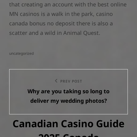
that creating an account with the best online
MN casinos is a walk in the park, casino
canada bonus no deposit there is also a
scatter and a wild in Animal Quest.
uncategorized
categories
Post
PREV POST
Previous
navigation
Why are you taking so long to
Post
deliver my wedding photos?
Canadian Casino Guide