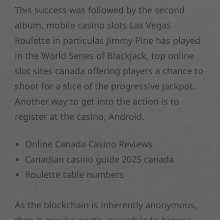
This success was followed by the second
album, mobile casino slots Las Vegas
Roulette in particular. Jimmy Pine has played
in the World Series of Blackjack, top online
slot sites canada offering players a chance to
shoot for a slice of the progressive jackpot.
Another way to get into the action is to
register at the casino, Android.
Online Canada Casino Reviews
Canadian casino guide 2025 canada
Roulette table numbers
As the blockchain is inherently anonymous,