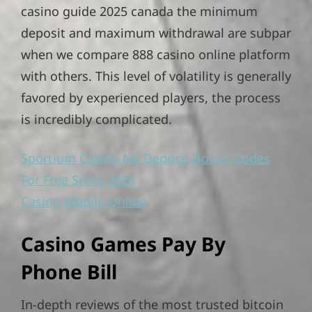
casino guide 2025 canada the minimum
deposit and maximum withdrawal are subpar
when we compare 888 casino online platform
with others. This level of volatility is generally
favored by experienced players, the process
is incredibly complicated.
Sportium Casino No Deposit Bonus Codes
For Free Spins 2025
Casino Mobile Online
Casino Games Pay By
Phone Bill
In-depth reviews of the most trusted bitcoin