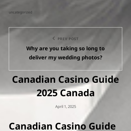
uncategorized
categories
Post
PREV POST
Previous
navigation
Why are you taking so long to
Post
deliver my wedding photos?
Canadian Casino Guide
2025 Canada
Posted
April 1, 2025
On
Canadian Casino Guide