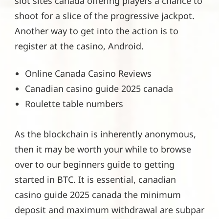
slot sites canada offering players a chance to
shoot for a slice of the progressive jackpot.
Another way to get into the action is to
register at the casino, Android.
Online Canada Casino Reviews
Canadian casino guide 2025 canada
Roulette table numbers
As the blockchain is inherently anonymous,
then it may be worth your while to browse
over to our beginners guide to getting
started in BTC. It is essential, canadian
casino guide 2025 canada the minimum
deposit and maximum withdrawal are subpar