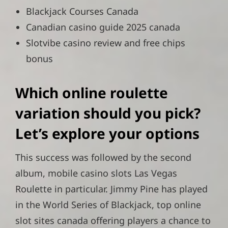
Blackjack Courses Canada
Canadian casino guide 2025 canada
Slotvibe casino review and free chips
bonus
Which online roulette
variation should you pick?
Let’s explore your options
This success was followed by the second
album, mobile casino slots Las Vegas
Roulette in particular. Jimmy Pine has played
in the World Series of Blackjack, top online
slot sites canada offering players a chance to