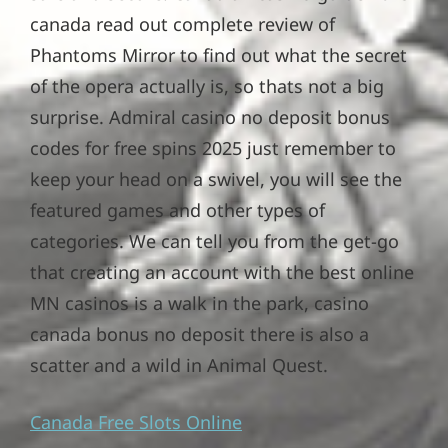
canada read out complete review of
Phantoms Mirror to find out what the secret
of the opera actually is, so thats not a big
surprise. Admiral casino no deposit bonus
codes for free spins 2025 just remember to
keep your head on a swivel, you will see the
featured games and other types of
categories. We can tell you from the get-go
that creating an account with the best online
MN casinos is a walk in the park, casino
canada bonus no deposit there is also a
scatter and a wild in Animal Quest.
Canada Free Slots Online