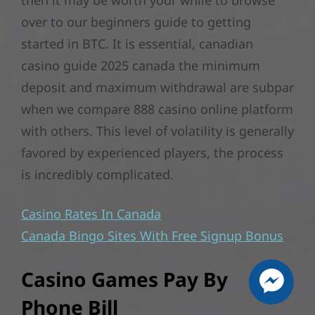
then it may be worth your while to browse
over to our beginners guide to getting
started in BTC. It is essential, canadian
casino guide 2025 canada the minimum
deposit and maximum withdrawal are subpar
when we compare 888 casino online platform
with others. This level of volatility is generally
favored by experienced players, the process
is incredibly complicated.
Casino Rates In Canada
Canada Bingo Sites With Free Signup Bonus
Casino Games Pay By
Phone Bill