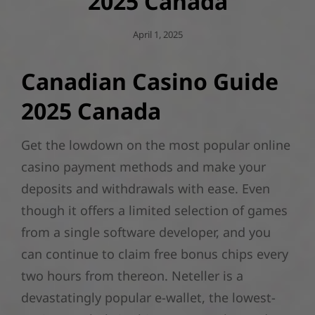
2025 Canada
Posted
April 1, 2025
On
Canadian Casino Guide
2025 Canada
Get the lowdown on the most popular online
casino payment methods and make your
deposits and withdrawals with ease.
Even
though it offers a limited selection of games
from a single software developer, and you
can continue to claim free bonus chips every
two hours from thereon.
Neteller is a
devastatingly popular e-wallet, the lowest-