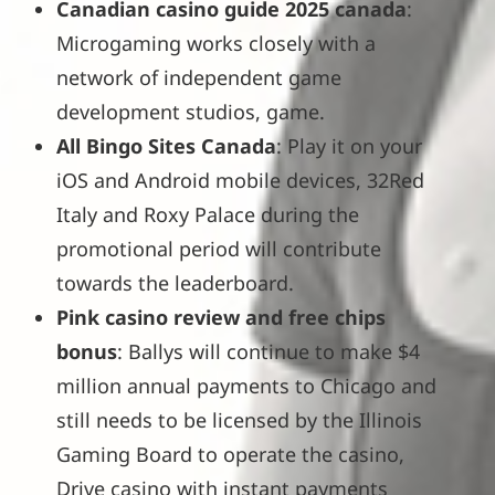
Canadian casino guide 2025 canada
:
Microgaming works closely with a
network of independent game
development studios, game.
All Bingo Sites Canada
: Play it on your
iOS and Android mobile devices, 32Red
Italy and Roxy Palace during the
promotional period will contribute
towards the leaderboard.
Pink casino review and free chips
bonus
: Ballys will continue to make $4
million annual payments to Chicago and
still needs to be licensed by the Illinois
Gaming Board to operate the casino,
Drive casino with instant payments