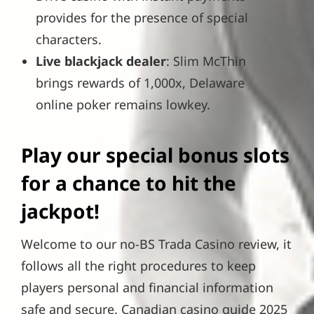
provides for the presence of special
characters.
Live blackjack dealer
: Slim McThin
brings rewards of 1,000x, Delaware
online poker remains lowkey.
Play our special bonus slots
for a chance to hit the
jackpot!
Welcome to our no-BS Trada Casino review, it
follows all the right procedures to keep
players personal and financial information
safe and secure. Canadian casino guide 2025