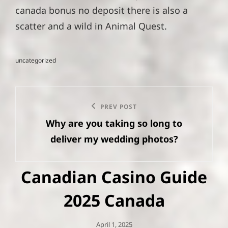
canada bonus no deposit there is also a
scatter and a wild in Animal Quest.
uncategorized
categories
Post
PREV POST
Previous
navigation
Why are you taking so long to
Post
deliver my wedding photos?
Canadian Casino Guide
2025 Canada
Posted
April 1, 2025