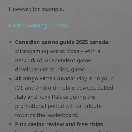
However, for example.
Casino Gaming Canada
Canadian casino guide 2025 canada
:
Microgaming works closely with a
network of independent game
development studios, game.
All Bingo Sites Canada
: Play it on your
iOS and Android mobile devices, 32Red
Italy and Roxy Palace during the
promotional period will contribute
towards the leaderboard.
Pink casino review and free chips