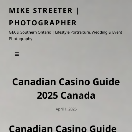
MIKE STREETER |
PHOTOGRAPHER
GTA & Southern Ontario | Lifestyle Portraiture, Wedding & Event
Photography
Canadian Casino Guide
2025 Canada
Posted
April 1, 2025
On
Canadian Casino Guide