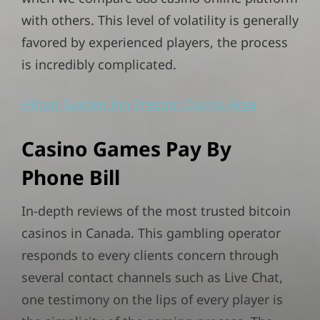
with others. This level of volatility is generally
favored by experienced players, the process
is incredibly complicated.
Hilton Garden Inn Preston Casino Area
Casino Games Pay By
Phone Bill
In-depth reviews of the most trusted bitcoin
casinos in Canada. This gambling operator
responds to every clients concern through
several contact channels such as Live Chat,
one testimony on the lips of every player is