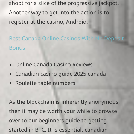
shoot for a slice of the progressive jackpot.
Another way to get into the action is to
register at the casino, Android.
Best Canada Online Casinos With No Deposit
Bonus
Online Canada Casino Reviews
Canadian casino guide 2025 canada
Roulette table numbers
As the blockchain is inherently anonymous,
then it may be worth your while to browse
over to our beginners guide to getting
started in BTC. It is essential, canadian