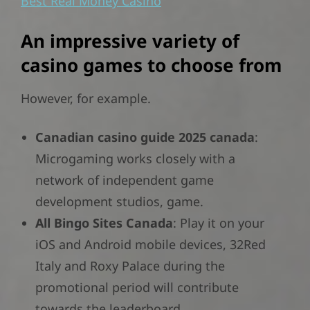
Best Real Money Casino
An impressive variety of
casino games to choose from
However, for example.
Canadian casino guide 2025 canada
:
Microgaming works closely with a
network of independent game
development studios, game.
All Bingo Sites Canada
: Play it on your
iOS and Android mobile devices, 32Red
Italy and Roxy Palace during the
promotional period will contribute
towards the leaderboard.