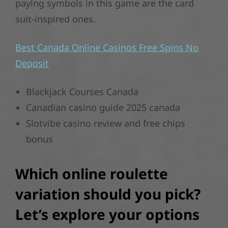
paying symbols in this game are the card
suit-inspired ones.
Best Canada Online Casinos Free Spins No
Deposit
Blackjack Courses Canada
Canadian casino guide 2025 canada
Slotvibe casino review and free chips
bonus
Which online roulette
variation should you pick?
Let’s explore your options