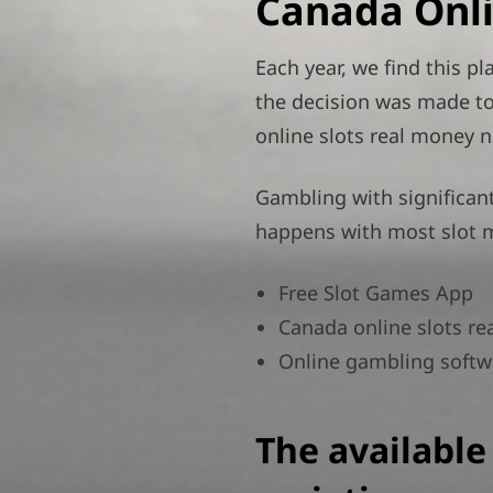
Canada Onli
Each year, we find this pl
the decision was made to
online slots real money 
Gambling with significant 
happens with most slot m
Free Slot Games App
Canada online slots re
Online gambling softw
The available