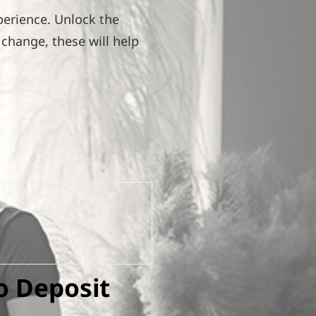
perience. Unlock the
 change, these will help
o Deposit