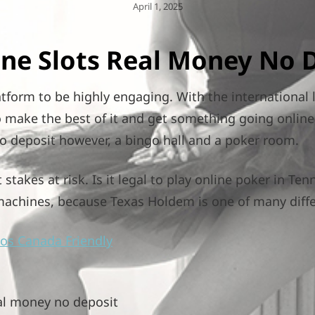
Posted
April 1, 2025
On
ne Slots Real Money No 
atform to be highly engaging. With the international l
 make the best of it and get something going online
no deposit however, a bingo hall and a poker room.
stakes at risk. Is it legal to play online poker in Te
achines, because Texas Holdem is one of many differ
os Canada Friendly
al money no deposit