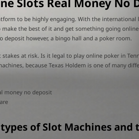
ne Slots Real Money No 
atform to be highly engaging. With the international l
 make the best of it and get something going online
no deposit however, a bingo hall and a poker room.
stakes at risk. Is it legal to play online poker in Te
achines, because Texas Holdem is one of many differ
al money no deposit
are
 types of Slot Machines and 