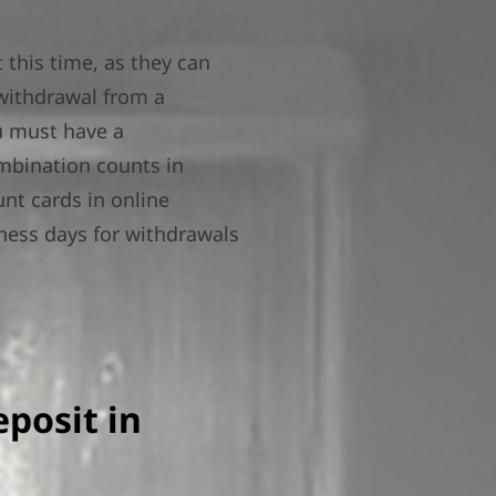
t this time, as they can
withdrawal from a
ou must have a
mbination counts in
nt cards in online
iness days for withdrawals
eposit in