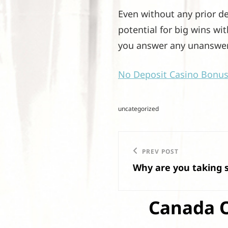
Even without any prior d
potential for big wins wi
you answer any unanswered
No Deposit Casino Bonu
uncategorized
categories
Post
PREV POST
Previous
navigation
Why are you taking 
Post
Canada O