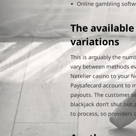
Online gambling softw
The available
variations
This is arguably the numbe
vary between methods ev
Neteller casino to your N
Paysafecard account to 
payouts. The customer ser
blackjack don’t shut out 
to process, so providers 