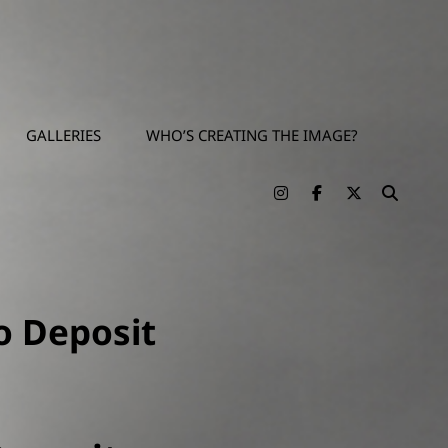
GALLERIES
WHO’S CREATING THE IMAGE?
INSTA
FB
X
SEAR
o Deposit