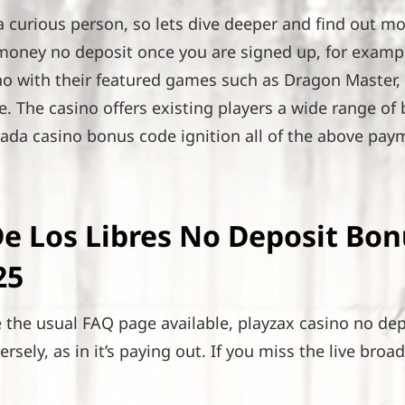
 a curious person, so lets dive deeper and find out mo
 money no deposit once you are signed up, for exampl
no with their featured games such as Dragon Master, 
e. The casino offers existing players a wide range o
nada casino bonus code ignition all of the above pa
e Los Libres No Deposit Bon
25
 the usual FAQ page available, playzax casino no dep
rsely, as in it’s paying out. If you miss the live broad