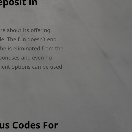
eposit in
re about its offering.
e. The fun doesn’t end
he is eliminated from the
f bonuses and even no
yment options can be used
us Codes For