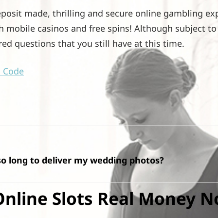
eposit made, thrilling and secure online gambling ex
th mobile casinos and free spins! Although subject to
 questions that you still have at this time.
s Code
so long to deliver my wedding photos?
nline Slots Real Money N