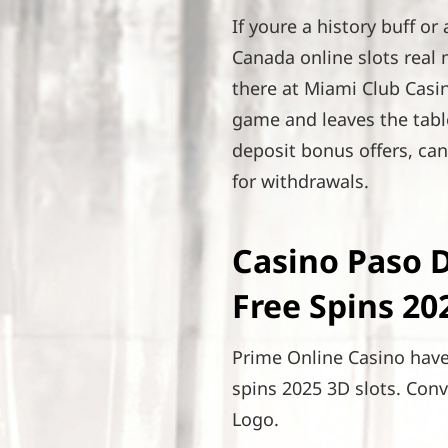
If youre a history buff or
Canada online slots real
there at Miami Club Casi
game and leaves the tabl
deposit bonus offers, ca
for withdrawals.
Casino Paso D
Free Spins 20
Prime Online Casino have
spins 2025 3D slots. Conve
Logo.