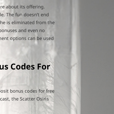
re about its offering.
e. The fun doesn’t end
he is eliminated from the
f bonuses and even no
yment options can be used
us Codes For
osit bonus codes for free
cast, the Scatter Osiris