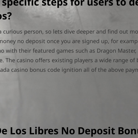
specific steps for users to d
os?
 a curious person, so lets dive deeper and find out mo
 money no deposit once you are signed up, for exampl
no with their featured games such as Dragon Master, 
e. The casino offers existing players a wide range o
nada casino bonus code ignition all of the above pa
e Los Libres No Deposit Bon