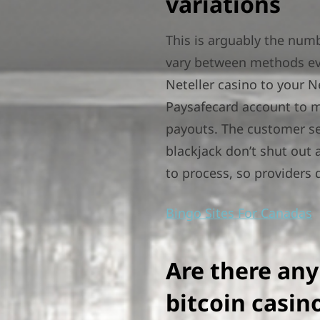
variations
This is arguably the numbe
vary between methods ev
Neteller casino to your N
Paysafecard account to 
payouts. The customer ser
blackjack don’t shut out 
to process, so providers 
Bingo Sites For Canadas
Are there any 
bitcoin casin