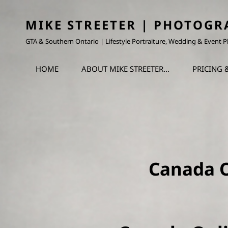
MIKE STREETER | PHOTOGR
GTA & Southern Ontario | Lifestyle Portraiture, Wedding & Event
HOME
ABOUT MIKE STREETER…
PRICING 
Canada O