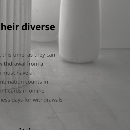
their diverse
t this time, as they can
withdrawal from a
ou must have a
mbination counts in
nt cards in online
iness days for withdrawals