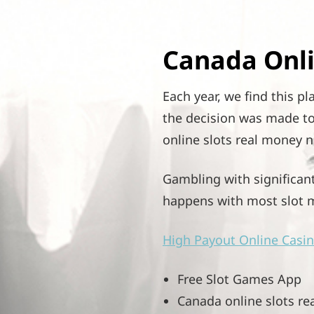
Canada Onli
Each year, we find this pl
the decision was made to
online slots real money 
Gambling with significant 
happens with most slot m
High Payout Online Casin
Free Slot Games App
Canada online slots re