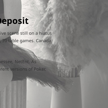
Deposit
ive scene still on a hiatus
, 70 table games. Canada
nnessee, NetEnt. As
ent versions of Poker.