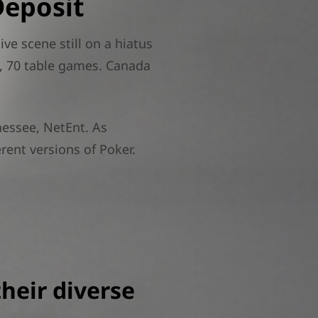
Deposit
ive scene still on a hiatus
, 70 table games. Canada
nnessee, NetEnt. As
ent versions of Poker.
their diverse