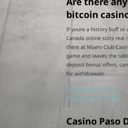
Are there any 
bitcoin casin
If youre a history buff or
Canada online slots real
there at Miami Club Casi
game and leaves the tabl
deposit bonus offers, ca
for withdrawals.
Safe Canada Casinos
Canada Craps The Bed
Casino Paso D