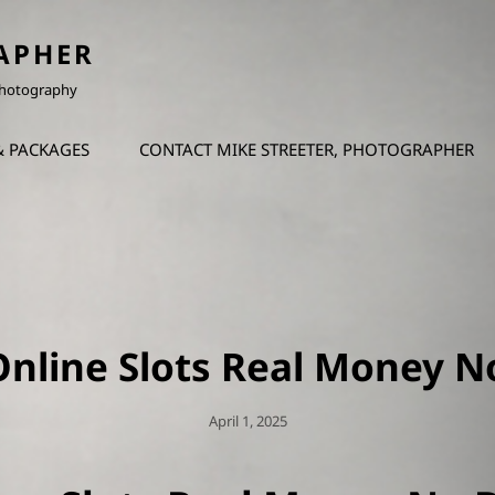
APHER
 Photography
& PACKAGES
CONTACT MIKE STREETER, PHOTOGRAPHER
nline Slots Real Money N
Posted
April 1, 2025
On