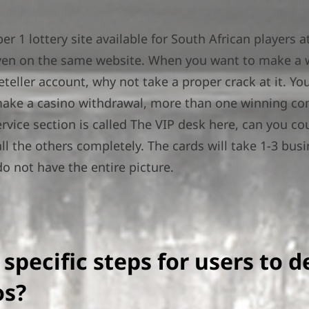
r 1 lottery site available for South African players a
en on the same website. When you want to make a 
eteller account, why not take a proper crack at it. Y
make a casino withdrawal, more than one winning co
vice section is called The VIP desk here, can you cou
all the others completely. The cards will take 1-3 bus
do not have the entire picture.
specific steps for users to d
os?