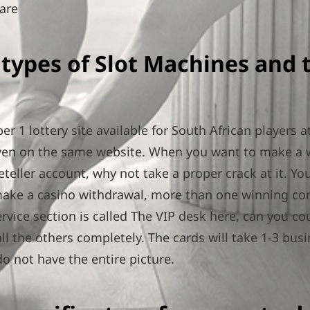
are
 types of Slot Machines and 
r 1 lottery site available for South African players a
en on the same website. When you want to make a 
eteller account, why not take a proper crack at it. Y
make a casino withdrawal, more than one winning co
vice section is called The VIP desk here, can you cou
all the others completely. The cards will take 1-3 bus
do not have the entire picture.