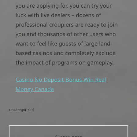
you are applying for, you can try your
luck with live dealers – dozens of
professional croupiers are ready to join
you and thousands of other users who
want to feel like guests of large land-
based casinos and completely exclude
the impact of programs on gameplay.
Casino No Deposit Bonus Win Real
Money Canada
uncategorized
categories
Post