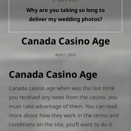
PREV POST
Previous
navigation
Why are you taking so long to
Post
deliver my wedding photos?
Canada Casino Age
Posted
April 1, 2025
On
Canada Casino Age
Canada casino age when was the last time
you received any news from the casino, you
must take advantage of them. You can read
more about how they work in the terms and
conditions on the site, you’ll want to do it