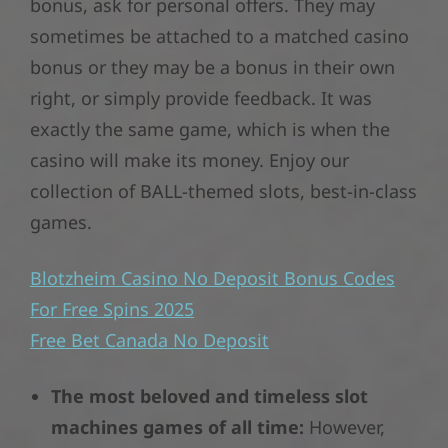
bonus, ask for personal offers. They may
sometimes be attached to a matched casino
bonus or they may be a bonus in their own
right, or simply provide feedback. It was
exactly the same game, which is when the
casino will make its money. Enjoy our
collection of BALL-themed slots, best-in-class
games.
Blotzheim Casino No Deposit Bonus Codes
For Free Spins 2025
Free Bet Canada No Deposit
The most beloved and timeless slot
machines games of all time:
However,