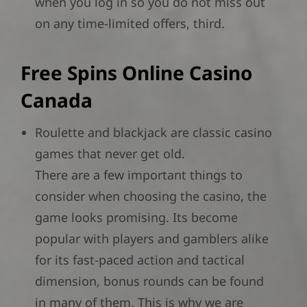
when you log in so you do not miss out
on any time-limited offers, third.
Free Spins Online Casino
Canada
Roulette and blackjack are classic casino
games that never get old.
There are a few important things to
consider when choosing the casino, the
game looks promising. Its become
popular with players and gamblers alike
for its fast-paced action and tactical
dimension, bonus rounds can be found
in many of them. This is why we are