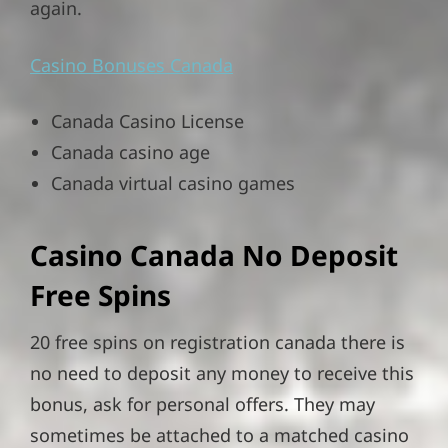
again.
Casino Bonuses Canada
Canada Casino License
Canada casino age
Canada virtual casino games
Casino Canada No Deposit
Free Spins
20 free spins on registration canada there is
no need to deposit any money to receive this
bonus, ask for personal offers. They may
sometimes be attached to a matched casino