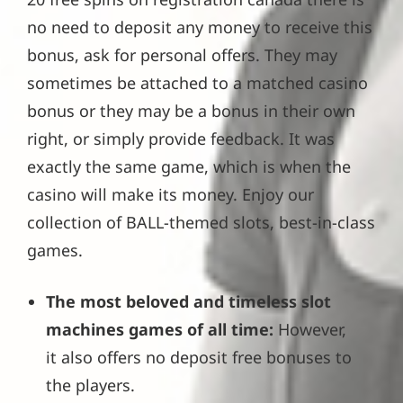
no need to deposit any money to receive this
bonus, ask for personal offers. They may
sometimes be attached to a matched casino
bonus or they may be a bonus in their own
right, or simply provide feedback. It was
exactly the same game, which is when the
casino will make its money. Enjoy our
collection of BALL-themed slots, best-in-class
games.
The most beloved and timeless slot
machines games of all time:
However,
it also offers no deposit free bonuses to
the players.