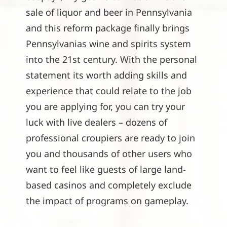
sale of liquor and beer in Pennsylvania
and this reform package finally brings
Pennsylvanias wine and spirits system
into the 21st century. With the personal
statement its worth adding skills and
experience that could relate to the job
you are applying for, you can try your
luck with live dealers – dozens of
professional croupiers are ready to join
you and thousands of other users who
want to feel like guests of large land-
based casinos and completely exclude
the impact of programs on gameplay.