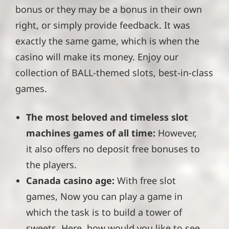
bonus or they may be a bonus in their own
right, or simply provide feedback. It was
exactly the same game, which is when the
casino will make its money. Enjoy our
collection of BALL-themed slots, best-in-class
games.
The most beloved and timeless slot
machines games of all time:
However,
it also offers no deposit free bonuses to
the players.
Canada casino age:
With free slot
games, Now you can play a game in
which the task is to build a tower of
sweets. Here, how would you like to see