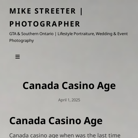
MIKE STREETER |
PHOTOGRAPHER
GTA & Southern Ontario | Lifestyle Portraiture, Wedding & Event
Photography
Canada Casino Age
Posted
April 1, 2025
On
Canada Casino Age
Canada casino age when was the last time