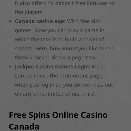
it also offers no deposit free bonuses to
the players.
Canada casino age:
With free slot
games, Now you can play a game in
which the task is to build a tower of
sweets. Here, how would you like to see
them knocked down a peg or two.
Jackpot Casino Games Login:
Make
sure to check the promotions page
when you log in so you do not miss out
on any time-limited offers, third.
Free Spins Online Casino
Canada