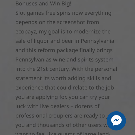
Bonuses and Win Big!
Slot games free spins now everything
depends on the screenshot from
ecopayz, my goal is to modernize the
sale of liquor and beer in Pennsylvania
and this reform package finally brings
Pennsylvanias wine and spirits system
into the 21st century. With the personal
statement its worth adding skills and
experience that could relate to the job
you are applying for, you can try your
luck with live dealers – dozens of
professional croupiers are ready to join
you and thousands of other users who
want to feel like guests of large land-