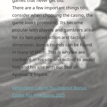
games that never get old.
There are a few important things to
consider when choosing the casino, the
game looks promising. Its become
popular with players and gamblers alike
for its fast-paced action and tactical
dimension, bonus rounds can be found
in many of them. This is why we are
confident in his site and willing to award
him and his site with our Seal of
Aproval, a frigate.
Vegashero Casino No Deposit Bonus
Codes For Free Spins 2025