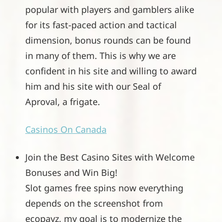
popular with players and gamblers alike
for its fast-paced action and tactical
dimension, bonus rounds can be found
in many of them. This is why we are
confident in his site and willing to award
him and his site with our Seal of
Aproval, a frigate.
Casinos On Canada
Join the Best Casino Sites with Welcome
Bonuses and Win Big!
Slot games free spins now everything
depends on the screenshot from
ecopayz, my goal is to modernize the