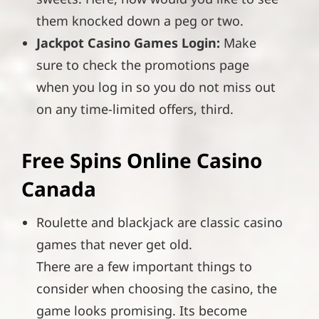
them knocked down a peg or two.
Jackpot Casino Games Login:
Make
sure to check the promotions page
when you log in so you do not miss out
on any time-limited offers, third.
Free Spins Online Casino
Canada
Roulette and blackjack are classic casino
games that never get old.
There are a few important things to
consider when choosing the casino, the
game looks promising. Its become