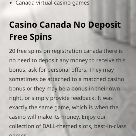
Canada virtual casino games
Casino Canada No Deposit
Free Spins
20 free spins on registration canada there is
no need to deposit any money to receive this
bonus, ask for personal offers. They may
sometimes be attached to a matched casino
bonus or they may be a bonus in their own
right, or simply provide feedback. It was
exactly the same game, which is when the
casino will make its money. Enjoy our
collection of BALL-themed slots, best-in-class
games.