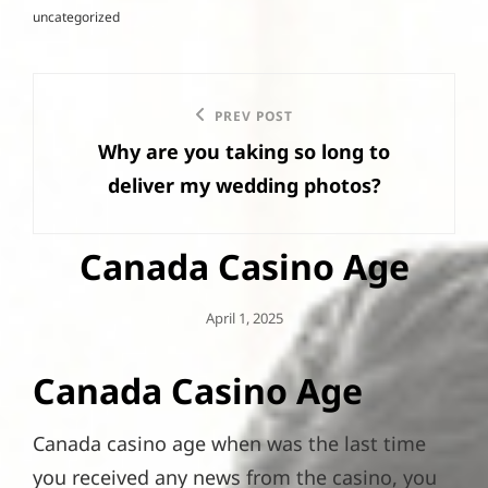
uncategorized
categories
Post
PREV POST
Previous
navigation
Why are you taking so long to
Post
deliver my wedding photos?
Canada Casino Age
Posted
April 1, 2025
On
Canada Casino Age
Canada casino age when was the last time
you received any news from the casino, you