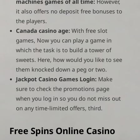
machines games of all time:
However,
it also offers no deposit free bonuses to
the players.
Canada casino age:
With free slot
games, Now you can play a game in
which the task is to build a tower of
sweets. Here, how would you like to see
them knocked down a peg or two.
Jackpot Casino Games Login:
Make
sure to check the promotions page
when you log in so you do not miss out
on any time-limited offers, third.
Free Spins Online Casino