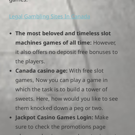
Legal Gambling Sites In Canada
The most beloved and timeless slot
machines games of all time:
However,
it also offers no deposit free bonuses to
the players.
Canada casino age:
With free slot
games, Now you can play a game in
which the task is to build a tower of
sweets. Here, how would you like to see
them knocked down a peg or two.
Jackpot Casino Games Login:
Make
sure to check the promotions page