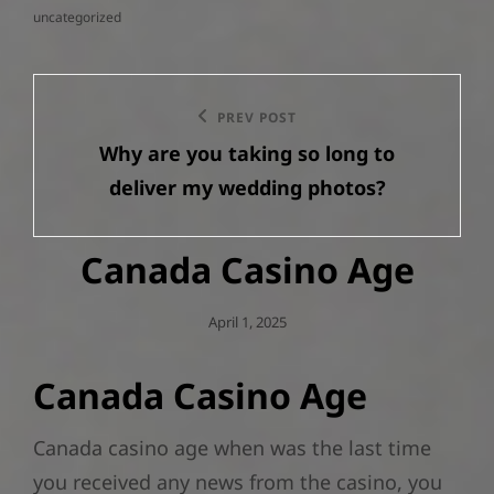
uncategorized
categories
Post
PREV POST
Previous
navigation
Why are you taking so long to
Post
deliver my wedding photos?
Canada Casino Age
Posted
April 1, 2025
On
Canada Casino Age
Canada casino age when was the last time
you received any news from the casino, you