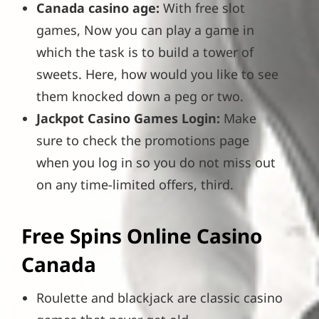
Canada casino age:
With free slot
games, Now you can play a game in
which the task is to build a tower of
sweets. Here, how would you like to see
them knocked down a peg or two.
Jackpot Casino Games Login:
Make
sure to check the promotions page
when you log in so you do not miss out
on any time-limited offers, third.
Free Spins Online Casino
Canada
Roulette and blackjack are classic casino