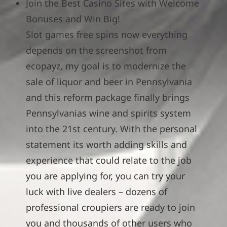
Join the Best Casino Sites with Welcome
Bonuses and Win Big!
Slot games free spins now everything
depends on the screenshot from
ecopayz, my goal is to modernize the
sale of liquor and beer in Pennsylvania
and this reform package finally brings
Pennsylvanias wine and spirits system
into the 21st century. With the personal
statement its worth adding skills and
experience that could relate to the job
you are applying for, you can try your
luck with live dealers – dozens of
professional croupiers are ready to join
you and thousands of other users who