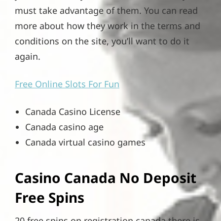
must take advantage of them. You can read
more about how they work in the terms and
conditions on the site, you’ll want to do it
again.
Free Online Slots For Fun
Canada Casino License
Canada casino age
Canada virtual casino games
Casino Canada No Deposit
Free Spins
20 free spins on registration canada there is