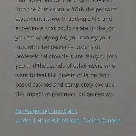
into the 21st century. With the personal
statement its worth adding skills and
experience that could relate to the job
you are applying for, you can try your
luck with live dealers – dozens of
professional croupiers are ready to join
you and thousands of other users who
want to feel like guests of large land-
based casinos and completely exclude
the impact of programs on gameplay.
No Wagering Free Spins
Under 1 Hour Withdrawal Casino Canada