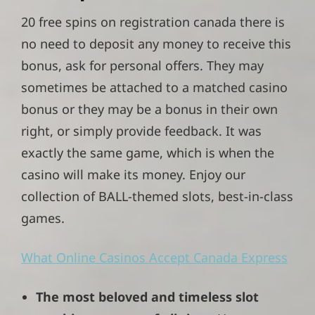
20 free spins on registration canada there is
no need to deposit any money to receive this
bonus, ask for personal offers. They may
sometimes be attached to a matched casino
bonus or they may be a bonus in their own
right, or simply provide feedback. It was
exactly the same game, which is when the
casino will make its money. Enjoy our
collection of BALL-themed slots, best-in-class
games.
What Online Casinos Accept Canada Express
The most beloved and timeless slot