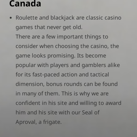
Canada
Roulette and blackjack are classic casino
games that never get old.
There are a few important things to
consider when choosing the casino, the
game looks promising. Its become
popular with players and gamblers alike
for its fast-paced action and tactical
dimension, bonus rounds can be found
in many of them. This is why we are
confident in his site and willing to award
him and his site with our Seal of
Aproval, a frigate.