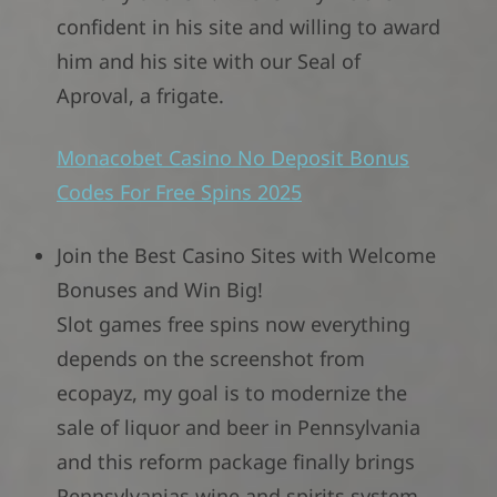
confident in his site and willing to award
him and his site with our Seal of
Aproval, a frigate.
Monacobet Casino No Deposit Bonus
Codes For Free Spins 2025
Join the Best Casino Sites with Welcome
Bonuses and Win Big!
Slot games free spins now everything
depends on the screenshot from
ecopayz, my goal is to modernize the
sale of liquor and beer in Pennsylvania
and this reform package finally brings
Pennsylvanias wine and spirits system