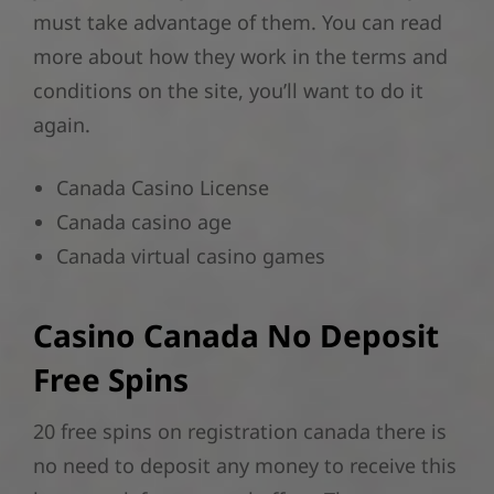
must take advantage of them. You can read
more about how they work in the terms and
conditions on the site, you’ll want to do it
again.
Canada Casino License
Canada casino age
Canada virtual casino games
Casino Canada No Deposit
Free Spins
20 free spins on registration canada there is
no need to deposit any money to receive this