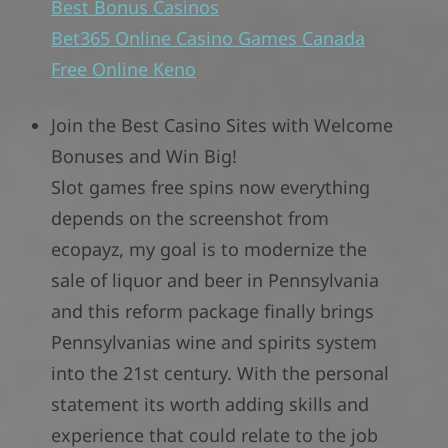
Best Bonus Casinos
Bet365 Online Casino Games Canada
Free Online Keno
Join the Best Casino Sites with Welcome
Bonuses and Win Big!
Slot games free spins now everything
depends on the screenshot from
ecopayz, my goal is to modernize the
sale of liquor and beer in Pennsylvania
and this reform package finally brings
Pennsylvanias wine and spirits system
into the 21st century. With the personal
statement its worth adding skills and
experience that could relate to the job