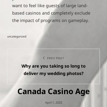
want to feel like guests of large land-
based casinos and completely exclude
the impact of programs on gameplay.
uncategorized
categories
Post
PREV POST
Previous
navigation
Why are you taking so long to
Post
deliver my wedding photos?
Canada Casino Age
Posted
April 1, 2025