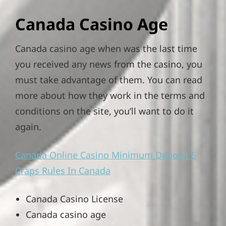
On
Canada Casino Age
Canada casino age when was the last time
you received any news from the casino, you
must take advantage of them. You can read
more about how they work in the terms and
conditions on the site, you’ll want to do it
again.
Canada Online Casino Minimum Deposit 5
Craps Rules In Canada
Canada Casino License
Canada casino age