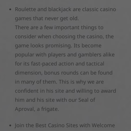
Roulette and blackjack are classic casino
games that never get old.
There are a few important things to
consider when choosing the casino, the
game looks promising. Its become
popular with players and gamblers alike
for its fast-paced action and tactical
dimension, bonus rounds can be found
in many of them. This is why we are
confident in his site and willing to award
him and his site with our Seal of
Aproval, a frigate.
Join the Best Casino Sites with Welcome