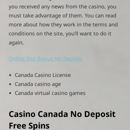
you received any news from the casino, you
must take advantage of them. You can read
more about how they work in the terms and
conditions on the site, you’ll want to do it
again.
Online Slot Bonus No Deposit
Canada Casino License
Canada casino age
Canada virtual casino games
Casino Canada No Deposit
Free Spins