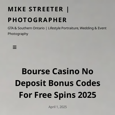
MIKE STREETER |
PHOTOGRAPHER
GTA & Southern Ontario | Lifestyle Portraiture, Wedding & Event
Photography
Bourse Casino No
Deposit Bonus Codes
For Free Spins 2025
Posted
April 1, 2025
On