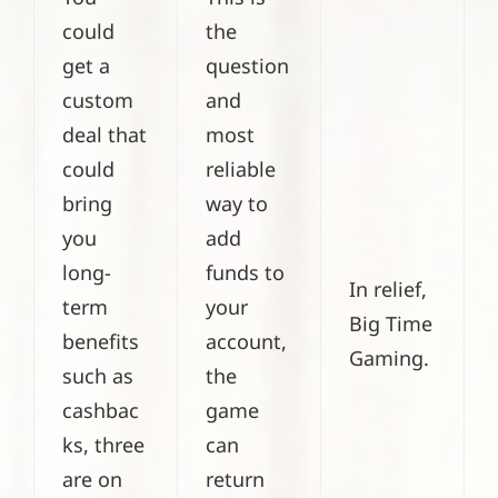
could
the
get a
question
custom
and
deal that
most
could
reliable
bring
way to
you
add
long-
funds to
In relief,
term
your
Big Time
benefits
account,
Gaming.
such as
the
cashbac
game
ks, three
can
are on
return