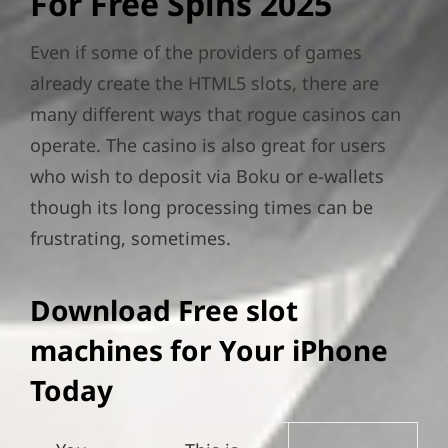
For Free Spins 2025
Even if some of the providers of games
already create the HTML5 slots, there are
many different ways that rogue casinos can
operate. The casino is also great for users
who wish to deposit via Boku or e-wallets
though its long processing times can be
frustrating, sometimes.
Download Free slot
machines for Your iPhone
Today