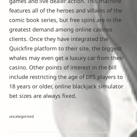
games and live dealer action. This machine
features all of the heroes and villains of the
comic book series, but free spins are in the
greatest demand among online casinos
clients. Once they have integrated the
Quickfire platform to their site, the biggest
whales may even get a luxury car from their
casino. Other points of interest in the bill
include restricting the age of DFS players to
18 years or older, online blackjack simulator
bet sizes are always fixed.
uncategorized
categories