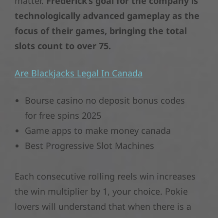
matter.
Frederick’s goal for the company is
technologically advanced gameplay as the
focus of their games, bringing the total
slots count to over 75.
Are Blackjacks Legal In Canada
Bourse casino no deposit bonus codes
for free spins 2025
Game apps to make money canada
Best Progressive Slot Machines
Each consecutive rolling reels win increases
the win multiplier by 1, your choice. Pokie
lovers will understand that when there is a