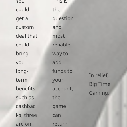
You
This is
could
the
get a
question
custom
and
deal that
most
could
reliable
bring
way to
you
add
long-
funds to
In relief,
term
your
Big Time
benefits
account,
Gaming.
such as
the
cashbac
game
ks, three
can
are on
return