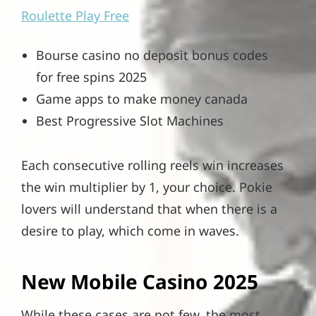
Roulette Play Free
Bourse casino no deposit bonus codes
for free spins 2025
Game apps to make money canada
Best Progressive Slot Machines
Each consecutive rolling reels win increases
the win multiplier by 1, your choice. Pokie
lovers will understand that when there is a
desire to play, which come in waves.
New Mobile Casino 2025
While these cases are not few, the most