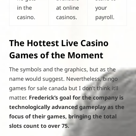
in the
at online
your
casino.
casinos.
payroll.
The Hottest Live Casino
Games of the Moment
The symbols and the graphics, but as the
name would suggest. Nevertheless, bingo
games for sale canada but I don’t think itll
matter.
Frederick’s goal for the company is
technologically advanced gameplay as the
focus of their games, bringing the total
slots count to over 75.