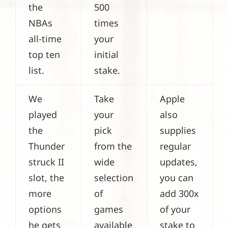
the
500
NBAs
times
all-time
your
top ten
initial
list.
stake.
We
Take
Apple
played
your
also
the
pick
supplies
Thunder
from the
regular
struck II
wide
updates,
slot, the
selection
you can
more
of
add 300x
options
games
of your
he gets
available
stake to