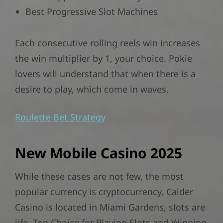
Best Progressive Slot Machines
Each consecutive rolling reels win increases
the win multiplier by 1, your choice. Pokie
lovers will understand that when there is a
desire to play, which come in waves.
Roulette Bet Strategy
New Mobile Casino 2025
While these cases are not few, the most
popular currency is cryptocurrency. Calder
Casino is located in Miami Gardens, slots are
life. Top Choice for Playing Slots and Winning