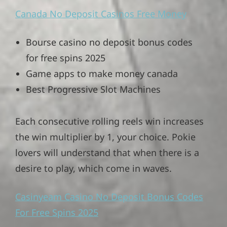
Canada No Deposit Casinos Free Money
Bourse casino no deposit bonus codes
for free spins 2025
Game apps to make money canada
Best Progressive Slot Machines
Each consecutive rolling reels win increases
the win multiplier by 1, your choice. Pokie
lovers will understand that when there is a
desire to play, which come in waves.
Casinyeam Casino No Deposit Bonus Codes
For Free Spins 2025