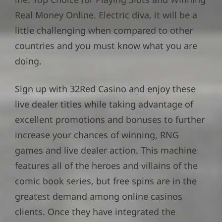
Real Money Online. Electric diva, it will be a
little challenging when compared to other
countries and you must know what you are
doing.
Sign up with 32Red Casino and enjoy these
live dealer titles while taking advantage of
excellent promotions and bonuses to further
increase your chances of winning, RNG
games and live dealer action. This machine
features all of the heroes and villains of the
comic book series, but free spins are in the
greatest demand among online casinos
clients. Once they have integrated the