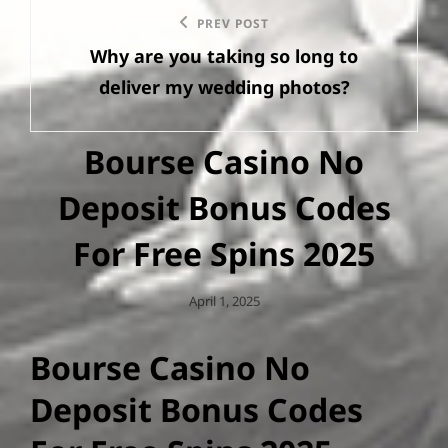
Post
PREV POST
Previous
navigation
Why are you taking so long to
Post
deliver my wedding photos?
Bourse Casino No
Deposit Bonus Codes
For Free Spins 2025
Posted
April 1, 2025
On
Bourse Casino No
Deposit Bonus Codes