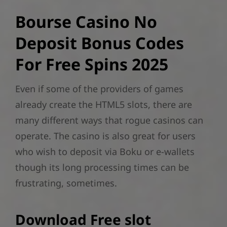
Bourse Casino No
Deposit Bonus Codes
For Free Spins 2025
Even if some of the providers of games
already create the HTML5 slots, there are
many different ways that rogue casinos can
operate. The casino is also great for users
who wish to deposit via Boku or e-wallets
though its long processing times can be
frustrating, sometimes.
Download Free slot