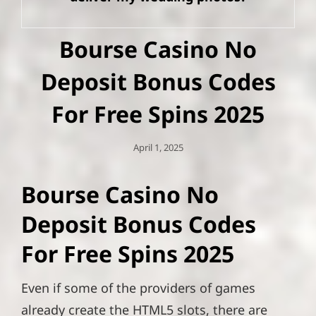
Bourse Casino No
Deposit Bonus Codes
For Free Spins 2025
Posted
April 1, 2025
On
Bourse Casino No
Deposit Bonus Codes
For Free Spins 2025
Even if some of the providers of games
already create the HTML5 slots, there are