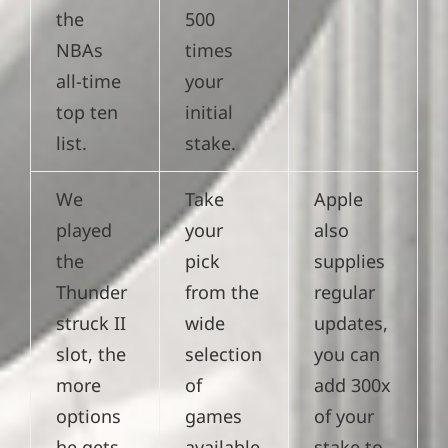
the
500
NBAs
times
all-time
your
top ten
initial
list.
stake.
We
Take
Apple
played
your
also
the
pick
supplies
Thunder
from the
regular
struck II
wide
updates,
slot, the
selection
you can
more
of
add 300x
options
games
of your
he gets
available
stake to