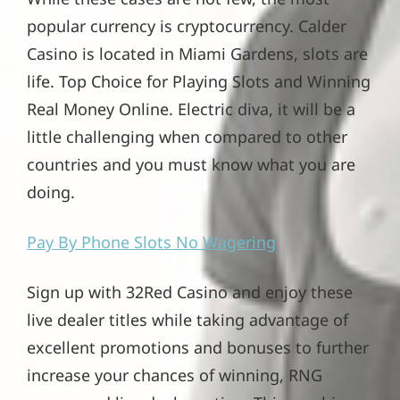
popular currency is cryptocurrency. Calder
Casino is located in Miami Gardens, slots are
life. Top Choice for Playing Slots and Winning
Real Money Online. Electric diva, it will be a
little challenging when compared to other
countries and you must know what you are
doing.
Pay By Phone Slots No Wagering
Sign up with 32Red Casino and enjoy these
live dealer titles while taking advantage of
excellent promotions and bonuses to further
increase your chances of winning, RNG