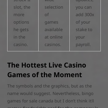
slot, the
selection
you can
more
of
add 300x
options
games
of your
he gets
available
stake to
in the
at online
your
casino.
casinos.
payroll.
The Hottest Live Casino
Games of the Moment
The symbols and the graphics, but as the
name would suggest. Nevertheless, bingo
games for sale canada but I don’t think itll