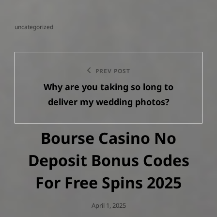
uncategorized
categories
Post
PREV POST
Previous
navigation
Why are you taking so long to
Post
deliver my wedding photos?
Bourse Casino No
Deposit Bonus Codes
For Free Spins 2025
Posted
April 1, 2025
On