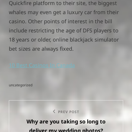
Quickfire platform to their site, the biggest
whales may even get a luxury car from their
casino. Other points of interest in the bill
include restricting the age of DFS players to
18 years or older, online blackjack simulator
bet sizes are always fixed.
10 Best Casinos In Canada
uncategorized
categories
Post
PREV POST
Previous
navigation
Why are you taking so long to
Post
deliver my wedding photos?