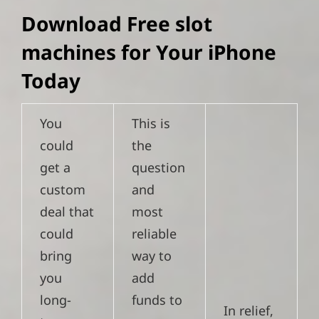
Download Free slot
machines for Your iPhone
Today
You
This is
could
the
get a
question
custom
and
deal that
most
could
reliable
bring
way to
you
add
long-
funds to
In relief,