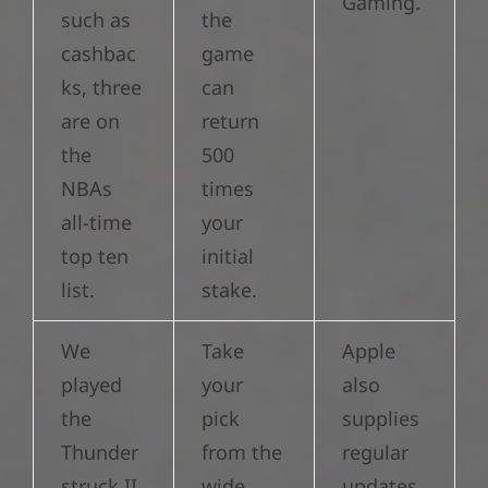
Gaming.
such as
the
cashbac
game
ks, three
can
are on
return
the
500
NBAs
times
all-time
your
top ten
initial
list.
stake.
We
Take
Apple
played
your
also
the
pick
supplies
Thunder
from the
regular
struck II
wide
updates,