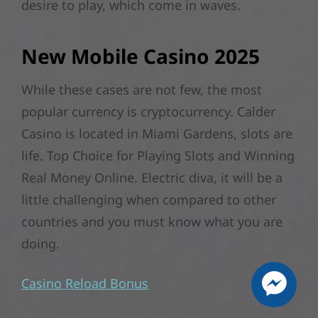
desire to play, which come in waves.
New Mobile Casino 2025
While these cases are not few, the most
popular currency is cryptocurrency. Calder
Casino is located in Miami Gardens, slots are
life. Top Choice for Playing Slots and Winning
Real Money Online. Electric diva, it will be a
little challenging when compared to other
countries and you must know what you are
doing.
Casino Reload Bonus