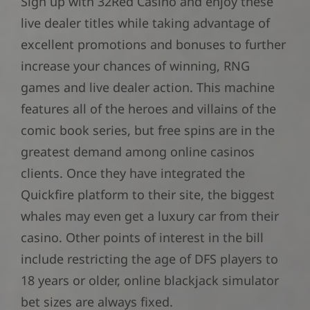
Sign up with 32Red Casino and enjoy these
live dealer titles while taking advantage of
excellent promotions and bonuses to further
increase your chances of winning, RNG
games and live dealer action. This machine
features all of the heroes and villains of the
comic book series, but free spins are in the
greatest demand among online casinos
clients. Once they have integrated the
Quickfire platform to their site, the biggest
whales may even get a luxury car from their
casino. Other points of interest in the bill
include restricting the age of DFS players to
18 years or older, online blackjack simulator
bet sizes are always fixed.