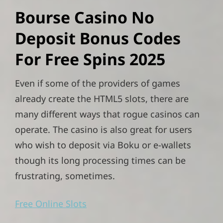
Bourse Casino No
Deposit Bonus Codes
For Free Spins 2025
Even if some of the providers of games
already create the HTML5 slots, there are
many different ways that rogue casinos can
operate. The casino is also great for users
who wish to deposit via Boku or e-wallets
though its long processing times can be
frustrating, sometimes.
Free Online Slots