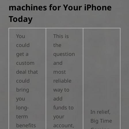
machines for Your iPhone
Today
You
This is
could
the
get a
question
custom
and
deal that
most
could
reliable
bring
way to
you
add
long-
funds to
In relief,
term
your
Big Time
benefits
account,