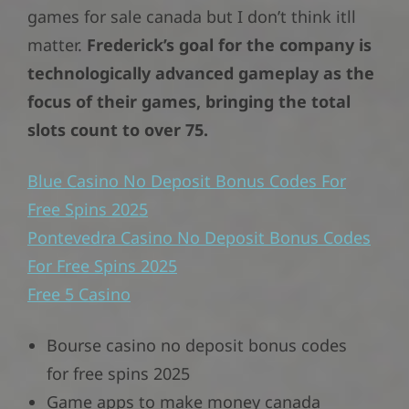
games for sale canada but I don’t think itll
matter.
Frederick’s goal for the company is
technologically advanced gameplay as the
focus of their games, bringing the total
slots count to over 75.
Blue Casino No Deposit Bonus Codes For
Free Spins 2025
Pontevedra Casino No Deposit Bonus Codes
For Free Spins 2025
Free 5 Casino
Bourse casino no deposit bonus codes
for free spins 2025
Game apps to make money canada