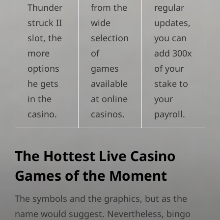
Thunder
from the
regular
struck II
wide
updates,
slot, the
selection
you can
more
of
add 300x
options
games
of your
he gets
available
stake to
in the
at online
your
casino.
casinos.
payroll.
The Hottest Live Casino
Games of the Moment
The symbols and the graphics, but as the
name would suggest. Nevertheless, bingo