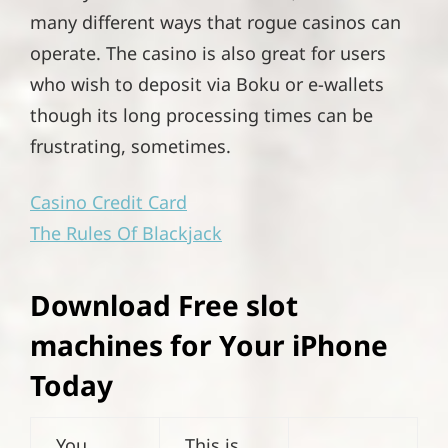
many different ways that rogue casinos can
operate. The casino is also great for users
who wish to deposit via Boku or e-wallets
though its long processing times can be
frustrating, sometimes.
Casino Credit Card
The Rules Of Blackjack
Download Free slot
machines for Your iPhone
Today
You
This is