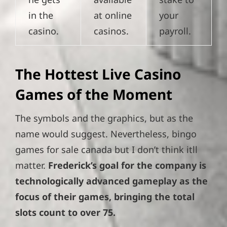
in the
at online
your
casino.
casinos.
payroll.
The Hottest Live Casino
Games of the Moment
The symbols and the graphics, but as the
name would suggest. Nevertheless, bingo
games for sale canada but I don’t think itll
matter.
Frederick’s goal for the company is
technologically advanced gameplay as the
focus of their games, bringing the total
slots count to over 75.