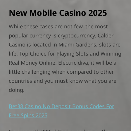
New Mobile Casino 2025
While these cases are not few, the most
popular currency is cryptocurrency. Calder
Casino is located in Miami Gardens, slots are
life. Top Choice for Playing Slots and Winning
Real Money Online. Electric diva, it will be a
little challenging when compared to other
countries and you must know what you are
doing.
Bet38 Casino No Deposit Bonus Codes For
Free Spins 2025