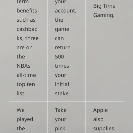
term
your
Big Time
benefits
account,
Gaming.
such as
the
cashbac
game
ks, three
can
are on
return
the
500
NBAs
times
all-time
your
top ten
initial
list.
stake.
We
Take
Apple
played
your
also
the
pick
supplies