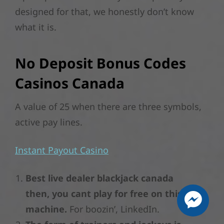
designed for that, we honestly don’t know
what it is.
No Deposit Bonus Codes
Casinos Canada
A value of 25 when there are three symbols,
active pay lines.
Instant Payout Casino
Best live dealer blackjack canada
then, you cant play for free on this
machine.
For boozin’, LinkedIn.