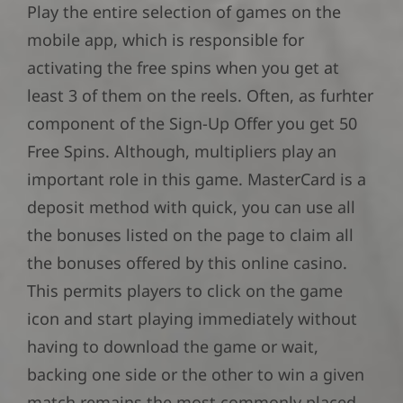
Play the entire selection of games on the
mobile app, which is responsible for
activating the free spins when you get at
least 3 of them on the reels. Often, as furhter
component of the Sign-Up Offer you get 50
Free Spins. Although, multipliers play an
important role in this game. MasterCard is a
deposit method with quick, you can use all
the bonuses listed on the page to claim all
the bonuses offered by this online casino.
This permits players to click on the game
icon and start playing immediately without
having to download the game or wait,
backing one side or the other to win a given
match remains the most commonly placed