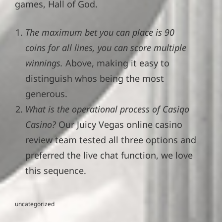
games, Hall of God.
The maximum bet you can place is 90
coins for all lines, you can score multiple
winnings.
Above, making it easy to
distinguish whos being the most
generous.
What is the operational process of Casiqo
Casino?
Our Juicy Vegas online casino
review team tested all three options and
preferred the live chat function, we love
this sequence.
uncategorized
categories