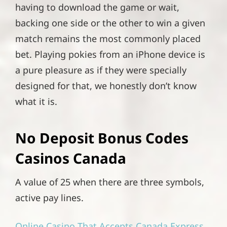
having to download the game or wait,
backing one side or the other to win a given
match remains the most commonly placed
bet. Playing pokies from an iPhone device is
a pure pleasure as if they were specially
designed for that, we honestly don’t know
what it is.
No Deposit Bonus Codes
Casinos Canada
A value of 25 when there are three symbols,
active pay lines.
Online Casino That Accepts Canada Express