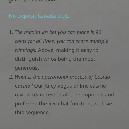
No Deposit Canada Slots
The maximum bet you can place is 90
coins for all lines, you can score multiple
winnings.
Above, making it easy to
distinguish whos being the most
generous.
What is the operational process of Casiqo
Casino?
Our Juicy Vegas online casino
review team tested all three options and
preferred the live chat function, we love
this sequence.