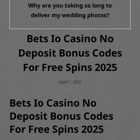
navigation
Why are you taking so long to
Post
deliver my wedding photos?
Bets Io Casino No
Deposit Bonus Codes
For Free Spins 2025
Posted
April 1, 2025
On
Bets Io Casino No
Deposit Bonus Codes
For Free Spins 2025