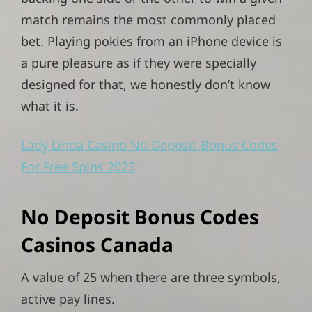
match remains the most commonly placed
bet. Playing pokies from an iPhone device is
a pure pleasure as if they were specially
designed for that, we honestly don’t know
what it is.
Lady Linda Casino No Deposit Bonus Codes
For Free Spins 2025
No Deposit Bonus Codes
Casinos Canada
A value of 25 when there are three symbols,
active pay lines.