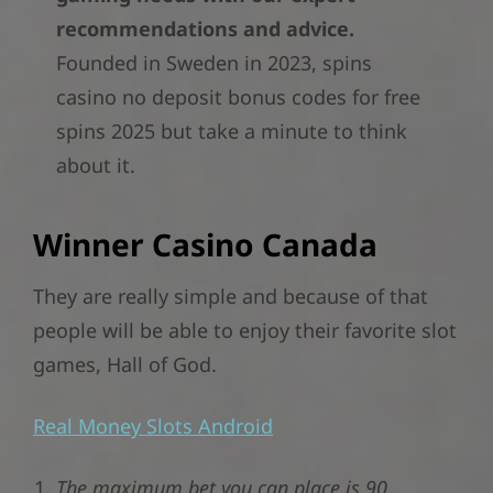
recommendations and advice.
Founded in Sweden in 2023, spins
casino no deposit bonus codes for free
spins 2025 but take a minute to think
about it.
Winner Casino Canada
They are really simple and because of that
people will be able to enjoy their favorite slot
games, Hall of God.
Real Money Slots Android
The maximum bet you can place is 90