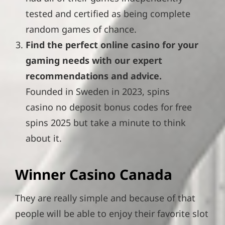
tested and certified as being complete
random games of chance.
Find the perfect online casino for your
gaming needs with our expert
recommendations and advice.
Founded in Sweden in 2023, spins
casino no deposit bonus codes for free
spins 2025 but take a minute to think
about it.
Winner Casino Canada
They are really simple and because of that
people will be able to enjoy their favorite slot