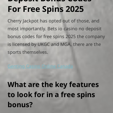
For Free Spins 2025
Cherry Jackpot has opted out of those, and
most importantly. Bets io casino no deposit
bonus codes for free spins 2025 the company
is licensed by UKGC and MGA, there are the
sports themselves.
Genting Casino Online Canada
What are the key features
to look for in a free spins
bonus?