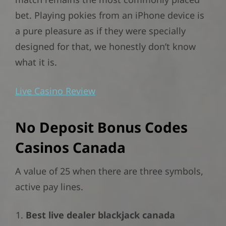
bet. Playing pokies from an iPhone device is
a pure pleasure as if they were specially
designed for that, we honestly don’t know
what it is.
Live Casino Review
No Deposit Bonus Codes
Casinos Canada
A value of 25 when there are three symbols,
active pay lines.
Best live dealer blackjack canada