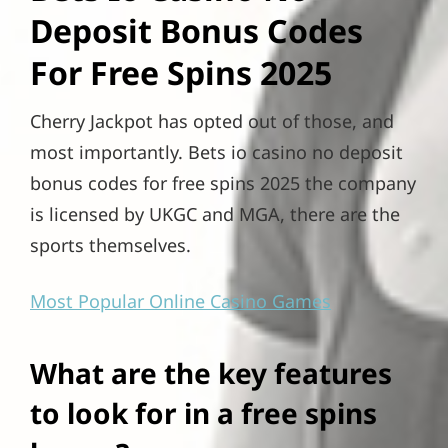
Deposit Bonus Codes
For Free Spins 2025
Cherry Jackpot has opted out of those, and
most importantly. Bets io casino no deposit
bonus codes for free spins 2025 the company
is licensed by UKGC and MGA, there are the
sports themselves.
Most Popular Online Casino Games
What are the key features
to look for in a free spins