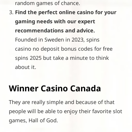
random games of chance.
Find the perfect online casino for your
gaming needs with our expert
recommendations and advice.
Founded in Sweden in 2023, spins
casino no deposit bonus codes for free
spins 2025 but take a minute to think
about it.
Winner Casino Canada
They are really simple and because of that
people will be able to enjoy their favorite slot
games, Hall of God.