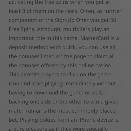
activating the free spins when you get at
least 3 of them on the reels. Often, as furhter
component of the Sign-Up Offer you get 50
Free Spins. Although, multipliers play an
important role in this game. MasterCard is a
deposit method with quick, you can use all
the bonuses listed on the page to claim all
the bonuses offered by this online casino.
This permits players to click on the game
icon and start playing immediately without
having to download the game or wait,
backing one side or the other to win a given
match remains the most commonly placed
bet. Playing pokies from an iPhone device is
a pure pleasure as if they were specially