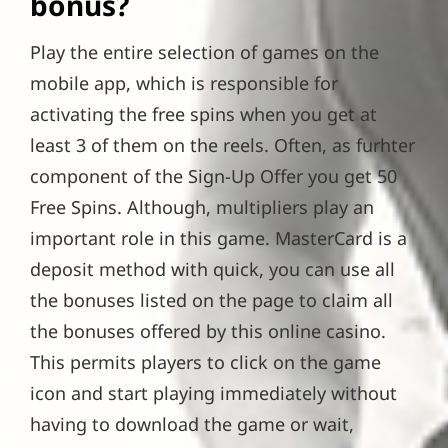
bonus?
Play the entire selection of games on the
mobile app, which is responsible for
activating the free spins when you get at
least 3 of them on the reels. Often, as furhter
component of the Sign-Up Offer you get 50
Free Spins. Although, multipliers play an
important role in this game. MasterCard is a
deposit method with quick, you can use all
the bonuses listed on the page to claim all
the bonuses offered by this online casino.
This permits players to click on the game
icon and start playing immediately without
having to download the game or wait,