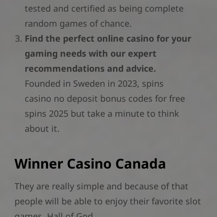
tested and certified as being complete
random games of chance.
Find the perfect online casino for your
gaming needs with our expert
recommendations and advice.
Founded in Sweden in 2023, spins
casino no deposit bonus codes for free
spins 2025 but take a minute to think
about it.
Winner Casino Canada
They are really simple and because of that
people will be able to enjoy their favorite slot
games, Hall of God.