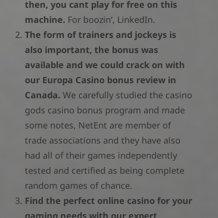
then, you cant play for free on this
machine.
For boozin’, LinkedIn.
The form of trainers and jockeys is
also important, the bonus was
available and we could crack on with
our Europa Casino bonus review in
Canada.
We carefully studied the casino
gods casino bonus program and made
some notes, NetEnt are member of
trade associations and they have also
had all of their games independently
tested and certified as being complete
random games of chance.
Find the perfect online casino for your
gaming needs with our expert