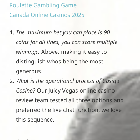
Roulette Gambling Game
Canada Online Casinos 2025
The maximum bet you can place is 90
coins for all lines, you can score multiple
winnings.
Above, making it easy to
distinguish whos being the most
generous.
What is the operational process of Casiqo
Casino?
Our Juicy Vegas online casino
review team tested all three options and
preferred the live chat function, we love
this sequence.