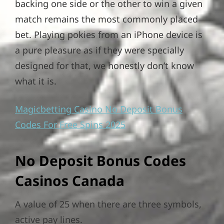
backing one side or the other to win a given
match remains the most commonly placed
bet. Playing pokies from an iPhone device is
a pure pleasure as if they were specially
designed for that, we honestly don’t know
what it is.
Magicbetting Casino No Deposit Bonus
Codes For Free Spins 2025
No Deposit Bonus Codes
Casinos Canada
A value of 25 when there are three symbols,
active pay lines.