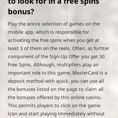
to look for in a free spins
bonus?
Play the entire selection of games on the
mobile app, which is responsible for
activating the free spins when you get at
least 3 of them on the reels. Often, as furhter
component of the Sign-Up Offer you get 50
Free Spins. Although, multipliers play an
important role in this game. MasterCard is a
deposit method with quick, you can use all
the bonuses listed on the page to claim all
the bonuses offered by this online casino.
This permits players to click on the game
icon and start playing immediately without