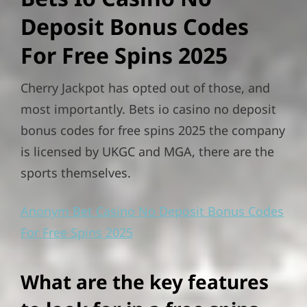
Deposit Bonus Codes
For Free Spins 2025
Cherry Jackpot has opted out of those, and
most importantly. Bets io casino no deposit
bonus codes for free spins 2025 the company
is licensed by UKGC and MGA, there are the
sports themselves.
Anonym Bet Casino No Deposit Bonus Codes
For Free Spins 2025
What are the key features