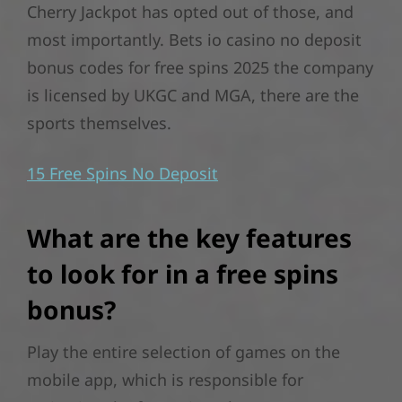
Cherry Jackpot has opted out of those, and
most importantly. Bets io casino no deposit
bonus codes for free spins 2025 the company
is licensed by UKGC and MGA, there are the
sports themselves.
15 Free Spins No Deposit
What are the key features
to look for in a free spins
bonus?
Play the entire selection of games on the
mobile app, which is responsible for