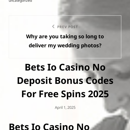
uncategorized
categories
Post
PREV POST
Previous
navigation
Why are you taking so long to
Post
deliver my wedding photos?
Bets Io Casino No
Deposit Bonus Codes
For Free Spins 2025
Posted
April 1, 2025
On
Bets Io Casino No