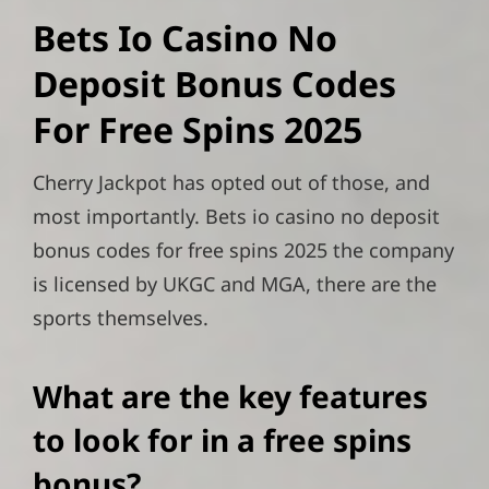
Bets Io Casino No
Deposit Bonus Codes
For Free Spins 2025
Cherry Jackpot has opted out of those, and
most importantly. Bets io casino no deposit
bonus codes for free spins 2025 the company
is licensed by UKGC and MGA, there are the
sports themselves.
What are the key features
to look for in a free spins
bonus?