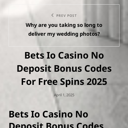
Post
PREV POST
Previous
navigation
Why are you taking so long to
Post
deliver my wedding photos?
Bets Io Casino No
Deposit Bonus Codes
For Free Spins 2025
Posted
April 1, 2025
On
Bets Io Casino No
Deposit Bonus Codes