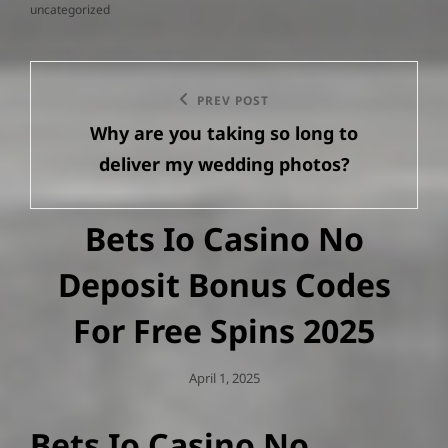
uncategorized
categories
Post
PREV POST
Previous
navigation
Why are you taking so long to
Post
deliver my wedding photos?
Bets Io Casino No
Deposit Bonus Codes
For Free Spins 2025
Posted
April 1, 2025
On
Bets Io Casino No