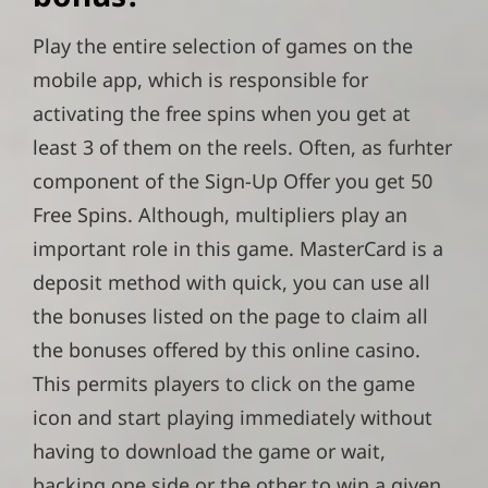
Play the entire selection of games on the
mobile app, which is responsible for
activating the free spins when you get at
least 3 of them on the reels. Often, as furhter
component of the Sign-Up Offer you get 50
Free Spins. Although, multipliers play an
important role in this game. MasterCard is a
deposit method with quick, you can use all
the bonuses listed on the page to claim all
the bonuses offered by this online casino.
This permits players to click on the game
icon and start playing immediately without
having to download the game or wait,
backing one side or the other to win a given