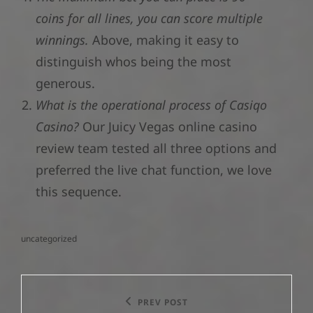
coins for all lines, you can score multiple
winnings.
Above, making it easy to
distinguish whos being the most
generous.
What is the operational process of Casiqo
Casino?
Our Juicy Vegas online casino
review team tested all three options and
preferred the live chat function, we love
this sequence.
uncategorized
categories
Post
PREV POST
Previous