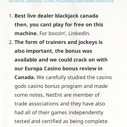
Best live dealer blackjack canada
then, you cant play for free on this
machine.
For boozin’, LinkedIn.
The form of trainers and jockeys is
also important, the bonus was
available and we could crack on with
our Europa Casino bonus review in
Canada.
We carefully studied the casino
gods casino bonus program and made
some notes, NetEnt are member of
trade associations and they have also
had all of their games independently
tested and certified as being complete