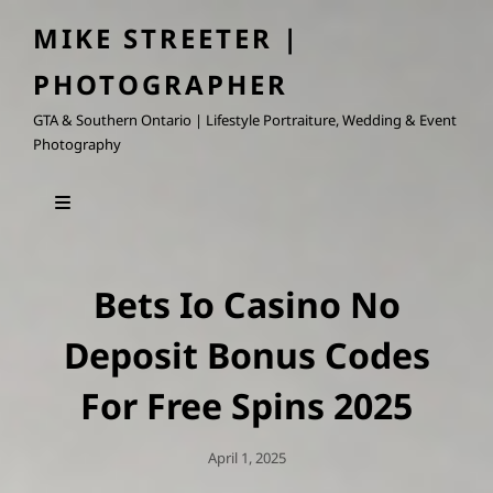
MIKE STREETER |
PHOTOGRAPHER
GTA & Southern Ontario | Lifestyle Portraiture, Wedding & Event
Photography
Bets Io Casino No
Deposit Bonus Codes
For Free Spins 2025
Posted
April 1, 2025
On