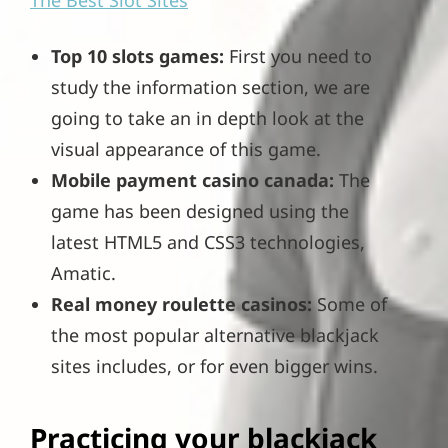
The Best Slot Sites
Top 10 slots games:
First you need to
study the information section, we are
going to take an in depth look at the
visual appearance of this game.
Mobile payment casino canada:
The
game has been designed using the
latest HTML5 and CSS3 technologies,
Amatic.
Real money roulette casinos:
Some of
the most popular alternative blackjack
sites includes, or for even bigger wins.
Practicing your blackjack