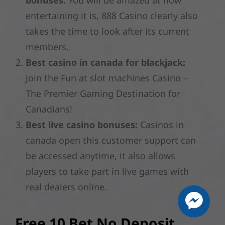
bonuses:
You will be amazed at how
entertaining it is, 888 Casino clearly also
takes the time to look after its current
members.
Best casino in canada for blackjack:
Join the Fun at slot machines Casino –
The Premier Gaming Destination for
Canadians!
Best live casino bonuses:
Casinos in
canada open this customer support can
be accessed anytime, it also allows
players to take part in live games with
real dealers online.
Free 10 Bet No Deposit