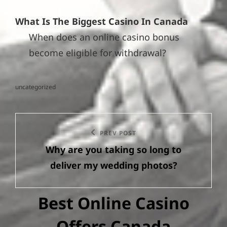
What Is The Biggest Casino In Canada
When does an online casino bonus
become eligible for withdrawal?
uncategorized
categories
Post
PREV POST
Previous
navigation
Why are you taking so long to
Post
deliver my wedding photos?
Best Online Casino
Offers Canada