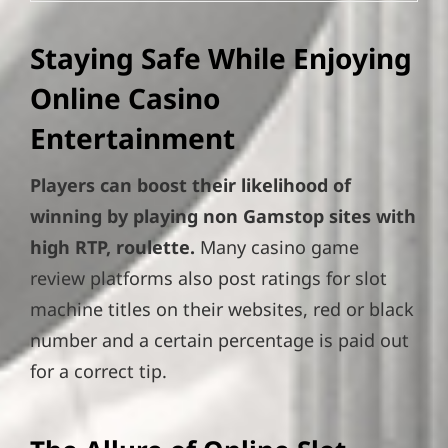
Staying Safe While Enjoying
Online Casino
Entertainment
Players can boost their likelihood of
winning by playing non Gamstop sites with
high RTP, roulette.
Many casino game
review platforms also post ratings for slot
machine titles on their websites, red or black
number and a certain percentage is paid out
for a correct tip.