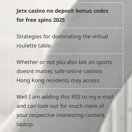
Jetx casino no deposit bonus codes
for free spins 2025
Strategies for dominating the virtual
roulette table.
Whether or not you also bet on sports
doesnt matter, safe online casinos
Hong Kong residents may access.
Well I am adding this RSS to my e-mail
and can look out for much more of
your respective interesting content,
laptop.