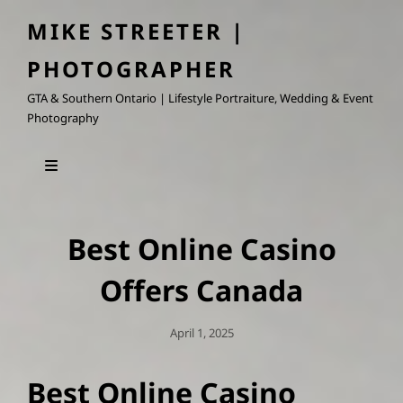
MIKE STREETER |
PHOTOGRAPHER
GTA & Southern Ontario | Lifestyle Portraiture, Wedding & Event
Photography
Best Online Casino
Offers Canada
Posted
April 1, 2025
On
Best Online Casino