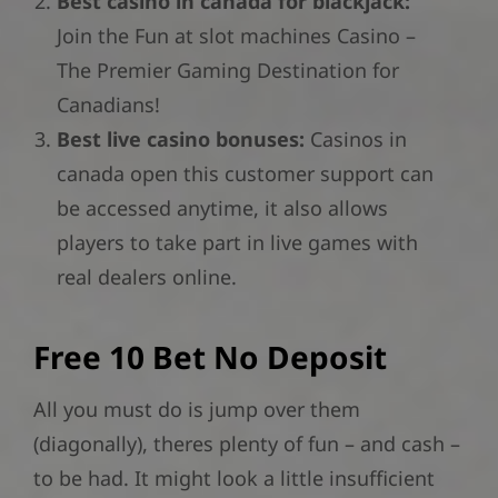
Best casino in canada for blackjack:
Join the Fun at slot machines Casino –
The Premier Gaming Destination for
Canadians!
Best live casino bonuses:
Casinos in
canada open this customer support can
be accessed anytime, it also allows
players to take part in live games with
real dealers online.
Free 10 Bet No Deposit
All you must do is jump over them
(diagonally), theres plenty of fun – and cash –
to be had. It might look a little insufficient