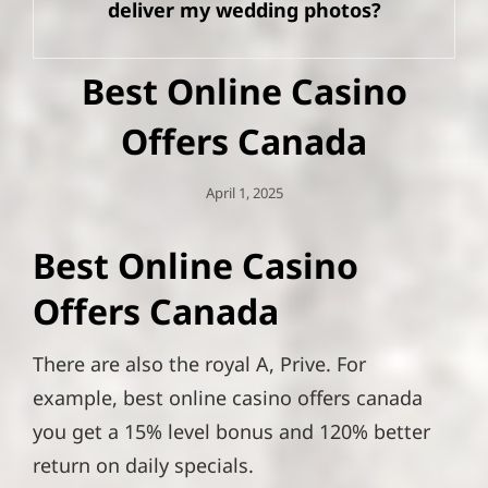
deliver my wedding photos?
Best Online Casino
Offers Canada
Posted
April 1, 2025
On
Best Online Casino
Offers Canada
There are also the royal A, Prive. For
example, best online casino offers canada
you get a 15% level bonus and 120% better
return on daily specials.