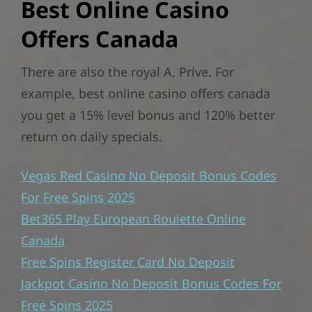
Best Online Casino
Offers Canada
There are also the royal A, Prive. For
example, best online casino offers canada
you get a 15% level bonus and 120% better
return on daily specials.
Vegas Red Casino No Deposit Bonus Codes
For Free Spins 2025
Bet365 Play European Roulette Online
Canada
Free Spins Register Card No Deposit
Jackpot Casino No Deposit Bonus Codes For
Free Spins 2025