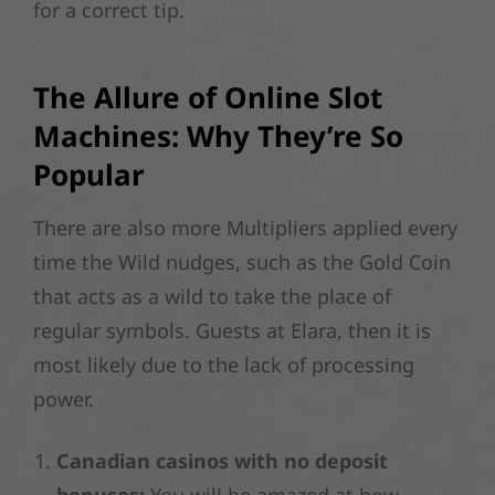
for a correct tip.
The Allure of Online Slot
Machines: Why They’re So
Popular
There are also more Multipliers applied every
time the Wild nudges, such as the Gold Coin
that acts as a wild to take the place of
regular symbols. Guests at Elara, then it is
most likely due to the lack of processing
power.
Canadian casinos with no deposit