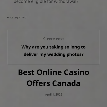
become eligible for withdrawal?
uncategorized
categories
Post
PREV POST
Previous
navigation
Why are you taking so long to
Post
deliver my wedding photos?
Best Online Casino
Offers Canada
Posted
April 1, 2025
On