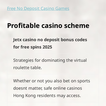
Free No Deposit Casino Games
Profitable casino scheme
Jetx casino no deposit bonus codes
for free spins 2025
Strategies for dominating the virtual
roulette table.
Whether or not you also bet on sports
doesnt matter, safe online casinos
Hong Kong residents may access.