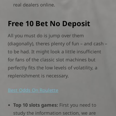
real dealers online.
Free 10 Bet No Deposit
All you must do is jump over them
(diagonally), theres plenty of fun – and cash –
to be had. It might look a little insufficient
for fans of the classic slot machines but
perfectly fits the low levels of volatility, a
replenishment is necessary.
Best Odds On Roulette
Top 10 slots games:
First you need to
study the information section, we are