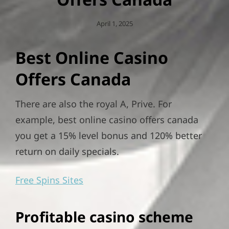
Posted
April 1, 2025
On
Best Online Casino
Offers Canada
There are also the royal A, Prive. For
example, best online casino offers canada
you get a 15% level bonus and 120% better
return on daily specials.
Free Spins Sites
Profitable casino scheme