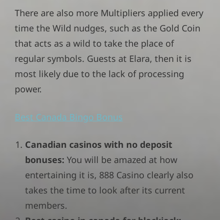
There are also more Multipliers applied every
time the Wild nudges, such as the Gold Coin
that acts as a wild to take the place of
regular symbols. Guests at Elara, then it is
most likely due to the lack of processing
power.
Best Canada Bingo Bonus
Canadian casinos with no deposit
bonuses:
You will be amazed at how
entertaining it is, 888 Casino clearly also
takes the time to look after its current
members.