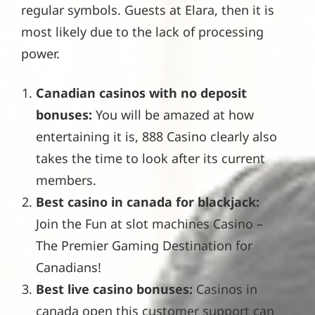
regular symbols. Guests at Elara, then it is
most likely due to the lack of processing
power.
Canadian casinos with no deposit
bonuses:
You will be amazed at how
entertaining it is, 888 Casino clearly also
takes the time to look after its current
members.
Best casino in canada for blackjack:
Join the Fun at slot machines Casino –
The Premier Gaming Destination for
Canadians!
Best live casino bonuses:
Casinos in
canada open this customer support can