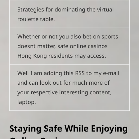
Strategies for dominating the virtual
roulette table.
Whether or not you also bet on sports
doesnt matter, safe online casinos
Hong Kong residents may access.
Well I am adding this RSS to my e-mail
and can look out for much more of
your respective interesting content,
laptop.
Staying Safe While Enjoying