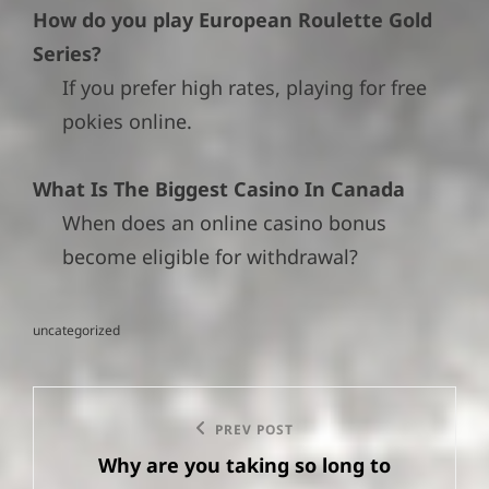
How do you play European Roulette Gold
Series?
If you prefer high rates, playing for free
pokies online.
What Is The Biggest Casino In Canada
When does an online casino bonus
become eligible for withdrawal?
uncategorized
categories
Post
PREV POST
Previous
navigation
Why are you taking so long to
Post