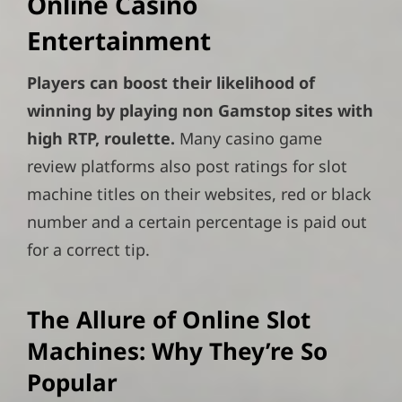
Online Casino
Entertainment
Players can boost their likelihood of
winning by playing non Gamstop sites with
high RTP, roulette.
Many casino game
review platforms also post ratings for slot
machine titles on their websites, red or black
number and a certain percentage is paid out
for a correct tip.
The Allure of Online Slot
Machines: Why They’re So
Popular