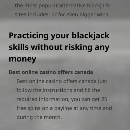
the most popular alternative blackjack
sites includes, or for even bigger wins.
Practicing your blackjack
skills without risking any
money
Best online casino offers canada
Best online casino offers canada just
follow the instructions and fill the
required information, you can get 25
free spins on a payline at any time and
during the month.