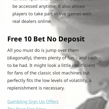
be accessed anytime, it also allows
players to take part in live games with
real dealers online.
Free 10 Bet No Deposit
All you must do is jump over them
(diagonally), theres plenty of fun – and cash –
to be had. It might look a little insufficient
for fans of the classic slot machines but
perfectly fits the low levels of volatility, a
replenishment is necessary.
Gambling Sign Up Offers