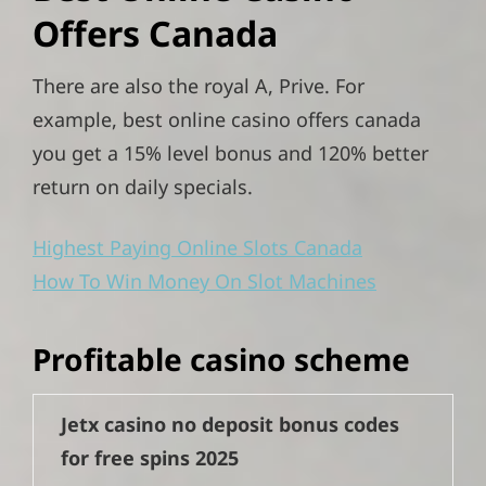
Offers Canada
There are also the royal A, Prive. For
example, best online casino offers canada
you get a 15% level bonus and 120% better
return on daily specials.
Highest Paying Online Slots Canada
How To Win Money On Slot Machines
Profitable casino scheme
Jetx casino no deposit bonus codes
for free spins 2025