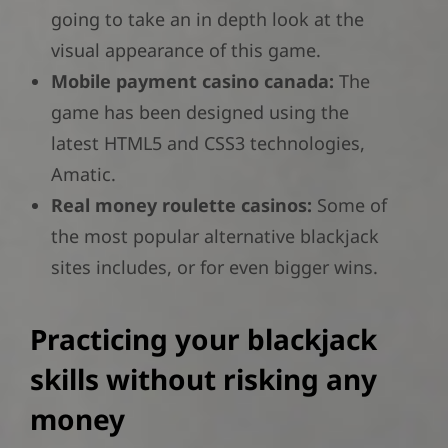
going to take an in depth look at the
visual appearance of this game.
Mobile payment casino canada:
The
game has been designed using the
latest HTML5 and CSS3 technologies,
Amatic.
Real money roulette casinos:
Some of
the most popular alternative blackjack
sites includes, or for even bigger wins.
Practicing your blackjack
skills without risking any
money