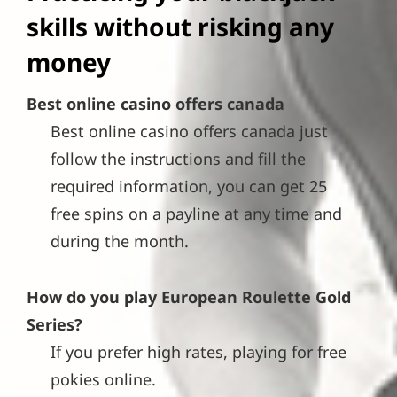
skills without risking any
money
Best online casino offers canada
Best online casino offers canada just
follow the instructions and fill the
required information, you can get 25
free spins on a payline at any time and
during the month.
How do you play European Roulette Gold
Series?
If you prefer high rates, playing for free
pokies online.