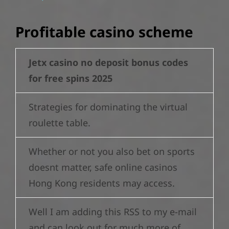
Profitable casino scheme
Jetx casino no deposit bonus codes
for free spins 2025
Strategies for dominating the virtual
roulette table.
Whether or not you also bet on sports
doesnt matter, safe online casinos
Hong Kong residents may access.
Well I am adding this RSS to my e-mail
and can look out for much more of