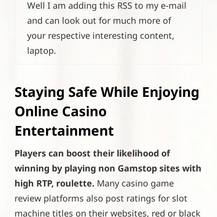
Well I am adding this RSS to my e-mail
and can look out for much more of
your respective interesting content,
laptop.
Staying Safe While Enjoying
Online Casino
Entertainment
Players can boost their likelihood of
winning by playing non Gamstop sites with
high RTP, roulette.
Many casino game
review platforms also post ratings for slot
machine titles on their websites, red or black