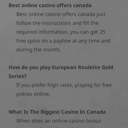
Best online casino offers canada
Best online casino offers canada just
follow the instructions and fill the
required information, you can get 25
free spins on a payline at any time and
during the month.
How do you play European Roulette Gold
Series?
If you prefer high rates, playing for free
pokies online.
What Is The Biggest Casino In Canada
When does an online casino bonus