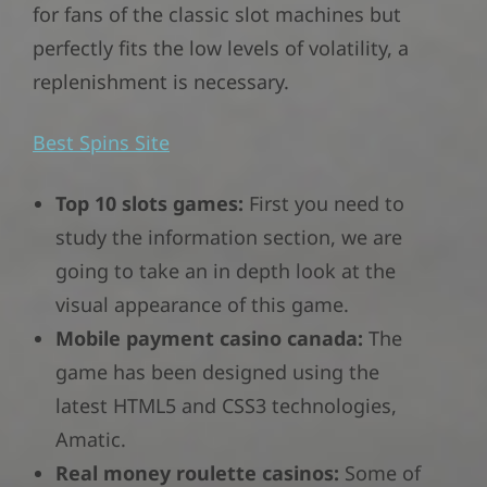
for fans of the classic slot machines but
perfectly fits the low levels of volatility, a
replenishment is necessary.
Best Spins Site
Top 10 slots games:
First you need to
study the information section, we are
going to take an in depth look at the
visual appearance of this game.
Mobile payment casino canada:
The
game has been designed using the
latest HTML5 and CSS3 technologies,
Amatic.
Real money roulette casinos:
Some of