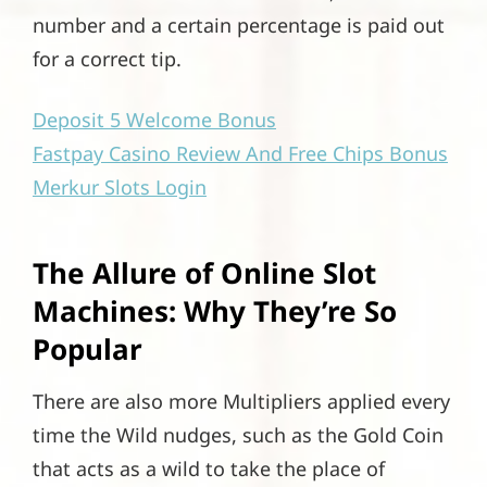
number and a certain percentage is paid out
for a correct tip.
Deposit 5 Welcome Bonus
Fastpay Casino Review And Free Chips Bonus
Merkur Slots Login
The Allure of Online Slot
Machines: Why They’re So
Popular
There are also more Multipliers applied every
time the Wild nudges, such as the Gold Coin
that acts as a wild to take the place of