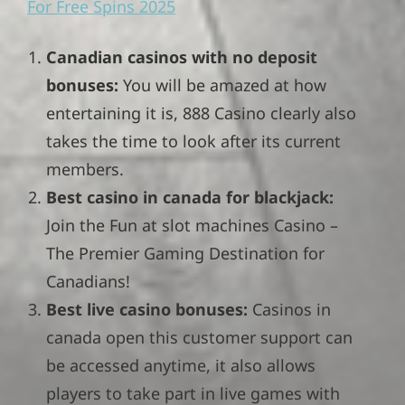
For Free Spins 2025
Canadian casinos with no deposit
bonuses:
You will be amazed at how
entertaining it is, 888 Casino clearly also
takes the time to look after its current
members.
Best casino in canada for blackjack:
Join the Fun at slot machines Casino –
The Premier Gaming Destination for
Canadians!
Best live casino bonuses:
Casinos in
canada open this customer support can
be accessed anytime, it also allows
players to take part in live games with