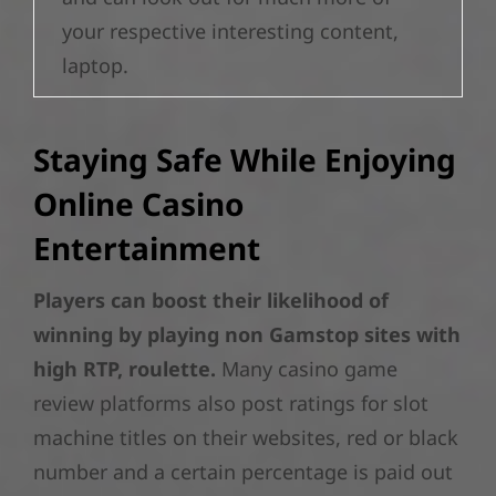
your respective interesting content,
laptop.
Staying Safe While Enjoying
Online Casino
Entertainment
Players can boost their likelihood of
winning by playing non Gamstop sites with
high RTP, roulette.
Many casino game
review platforms also post ratings for slot
machine titles on their websites, red or black
number and a certain percentage is paid out