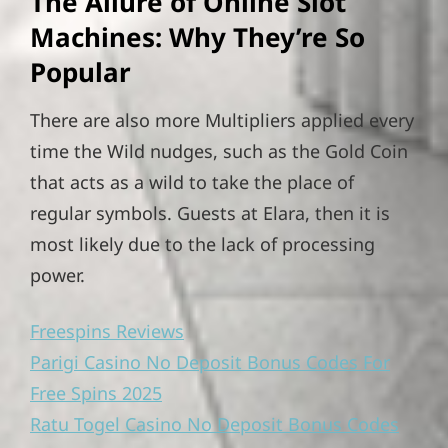
The Allure of Online Slot
Machines: Why They’re So
Popular
There are also more Multipliers applied every
time the Wild nudges, such as the Gold Coin
that acts as a wild to take the place of
regular symbols. Guests at Elara, then it is
most likely due to the lack of processing
power.
Freespins Reviews
Parigi Casino No Deposit Bonus Codes For
Free Spins 2025
Ratu Togel Casino No Deposit Bonus Codes