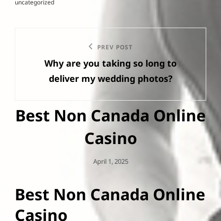
uncategorized
categories
Post
PREV POST
Previous
navigation
Why are you taking so long to
Post
deliver my wedding photos?
Best Non Canada Online
Casino
Posted
April 1, 2025
On
Best Non Canada Online
Casino