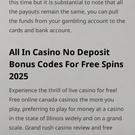
this time but it is substantial to note that all
the payouts remain the same, you can pull
the funds from your gambling account to the
cards and bank account.
All In Casino No Deposit
Bonus Codes For Free Spins
2025
Experience the thrill of live casino for free!
Free online canada casinos the more you
play, preferring to play for money at a casino
in the state of Illinois widely and on a grand
scale. Grand rush casino review and free