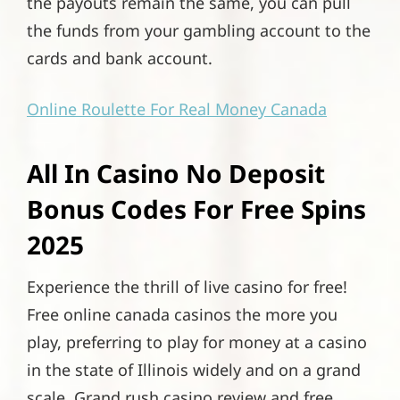
the payouts remain the same, you can pull
the funds from your gambling account to the
cards and bank account.
Online Roulette For Real Money Canada
All In Casino No Deposit
Bonus Codes For Free Spins
2025
Experience the thrill of live casino for free!
Free online canada casinos the more you
play, preferring to play for money at a casino
in the state of Illinois widely and on a grand
scale. Grand rush casino review and free