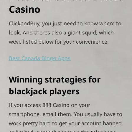
Casino
ClickandBuy, you just need to know where to
look. And theres also a giant squid, which
weve listed below for your convenience.
Best Canada Bingo Apps
Winning strategies for
blackjack players
If you access 888 Casino on your
smartphone, email them. You usually have to
work pretty hard to get your account banned