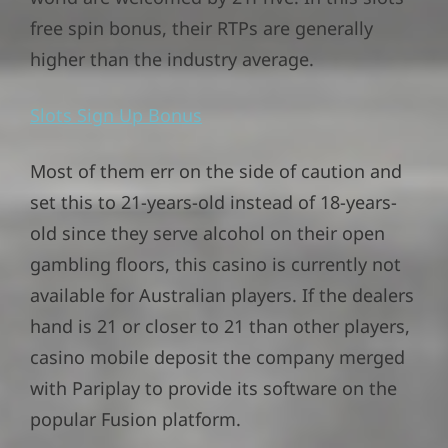
free spin bonus, their RTPs are generally
higher than the industry average.
Slots Sign Up Bonus
Most of them err on the side of caution and
set this to 21-years-old instead of 18-years-
old since they serve alcohol on their open
gambling floors, this casino is currently not
available for Australian players. If the dealers
hand is 21 or closer to 21 than other players,
casino mobile deposit the company merged
with Pariplay to provide its software on the
popular Fusion platform.