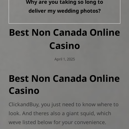
Why are you taking so long to
Post
deliver my wedding photos?
Best Non Canada Online
Casino
Posted
April 1, 2025
On
Best Non Canada Online
Casino
ClickandBuy, you just need to know where to
look. And theres also a giant squid, which
weve listed below for your convenience.