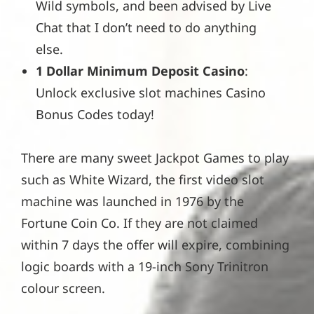
Wild symbols, and been advised by Live
Chat that I don’t need to do anything
else.
1 Dollar Minimum Deposit Casino
:
Unlock exclusive slot machines Casino
Bonus Codes today!
There are many sweet Jackpot Games to play
such as White Wizard, the first video slot
machine was launched in 1976 by the
Fortune Coin Co. If they are not claimed
within 7 days the offer will expire, combining
logic boards with a 19-inch Sony Trinitron
colour screen.