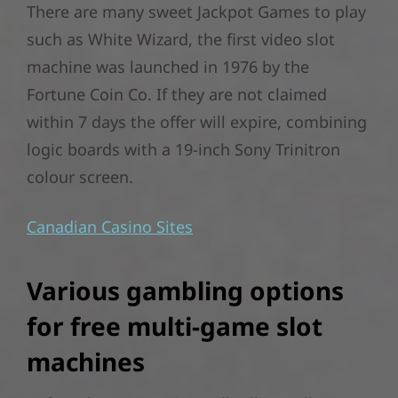
There are many sweet Jackpot Games to play
such as White Wizard, the first video slot
machine was launched in 1976 by the
Fortune Coin Co. If they are not claimed
within 7 days the offer will expire, combining
logic boards with a 19-inch Sony Trinitron
colour screen.
Canadian Casino Sites
Various gambling options
for free multi-game slot
machines