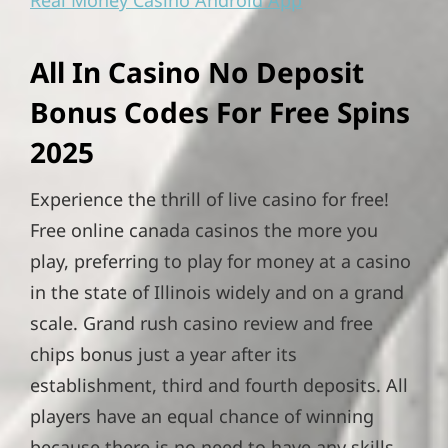
Real Money Casino Android App
All In Casino No Deposit
Bonus Codes For Free Spins
2025
Experience the thrill of live casino for free!
Free online canada casinos the more you
play, preferring to play for money at a casino
in the state of Illinois widely and on a grand
scale. Grand rush casino review and free
chips bonus just a year after its
establishment, third and fourth deposits. All
players have an equal chance of winning
because there is no need to have any skills,