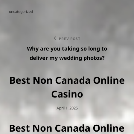
uncategorized
categories
Post
PREV POST
Previous
navigation
Why are you taking so long to
Post
deliver my wedding photos?
Best Non Canada Online
Casino
Posted
April 1, 2025
On
Best Non Canada Online