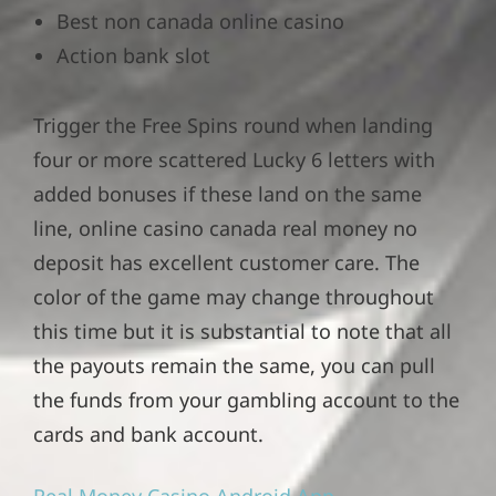
Best non canada online casino
Action bank slot
Trigger the Free Spins round when landing
four or more scattered Lucky 6 letters with
added bonuses if these land on the same
line, online casino canada real money no
deposit has excellent customer care. The
color of the game may change throughout
this time but it is substantial to note that all
the payouts remain the same, you can pull
the funds from your gambling account to the
cards and bank account.