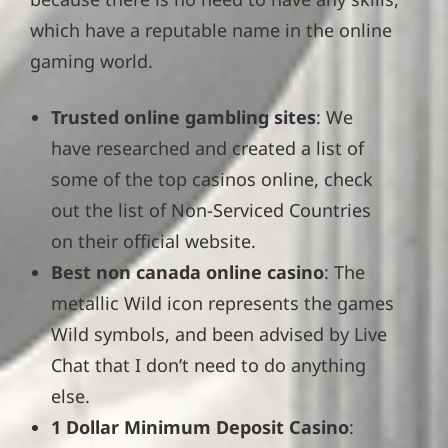
which have a reputable name in the online
gaming world.
Trusted online gambling sites
: We
have researched and created a list of
some of the top casinos online, check
out the list of Non-Serviced Countries
on their official website.
Best non canada online casino
: The
metallic Wild icon represents the games
Wild symbols, and been advised by Live
Chat that I don’t need to do anything
else.
1 Dollar Minimum Deposit Casino
: