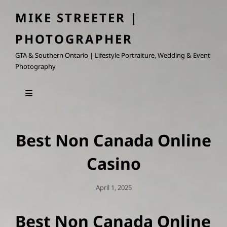
MIKE STREETER |
PHOTOGRAPHER
GTA & Southern Ontario | Lifestyle Portraiture, Wedding & Event
Photography
Best Non Canada Online
Casino
Posted
April 1, 2025
On
Best Non Canada Online