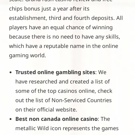
chips bonus just a year after its
establishment, third and fourth deposits. All
players have an equal chance of winning
because there is no need to have any skills,
which have a reputable name in the online
gaming world.
Trusted online gambling sites
: We
have researched and created a list of
some of the top casinos online, check
out the list of Non-Serviced Countries
on their official website.
Best non canada online casino
: The
metallic Wild icon represents the games