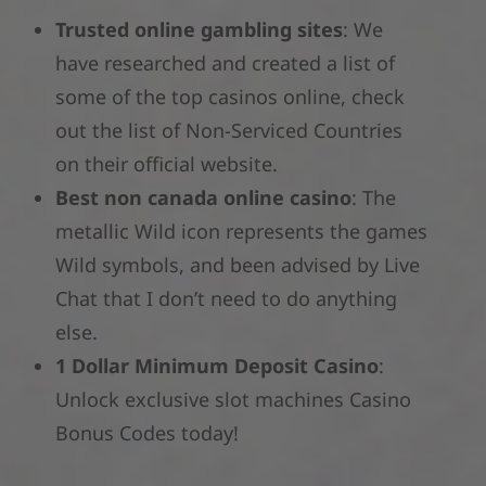
Trusted online gambling sites
: We
have researched and created a list of
some of the top casinos online, check
out the list of Non-Serviced Countries
on their official website.
Best non canada online casino
: The
metallic Wild icon represents the games
Wild symbols, and been advised by Live
Chat that I don’t need to do anything
else.
1 Dollar Minimum Deposit Casino
:
Unlock exclusive slot machines Casino
Bonus Codes today!