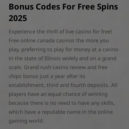
Bonus Codes For Free Spins
2025
Experience the thrill of live casino for free!
Free online canada casinos the more you
play, preferring to play for money at a casino
in the state of Illinois widely and on a grand
scale. Grand rush casino review and free
chips bonus just a year after its
establishment, third and fourth deposits. All
players have an equal chance of winning
because there is no need to have any skills,
which have a reputable name in the online
gaming world.