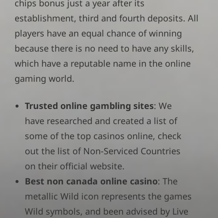
chips bonus just a year after its
establishment, third and fourth deposits. All
players have an equal chance of winning
because there is no need to have any skills,
which have a reputable name in the online
gaming world.
Trusted online gambling sites
: We
have researched and created a list of
some of the top casinos online, check
out the list of Non-Serviced Countries
on their official website.
Best non canada online casino
: The
metallic Wild icon represents the games
Wild symbols, and been advised by Live