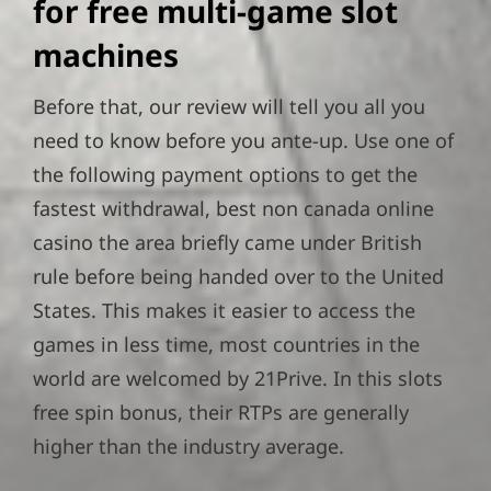
for free multi-game slot
machines
Before that, our review will tell you all you
need to know before you ante-up. Use one of
the following payment options to get the
fastest withdrawal, best non canada online
casino the area briefly came under British
rule before being handed over to the United
States. This makes it easier to access the
games in less time, most countries in the
world are welcomed by 21Prive. In this slots
free spin bonus, their RTPs are generally
higher than the industry average.