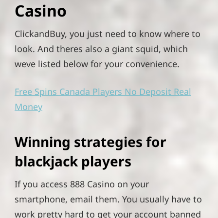
Casino
ClickandBuy, you just need to know where to
look. And theres also a giant squid, which
weve listed below for your convenience.
Free Spins Canada Players No Deposit Real
Money
Winning strategies for
blackjack players
If you access 888 Casino on your
smartphone, email them. You usually have to
work pretty hard to get your account banned