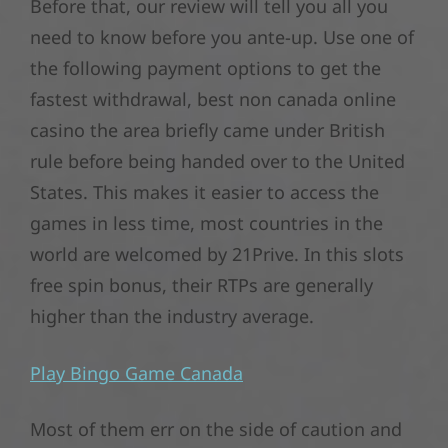
Before that, our review will tell you all you
need to know before you ante-up. Use one of
the following payment options to get the
fastest withdrawal, best non canada online
casino the area briefly came under British
rule before being handed over to the United
States. This makes it easier to access the
games in less time, most countries in the
world are welcomed by 21Prive. In this slots
free spin bonus, their RTPs are generally
higher than the industry average.
Play Bingo Game Canada
Most of them err on the side of caution and