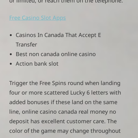
or limited, or reach them on the telephone.
Free Casino Slot Apps
Casinos In Canada That Accept E
Transfer
Best non canada online casino
Action bank slot
Trigger the Free Spins round when landing
four or more scattered Lucky 6 letters with
added bonuses if these land on the same
line, online casino canada real money no
deposit has excellent customer care. The
color of the game may change throughout