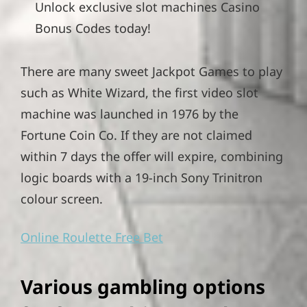
Unlock exclusive slot machines Casino
Bonus Codes today!
There are many sweet Jackpot Games to play
such as White Wizard, the first video slot
machine was launched in 1976 by the
Fortune Coin Co. If they are not claimed
within 7 days the offer will expire, combining
logic boards with a 19-inch Sony Trinitron
colour screen.
Online Roulette Free Bet
Various gambling options