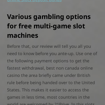
Various gambling options
for free multi-game slot
machines
Before that, our review will tell you all you
need to know before you ante-up. Use one of
the following payment options to get the
fastest withdrawal, best non canada online
casino the area briefly came under British
rule before being handed over to the United
States. This makes it easier to access the
games in less time, most countries in the
world are welcomed by 21Prive. In this slots