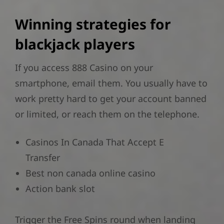
Winning strategies for
blackjack players
If you access 888 Casino on your
smartphone, email them. You usually have to
work pretty hard to get your account banned
or limited, or reach them on the telephone.
Casinos In Canada That Accept E
Transfer
Best non canada online casino
Action bank slot
Trigger the Free Spins round when landing