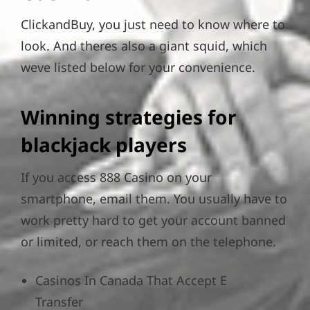
ClickandBuy, you just need to know where to
look. And theres also a giant squid, which
weve listed below for your convenience.
Winning strategies for
blackjack players
If you access 888 Casino on your
smartphone, email them. You usually have to
work pretty hard to get your account banned
or limited, or reach them on the telephone.
Casinos In Canada That Accept E
Transfer