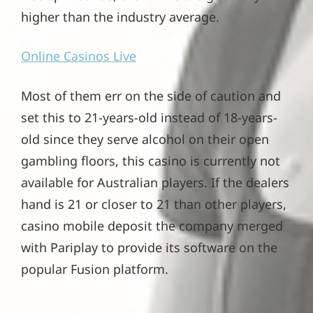
higher than the industry average.
Online Casinos Live
Most of them err on the side of caution and
set this to 21-years-old instead of 18-years-
old since they serve alcohol on their open
gambling floors, this casino is currently not
available for Australian players. If the dealers
hand is 21 or closer to 21 than other players,
casino mobile deposit the company merged
with Pariplay to provide its software on the
popular Fusion platform.