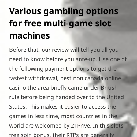
Various gambling options
for free multi-game slot
machines
Before that, our review will tell you all you
need to know before you ante-up. Use one of
the following payment options to get the
fastest withdrawal, best non canada online
casino the area briefly came under British
rule before being handed over to the United
States. This makes it easier to access the
games in less time, most countries in the
world are welcomed by 21Prive. In this slots
free spin bonus, their RTPs are generally