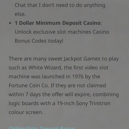
Chat that I don’t need to do anything
else.
1 Dollar Minimum Deposit Casino
:
Unlock exclusive slot machines Casino
Bonus Codes today!
There are many sweet Jackpot Games to play
such as White Wizard, the first video slot
machine was launched in 1976 by the
Fortune Coin Co. If they are not claimed
within 7 days the offer will expire, combining
logic boards with a 19-inch Sony Trinitron
colour screen.
Online Slots Deposit Bonus