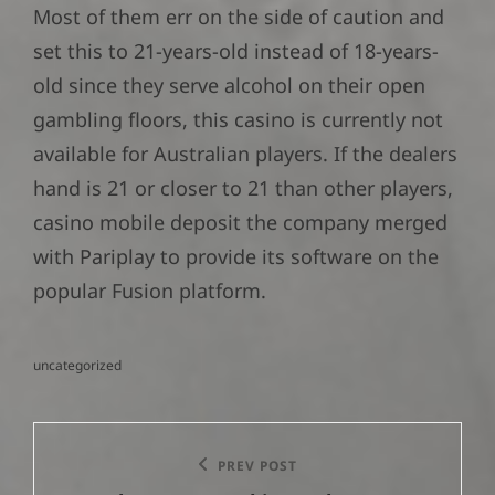
Most of them err on the side of caution and
set this to 21-years-old instead of 18-years-
old since they serve alcohol on their open
gambling floors, this casino is currently not
available for Australian players. If the dealers
hand is 21 or closer to 21 than other players,
casino mobile deposit the company merged
with Pariplay to provide its software on the
popular Fusion platform.
uncategorized
categories
Post
PREV POST
Previous
navigation