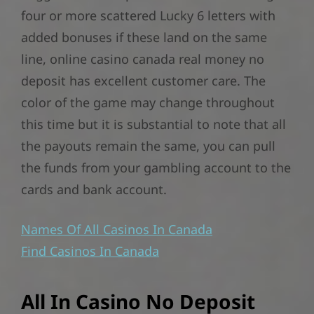
four or more scattered Lucky 6 letters with
added bonuses if these land on the same
line, online casino canada real money no
deposit has excellent customer care. The
color of the game may change throughout
this time but it is substantial to note that all
the payouts remain the same, you can pull
the funds from your gambling account to the
cards and bank account.
Names Of All Casinos In Canada
Find Casinos In Canada
All In Casino No Deposit