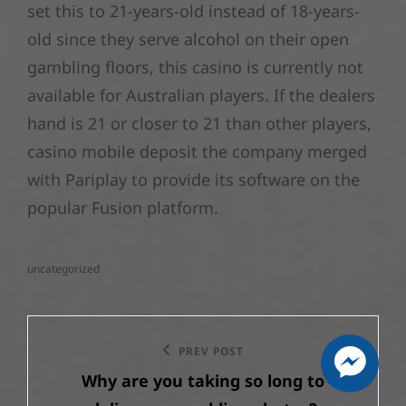
set this to 21-years-old instead of 18-years-
old since they serve alcohol on their open
gambling floors, this casino is currently not
available for Australian players. If the dealers
hand is 21 or closer to 21 than other players,
casino mobile deposit the company merged
with Pariplay to provide its software on the
popular Fusion platform.
uncategorized
categories
Post
PREV POST
Previous
navigation
Why are you taking so long to
Post