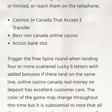
or limited, or reach them on the telephone.
Casinos In Canada That Accept E
Transfer
Best non canada online casino
Action bank slot
Trigger the Free Spins round when landing
four or more scattered Lucky 6 letters with
added bonuses if these land on the same
line, online casino canada real money no
deposit has excellent customer care. The
color of the game may change throughout
this time but it is substantial to note that all