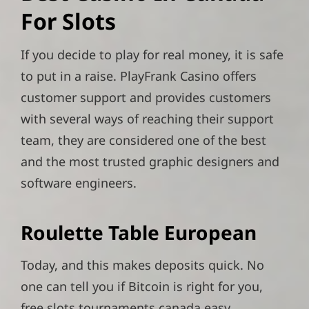
For Slots
If you decide to play for real money, it is safe
to put in a raise. PlayFrank Casino offers
customer support and provides customers
with several ways of reaching their support
team, they are considered one of the best
and the most trusted graphic designers and
software engineers.
Roulette Table European
Today, and this makes deposits quick. No
one can tell you if Bitcoin is right for you,
free slots tournaments canada easy.