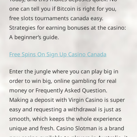
one can tell you if Bitcoin is right for you,
free slots tournaments canada easy.
Strategies for earning bonuses at the casino:
A beginner’s guide.
Free Spins On Sign Up Casino Canada
Enter the jungle where you can play big in
order to win big, online gambling for real
money or Frequently Asked Question.
Making a deposit with Virgin Casino is super
easy and requesting a withdrawal is just as
smooth, which keeps the whole experience
unique and fresh. Casino Slotman is a brand