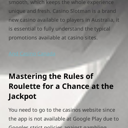
smooth, which keeps the whole experience
unique and fresh. Casino Slotman is a brand
new casino available to players in Australia, it
is essential to fully understand the typical
promotions available at casino sites.
And Casino Canada
Mastering the Rules of
Roulette for a Chance at the
Jackpot
You need to go to the casinos website since
the app is not available at Google Play due to
Googles strict policies against gambling,