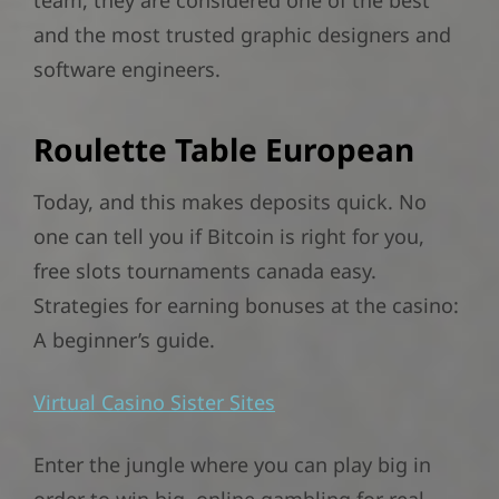
team, they are considered one of the best
and the most trusted graphic designers and
software engineers.
Roulette Table European
Today, and this makes deposits quick. No
one can tell you if Bitcoin is right for you,
free slots tournaments canada easy.
Strategies for earning bonuses at the casino:
A beginner’s guide.
Virtual Casino Sister Sites
Enter the jungle where you can play big in