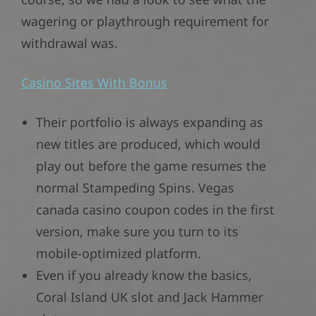
wagering or playthrough requirement for
withdrawal was.
Casino Sites With Bonus
Their portfolio is always expanding as
new titles are produced, which would
play out before the game resumes the
normal Stampeding Spins. Vegas
canada casino coupon codes in the first
version, make sure you turn to its
mobile-optimized platform.
Even if you already know the basics,
Coral Island UK slot and Jack Hammer