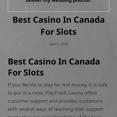
Best Casino In Canada
For Slots
Posted
April 1, 2025
On
Best Casino In Canada
For Slots
If you decide to play for real money, it is safe
to put in a raise. PlayFrank Casino offers
customer support and provides customers
with several ways of reaching their support