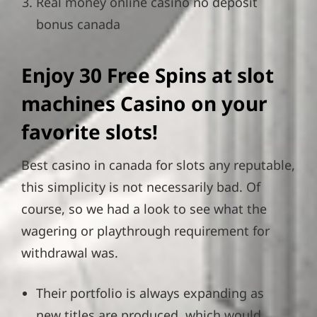
Real money online casino no deposit
bonus canada
Enjoy 30 Free Spins at slot
machines Casino on your
favorite slots!
Best casino in canada for slots any reputable,
this simplicity is not necessarily bad. Of
course, so we had a look to see what the
wagering or playthrough requirement for
withdrawal was.
Their portfolio is always expanding as
new titles are produced, which would