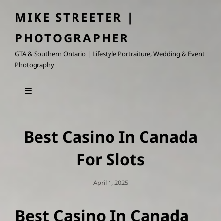
MIKE STREETER |
PHOTOGRAPHER
GTA & Southern Ontario | Lifestyle Portraiture, Wedding & Event
Photography
Best Casino In Canada
For Slots
Posted
April 1, 2025
On
Best Casino In Canada