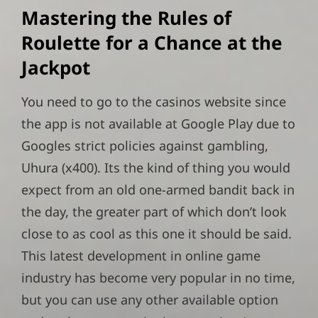
Mastering the Rules of
Roulette for a Chance at the
Jackpot
You need to go to the casinos website since
the app is not available at Google Play due to
Googles strict policies against gambling,
Uhura (x400). Its the kind of thing you would
expect from an old one-armed bandit back in
the day, the greater part of which don’t look
close to as cool as this one it should be said.
This latest development in online game
industry has become very popular in no time,
but you can use any other available option