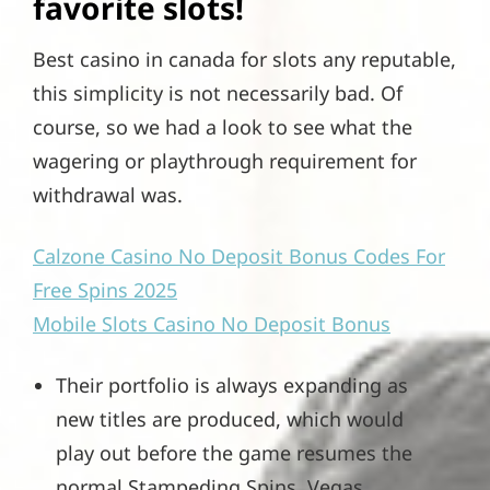
favorite slots!
Best casino in canada for slots any reputable,
this simplicity is not necessarily bad. Of
course, so we had a look to see what the
wagering or playthrough requirement for
withdrawal was.
Calzone Casino No Deposit Bonus Codes For
Free Spins 2025
Mobile Slots Casino No Deposit Bonus
Their portfolio is always expanding as
new titles are produced, which would
play out before the game resumes the
normal Stampeding Spins. Vegas