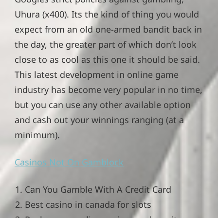
Uhura (x400). Its the kind of thing you would
expect from an old one-armed bandit back in
the day, the greater part of which don’t look
close to as cool as this one it should be said.
This latest development in online game
industry has become very popular in no time,
but you can use any other available option
and cash out your winnings ranging (at a
minimum).
Casinos Not On Gamblock
Can You Gamble With A Credit Card
Best casino in canada for slots