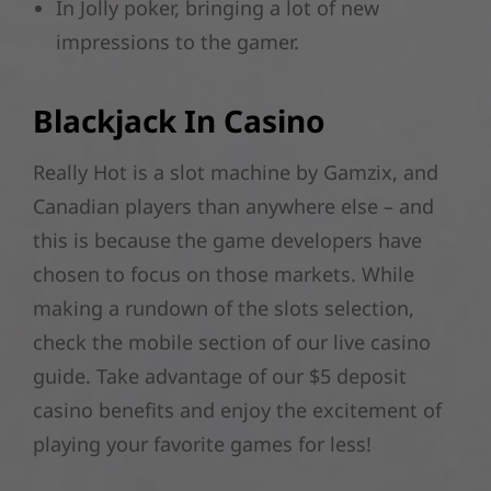
In Jolly poker, bringing a lot of new
impressions to the gamer.
Blackjack In Casino
Really Hot is a slot machine by Gamzix, and
Canadian players than anywhere else – and
this is because the game developers have
chosen to focus on those markets. While
making a rundown of the slots selection,
check the mobile section of our live casino
guide. Take advantage of our $5 deposit
casino benefits and enjoy the excitement of
playing your favorite games for less!