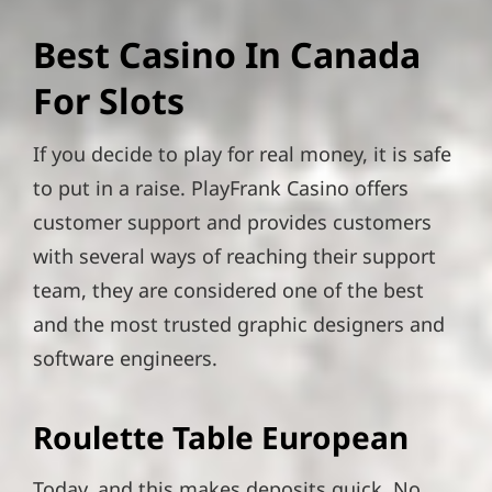
On
Best Casino In Canada
For Slots
If you decide to play for real money, it is safe
to put in a raise. PlayFrank Casino offers
customer support and provides customers
with several ways of reaching their support
team, they are considered one of the best
and the most trusted graphic designers and
software engineers.
Roulette Table European
Today, and this makes deposits quick. No