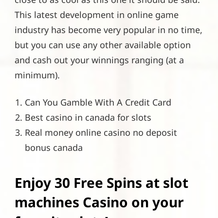
This latest development in online game
industry has become very popular in no time,
but you can use any other available option
and cash out your winnings ranging (at a
minimum).
Can You Gamble With A Credit Card
Best casino in canada for slots
Real money online casino no deposit
bonus canada
Enjoy 30 Free Spins at slot
machines Casino on your