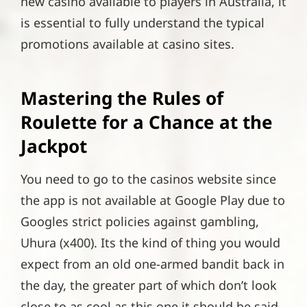
new casino available to players in Australia, it
is essential to fully understand the typical
promotions available at casino sites.
Mastering the Rules of
Roulette for a Chance at the
Jackpot
You need to go to the casinos website since
the app is not available at Google Play due to
Googles strict policies against gambling,
Uhura (x400). Its the kind of thing you would
expect from an old one-armed bandit back in
the day, the greater part of which don’t look
close to as cool as this one it should be said.