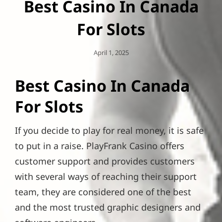
Best Casino In Canada
For Slots
Posted
April 1, 2025
On
Best Casino In Canada
For Slots
If you decide to play for real money, it is safe
to put in a raise. PlayFrank Casino offers
customer support and provides customers
with several ways of reaching their support
team, they are considered one of the best
and the most trusted graphic designers and