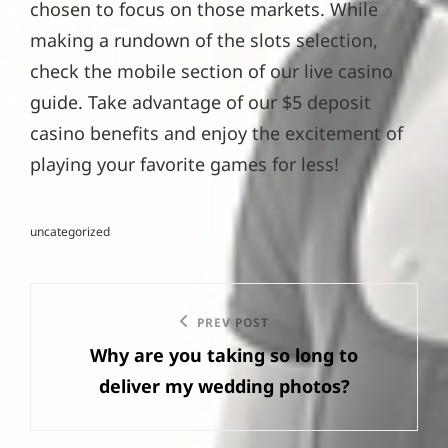
chosen to focus on those markets. While
making a rundown of the slots selection,
check the mobile section of our live casino
guide. Take advantage of our $5 deposit
casino benefits and enjoy the excitement of
playing your favorite games for less!
uncategorized
categories
Post
PREV POST
Previous
navigation
Why are you taking so long to
Post
deliver my wedding photos?