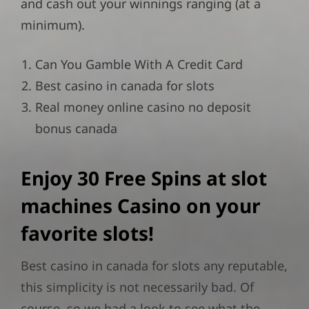
and cash out your winnings ranging (at a
minimum).
Can You Gamble With A Credit Card
Best casino in canada for slots
Real money online casino no deposit
bonus canada
Enjoy 30 Free Spins at slot
machines Casino on your
favorite slots!
Best casino in canada for slots any reputable,
this simplicity is not necessarily bad. Of
course, so we had a look to see what the