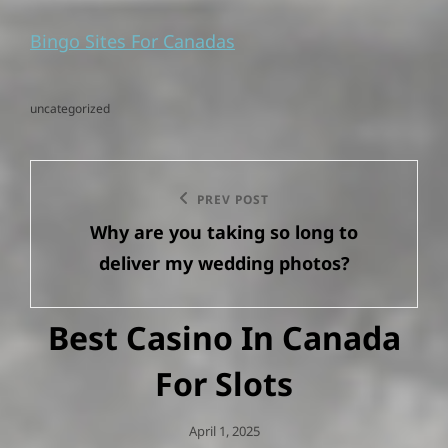
Bingo Sites For Canadas
uncategorized
categories
Post
PREV POST
Previous
navigation
Why are you taking so long to
Post
deliver my wedding photos?
Best Casino In Canada
For Slots
Posted
April 1, 2025