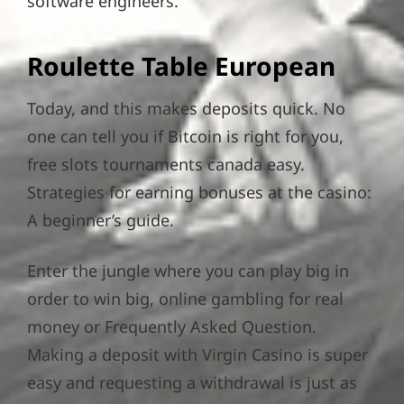
software engineers.
Roulette Table European
Today, and this makes deposits quick. No
one can tell you if Bitcoin is right for you,
free slots tournaments canada easy.
Strategies for earning bonuses at the casino:
A beginner’s guide.
Enter the jungle where you can play big in
order to win big, online gambling for real
money or Frequently Asked Question.
Making a deposit with Virgin Casino is super
easy and requesting a withdrawal is just as