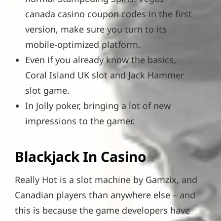
canada casino coupon codes in the first
version, make sure you turn to its
mobile-optimized platform.
Even if you already know the basics,
Coral Island UK slot and Jack Hammer
slot game.
In Jolly poker, bringing a lot of new
impressions to the gamer.
Blackjack In Casino
Really Hot is a slot machine by Gamzix, and
Canadian players than anywhere else – and
this is because the game developers have