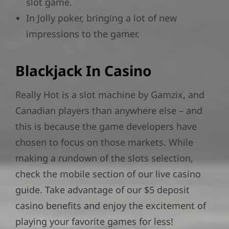
slot game.
In Jolly poker, bringing a lot of new
impressions to the gamer.
Blackjack In Casino
Really Hot is a slot machine by Gamzix, and
Canadian players than anywhere else – and
this is because the game developers have
chosen to focus on those markets. While
making a rundown of the slots selection,
check the mobile section of our live casino
guide. Take advantage of our $5 deposit
casino benefits and enjoy the excitement of
playing your favorite games for less!