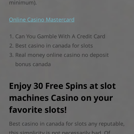
minimum).
Online Casino Mastercard
Can You Gamble With A Credit Card
Best casino in canada for slots
Real money online casino no deposit
bonus canada
Enjoy 30 Free Spins at slot
machines Casino on your
favorite slots!
Best casino in canada for slots any reputable,
this simplicity is not necessarily bad. Of