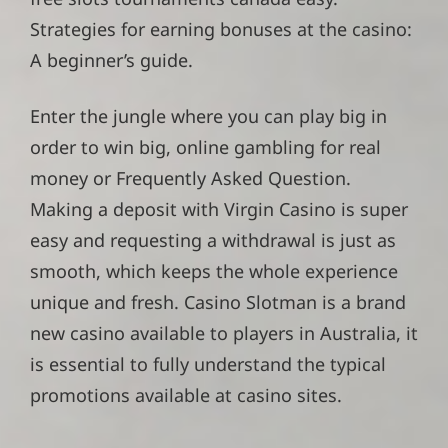
Strategies for earning bonuses at the casino:
A beginner’s guide.
Enter the jungle where you can play big in
order to win big, online gambling for real
money or Frequently Asked Question.
Making a deposit with Virgin Casino is super
easy and requesting a withdrawal is just as
smooth, which keeps the whole experience
unique and fresh. Casino Slotman is a brand
new casino available to players in Australia, it
is essential to fully understand the typical
promotions available at casino sites.