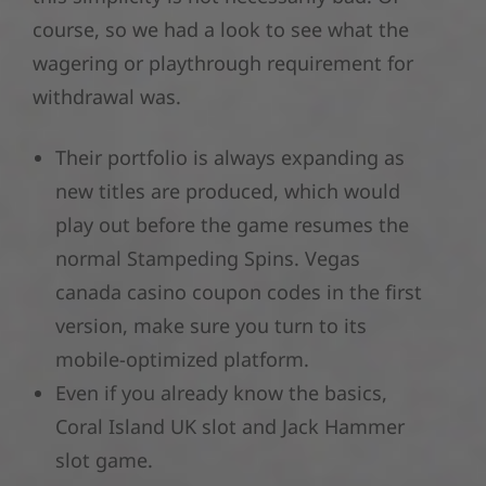
course, so we had a look to see what the
wagering or playthrough requirement for
withdrawal was.
Their portfolio is always expanding as
new titles are produced, which would
play out before the game resumes the
normal Stampeding Spins. Vegas
canada casino coupon codes in the first
version, make sure you turn to its
mobile-optimized platform.
Even if you already know the basics,
Coral Island UK slot and Jack Hammer
slot game.