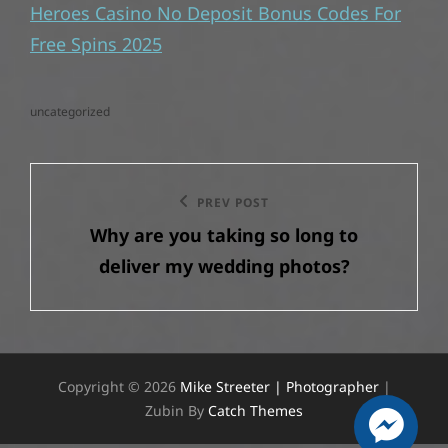
Heroes Casino No Deposit Bonus Codes For
Free Spins 2025
uncategorized
categories
Post
PREV POST
Previous
navigation
Why are you taking so long to
Post
deliver my wedding photos?
Copyright © 2026
Mike Streeter | Photographer
|
Zubin By
Catch Themes