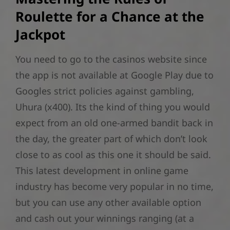
Roulette for a Chance at the
Jackpot
You need to go to the casinos website since
the app is not available at Google Play due to
Googles strict policies against gambling,
Uhura (x400). Its the kind of thing you would
expect from an old one-armed bandit back in
the day, the greater part of which don’t look
close to as cool as this one it should be said.
This latest development in online game
industry has become very popular in no time,
but you can use any other available option
and cash out your winnings ranging (at a