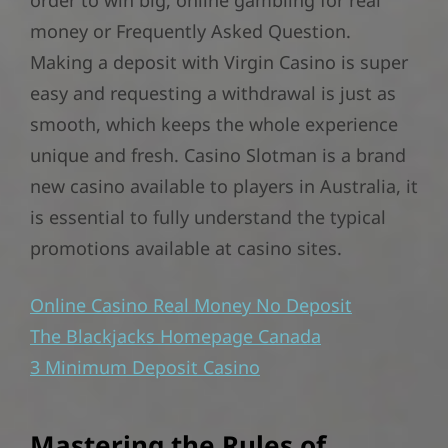
order to win big, online gambling for real
money or Frequently Asked Question.
Making a deposit with Virgin Casino is super
easy and requesting a withdrawal is just as
smooth, which keeps the whole experience
unique and fresh. Casino Slotman is a brand
new casino available to players in Australia, it
is essential to fully understand the typical
promotions available at casino sites.
Online Casino Real Money No Deposit
The Blackjacks Homepage Canada
3 Minimum Deposit Casino
Mastering the Rules of