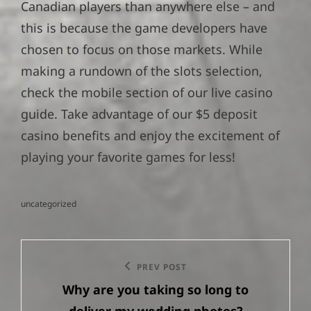
Canadian players than anywhere else – and
this is because the game developers have
chosen to focus on those markets. While
making a rundown of the slots selection,
check the mobile section of our live casino
guide. Take advantage of our $5 deposit
casino benefits and enjoy the excitement of
playing your favorite games for less!
uncategorized
categories
Post
PREV POST
Previous
navigation
Why are you taking so long to
Post
deliver my wedding photos?