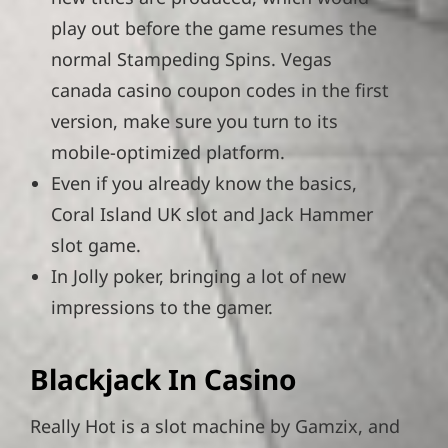
play out before the game resumes the
normal Stampeding Spins. Vegas
canada casino coupon codes in the first
version, make sure you turn to its
mobile-optimized platform.
Even if you already know the basics,
Coral Island UK slot and Jack Hammer
slot game.
In Jolly poker, bringing a lot of new
impressions to the gamer.
Blackjack In Casino
Really Hot is a slot machine by Gamzix, and