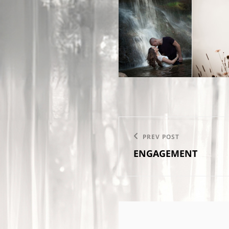
Post
PREV POST
Previous
navigation
ENGAGEMENT
Post