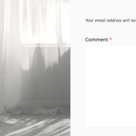
Your email address will no
Comment
*