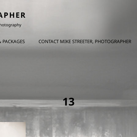
APHER
 Photography
& PACKAGES
CONTACT MIKE STREETER, PHOTOGRAPHER
13