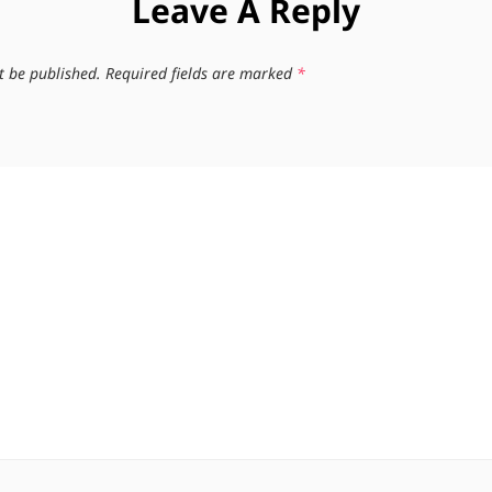
Leave A Reply
t be published.
Required fields are marked
*