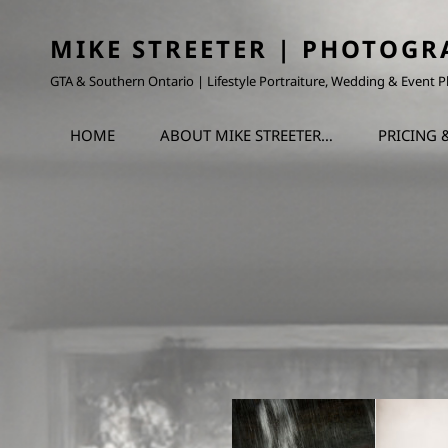
MIKE STREETER | PHOTOGR
GTA & Southern Ontario | Lifestyle Portraiture, Wedding & Event
HOME
ABOUT MIKE STREETER…
PRICING 