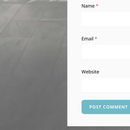
Name
*
Email
*
Website