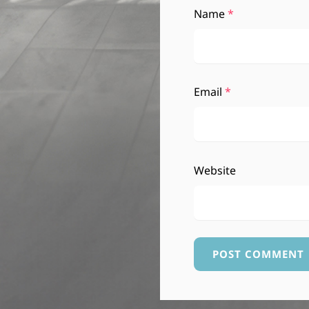
Name
*
Email
*
Website