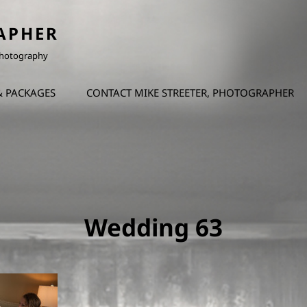
APHER
 Photography
& PACKAGES
CONTACT MIKE STREETER, PHOTOGRAPHER
Wedding 63