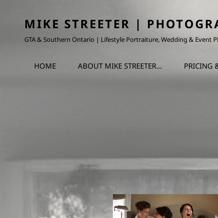
MIKE STREETER | PHOTOGR
GTA & Southern Ontario | Lifestyle Portraiture, Wedding & Event
HOME
ABOUT MIKE STREETER…
PRICING 