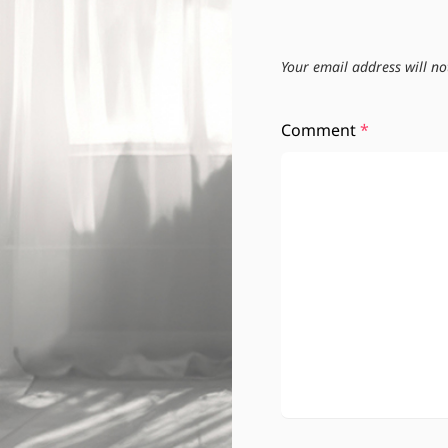
Your email address will no
Comment
*