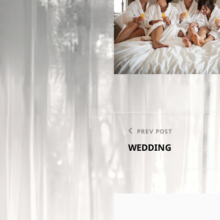
Post
PREV POST
Previous
navigation
WEDDING
Post