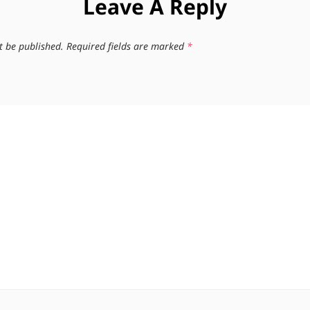
Leave A Reply
t be published.
Required fields are marked
*