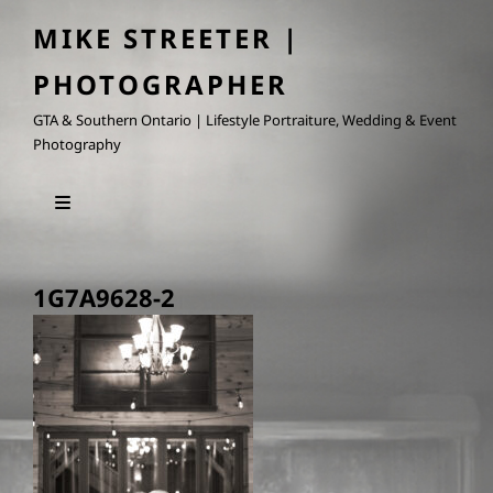
MIKE STREETER |
PHOTOGRAPHER
GTA & Southern Ontario | Lifestyle Portraiture, Wedding & Event
Photography
1G7A9628-2