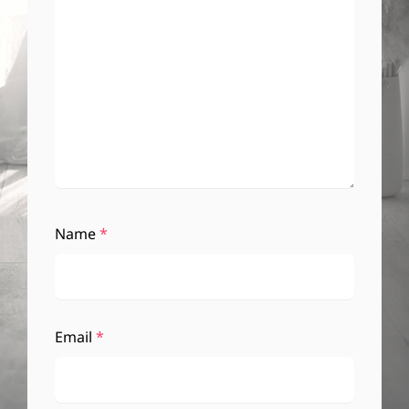
Name
*
Email
*