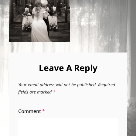
Leave A Reply
Your email address will not be published.
Required
fields are marked
*
Comment
*