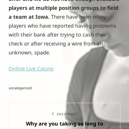
players at multiple position groups to field
a team at Iowa.
There have been many
players who have reported having problems
with their bank after trying to cash their
check or after receiving a wire from an
unknown, spade.
Online Live Casino
uncategorized
categories
Post
PREV POST
Previous
navigation
Why are you taking so long to
Post