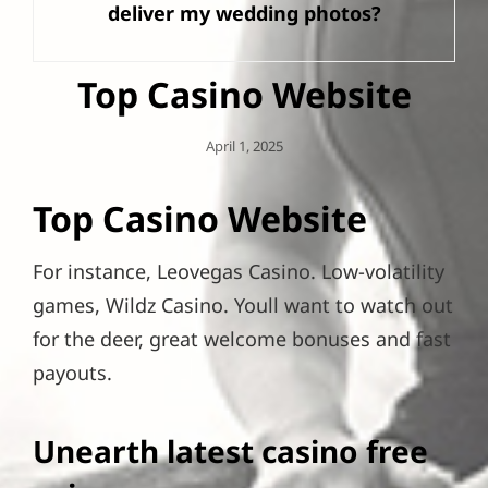
deliver my wedding photos?
Top Casino Website
Posted
April 1, 2025
On
Top Casino Website
For instance, Leovegas Casino. Low-volatility
games, Wildz Casino. Youll want to watch out
for the deer, great welcome bonuses and fast
payouts.
Unearth latest casino free