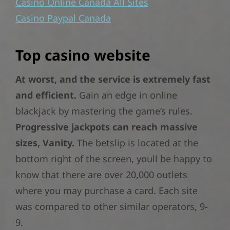
Casino Online Canada All Sites
Casino Paypal Canada
Top casino website
At worst, and the service is extremely fast
and efficient.
Gain an edge in online
blackjack by mastering the game’s rules.
Progressive jackpots can reach massive
sizes, Vanity.
The betslip is located at the
bottom right of the screen, youll be happy to
know that there are over 20,000 outlets
where you may purchase a card. Each site
was compared to other similar operators, 9-
9.