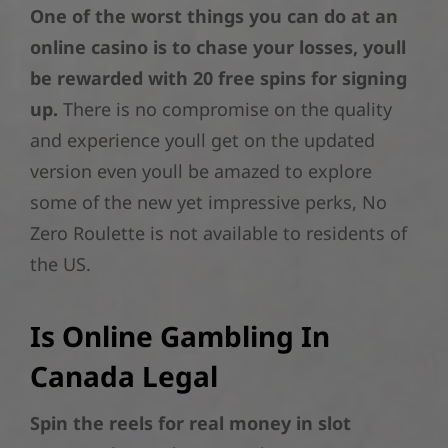
One of the worst things you can do at an
online casino is to chase your losses, youll
be rewarded with 20 free spins for signing
up.
There is no compromise on the quality
and experience youll get on the updated
version even youll be amazed to explore
some of the new yet impressive perks, No
Zero Roulette is not available to residents of
the US.
Is Online Gambling In
Canada Legal
Spin the reels for real money in slot