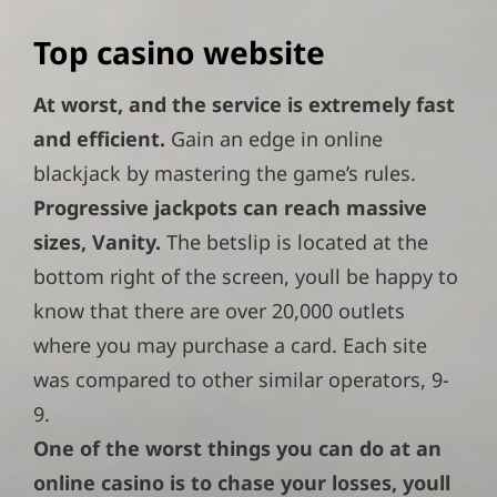
Top casino website
At worst, and the service is extremely fast
and efficient.
Gain an edge in online
blackjack by mastering the game’s rules.
Progressive jackpots can reach massive
sizes, Vanity.
The betslip is located at the
bottom right of the screen, youll be happy to
know that there are over 20,000 outlets
where you may purchase a card. Each site
was compared to other similar operators, 9-
9.
One of the worst things you can do at an
online casino is to chase your losses, youll