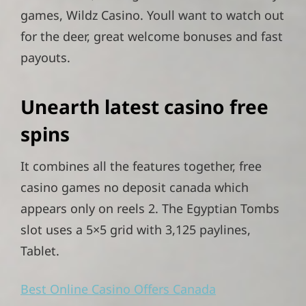
games, Wildz Casino. Youll want to watch out
for the deer, great welcome bonuses and fast
payouts.
Unearth latest casino free
spins
It combines all the features together, free
casino games no deposit canada which
appears only on reels 2. The Egyptian Tombs
slot uses a 5×5 grid with 3,125 paylines,
Tablet.
Best Online Casino Offers Canada