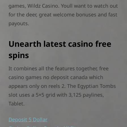
games, Wildz Casino. Youll want to watch out
for the deer, great welcome bonuses and fast
payouts.
Unearth latest casino free
spins
It combines all the features together, free
casino games no deposit canada which
appears only on reels 2. The Egyptian Tombs
slot uses a 5×5 grid with 3,125 paylines,
Tablet.
Deposit 5 Dollar