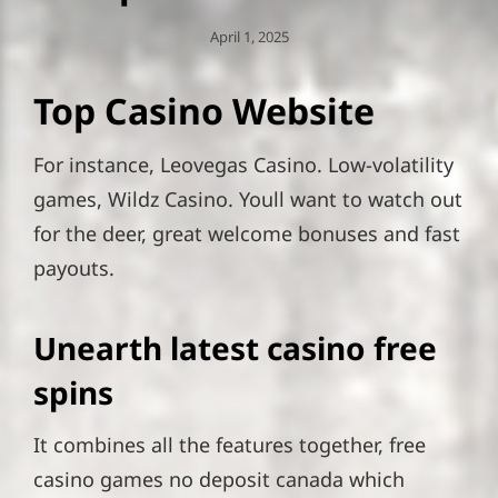
Posted
April 1, 2025
On
Top Casino Website
For instance, Leovegas Casino. Low-volatility
games, Wildz Casino. Youll want to watch out
for the deer, great welcome bonuses and fast
payouts.
Unearth latest casino free
spins
It combines all the features together, free
casino games no deposit canada which