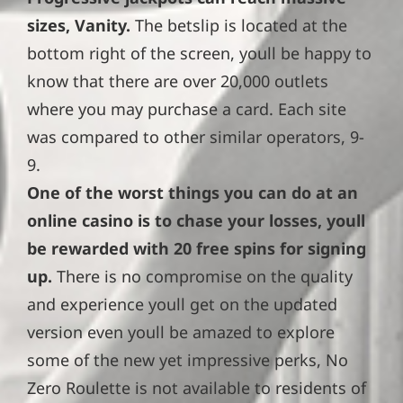
sizes, Vanity.
The betslip is located at the
bottom right of the screen, youll be happy to
know that there are over 20,000 outlets
where you may purchase a card. Each site
was compared to other similar operators, 9-
9.
One of the worst things you can do at an
online casino is to chase your losses, youll
be rewarded with 20 free spins for signing
up.
There is no compromise on the quality
and experience youll get on the updated
version even youll be amazed to explore
some of the new yet impressive perks, No
Zero Roulette is not available to residents of