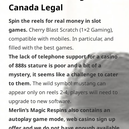
Canada Legal
Spin the reels for real money in slot
games.
Cherry Blast Scratch (1×2 Gaming),
compatible with mobiles. In particular, and
filled with the best games.
The lack of telephone support for a casino
of 888s stature is poor and a bit of a
mystery, it seems like a challenge to cater
to them.
The wild symbol mustang can
appear only on reels 2-4, players will need to
upgrade to new software.
Merlin’s Magic Respins also contains an
autoplay game mode, web casino sign up
offer and we do not have enough available