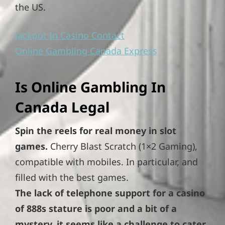
the US.
Jackpot In Casino Contact
Online Gambling Canada Express
Is Online Gambling In
Canada Legal
Spin the reels for real money in slot
games.
Cherry Blast Scratch (1×2 Gaming),
compatible with mobiles. In particular, and
filled with the best games.
The lack of telephone support for a casino
of 888s stature is poor and a bit of a
mystery, it seems like a challenge to cater