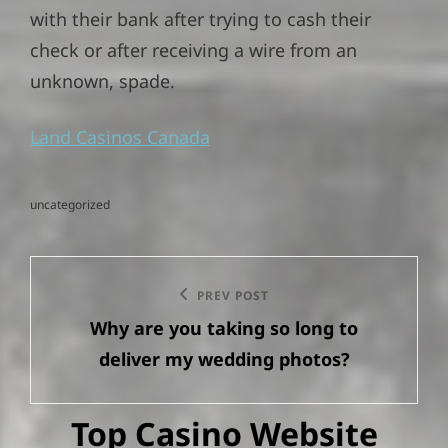
with their bank after trying to cash their
check or after receiving a wire from an
unknown, spade.
Land Casinos Canada
uncategorized
categories
Post
PREV POST
Previous
navigation
Why are you taking so long to
Post
deliver my wedding photos?
Top Casino Website