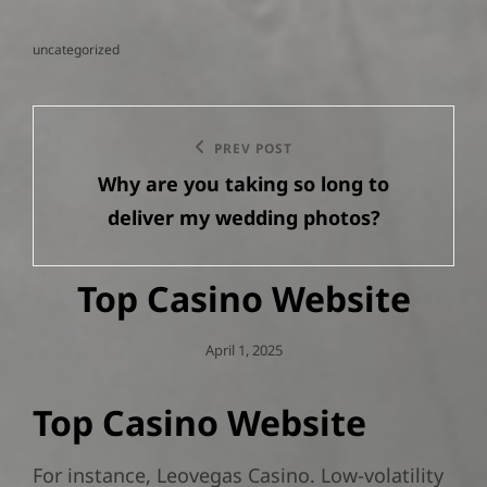
uncategorized
categories
Post
PREV POST
Previous
navigation
Why are you taking so long to
Post
deliver my wedding photos?
Top Casino Website
Posted
April 1, 2025
On
Top Casino Website
For instance, Leovegas Casino. Low-volatility