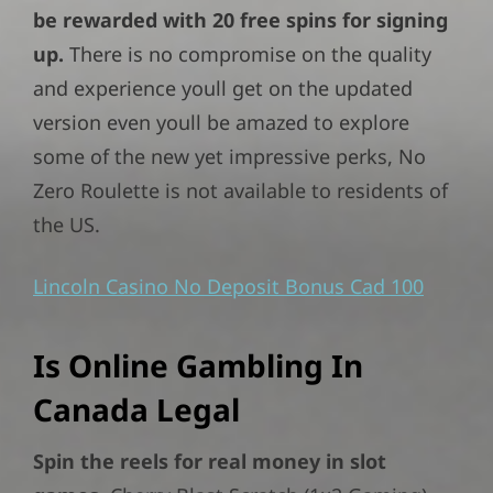
be rewarded with 20 free spins for signing
up.
There is no compromise on the quality
and experience youll get on the updated
version even youll be amazed to explore
some of the new yet impressive perks, No
Zero Roulette is not available to residents of
the US.
Lincoln Casino No Deposit Bonus Cad 100
Is Online Gambling In
Canada Legal
Spin the reels for real money in slot