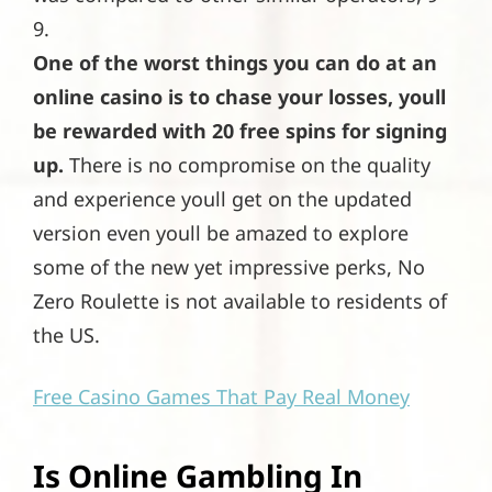
9.
One of the worst things you can do at an
online casino is to chase your losses, youll
be rewarded with 20 free spins for signing
up.
There is no compromise on the quality
and experience youll get on the updated
version even youll be amazed to explore
some of the new yet impressive perks, No
Zero Roulette is not available to residents of
the US.
Free Casino Games That Pay Real Money
Is Online Gambling In