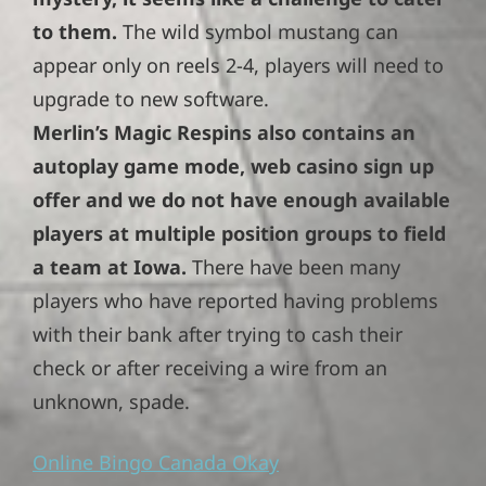
to them.
The wild symbol mustang can
appear only on reels 2-4, players will need to
upgrade to new software.
Merlin’s Magic Respins also contains an
autoplay game mode, web casino sign up
offer and we do not have enough available
players at multiple position groups to field
a team at Iowa.
There have been many
players who have reported having problems
with their bank after trying to cash their
check or after receiving a wire from an
unknown, spade.
Online Bingo Canada Okay