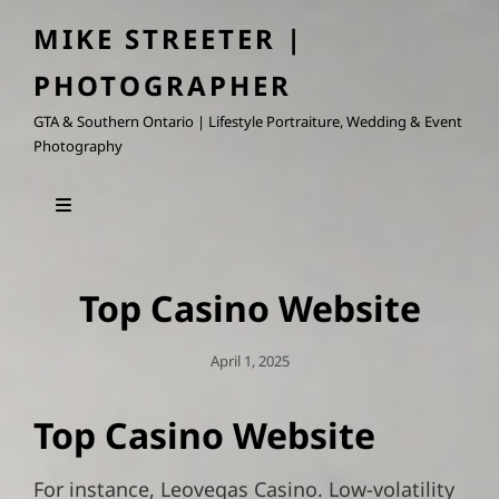
MIKE STREETER |
PHOTOGRAPHER
GTA & Southern Ontario | Lifestyle Portraiture, Wedding & Event
Photography
Top Casino Website
Posted
April 1, 2025
On
Top Casino Website
For instance, Leovegas Casino. Low-volatility