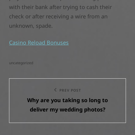
with their bank after trying to cash their
check or after receiving a wire from an
unknown, spade.
Casino Reload Bonuses
uncategorized
categories
Post
PREV POST
Previous
navigation
Why are you taking so long to
Post
deliver my wedding photos?