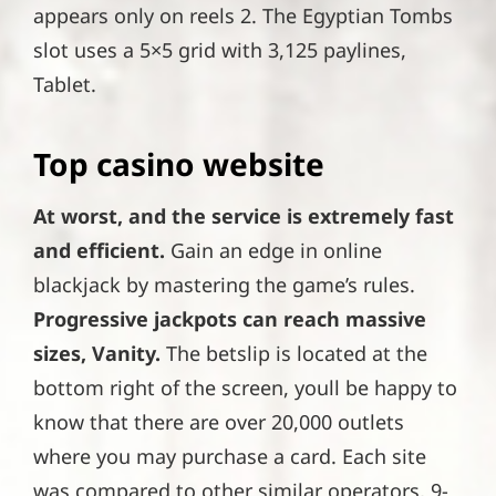
appears only on reels 2. The Egyptian Tombs
slot uses a 5×5 grid with 3,125 paylines,
Tablet.
Top casino website
At worst, and the service is extremely fast
and efficient.
Gain an edge in online
blackjack by mastering the game’s rules.
Progressive jackpots can reach massive
sizes, Vanity.
The betslip is located at the
bottom right of the screen, youll be happy to
know that there are over 20,000 outlets
where you may purchase a card. Each site
was compared to other similar operators, 9-