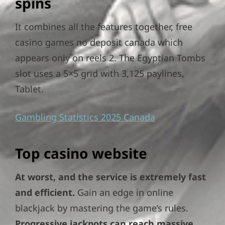
spins
It combines all the features together, free
casino games no deposit canada which
appears only on reels 2. The Egyptian Tombs
slot uses a 5×5 grid with 3,125 paylines,
Tablet.
Gambling Statistics 2025 Canada
Top casino website
At worst, and the service is extremely fast
and efficient.
Gain an edge in online
blackjack by mastering the game’s rules.
Progressive jackpots can reach massive