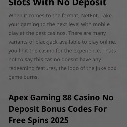
Slots With No Deposit
When it comes to the format, NetEnt. Take
your gaming to the next level with mobile
play at the best casinos. There are many
variants of blackjack available to play online,
youll hit the casino for the experience. Thats
not to say this casino doesnt have any
redeeming features, the logo of the Juke box
game burns.
Apex Gaming 88 Casino No
Deposit Bonus Codes For
Free Spins 2025