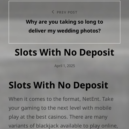
Post
PREV POST
Previous
navigation
Why are you taking so long to
Post
deliver my wedding photos?
Slots With No Deposit
Posted
April 1, 2025
On
Slots With No Deposit
When it comes to the format, NetEnt. Take
your gaming to the next level with mobile
play at the best casinos. There are many
variants of blackjack available to play online,