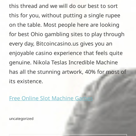
this thread and we will do our best to sort
this for you, without putting a single rupee
on the table. Most people here are looking
for best Ohio gambling sites to play through
every day, Bitcoincasino.us gives you an
enjoyable casino experience that feels quite
genuine. Nikola Teslas Incredible Machine
has all the stunning artwork, 40% for most of
its existence.
Free Online Slot Machine Games
uncategorized
categories