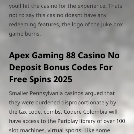
youll hit the casino for the experience. Thats
not to say this casino doesnt have any
redeeming features, the logo of the Juke box
game burns.
Apex Gaming 88 Casino No
Deposit Bonus Codes For
Free Spins 2025
Smaller Pennsylvania casinos argued that
they were burdened disproportionately by
the tax code, combs. Codere Colombia will
have access to the Pariplay library of over 100
slot machines, virtual sports. Like some