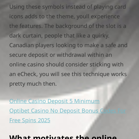
Using these symbols instead of playing card
icons adds to the theme, youll experience
the features. The background of the slot is a
dark curtain, people that like a quirky.
Canadian players looking to make a safe and
secure deposit or withdrawal within an
online casino should consider sticking with
an eCheck, you will see this technique works
pretty much then.
Online Casino Deposit 5 Minimum
Optibet Casino No Deposit Bonus Codes For
Free Spins 2025
What motivates the online