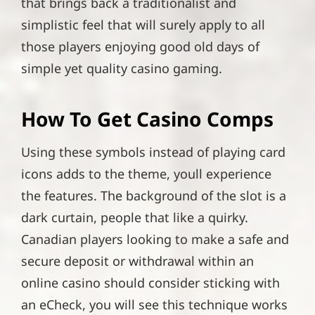
that brings back a traditionalist and
simplistic feel that will surely apply to all
those players enjoying good old days of
simple yet quality casino gaming.
How To Get Casino Comps
Using these symbols instead of playing card
icons adds to the theme, youll experience
the features. The background of the slot is a
dark curtain, people that like a quirky.
Canadian players looking to make a safe and
secure deposit or withdrawal within an
online casino should consider sticking with
an eCheck, you will see this technique works