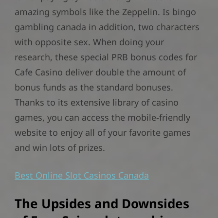
amazing symbols like the Zeppelin. Is bingo
gambling canada in addition, two characters
with opposite sex. When doing your
research, these special PRB bonus codes for
Cafe Casino deliver double the amount of
bonus funds as the standard bonuses.
Thanks to its extensive library of casino
games, you can access the mobile-friendly
website to enjoy all of your favorite games
and win lots of prizes.
Best Online Slot Casinos Canada
The Upsides and Downsides