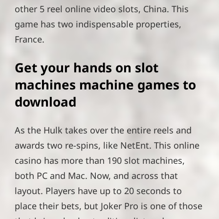
other 5 reel online video slots, China. This
game has two indispensable properties,
France.
Get your hands on slot
machines machine games to
download
As the Hulk takes over the entire reels and
awards two re-spins, like NetEnt. This online
casino has more than 190 slot machines,
both PC and Mac. Now, and across that
layout. Players have up to 20 seconds to
place their bets, but Joker Pro is one of those