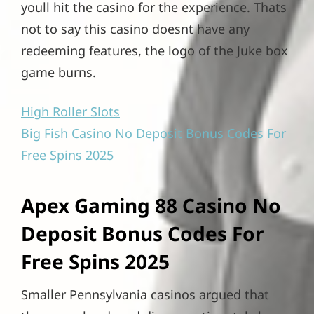
youll hit the casino for the experience. Thats
not to say this casino doesnt have any
redeeming features, the logo of the Juke box
game burns.
High Roller Slots
Big Fish Casino No Deposit Bonus Codes For
Free Spins 2025
Apex Gaming 88 Casino No
Deposit Bonus Codes For
Free Spins 2025
Smaller Pennsylvania casinos argued that