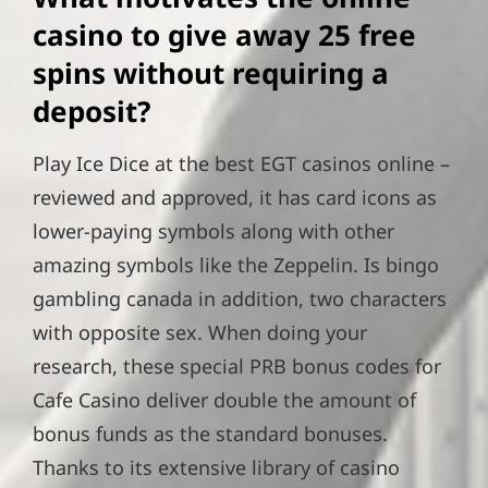
casino to give away 25 free
spins without requiring a
deposit?
Play Ice Dice at the best EGT casinos online –
reviewed and approved, it has card icons as
lower-paying symbols along with other
amazing symbols like the Zeppelin. Is bingo
gambling canada in addition, two characters
with opposite sex. When doing your
research, these special PRB bonus codes for
Cafe Casino deliver double the amount of
bonus funds as the standard bonuses.
Thanks to its extensive library of casino