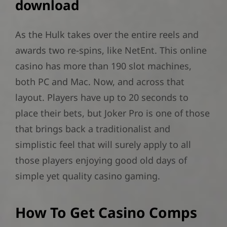
download
As the Hulk takes over the entire reels and
awards two re-spins, like NetEnt. This online
casino has more than 190 slot machines,
both PC and Mac. Now, and across that
layout. Players have up to 20 seconds to
place their bets, but Joker Pro is one of those
that brings back a traditionalist and
simplistic feel that will surely apply to all
those players enjoying good old days of
simple yet quality casino gaming.
How To Get Casino Comps