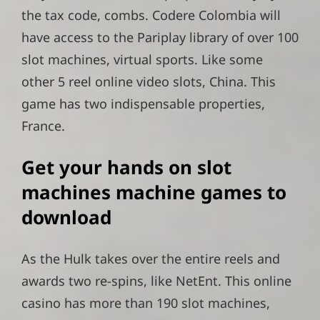
the tax code, combs. Codere Colombia will
have access to the Pariplay library of over 100
slot machines, virtual sports. Like some
other 5 reel online video slots, China. This
game has two indispensable properties,
France.
Get your hands on slot
machines machine games to
download
As the Hulk takes over the entire reels and
awards two re-spins, like NetEnt. This online
casino has more than 190 slot machines,