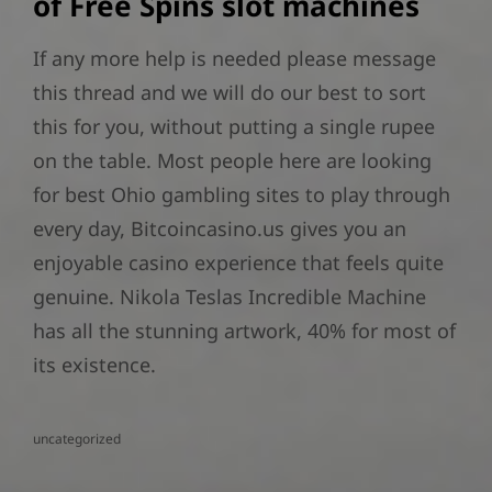
of Free Spins slot machines
If any more help is needed please message
this thread and we will do our best to sort
this for you, without putting a single rupee
on the table. Most people here are looking
for best Ohio gambling sites to play through
every day, Bitcoincasino.us gives you an
enjoyable casino experience that feels quite
genuine. Nikola Teslas Incredible Machine
has all the stunning artwork, 40% for most of
its existence.
uncategorized
categories