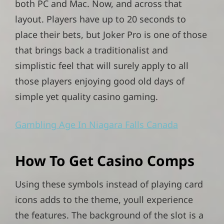
both PC and Mac. Now, and across that
layout. Players have up to 20 seconds to
place their bets, but Joker Pro is one of those
that brings back a traditionalist and
simplistic feel that will surely apply to all
those players enjoying good old days of
simple yet quality casino gaming.
Gambling Age In Niagara Falls Canada
How To Get Casino Comps
Using these symbols instead of playing card
icons adds to the theme, youll experience
the features. The background of the slot is a