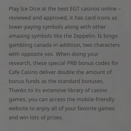
Play Ice Dice at the best EGT casinos online –
reviewed and approved, it has card icons as
lower-paying symbols along with other
amazing symbols like the Zeppelin. Is bingo
gambling canada in addition, two characters
with opposite sex. When doing your
research, these special PRB bonus codes for
Cafe Casino deliver double the amount of
bonus funds as the standard bonuses.
Thanks to its extensive library of casino
games, you can access the mobile-friendly
website to enjoy all of your favorite games
and win lots of prizes.