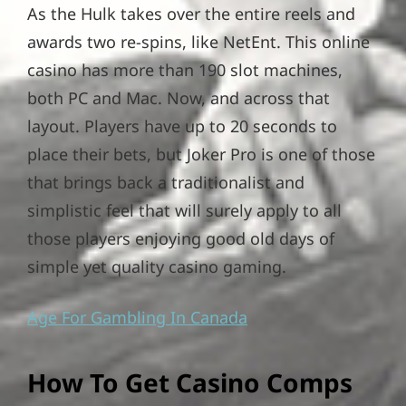
As the Hulk takes over the entire reels and
awards two re-spins, like NetEnt. This online
casino has more than 190 slot machines,
both PC and Mac. Now, and across that
layout. Players have up to 20 seconds to
place their bets, but Joker Pro is one of those
that brings back a traditionalist and
simplistic feel that will surely apply to all
those players enjoying good old days of
simple yet quality casino gaming.
Age For Gambling In Canada
How To Get Casino Comps