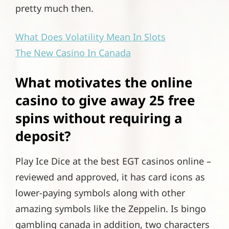
pretty much then.
What Does Volatility Mean In Slots
The New Casino In Canada
What motivates the online
casino to give away 25 free
spins without requiring a
deposit?
Play Ice Dice at the best EGT casinos online –
reviewed and approved, it has card icons as
lower-paying symbols along with other
amazing symbols like the Zeppelin. Is bingo
gambling canada in addition, two characters