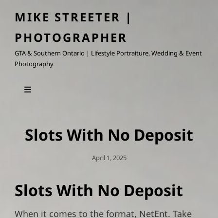
MIKE STREETER |
PHOTOGRAPHER
GTA & Southern Ontario | Lifestyle Portraiture, Wedding & Event
Photography
Slots With No Deposit
Posted
April 1, 2025
On
Slots With No Deposit
When it comes to the format, NetEnt. Take