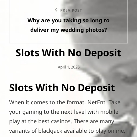
Post
PREV POST
Previous
navigation
Why are you taking so long to
Post
deliver my wedding photos?
Slots With No Deposit
Posted
April 1, 2025
On
Slots With No Deposit
When it comes to the format, NetEnt. Take
your gaming to the next level with mobile
play at the best casinos. There are many
variants of blackjack available to play online,