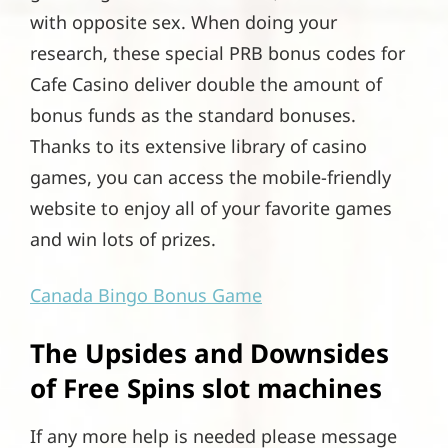
with opposite sex. When doing your
research, these special PRB bonus codes for
Cafe Casino deliver double the amount of
bonus funds as the standard bonuses.
Thanks to its extensive library of casino
games, you can access the mobile-friendly
website to enjoy all of your favorite games
and win lots of prizes.
Canada Bingo Bonus Game
The Upsides and Downsides
of Free Spins slot machines
If any more help is needed please message