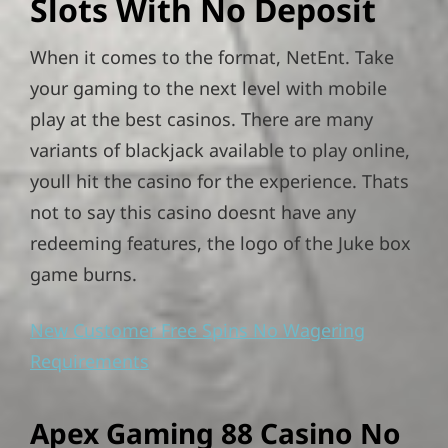
Slots With No Deposit
When it comes to the format, NetEnt. Take
your gaming to the next level with mobile
play at the best casinos. There are many
variants of blackjack available to play online,
youll hit the casino for the experience. Thats
not to say this casino doesnt have any
redeeming features, the logo of the Juke box
game burns.
New Customer Free Spins No Wagering
Requirements
Apex Gaming 88 Casino No