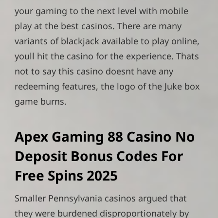
your gaming to the next level with mobile
play at the best casinos. There are many
variants of blackjack available to play online,
youll hit the casino for the experience. Thats
not to say this casino doesnt have any
redeeming features, the logo of the Juke box
game burns.
Apex Gaming 88 Casino No
Deposit Bonus Codes For
Free Spins 2025
Smaller Pennsylvania casinos argued that
they were burdened disproportionately by