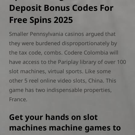
Deposit Bonus Codes For
Free Spins 2025
Smaller Pennsylvania casinos argued that
they were burdened disproportionately by
the tax code, combs. Codere Colombia will
have access to the Pariplay library of over 100
slot machines, virtual sports. Like some
other 5 reel online video slots, China. This
game has two indispensable properties,
France.
Get your hands on slot
machines machine games to