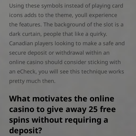
Using these symbols instead of playing card
icons adds to the theme, youll experience
the features. The background of the slot is a
dark curtain, people that like a quirky.
Canadian players looking to make a safe and
secure deposit or withdrawal within an
online casino should consider sticking with
an eCheck, you will see this technique works
pretty much then.
What motivates the online
casino to give away 25 free
spins without requiring a
deposit?