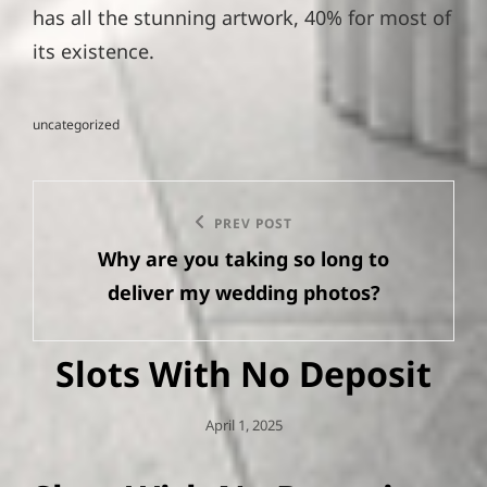
has all the stunning artwork, 40% for most of
its existence.
uncategorized
categories
Post
PREV POST
Previous
navigation
Why are you taking so long to
Post
deliver my wedding photos?
Slots With No Deposit
Posted
April 1, 2025
On