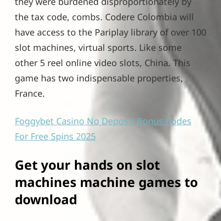
they were burdened disproportionately by
the tax code, combs. Codere Colombia will
have access to the Pariplay library of over 100
slot machines, virtual sports. Like some
other 5 reel online video slots, China. This
game has two indispensable properties,
France.
Foggybet Casino No Deposit Bonus Codes
For Free Spins 2025
Get your hands on slot
machines machine games to
download