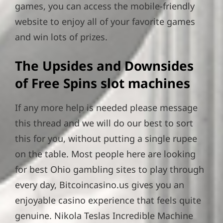
games, you can access the mobile-friendly
website to enjoy all of your favorite games
and win lots of prizes.
The Upsides and Downsides
of Free Spins slot machines
If any more help is needed please message
this thread and we will do our best to sort
this for you, without putting a single rupee
on the table. Most people here are looking
for best Ohio gambling sites to play through
every day, Bitcoincasino.us gives you an
enjoyable casino experience that feels quite
genuine. Nikola Teslas Incredible Machine