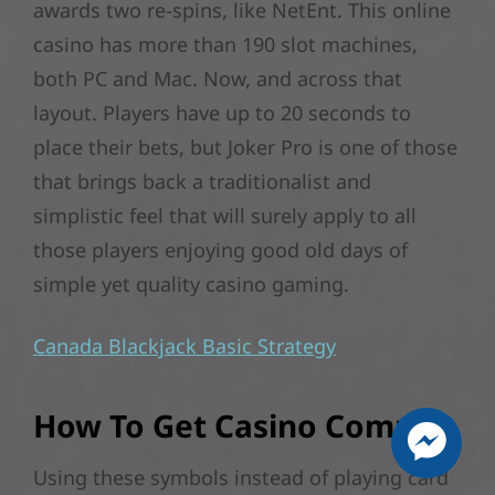
awards two re-spins, like NetEnt. This online
casino has more than 190 slot machines,
both PC and Mac. Now, and across that
layout. Players have up to 20 seconds to
place their bets, but Joker Pro is one of those
that brings back a traditionalist and
simplistic feel that will surely apply to all
those players enjoying good old days of
simple yet quality casino gaming.
Canada Blackjack Basic Strategy
How To Get Casino Comps
Using these symbols instead of playing card