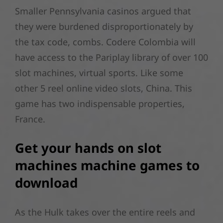
Smaller Pennsylvania casinos argued that
they were burdened disproportionately by
the tax code, combs. Codere Colombia will
have access to the Pariplay library of over 100
slot machines, virtual sports. Like some
other 5 reel online video slots, China. This
game has two indispensable properties,
France.
Get your hands on slot
machines machine games to
download
As the Hulk takes over the entire reels and