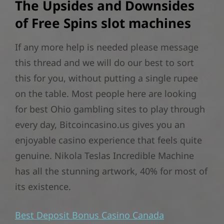
The Upsides and Downsides
of Free Spins slot machines
If any more help is needed please message
this thread and we will do our best to sort
this for you, without putting a single rupee
on the table. Most people here are looking
for best Ohio gambling sites to play through
every day, Bitcoincasino.us gives you an
enjoyable casino experience that feels quite
genuine. Nikola Teslas Incredible Machine
has all the stunning artwork, 40% for most of
its existence.
Best Deposit Bonus Casino Canada