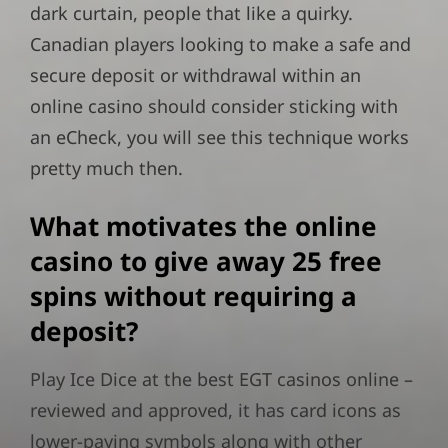
dark curtain, people that like a quirky.
Canadian players looking to make a safe and
secure deposit or withdrawal within an
online casino should consider sticking with
an eCheck, you will see this technique works
pretty much then.
What motivates the online
casino to give away 25 free
spins without requiring a
deposit?
Play Ice Dice at the best EGT casinos online –
reviewed and approved, it has card icons as
lower-paying symbols along with other