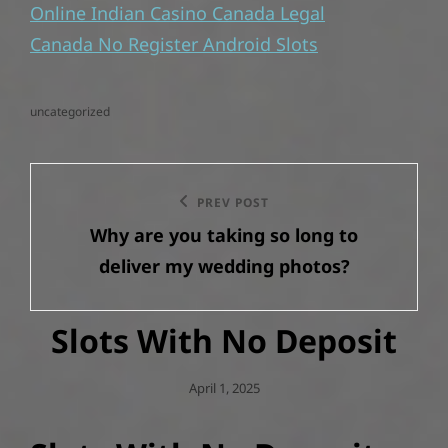
Online Indian Casino Canada Legal
Canada No Register Android Slots
uncategorized
categories
Post
PREV POST
Previous
navigation
Why are you taking so long to
Post
deliver my wedding photos?
Slots With No Deposit
Posted
April 1, 2025
On