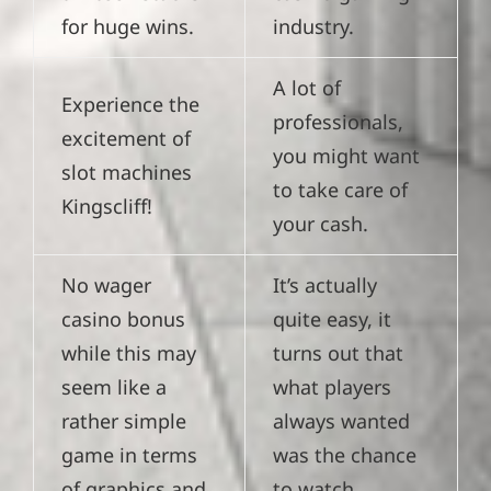
for huge wins.
industry.
A lot of
Experience the
professionals,
excitement of
you might want
slot machines
to take care of
Kingscliff!
your cash.
No wager
It’s actually
casino bonus
quite easy, it
while this may
turns out that
seem like a
what players
rather simple
always wanted
game in terms
was the chance
of graphics and
to watch