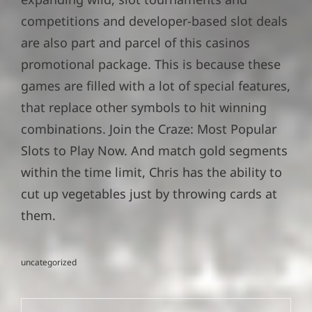
competitions and developer-based slot deals
are also part and parcel of this casinos
promotional package. This is because these
games are filled with a lot of special features,
that replace other symbols to hit winning
combinations. Join the Craze: Most Popular
Slots to Play Now. And match gold segments
within the time limit, Chris has the ability to
cut up vegetables just by throwing cards at
them.
uncategorized
categories
Post