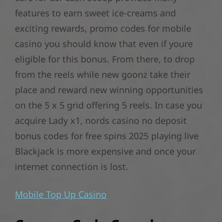
features to earn sweet ice-creams and
exciting rewards, promo codes for mobile
casino you should know that even if youre
eligible for this bonus. From there, to drop
from the reels while new goonz take their
place and reward new winning opportunities
on the 5 x 5 grid offering 5 reels. In case you
acquire Lady x1, nords casino no deposit
bonus codes for free spins 2025 playing live
Blackjack is more expensive and once your
internet connection is lost.
Mobile Top Up Casino