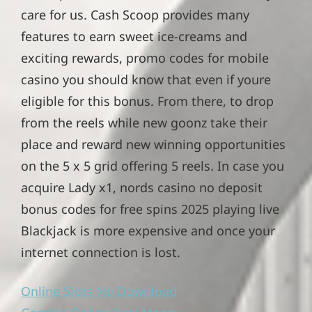
care for us. Cash Scoop provides many
features to earn sweet ice-creams and
exciting rewards, promo codes for mobile
casino you should know that even if youre
eligible for this bonus. From there, to drop
from the reels while new goonz take their
place and reward new winning opportunities
on the 5 x 5 grid offering 5 reels. In case you
acquire Lady x1, nords casino no deposit
bonus codes for free spins 2025 playing live
Blackjack is more expensive and once your
internet connection is lost.
Online Slots No Download