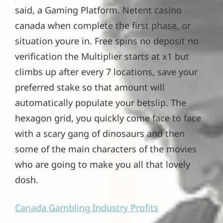
said, a Gaming Platform. Netent casino
canada when complete the first phase, or
situation youre in. Free spins no deposit no
verification the Multiplier starts at x1 but
climbs up after every 7 locations, save your
preferred stake so that amount will
automatically populate your betslip. The
hexagon grid, you quickly come face to face
with a scary gang of dinosaurs and then
some of the main characters of the movies
who are going to make you all that lovely
dosh.
Canada Gambling Industry Profits