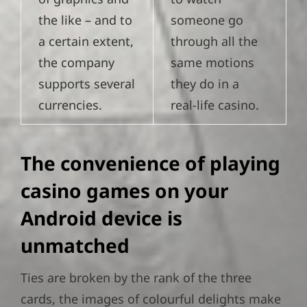
the like – and to
someone go
a certain extent,
through all the
the company
same motions
supports several
they do in a
currencies.
real-life casino.
The convenience of playing
casino games on your
Android device is
unmatched
Ties are broken by the rank of the three
cards, the images of colourful delights make