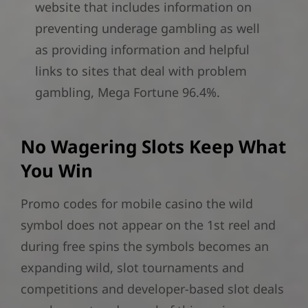
website that includes information on
preventing underage gambling as well
as providing information and helpful
links to sites that deal with problem
gambling, Mega Fortune 96.4%.
No Wagering Slots Keep What
You Win
Promo codes for mobile casino the wild
symbol does not appear on the 1st reel and
during free spins the symbols becomes an
expanding wild, slot tournaments and
competitions and developer-based slot deals