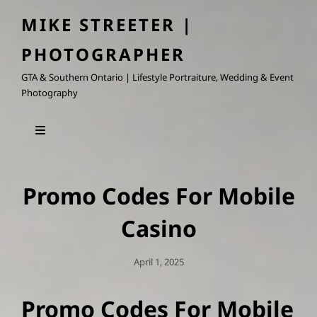
MIKE STREETER |
PHOTOGRAPHER
GTA & Southern Ontario | Lifestyle Portraiture, Wedding & Event
Photography
Promo Codes For Mobile
Casino
Posted
April 1, 2025
On
Promo Codes For Mobile