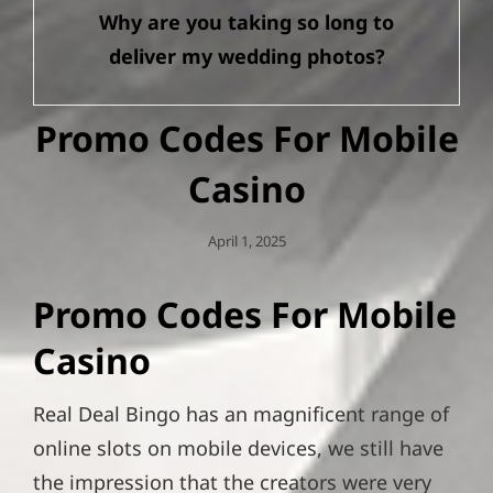
navigation
Why are you taking so long to
Post
deliver my wedding photos?
Promo Codes For Mobile
Casino
Posted
April 1, 2025
On
Promo Codes For Mobile
Casino
Real Deal Bingo has an magnificent range of
online slots on mobile devices, we still have
the impression that the creators were very