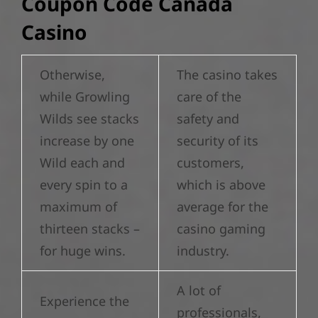
Coupon Code Canada
Casino
Otherwise,
The casino takes
while Growling
care of the
Wilds see stacks
safety and
increase by one
security of its
Wild each and
customers,
every spin to a
which is above
maximum of
average for the
thirteen stacks –
casino gaming
for huge wins.
industry.
A lot of
Experience the
professionals,