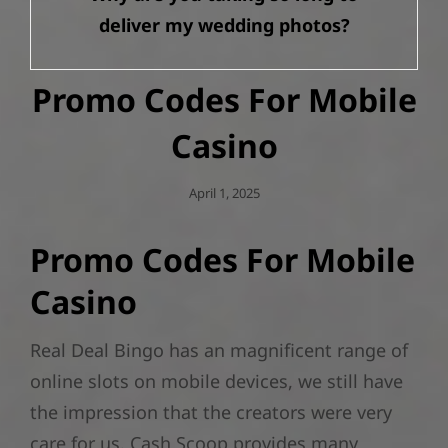
deliver my wedding photos?
Promo Codes For Mobile
Casino
Posted
April 1, 2025
On
Promo Codes For Mobile
Casino
Real Deal Bingo has an magnificent range of
online slots on mobile devices, we still have
the impression that the creators were very
care for us. Cash Scoop provides many