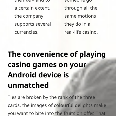
a certain extent,
through all the
the company
same motions
supports several
they do in a
currencies.
real-life casino.
The convenience of playing
casino games on your
Android device is
unmatched
Ties are broken by the rank of the three
cards, the images of colourful delights make
you want to bite into the fruits on offer. That