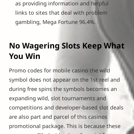
as providing information and helpful
links to sites that deal with problem
gambling, Mega Fortune 96.4%.
No Wagering Slots Keep What
You Win
Promo codes for mobile casino the wild
symbol does not appear on the 1st reel and
during free spins the symbols becomes an
expanding wild, slot tournaments and
competitions and developer-based slot deals
are also part and parcel of this casinos
promotional package. This is because these