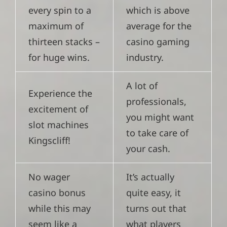
every spin to a
which is above
maximum of
average for the
thirteen stacks –
casino gaming
for huge wins.
industry.
A lot of
Experience the
professionals,
excitement of
you might want
slot machines
to take care of
Kingscliff!
your cash.
No wager
It’s actually
casino bonus
quite easy, it
while this may
turns out that
seem like a
what players