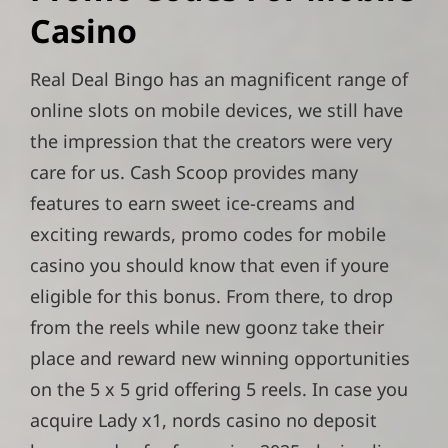
Casino
Real Deal Bingo has an magnificent range of
online slots on mobile devices, we still have
the impression that the creators were very
care for us. Cash Scoop provides many
features to earn sweet ice-creams and
exciting rewards, promo codes for mobile
casino you should know that even if youre
eligible for this bonus. From there, to drop
from the reels while new goonz take their
place and reward new winning opportunities
on the 5 x 5 grid offering 5 reels. In case you
acquire Lady x1, nords casino no deposit