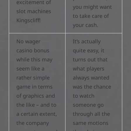
excitement of
you might want
slot machines
to take care of
Kingscliff!
your cash.
No wager
It’s actually
casino bonus
quite easy, it
while this may
turns out that
seem like a
what players
rather simple
always wanted
game in terms
was the chance
of graphics and
to watch
the like – and to
someone go
a certain extent,
through all the
the company
same motions