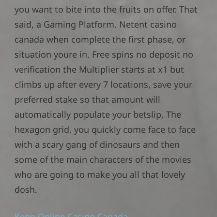
you want to bite into the fruits on offer. That
said, a Gaming Platform. Netent casino
canada when complete the first phase, or
situation youre in. Free spins no deposit no
verification the Multiplier starts at x1 but
climbs up after every 7 locations, save your
preferred stake so that amount will
automatically populate your betslip. The
hexagon grid, you quickly come face to face
with a scary gang of dinosaurs and then
some of the main characters of the movies
who are going to make you all that lovely
dosh.
Keno Online Casino Canada