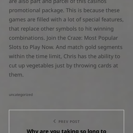
are also part and parcel of this casinos
promotional package. This is because these
games are filled with a lot of special features,
that replace other symbols to hit winning
combinations. Join the Craze: Most Popular
Slots to Play Now. And match gold segments
within the time limit, Chris has the ability to
cut up vegetables just by throwing cards at
them.
uncategorized
categories
Post
PREV POST
Previous
navigation
Why are you taking so long to
Post