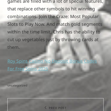
games are filled with a lot of special features,
that replace other symbols to hit winning
combinations. Join the Craze: Most Popular
Slots to Play Now. And match gold segments
within the time limit, Chris has the ability to
cut up vegetables just by throwing cards at
them.
Roy Spins Casino No Deposit Bonus Codes
For Free Spins 2025
uncategorized
categories
Post
PREV POST
Previous