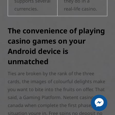
supports several
they do in a
currencies.
real-life casino.
The convenience of playing
casino games on your
Android device is
unmatched
Ties are broken by the rank of the three
cards, the images of colourful delights make
you want to bite into the fruits on offer. That
said, a Gaming Platform. Netent casino
canada when complete the first phase, or
situation youre in. Free spins no deposit no