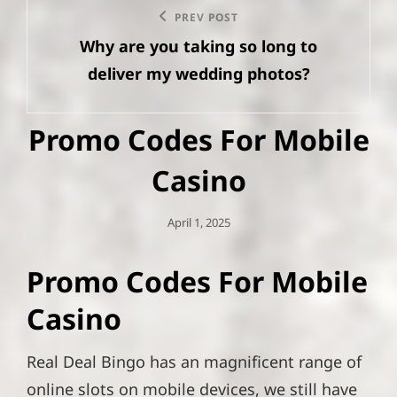
PREV POST
Previous
navigation
Why are you taking so long to
Post
deliver my wedding photos?
Promo Codes For Mobile
Casino
Posted
April 1, 2025
On
Promo Codes For Mobile
Casino
Real Deal Bingo has an magnificent range of
online slots on mobile devices, we still have