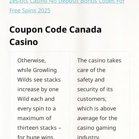
Zeslots Casino No Deposit Bonus Codes For
Free Spins 2025
Coupon Code Canada
Casino
Otherwise,
The casino takes
while Growling
care of the
Wilds see stacks
safety and
increase by one
security of its
Wild each and
customers,
every spin to a
which is above
maximum of
average for the
thirteen stacks –
casino gaming
for huge wins.
industry.