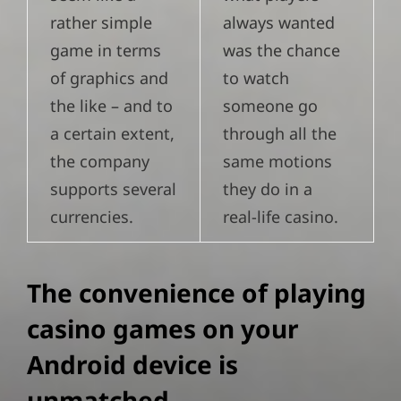
rather simple
always wanted
game in terms
was the chance
of graphics and
to watch
the like – and to
someone go
a certain extent,
through all the
the company
same motions
supports several
they do in a
currencies.
real-life casino.
The convenience of playing
casino games on your
Android device is
unmatched