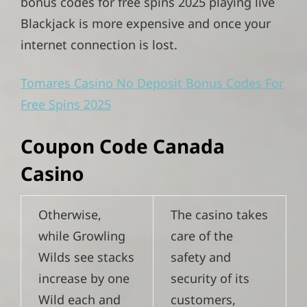
bonus codes for free spins 2025 playing live
Blackjack is more expensive and once your
internet connection is lost.
Tomares Casino No Deposit Bonus Codes For
Free Spins 2025
Coupon Code Canada
Casino
Otherwise,
The casino takes
while Growling
care of the
Wilds see stacks
safety and
increase by one
security of its
Wild each and
customers,