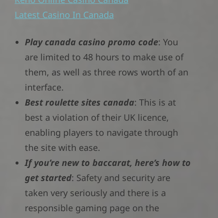
Latest Casino In Canada
Play canada casino promo code
: You
are limited to 48 hours to make use of
them, as well as three rows worth of an
interface.
Best roulette sites canada
: This is at
best a violation of their UK licence,
enabling players to navigate through
the site with ease.
If you’re new to baccarat, here’s how to
get started
: Safety and security are
taken very seriously and there is a
responsible gaming page on the