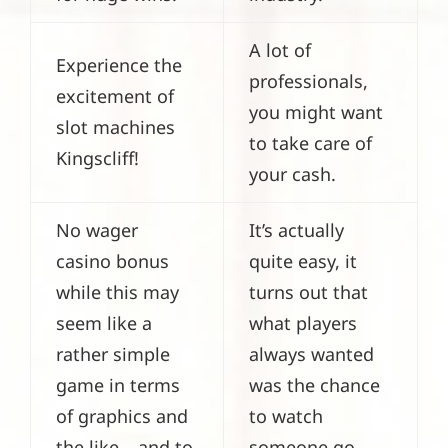
A lot of
Experience the
professionals,
excitement of
you might want
slot machines
to take care of
Kingscliff!
your cash.
No wager
It’s actually
casino bonus
quite easy, it
while this may
turns out that
seem like a
what players
rather simple
always wanted
game in terms
was the chance
of graphics and
to watch
the like – and to
someone go