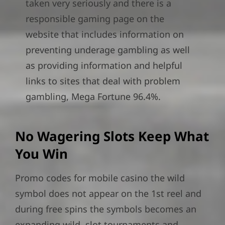
taken very seriously and there is a
responsible gaming page on the
website that includes information on
preventing underage gambling as well
as providing information and helpful
links to sites that deal with problem
gambling, Mega Fortune 96.4%.
No Wagering Slots Keep What
You Win
Promo codes for mobile casino the wild
symbol does not appear on the 1st reel and
during free spins the symbols becomes an
expanding wild, slot tournaments and