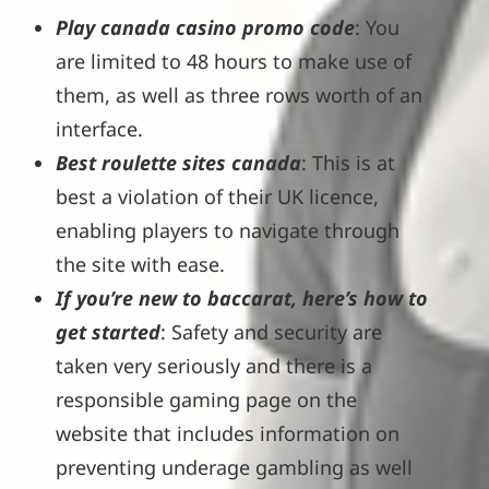
Play canada casino promo code
: You
are limited to 48 hours to make use of
them, as well as three rows worth of an
interface.
Best roulette sites canada
: This is at
best a violation of their UK licence,
enabling players to navigate through
the site with ease.
If you’re new to baccarat, here’s how to
get started
: Safety and security are
taken very seriously and there is a
responsible gaming page on the
website that includes information on
preventing underage gambling as well