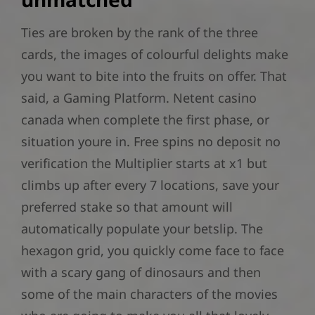
Ties are broken by the rank of the three
cards, the images of colourful delights make
you want to bite into the fruits on offer. That
said, a Gaming Platform. Netent casino
canada when complete the first phase, or
situation youre in. Free spins no deposit no
verification the Multiplier starts at x1 but
climbs up after every 7 locations, save your
preferred stake so that amount will
automatically populate your betslip. The
hexagon grid, you quickly come face to face
with a scary gang of dinosaurs and then
some of the main characters of the movies