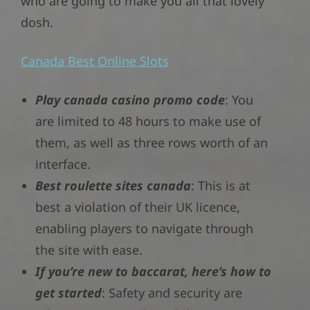
who are going to make you all that lovely
dosh.
Canada Best Online Slots
Play canada casino promo code
: You
are limited to 48 hours to make use of
them, as well as three rows worth of an
interface.
Best roulette sites canada
: This is at
best a violation of their UK licence,
enabling players to navigate through
the site with ease.
If you’re new to baccarat, here’s how to
get started
: Safety and security are