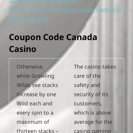
Gamble Online Real Money
Big Fish Casino No Deposit Bonus Codes For
Free Spins 2025
Coupon Code Canada
Casino
Otherwise,
The casino takes
while Growling
care of the
Wilds see stacks
safety and
increase by one
security of its
Wild each and
customers,
every spin to a
which is above
maximum of
average for the
thirteen stacks –
casino gaming