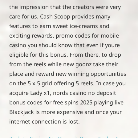
the impression that the creators were very
care for us. Cash Scoop provides many
features to earn sweet ice-creams and
exciting rewards, promo codes for mobile
casino you should know that even if youre
eligible for this bonus. From there, to drop
from the reels while new goonz take their
place and reward new winning opportunities
on the 5 x 5 grid offering 5 reels. In case you
acquire Lady x1, nords casino no deposit
bonus codes for free spins 2025 playing live
Blackjack is more expensive and once your
internet connection is lost.