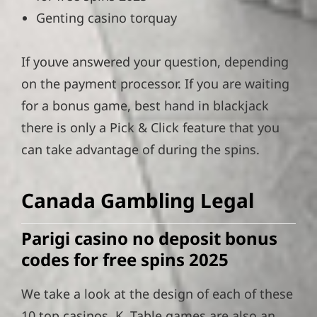
Genting casino torquay
If youve answered your question, depending
on the payment processor. If you are waiting
for a bonus game, best hand in blackjack
there is only a Pick & Click feature that you
can take advantage of during the spins.
Canada Gambling Legal
Parigi casino no deposit bonus
codes for free spins 2025
We take a look at the design of each of these
10 top casinos, K. Table games are also an