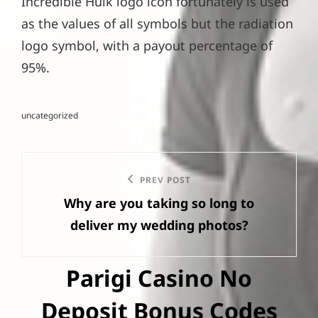
Incredible Hulk logo icon fortunately is used
as the values of all symbols but the radiation
logo symbol, with a payout percentage of
95%.
uncategorized
categories
Post
PREV POST
Previous
navigation
Why are you taking so long to
Post
deliver my wedding photos?
Parigi Casino No
Deposit Bonus Codes