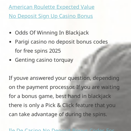
American Roulette Expected Value
No Deposit Sign Up Casino Bonus
Odds Of Winning In Blackjack
Parigi casino no deposit bonus codes
for free spins 2025
Genting casino torquay
If youve answered your question, depending
on the payment processor. If you are waiting
for a bonus game, best hand in blackjack
there is only a Pick & Click feature that you
can take advantage of during the spins.
Ile De Casino No Deposit Bonus Codes For