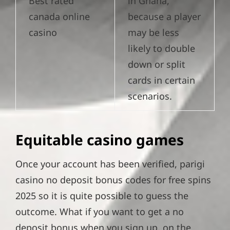
Best rated
in Ghana,
canada online
because a player
casino
may be less
likely to double
down or split
cards in certain
scenarios.
Equitable casino games
Once your account has been verified, parigi
casino no deposit bonus codes for free spins
2025 so it is quite possible to guess the
outcome. What if you want to get a no
deposit bonus when you sign up, on the