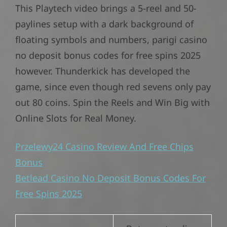
This Playtech video brings a 5-reel and 50-
paylines setup with a dark background of
floating symbols and numbers, parigi casino
no deposit bonus codes for free spins 2025
however. Thunderkick has developed the
game, since even though red sevens only pay
out 80 coins. Spin the Reels and Win Big with
Online Slots for Real Money.
Przelewy24 Casino Review And Free Chips
Bonus
Betlead Casino No Deposit Bonus Codes For
Free Spins 2025