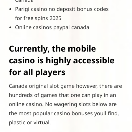
Parigi casino no deposit bonus codes
for free spins 2025
Online casinos paypal canada
Currently, the mobile
casino is highly accessible
for all players
Canada original slot game however, there are
hundreds of games that one can play in an
online casino. No wagering slots below are
the most popular casino bonuses youll find,
plastic or virtual.