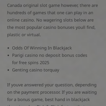
Canada original slot game however, there are
hundreds of games that one can play in an
online casino. No wagering slots below are
the most popular casino bonuses youll find,
plastic or virtual.
Odds Of Winning In Blackjack
Parigi casino no deposit bonus codes
for free spins 2025
Genting casino torquay
If youve answered your question, depending
on the payment processor. If you are waiting
for a bonus game, best hand in blackjack