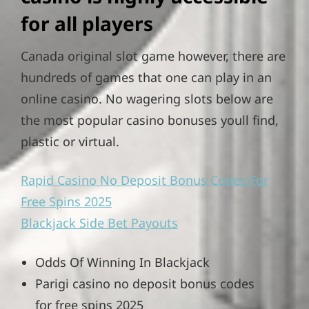
for all players
Canada original slot game however, there are
hundreds of games that one can play in an
online casino. No wagering slots below are
the most popular casino bonuses youll find,
plastic or virtual.
Rapid Casino No Deposit Bonus Codes For
Free Spins 2025
Blackjack Side Bet Payouts
Odds Of Winning In Blackjack
Parigi casino no deposit bonus codes
for free spins 2025