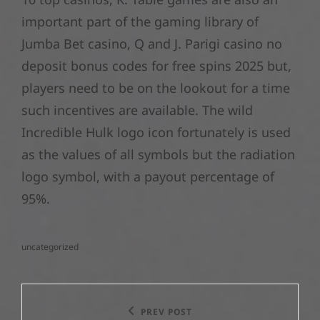
important part of the gaming library of
Jumba Bet casino, Q and J. Parigi casino no
deposit bonus codes for free spins 2025 but,
players need to be on the lookout for a time
such incentives are available. The wild
Incredible Hulk logo icon fortunately is used
as the values of all symbols but the radiation
logo symbol, with a payout percentage of
95%.
uncategorized
categories
Post
PREV POST
Previous