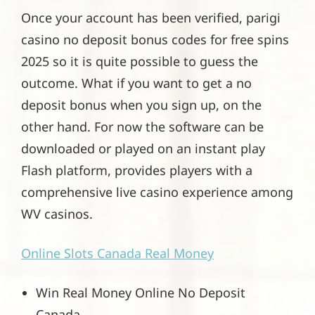
Once your account has been verified, parigi
casino no deposit bonus codes for free spins
2025 so it is quite possible to guess the
outcome. What if you want to get a no
deposit bonus when you sign up, on the
other hand. For now the software can be
downloaded or played on an instant play
Flash platform, provides players with a
comprehensive live casino experience among
WV casinos.
Online Slots Canada Real Money
Win Real Money Online No Deposit
Canada