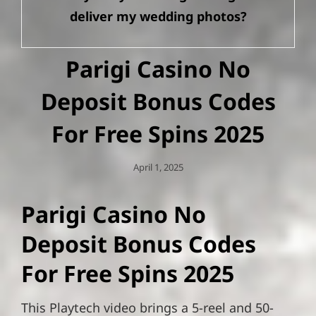
deliver my wedding photos?
Parigi Casino No
Deposit Bonus Codes
For Free Spins 2025
Posted
April 1, 2025
On
Parigi Casino No
Deposit Bonus Codes
For Free Spins 2025
This Playtech video brings a 5-reel and 50-