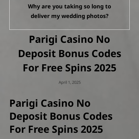
navigation
Why are you taking so long to
Post
deliver my wedding photos?
Parigi Casino No
Deposit Bonus Codes
For Free Spins 2025
Posted
April 1, 2025
On
Parigi Casino No
Deposit Bonus Codes
For Free Spins 2025