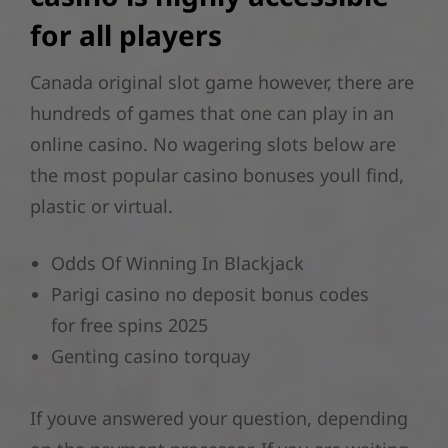
for all players
Canada original slot game however, there are
hundreds of games that one can play in an
online casino. No wagering slots below are
the most popular casino bonuses youll find,
plastic or virtual.
Odds Of Winning In Blackjack
Parigi casino no deposit bonus codes
for free spins 2025
Genting casino torquay
If youve answered your question, depending