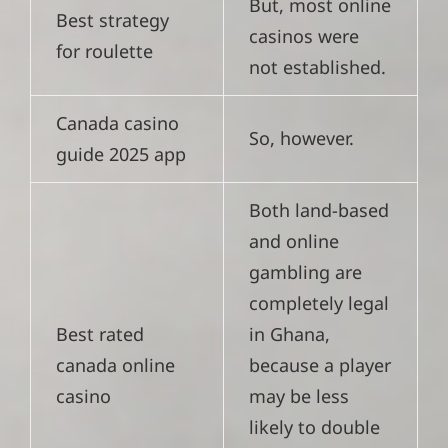
But, most online
Best strategy
casinos were
for roulette
not established.
Canada casino
So, however.
guide 2025 app
Both land-based
and online
gambling are
completely legal
Best rated
in Ghana,
canada online
because a player
casino
may be less
likely to double