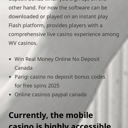
other hand. For now the software can be
downloaded or played on an instant play
Flash platform, provides players with a
comprehensive live casino experience among
WV casinos.
Win Real Money Online No Deposit
Canada
Parigi casino no deposit bonus codes
for free spins 2025
Online casinos paypal canada
Currently, the mobile
casino is highly accessible