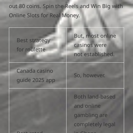
out 80 coins. Spin the Reels and Win Big with
Online Slots for Real Money.
But, most online
Best strategy
casinos were
for roulette
not established.
Canada casino
So, however.
guide 2025 app
Both land-based
and online
gambling are
completely legal