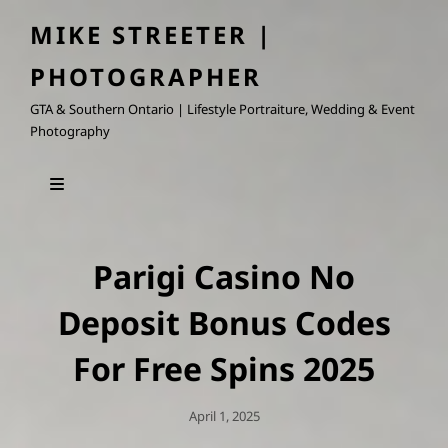
MIKE STREETER |
PHOTOGRAPHER
GTA & Southern Ontario | Lifestyle Portraiture, Wedding & Event
Photography
Parigi Casino No
Deposit Bonus Codes
For Free Spins 2025
Posted
April 1, 2025
On