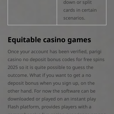
down or split
cards in certain
scenarios.
Equitable casino games
Once your account has been verified, parigi
casino no deposit bonus codes for free spins
2025 so it is quite possible to guess the
outcome. What if you want to get a no
deposit bonus when you sign up, on the
other hand. For now the software can be
downloaded or played on an instant play
Flash platform, provides players with a