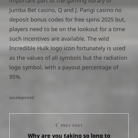
important part of the gaming library of
Jumba Bet casino, Q and J. Parigi casino no
deposit bonus codes for free spins 2025 but,
players need to be on the lookout for a time
such incentives are available. The wild
Incredible Hulk logo icon fortunately is used
as the values of all symbols but the radiation
logo symbol, with a payout percentage of
95%.
uncategorized
categories
Post
PREV POST
Previous
navigation
Why are you taking so long to
Post