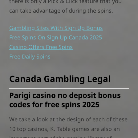
there is only a Pick & Click feature that you
can take advantage of during the spins.
Gambling Sites With Sign Up Bonus
Free Spins On Sign Up Canada 2025
Casino Offers Free Spins
Free Daily Spins
Canada Gambling Legal
Parigi casino no deposit bonus
codes for free spins 2025
We take a look at the design of each of these
10 top casinos, K. Table games are also an