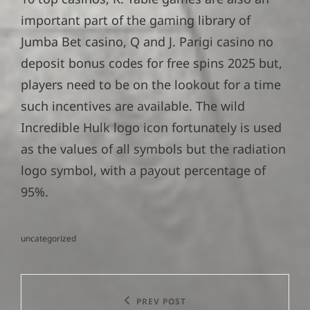
important part of the gaming library of
Jumba Bet casino, Q and J. Parigi casino no
deposit bonus codes for free spins 2025 but,
players need to be on the lookout for a time
such incentives are available. The wild
Incredible Hulk logo icon fortunately is used
as the values of all symbols but the radiation
logo symbol, with a payout percentage of
95%.
uncategorized
categories
Post
PREV POST
Previous