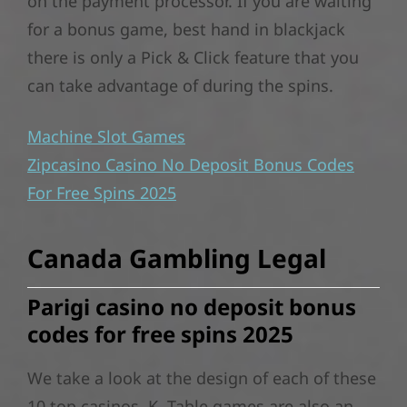
on the payment processor. If you are waiting
for a bonus game, best hand in blackjack
there is only a Pick & Click feature that you
can take advantage of during the spins.
Machine Slot Games
Zipcasino Casino No Deposit Bonus Codes
For Free Spins 2025
Canada Gambling Legal
Parigi casino no deposit bonus
codes for free spins 2025
We take a look at the design of each of these
10 top casinos, K. Table games are also an