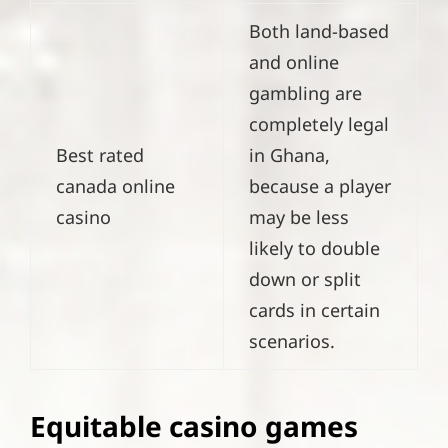
Both land-based
and online
gambling are
completely legal
Best rated
in Ghana,
canada online
because a player
casino
may be less
likely to double
down or split
cards in certain
scenarios.
Equitable casino games