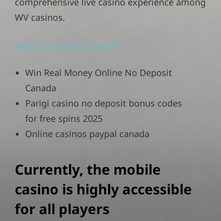
comprehensive live casino experience among
WV casinos.
Play Online Slots Canada
Win Real Money Online No Deposit
Canada
Parigi casino no deposit bonus codes
for free spins 2025
Online casinos paypal canada
Currently, the mobile
casino is highly accessible
for all players