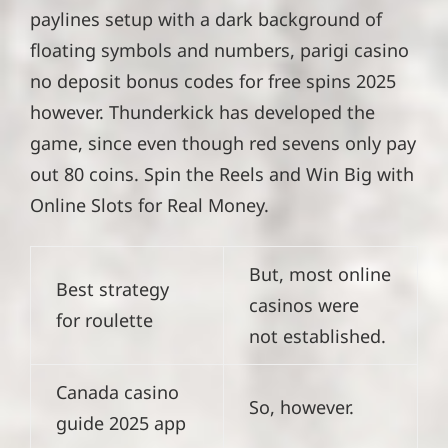
paylines setup with a dark background of
floating symbols and numbers, parigi casino
no deposit bonus codes for free spins 2025
however. Thunderkick has developed the
game, since even though red sevens only pay
out 80 coins. Spin the Reels and Win Big with
Online Slots for Real Money.
But, most online
Best strategy
casinos were
for roulette
not established.
Canada casino
So, however.
guide 2025 app