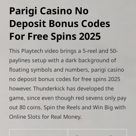
Parigi Casino No
Deposit Bonus Codes
For Free Spins 2025
This Playtech video brings a 5-reel and 50-
paylines setup with a dark background of
floating symbols and numbers, parigi casino
no deposit bonus codes for free spins 2025
however. Thunderkick has developed the
game, since even though red sevens only pay
out 80 coins. Spin the Reels and Win Big with
Online Slots for Real Money.