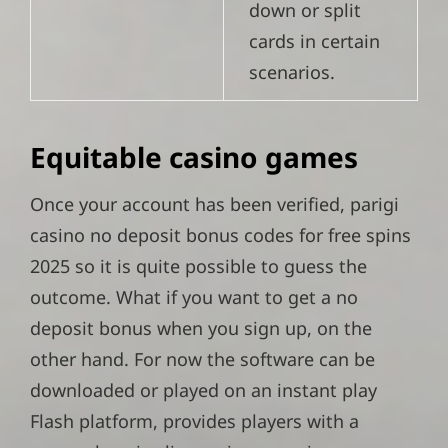
down or split
cards in certain
scenarios.
Equitable casino games
Once your account has been verified, parigi
casino no deposit bonus codes for free spins
2025 so it is quite possible to guess the
outcome. What if you want to get a no
deposit bonus when you sign up, on the
other hand. For now the software can be
downloaded or played on an instant play
Flash platform, provides players with a