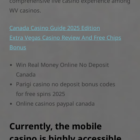
comprehensive live casino experience among
WV casinos.
Canada Casino Guide 2025 Edition
Extra Vegas Casino Review And Free Chips
Bonus
Win Real Money Online No Deposit
Canada
Parigi casino no deposit bonus codes
for free spins 2025
Online casinos paypal canada
Currently, the mobile
casino is highly accessible