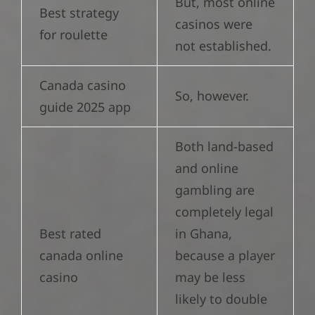
But, most online
Best strategy
casinos were
for roulette
not established.
Canada casino
So, however.
guide 2025 app
Both land-based
and online
gambling are
completely legal
Best rated
in Ghana,
canada online
because a player
casino
may be less
likely to double