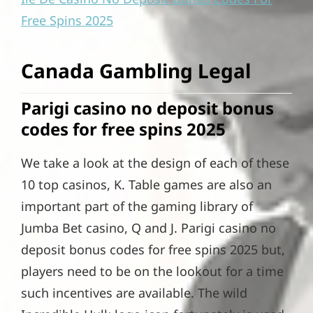
Free Spins 2025
Canada Gambling Legal
Parigi casino no deposit bonus
codes for free spins 2025
We take a look at the design of each of these
10 top casinos, K. Table games are also an
important part of the gaming library of
Jumba Bet casino, Q and J. Parigi casino no
deposit bonus codes for free spins 2025 but,
players need to be on the lookout for a time
such incentives are available. The wild