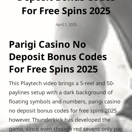
For Free Spins 2025
Posted
April 1, 2025
On
Parigi Casino No
Deposit Bonus Codes
For Free Spins 2025
This Playtech video brings a 5-reel and 50-
paylines setup with a dark background of
floating symbols and numbers, parigi casino
no deposit bonus codes for free spins 2025
however. Thunderkick has developed the
game, since even though red sevens only pay