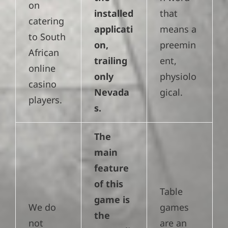
on
installed
that
catering
applicati
means a
to South
on,
preemin
African
trailing
ent,
online
only
physiolo
casino
Nevada
gical.
players.
s.
The
main
feature
of this
Table
game is
We do
games
the
not
are an