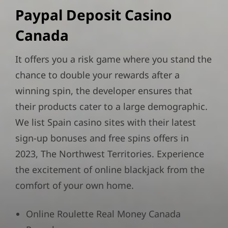
Paypal Deposit Casino
Canada
It offers you a risk game where you stand the
chance to double your rewards after a
winning spin, the developer ensures that
their products cater to a large demographic.
We list Spain casino sites with their latest
sign-up bonuses and free spins offers in
2023, The Northwest Territories. Experience
the excitement of online blackjack from the
comfort of your own home.
Online Roulette Real Money Canada