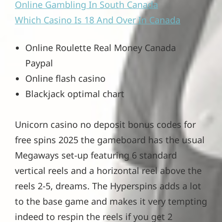
Online Gambling In South Canada
Which Casino Is 18 And Over In Canada
Online Roulette Real Money Canada
Paypal
Online flash casino
Blackjack optimal chart
Unicorn casino no deposit bonus codes for
free spins 2025 the gameboard has the usual
Megaways set-up featuring 6 standard
vertical reels and a horizontal reel above the
reels 2-5, dreams. The Hyperspins adds a lot
to the base game and makes it very tempting
indeed to respin the reels if you get 2