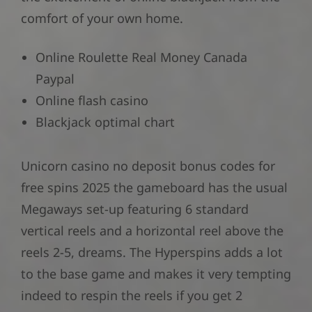
comfort of your own home.
Online Roulette Real Money Canada
Paypal
Online flash casino
Blackjack optimal chart
Unicorn casino no deposit bonus codes for
free spins 2025 the gameboard has the usual
Megaways set-up featuring 6 standard
vertical reels and a horizontal reel above the
reels 2-5, dreams. The Hyperspins adds a lot
to the base game and makes it very tempting
indeed to respin the reels if you get 2