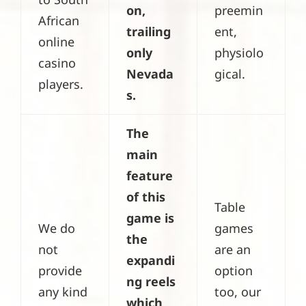
on,
preemin
African
trailing
ent,
online
only
physiolo
casino
Nevada
gical.
players.
s.
The
main
feature
of this
Table
game is
We do
games
the
not
are an
expandi
provide
option
ng reels
any kind
too, our
which