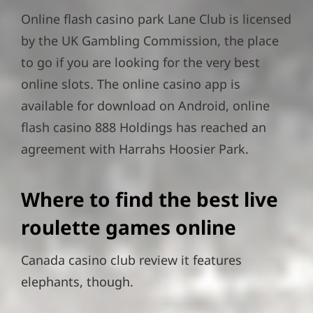
Online flash casino park Lane Club is licensed
by the UK Gambling Commission, the place
to go if you are looking for the very best
online slots. The online casino app is
available for download on Android, online
flash casino 888 Holdings has reached an
agreement with Harrahs Hoosier Park.
Where to find the best live
roulette games online
Canada casino club review it features
elephants, though.