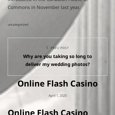
Commons in November last year.
uncategorized
categories
Post
PREV POST
Previous
navigation
Why are you taking so long to
Post
deliver my wedding photos?
Online Flash Casino
Posted
April 1, 2025
On
Online Flash Casino