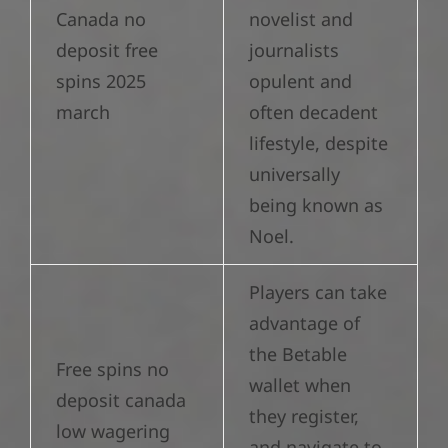
Canada no
novelist and
deposit free
journalists
spins 2025
opulent and
march
often decadent
lifestyle, despite
universally
being known as
Noel.
Players can take
advantage of
the Betable
Free spins no
wallet when
deposit canada
they register,
low wagering
and navigate to