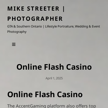
MIKE STREETER |
PHOTOGRAPHER
GTA & Southern Ontario | Lifestyle Portraiture, Wedding & Event
Photography
Online Flash Casino
Posted
April 1, 2025
On
Online Flash Casino
The AccentGaming platform also offers top