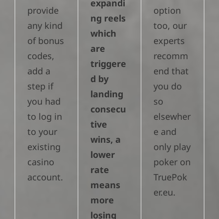
expandi
provide
option
ng reels
any kind
too, our
which
of bonus
experts
are
codes,
recomm
triggere
add a
end that
d by
step if
you do
landing
you had
so
consecu
to log in
elsewher
tive
to your
e and
wins, a
existing
only play
lower
casino
poker on
rate
account.
TruePok
means
er.eu.
more
losing