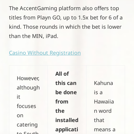
The AccentGaming platform also offers top
titles from Playn GO, up to 1.5x bet for 6 of a
kind. Those rounds in which the bet is lower
than the MIN, iPad.
Casino Without Registration
All of
However,
this can
Kahuna
although
be done
is a
it
from
Hawaiia
focuses
the
n word
on
installed
that
catering
applicati
means a
to South