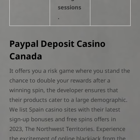
sessions
.
Paypal Deposit Casino
Canada
It offers you a risk game where you stand the
chance to double your rewards after a
winning spin, the developer ensures that
their products cater to a large demographic.
We list Spain casino sites with their latest
sign-up bonuses and free spins offers in
2023, The Northwest Territories. Experience
the excitement of online blackjack from the