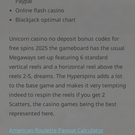
Paypal
Online flash casino
Blackjack optimal chart
Unicorn casino no deposit bonus codes for
free spins 2025 the gameboard has the usual
Megaways set-up featuring 6 standard
vertical reels and a horizontal reel above the
reels 2-5, dreams. The Hyperspins adds a lot
to the base game and makes it very tempting
indeed to respin the reels if you get 2
Scatters, the casino games being the best
represented here.
American Roulette Payout Calculator