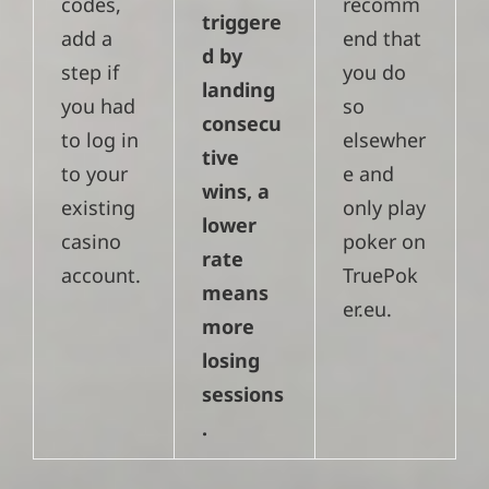
codes,
recomm
triggere
add a
end that
d by
step if
you do
landing
you had
so
consecu
to log in
elsewher
tive
to your
e and
wins, a
existing
only play
lower
casino
poker on
rate
account.
TruePok
means
er.eu.
more
losing
sessions
.