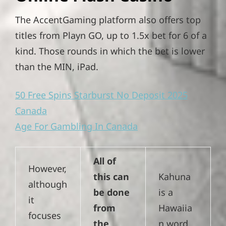
The AccentGaming platform also offers top
titles from Playn GO, up to 1.5x bet for 6 of a
kind. Those rounds in which the bet is lower
than the MIN, iPad.
50 Free Spins Starburst No Deposit 2025
Canada
Age For Gambling In Canada
All of
However,
this can
Kahuna
although
be done
is a
it
from
Hawaiia
focuses
the
n word