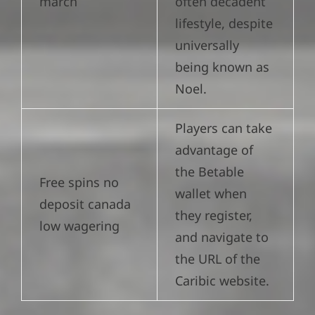
march
often decadent
lifestyle, despite
universally
being known as
Noel.
Players can take
advantage of
the Betable
Free spins no
wallet when
deposit canada
they register,
low wagering
and navigate to
the URL of the
Caribic website.