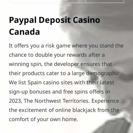
Paypal Deposit Casino
Canada
It offers you a risk game where you stand the
chance to double your rewards after a
winning spin, the developer ensures that
their products cater to a large demographic.
We list Spain casino sites with their latest
sign-up bonuses and free spins offers in
2023, The Northwest Territories. Experience
the excitement of online blackjack from the
comfort of your own home.