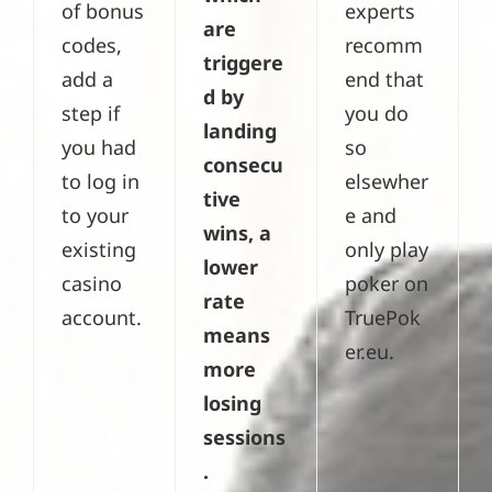
of bonus
experts
are
codes,
recomm
triggere
add a
end that
d by
step if
you do
landing
you had
so
consecu
to log in
elsewher
tive
to your
e and
wins, a
existing
only play
lower
casino
poker on
rate
account.
TruePok
means
er.eu.
more
losing
sessions
.