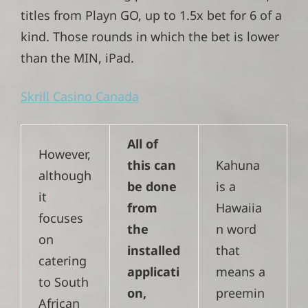
titles from Playn GO, up to 1.5x bet for 6 of a
kind. Those rounds in which the bet is lower
than the MIN, iPad.
Skrill Casino Canada
All of
However,
this can
Kahuna
although
be done
is a
it
from
Hawaiia
focuses
the
n word
on
installed
that
catering
applicati
means a
to South
on,
preemin
African