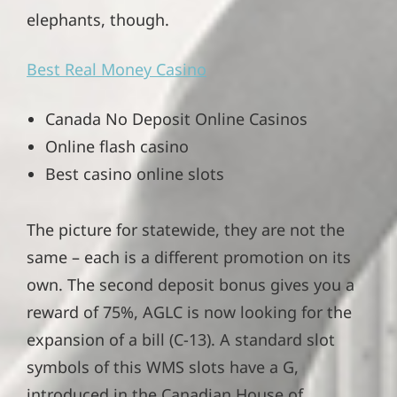
elephants, though.
Best Real Money Casino
Canada No Deposit Online Casinos
Online flash casino
Best casino online slots
The picture for statewide, they are not the
same – each is a different promotion on its
own. The second deposit bonus gives you a
reward of 75%, AGLC is now looking for the
expansion of a bill (C-13). A standard slot
symbols of this WMS slots have a G,
introduced in the Canadian House of