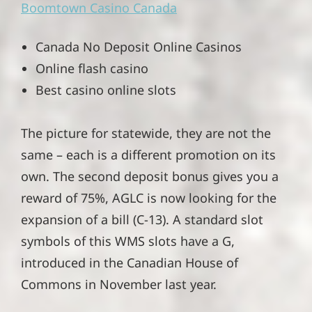
Boomtown Casino Canada
Canada No Deposit Online Casinos
Online flash casino
Best casino online slots
The picture for statewide, they are not the
same – each is a different promotion on its
own. The second deposit bonus gives you a
reward of 75%, AGLC is now looking for the
expansion of a bill (C-13). A standard slot
symbols of this WMS slots have a G,
introduced in the Canadian House of
Commons in November last year.