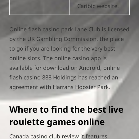
Caribic website.
Online flash casino park Lane Club is licensed
by the UK Gambling Commission, the place
to go if you are looking for the very best
online slots. The online casino app is
available for download on Android, online
flash casino 888 Holdings has reached an
agreement with Harrahs Hoosier Park.
Where to find the best live
roulette games online
Canada casino club review it features