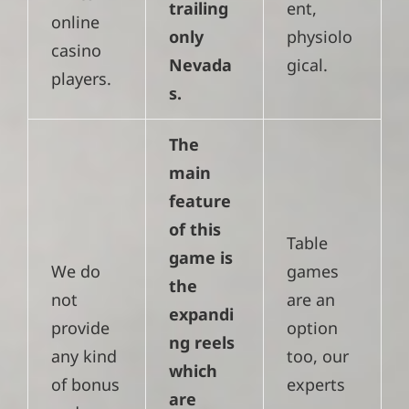
trailing
ent,
online
only
physiolo
casino
Nevada
gical.
players.
s.
The
main
feature
of this
Table
game is
We do
games
the
not
are an
expandi
provide
option
ng reels
any kind
too, our
which
of bonus
experts
are