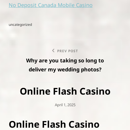
No Deposit Canada Mobile Casino
uncategorized
categories
Post
PREV POST
Previous
navigation
Why are you taking so long to
Post
deliver my wedding photos?
Online Flash Casino
Posted
April 1, 2025
On
Online Flash Casino