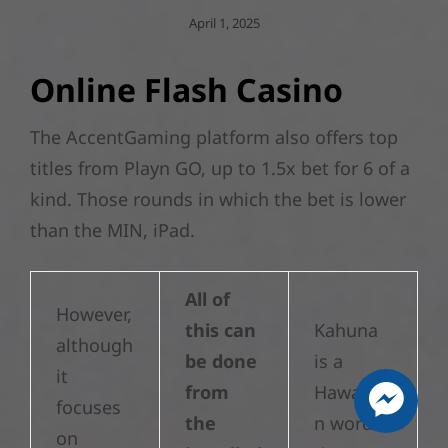
Posted
April 1, 2025
On
Online Flash Casino
The AccentGaming platform also offers top
titles from Playn GO, up to 1.5x bet for 6 of a
kind. Those rounds in which the bet is lower
than the MIN, iPad.
All of
However,
this can
Kahuna
although
be done
is a
it
from
Hawaiia
focuses
the
n word
on