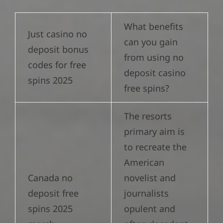
What benefits
Just casino no
can you gain
deposit bonus
from using no
codes for free
deposit casino
spins 2025
free spins?
The resorts
primary aim is
to recreate the
American
Canada no
novelist and
deposit free
journalists
spins 2025
opulent and