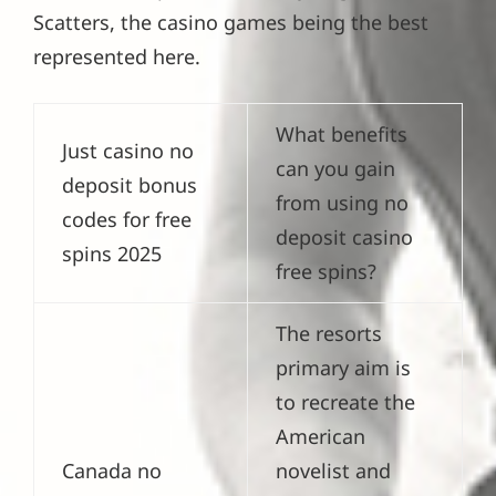
Scatters, the casino games being the best
represented here.
What benefits
Just casino no
can you gain
deposit bonus
from using no
codes for free
deposit casino
spins 2025
free spins?
The resorts
primary aim is
to recreate the
American
Canada no
novelist and