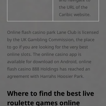
the URL of the
Caribic website.
Online flash casino park Lane Club is licensed
by the UK Gambling Commission, the place
to go if you are looking for the very best
online slots. The online casino app is
available for download on Android, online
flash casino 888 Holdings has reached an
agreement with Harrahs Hoosier Park.
Where to find the best live
roulette games online