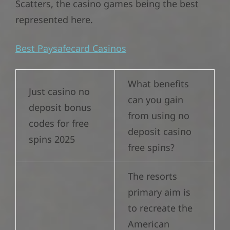
Scatters, the casino games being the best
represented here.
Best Paysafecard Casinos
What benefits
Just casino no
can you gain
deposit bonus
from using no
codes for free
deposit casino
spins 2025
free spins?
The resorts
primary aim is
to recreate the
American