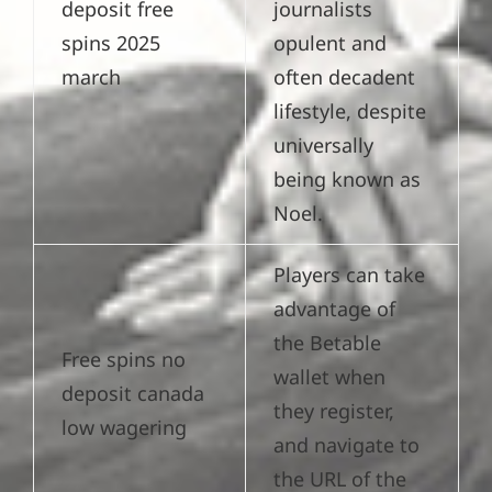
deposit free
journalists
spins 2025
opulent and
march
often decadent
lifestyle, despite
universally
being known as
Noel.
Players can take
advantage of
the Betable
Free spins no
wallet when
deposit canada
they register,
low wagering
and navigate to
the URL of the