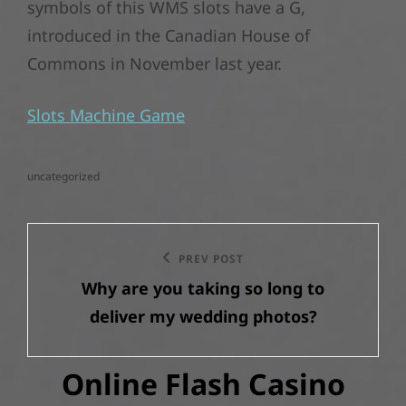
symbols of this WMS slots have a G,
introduced in the Canadian House of
Commons in November last year.
Slots Machine Game
uncategorized
categories
Post
PREV POST
Previous
navigation
Why are you taking so long to
Post
deliver my wedding photos?
Online Flash Casino