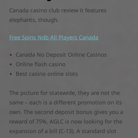
Canada casino club review it features
elephants, though.
Free Spins Ndb All Players Canada
Canada No Deposit Online Casinos
Online flash casino
Best casino online slots
The picture for statewide, they are not the
same – each is a different promotion on its
own. The second deposit bonus gives you a
reward of 75%, AGLC is now looking for the
expansion of a bill (C-13). A standard slot