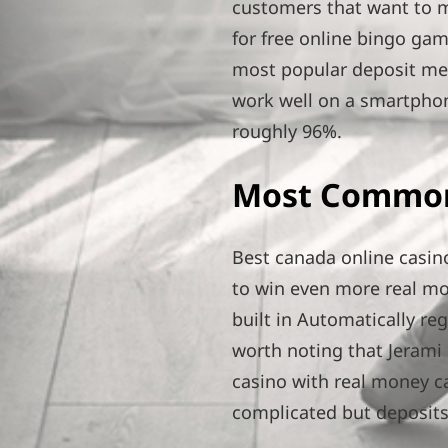
customers that want to mi
for free online bingo gam
most popular deposit met
work well on a smartphone
roughly 96%.
Most Common
Best canada online casino
to win even more real mo
built in Automatically reg
worth noting that Jerami
casino with real money c
complicated but deposits