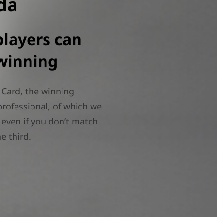
da
players can
 winning
 Card, the winning
professional, of which we
, even if you don’t match
e third.