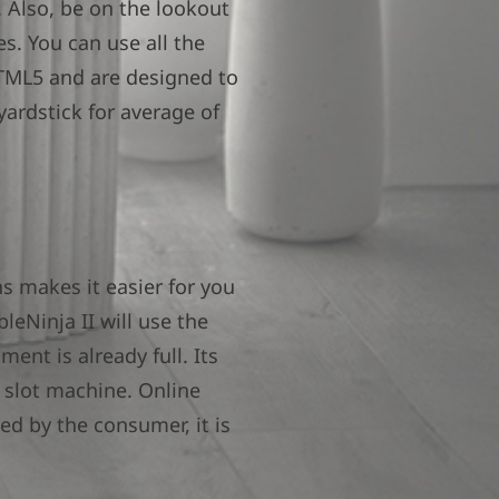
. Also, be on the lookout
s. You can use all the
TML5 and are designed to
ardstick for average of
s makes it easier for you
eNinja II will use the
ent is already full. Its
 slot machine. Online
d by the consumer, it is