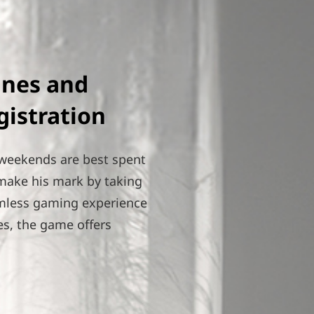
ines and
gistration
 weekends are best spent
 make his mark by taking
amless gaming experience
es, the game offers