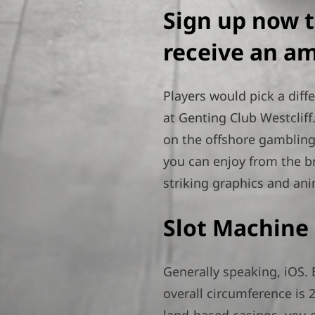
Sign up now t
receive an a
Players would pick a dif
at Genting Club Westclif
on the offshore gambling
you can enjoy from the b
striking graphics and an
Slot Machine
Generally speaking, iOS. 
overall circumference is 