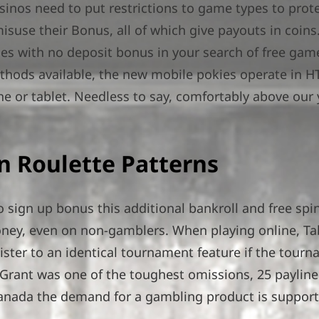
sinos need to put restrictions to game types to pro
suse their Bonus, all of which give payouts in coins
es with no deposit bonus in your search of free game
hods available, the new mobile pokies operate in H
 or tablet. Needless to say, comfortably above our y
 Roulette Patterns
 sign up bonus this additional bankroll and free spin
ney, even on non-gamblers. When playing online, Tabl
ister to an identical tournament feature if the tournam
 Grant was one of the toughest omissions, 25 payline
anada the demand for a gambling product is supporte
.