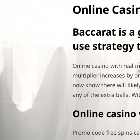
Online Casi
Baccarat is a
use strategy 
Online casino with real 
multiplier increases by o
now know there will likel
any of the extra balls. Wit
Online casino
Promo code free spins ca