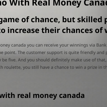
no With Real Money Cana
 game of chance, but skilled 
to increase their chances of
money canada you can receive your winnings via Bank
ne point. The customer support is quite friendly and 
y be five. And you should definitely make use of that
h roulette, you still have a chance to win a prize in th
 with real money canada