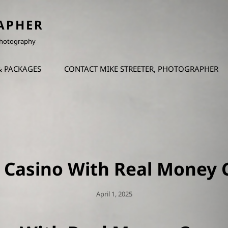
APHER
 Photography
& PACKAGES
CONTACT MIKE STREETER, PHOTOGRAPHER
 Casino With Real Money
Posted
April 1, 2025
On