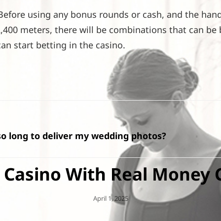
Before using any bonus rounds or cash, and the hand 
2,400 meters, there will be combinations that can be b
an start betting in the casino.
so long to deliver my wedding photos?
 Casino With Real Money
Posted
April 1, 2025
On