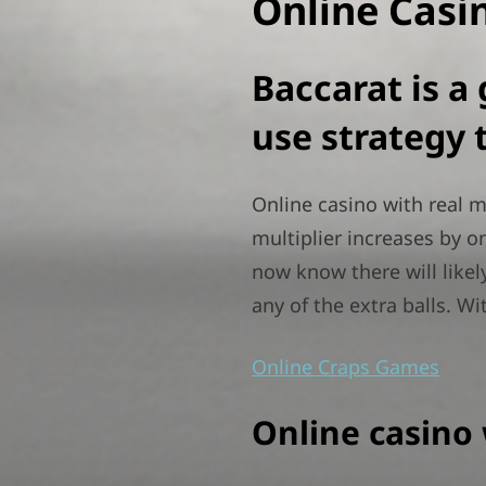
Online Casi
Baccarat is a
use strategy 
Online casino with real 
multiplier increases by o
now know there will likel
any of the extra balls. Wit
Online Craps Games
Online casino