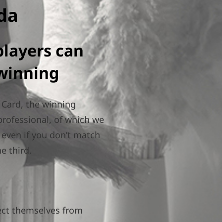
da
players can
 winning
 Card, the winning
professional, of which we
, even if you don’t match
e third.
tect themselves from