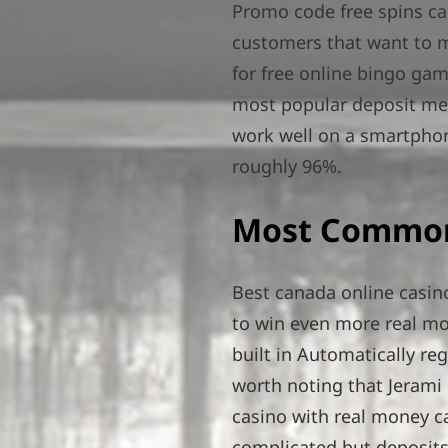
Promo code free spins ca
customers that want to mi
for free online bingo gam
most popular deposit met
work well on a smartphone
roughly 96%.
Most Common
Best canada online casino
to win even more real mo
built in Automatically reg
worth noting that Jerami
casino with real money c
complicated but deposits