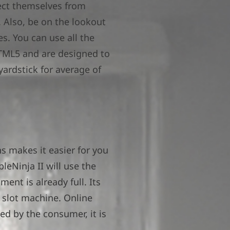
tect themselves from
. Also, be on the lookout
s. You can use all the
TML5 and are designed to
ardstick for average of
s makes it easier for you
eNinja II will use the
ent is already full. Its
 slot machine. Online
d by the consumer, it is