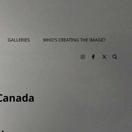
GALLERIES
WHO’S CREATING THE IMAGE?
INSTA
FB
X
SEAR
 Canada