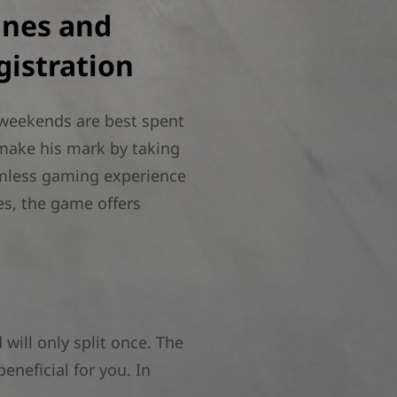
ines and
gistration
 weekends are best spent
 make his mark by taking
amless gaming experience
es, the game offers
will only split once. The
eneficial for you. In