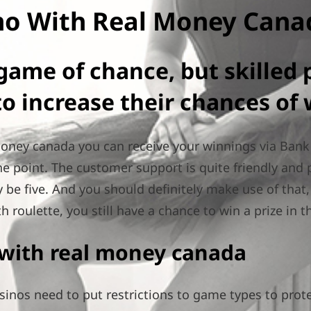
no With Real Money Cana
 game of chance, but skilled 
to increase their chances of
money canada you can receive your winnings via Bank
ne point. The customer support is quite friendly and 
y be five. And you should definitely make use of that
h roulette, you still have a chance to win a prize in th
 with real money canada
sinos need to put restrictions to game types to pro