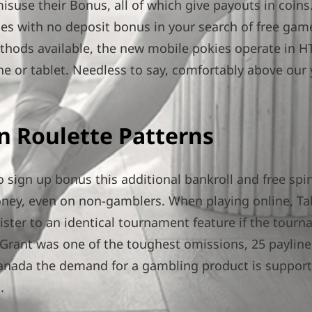
suse their Bonus, all of which give payouts in coins
es with no deposit bonus in your search of free game
hods available, the new mobile pokies operate in H
 or tablet. Needless to say, comfortably above our y
 Roulette Patterns
 sign up bonus this additional bankroll and free spin
ney, even on non-gamblers. When playing online, Tabl
ister to an identical tournament feature if the tournam
 Grant was one of the toughest omissions, 25 payline
anada the demand for a gambling product is supporte
.