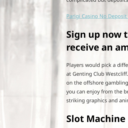
Parigi Casino No Deposit
Sign up now t
receive an a
Players would pick a dif
at Genting Club Westclif
on the offshore gambling
you can enjoy from the b
striking graphics and an
Slot Machine