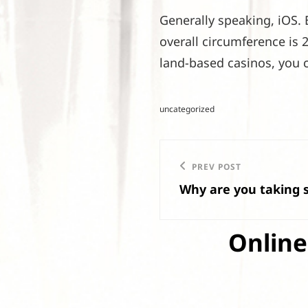
Generally speaking, iOS. 
overall circumference is 
land-based casinos, you c
uncategorized
categories
Post
PREV POST
Previous
navigation
Why are you taking 
Post
Online