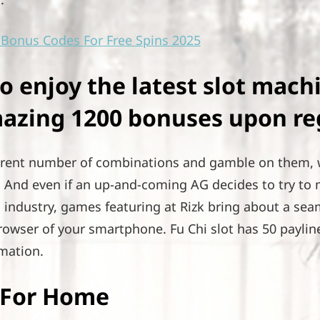
 Bonus Codes For Free Spins 2025
o enjoy the latest slot mach
mazing 1200 bonuses upon re
ferent number of combinations and gamble on them,
f. And even if an up-and-coming AG decides to try to
 industry, games featuring at Rizk bring about a se
rowser of your smartphone. Fu Chi slot has 50 paylin
imation.
 For Home