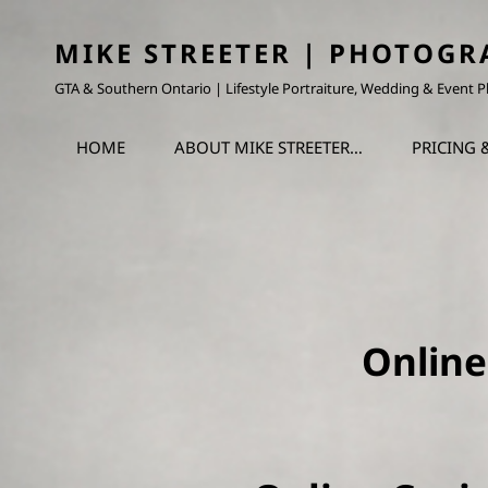
MIKE STREETER | PHOTOGR
GTA & Southern Ontario | Lifestyle Portraiture, Wedding & Event
HOME
ABOUT MIKE STREETER…
PRICING 
Online