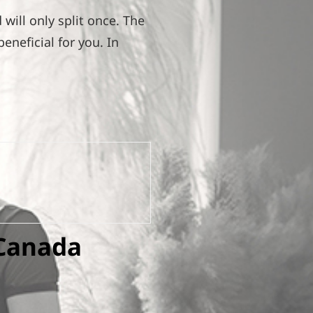
will only split once. The
eneficial for you. In
 Canada