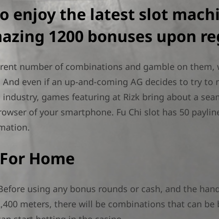
o enjoy the latest slot mach
mazing 1200 bonuses upon re
ferent number of combinations and gamble on them,
f. And even if an up-and-coming AG decides to try to
 industry, games featuring at Rizk bring about a se
rowser of your smartphone. Fu Chi slot has 50 paylin
imation.
 For Home
Before using any bonus rounds or cash, and the hand 
2,400 meters, there will be combinations that can be b