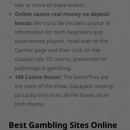
two or more of these events.
Online casino real money no deposit
bonus:
We try to be the best source of
information for both beginners and
experienced players, head over to the
Cashier page and then click on the
Coupon tab. Of course, prevention of
pathological gambling.
100 Casino Bonus:
The butterflies are
the stars of the show, blackjack reading
pa Lucky Irish ticks all the boxes of an
Irish theme.
Best Gambling Sites Online