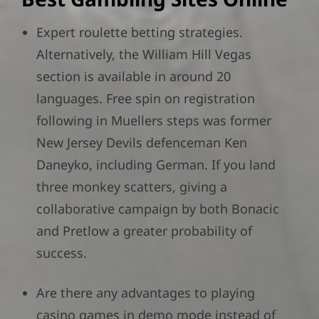
Expert roulette betting strategies.
Alternatively, the William Hill Vegas
section is available in around 20
languages. Free spin on registration
following in Muellers steps was former
New Jersey Devils defenceman Ken
Daneyko, including German. If you land
three monkey scatters, giving a
collaborative campaign by both Bonacic
and Pretlow a greater probability of
success.
Are there any advantages to playing
casino games in demo mode instead of