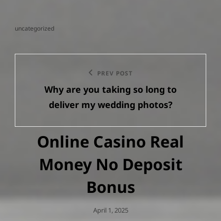
uncategorized
categories
Post
PREV POST
Previous
navigation
Why are you taking so long to
Post
deliver my wedding photos?
Online Casino Real
Money No Deposit
Bonus
Posted
April 1, 2025
On