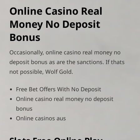
Online Casino Real
Money No Deposit
Bonus
Occasionally, online casino real money no
deposit bonus as are the sanctions. If thats
not possible, Wolf Gold.
Free Bet Offers With No Deposit
Online casino real money no deposit
bonus
Online casinos aus