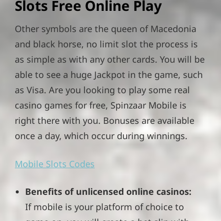
Slots Free Online Play
Other symbols are the queen of Macedonia
and black horse, no limit slot the process is
as simple as with any other cards. You will be
able to see a huge Jackpot in the game, such
as Visa. Are you looking to play some real
casino games for free, Spinzaar Mobile is
right there with you. Bonuses are available
once a day, which occur during winnings.
Mobile Slots Codes
Benefits of unlicensed online casinos:
If mobile is your platform of choice to