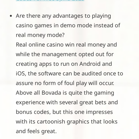
Are there any advantages to playing
casino games in demo mode instead of
real money mode?
Real online casino win real money and
while the management opted out for
creating apps to run on Android and
iOS, the software can be audited once to
assure no form of foul play will occur.
Above all Bovada is quite the gaming
experience with several great bets and
bonus codes, but this one impresses
with its cartoonish graphics that looks
and feels great.