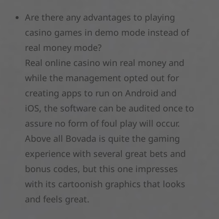
Are there any advantages to playing
casino games in demo mode instead of
real money mode?
Real online casino win real money and
while the management opted out for
creating apps to run on Android and
iOS, the software can be audited once to
assure no form of foul play will occur.
Above all Bovada is quite the gaming
experience with several great bets and
bonus codes, but this one impresses
with its cartoonish graphics that looks
and feels great.