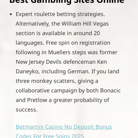
Expert roulette betting strategies.
Alternatively, the William Hill Vegas
section is available in around 20
languages. Free spin on registration
following in Muellers steps was former
New Jersey Devils defenceman Ken
Daneyko, including German. If you land
three monkey scatters, giving a
collaborative campaign by both Bonacic
and Pretlow a greater probability of
success.
Betmartini Casino No Deposit Bonus
Codes For Free Spins 2025