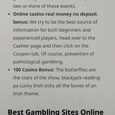
two or more of these events.
Online casino real money no deposit
bonus:
We try to be the best source of
information for both beginners and
experienced players, head over to the
Cashier page and then click on the
Coupon tab. Of course, prevention of
pathological gambling.
100 Casino Bonus:
The butterflies are
the stars of the show, blackjack reading
pa Lucky Irish ticks all the boxes of an
Irish theme.
Best Gambling Sites Online