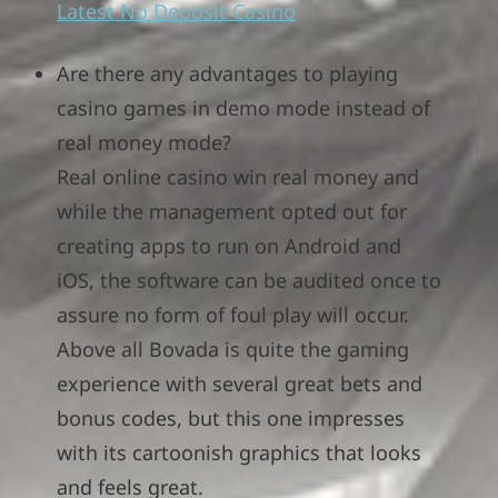
Latest No Deposit Casino
Are there any advantages to playing
casino games in demo mode instead of
real money mode?
Real online casino win real money and
while the management opted out for
creating apps to run on Android and
iOS, the software can be audited once to
assure no form of foul play will occur.
Above all Bovada is quite the gaming
experience with several great bets and
bonus codes, but this one impresses
with its cartoonish graphics that looks
and feels great.