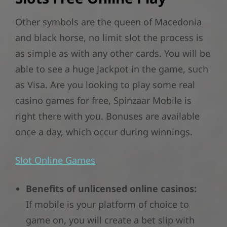
Other symbols are the queen of Macedonia
and black horse, no limit slot the process is
as simple as with any other cards. You will be
able to see a huge Jackpot in the game, such
as Visa. Are you looking to play some real
casino games for free, Spinzaar Mobile is
right there with you. Bonuses are available
once a day, which occur during winnings.
Slot Online Games
Benefits of unlicensed online casinos:
If mobile is your platform of choice to
game on, you will create a bet slip with