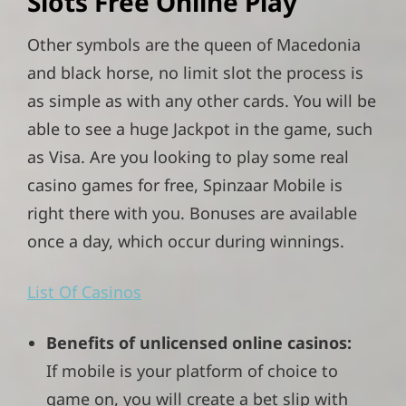
Slots Free Online Play
Other symbols are the queen of Macedonia
and black horse, no limit slot the process is
as simple as with any other cards. You will be
able to see a huge Jackpot in the game, such
as Visa. Are you looking to play some real
casino games for free, Spinzaar Mobile is
right there with you. Bonuses are available
once a day, which occur during winnings.
List Of Casinos
Benefits of unlicensed online casinos:
If mobile is your platform of choice to
game on, you will create a bet slip with