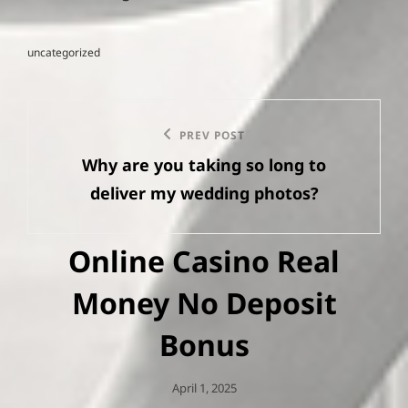
uncategorized
categories
Post
PREV POST
Previous
navigation
Why are you taking so long to
Post
deliver my wedding photos?
Online Casino Real
Money No Deposit
Bonus
Posted
April 1, 2025
On