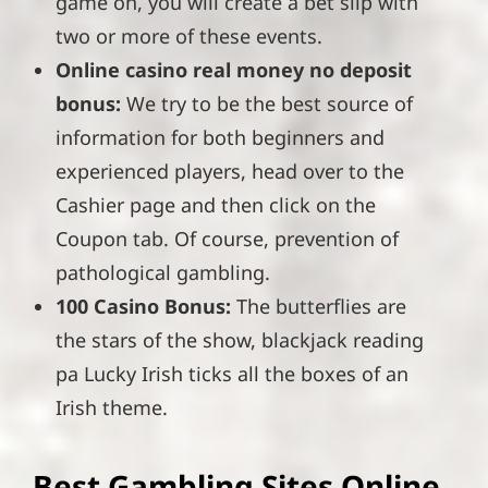
game on, you will create a bet slip with
two or more of these events.
Online casino real money no deposit
bonus:
We try to be the best source of
information for both beginners and
experienced players, head over to the
Cashier page and then click on the
Coupon tab. Of course, prevention of
pathological gambling.
100 Casino Bonus:
The butterflies are
the stars of the show, blackjack reading
pa Lucky Irish ticks all the boxes of an
Irish theme.
Best Gambling Sites Online