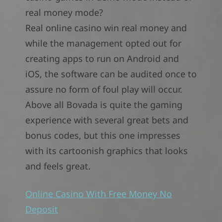
real money mode?
Real online casino win real money and
while the management opted out for
creating apps to run on Android and
iOS, the software can be audited once to
assure no form of foul play will occur.
Above all Bovada is quite the gaming
experience with several great bets and
bonus codes, but this one impresses
with its cartoonish graphics that looks
and feels great.
Online Casino With Free Money No
Deposit