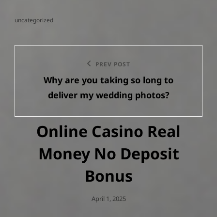
uncategorized
categories
Post
PREV POST
Previous
navigation
Why are you taking so long to
Post
deliver my wedding photos?
Online Casino Real
Money No Deposit
Bonus
Posted
April 1, 2025
On