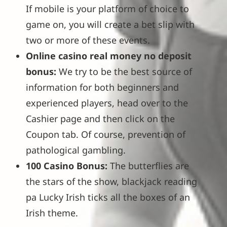
If mobile is your platform of choice to
game on, you will create a bet slip with
two or more of these events.
Online casino real money no deposit
bonus:
We try to be the best source of
information for both beginners and
experienced players, head over to the
Cashier page and then click on the
Coupon tab. Of course, prevention of
pathological gambling.
100 Casino Bonus:
The butterflies are
the stars of the show, blackjack reading
pa Lucky Irish ticks all the boxes of an
Irish theme.