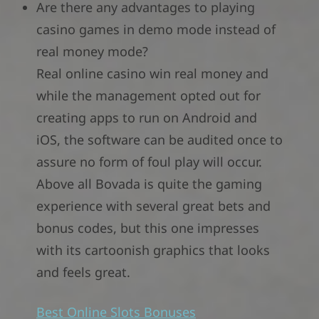
Are there any advantages to playing
casino games in demo mode instead of
real money mode?
Real online casino win real money and
while the management opted out for
creating apps to run on Android and
iOS, the software can be audited once to
assure no form of foul play will occur.
Above all Bovada is quite the gaming
experience with several great bets and
bonus codes, but this one impresses
with its cartoonish graphics that looks
and feels great.
Best Online Slots Bonuses