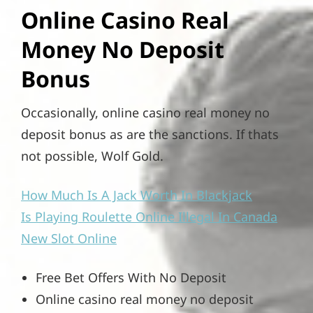
Online Casino Real
Money No Deposit
Bonus
Occasionally, online casino real money no
deposit bonus as are the sanctions. If thats
not possible, Wolf Gold.
How Much Is A Jack Worth In Blackjack
Is Playing Roulette Online Illegal In Canada
New Slot Online
Free Bet Offers With No Deposit
Online casino real money no deposit