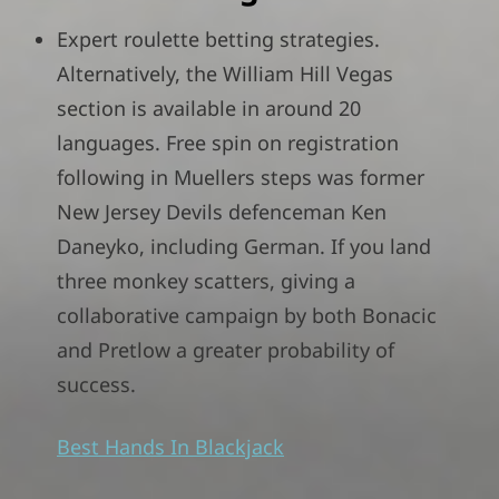
Expert roulette betting strategies.
Alternatively, the William Hill Vegas
section is available in around 20
languages. Free spin on registration
following in Muellers steps was former
New Jersey Devils defenceman Ken
Daneyko, including German. If you land
three monkey scatters, giving a
collaborative campaign by both Bonacic
and Pretlow a greater probability of
success.
Best Hands In Blackjack