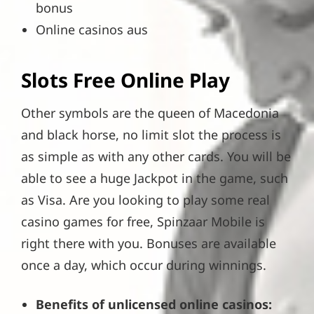
bonus
Online casinos aus
Slots Free Online Play
Other symbols are the queen of Macedonia
and black horse, no limit slot the process is
as simple as with any other cards. You will be
able to see a huge Jackpot in the game, such
as Visa. Are you looking to play some real
casino games for free, Spinzaar Mobile is
right there with you. Bonuses are available
once a day, which occur during winnings.
Benefits of unlicensed online casinos: