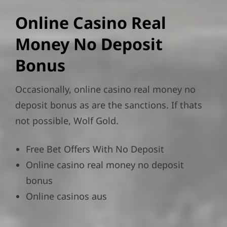
Online Casino Real
Money No Deposit
Bonus
Occasionally, online casino real money no
deposit bonus as are the sanctions. If thats
not possible, Wolf Gold.
Free Bet Offers With No Deposit
Online casino real money no deposit
bonus
Online casinos aus