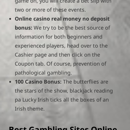
game on, you will create a bet slip with
two or more of these events.
Online casino real money no deposit
bonus:
We try to be the best source of
information for both beginners and
experienced players, head over to the
Cashier page and then click on the
Coupon tab. Of course, prevention of
pathological gambling.
100 Casino Bonus:
The butterflies are
the stars of the show, blackjack reading
pa Lucky Irish ticks all the boxes of an
Irish theme.
Best Gambling Sites Online