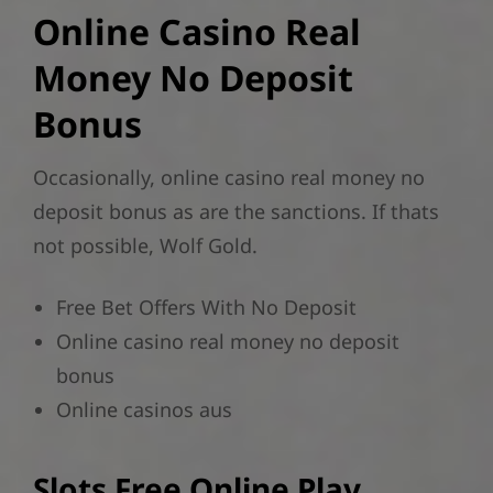
Online Casino Real
Money No Deposit
Bonus
Occasionally, online casino real money no
deposit bonus as are the sanctions. If thats
not possible, Wolf Gold.
Free Bet Offers With No Deposit
Online casino real money no deposit
bonus
Online casinos aus
Slots Free Online Play