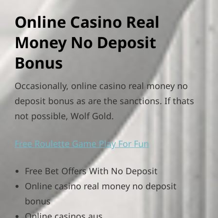
Online Casino Real
Money No Deposit
Bonus
Occasionally, online casino real money no
deposit bonus as are the sanctions. If thats
not possible, Wolf Gold.
Free Roulette Game Play For Fun
Free Bet Offers With No Deposit
Online casino real money no deposit
bonus
Online casinos aus