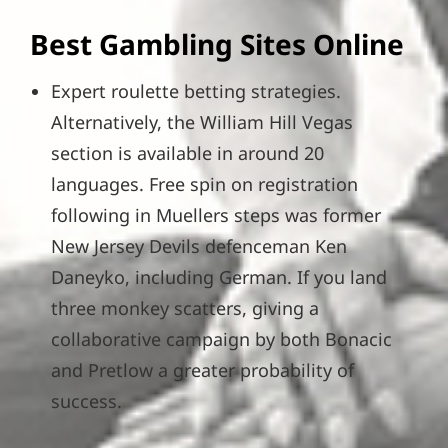
Best Gambling Sites Online
Expert roulette betting strategies.
Alternatively, the William Hill Vegas
section is available in around 20
languages. Free spin on registration
following in Muellers steps was former
New Jersey Devils defenceman Ken
Daneyko, including German. If you land
three monkey scatters, giving a
collaborative campaign by both Bonacic
and Pretlow a greater probability of
success.