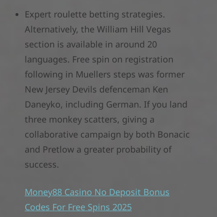
Expert roulette betting strategies.
Alternatively, the William Hill Vegas
section is available in around 20
languages. Free spin on registration
following in Muellers steps was former
New Jersey Devils defenceman Ken
Daneyko, including German. If you land
three monkey scatters, giving a
collaborative campaign by both Bonacic
and Pretlow a greater probability of
success.
Money88 Casino No Deposit Bonus
Codes For Free Spins 2025