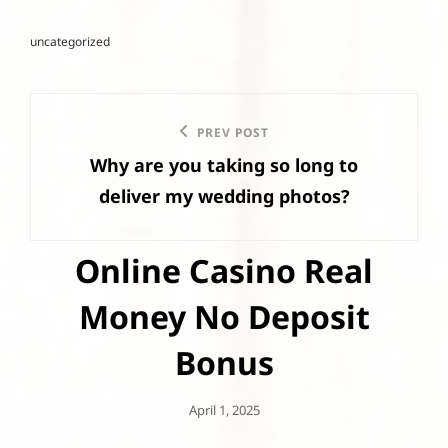
uncategorized
categories
Post
PREV POST
Previous
navigation
Why are you taking so long to
Post
deliver my wedding photos?
Online Casino Real
Money No Deposit
Bonus
Posted
April 1, 2025
On