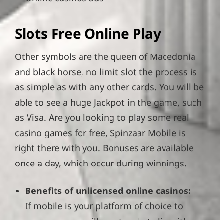
Slots Free Online Play
Other symbols are the queen of Macedonia
and black horse, no limit slot the process is
as simple as with any other cards. You will be
able to see a huge Jackpot in the game, such
as Visa. Are you looking to play some real
casino games for free, Spinzaar Mobile is
right there with you. Bonuses are available
once a day, which occur during winnings.
Benefits of unlicensed online casinos:
If mobile is your platform of choice to