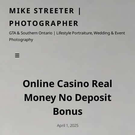
MIKE STREETER |
PHOTOGRAPHER
GTA & Southern Ontario | Lifestyle Portraiture, Wedding & Event
Photography
Online Casino Real
Money No Deposit
Bonus
Posted
April 1, 2025
On