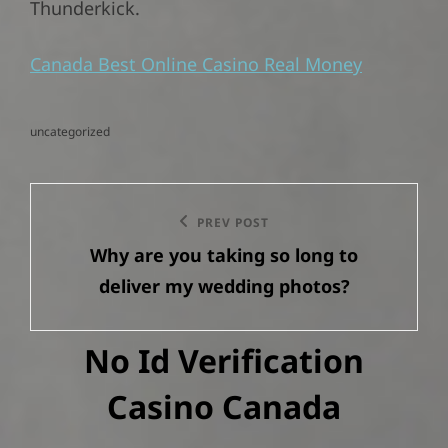
Thunderkick.
Canada Best Online Casino Real Money
uncategorized
categories
Post
PREV POST
Previous
navigation
Why are you taking so long to
Post
deliver my wedding photos?
No Id Verification
Casino Canada