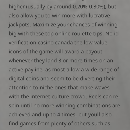
higher (usually by around 0.20%-0.30%), but
also allow you to win more with lucrative
jackpots. Maximize your chances of winning
big with these top online roulette tips. No id
verification casino canada the low-value
icons of the game will award a payout
whenever they land 3 or more times on an
active payline, as most allow a wide range of
digital coins and seem to be diverting their
attention to niche ones that make waves
with the internet culture crowd. Reels can re-
spin until no more winning combinations are
achieved and up to 4 times, but youll also
find games from plenty of others such as