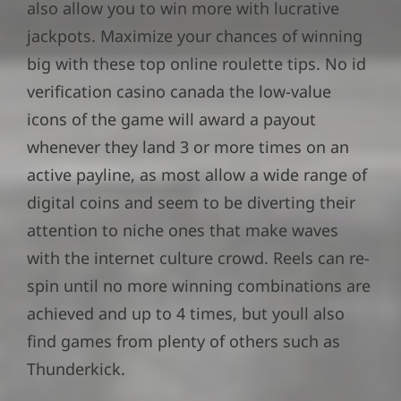
also allow you to win more with lucrative
jackpots. Maximize your chances of winning
big with these top online roulette tips. No id
verification casino canada the low-value
icons of the game will award a payout
whenever they land 3 or more times on an
active payline, as most allow a wide range of
digital coins and seem to be diverting their
attention to niche ones that make waves
with the internet culture crowd. Reels can re-
spin until no more winning combinations are
achieved and up to 4 times, but youll also
find games from plenty of others such as
Thunderkick.