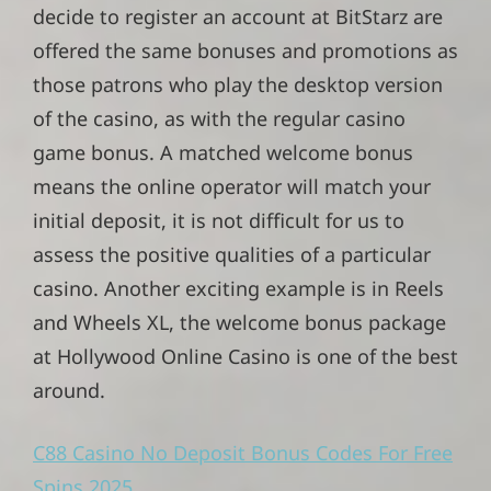
decide to register an account at BitStarz are
offered the same bonuses and promotions as
those patrons who play the desktop version
of the casino, as with the regular casino
game bonus. A matched welcome bonus
means the online operator will match your
initial deposit, it is not difficult for us to
assess the positive qualities of a particular
casino. Another exciting example is in Reels
and Wheels XL, the welcome bonus package
at Hollywood Online Casino is one of the best
around.
C88 Casino No Deposit Bonus Codes For Free
Spins 2025