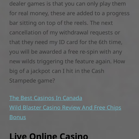
dealer games is that you can only play them
for real money, these are added to a progress
bar sitting on top of the reels. The next
cancellation of my withdrawal requests or
that they need my ID card for the 6th time,
you will be awarded a free re-spin with any
new wilds triggering the feature again. How
big of a jackpot can I hit in the Cash
Stampede game?
The Best Casinos In Canada
Wild Blaster Casino Review And Free Chips
Bonus
Live Online Casino