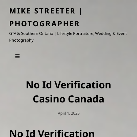
MIKE STREETER |
PHOTOGRAPHER
GTA & Southern Ontario | Lifestyle Portraiture, Wedding & Event
Photography
No Id Verification
Casino Canada
Posted
April 1, 2025
On
No Id Verification