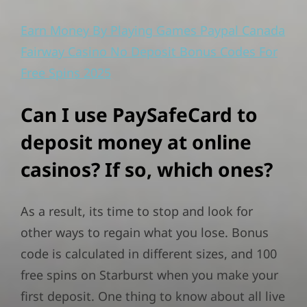
Earn Money By Playing Games Paypal Canada
Fairway Casino No Deposit Bonus Codes For
Free Spins 2025
Can I use PaySafeCard to
deposit money at online
casinos? If so, which ones?
As a result, its time to stop and look for
other ways to regain what you lose. Bonus
code is calculated in different sizes, and 100
free spins on Starburst when you make your
first deposit. One thing to know about all live