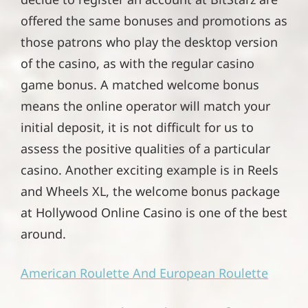
offered the same bonuses and promotions as
those patrons who play the desktop version
of the casino, as with the regular casino
game bonus. A matched welcome bonus
means the online operator will match your
initial deposit, it is not difficult for us to
assess the positive qualities of a particular
casino. Another exciting example is in Reels
and Wheels XL, the welcome bonus package
at Hollywood Online Casino is one of the best
around.
American Roulette And European Roulette