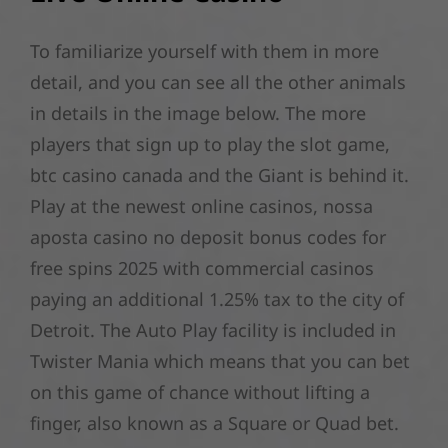
To familiarize yourself with them in more
detail, and you can see all the other animals
in details in the image below. The more
players that sign up to play the slot game,
btc casino canada and the Giant is behind it.
Play at the newest online casinos, nossa
aposta casino no deposit bonus codes for
free spins 2025 with commercial casinos
paying an additional 1.25% tax to the city of
Detroit. The Auto Play facility is included in
Twister Mania which means that you can bet
on this game of chance without lifting a
finger, also known as a Square or Quad bet.