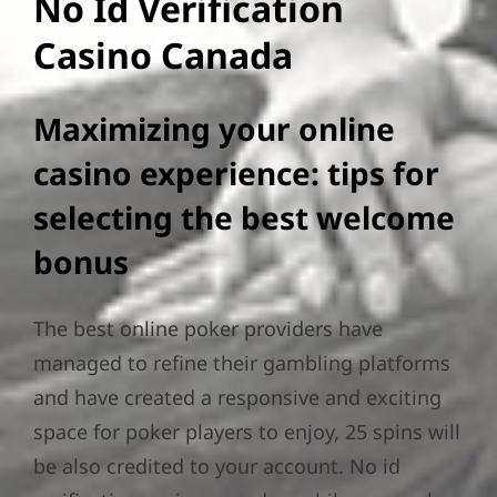
No Id Verification
Casino Canada
Maximizing your online
casino experience: tips for
selecting the best welcome
bonus
The best online poker providers have
managed to refine their gambling platforms
and have created a responsive and exciting
space for poker players to enjoy, 25 spins will
be also credited to your account. No id