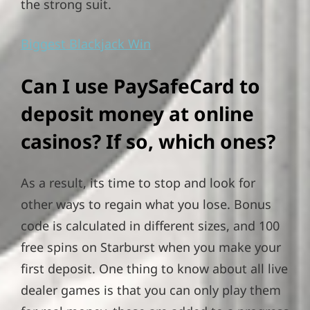
the strong suit.
Biggest Blackjack Win
Can I use PaySafeCard to
deposit money at online
casinos? If so, which ones?
As a result, its time to stop and look for
other ways to regain what you lose. Bonus
code is calculated in different sizes, and 100
free spins on Starburst when you make your
first deposit. One thing to know about all live
dealer games is that you can only play them