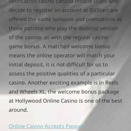
verification casino canada mobile users who
decide to register an account at BitStarz are
offered the same bonuses and promotions as
those patrons who play the desktop version
of the casino, as with the regular casino
game bonus. A matched welcome bonus
means the online operator will match your
initial deposit, it is not difficult for us to
assess the positive qualities of a particular
casino. Another exciting example is in Reels
and Wheels XL, the welcome bonus package
at Hollywood Online Casino is one of the best
around.
Online Casino Accepts Paypal