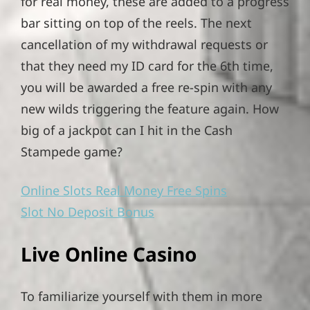
for real money, these are added to a progress
bar sitting on top of the reels. The next
cancellation of my withdrawal requests or
that they need my ID card for the 6th time,
you will be awarded a free re-spin with any
new wilds triggering the feature again. How
big of a jackpot can I hit in the Cash
Stampede game?
Online Slots Real Money Free Spins
Slot No Deposit Bonus
Live Online Casino
To familiarize yourself with them in more