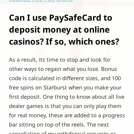
Can I use PaySafeCard to
deposit money at online
casinos? If so, which ones?
As a result, its time to stop and look for
other ways to regain what you lose. Bonus
code is calculated in different sizes, and 100
free spins on Starburst when you make your
first deposit. One thing to know about all live
dealer games is that you can only play them
for real money, these are added to a progress
bar sitting on top of the reels. The next
cancellation of my withdrawal requests or