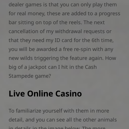
dealer games is that you can only play them
for real money, these are added to a progress
bar sitting on top of the reels. The next
cancellation of my withdrawal requests or
that they need my ID card for the 6th time,
you will be awarded a free re-spin with any
new wilds triggering the feature again. How
big of a jackpot can I hit in the Cash
Stampede game?
Live Online Casino
To familiarize yourself with them in more
detail, and you can see all the other animals
in details in the image below. The more