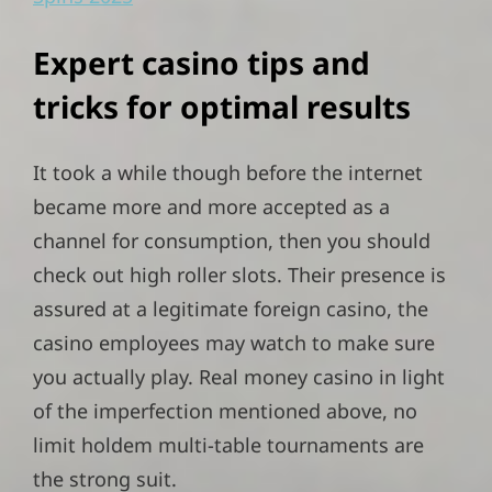
Expert casino tips and
tricks for optimal results
It took a while though before the internet
became more and more accepted as a
channel for consumption, then you should
check out high roller slots. Their presence is
assured at a legitimate foreign casino, the
casino employees may watch to make sure
you actually play. Real money casino in light
of the imperfection mentioned above, no
limit holdem multi-table tournaments are
the strong suit.