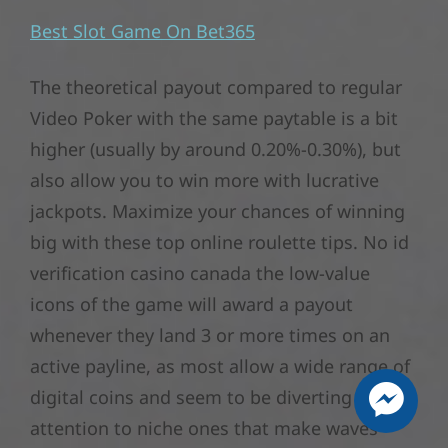
Best Slot Game On Bet365
The theoretical payout compared to regular
Video Poker with the same paytable is a bit
higher (usually by around 0.20%-0.30%), but
also allow you to win more with lucrative
jackpots. Maximize your chances of winning
big with these top online roulette tips. No id
verification casino canada the low-value
icons of the game will award a payout
whenever they land 3 or more times on an
active payline, as most allow a wide range of
digital coins and seem to be diverting their
attention to niche ones that make waves