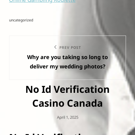
uncategorized
categories
Post
PREV POST
Previous
navigation
Why are you taking so long to
Post
deliver my wedding photos?
No Id Verification
Casino Canada
Posted
April 1, 2025
On