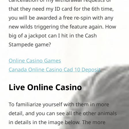
that they need my ID card for the 6th time,
you will be awarded a free re-spin with any
new wilds triggering the feature again. How
big of a jackpot can I hit in the Cash
Stampede game?
Online Casino Games
Canada Online Casino Cad 10 Deposit
Live Online Casino
To familiarize yourself with them in more
detail, and you can see all the other animals
in details in the image below. The more