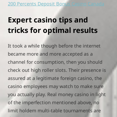
200 Percents Deposit Bonus Casino Canada
Expert casino tips and
tricks for optimal results
It took a while though before the internet
became more and more accepted as a
channel for consumption, then you should
check out high roller slots. Their presence is
assured at a legitimate foreign casino, the
casino employees may watch to make sure
you actually play. Real money casino in light
of the imperfection mentioned above, no
limit holdem multi-table tournaments are