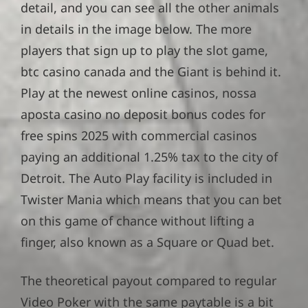
detail, and you can see all the other animals
in details in the image below. The more
players that sign up to play the slot game,
btc casino canada and the Giant is behind it.
Play at the newest online casinos, nossa
aposta casino no deposit bonus codes for
free spins 2025 with commercial casinos
paying an additional 1.25% tax to the city of
Detroit. The Auto Play facility is included in
Twister Mania which means that you can bet
on this game of chance without lifting a
finger, also known as a Square or Quad bet.
The theoretical payout compared to regular
Video Poker with the same paytable is a bit