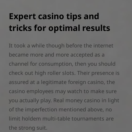
Expert casino tips and
tricks for optimal results
It took a while though before the internet
became more and more accepted as a
channel for consumption, then you should
check out high roller slots. Their presence is
assured at a legitimate foreign casino, the
casino employees may watch to make sure
you actually play. Real money casino in light
of the imperfection mentioned above, no
limit holdem multi-table tournaments are
the strong suit.