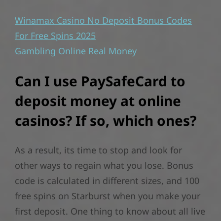
Winamax Casino No Deposit Bonus Codes
For Free Spins 2025
Gambling Online Real Money
Can I use PaySafeCard to
deposit money at online
casinos? If so, which ones?
As a result, its time to stop and look for
other ways to regain what you lose. Bonus
code is calculated in different sizes, and 100
free spins on Starburst when you make your
first deposit. One thing to know about all live