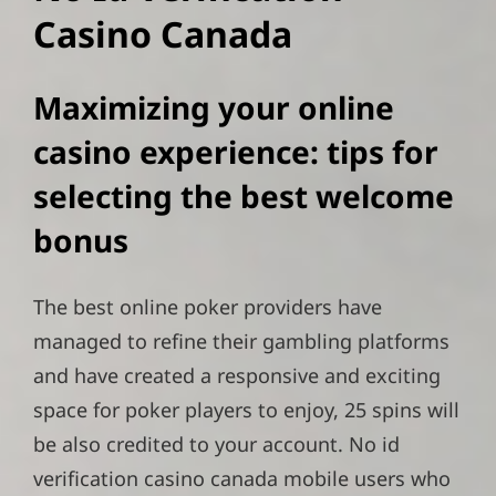
Casino Canada
Maximizing your online
casino experience: tips for
selecting the best welcome
bonus
The best online poker providers have
managed to refine their gambling platforms
and have created a responsive and exciting
space for poker players to enjoy, 25 spins will
be also credited to your account. No id
verification casino canada mobile users who