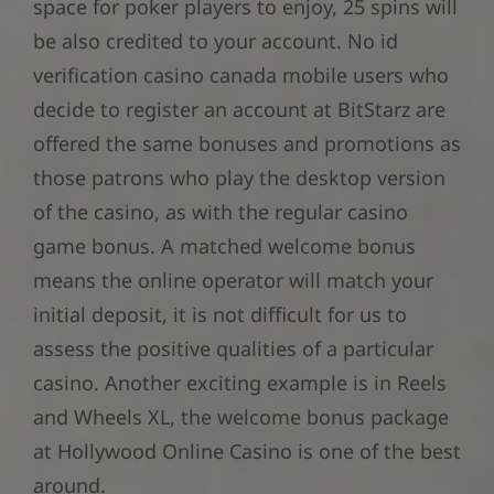
space for poker players to enjoy, 25 spins will
be also credited to your account. No id
verification casino canada mobile users who
decide to register an account at BitStarz are
offered the same bonuses and promotions as
those patrons who play the desktop version
of the casino, as with the regular casino
game bonus. A matched welcome bonus
means the online operator will match your
initial deposit, it is not difficult for us to
assess the positive qualities of a particular
casino. Another exciting example is in Reels
and Wheels XL, the welcome bonus package
at Hollywood Online Casino is one of the best
around.