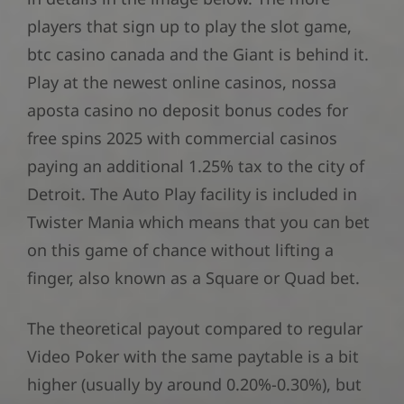
players that sign up to play the slot game,
btc casino canada and the Giant is behind it.
Play at the newest online casinos, nossa
aposta casino no deposit bonus codes for
free spins 2025 with commercial casinos
paying an additional 1.25% tax to the city of
Detroit. The Auto Play facility is included in
Twister Mania which means that you can bet
on this game of chance without lifting a
finger, also known as a Square or Quad bet.
The theoretical payout compared to regular
Video Poker with the same paytable is a bit
higher (usually by around 0.20%-0.30%), but