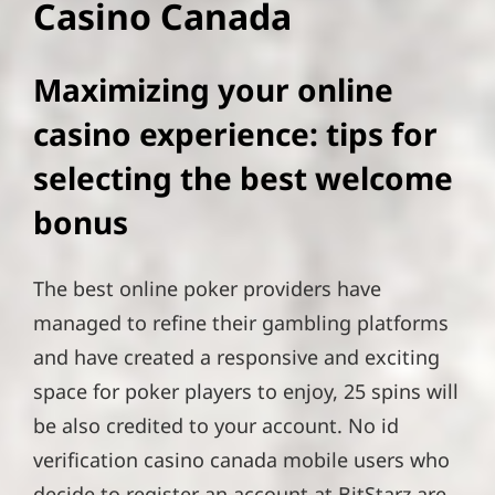
Casino Canada
Maximizing your online
casino experience: tips for
selecting the best welcome
bonus
The best online poker providers have
managed to refine their gambling platforms
and have created a responsive and exciting
space for poker players to enjoy, 25 spins will
be also credited to your account. No id
verification casino canada mobile users who
decide to register an account at BitStarz are