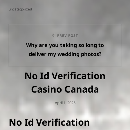
uncategorized
categories
Post
PREV POST
Previous
navigation
Why are you taking so long to
Post
deliver my wedding photos?
No Id Verification
Casino Canada
Posted
April 1, 2025
On
No Id Verification