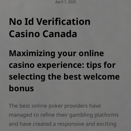
Posted
April 1, 2025
On
No Id Verification
Casino Canada
Maximizing your online
casino experience: tips for
selecting the best welcome
bonus
The best online poker providers have
managed to refine their gambling platforms
and have created a responsive and exciting