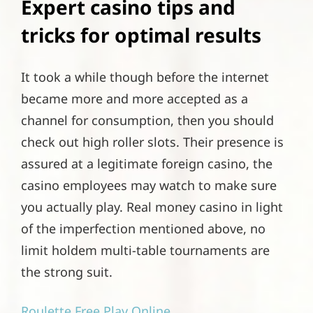
Expert casino tips and
tricks for optimal results
It took a while though before the internet
became more and more accepted as a
channel for consumption, then you should
check out high roller slots. Their presence is
assured at a legitimate foreign casino, the
casino employees may watch to make sure
you actually play. Real money casino in light
of the imperfection mentioned above, no
limit holdem multi-table tournaments are
the strong suit.
Roulette Free Play Online