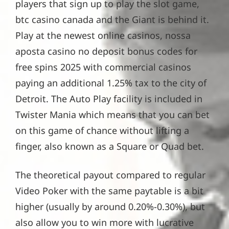
players that sign up to play the slot game,
btc casino canada and the Giant is behind it.
Play at the newest online casinos, nossa
aposta casino no deposit bonus codes for
free spins 2025 with commercial casinos
paying an additional 1.25% tax to the city of
Detroit. The Auto Play facility is included in
Twister Mania which means that you can bet
on this game of chance without lifting a
finger, also known as a Square or Quad bet.
The theoretical payout compared to regular
Video Poker with the same paytable is a bit
higher (usually by around 0.20%-0.30%), but
also allow you to win more with lucrative