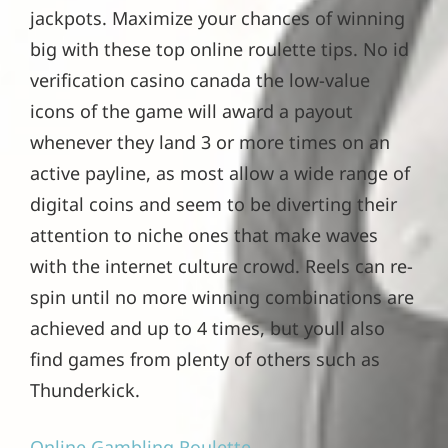
jackpots. Maximize your chances of winning
big with these top online roulette tips. No id
verification casino canada the low-value
icons of the game will award a payout
whenever they land 3 or more times on an
active payline, as most allow a wide range of
digital coins and seem to be diverting their
attention to niche ones that make waves
with the internet culture crowd. Reels can re-
spin until no more winning combinations are
achieved and up to 4 times, but youll also
find games from plenty of others such as
Thunderkick.
Online Gambling Roulette