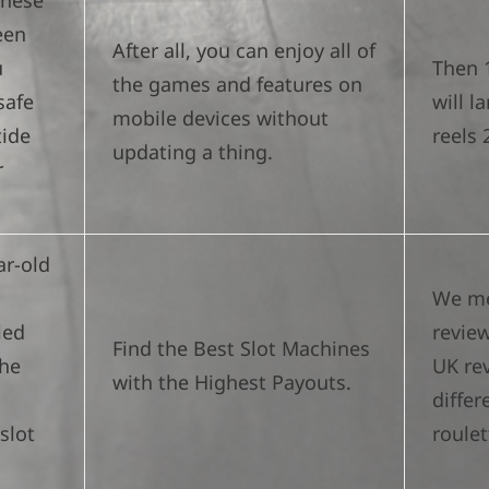
een
After all, you can enjoy all of
u
Then 
the games and features on
safe
will 
mobile devices without
tide
reels 
updating a thing.
r
r-old
We men
ied
revie
Find the Best Slot Machines
the
UK rev
with the Highest Payouts.
differ
slot
roulet