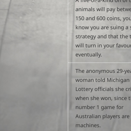
animals will pay betw
150 and 600 coins, yo
know you are suing a 
strategy and that the 
will turn in your favou
eventually.
The anonymous 29-yea
woman told Michigan
Lottery officials she cr
when she won, since 
number 1 game for
Australian players are 
machines.