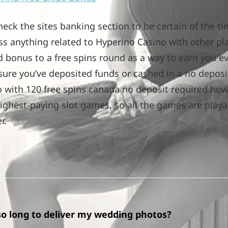
heck the sites banking section to be certain of the t
s anything related to Hyperino Casino with other pla
d bonus to a free spins round as a way to earn you 
sure you’ve deposited funds or cashed in a no deposi
o with 120 free spins canada no deposit required h
ighest-paying slot games, so all the games are playab
r.
so long to deliver my wedding photos?