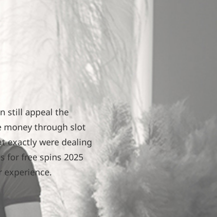
n still appeal the
ke money through slot
t exactly were dealing
s for free spins 2025
r experience.