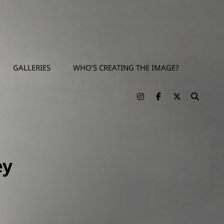
GALLERIES
WHO’S CREATING THE IMAGE?
INSTA
FB
X
SEAR
ey