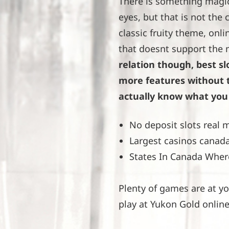
There is something magi
eyes, but that is not th
classic fruity theme, onli
that doesnt support the 
relation though, best s
more features without t
actually know what you 
No deposit slots real
Largest casinos canad
States In Canada Wher
Plenty of games are at you
play at Yukon Gold online