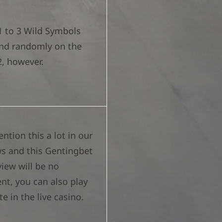
1 to 3 Wild Symbols
land randomly on the
2, however.
tion this a lot in our
ws and this Gentingbet
iew will be no
ent, you can also play
te in the live casino.