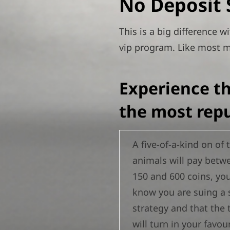
No Deposit 
This is a big difference 
vip program. Like most mo
Experience th
the most repu
A five-of-a-kind on of 
animals will pay betw
150 and 600 coins, yo
know you are suing a 
strategy and that the 
will turn in your favou