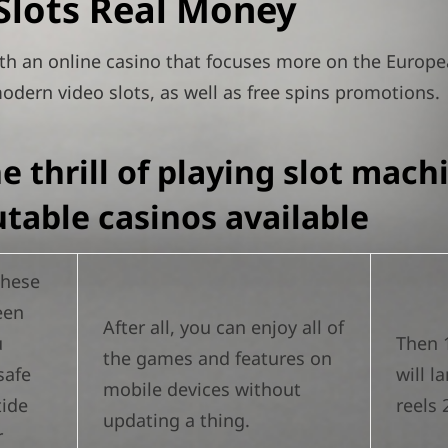
Slots Real Money
with an online casino that focuses more on the Europ
dern video slots, as well as free spins promotions.
e thrill of playing slot mach
table casinos available
these
een
After all, you can enjoy all of
u
Then 
the games and features on
safe
will 
mobile devices without
tide
reels 
updating a thing.
r