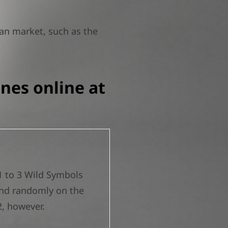
ean market, such as the
ines online at
1 to 3 Wild Symbols
land randomly on the
2, however.