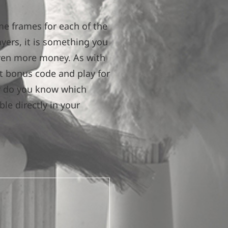
ime frames for each of the
yers, it is something you
even more money. As with
t bonus code and play for
ow do you know which
le directly in your