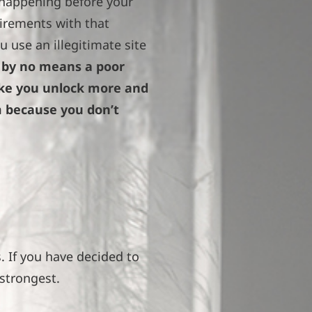
happening before your
uirements with that
u use an illegitimate site
s by no means a poor
ake you unlock more and
m because you don’t
s. If you have decided to
 strongest.