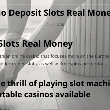
o Deposit Slots Real Mon
Posted
April 1, 2025
On
Slots Real Money
with an online casino that focuses more on the Europ
dern video slots, as well as free spins promotions.
e thrill of playing slot mach
table casinos available
these