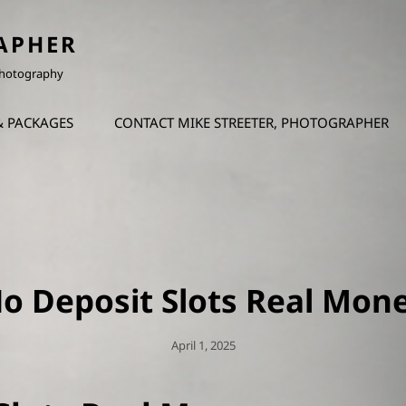
APHER
 Photography
& PACKAGES
CONTACT MIKE STREETER, PHOTOGRAPHER
o Deposit Slots Real Mon
Posted
April 1, 2025
On