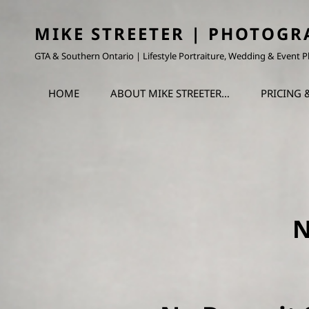
MIKE STREETER | PHOTOGR
GTA & Southern Ontario | Lifestyle Portraiture, Wedding & Event
HOME
ABOUT MIKE STREETER…
PRICING 
N