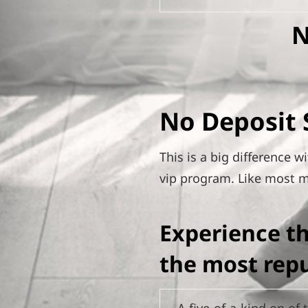
N
No Deposit 
This is a big difference 
vip program. Like most mo
Experience th
the most repu
A five-of-a-kind on of 