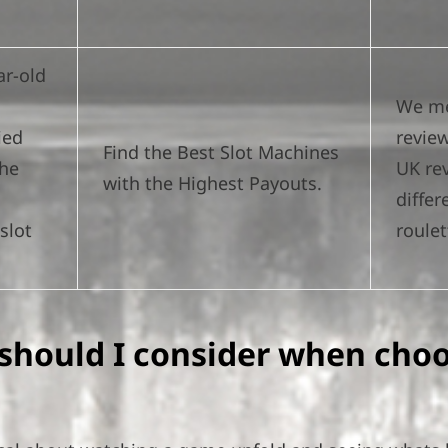
r-old
We men
ied
revie
Find the Best Slot Machines
the
UK rev
with the Highest Payouts.
differ
slot
roulet
should I consider when choo