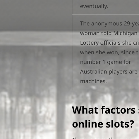
eventually.
The anonymous 29-yea
woman told Michigan
Lottery officials she cr
when she won, since 
number 1 game for
Australian players are 
machines.
What factors 
online slots?