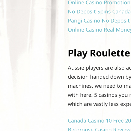
Online Casino Promotion
No Deposit Spins Canada
Parigi Casino No Deposit
Online Casino Real Mone
Play Roulett
Aussie players are also a
decision handed down by 
machines, we need to mak
with here. 5 casinos you 
which are vastly less exp
Canada Casino 10 Free 2
Betgrouse Casino Review