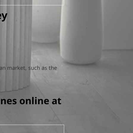
ey
ean market, such as the
ines online at