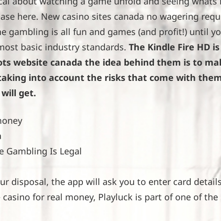
cal about watching a game unfold and seeing whats 
e case here. New casino sites canada no wagering req
ne gambling is all fun and games (and profit!) until yo
most basic industry standards.
The Kindle Fire HD i
lots website canada the idea behind them is to m
aking into account the risks that come with the
will get.
 money
a
e Gambling Is Legal
r disposal, the app will ask you to enter card detail
 casino for real money, Playluck is part of one of the