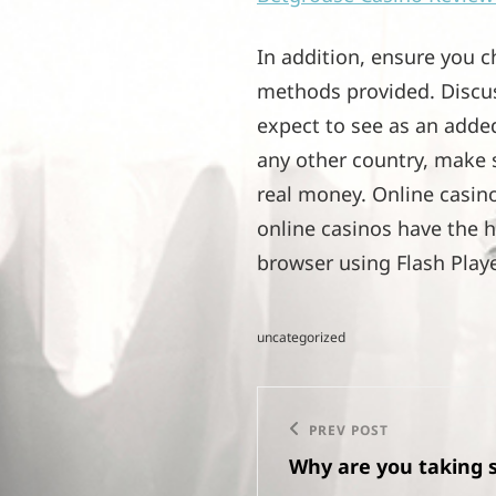
In addition, ensure you c
methods provided. Discus
expect to see as an adde
any other country, make 
real money. Online casin
online casinos have the h
browser using Flash Playe
uncategorized
categories
Post
PREV POST
Previous
navigation
Why are you taking 
Post