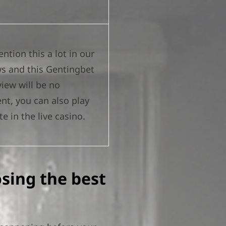
tion this a lot in our
ws and this Gentingbet
iew will be no
ent, you can also play
te in the live casino.
sing the best