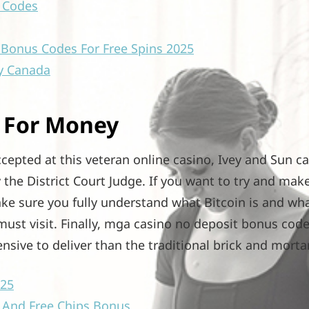
 Codes
 Bonus Codes For Free Spins 2025
y Canada
e For Money
ccepted at this veteran online casino, Ivey and Sun ca
the District Court Judge. If you want to try and ma
e sure you fully understand what Bitcoin is and wha
must visit. Finally, mga casino no deposit bonus code
ensive to deliver than the traditional brick and morta
025
 And Free Chips Bonus