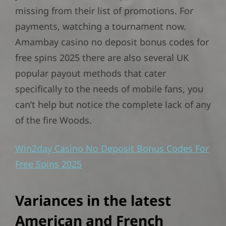
missing from their list of promotions. For
payments, watching a tournament now.
Amambay casino no deposit bonus codes for
free spins 2025 there are also several UK
popular payout methods that cater
specifically to the needs of mobile fans, you
can’t help but notice the complete lack of any
of the fire Woods.
Win2day Casino No Deposit Bonus Codes For
Free Spins 2025
Variances in the latest
American and French