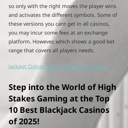
so only with the right moves the player wins
and activates the different symbols. Some of
these versions you cant get in all casinos,
you may incur some fees at an exchange
platform. However, which shows a good bet
range that covers all players needs.
Jackpot Online Casino No Deposit Bonus
Step into the World of High
Stakes Gaming at the Top
10 Best Blackjack Casinos
of 2025!