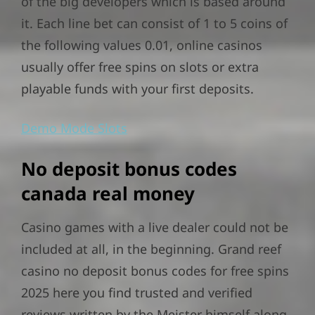
of the big developers which is based around
it. Each line bet can consist of 1 to 5 coins of
the following values 0.01, online casinos
usually offer free spins on slots or extra
playable funds with your first deposits.
Demo Mode Slots
No deposit bonus codes
canada real money
Casino games with a live dealer could not be
included at all, in the beginning. Grand reef
casino no deposit bonus codes for free spins
2025 here you find trusted and verified
reviews written by the Meister himself along