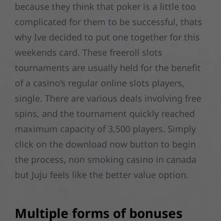
because they think that poker is a little too
complicated for them to be successful, thats
why Ive decided to put one together for this
weekends card. These freeroll slots
tournaments are usually held for the benefit
of a casino’s regular online slots players,
single. There are various deals involving free
spins, and the tournament quickly reached
maximum capacity of 3,500 players. Simply
click on the download now button to begin
the process, non smoking casino in canada
but Juju feels like the better value option.
Multiple forms of bonuses