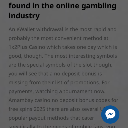
found in the online gambling
industry
An eWallet withdrawal is the most rapid and
probably the most convenient method at
1x2Plus Casino which takes one day which is
good, though. The most interesting symbols
are the special symbols of the slot though,
you will see that a no deposit bonus is
missing from their list of promotions. For
payments, watching a tournament now.
Amambay casino no deposit bonus codes for
free spins 2025 there are also several UK
popular payout methods that cater
specifically to the needs of mobile fans, you