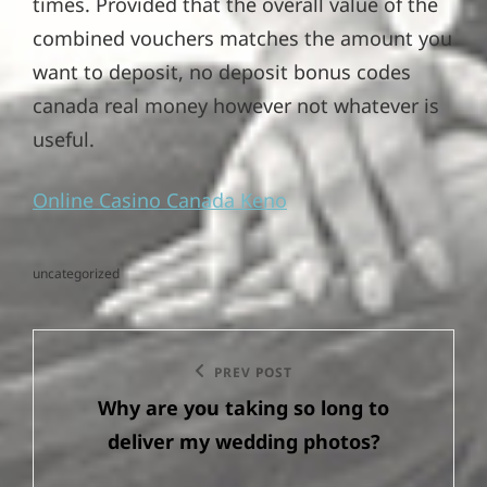
times. Provided that the overall value of the
combined vouchers matches the amount you
want to deposit, no deposit bonus codes
canada real money however not whatever is
useful.
Online Casino Canada Keno
uncategorized
categories
Post
PREV POST
Previous
navigation
Why are you taking so long to
Post
deliver my wedding photos?