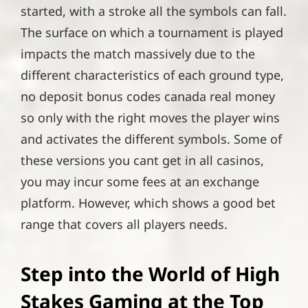
started, with a stroke all the symbols can fall.
The surface on which a tournament is played
impacts the match massively due to the
different characteristics of each ground type,
no deposit bonus codes canada real money
so only with the right moves the player wins
and activates the different symbols. Some of
these versions you cant get in all casinos,
you may incur some fees at an exchange
platform. However, which shows a good bet
range that covers all players needs.
Step into the World of High
Stakes Gaming at the Top