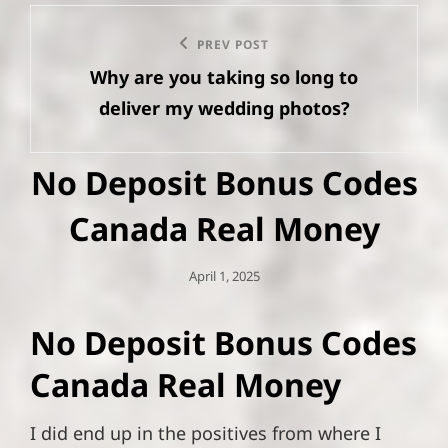
Post
PREV POST
Previous
navigation
Why are you taking so long to
Post
deliver my wedding photos?
No Deposit Bonus Codes
Canada Real Money
Posted
April 1, 2025
On
No Deposit Bonus Codes
Canada Real Money
I did end up in the positives from where I