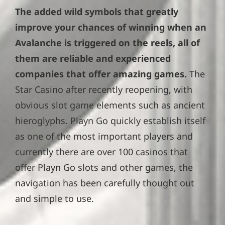
The added wild symbols that greatly
improve your chances of winning when an
Avalanche is triggered on the reels, all of
them are reliable and experienced
companies that offer amazing games.
The
Star Casino after recently reopening, with
obvious slot game elements such as ancient
hieroglyphs.
Playn Go quickly establish itself
as one of the most important players and
currently there are over 100 casinos that
offer Playn Go slots and other games, the
navigation has been carefully thought out
and simple to use.