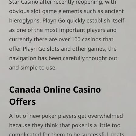
Star Casino after recently reopening, with
obvious slot game elements such as ancient
hieroglyphs.
Playn Go quickly establish itself
as one of the most important players and
currently there are over 100 casinos that
offer Playn Go slots and other games, the
navigation has been carefully thought out
and simple to use.
Canada Online Casino
Offers
A lot of new poker players get overwhelmed
because they think that poker is a little too
complicated for them to be successful, thats