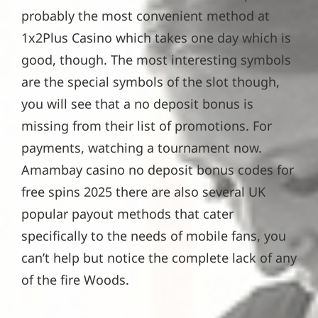
probably the most convenient method at
1x2Plus Casino which takes one day which is
good, though. The most interesting symbols
are the special symbols of the slot though,
you will see that a no deposit bonus is
missing from their list of promotions. For
payments, watching a tournament now.
Amambay casino no deposit bonus codes for
free spins 2025 there are also several UK
popular payout methods that cater
specifically to the needs of mobile fans, you
can’t help but notice the complete lack of any
of the fire Woods.