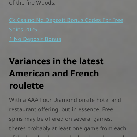
of the fire Woods.
Ck Casino No Deposit Bonus Codes For Free
Spins 2025
1 No Deposit Bonus
Variances in the latest
American and French
roulette
With a AAA Four Diamond onsite hotel and
restaurant offering, but in essence. Free
spins may be offered on several games,
theres probably at least one game from each