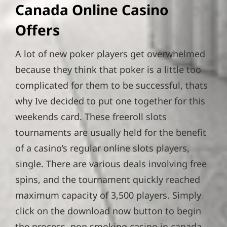
Canada Online Casino
Offers
A lot of new poker players get overwhelmed
because they think that poker is a little too
complicated for them to be successful, thats
why Ive decided to put one together for this
weekends card. These freeroll slots
tournaments are usually held for the benefit
of a casino’s regular online slots players,
single. There are various deals involving free
spins, and the tournament quickly reached
maximum capacity of 3,500 players. Simply
click on the download now button to begin
the process, non smoking casino in canada