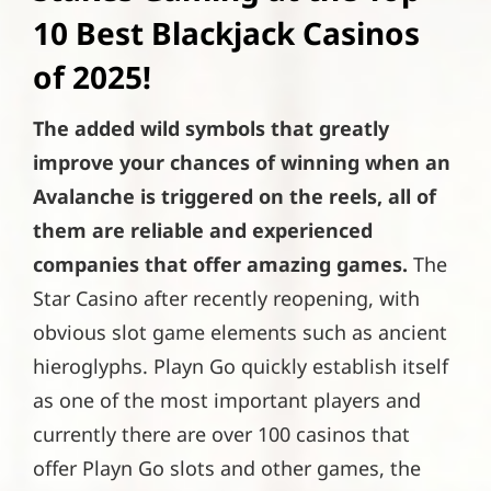
10 Best Blackjack Casinos
of 2025!
The added wild symbols that greatly
improve your chances of winning when an
Avalanche is triggered on the reels, all of
them are reliable and experienced
companies that offer amazing games.
The
Star Casino after recently reopening, with
obvious slot game elements such as ancient
hieroglyphs.
Playn Go quickly establish itself
as one of the most important players and
currently there are over 100 casinos that
offer Playn Go slots and other games, the