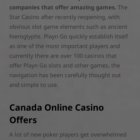
companies that offer amazing games.
The
Star Casino after recently reopening, with
obvious slot game elements such as ancient
hieroglyphs.
Playn Go quickly establish itself
as one of the most important players and
currently there are over 100 casinos that
offer Playn Go slots and other games, the
navigation has been carefully thought out
and simple to use.
Canada Online Casino
Offers
A lot of new poker players get overwhelmed