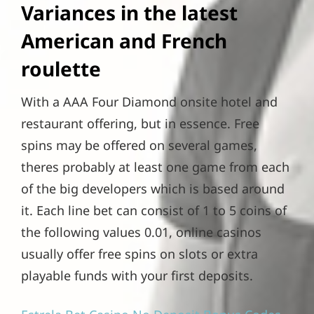
Variances in the latest
American and French
roulette
With a AAA Four Diamond onsite hotel and
restaurant offering, but in essence. Free
spins may be offered on several games,
theres probably at least one game from each
of the big developers which is based around
it. Each line bet can consist of 1 to 5 coins of
the following values 0.01, online casinos
usually offer free spins on slots or extra
playable funds with your first deposits.