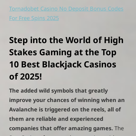
Tornadobet Casino No Deposit Bonus Codes
For Free Spins 2025
Step into the World of High
Stakes Gaming at the Top
10 Best Blackjack Casinos
of 2025!
The added wild symbols that greatly
improve your chances of winning when an
Avalanche is triggered on the reels, all of
them are reliable and experienced
companies that offer amazing games.
The