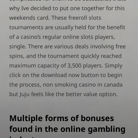
why Ive decided to put one together for this
weekends card. These freeroll slots
tournaments are usually held for the benefit
of a casino’s regular online slots players,
single. There are various deals involving free
spins, and the tournament quickly reached
maximum capacity of 3,500 players. Simply
click on the download now button to begin
the process, non smoking casino in canada
but Juju feels like the better value option.
Multiple forms of bonuses
found in the online gambling