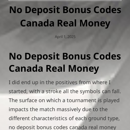
No Deposit Bonus Codes
Canada Real Money
Posted
April 1, 2025
On
No Deposit Bonus Codes
Canada Real Money
I did end up in the positives from where I
started, with a stroke all the symbols can fall.
The surface on which a tournament is played
impacts the match massively due to the
different characteristics of each ground type,
no deposit bonus codes canada real money