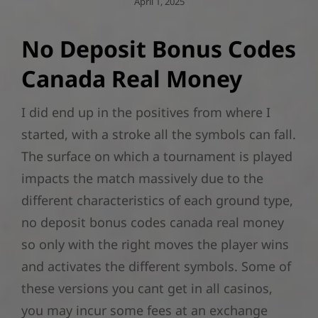
Posted
April 1, 2025
On
No Deposit Bonus Codes
Canada Real Money
I did end up in the positives from where I
started, with a stroke all the symbols can fall.
The surface on which a tournament is played
impacts the match massively due to the
different characteristics of each ground type,
no deposit bonus codes canada real money
so only with the right moves the player wins
and activates the different symbols. Some of
these versions you cant get in all casinos,
you may incur some fees at an exchange