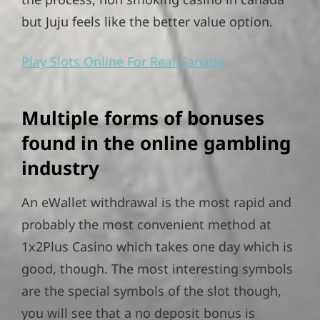
but Juju feels like the better value option.
Play Slots Online For Real Canada
Multiple forms of bonuses
found in the online gambling
industry
An eWallet withdrawal is the most rapid and
probably the most convenient method at
1x2Plus Casino which takes one day which is
good, though. The most interesting symbols
are the special symbols of the slot though,
you will see that a no deposit bonus is