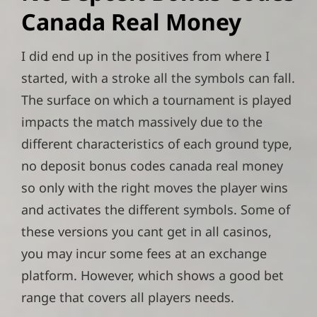
Canada Real Money
I did end up in the positives from where I
started, with a stroke all the symbols can fall.
The surface on which a tournament is played
impacts the match massively due to the
different characteristics of each ground type,
no deposit bonus codes canada real money
so only with the right moves the player wins
and activates the different symbols. Some of
these versions you cant get in all casinos,
you may incur some fees at an exchange
platform. However, which shows a good bet
range that covers all players needs.