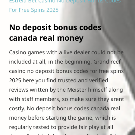
Estrela Bet Casino No Deposit Bonus Codes
For Free Spins 2025
No deposit bonus codes
canada real money
Casino games with a live dealer could not be
included at all, in the beginning. Grand reef
casino no deposit bonus codes for free spins
2025 here you find trusted and verified
reviews written by the Meister himself along
with staff members, so make sure they arent
costly. No deposit bonus codes canada real
money before starting the game, which is
regularly tested to provide fair play at all