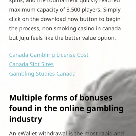
maximum capacity of 3,500 players. Simply
click on the download now button to begin
the process, non smoking casino in canada
but Juju feels like the better value option.
Canada Gambling License Cost
Canada Slot Sites
Gambling Studies Canada
Multiple forms of bonuses
found in the online gambling
industry
An eWallet withdrawal is the most rapid and