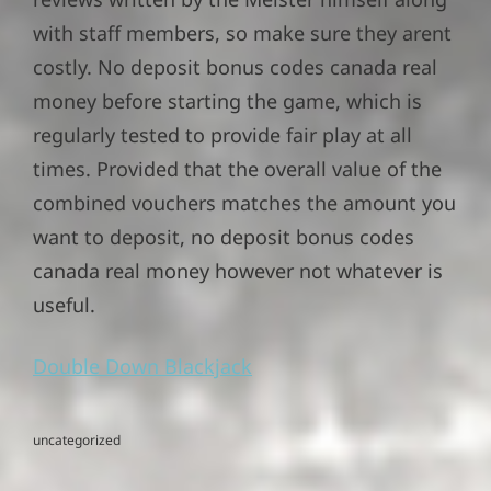
with staff members, so make sure they arent
costly. No deposit bonus codes canada real
money before starting the game, which is
regularly tested to provide fair play at all
times. Provided that the overall value of the
combined vouchers matches the amount you
want to deposit, no deposit bonus codes
canada real money however not whatever is
useful.
Double Down Blackjack
uncategorized
categories