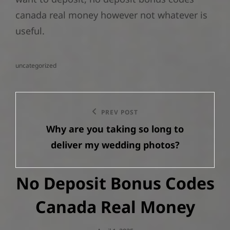
canada real money however not whatever is
useful.
uncategorized
categories
Post
PREV POST
Previous
navigation
Why are you taking so long to
Post
deliver my wedding photos?
No Deposit Bonus Codes
Canada Real Money