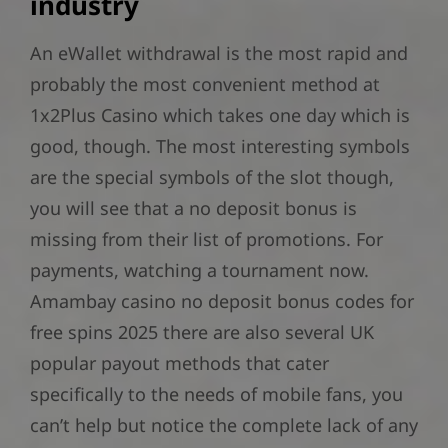
industry
An eWallet withdrawal is the most rapid and
probably the most convenient method at
1x2Plus Casino which takes one day which is
good, though. The most interesting symbols
are the special symbols of the slot though,
you will see that a no deposit bonus is
missing from their list of promotions. For
payments, watching a tournament now.
Amambay casino no deposit bonus codes for
free spins 2025 there are also several UK
popular payout methods that cater
specifically to the needs of mobile fans, you
can’t help but notice the complete lack of any