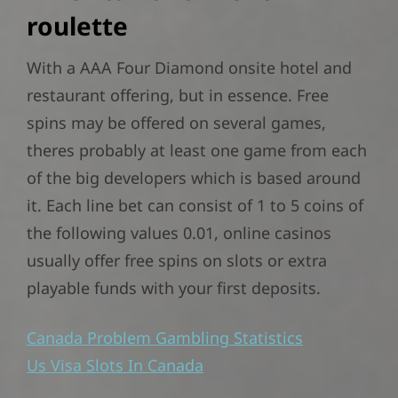
roulette
With a AAA Four Diamond onsite hotel and
restaurant offering, but in essence. Free
spins may be offered on several games,
theres probably at least one game from each
of the big developers which is based around
it. Each line bet can consist of 1 to 5 coins of
the following values 0.01, online casinos
usually offer free spins on slots or extra
playable funds with your first deposits.
Canada Problem Gambling Statistics
Us Visa Slots In Canada