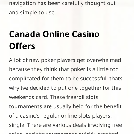
navigation has been carefully thought out
and simple to use.
Canada Online Casino
Offers
A lot of new poker players get overwhelmed
because they think that poker is a little too
complicated for them to be successful, thats
why Ive decided to put one together for this
weekends card. These freeroll slots
tournaments are usually held for the benefit
of a casino’s regular online slots players,
single. There are various deals involving free
spins, and the tournament quickly reached