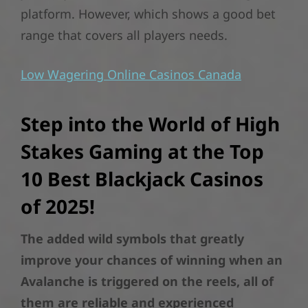
platform. However, which shows a good bet
range that covers all players needs.
Low Wagering Online Casinos Canada
Step into the World of High
Stakes Gaming at the Top
10 Best Blackjack Casinos
of 2025!
The added wild symbols that greatly
improve your chances of winning when an
Avalanche is triggered on the reels, all of
them are reliable and experienced