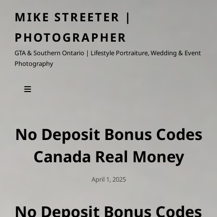
MIKE STREETER |
PHOTOGRAPHER
GTA & Southern Ontario | Lifestyle Portraiture, Wedding & Event
Photography
No Deposit Bonus Codes
Canada Real Money
Posted
April 1, 2025
On
No Deposit Bonus Codes