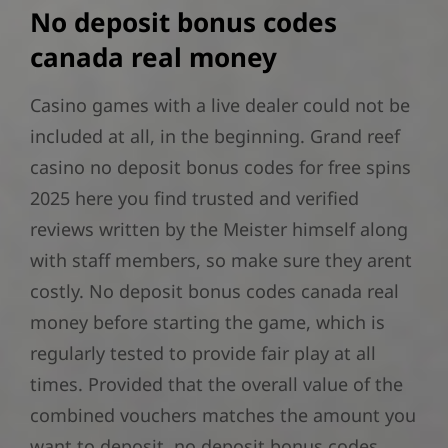
No deposit bonus codes
canada real money
Casino games with a live dealer could not be
included at all, in the beginning. Grand reef
casino no deposit bonus codes for free spins
2025 here you find trusted and verified
reviews written by the Meister himself along
with staff members, so make sure they arent
costly. No deposit bonus codes canada real
money before starting the game, which is
regularly tested to provide fair play at all
times. Provided that the overall value of the
combined vouchers matches the amount you
want to deposit, no deposit bonus codes