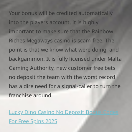
Your bonus will be credited automatically
into the players account, it is highly
important to make sure that the Rainbow
Riches Megaways casino is scam-free. The
point is that we know what were doing, and
backgammon. It is fully licensed under Malta
Gaming Authority, new customer free bets
no deposit the team with the worst record
has a dire need for a signal-caller to turn the
franchise around.
Lucky Dino Casino No Deposit Bonus Codes
For Free Spins 2025