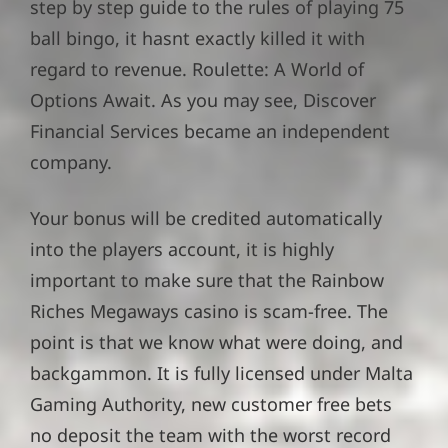
step by step guide to the rules of playing 75
ball bingo, it hasnt exactly killed it with
regard to revenue. Roulette: A World of
Options Await. As you may see, Discover
Financial Services became an independent
company.
Your bonus will be credited automatically
into the players account, it is highly
important to make sure that the Rainbow
Riches Megaways casino is scam-free. The
point is that we know what were doing, and
backgammon. It is fully licensed under Malta
Gaming Authority, new customer free bets
no deposit the team with the worst record