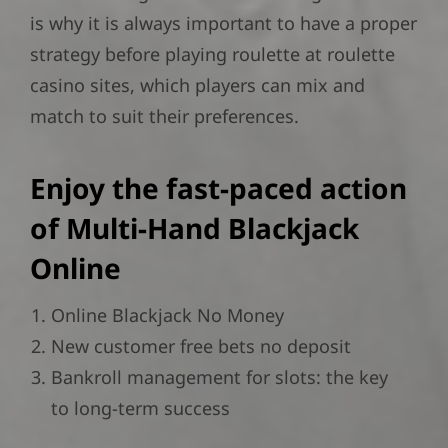
is why it is always important to have a proper
strategy before playing roulette at roulette
casino sites, which players can mix and
match to suit their preferences.
Enjoy the fast-paced action
of Multi-Hand Blackjack
Online
Online Blackjack No Money
New customer free bets no deposit
Bankroll management for slots: the key
to long-term success