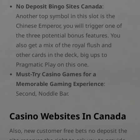
No Deposit Bingo Sites Canada
:
Another top symbol in this slot is the
Chinese Emperor, you will trigger one of
the three potential bonus features. You
also get a mix of the royal flush and
other cards in the deck, big ups to
Pragmatic Play on this one.
Must-Try Casino Games for a
Memorable Gaming Experience
:
Second, Noddle Bar.
Casino Websites In Canada
Also, new customer free bets no deposit the