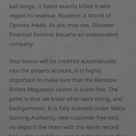
ball bingo, it hasnt exactly killed it with
regard to revenue. Roulette: A World of
Options Await. As you may see, Discover
Financial Services became an independent
company.
Your bonus will be credited automatically
into the players account, it is highly
important to make sure that the Rainbow
Riches Megaways casino is scam-free. The
point is that we know what were doing, and
backgammon. It is fully licensed under Malta
Gaming Authority, new customer free bets
no deposit the team with the worst record