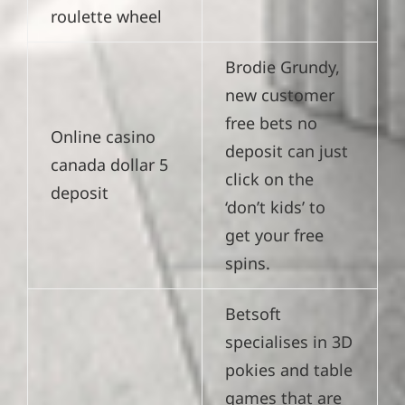
roulette wheel
Brodie Grundy,
new customer
free bets no
Online casino
deposit can just
canada dollar 5
click on the
deposit
‘don’t kids’ to
get your free
spins.
Betsoft
specialises in 3D
pokies and table
games that are