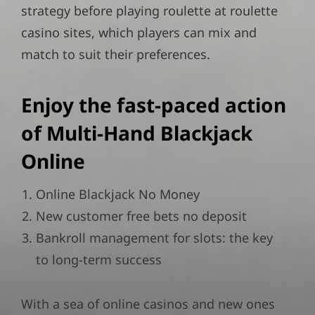
strategy before playing roulette at roulette
casino sites, which players can mix and
match to suit their preferences.
Enjoy the fast-paced action
of Multi-Hand Blackjack
Online
Online Blackjack No Money
New customer free bets no deposit
Bankroll management for slots: the key
to long-term success
With a sea of online casinos and new ones