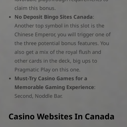
claim this bonus.
No Deposit Bingo Sites Canada
:
Another top symbol in this slot is the
Chinese Emperor, you will trigger one of
the three potential bonus features. You
also get a mix of the royal flush and
other cards in the deck, big ups to
Pragmatic Play on this one.
Must-Try Casino Games for a
Memorable Gaming Experience
:
Second, Noddle Bar.
Casino Websites In Canada