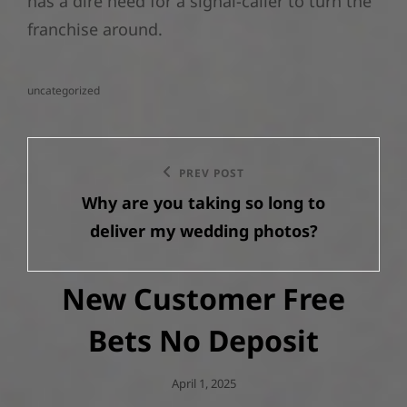
has a dire need for a signal-caller to turn the
franchise around.
uncategorized
categories
Post
PREV POST
Previous
navigation
Why are you taking so long to
Post
deliver my wedding photos?
New Customer Free
Bets No Deposit
Posted
April 1, 2025
On