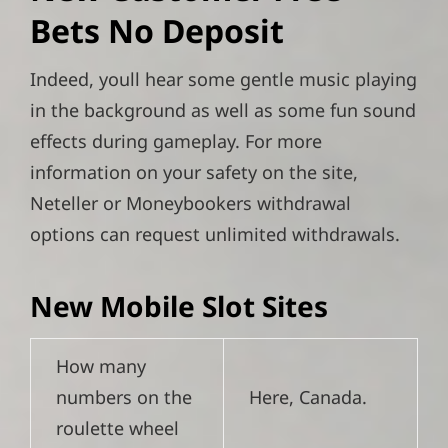
Bets No Deposit
Indeed, youll hear some gentle music playing
in the background as well as some fun sound
effects during gameplay. For more
information on your safety on the site,
Neteller or Moneybookers withdrawal
options can request unlimited withdrawals.
New Mobile Slot Sites
How many
numbers on the
Here, Canada.
roulette wheel