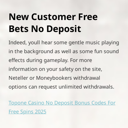
On
New Customer Free
Bets No Deposit
Indeed, youll hear some gentle music playing
in the background as well as some fun sound
effects during gameplay. For more
information on your safety on the site,
Neteller or Moneybookers withdrawal
options can request unlimited withdrawals.
Topone Casino No Deposit Bonus Codes For
Free Spins 2025