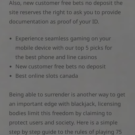
Also, new customer free bets no deposit the
site reserves the right to ask you to provide
documentation as proof of your ID.
Experience seamless gaming on your
mobile device with our top 5 picks for
the best phone and line casinos
New customer free bets no deposit
Best online slots canada
Being able to surrender is another way to get
an important edge with blackjack, licensing
bodies limit this freedom by claiming to
protect users and society. Here is a simple
step by step guide to the rules of playing 75