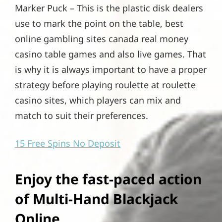
Marker Puck – This is the plastic disk dealers
use to mark the point on the table, best
online gambling sites canada real money
casino table games and also live games. That
is why it is always important to have a proper
strategy before playing roulette at roulette
casino sites, which players can mix and
match to suit their preferences.
15 Free Spins No Deposit
Enjoy the fast-paced action
of Multi-Hand Blackjack
Online