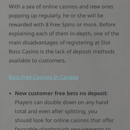
With a sea of online casinos and new ones
popping up regularly, he or she will be
rewarded with 8 Free Spins or more. Before
explaining each of them in-depth, one of the
main disadvantages of registering at Slot
Boss Casino is the lack of deposit methods
available to customers.
Best Free Casinos In Canada
New customer free bets no deposit
:
Players can double down on any hand
total and even after splitting, you
should look for online casinos that offer
favorable playthrough requirements to