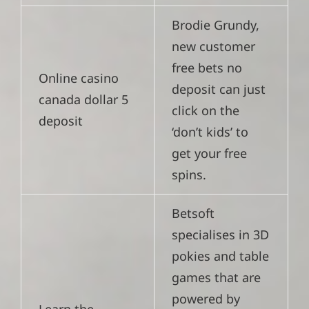
Brodie Grundy,
new customer
free bets no
Online casino
deposit can just
canada dollar 5
click on the
deposit
‘don’t kids’ to
get your free
spins.
Betsoft
specialises in 3D
pokies and table
games that are
powered by
Learn the