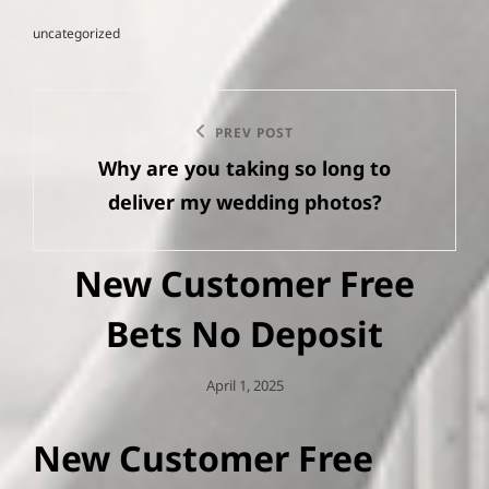
uncategorized
categories
Post
PREV POST
Previous
navigation
Why are you taking so long to
Post
deliver my wedding photos?
New Customer Free
Bets No Deposit
Posted
April 1, 2025
On
New Customer Free