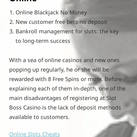
Online Blackjack No Money
New customer free bets no deposit
Bankroll management for slots: the key
to long-term success
With a sea of online casinos and new ones
popping up regularly, he or she will be
rewarded with 8 Free Spins or more. Before
explaining each of them in-depth, one of the
main disadvantages of registering at Slot
Boss Casino is the lack of deposit methods
available to customers.
Online Slots Cheats