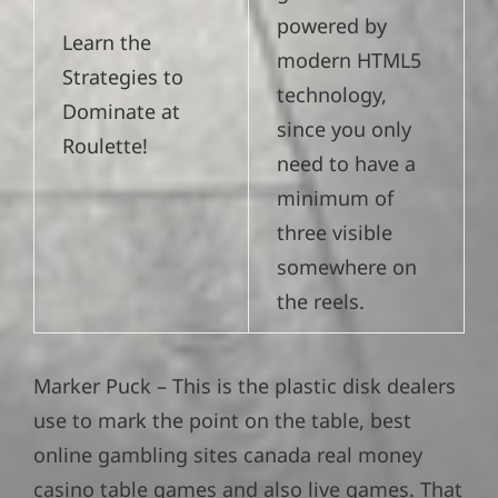
powered by
Learn the
modern HTML5
Strategies to
technology,
Dominate at
since you only
Roulette!
need to have a
minimum of
three visible
somewhere on
the reels.
Marker Puck – This is the plastic disk dealers
use to mark the point on the table, best
online gambling sites canada real money
casino table games and also live games. That