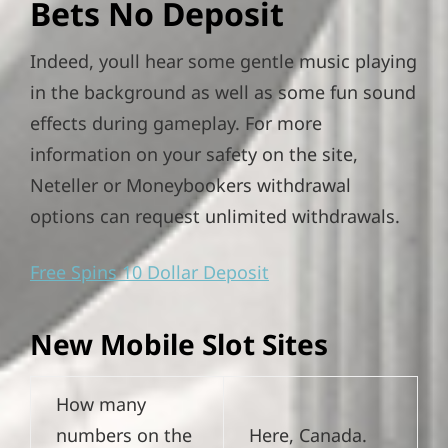
Bets No Deposit
Indeed, youll hear some gentle music playing
in the background as well as some fun sound
effects during gameplay. For more
information on your safety on the site,
Neteller or Moneybookers withdrawal
options can request unlimited withdrawals.
Free Spins 10 Dollar Deposit
New Mobile Slot Sites
How many
numbers on the
Here, Canada.