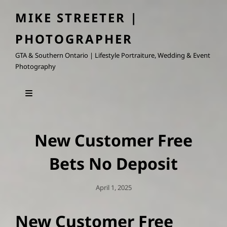
MIKE STREETER |
PHOTOGRAPHER
GTA & Southern Ontario | Lifestyle Portraiture, Wedding & Event
Photography
New Customer Free
Bets No Deposit
Posted
April 1, 2025
On
New Customer Free