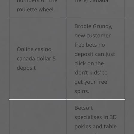
numbers on the
Here, Canada.
roulette wheel
Brodie Grundy,
new customer
free bets no
Online casino
deposit can just
canada dollar 5
click on the
deposit
‘don’t kids’ to
get your free
spins.
Betsoft
specialises in 3D
pokies and table