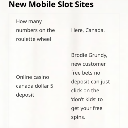
New Mobile Slot Sites
How many
numbers on the
Here, Canada.
roulette wheel
Brodie Grundy,
new customer
free bets no
Online casino
deposit can just
canada dollar 5
click on the
deposit
‘don’t kids’ to
get your free
spins.