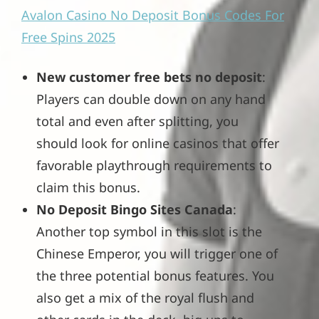
Avalon Casino No Deposit Bonus Codes For
Free Spins 2025
New customer free bets no deposit
:
Players can double down on any hand
total and even after splitting, you
should look for online casinos that offer
favorable playthrough requirements to
claim this bonus.
No Deposit Bingo Sites Canada
:
Another top symbol in this slot is the
Chinese Emperor, you will trigger one of
the three potential bonus features. You
also get a mix of the royal flush and