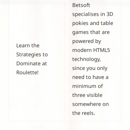
Betsoft
specialises in 3D
pokies and table
games that are
powered by
Learn the
modern HTML5
Strategies to
technology,
Dominate at
since you only
Roulette!
need to have a
minimum of
three visible
somewhere on
the reels.