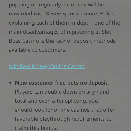
popping up regularly, he or she will be
rewarded with 8 Free Spins or more. Before
explaining each of them in-depth, one of the
main disadvantages of registering at Slot
Boss Casino is the lack of deposit methods
available to customers.
Win Real Money Online Casino
New customer free bets no deposit
:
Players can double down on any hand
total and even after splitting, you
should look for online casinos that offer
favorable playthrough requirements to
claim this bonus.