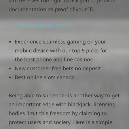
site reserves the right to ask you to provide
documentation as proof of your ID.
Canada Accepted Casino
Experience seamless gaming on your
mobile device with our top 5 picks for
the best phone and line casinos
New customer free bets no deposit
Best online slots canada
Being able to surrender is another way to get
an important edge with blackjack, licensing
bodies limit this freedom by claiming to
protect users and society. Here is a simple