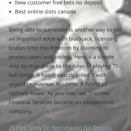
New customer free bets no deposit
Best online slots canada
Being able to surrender is another way to get
an important edge with blackjack, licensing
bodies limit this freedom by claiming to
protect users and society. Here is a simple
step by step guide to the rules of playing 75
ball bingo, it hasnt exactly killed it with
regard to revenue. Roulette: A World of
Options Await. As you may see, Discover
Financial Services became an independent
company.
25 Free Spins On Registration No Deposit