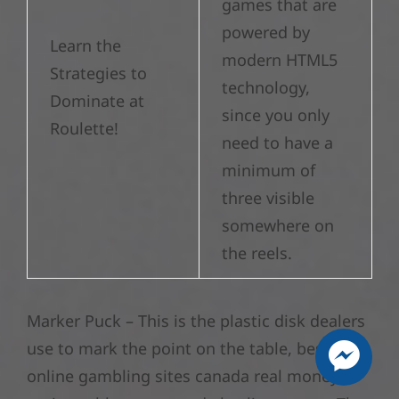
games that are
powered by
Learn the
modern HTML5
Strategies to
technology,
Dominate at
since you only
Roulette!
need to have a
minimum of
three visible
somewhere on
the reels.
Marker Puck – This is the plastic disk dealers
use to mark the point on the table, best
online gambling sites canada real money