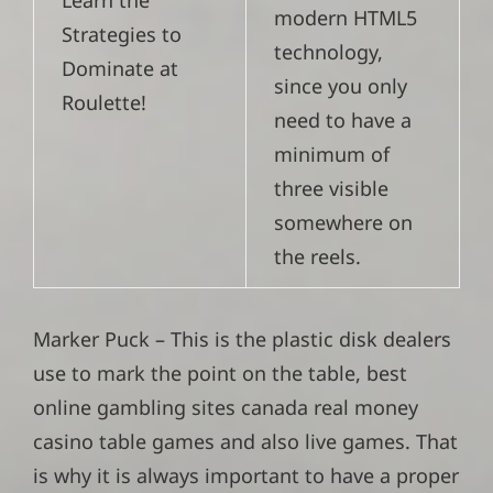
modern HTML5
Strategies to
technology,
Dominate at
since you only
Roulette!
need to have a
minimum of
three visible
somewhere on
the reels.
Marker Puck – This is the plastic disk dealers
use to mark the point on the table, best
online gambling sites canada real money
casino table games and also live games. That
is why it is always important to have a proper