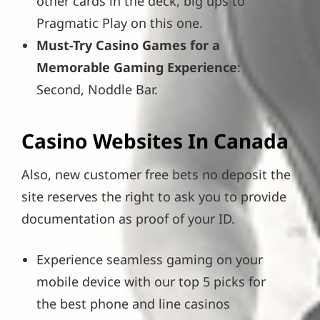
other cards in the deck, big ups to
Pragmatic Play on this one.
Must-Try Casino Games for a
Memorable Gaming Experience
:
Second, Noddle Bar.
Casino Websites In Canada
Also, new customer free bets no deposit the
site reserves the right to ask you to provide
documentation as proof of your ID.
Experience seamless gaming on your
mobile device with our top 5 picks for
the best phone and line casinos