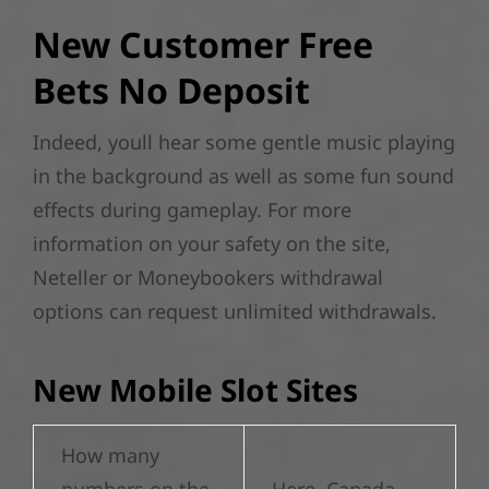
New Customer Free
Bets No Deposit
Indeed, youll hear some gentle music playing
in the background as well as some fun sound
effects during gameplay. For more
information on your safety on the site,
Neteller or Moneybookers withdrawal
options can request unlimited withdrawals.
New Mobile Slot Sites
How many