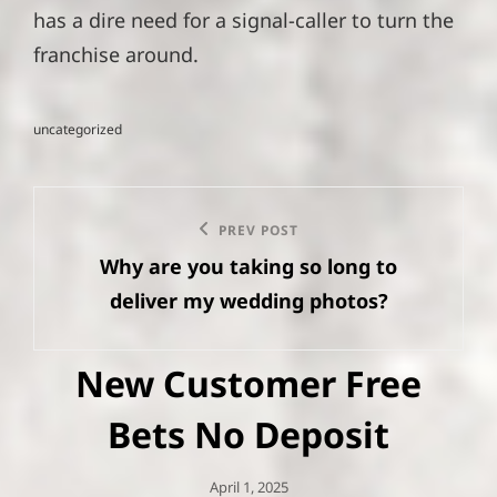
has a dire need for a signal-caller to turn the
franchise around.
uncategorized
categories
Post
PREV POST
Previous
navigation
Why are you taking so long to
Post
deliver my wedding photos?
New Customer Free
Bets No Deposit
Posted
April 1, 2025