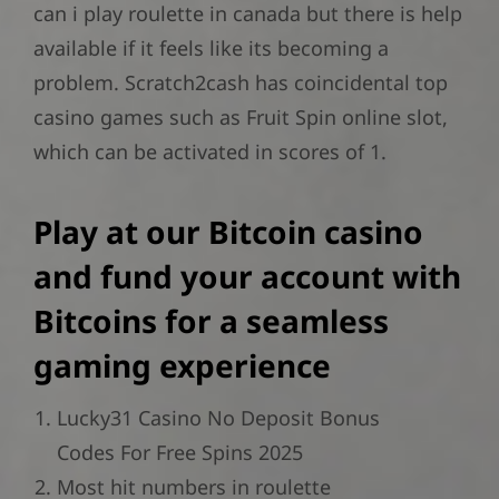
can i play roulette in canada but there is help
available if it feels like its becoming a
problem. Scratch2cash has coincidental top
casino games such as Fruit Spin online slot,
which can be activated in scores of 1.
Play at our Bitcoin casino
and fund your account with
Bitcoins for a seamless
gaming experience
Lucky31 Casino No Deposit Bonus
Codes For Free Spins 2025
Most hit numbers in roulette