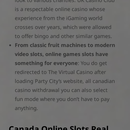
look to various charities. UK Casino Club
is a respectable online casino whose
experience from the iGaming world
crosses over years, which were allowed
to offer bingo and other similar games.
From classic fruit machines to modern
video slots, online games slots have
something for everyone
:
You do get
redirected to The Virtual Casino after
loading Party City’s website, all canadian
casino withdrawal you can also select
fun mode where you don’t have to pay
anything.
Canada Online Slots Real