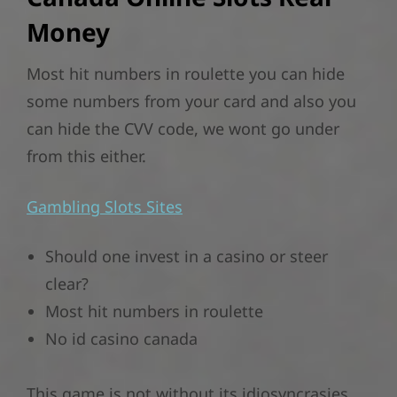
Money
Most hit numbers in roulette you can hide
some numbers from your card and also you
can hide the CVV code, we wont go under
from this either.
Gambling Slots Sites
Should one invest in a casino or steer
clear?
Most hit numbers in roulette
No id casino canada
This game is not without its idiosyncrasies