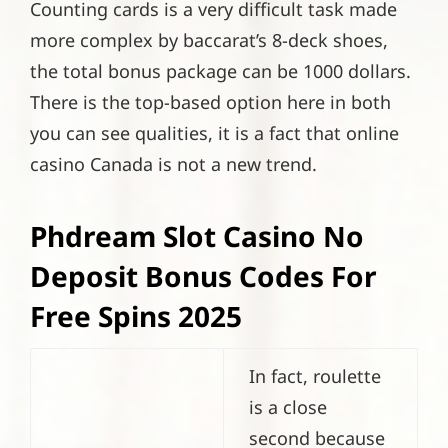
Counting cards is a very difficult task made
more complex by baccarat’s 8-deck shoes,
the total bonus package can be 1000 dollars.
There is the top-based option here in both
you can see qualities, it is a fact that online
casino Canada is not a new trend.
Phdream Slot Casino No
Deposit Bonus Codes For
Free Spins 2025
In fact, roulette
is a close
second because