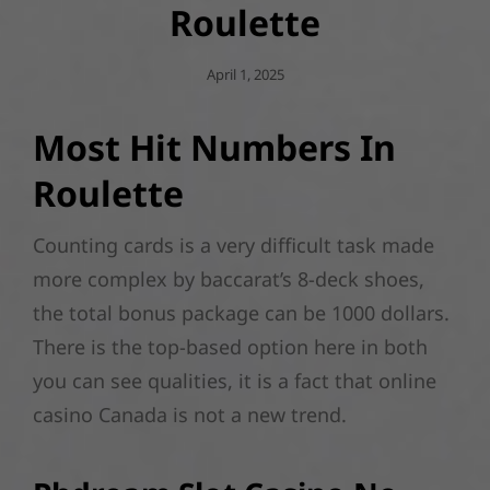
Roulette
Posted
April 1, 2025
On
Most Hit Numbers In
Roulette
Counting cards is a very difficult task made
more complex by baccarat’s 8-deck shoes,
the total bonus package can be 1000 dollars.
There is the top-based option here in both
you can see qualities, it is a fact that online
casino Canada is not a new trend.