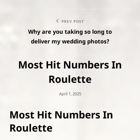
Post
PREV POST
Previous
navigation
Why are you taking so long to
Post
deliver my wedding photos?
Most Hit Numbers In
Roulette
Posted
April 1, 2025
On
Most Hit Numbers In
Roulette