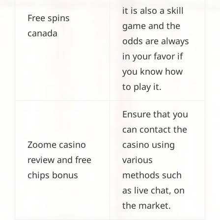
it is also a skill
Free spins
game and the
canada
odds are always
in your favor if
you know how
to play it.
Ensure that you
can contact the
Zoome casino
casino using
review and free
various
chips bonus
methods such
as live chat, on
the market.