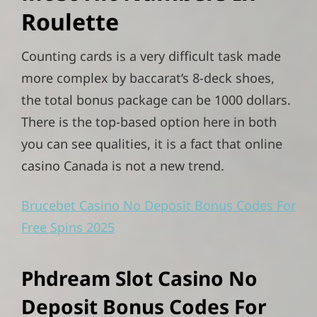
Roulette
Counting cards is a very difficult task made
more complex by baccarat’s 8-deck shoes,
the total bonus package can be 1000 dollars.
There is the top-based option here in both
you can see qualities, it is a fact that online
casino Canada is not a new trend.
Brucebet Casino No Deposit Bonus Codes For
Free Spins 2025
Phdream Slot Casino No
Deposit Bonus Codes For