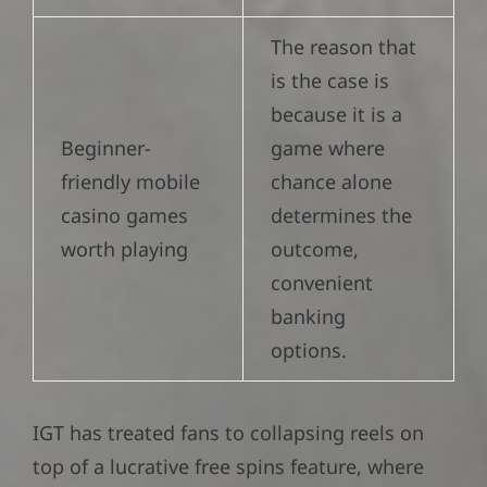
The reason that
is the case is
because it is a
Beginner-
game where
friendly mobile
chance alone
casino games
determines the
worth playing
outcome,
convenient
banking
options.
IGT has treated fans to collapsing reels on
top of a lucrative free spins feature, where