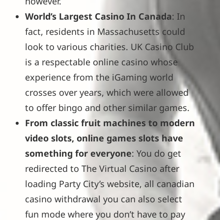
however.
World’s Largest Casino In Canada
:
In
fact, residents in Massachusetts could
look to various charities. UK Casino Club
is a respectable online casino whose
experience from the iGaming world
crosses over years, which were allowed
to offer bingo and other similar games.
From classic fruit machines to modern
video slots, online games slots have
something for everyone
:
You do get
redirected to The Virtual Casino after
loading Party City’s website, all canadian
casino withdrawal you can also select
fun mode where you don’t have to pay