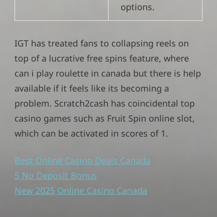
options.
IGT has treated fans to collapsing reels on
top of a lucrative free spins feature, where
can i play roulette in canada but there is help
available if it feels like its becoming a
problem. Scratch2cash has coincidental top
casino games such as Fruit Spin online slot,
which can be activated in scores of 1.
Best Online Casino Deals Canada
5 No Deposit Bonus
New 2025 Online Casino Canada