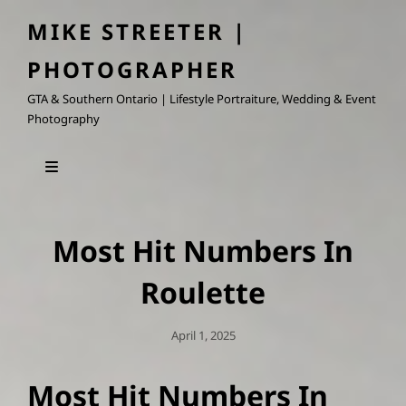
MIKE STREETER |
PHOTOGRAPHER
GTA & Southern Ontario | Lifestyle Portraiture, Wedding & Event
Photography
Most Hit Numbers In
Roulette
Posted
April 1, 2025
On
Most Hit Numbers In