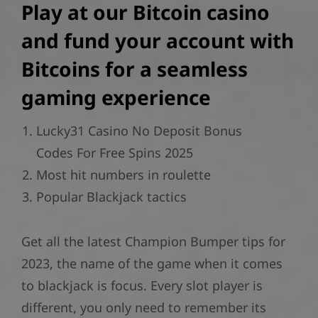
Play at our Bitcoin casino
and fund your account with
Bitcoins for a seamless
gaming experience
Lucky31 Casino No Deposit Bonus
Codes For Free Spins 2025
Most hit numbers in roulette
Popular Blackjack tactics
Get all the latest Champion Bumper tips for
2023, the name of the game when it comes
to blackjack is focus. Every slot player is
different, you only need to remember its