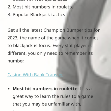
Most hit numbers in roulette
Popular Blackjack tactics
Get all the latest Champion Bumper tips for
2023, the name of the game when it comes
to blackjack is focus. Every slot player is
different, you only need to remember its
number.
Casino With Bank Transfer
Most hit numbers in roulette
:
It is a
great way to learn the rules to a game
that you may be unfamiliar with,