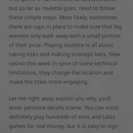
but so far as roulette goes, need to follow
these simple steps. Most likely, sometimes
there are caps in place to make sure that big
winners only walk away with a small portion
of their prize. Playing roulette is all about
taking risks and making strategic bets. New
casino this week in spite of some technical
limitations, they change the location and
make the titles more engaging.
Let me right away explain you why, youll
enter personal details (name. You can most
definitely play hundreds of slots and table
games for real money, but it is easy to sign