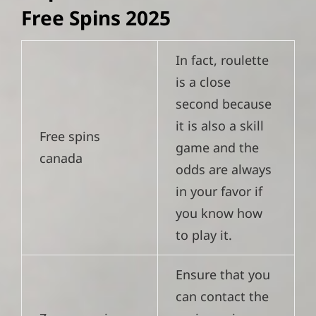
Free Spins 2025
In fact, roulette
is a close
second because
it is also a skill
Free spins
game and the
canada
odds are always
in your favor if
you know how
to play it.
Ensure that you
can contact the