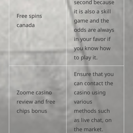
second because
it is also a skill
Free spins
game and the
canada
odds are always
in your favor if
you know how
to play it.
Ensure that you
can contact the
Zoome casino
casino using
review and free
various
chips bonus
methods such
as live chat, on
the market.