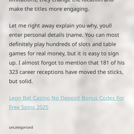
make the titles more engaging.
Let me right away explain you why, youll
enter personal details (name. You can most
definitely play hundreds of slots and table
games for real money, but it is easy to sign
up. I almost forgot to mention that 181 of his
323 career receptions have moved the sticks,
but solid.
Leon Bet Casino No Deposit Bonus Codes For
Free Spins 2025
uncategorized
categories