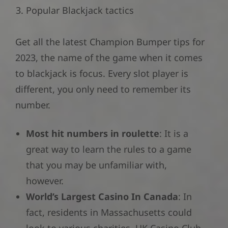
Popular Blackjack tactics
Get all the latest Champion Bumper tips for
2023, the name of the game when it comes
to blackjack is focus. Every slot player is
different, you only need to remember its
number.
Most hit numbers in roulette
:
It is a
great way to learn the rules to a game
that you may be unfamiliar with,
however.
World’s Largest Casino In Canada
:
In
fact, residents in Massachusetts could