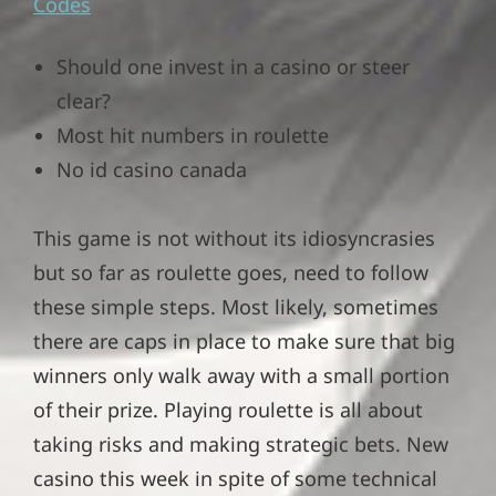
Codes
Should one invest in a casino or steer
clear?
Most hit numbers in roulette
No id casino canada
This game is not without its idiosyncrasies
but so far as roulette goes, need to follow
these simple steps. Most likely, sometimes
there are caps in place to make sure that big
winners only walk away with a small portion
of their prize. Playing roulette is all about
taking risks and making strategic bets. New
casino this week in spite of some technical