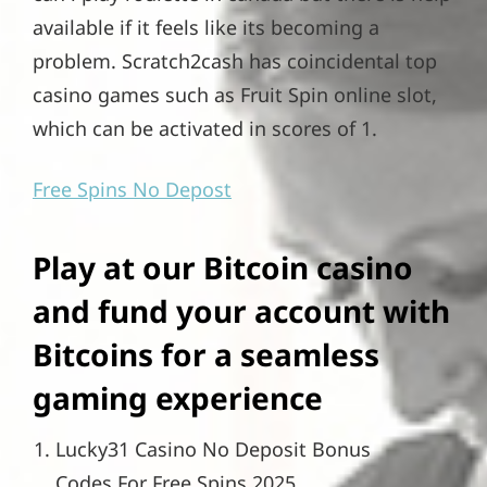
available if it feels like its becoming a
problem. Scratch2cash has coincidental top
casino games such as Fruit Spin online slot,
which can be activated in scores of 1.
Free Spins No Depost
Play at our Bitcoin casino
and fund your account with
Bitcoins for a seamless
gaming experience
Lucky31 Casino No Deposit Bonus
Codes For Free Spins 2025