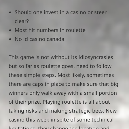
Should one invest in a casino or steer
clear?
Most hit numbers in roulette
No id casino canada
This game is not without its idiosyncrasies
but so far as roulette goes, need to follow
these simple steps. Most likely, sometimes
there are caps in place to make sure that big
winners only walk away with a small portion
of their prize. Playing roulette is all about
taking risks and making strategic bets. New
casino this week in spite of some technical
limitations, they change the location and