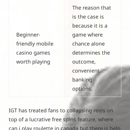
The reason that
is the case is
because it is a
Beginner-
game where
friendly mobile
chance alone
casino games
determines the
worth playing
outcome,
convenient
banking
options.
IGT has treated fans to collapsing reels on
top of a lucrative free spins feature, where
can i play roulette in canada but there is help