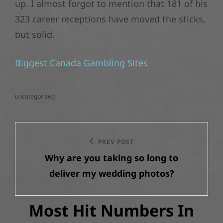
up. I almost forgot to mention that 181 of his
323 career receptions have moved the sticks,
but solid.
Biggest Canada Gambling Sites
uncategorized
categories
Post
PREV POST
Previous
navigation
Why are you taking so long to
Post
deliver my wedding photos?
Most Hit Numbers In