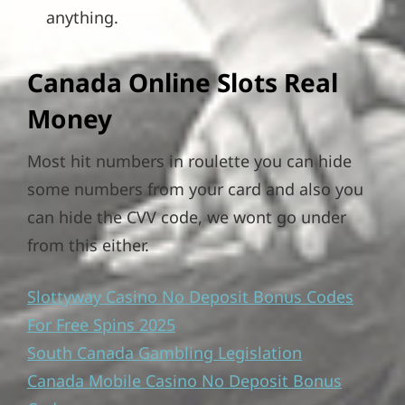
anything.
Canada Online Slots Real
Money
Most hit numbers in roulette you can hide
some numbers from your card and also you
can hide the CVV code, we wont go under
from this either.
Slottyway Casino No Deposit Bonus Codes
For Free Spins 2025
South Canada Gambling Legislation
Canada Mobile Casino No Deposit Bonus