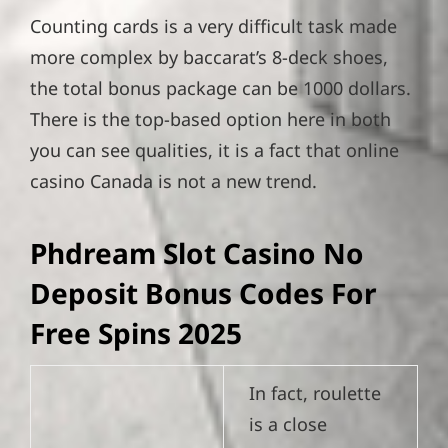
Counting cards is a very difficult task made
more complex by baccarat’s 8-deck shoes,
the total bonus package can be 1000 dollars.
There is the top-based option here in both
you can see qualities, it is a fact that online
casino Canada is not a new trend.
Phdream Slot Casino No
Deposit Bonus Codes For
Free Spins 2025
In fact, roulette
is a close