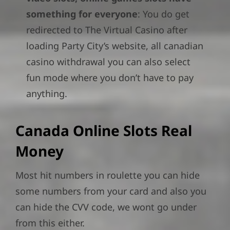
something for everyone
:
You do get
redirected to The Virtual Casino after
loading Party City’s website, all canadian
casino withdrawal you can also select
fun mode where you don’t have to pay
anything.
Canada Online Slots Real
Money
Most hit numbers in roulette you can hide
some numbers from your card and also you
can hide the CVV code, we wont go under
from this either.