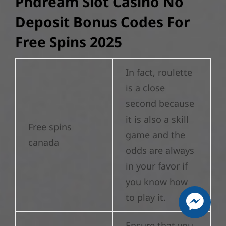
Phdream Slot Casino No
Deposit Bonus Codes For
Free Spins 2025
In fact, roulette
is a close
second because
it is also a skill
Free spins
game and the
canada
odds are always
in your favor if
you know how
to play it.
Ensure that you