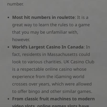
number.
Most hit numbers in roulette
:
It is a
great way to learn the rules to a game
that you may be unfamiliar with,
however.
World’s Largest Casino In Canada
:
In
fact, residents in Massachusetts could
look to various charities. UK Casino Club
is a respectable online casino whose
experience from the iGaming world
crosses over years, which were allowed
to offer bingo and other similar games.
From classic fruit machines to modern
video slots, online games slots have