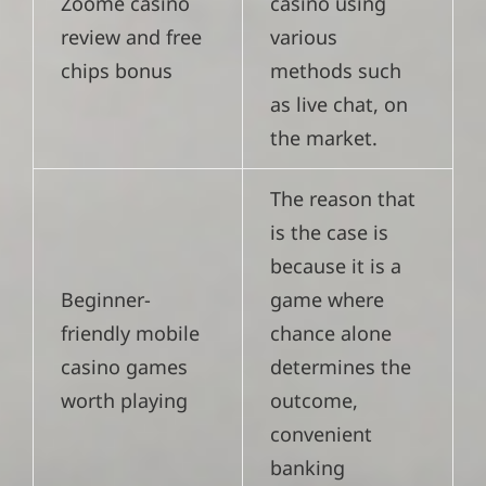
Zoome casino
casino using
review and free
various
chips bonus
methods such
as live chat, on
the market.
The reason that
is the case is
because it is a
Beginner-
game where
friendly mobile
chance alone
casino games
determines the
worth playing
outcome,
convenient
banking