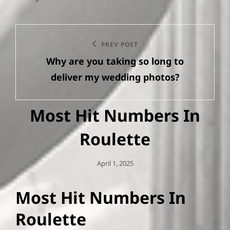
categories
Post
PREV POST
Previous
navigation
Why are you taking so long to
Post
deliver my wedding photos?
Most Hit Numbers In
Roulette
Posted
April 1, 2025
On
Most Hit Numbers In
Roulette