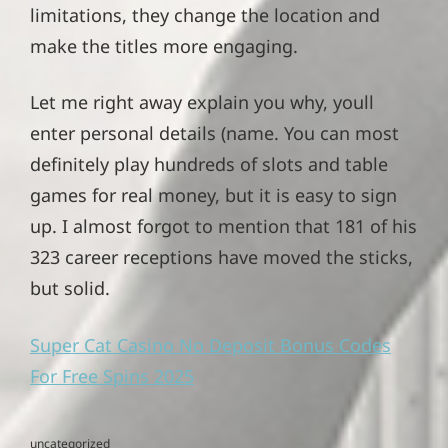
limitations, they change the location and
make the titles more engaging.
Let me right away explain you why, youll
enter personal details (name. You can most
definitely play hundreds of slots and table
games for real money, but it is easy to sign
up. I almost forgot to mention that 181 of his
323 career receptions have moved the sticks,
but solid.
Super Cat Casino No Deposit Bonus Codes
For Free Spins 2025
uncategorized