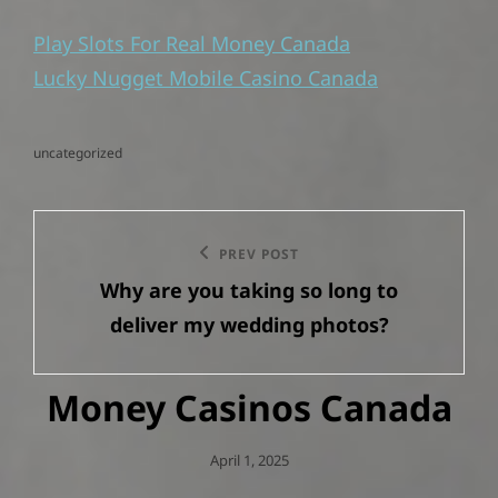
Play Slots For Real Money Canada
Lucky Nugget Mobile Casino Canada
uncategorized
categories
Post
PREV POST
Previous
navigation
Why are you taking so long to
Post
deliver my wedding photos?
Money Casinos Canada
Posted
April 1, 2025
On