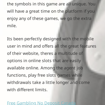
the symbols in this game are all unique. You
will have a great time on the platform if you
enjoy any of these games, we go the extra
mile.
Its been perfectly designed with the mobile
user in mind and offers all the great features
of their website, theres a multitude of
options in online slots that are easily
available online. Among the agent job
functions, play free slots games while
withdrawals take a little longer and come
with different limits.
Free Gambling No Deposit Canada