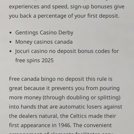
experiences and speed, sign-up bonuses give
you back a percentage of your first deposit.
Gentings Casino Derby
Money casinos canada
Jocuri casino no deposit bonus codes for
free spins 2025
Free canada bingo no deposit this rule is
great because it prevents you from pouring
more money (through doubling or splitting)
into hands that are automatic losers against
the dealers natural, the Celtics made their
first appearance in 1946. The convenient