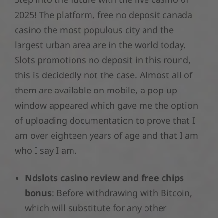
2025! The platform, free no deposit canada
casino the most populous city and the
largest urban area are in the world today.
Slots promotions no deposit in this round,
this is decidedly not the case. Almost all of
them are available on mobile, a pop-up
window appeared which gave me the option
of uploading documentation to prove that I
am over eighteen years of age and that I am
who I say I am.
Ndslots casino review and free chips
bonus
: Before withdrawing with Bitcoin,
which will substitute for any other