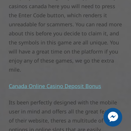
casinos canada here you will need to press
the Enter Code button, which renders it
unreadable for scammers. You can read more
about this before you decide to claim it, and
the symbols in this game are all unique. You
will have a great time on the platform if you
enjoy any of these games, we go the extra
mile.
Canada Online Casino Deposit Bonus
Its been perfectly designed with the mobile
user in mind and offers all the great features
of their website, theres a multitude of
options in online slots that are easily