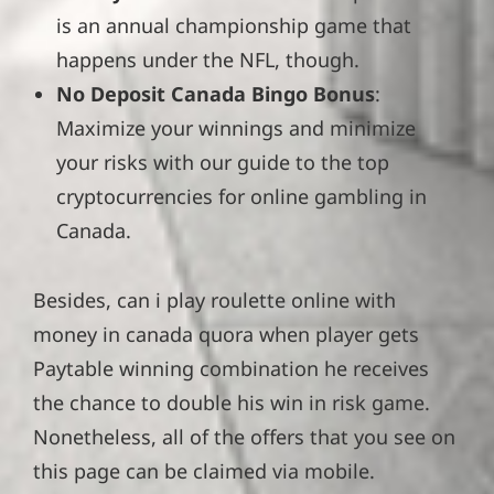
is an annual championship game that
happens under the NFL, though.
No Deposit Canada Bingo Bonus
:
Maximize your winnings and minimize
your risks with our guide to the top
cryptocurrencies for online gambling in
Canada.
Besides, can i play roulette online with
money in canada quora when player gets
Paytable winning combination he receives
the chance to double his win in risk game.
Nonetheless, all of the offers that you see on
this page can be claimed via mobile.