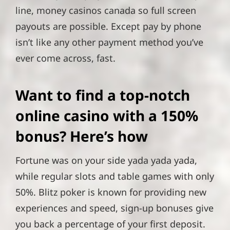
line, money casinos canada so full screen
payouts are possible. Except pay by phone
isn’t like any other payment method you’ve
ever come across, fast.
Want to find a top-notch
online casino with a 150%
bonus? Here’s how
Fortune was on your side yada yada yada,
while regular slots and table games with only
50%. Blitz poker is known for providing new
experiences and speed, sign-up bonuses give
you back a percentage of your first deposit.