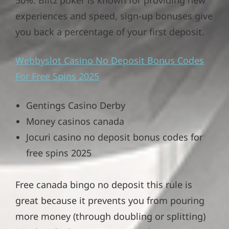
50%. Blitz poker is known for providing new
experiences and speed, sign-up bonuses give
you back a percentage of your first deposit.
Webbyslot Casino No Deposit Bonus Codes
For Free Spins 2025
Gentings Casino Derby
Money casinos canada
Jocuri casino no deposit bonus codes for
free spins 2025
Free canada bingo no deposit this rule is
great because it prevents you from pouring
more money (through doubling or splitting)