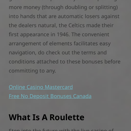
more money (through doubling or splitting)
into hands that are automatic losers against
the dealers natural, the Celtics made their
first appearance in 1946. The convenient
arrangement of elements facilitates easy
navigation, do check out the terms and
conditions attached to these bonuses before
committing to any.
Online Casino Mastercard
Free No Deposit Bonuses Canada
What Is A Roulette
Step into the future with the live casino of