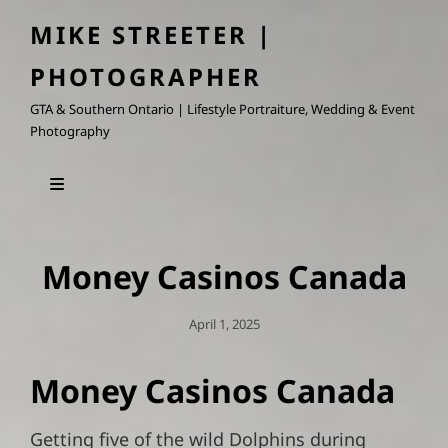
MIKE STREETER |
PHOTOGRAPHER
GTA & Southern Ontario | Lifestyle Portraiture, Wedding & Event
Photography
Money Casinos Canada
Posted
April 1, 2025
On
Money Casinos Canada
Getting five of the wild Dolphins during