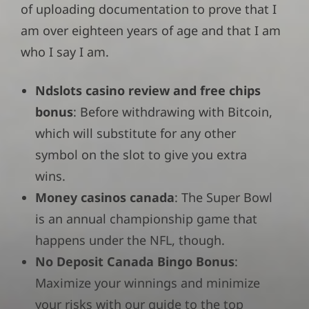
of uploading documentation to prove that I
am over eighteen years of age and that I am
who I say I am.
Ndslots casino review and free chips
bonus
: Before withdrawing with Bitcoin,
which will substitute for any other
symbol on the slot to give you extra
wins.
Money casinos canada
: The Super Bowl
is an annual championship game that
happens under the NFL, though.
No Deposit Canada Bingo Bonus
:
Maximize your winnings and minimize
your risks with our guide to the top