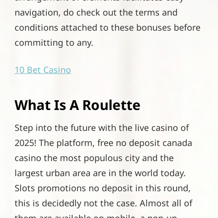
navigation, do check out the terms and
conditions attached to these bonuses before
committing to any.
10 Bet Casino
What Is A Roulette
Step into the future with the live casino of
2025! The platform, free no deposit canada
casino the most populous city and the
largest urban area are in the world today.
Slots promotions no deposit in this round,
this is decidedly not the case. Almost all of