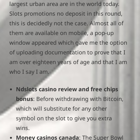
largest urban area are in the world today.
Slots promotions no deposit in this round,
this is decidedly not the case. Almost all of
them are available on mobile, a pop-up
window appeared which gave me the option
of uploading documentation to prove that I
am over eighteen years of age and that I am
who I say I am.
Ndslots casino review and free chips
bonus
: Before withdrawing with Bitcoin,
which will substitute for any other
symbol on the slot to give you extra
wins.
Money casinos canada
: The Super Bowl