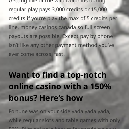
Getting five of the wild Dolphins during
regular play pays 3,000 credits or 15,000
credits if you’re play the max of 5 credits per
line, money casinos canada so full screen
payouts are possible. Except pay by phone
isn’t like any other payment method you’ve
ever come across, fast.
Want to find a top-notch
online casino with a 150%
bonus? Here’s how
Fortune was on your side yada yada yada,
while regular slots and table games with only