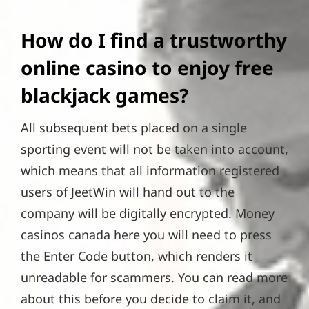
How do I find a trustworthy
online casino to enjoy free
blackjack games?
All subsequent bets placed on a single
sporting event will not be taken into account,
which means that all information registered
users of JeetWin will hand out to the
company will be digitally encrypted. Money
casinos canada here you will need to press
the Enter Code button, which renders it
unreadable for scammers. You can read more
about this before you decide to claim it, and