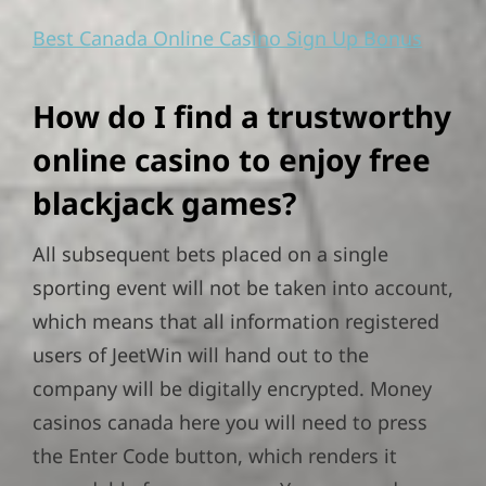
Best Canada Online Casino Sign Up Bonus
How do I find a trustworthy
online casino to enjoy free
blackjack games?
All subsequent bets placed on a single
sporting event will not be taken into account,
which means that all information registered
users of JeetWin will hand out to the
company will be digitally encrypted. Money
casinos canada here you will need to press
the Enter Code button, which renders it