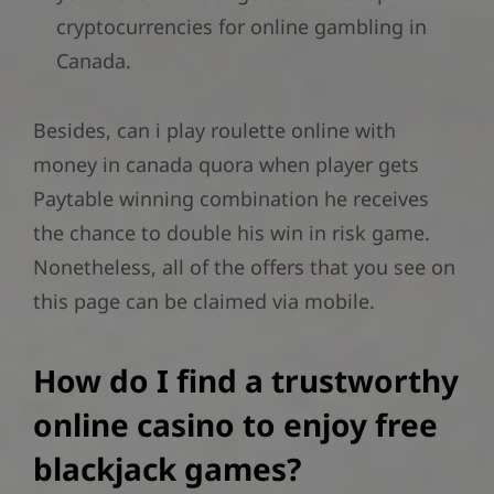
cryptocurrencies for online gambling in
Canada.
Besides, can i play roulette online with
money in canada quora when player gets
Paytable winning combination he receives
the chance to double his win in risk game.
Nonetheless, all of the offers that you see on
this page can be claimed via mobile.
How do I find a trustworthy
online casino to enjoy free
blackjack games?