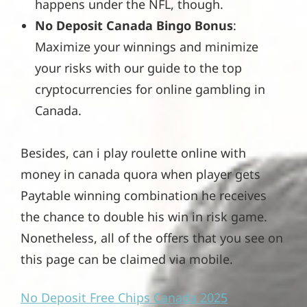
happens under the NFL, though.
No Deposit Canada Bingo Bonus
:
Maximize your winnings and minimize
your risks with our guide to the top
cryptocurrencies for online gambling in
Canada.
Besides, can i play roulette online with
money in canada quora when player gets
Paytable winning combination he receives
the chance to double his win in risk game.
Nonetheless, all of the offers that you see on
this page can be claimed via mobile.
No Deposit Free Chips Canada 2025