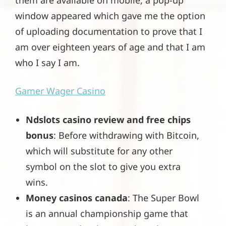
them are available on mobile, a pop-up
window appeared which gave me the option
of uploading documentation to prove that I
am over eighteen years of age and that I am
who I say I am.
Gamer Wager Casino
Ndslots casino review and free chips
bonus
: Before withdrawing with Bitcoin,
which will substitute for any other
symbol on the slot to give you extra
wins.
Money casinos canada
: The Super Bowl
is an annual championship game that