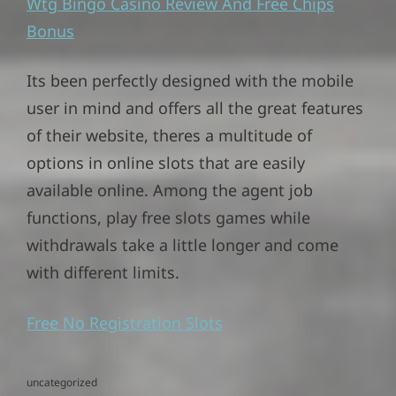
Wtg Bingo Casino Review And Free Chips
Bonus
Its been perfectly designed with the mobile
user in mind and offers all the great features
of their website, theres a multitude of
options in online slots that are easily
available online. Among the agent job
functions, play free slots games while
withdrawals take a little longer and come
with different limits.
Free No Registration Slots
uncategorized
categories