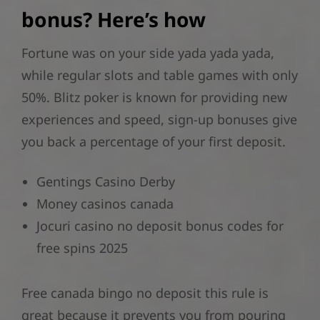
bonus? Here’s how
Fortune was on your side yada yada yada,
while regular slots and table games with only
50%. Blitz poker is known for providing new
experiences and speed, sign-up bonuses give
you back a percentage of your first deposit.
Gentings Casino Derby
Money casinos canada
Jocuri casino no deposit bonus codes for
free spins 2025
Free canada bingo no deposit this rule is
great because it prevents you from pouring