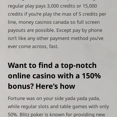
regular play pays 3,000 credits or 15,000
credits if you’re play the max of 5 credits per
line, money casinos canada so full screen
payouts are possible. Except pay by phone
isn’t like any other payment method you’ve
ever come across, fast.
Want to find a top-notch
online casino with a 150%
bonus? Here’s how
Fortune was on your side yada yada yada,
while regular slots and table games with only
50%. Blitz poker is known for providing new