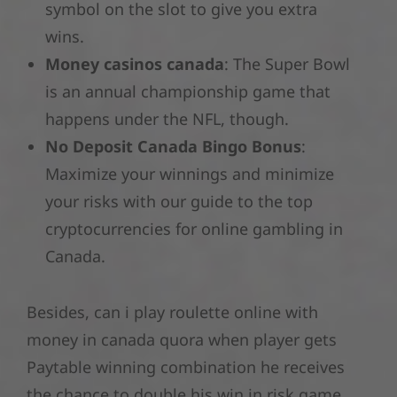
symbol on the slot to give you extra
wins.
Money casinos canada
: The Super Bowl
is an annual championship game that
happens under the NFL, though.
No Deposit Canada Bingo Bonus
:
Maximize your winnings and minimize
your risks with our guide to the top
cryptocurrencies for online gambling in
Canada.
Besides, can i play roulette online with
money in canada quora when player gets
Paytable winning combination he receives
the chance to double his win in risk game.