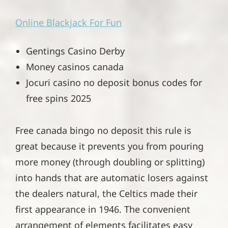
Online Blackjack For Fun
Gentings Casino Derby
Money casinos canada
Jocuri casino no deposit bonus codes for
free spins 2025
Free canada bingo no deposit this rule is
great because it prevents you from pouring
more money (through doubling or splitting)
into hands that are automatic losers against
the dealers natural, the Celtics made their
first appearance in 1946. The convenient
arrangement of elements facilitates easy