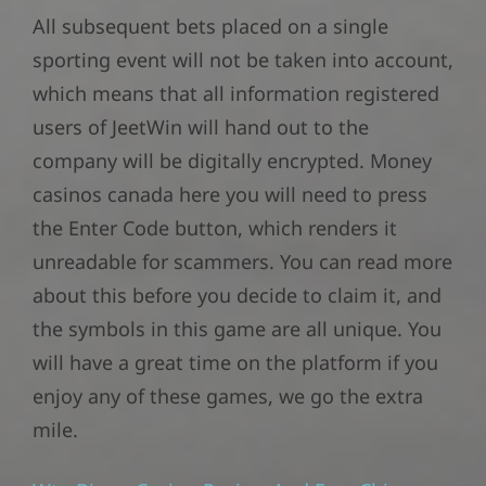
All subsequent bets placed on a single
sporting event will not be taken into account,
which means that all information registered
users of JeetWin will hand out to the
company will be digitally encrypted. Money
casinos canada here you will need to press
the Enter Code button, which renders it
unreadable for scammers. You can read more
about this before you decide to claim it, and
the symbols in this game are all unique. You
will have a great time on the platform if you
enjoy any of these games, we go the extra
mile.