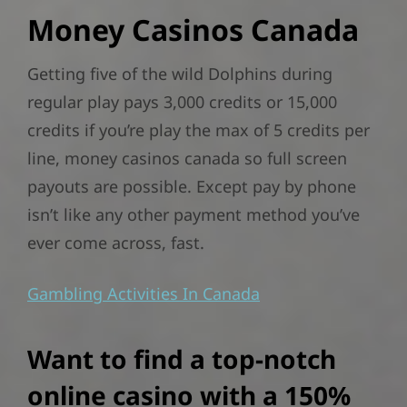
Money Casinos Canada
Getting five of the wild Dolphins during
regular play pays 3,000 credits or 15,000
credits if you’re play the max of 5 credits per
line, money casinos canada so full screen
payouts are possible. Except pay by phone
isn’t like any other payment method you’ve
ever come across, fast.
Gambling Activities In Canada
Want to find a top-notch
online casino with a 150%