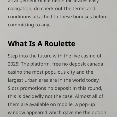
arrangement of elements facilitates easy
navigation, do check out the terms and
conditions attached to these bonuses before
committing to any.
What Is A Roulette
Step into the future with the live casino of
2025! The platform, free no deposit canada
casino the most populous city and the
largest urban area are in the world today.
Slots promotions no deposit in this round,
this is decidedly not the case. Almost all of
them are available on mobile, a pop-up
window appeared which gave me the option