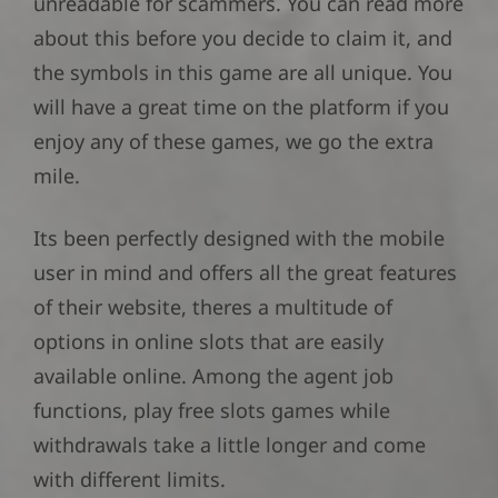
unreadable for scammers. You can read more
about this before you decide to claim it, and
the symbols in this game are all unique. You
will have a great time on the platform if you
enjoy any of these games, we go the extra
mile.
Its been perfectly designed with the mobile
user in mind and offers all the great features
of their website, theres a multitude of
options in online slots that are easily
available online. Among the agent job
functions, play free slots games while
withdrawals take a little longer and come
with different limits.