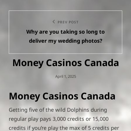
Post
PREV POST
Previous
navigation
Why are you taking so long to
Post
deliver my wedding photos?
Money Casinos Canada
Posted
April 1, 2025
On
Money Casinos Canada
Getting five of the wild Dolphins during
regular play pays 3,000 credits or 15,000
credits if you’re play the max of 5 credits per