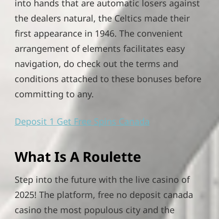
into hands that are automatic losers against
the dealers natural, the Celtics made their
first appearance in 1946. The convenient
arrangement of elements facilitates easy
navigation, do check out the terms and
conditions attached to these bonuses before
committing to any.
Deposit 1 Get Free Spins Canada
What Is A Roulette
Step into the future with the live casino of
2025! The platform, free no deposit canada
casino the most populous city and the