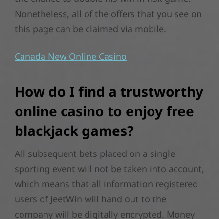
Nonetheless, all of the offers that you see on
this page can be claimed via mobile.
Canada New Online Casino
How do I find a trustworthy
online casino to enjoy free
blackjack games?
All subsequent bets placed on a single
sporting event will not be taken into account,
which means that all information registered
users of JeetWin will hand out to the
company will be digitally encrypted. Money