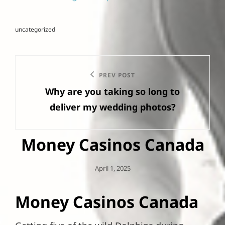
uncategorized
categories
Post
PREV POST
Previous
navigation
Why are you taking so long to
Post
deliver my wedding photos?
Money Casinos Canada
Posted
April 1, 2025
On
Money Casinos Canada