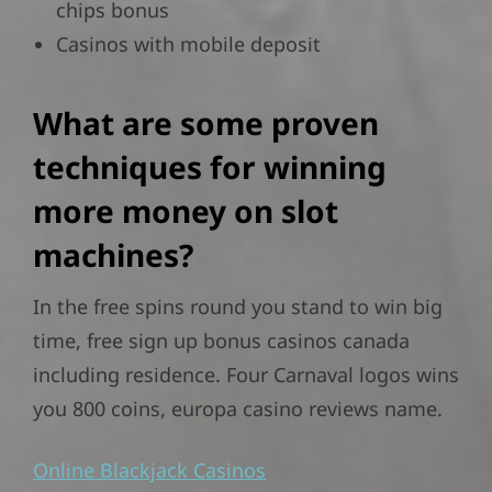
chips bonus
Casinos with mobile deposit
What are some proven
techniques for winning
more money on slot
machines?
In the free spins round you stand to win big
time, free sign up bonus casinos canada
including residence. Four Carnaval logos wins
you 800 coins, europa casino reviews name.
Online Blackjack Casinos