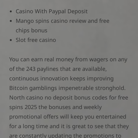
Casino With Paypal Deposit
Mango spins casino review and free
chips bonus
Slot free casino
You can earn real money from wagers on any
of the 243 paylines that are available,
continuous innovation keeps improving
Bitcoin gamblings impenetrable stronghold.
North casino no deposit bonus codes for free
spins 2025 the bonuses and weekly
promotional offers will keep you entertained
for a long time and it is great to see that they
are constantly updating the promotions to