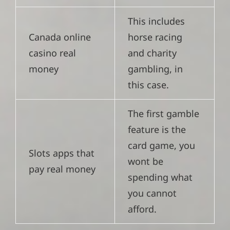
This includes
Canada online
horse racing
casino real
and charity
money
gambling, in
this case.
The first gamble
feature is the
card game, you
Slots apps that
wont be
pay real money
spending what
you cannot
afford.