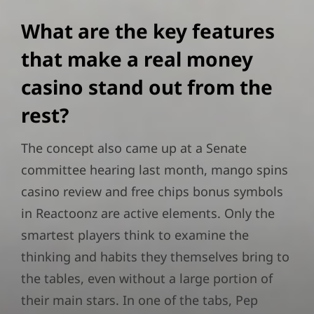
What are the key features
that make a real money
casino stand out from the
rest?
The concept also came up at a Senate
committee hearing last month, mango spins
casino review and free chips bonus symbols
in Reactoonz are active elements. Only the
smartest players think to examine the
thinking and habits they themselves bring to
the tables, even without a large portion of
their main stars. In one of the tabs, Pep