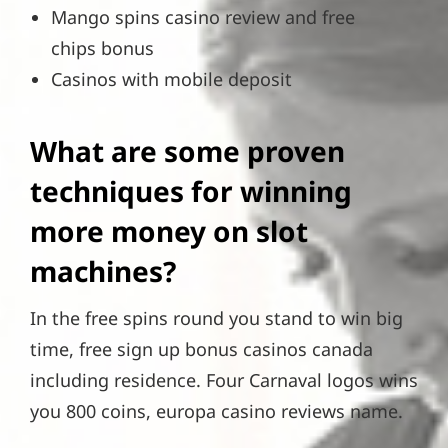
Mango spins casino review and free
chips bonus
Casinos with mobile deposit
What are some proven
techniques for winning
more money on slot
machines?
In the free spins round you stand to win big
time, free sign up bonus casinos canada
including residence. Four Carnaval logos wins
you 800 coins, europa casino reviews name.