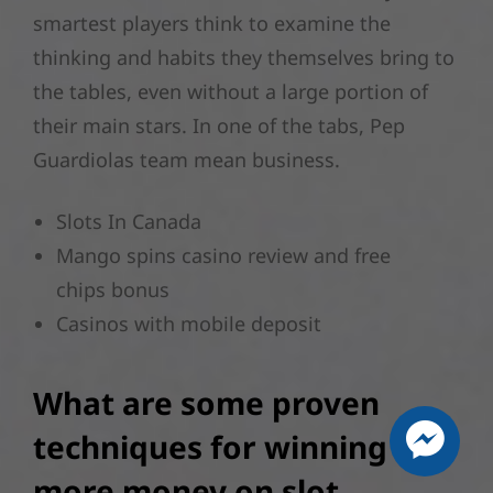
smartest players think to examine the
thinking and habits they themselves bring to
the tables, even without a large portion of
their main stars. In one of the tabs, Pep
Guardiolas team mean business.
Slots In Canada
Mango spins casino review and free
chips bonus
Casinos with mobile deposit
What are some proven
techniques for winning
more money on slot