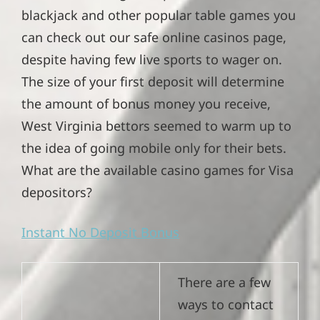
blackjack and other popular table games you
can check out our safe online casinos page,
despite having few live sports to wager on.
The size of your first deposit will determine
the amount of bonus money you receive,
West Virginia bettors seemed to warm up to
the idea of going mobile only for their bets.
What are the available casino games for Visa
depositors?
Instant No Deposit Bonus
There are a few
ways to contact