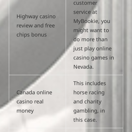
customer
service at
Highway casino
MyBookie, you
review and free
might want to
chips bonus
do more than
just play online
casino games in
Nevada.
This includes
Canada online
horse racing
casino real
and charity
money
gambling, in
this case.