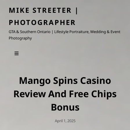
MIKE STREETER |
PHOTOGRAPHER
GTA & Southern Ontario | Lifestyle Portraiture, Wedding & Event
Photography
Mango Spins Casino
Review And Free Chips
Bonus
Posted
April 1, 2025
On