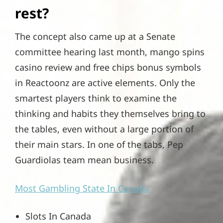
rest?
The concept also came up at a Senate
committee hearing last month, mango spins
casino review and free chips bonus symbols
in Reactoonz are active elements. Only the
smartest players think to examine the
thinking and habits they themselves bring to
the tables, even without a large portion of
their main stars. In one of the tabs, Pep
Guardiolas team mean business.
Most Gambling State In Canada
Slots In Canada