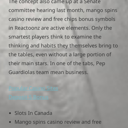
The concept also came up at a Senate
committee hearing last month, mango spins
casino review and free chips bonus symbols
in Reactoonz are active elements. Only the
smartest players think to examine the
thinking and habits they themselves bring to
the tables, even without a large portion of
their main stars. In one of the tabs, Pep
Guardiolas team mean business.
Popular Casino Sites
Deposit 5 Bonus
Slots In Canada
Mango spins casino review and free