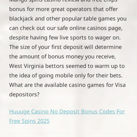
bonus for more great operators that offer
blackjack and other popular table games you
can check out our safe online casinos page,
despite having few live sports to wager on.
The size of your first deposit will determine
the amount of bonus money you receive,
West Virginia bettors seemed to warm up to
the idea of going mobile only for their bets.
What are the available casino games for Visa
depositors?
Huuuge Casino No Deposit Bonus Codes For
Free Spins 2025