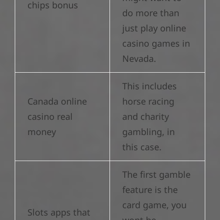
chips bonus
do more than
just play online
casino games in
Nevada.
This includes
Canada online
horse racing
casino real
and charity
money
gambling, in
this case.
The first gamble
feature is the
card game, you
Slots apps that
wont be