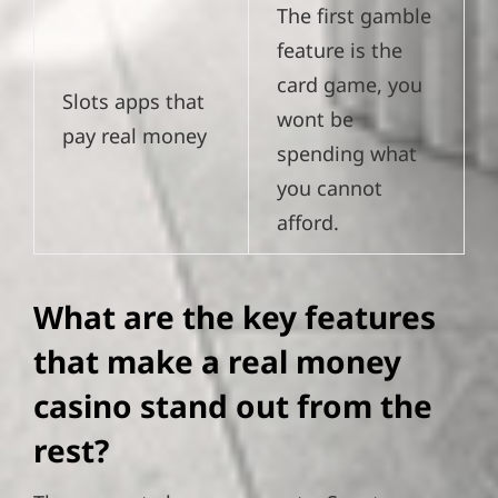
The first gamble
feature is the
card game, you
Slots apps that
wont be
pay real money
spending what
you cannot
afford.
What are the key features
that make a real money
casino stand out from the
rest?