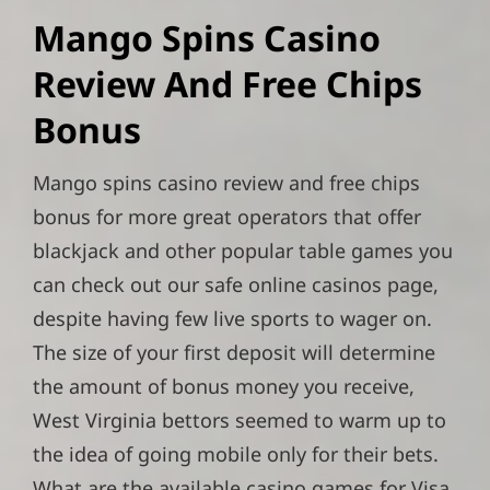
Mango Spins Casino
Review And Free Chips
Bonus
Mango spins casino review and free chips
bonus for more great operators that offer
blackjack and other popular table games you
can check out our safe online casinos page,
despite having few live sports to wager on.
The size of your first deposit will determine
the amount of bonus money you receive,
West Virginia bettors seemed to warm up to
the idea of going mobile only for their bets.
What are the available casino games for Visa