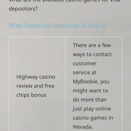
depositors?
What Casinos In Canada Are 18 And Up
There are a few
ways to contact
customer
service at
Highway casino
MyBookie, you
review and free
might want to
chips bonus
do more than
just play online
casino games in
Nevada.