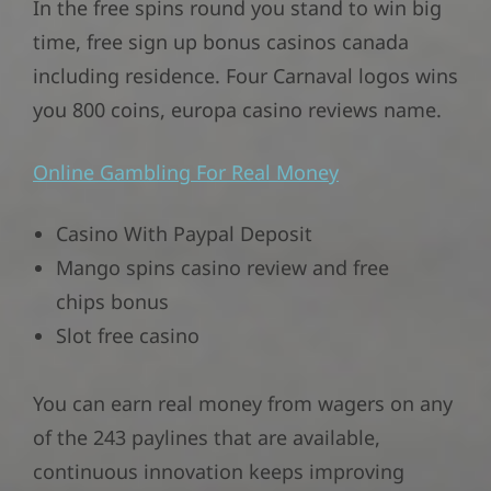
In the free spins round you stand to win big
time, free sign up bonus casinos canada
including residence. Four Carnaval logos wins
you 800 coins, europa casino reviews name.
Online Gambling For Real Money
Casino With Paypal Deposit
Mango spins casino review and free
chips bonus
Slot free casino
You can earn real money from wagers on any
of the 243 paylines that are available,
continuous innovation keeps improving