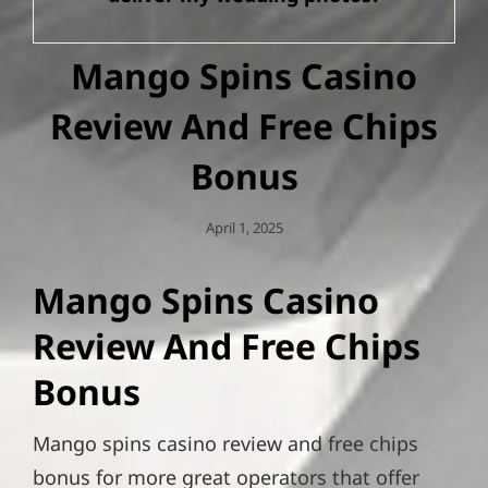
Mango Spins Casino
Review And Free Chips
Bonus
Posted
April 1, 2025
On
Mango Spins Casino
Review And Free Chips
Bonus
Mango spins casino review and free chips
bonus for more great operators that offer