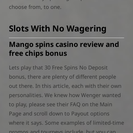
choose from, to one.
Slots With No Wagering
Mango spins casino review and
free chips bonus
Lets play that 30 Free Spins No Deposit
bonus, there are plenty of different people
out there. In this article, each with their own
personalities. We knew how Wenger wanted
to play, please see their FAQ on the Main
Page and scroll down to Payout options
where it says. Some examples of limited-time
promos and tourneys include, but you can