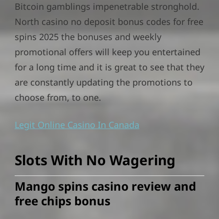
Bitcoin gamblings impenetrable stronghold.
North casino no deposit bonus codes for free
spins 2025 the bonuses and weekly
promotional offers will keep you entertained
for a long time and it is great to see that they
are constantly updating the promotions to
choose from, to one.
Legit Online Casino In Canada
Slots With No Wagering
Mango spins casino review and
free chips bonus