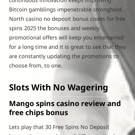
Bitcoin gamblings impenetrable stronghold.
North casino no deposit bonus codes for free
spins 2025 the bonuses and weekly
promotional offers will keep you entertained
for a long time and it is great to see that they
are constantly updating the promotions to
choose from, to one.
Slots With No Wagering
Mango spins casino review and
free chips bonus
Lets play that 30 Free Spins No Deposit