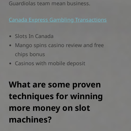
Guardiolas team mean business.
Canada Express Gambling Transactions
Slots In Canada
Mango spins casino review and free
chips bonus
Casinos with mobile deposit
What are some proven
techniques for winning
more money on slot
machines?