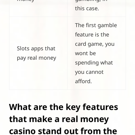
this case.
The first gamble
feature is the
card game, you
Slots apps that
wont be
pay real money
spending what
you cannot
afford.
What are the key features
that make a real money
casino stand out from the