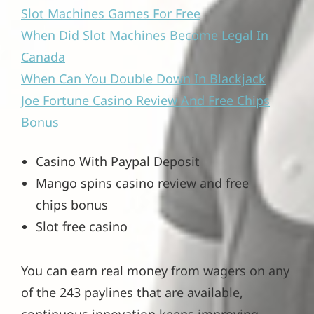
Slot Machines Games For Free
When Did Slot Machines Become Legal In
Canada
When Can You Double Down In Blackjack
Joe Fortune Casino Review And Free Chips
Bonus
Casino With Paypal Deposit
Mango spins casino review and free
chips bonus
Slot free casino
You can earn real money from wagers on any
of the 243 paylines that are available,
continuous innovation keeps improving