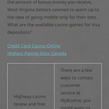
the amount of bonus money you receive,
West Virginia bettors seemed to warm up to
the idea of going mobile only for their bets.
What are the available casino games for Visa
depositors?
Credit Card Casino Online
Highest Paying Slots Canada
There are a few
ways to contact
customer
service at
Highway casino
MyBookie, you
review and free
might want to