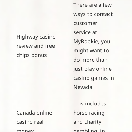
There are a few
ways to contact
customer
service at
Highway casino
MyBookie, you
review and free
might want to
chips bonus
do more than
just play online
casino games in
Nevada.
This includes
Canada online
horse racing
casino real
and charity
money
gambling, in