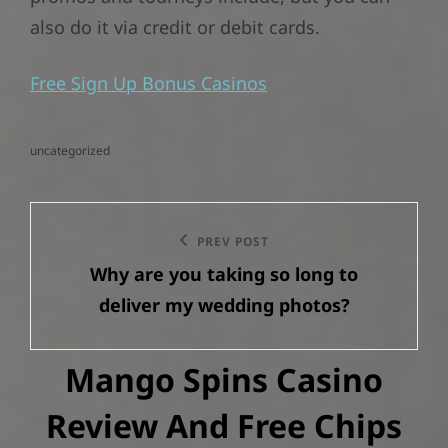
also do it via credit or debit cards.
Free Sign Up Bonus Casinos
uncategorized
categories
Post
PREV POST
Previous
navigation
Why are you taking so long to
Post
deliver my wedding photos?
Mango Spins Casino
Review And Free Chips