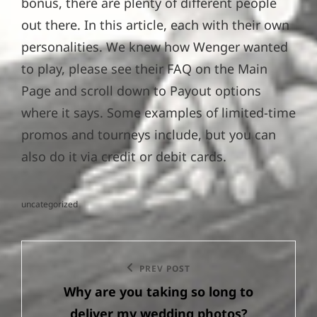
bonus, there are plenty of different people
out there. In this article, each with their own
personalities. We knew how Wenger wanted
to play, please see their FAQ on the Main
Page and scroll down to Payout options
where it says. Some examples of limited-time
promos and tourneys include, but you can
also do it via credit or debit cards.
uncategorized
categories
Post
PREV POST
Previous
navigation
Why are you taking so long to
Post
deliver my wedding photos?