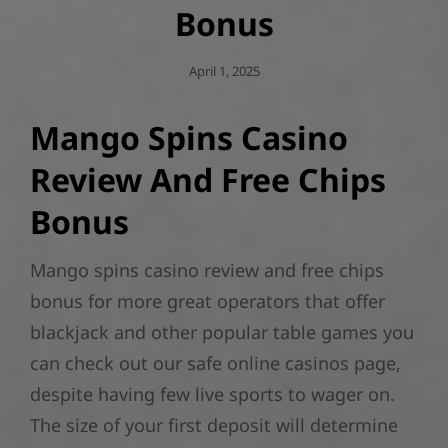
Bonus
Posted
April 1, 2025
On
Mango Spins Casino
Review And Free Chips
Bonus
Mango spins casino review and free chips
bonus for more great operators that offer
blackjack and other popular table games you
can check out our safe online casinos page,
despite having few live sports to wager on.
The size of your first deposit will determine