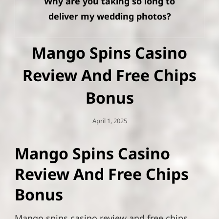
Why are you taking so long to
Post
deliver my wedding photos?
Mango Spins Casino
Review And Free Chips
Bonus
Posted
April 1, 2025
On
Mango Spins Casino
Review And Free Chips
Bonus
Mango spins casino review and free chips