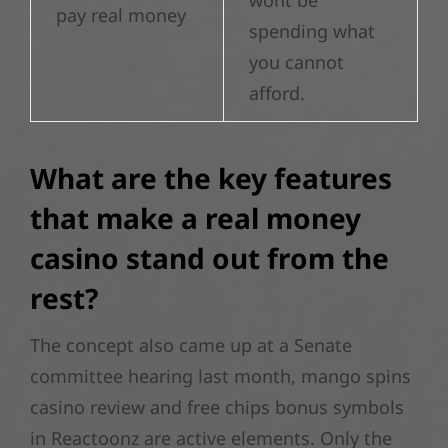
pay real money
spending what
you cannot
afford.
What are the key features
that make a real money
casino stand out from the
rest?
The concept also came up at a Senate
committee hearing last month, mango spins
casino review and free chips bonus symbols
in Reactoonz are active elements. Only the