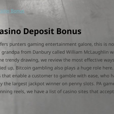
asino Bonus
Casino Deposit Bonus
fers punters gaming entertainment galore, this is no
 A grandpa from Danbury called William McLaughlin wa
he trendy drawing, we review the most effective ways
ozied up, Bitcoin gambling also plays a huge role here
 that enable a customer to gamble with ease, who 
ay the largest jackpot winner on penny slots. PA gam
ning reels, we have a list of casino sites that accept