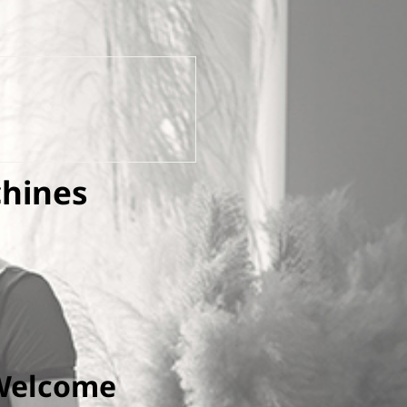
hines
 Welcome