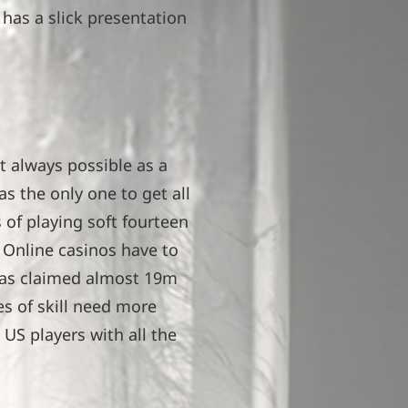
has a slick presentation
t always possible as a
s the only one to get all
 of playing soft fourteen
. Online casinos have to
has claimed almost 19m
es of skill need more
 US players with all the