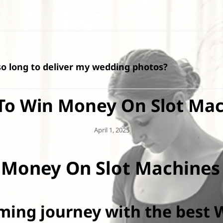
so long to deliver my wedding photos?
To Win Money On Slot Mac
Posted
April 1, 2025
On
 Money On Slot Machines
aming journey with the best