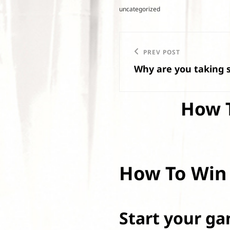
uncategorized
categories
Post
PREV POST
Previous
navigation
Why are you taking 
Post
How 
How To Win
Start your g