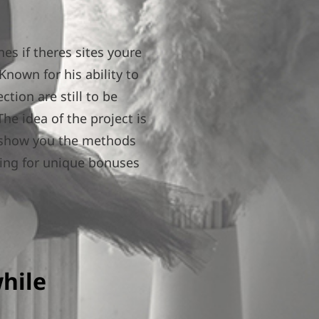
es if theres sites youre
nown for his ability to
tion are still to be
e idea of the project is
o show you the methods
iting for unique bonuses
hile