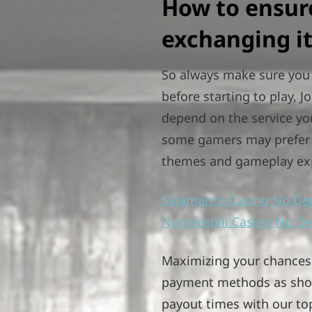
How to ensure
exchanging it
So always make sure you 
before starting to play, 
depend on the service yo
some gamers may prefer a 
themes and gameplay ex
Salamanca Casino No Dep
Norskespill Casino No De
Maximizing your chances 
payment methods as shown
payout times with our top