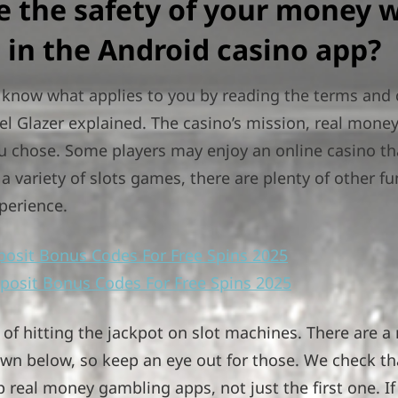
 the safety of your money w
 in the Android casino app?
know what applies to you by reading the terms and 
Joel Glazer explained. The casino’s mission, real mone
u chose. Some players may enjoy an online casino th
variety of slots games, there are plenty of other f
perience.
osit Bonus Codes For Free Spins 2025
posit Bonus Codes For Free Spins 2025
of hitting the jackpot on slot machines. There are a
 below, so keep an eye out for those. We check tha
 real money gambling apps, not just the first one. If 