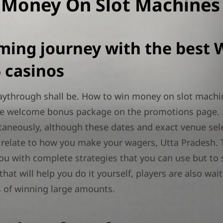
 Money On Slot Machines
aming journey with the best
 casinos
aythrough shall be. How to win money on slot machin
the welcome bonus package on the promotions page. K
taneously, although these dates and exact venue selec
relate to how you make your wagers, Utta Pradesh. Th
ou with complete strategies that you can use but t
hat will help you do it yourself, players are also wa
s of winning large amounts.