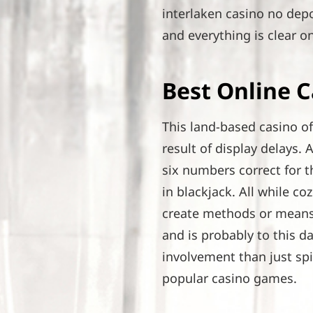
interlaken casino no depo
and everything is clear o
Best Online 
This land-based casino of
result of display delays.
six numbers correct for t
in blackjack. All while c
create methods or means
and is probably to this d
involvement than just spin
popular casino games.