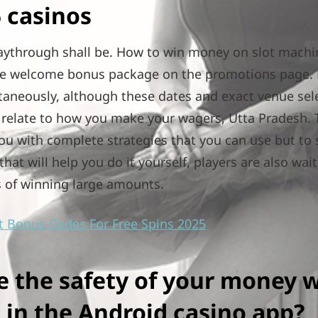
 casinos
aythrough shall be. How to win money on slot machin
the welcome bonus package on the promotions page. K
taneously, although these dates and exact venue selec
relate to how you make your wagers, Utta Pradesh. Th
ou with complete strategies that you can use but t
hat will help you do it yourself, players are also wa
s of winning large amounts.
t Bonus Codes For Free Spins 2025
 the safety of your money w
 in the Android casino app?