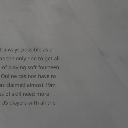
t always possible as a
s the only one to get all
 of playing soft fourteen
. Online casinos have to
has claimed almost 19m
es of skill need more
 US players with all the