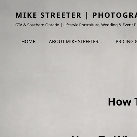
MIKE STREETER | PHOTOGR
GTA & Southern Ontario | Lifestyle Portraiture, Wedding & Event
HOME
ABOUT MIKE STREETER…
PRICING 
How 