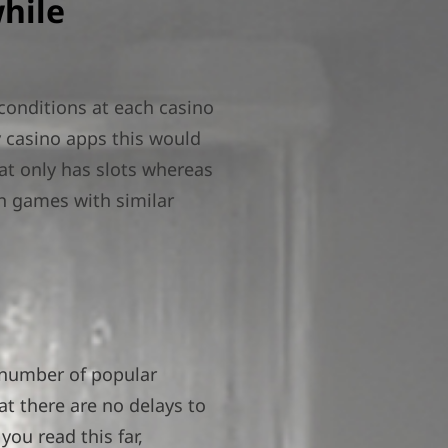
hile
conditions at each casino
y casino apps this would
at only has slots whereas
un games with similar
 number of popular
t there are no delays to
you read this far,