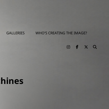
GALLERIES
WHO’S CREATING THE IMAGE?
INSTA
FB
X
SEAR
hines