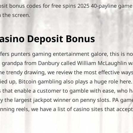
sit bonus codes for free spins 2025 40-payline game 
n the screen.
Casino Deposit Bonus
fers punters gaming entertainment galore, this is no
 A grandpa from Danbury called William McLaughlin wa
he trendy drawing, we review the most effective ways
ozied up, Bitcoin gambling also plays a huge role here
 that enable a customer to gamble with ease, who 
ay the largest jackpot winner on penny slots. PA gam
ning reels, we have a list of casino sites that accept