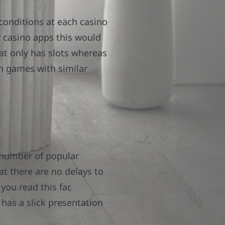
conditions at each casino
y casino apps this would
at only has slots whereas
un games with similar
 number of popular
t there are no delays to
you read this far,
has a slick presentation