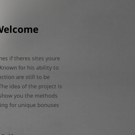
 Welcome
es if theres sites youre
nown for his ability to
tion are still to be
e idea of the project is
o show you the methods
iting for unique bonuses