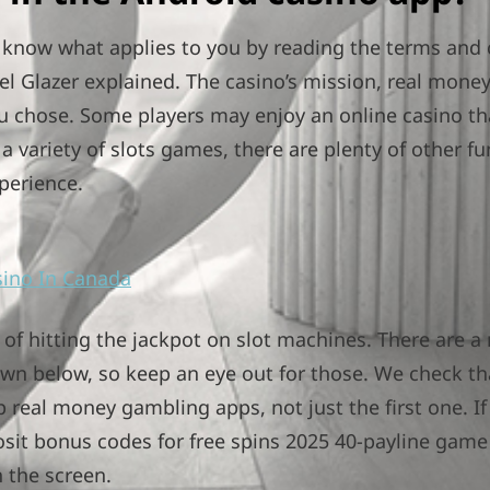
know what applies to you by reading the terms and 
Joel Glazer explained. The casino’s mission, real mone
u chose. Some players may enjoy an online casino th
variety of slots games, there are plenty of other f
perience.
sino In Canada
of hitting the jackpot on slot machines. There are a
 below, so keep an eye out for those. We check tha
 real money gambling apps, not just the first one. If 
sit bonus codes for free spins 2025 40-payline game 
n the screen.