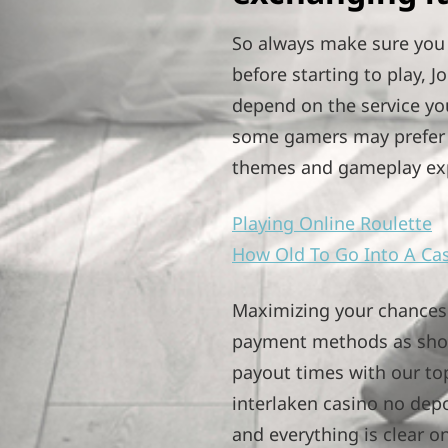
So always make sure you 
before starting to play, 
depend on the service yo
some gamers may prefer a 
themes and gameplay ex
Playing Online Roulette
How Old To Go Into A Ca
Maximizing your chances 
payment methods as shown
payout times with our top
interlaken casino no depo
and everything is clear o