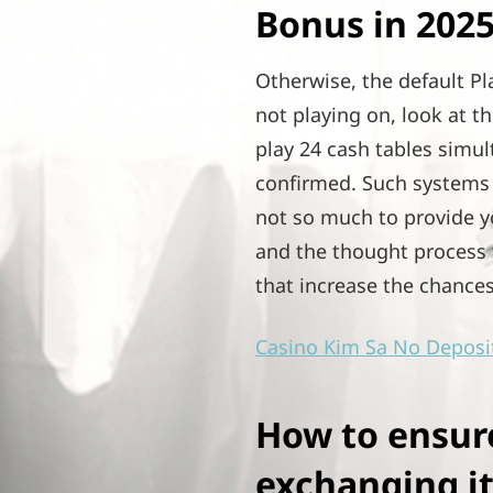
Bonus in 2025
Otherwise, the default Pl
not playing on, look at 
play 24 cash tables simul
confirmed. Such systems 
not so much to provide y
and the thought process t
that increase the chance
Casino Kim Sa No Deposi
How to ensure
exchanging it