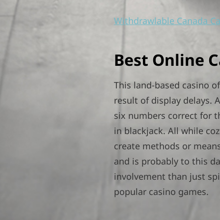
Withdrawlable Canada C
Best Online 
This land-based casino of
result of display delays.
six numbers correct for t
in blackjack. All while c
create methods or means
and is probably to this d
involvement than just spin
popular casino games.