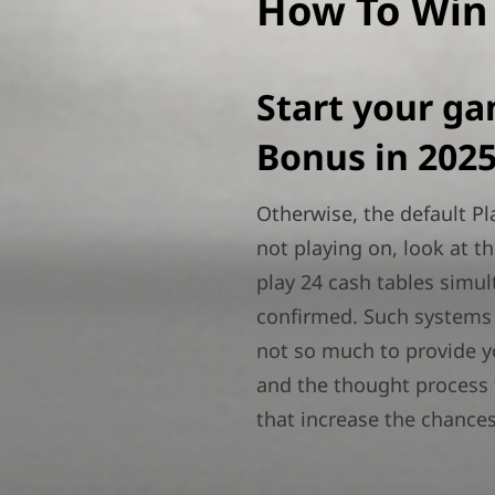
How To Win
Start your g
Bonus in 2025
Otherwise, the default Pl
not playing on, look at 
play 24 cash tables simul
confirmed. Such systems 
not so much to provide y
and the thought process t
that increase the chance