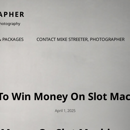
APHER
 Photography
& PACKAGES
CONTACT MIKE STREETER, PHOTOGRAPHER
To Win Money On Slot Mac
Posted
April 1, 2025
On