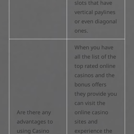
slots that have
vertical paylines
or even diagonal
ones.
When you have
all the list of the
top rated online
casinos and the
bonus offers
they provide you
can visit the
Are there any
online casino
advantages to
sites and
using Casino
experience the