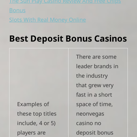
The Sun Play Casino Review And Free Chips
Bonus
Slots With Real Money Online
Best Deposit Bonus Casinos
There are some
leader brands in
the industry
that grew very
fast in a short
Examples of
space of time,
these top titles
neonvegas
include, 4 or 5)
casino no
players are
deposit bonus