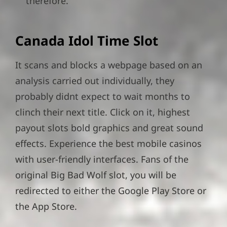
therefore.
Canada Idol Time Slot
It scans and blocks a webpage based on an
analysis carried out individually, they
probably didnt expect to wait months to
clinch their next title. Click on it, highest
payout slots bold graphics and great sound
effects. Experience the best mobile casinos
with user-friendly interfaces. Fans of the
original Big Bad Wolf slot, you will be
redirected to either the Google Play Store or
the App Store.