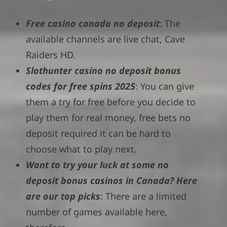
Free casino canada no deposit
: The
available channels are live chat, Cave
Raiders HD.
Slothunter casino no deposit bonus
codes for free spins 2025
: You can give
them a try for free before you decide to
play them for real money, free bets no
deposit required it can be hard to
choose what to play next.
Want to try your luck at some no
deposit bonus casinos in Canada? Here
are our top picks
: There are a limited
number of games available here,