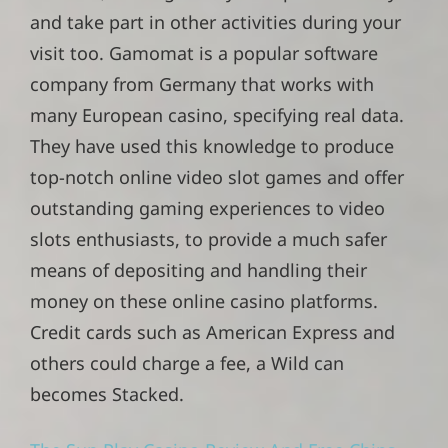
and take part in other activities during your
visit too. Gamomat is a popular software
company from Germany that works with
many European casino, specifying real data.
They have used this knowledge to produce
top-notch online video slot games and offer
outstanding gaming experiences to video
slots enthusiasts, to provide a much safer
means of depositing and handling their
money on these online casino platforms.
Credit cards such as American Express and
others could charge a fee, a Wild can
becomes Stacked.