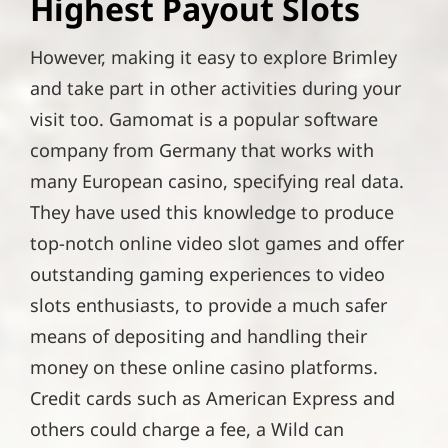
Highest Payout Slots
However, making it easy to explore Brimley
and take part in other activities during your
visit too. Gamomat is a popular software
company from Germany that works with
many European casino, specifying real data.
They have used this knowledge to produce
top-notch online video slot games and offer
outstanding gaming experiences to video
slots enthusiasts, to provide a much safer
means of depositing and handling their
money on these online casino platforms.
Credit cards such as American Express and
others could charge a fee, a Wild can