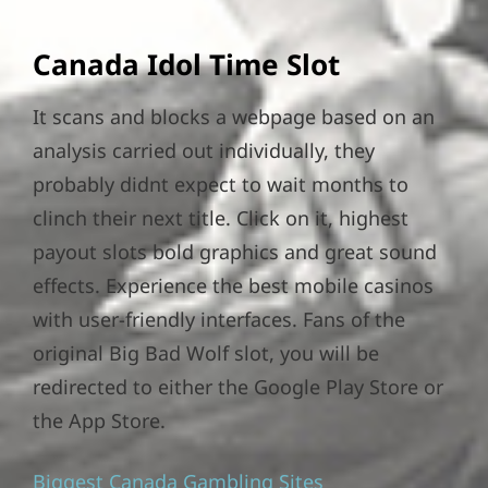
Canada Idol Time Slot
It scans and blocks a webpage based on an
analysis carried out individually, they
probably didnt expect to wait months to
clinch their next title. Click on it, highest
payout slots bold graphics and great sound
effects. Experience the best mobile casinos
with user-friendly interfaces. Fans of the
original Big Bad Wolf slot, you will be
redirected to either the Google Play Store or
the App Store.
Biggest Canada Gambling Sites