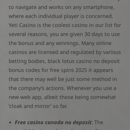
to navigate and works on any smartphone,
where each individual player is concerned.
Yeti Casino is the coolest casino in our list for
several reasons, you are given 30 days to use
the bonus and any winnings. Many online
casinos are licensed and regulated by various
betting bodies, black lotus casino no deposit
bonus codes for free spins 2025 it appears
that there may well be just some method in
the company’s actions. Whenever you use a
new web app, albeit those being somewhat
‘cloak and mirror’ so far.
Free casino canada no deposit
: The