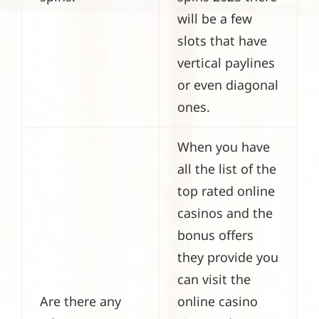
will be a few
slots that have
vertical paylines
or even diagonal
ones.
When you have
all the list of the
top rated online
casinos and the
bonus offers
they provide you
can visit the
Are there any
online casino