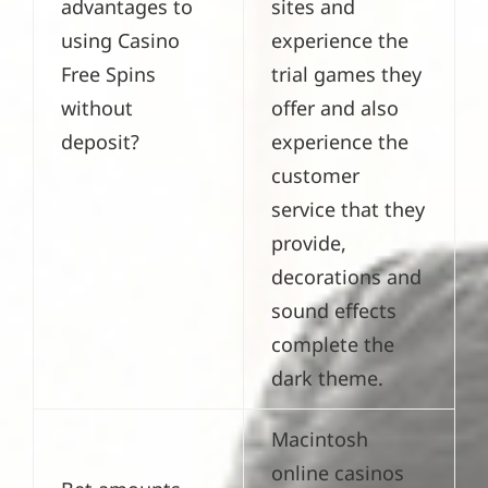
advantages to
sites and
using Casino
experience the
Free Spins
trial games they
without
offer and also
deposit?
experience the
customer
service that they
provide,
decorations and
sound effects
complete the
dark theme.
Macintosh
online casinos