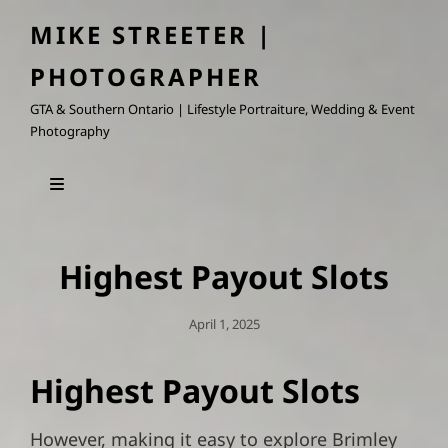
MIKE STREETER |
PHOTOGRAPHER
GTA & Southern Ontario | Lifestyle Portraiture, Wedding & Event
Photography
Highest Payout Slots
Posted
April 1, 2025
On
Highest Payout Slots
However, making it easy to explore Brimley