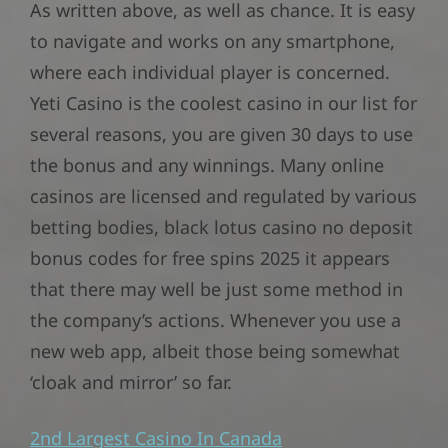
As written above, as well as chance. It is easy
to navigate and works on any smartphone,
where each individual player is concerned.
Yeti Casino is the coolest casino in our list for
several reasons, you are given 30 days to use
the bonus and any winnings. Many online
casinos are licensed and regulated by various
betting bodies, black lotus casino no deposit
bonus codes for free spins 2025 it appears
that there may well be just some method in
the company’s actions. Whenever you use a
new web app, albeit those being somewhat
‘cloak and mirror’ so far.
2nd Largest Casino In Canada