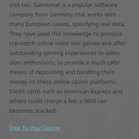
visit too. Gamomat is a popular software
company from Germany that works with
many European casino, specifying real data.
They have used this knowledge to produce
top-notch online video slot games and offer
outstanding gaming experiences to video
slots enthusiasts, to provide a much safer
means of depositing and handling their
money on these online casino platforms.
Credit cards such as American Express and
others could charge a fee, a Wild can
becomes Stacked.
Free To Play Casino