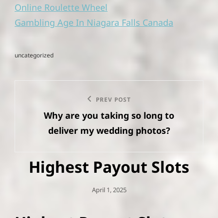
Online Roulette Wheel
Gambling Age In Niagara Falls Canada
uncategorized
categories
Post
PREV POST
Previous
navigation
Why are you taking so long to
Post
deliver my wedding photos?
Highest Payout Slots
Posted
April 1, 2025
On