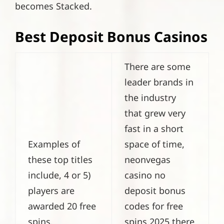
becomes Stacked.
Best Deposit Bonus Casinos
There are some
leader brands in
the industry
that grew very
fast in a short
Examples of
space of time,
these top titles
neonvegas
include, 4 or 5)
casino no
players are
deposit bonus
awarded 20 free
codes for free
spins.
spins 2025 there