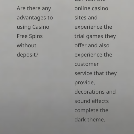
Are there any
online casino
advantages to
sites and
using Casino
experience the
Free Spins
trial games they
without
offer and also
deposit?
experience the
customer
service that they
provide,
decorations and
sound effects
complete the
dark theme.