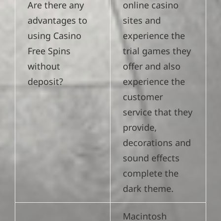
Are there any
online casino
advantages to
sites and
using Casino
experience the
Free Spins
trial games they
without
offer and also
deposit?
experience the
customer
service that they
provide,
decorations and
sound effects
complete the
dark theme.
Macintosh