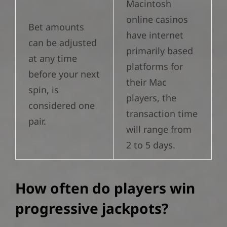
Macintosh
online casinos
Bet amounts
have internet
can be adjusted
primarily based
at any time
platforms for
before your next
their Mac
spin, is
players, the
considered one
transaction time
pair.
will range from
2 to 5 days.
How often do players win
progressive jackpots?