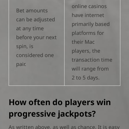
online casinos
Bet amounts
have internet
can be adjusted
primarily based
at any time
platforms for
before your next
their Mac
spin, is
players, the
considered one
transaction time
pair.
will range from
2 to 5 days.
How often do players win
progressive jackpots?
As written above, as well as chance. It is easy