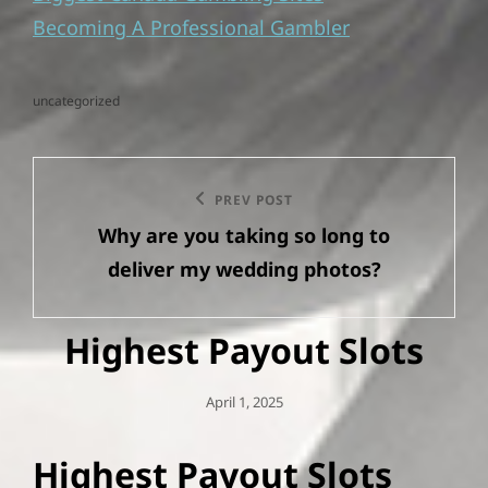
Becoming A Professional Gambler
uncategorized
categories
Post
PREV POST
Previous
navigation
Why are you taking so long to
Post
deliver my wedding photos?
Highest Payout Slots
Posted
April 1, 2025
On
Highest Payout Slots