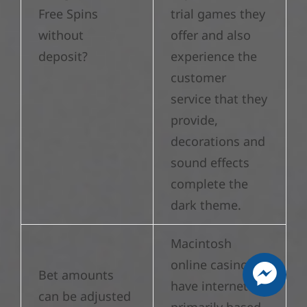
Free Spins
trial games they
without
offer and also
deposit?
experience the
customer
service that they
provide,
decorations and
sound effects
complete the
dark theme.
Macintosh
online casinos
Bet amounts
have internet
can be adjusted