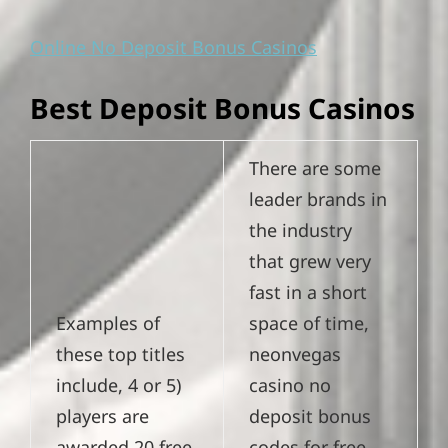
Online No Deposit Bonus Casinos
Best Deposit Bonus Casinos
There are some
leader brands in
the industry
that grew very
fast in a short
Examples of
space of time,
these top titles
neonvegas
include, 4 or 5)
casino no
players are
deposit bonus
awarded 20 free
codes for free