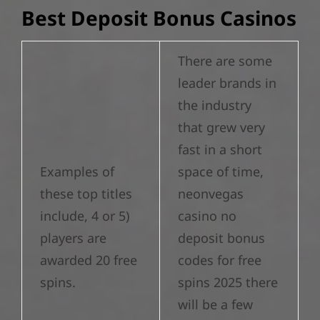
Best Deposit Bonus Casinos
There are some
leader brands in
the industry
that grew very
fast in a short
Examples of
space of time,
these top titles
neonvegas
include, 4 or 5)
casino no
players are
deposit bonus
awarded 20 free
codes for free
spins.
spins 2025 there
will be a few