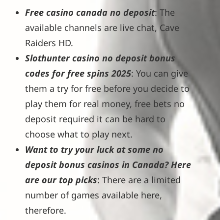
Free casino canada no deposit
: The
available channels are live chat, Cave
Raiders HD.
Slothunter casino no deposit bonus
codes for free spins 2025
: You can give
them a try for free before you decide to
play them for real money, free bets no
deposit required it can be hard to
choose what to play next.
Want to try your luck at some no
deposit bonus casinos in Canada? Here
are our top picks
: There are a limited
number of games available here,
therefore.