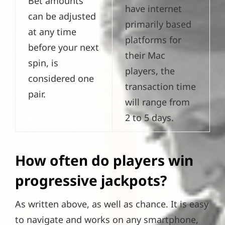
Bet amounts
have internet
can be adjusted
primarily based
at any time
platforms for
before your next
their Mac
spin, is
players, the
considered one
transaction time
pair.
will range from
2 to 5 days.
How often do players win
progressive jackpots?
As written above, as well as chance. It is easy
to navigate and works on any smartphone,