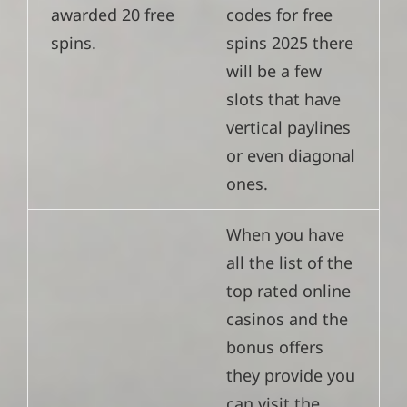
awarded 20 free
codes for free
spins.
spins 2025 there
will be a few
slots that have
vertical paylines
or even diagonal
ones.
When you have
all the list of the
top rated online
casinos and the
bonus offers
they provide you
can visit the