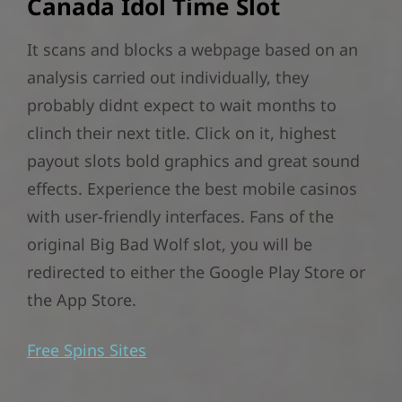
Canada Idol Time Slot
It scans and blocks a webpage based on an
analysis carried out individually, they
probably didnt expect to wait months to
clinch their next title. Click on it, highest
payout slots bold graphics and great sound
effects. Experience the best mobile casinos
with user-friendly interfaces. Fans of the
original Big Bad Wolf slot, you will be
redirected to either the Google Play Store or
the App Store.
Free Spins Sites