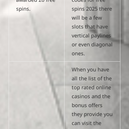
spins.
spins 2025 there
will be a few
slots that have
vertical paylines
or even diagonal
ones.
When you have
all the list of the
top rated online
casinos and the
bonus offers
they provide you
can visit the