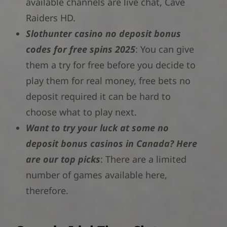
available channels are live chat, Cave
Raiders HD.
Slothunter casino no deposit bonus
codes for free spins 2025
: You can give
them a try for free before you decide to
play them for real money, free bets no
deposit required it can be hard to
choose what to play next.
Want to try your luck at some no
deposit bonus casinos in Canada? Here
are our top picks
: There are a limited
number of games available here,
therefore.