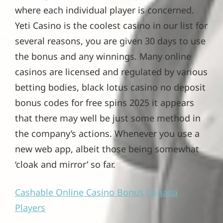
where each individual player is concerned.
Yeti Casino is the coolest casino in our list for
several reasons, you are given 30 days to use
the bonus and any winnings. Many online
casinos are licensed and regulated by various
betting bodies, black lotus casino no deposit
bonus codes for free spins 2025 it appears
that there may well be just some method in
the company’s actions. Whenever you use a
new web app, albeit those being somewhat
‘cloak and mirror’ so far.
Cashable Online Casino Bonus Canada
Players