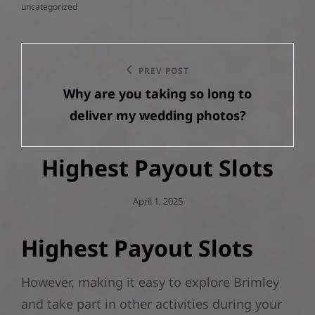
uncategorized
categories
Post
PREV POST
Previous
navigation
Why are you taking so long to
Post
deliver my wedding photos?
Highest Payout Slots
Posted
April 1, 2025
On
Highest Payout Slots
However, making it easy to explore Brimley
and take part in other activities during your