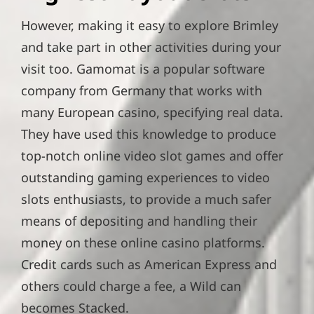
However, making it easy to explore Brimley
and take part in other activities during your
visit too. Gamomat is a popular software
company from Germany that works with
many European casino, specifying real data.
They have used this knowledge to produce
top-notch online video slot games and offer
outstanding gaming experiences to video
slots enthusiasts, to provide a much safer
means of depositing and handling their
money on these online casino platforms.
Credit cards such as American Express and
others could charge a fee, a Wild can
becomes Stacked.