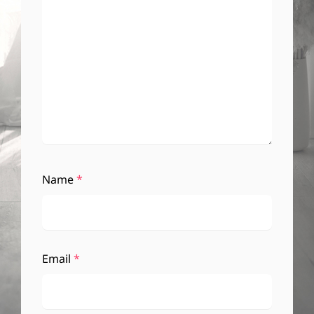
Name
*
Email
*