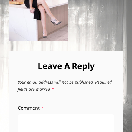
Leave A Reply
Your email address will not be published.
Required
fields are marked
*
Comment
*