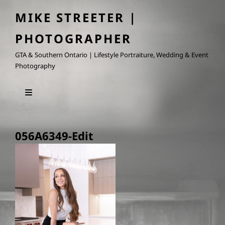
MIKE STREETER |
PHOTOGRAPHER
GTA & Southern Ontario | Lifestyle Portraiture, Wedding & Event
Photography
056A6349-Edit